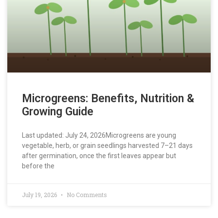
Microgreens: Benefits, Nutrition &
Growing Guide
Last updated: July 24, 2026Microgreens are young
vegetable, herb, or grain seedlings harvested 7–21 days
after germination, once the first leaves appear but
before the
July 19, 2026
No Comments