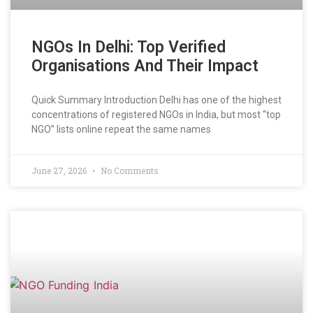
NGOs In Delhi: Top Verified
Organisations And Their Impact
Quick Summary Introduction Delhi has one of the highest
concentrations of registered NGOs in India, but most “top
NGO” lists online repeat the same names
June 27, 2026
No Comments