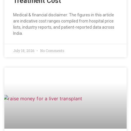
Treatment Cost
Medical & financial disclaimer: The figures in this article
are indicative cost ranges compiled from hospital price
lists, industry reports, and patient-reported data across
India.
July 18, 2026
No Comments