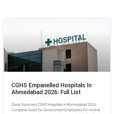
CGHS Empanelled Hospitals In
Ahmedabad 2026: Full List
Quick Summary CGHS Hospitals in Ahmedabad 2026:
Complete Guide for Government Employees For central