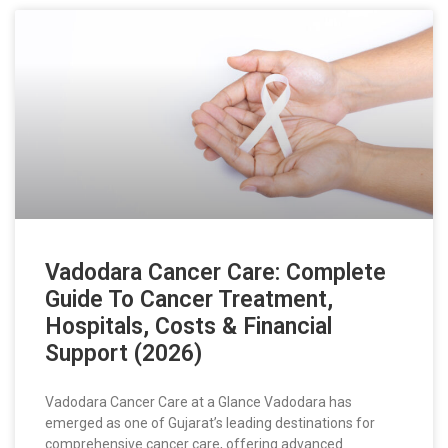
Vadodara Cancer Care: Complete
Guide To Cancer Treatment,
Hospitals, Costs & Financial
Support (2026)
Vadodara Cancer Care at a Glance Vadodara has
emerged as one of Gujarat’s leading destinations for
comprehensive cancer care, offering advanced