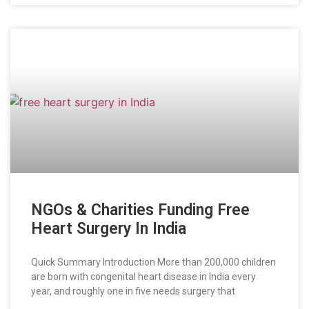
NGOs & Charities Funding Free
Heart Surgery In India
Quick Summary Introduction More than 200,000 children
are born with congenital heart disease in India every
year, and roughly one in five needs surgery that