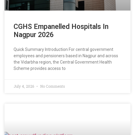
CGHS Empanelled Hospitals In
Nagpur 2026
Quick Summary Introduction For central government
employees and pensioners based in Nagpur and across
the Vidarbha region, the Central Government Health
Scheme provides access to
July 4, 2026
No Comments