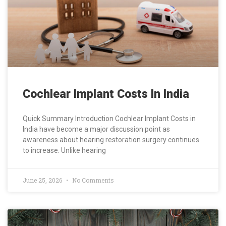
Cochlear Implant Costs In India
Quick Summary Introduction Cochlear Implant Costs in
India have become a major discussion point as
awareness about hearing restoration surgery continues
to increase. Unlike hearing
June 25, 2026
No Comments