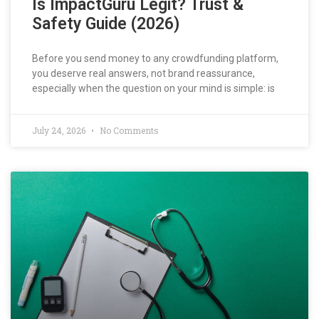
Is ImpactGuru Legit? Trust &
Safety Guide (2026)
Before you send money to any crowdfunding platform,
you deserve real answers, not brand reassurance,
especially when the question on your mind is simple: is
July 24, 2026
No Comments