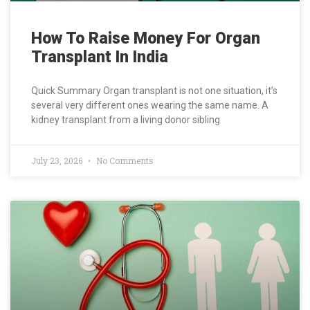
How To Raise Money For Organ
Transplant In India
Quick Summary Organ transplant is not one situation, it’s
several very different ones wearing the same name. A
kidney transplant from a living donor sibling
July 23, 2026
No Comments