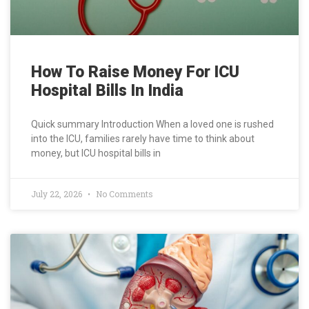
How To Raise Money For ICU
Hospital Bills In India
Quick summary Introduction When a loved one is rushed
into the ICU, families rarely have time to think about
money, but ICU hospital bills in
July 22, 2026
No Comments