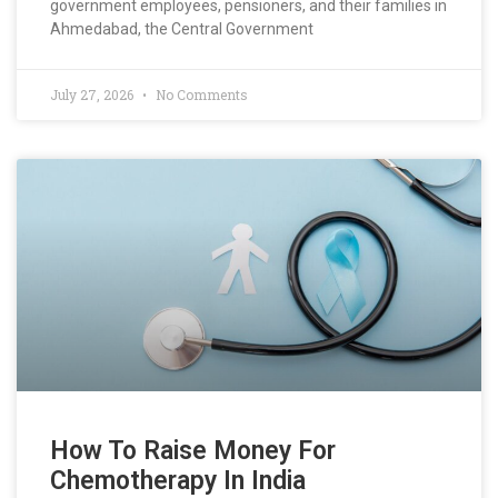
government employees, pensioners, and their families in
Ahmedabad, the Central Government
July 27, 2026
No Comments
How To Raise Money For
Chemotherapy In India