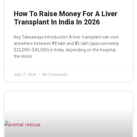
How To Raise Money For A Liver
Transplant In India In 2026
Key Takeaways Introduction A liver transplant can cost
anywhere between ₹18 lakh and ₹35 lakh (approximately
$22,000–$45,000) in India, depending on the hospital,
the donor
July 17, 2026
No Comments