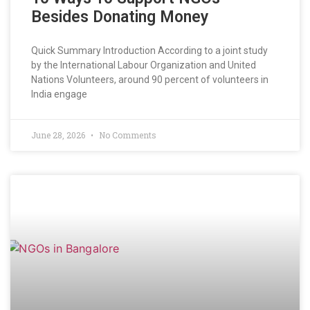
Besides Donating Money
Quick Summary Introduction According to a joint study
by the International Labour Organization and United
Nations Volunteers, around 90 percent of volunteers in
India engage
June 28, 2026
No Comments