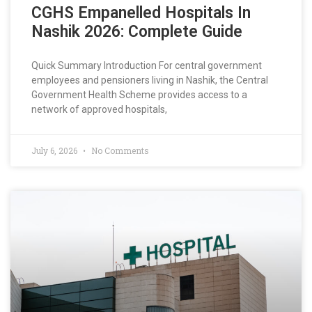
CGHS Empanelled Hospitals In
Nashik 2026: Complete Guide
Quick Summary Introduction For central government
employees and pensioners living in Nashik, the Central
Government Health Scheme provides access to a
network of approved hospitals,
July 6, 2026
No Comments