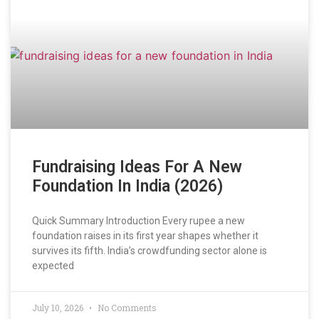
Fundraising Ideas For A New
Foundation In India (2026)
Quick Summary Introduction Every rupee a new
foundation raises in its first year shapes whether it
survives its fifth. India’s crowdfunding sector alone is
expected
July 10, 2026
No Comments