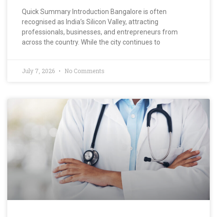
Quick Summary Introduction Bangalore is often
recognised as India’s Silicon Valley, attracting
professionals, businesses, and entrepreneurs from
across the country. While the city continues to
July 7, 2026
No Comments