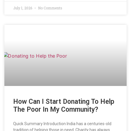
July 1, 2026
No Comments
How Can I Start Donating To Help
The Poor In My Community?
Quick Summary Introduction India has a centuries-old
tradition of helping those in need. Charity has always