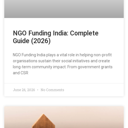
NGO Funding India: Complete
Guide (2026)
NGO Funding India plays a vital role in helping non-profit
organisations sustain their social initiatives and create
long-term community impact. From government grants
and CSR
June 26, 2026
No Comments