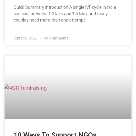
Quick Summary Introduction A single IVF cycle in India
can cost between ₹1.2 lakh and ₹2.5 lakh, and many
couples need more than one attempt
June 29, 2026
No Comments
10 Ways To Support NGOs