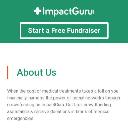
Start a Free Fundraiser
About Us
When the cost of medical treatments takes a toll on you
financially, harness the power of social networks through
crowdfunding on ImpactGuru. Get tips, crowdfunding
assistance & receive donations in times of medical
emergencies.