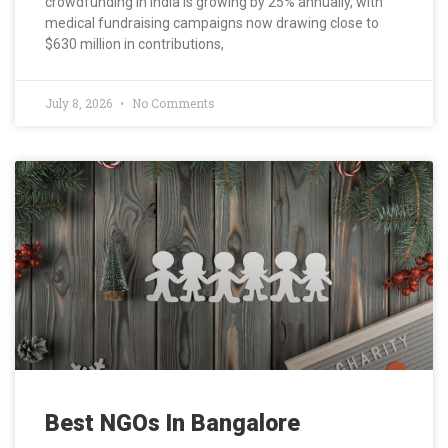
crowdfunding in India is growing by 25% annually, with
medical fundraising campaigns now drawing close to
$630 million in contributions,
July 8, 2026
No Comments
Best NGOs In Bangalore