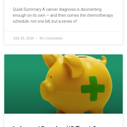
Quick Summary A cancer diagnosis is disorienting
enough on its own — and then comes the chemotherapy
schedule: not one bill, but a series of
July 25, 2026
No Comments