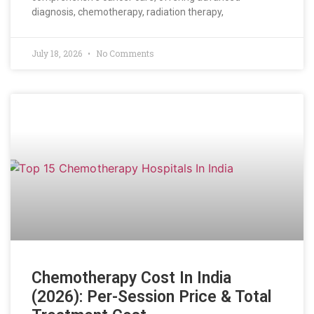
diagnosis, chemotherapy, radiation therapy,
July 18, 2026
No Comments
Chemotherapy Cost In India
(2026): Per-Session Price & Total