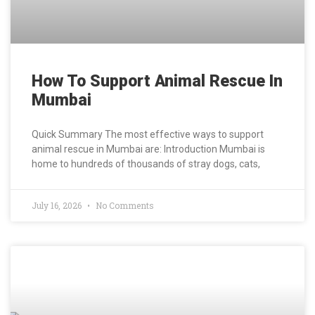
How To Support Animal Rescue In
Mumbai
Quick Summary The most effective ways to support
animal rescue in Mumbai are: Introduction Mumbai is
home to hundreds of thousands of stray dogs, cats,
July 16, 2026
No Comments