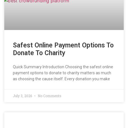
Safest Online Payment Options To
Donate To Charity
Quick Summary Introduction Choosing the safest online
payment options to donate to charity matters as much
as choosing the cause itself. Every donation you make
July 3, 2026
No Comments