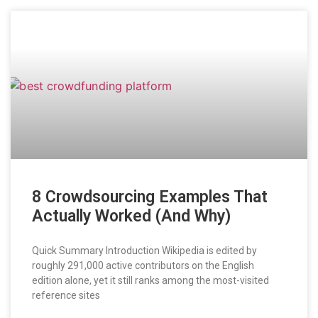
8 Crowdsourcing Examples That
Actually Worked (And Why)
Quick Summary Introduction Wikipedia is edited by
roughly 291,000 active contributors on the English
edition alone, yet it still ranks among the most-visited
reference sites