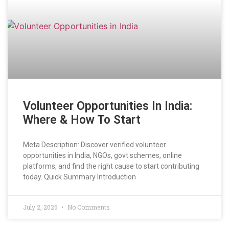
Volunteer Opportunities In India:
Where & How To Start
Meta Description: Discover verified volunteer
opportunities in India, NGOs, govt schemes, online
platforms, and find the right cause to start contributing
today. Quick Summary Introduction
July 2, 2026
No Comments