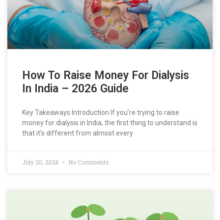
How To Raise Money For Dialysis
In India – 2026 Guide
Key Takeaways Introduction If you’re trying to raise
money for dialysis in India, the first thing to understand is
that it’s different from almost every
July 20, 2026
No Comments