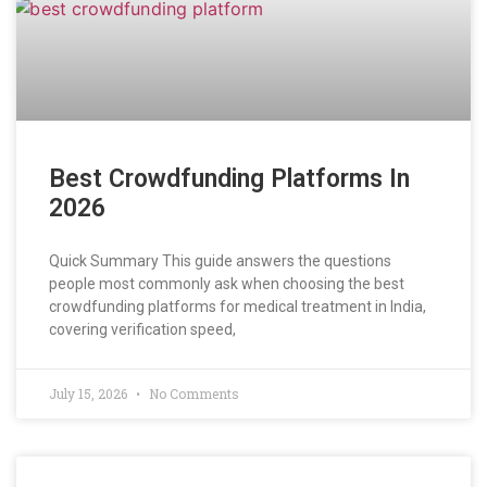
Best Crowdfunding Platforms In
2026
Quick Summary This guide answers the questions
people most commonly ask when choosing the best
crowdfunding platforms for medical treatment in India,
covering verification speed,
July 15, 2026
No Comments