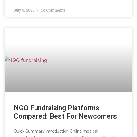
July 9, 2026
No Comments
NGO Fundraising Platforms
Compared: Best For Newcomers
Quick Summary Introduction Online medical