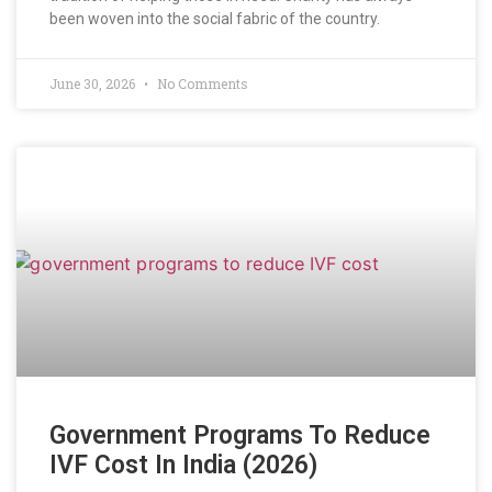
been woven into the social fabric of the country.
June 30, 2026
No Comments
Government Programs To Reduce
IVF Cost In India (2026)