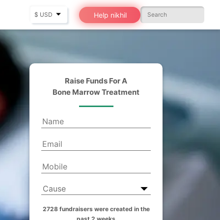
Help nikhil
Raise Funds For A
Bone Marrow Treatment
2728 fundraisers were created in the
past 2 weeks