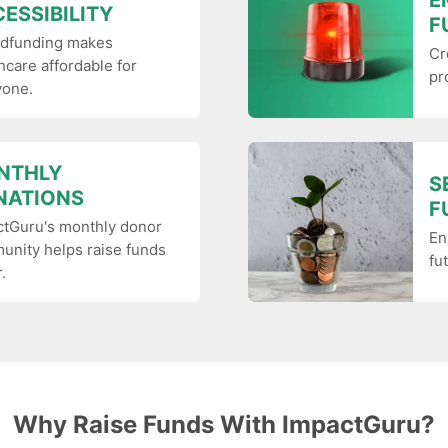
E
ESSIBILITY
F
dfunding makes
Cr
hcare affordable for
pr
yone.
NTHLY
S
NATIONS
F
ctGuru's monthly donor
En
nity helps raise funds
fu
.
Why Raise Funds With ImpactGuru?