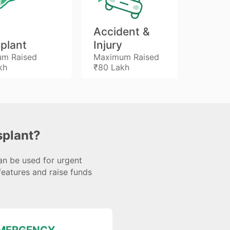
Accident &
Ki
plant
Injury
Tr
m Raised
Maximum Raised
Max
kh
₹80 Lakh
₹46
plant?
an be used for urgent
features and raise funds