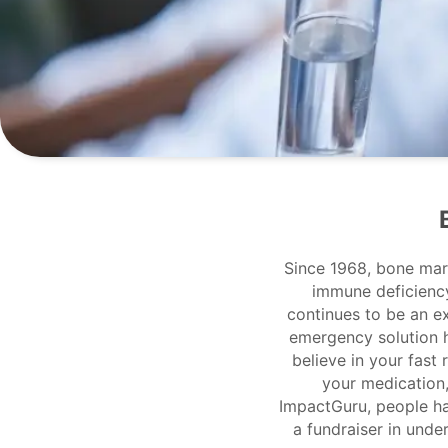
Since 1968, bone mar
immune deficiency 
continues to be an e
emergency solution 
believe in your fast
your medication,
ImpactGuru, people ha
a fundraiser in unde