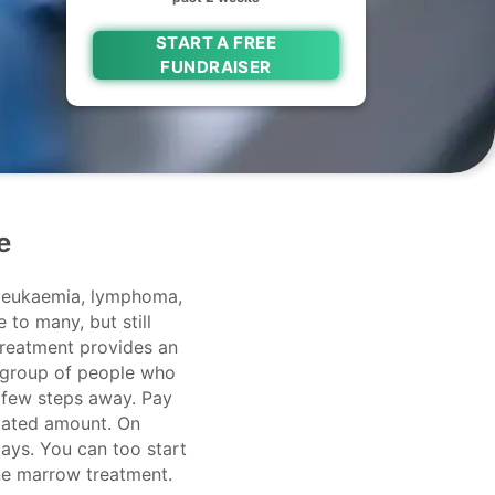
START A FREE
FUNDRAISER
e
 leukaemia, lymphoma,
 to many, but still
treatment provides an
 group of people who
a few steps away. Pay
imated amount. On
ays. You can too start
one marrow treatment.