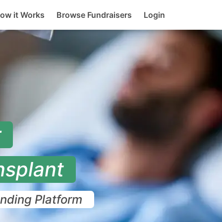
rent)
ow it Works
Browse Fundraisers
Login
r
nsplant
unding Platform