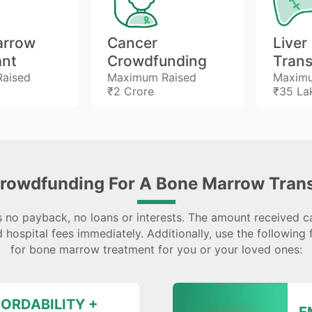
arrow
Cancer
Liver
ant
Crowdfunding
Trans
aised
Maximum Raised
Maximu
₹2 Crore
₹35 La
rowdfunding For A Bone Marrow Trans
 no payback, no loans or interests. The amount received c
 hospital fees immediately. Additionally, use the following 
for bone marrow treatment for you or your loved ones:
ORDABILITY +