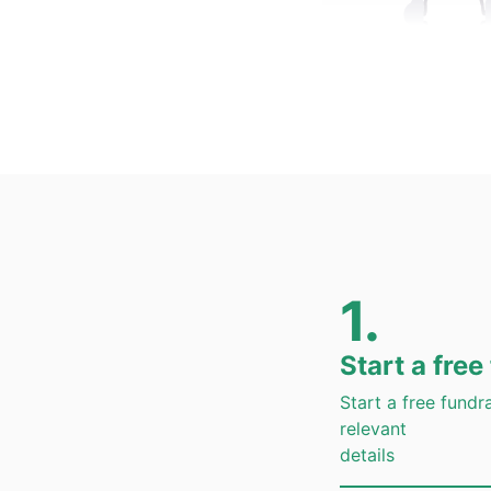
24*7
Personalized 
Assistanc
1.
Start a free
Fast
Start a free fundrai
Review of your f
relevant
details