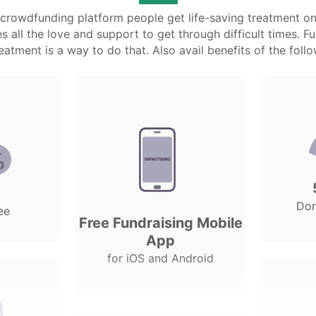
l crowdfunding platform people get life-saving treatment on
 all the love and support to get through difficult times. F
atment is a way to do that. Also avail benefits of the follo
Do
ee
Free Fundraising Mobile
App
for iOS and Android