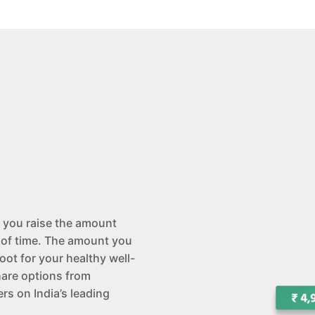
 you raise the amount
 of time. The amount you
oot for your healthy well-
hare options from
rs on India’s leading