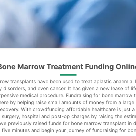
Bone Marrow Treatment Funding Onlin
row transplants have been used to treat aplastic anaemia,
disorders, and even cancer. It has given a new lease of life
xpensive medical procedure. Fundraising for bone marrow 
here by helping raise small amounts of money from a large
 recovery. With crowdfunding affordable healthcare is just 
 surgery, hospital and post-op charges by raising the est
ve previously raised funds for bone marrow transplant in d
r five minutes and begin your journey of fundraising for b