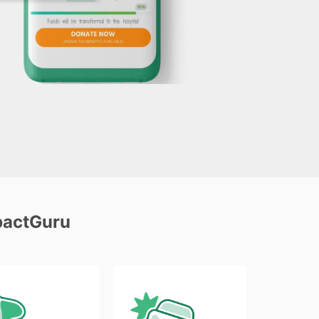
pactGuru