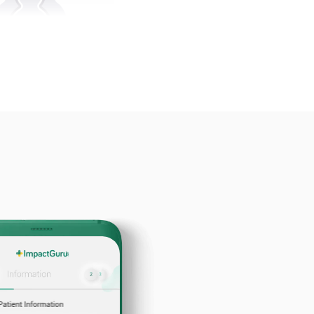
50000+
tients Funded
er-Friendly
Dashboard
se Maximum Funds