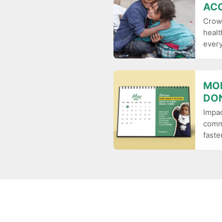
ACC
Crow
healt
ever
MO
DO
Impa
commu
faster