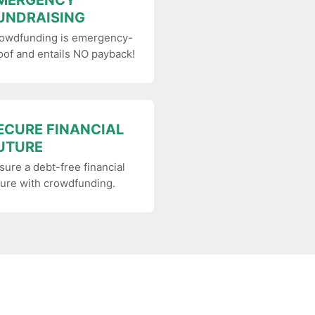
MERGENCY
UNDRAISING
owdfunding is emergency-
oof and entails NO payback!
ECURE FINANCIAL
UTURE
sure a debt-free financial
ture with crowdfunding.