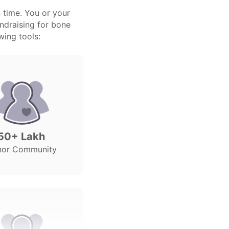
 time. You or your
undraising for bone
wing tools:
50+ Lakh
nor Community