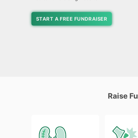
START A FREE FUNDRAISER
Raise F