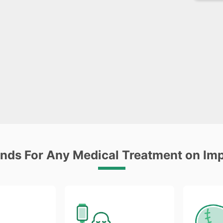
unds For Any Medical Treatment on Im