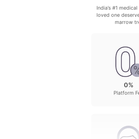
India’s #1 medica
loved one deserves
marrow tre
0%
Platform F