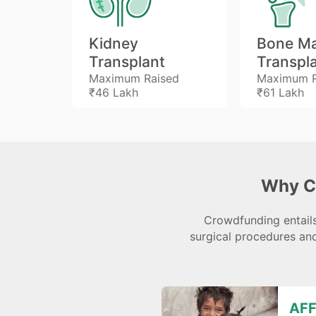
Kidney
Bone M
Transplant
Transpl
ed
Maximum Raised
Maximum R
₹46 Lakh
₹61 Lakh
Why C
Crowdfunding entails
surgical procedures and
AFF