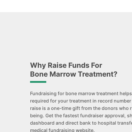
Why Raise Funds For
Bone Marrow Treatment?
Fundraising for bone marrow treatment helps
required for your treatment in record number
raise is a one-time gift from the donors who r
being. Get the fastest fundraiser approval, s
dashboard and direct bank to hospital transfe
medical fundraising website.