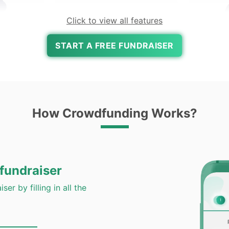
Click to view all features
START A FREE FUNDRAISER
Expert
Pa
e
All Payments Accepted
How Crowdfunding Works?
Google Pay, Paytm, UPI, Net
Banking & Wallets Accepted
Us
 fundraiser
ser by filling in all the
undraiser
to Rai