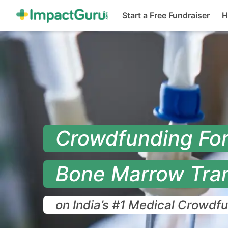
(cur
Start a Free Fundraiser
H
Crowdfunding Fo
Bone Marrow Tra
on India’s #1 Medical Crowdf