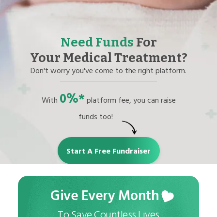
Need Funds
For
Your Medical Treatment?
Don't worry you've come to the right platform.
0%*
With
platform fee, you can raise
funds too!
Start A Free Fundraiser
Give Every Month
To Save Countless Lives