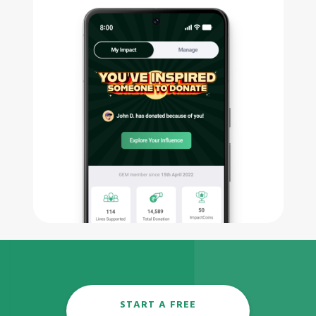
START A FREE