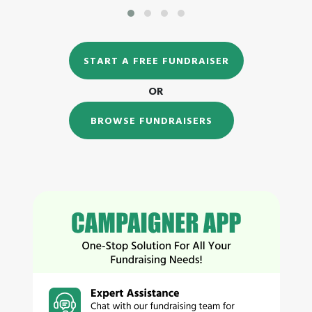
START A FREE FUNDRAISER
OR
BROWSE FUNDRAISERS