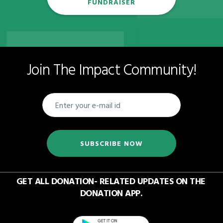
FUNDRAISER
Join The Impact Community!
SUBSCRIBE NOW
GET ALL DONATION- RELATED UPDATES ON THE
DONATION APP.