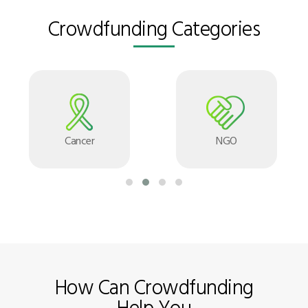
Crowdfunding Categories
Cancer
NGO
How Can Crowdfunding
Help You