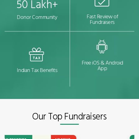
50 Lakh+
Fast Review of
Donor Community
Fundraisers
Free iOS & Android
App
Indian Tax Benefits
Our Top Fundraisers