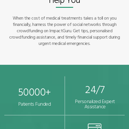
When the cost of medical treatments takes a toll on you
financially, harness the power of social networks through
crowdfunding on ImpactGuru. Get tips, personalised
crowdfunding assistance, and timely financial support during
urgent medical emergencies.
24/7
50000+
Personalized Expert
Patients Funded
Assistance