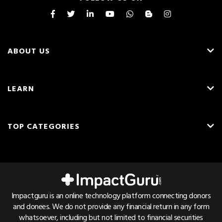
ABOUT US
About Us
LEARN
Careers
What is Crowdfunding?
Blog
TOP CATEGORIES
Fundraising Ideas
Resources
English
Medical Crowdfunding
Fundraising Tips
Press & Awards
Hindi
Transplant Crowdfunding
Frequently Asked Questions
Contact Us
Cancer Crowdfunding
Pricing & Fees
Referrals
Impactguru is an online technology platform connecting donors
Child Health Crowdfunding
and donees. We do not provide any financial return in any form
Trust & Safety
Bug Bounty
whatsoever, including but not limited to financial securities