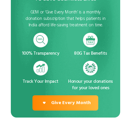
GEM or ‘Give Every Month’ is a monthly
donation subscription that helps patients in
India afford life-saving treatment on time.
100% Transparency
80G Tax Benefits
Track Your Impact
Honour your donations
for your loved ones
Give Every Month