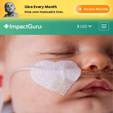
Give Every Month
Donate Monthly
Help save invaluable lives.
USD
$