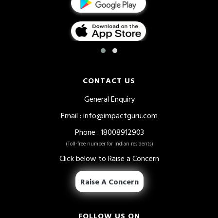
CONTACT US
General Enquiry
Email
: info@impactguru.com
Phone
: 18008912903
(Toll-free number for Indian residents)
Click below to Raise a Concern
Raise A Concern
FOLLOW US ON