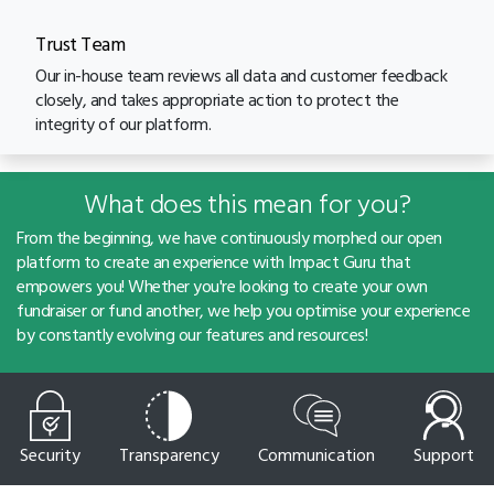
Trust Team
Our in-house team reviews all data and customer feedback
closely, and takes appropriate action to protect the
integrity of our platform.
What does this mean for you?
From the beginning, we have continuously morphed our open
platform to create an experience with Impact Guru that
empowers you! Whether you're looking to create your own
fundraiser or fund another, we help you optimise your experience
by constantly evolving our features and resources!
Security
Transparency
Communication
Support