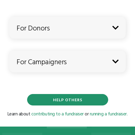
For Donors
For Campaigners
HELP OTHERS
Learn about
contributing to a fundraiser
or
running a fundraiser.