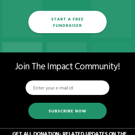
START A FREE
FUNDRAISER
Join The Impact Community!
SUBSCRIBE NOW
GET ALL DONATION- RELATED UPDATES ON THE