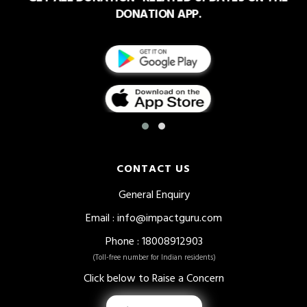
DONATION APP.
CONTACT US
General Enquiry
Email
:
info@impactguru.com
Phone
: 18008912903
(Toll-free number for Indian residents)
Click below to Raise a Concern