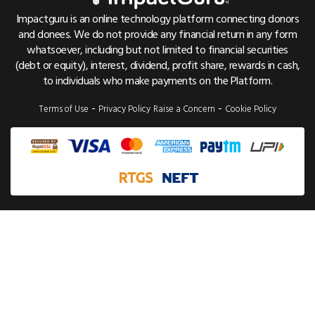
Cancer Crowdfunding
Pricing & Fees
Referrals
Impactguru is an online technology platform connecting donors
Child Health Crowdfunding
and donees. We do not provide any financial return in any form
Trust & Safety
Bug Bounty
whatsoever, including but not limited to financial securities
NGO Crowdfunding
Find Hospital List
(debt or equity), interest, dividend, profit share, rewards in cash,
to individuals who make payments on the Platform.
Education Crowdfunding
Disease Cost Calculator
-
-
Terms of Use
Privacy Policy
Raise a Concern
Cookie Policy
Emergency Crowdfunding
Patient Care Guides
Health Insurance Plans
Health Insurance Compare