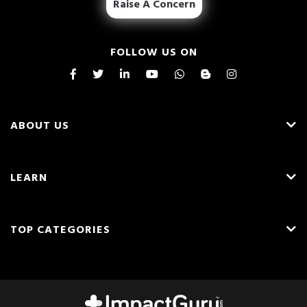
Raise A Concern
FOLLOW US ON
ABOUT US
About Us
LEARN
Careers
What is Crowdfunding?
Blog
TOP CATEGORIES
Fundraising Ideas
Resources
English
Medical Crowdfunding
Fundraising Tips
Press & Awards
Hindi
Transplant Crowdfunding
Frequently Asked Questions
Contact Us