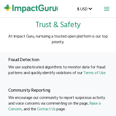
USD
$
Trust & Safety
At Impact Guru, nurturing a trusted open platform is our top
priority.
Fraud Detection
We use sophisticated algorithms to monitor data for fraud
patterns and quickly identify violations of our
Terms of Use.
Community Reporting
We encourage our community to report suspicious activity
and voice concerns via commenting on the page,
Raise a
Concern
, and the
Contact Us
page.