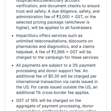
hospital/NGO/beneficiary account
verification, and document checks to ensure
trust and safety. A due diligence, safety, and
administration fee of ₹3,000 + GST, or the
selected pricing package (whichever is
higher), will be applied to all fundraisers.
ImpactGuru offers services such as
unlimited teleconsultations, discounts on
pharmacies and diagnostics, and a claims
helpdesk. A fee of ₹2,966 + GST will be
charged to the campaign for these services.
All payments are subject to a 3% payment
processing and donor support fee. An
additional fee of $0.30 will be charged per
international transaction via cards issued in
the US. For cards issued outside the US, an
additional 1% cross-border fee applies.
GST of 18% will be charged on the
aggregate of payment processing, donor