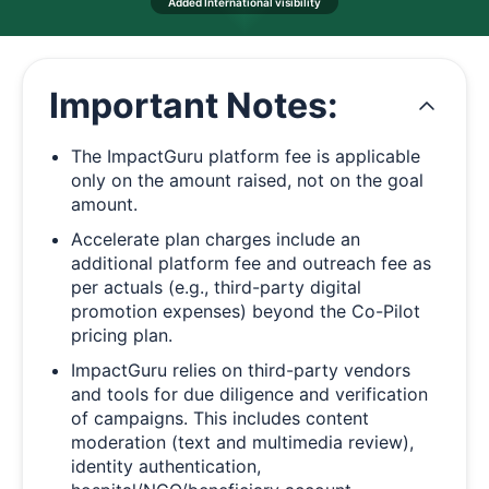
Added International visibility
Important Notes:
The ImpactGuru platform fee is applicable
only on the amount raised, not on the goal
amount.
Accelerate plan charges include an
additional platform fee and outreach fee as
per actuals (e.g., third-party digital
promotion expenses) beyond the Co-Pilot
pricing plan.
ImpactGuru relies on third-party vendors
and tools for due diligence and verification
of campaigns. This includes content
moderation (text and multimedia review),
identity authentication,