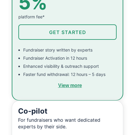
5%
platform fee*
GET STARTED
Fundraiser story written by experts
Fundraiser Activation in 12 hours
Enhanced visibility & outreach support
Faster fund withdrawal: 12 hours – 5 days
View more
Co-pilot
For fundraisers who want dedicated
experts by their side.