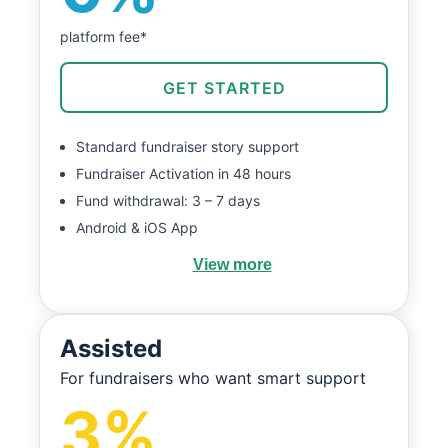
platform fee*
GET STARTED
Standard fundraiser story support
Fundraiser Activation in 48 hours
Fund withdrawal: 3 – 7 days
Android & iOS App
View more
Assisted
For fundraisers who want smart support
3%