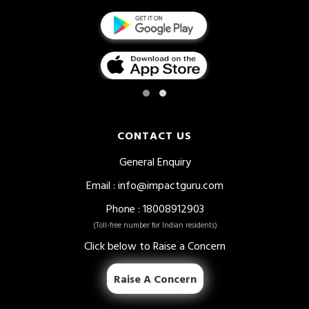
CONTACT US
General Enquiry
Email
:
info@impactguru.com
Phone
: 18008912903
(Toll-free number for Indian residents)
Click below to Raise a Concern
Raise A Concern