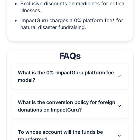
Exclusive discounts on medicines for critical
illnesses.
ImpactGuru charges a 0% platform fee* for
natural disaster fundraising.
FAQs
What is the 0% ImpactGuru platform fee
model?
With the 0% ImpactGuru Platform Fee, we
waive platform charges so you can keep the
What is the conversion policy for foreign
maximum funds for your cause. As a
donations on ImpactGuru?
fundraiser, you pay nothing. To sustain the
platform and keep this option free, we ask
If you receive international donations, the final
donors to leave an optional tip. Please note
credited amount may vary due to exchange
To whose account will the funds be
that payment processing, wire transfer, and
rate fluctuations outside of ImpactGuru’s
transferred?