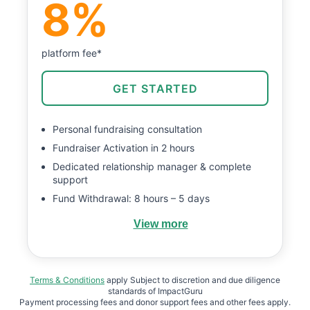
8%
platform fee*
GET STARTED
Personal fundraising consultation
Fundraiser Activation in 2 hours
Dedicated relationship manager & complete
support
Fund Withdrawal: 8 hours – 5 days
View more
Terms & Conditions
apply Subject to discretion and due diligence
standards of ImpactGuru
Payment processing fees and donor support fees and other fees apply.