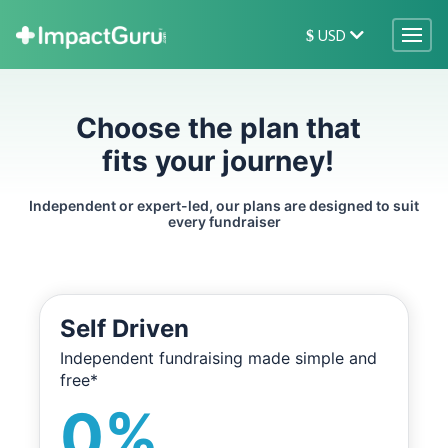
USD
$
Choose the plan that
fits your journey!
Independent or expert-led, our plans are designed to suit
every fundraiser
Self Driven
Independent fundraising made simple and
free*
0%