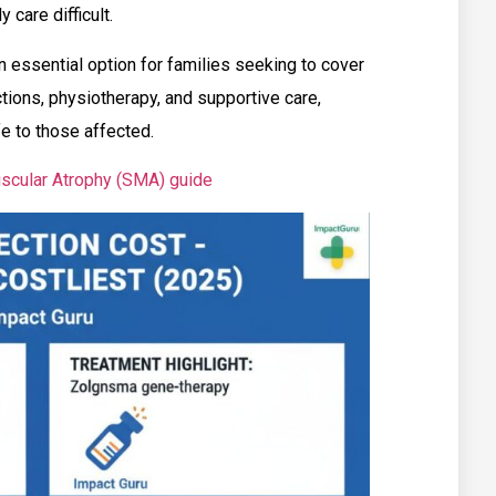
 care difficult.
n essential option for families seeking to cover
ections, physiotherapy, and supportive care,
fe to those affected.
scular Atrophy (SMA) guide