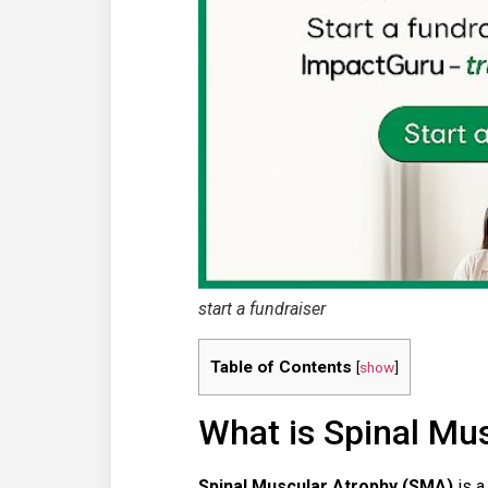
start a fundraiser
Table of Contents
[
show
]
What is Spinal Mu
Spinal Muscular Atrophy (SMA)
is a