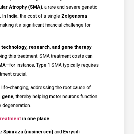
ular Atrophy (SMA)
, a rare and severe genetic
. In
India
, the cost of a single
Zolgensma
 making it a significant financial challenge for
technology, research, and gene therapy
ing this treatment. SMA treatment costs can
SMA
—for instance, Type 1 SMA typically requires
tment crucial.
life-changing, addressing the root cause of
 gene
, thereby helping motor neurons function
e degeneration.
 treatment
in one place.
de
Spinraza (nusinersen)
and
Evrysdi