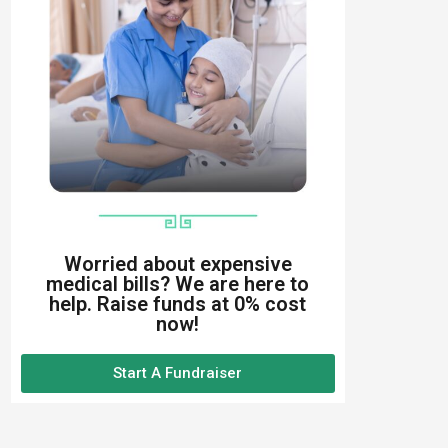
Worried about expensive
medical bills? We are here to
help. Raise funds at 0% cost
now!
Start A Fundraiser