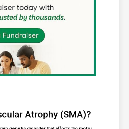
scular Atrophy (SMA)?
 rare
genetic disorder
that affects the
motor