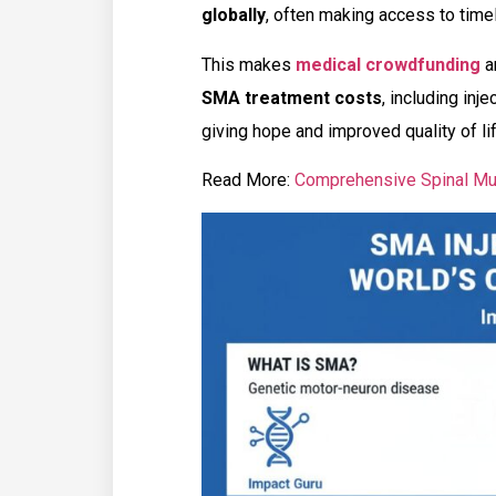
globally
, often making access to timely
This makes
medical crowdfunding
a
SMA treatment costs
, including inj
giving hope and improved quality of li
Read More:
Comprehensive Spinal Mu