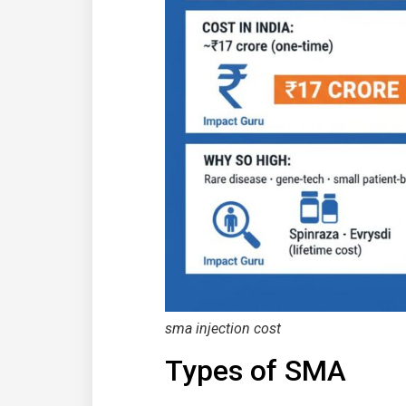
sma injection
cost
Types of SMA