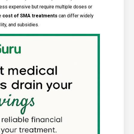
less expensive but require multiple doses or
he
cost of SMA treatments
can differ widely
ity, and subsidies.