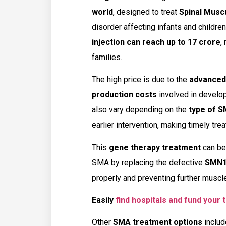
world
, designed to treat
Spinal Musc
disorder affecting infants and children
injection can reach up to ₹17 crore
,
families.
The high price is due to the
advanced 
production costs
involved in develop
also vary depending on the
type of 
earlier intervention, making timely trea
This
gene therapy treatment
can be 
SMA by replacing the defective
SMN1
properly and preventing further muscl
Easily
find hospitals and fund your
Other
SMA treatment options
inclu