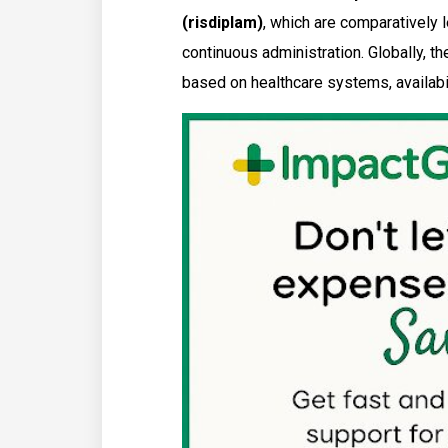
(risdiplam)
, which are comparatively 
continuous administration. Globally, t
based on healthcare systems, availabil