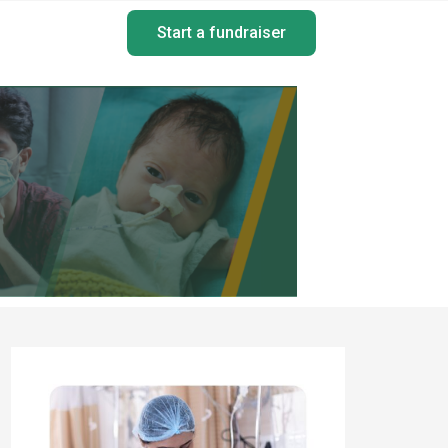
Start a fundraiser