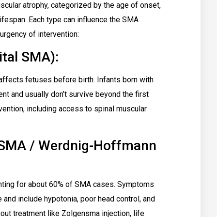
scular atrophy, categorized by the age of onset,
ifespan. Each type can influence the SMA
urgency of intervention:
tal SMA):
affects fetuses before birth. Infants born with
t and usually don’t survive beyond the first
rvention, including access to spinal muscular
 SMA / Werdnig-Hoffmann
nting for about 60% of SMA cases. Symptoms
 and include hypotonia, poor head control, and
hout treatment like Zolgensma injection, life