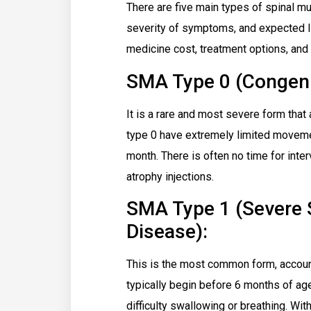
There are five main types of spinal mu
severity of symptoms, and expected l
medicine cost, treatment options, and 
SMA Type 0 (Congeni
It is a rare and most severe form that 
type 0 have extremely limited movemen
month. There is often no time for inte
atrophy injections.
SMA Type 1 (Severe
Disease):
This is the most common form, accou
typically begin before 6 months of age
difficulty swallowing or breathing. Wit