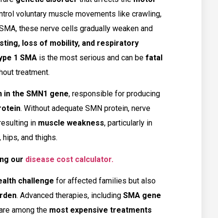
ontrol voluntary muscle movements like crawling,
n SMA, these nerve cells gradually weaken and
ing, loss of mobility, and respiratory
ype 1 SMA
is the most serious and can be
fatal
hout treatment.
n in the SMN1 gene
, responsible for producing
rotein
. Without adequate SMN protein, nerve
resulting in
muscle weakness
, particularly in
hips, and thighs.
ng our
disease cost calculator.
ealth challenge
for affected families but also
urden
. Advanced therapies, including
SMA gene
 are among the
most expensive treatments