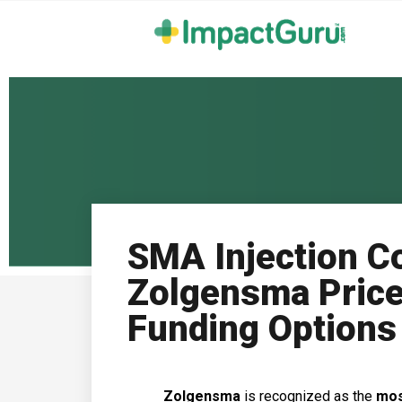
SMA Injection Co
Zolgensma Price
Funding Options
Zolgensma
is recognized as the
mos