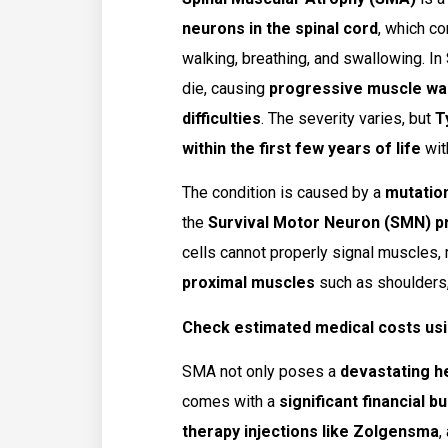
neurons in the spinal cord
, which c
walking, breathing, and swallowing. I
die, causing
progressive muscle wast
difficulties
. The severity varies, but
T
within the first few years of life
wit
The condition is caused by a
mutatio
the
Survival Motor Neuron (SMN) p
cells cannot properly signal muscles, 
proximal muscles
such as shoulders, 
Check estimated medical costs usi
SMA not only poses a
devastating h
comes with a
significant financial b
therapy injections like Zolgensma
,