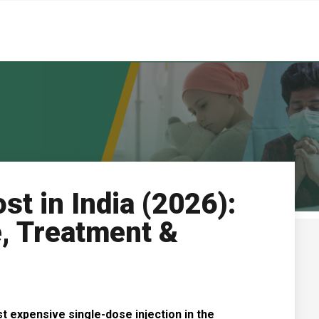
st in India (2026):
, Treatment &
t expensive single-dose injection in the