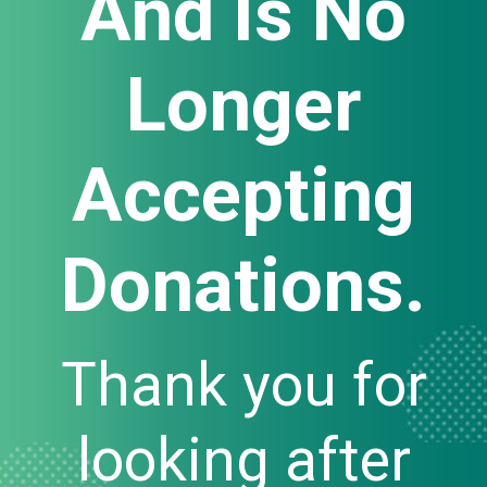
And Is No
Longer
Accepting
Donations.
Thank you for
looking after