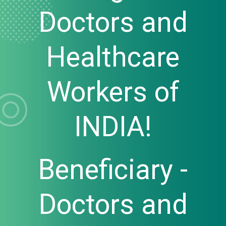
Doctors and
Healthcare
Workers of
INDIA!
Beneficiary -
Doctors and