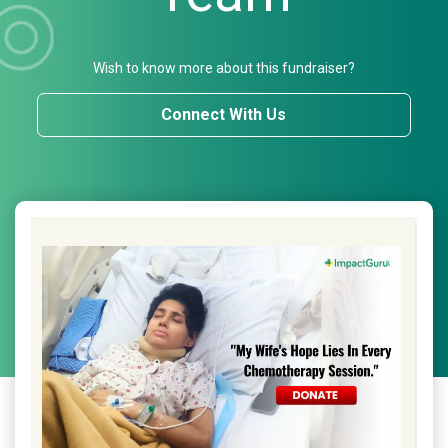
Wish to know more about this fundraiser?
Connect With Us