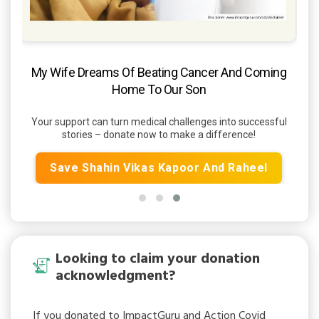
My Wife Dreams Of Beating Cancer And Coming
Home To Our Son
ul
Your support can turn medical challenges into successful
Y
stories – donate now to make a difference!
Save Shahin Vikas Kapoor And Raheel
Looking to claim your donation
acknowledgment?
If you donated to ImpactGuru and Action Covid