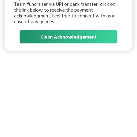
Team fundraiser via UPI or bank transfer, click on
the link below to receive the payment
acknowledgment. Feel free to connect with us in
case of any queries.
Claim Acknowledgement
START A FREE
FUNDRAISER