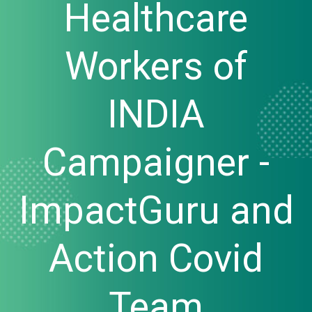
Healthcare
Workers of
INDIA
Campaigner -
ImpactGuru and
Action Covid
Team