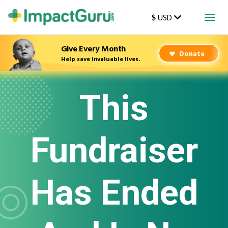
USD
$
Give Every Month
Donate
Help save invaluable lives.
This
Fundraiser
Has Ended