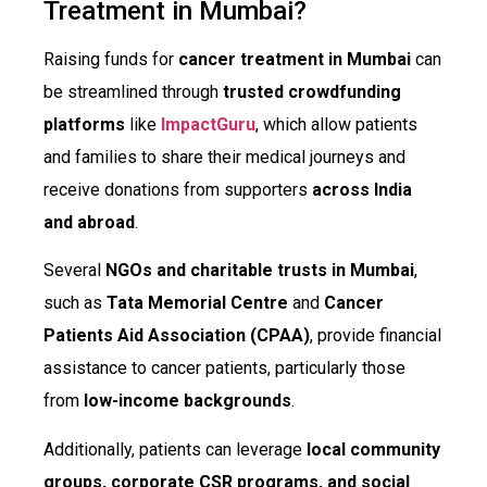
Treatment in Mumbai?
Raising funds for
cancer treatment in Mumbai
can
be streamlined through
trusted crowdfunding
platforms
like
ImpactGuru
, which allow patients
and families to share their medical journeys and
receive donations from supporters
across India
and abroad
.
Several
NGOs and charitable trusts in Mumbai
,
such as
Tata Memorial Centre
and
Cancer
Patients Aid Association (CPAA)
, provide financial
assistance to cancer patients, particularly those
from
low-income backgrounds
.
Additionally, patients can leverage
local community
groups, corporate CSR programs, and social