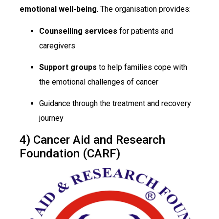
emotional well-being
. The organisation provides:
Counselling services
for patients and
caregivers
Support groups
to help families cope with
the emotional challenges of cancer
Guidance through the treatment and recovery
journey
4) Cancer Aid and Research
Foundation (CARF)