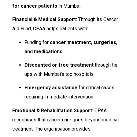
for cancer patients
in Mumbai.
Financial & Medical Support:
Through its Cancer
Aid Fund, CPAA helps patients with:
Funding for
cancer treatment, surgeries,
and medications
Discounted or free treatment
through tie-
ups with Mumbai’s top hospitals
Emergency assistance
for critical cases
requiring immediate intervention
Emotional & Rehabilitation Support:
CPAA
recognises that cancer care goes beyond medical
treatment. The organisation provides: