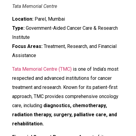
Tata Memorial Centre
Location:
Parel, Mumbai
Type:
Government-Aided Cancer Care & Research
Institute
Focus Areas:
Treatment, Research, and Financial
Assistance
Tata Memorial Centre (TMC)
is one of India’s most
respected and advanced institutions for cancer
treatment and research. Known for its patient-first
approach, TMC provides comprehensive oncology
care, including
diagnostics, chemotherapy,
radiation therapy, surgery, palliative care, and
rehabilitation.