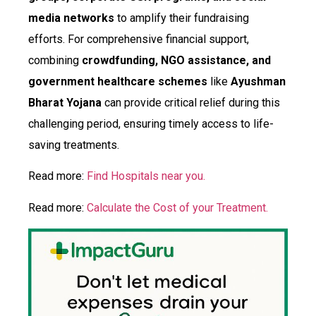
media networks
to amplify their fundraising
efforts. For comprehensive financial support,
combining
crowdfunding, NGO assistance, and
government healthcare schemes
like
Ayushman
Bharat Yojana
can provide critical relief during this
challenging period, ensuring timely access to life-
saving treatments.
Read more:
Find Hospitals near you.
Read more:
Calculate the Cost of your Treatment.