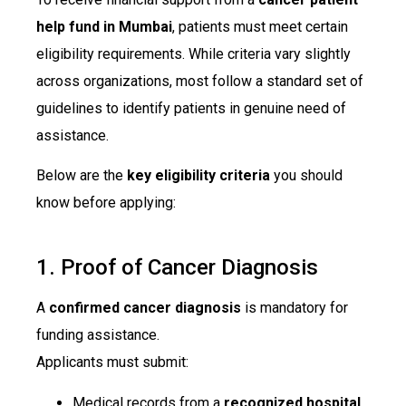
help fund in Mumbai
, patients must meet certain
eligibility requirements. While criteria vary slightly
across organizations, most follow a standard set of
guidelines to identify patients in genuine need of
assistance.
Below are the
key eligibility criteria
you should
know before applying:
1. Proof of Cancer Diagnosis
A
confirmed cancer diagnosis
is mandatory for
funding assistance.
Applicants must submit:
Medical records from a
recognized hospital