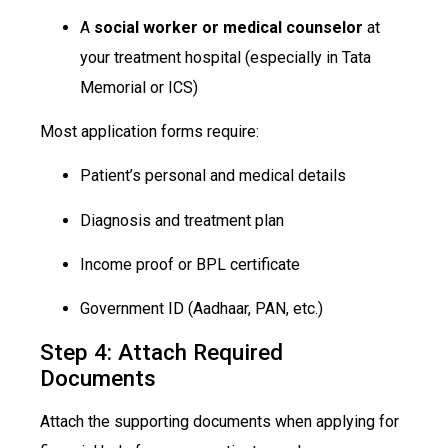
A
social worker or medical counselor
at
your treatment hospital (especially in Tata
Memorial or ICS)
Most application forms require:
Patient’s personal and medical details
Diagnosis and treatment plan
Income proof or BPL certificate
Government ID (Aadhaar, PAN, etc.)
Step 4: Attach Required
Documents
Attach the supporting documents when applying for