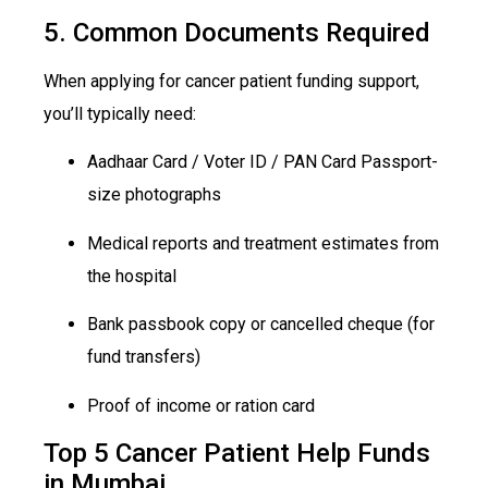
5. Common Documents Required
When applying for cancer patient funding support,
you’ll typically need:
Aadhaar Card / Voter ID / PAN
Car
d Passport-
size
photographs
Medical reports and treatment estimates from
the hospital
Bank passbook copy or cancelled cheque (for
fund transfers)
Proof of income or ration card
Top 5 Cancer Patient Help Funds
in Mumbai