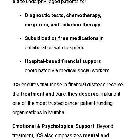
aid
to underprivileged patients for:
Diagnostic tests, chemotherapy,
surgeries, and radiation therapy
Subsidized or free medications
in
collaboration with hospitals
Hospital-based financial support
coordinated via medical social workers
ICS ensures that those in financial distress receive
the
treatment and care they deserve
, making it
one of the most trusted cancer patient funding
organisations in Mumbai.
Emotional & Psychological Support:
Beyond
treatment, ICS also emphasizes
mental and