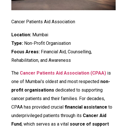
Cancer Patients Aid Association
Location:
Mumbai
Type:
Non-Profit Organisation
Focus Areas:
Financial Aid, Counselling,
Rehabilitation, and Awareness
The
Cancer Patients Aid Association (CPAA)
is
one of Mumbai’s oldest and most respected
non-
profit organisations
dedicated to supporting
cancer patients and their families. For decades,
CPAA has provided crucial
financial assistance
to
underprivileged patients through its
Cancer Aid
Fund
, which serves as a vital
source of support