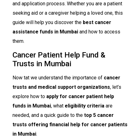
and application process. Whether you are a patient
seeking aid or a caregiver helping a loved one, this
guide will help you discover the
best cancer
assistance funds in Mumbai
and how to access
them.
Cancer Patient Help Fund &
Trusts in Mumbai
Now tat we understand the importance of
cancer
trusts and medical support organizations
, let’s
explore how to
apply for cancer patient help
funds in Mumbai
, what
eligibility criteria
are
needed, and a quick guide to the
top 5 cancer
trusts offering financial help for cancer patients
in Mumbai
.