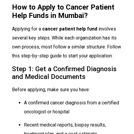
How to Apply to Cancer Patient
Help Funds in Mumbai?
Applying for a
cancer patient help fund
involves
several key steps. While each organization has its
own process, most follow a similar structure. Follow
this step-by-step guide to start your application:
Step 1: Get a Confirmed Diagnosis
and Medical Documents
Before applying, make sure you have:
A confirmed cancer diagnosis from a certified
oncologist or hospital
Recent medical reports, biopsy results,
treatment plan, and a cost estimate