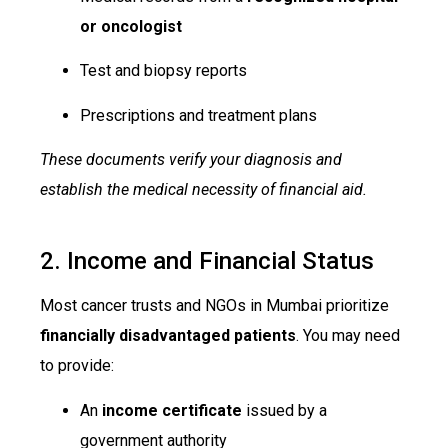
or oncologist
Test and biopsy reports
Prescriptions and treatment plans
These documents verify your diagnosis and
establish the medical necessity of financial aid.
2. Income and Financial Status
Most cancer trusts and NGOs in Mumbai prioritize
financially disadvantaged patients
. You may need
to provide:
An
income certificate
issued by a
government authority