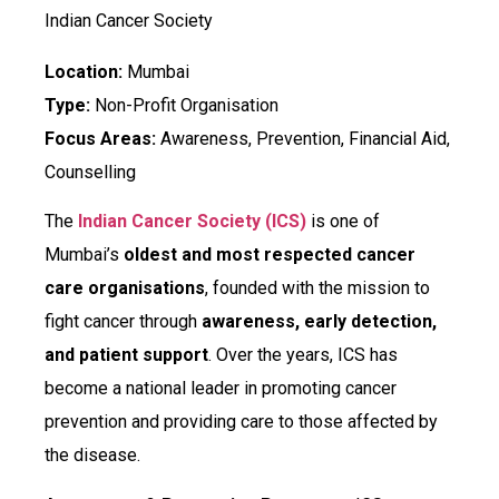
Indian Cancer Society
Location:
Mumbai
Type:
Non-Profit Organisation
Focus Areas:
Awareness, Prevention, Financial Aid,
Counselling
The
Indian Cancer Society (ICS)
is one of
Mumbai’s
oldest and most respected cancer
care organisations
, founded with the mission to
fight cancer through
awareness, early detection,
and patient support
. Over the years, ICS has
become a national leader in promoting cancer
prevention and providing care to those affected by
the disease.