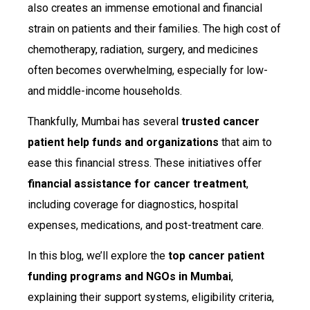
also creates an immense emotional and financial
strain on patients and their families. The high cost of
chemotherapy, radiation, surgery, and medicines
often becomes overwhelming, especially for low-
and middle-income households.
Thankfully, Mumbai has several
trusted cancer
patient help funds and organizations
that aim to
ease this financial stress. These initiatives offer
financial assistance for cancer treatment
,
including coverage for diagnostics, hospital
expenses, medications, and post-treatment care.
In this blog, we’ll explore the
top cancer patient
funding programs and NGOs in Mumbai
,
explaining their support systems, eligibility criteria,