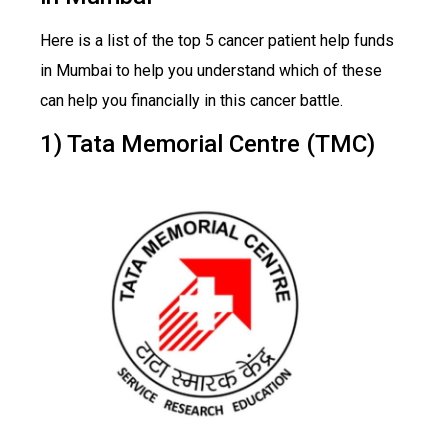
Here is a list of the top 5 cancer patient help funds
in Mumbai to help you understand which of these
can help you financially in this cancer battle.
1) Tata Memorial Centre (TMC)