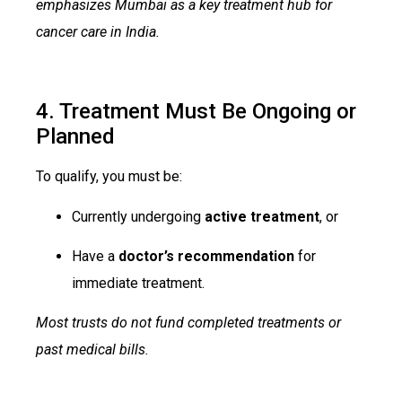
emphasizes Mumbai as a key treatment hub for
cancer care in India.
4. Treatment Must Be Ongoing or
Planned
To qualify, you must be:
Currently undergoing
active treatment
, or
Have a
doctor’s recommendation
for
immediate treatment.
Most trusts do not fund completed treatments or
past medical bills.