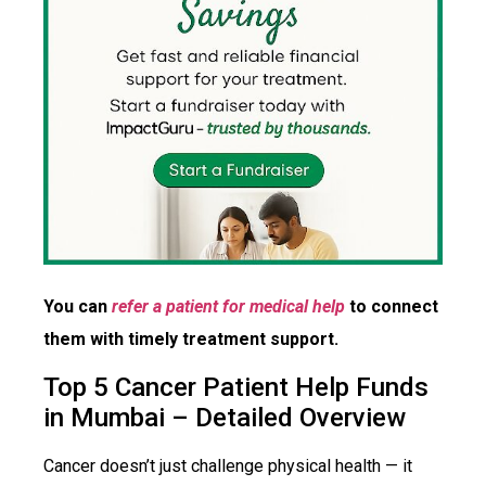
You can
refer a patient for medical help
to connect
them with timely treatment support.
Top 5 Cancer Patient Help Funds
in Mumbai – Detailed Overview
Cancer doesn’t just challenge physical health — it