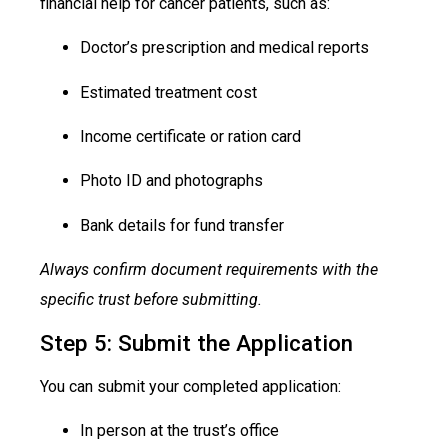
financial help for cancer patients, such as:
Doctor’s prescription and medical reports
Estimated treatment cost
Income certificate or ration card
Photo ID and photographs
Bank details for fund transfer
Always confirm document requirements with the
specific trust before submitting.
Step 5: Submit the Application
You can submit your completed application:
In person at the trust’s office