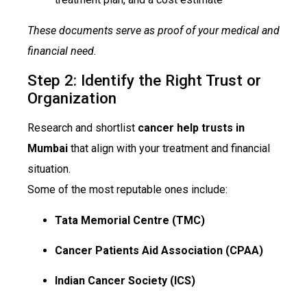
These documents serve as proof of your medical and
financial need.
Step 2: Identify the Right Trust or
Organization
Research and shortlist
cancer help trusts in
Mumbai
that align with your treatment and financial
situation.
Some of the most reputable ones include:
Tata Memorial Centre (TMC)
Cancer Patients Aid Association (CPAA)
Indian Cancer Society (ICS)