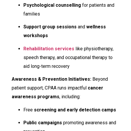
Psychological counselling
for patients and
families
Support group sessions
and
wellness
workshops
Rehabilitation services
like physiotherapy,
speech therapy, and occupational therapy to
aid long-term recovery
Awareness & Prevention Initiatives:
Beyond
patient support, CPAA runs impactful
cancer
awareness programs
, including:
Free
screening and early detection camps
Public campaigns
promoting awareness and