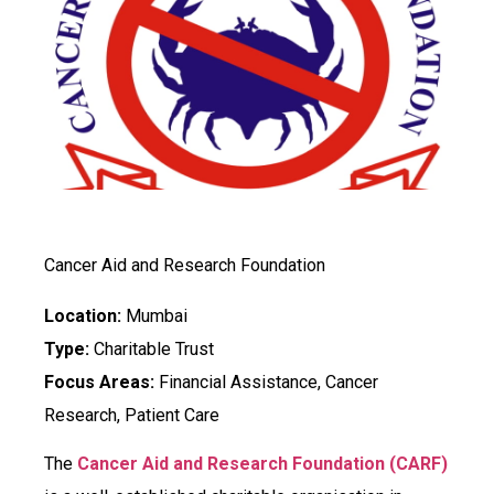
Cancer Aid and Research Foundation
Location:
Mumbai
Type:
Charitable Trust
Focus Areas:
Financial Assistance, Cancer
Research, Patient Care
The
Cancer Aid and Research Foundation (CARF)