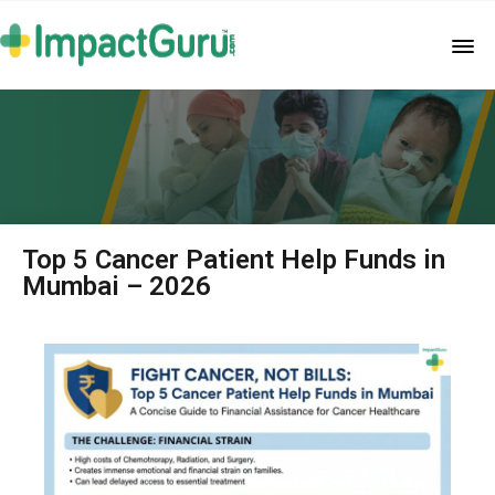
Top 5 Cancer Patient Help Funds in
Mumbai – 2026