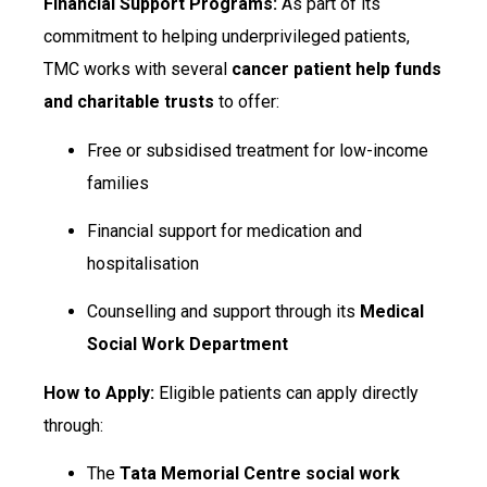
Financial Support Programs:
As part of its
commitment to helping underprivileged patients,
TMC works with several
cancer patient help funds
and charitable trusts
to offer:
Free or subsidised treatment for low-income
families
Financial support for medication and
hospitalisation
Counselling and support through its
Medical
Social Work Department
How to Apply:
Eligible patients can apply directly
through:
The
Tata Memorial Centre social work