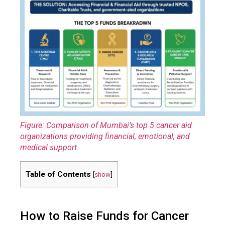
Figure: Comparison of Mumbai’s top 5 cancer aid
organizations providing financial, emotional, and
medical support.
Table of Contents
[
show
]
How to Raise Funds for Cancer