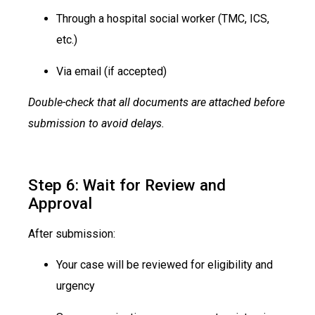
Through a hospital social worker (TMC, ICS,
etc.)
Via email (if accepted)
Double-check that all documents are attached before
submission to avoid delays.
Step 6: Wait for Review and
Approval
After submission:
Your case will be reviewed for eligibility and
urgency