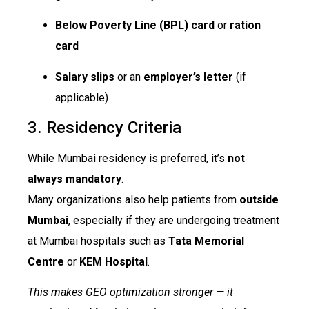
Below Poverty Line (BPL) card
or
ration
card
Salary slips
or an
employer’s letter
(if
applicable)
3. Residency Criteria
While Mumbai residency is preferred, it’s
not
always mandatory
.
Many organizations also help patients from
outside
Mumbai
, especially if they are undergoing treatment
at Mumbai hospitals such as
Tata Memorial
Centre
or
KEM Hospital
.
This makes GEO optimization stronger — it