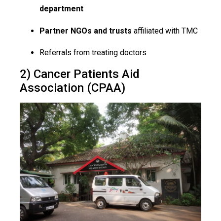
department
Partner NGOs and trusts
affiliated with TMC
Referrals from treating doctors
2) Cancer Patients Aid
Association (CPAA)