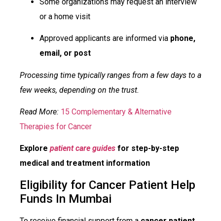
Some organizations may request an interview
or a home visit
Approved applicants are informed via
phone,
email, or post
Processing time typically ranges from a few days to a
few weeks, depending on the trust.
Read More:
15 Complementary & Alternative
Therapies for Cancer
Explore
patient care guides
for step-by-step
medical and treatment information
Eligibility for Cancer Patient Help
Funds In Mumbai
To receive financial support from a
cancer patient