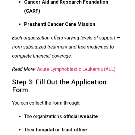
Cancer Aid and Research Foundation
(CARF)
Prashanti Cancer Care Mission
Each organization offers varying levels of support —
from subsidized treatment and free medicines to
complete financial coverage.
Read More:
Acute Lymphoblastic Leukemia (ALL)
Step 3: Fill Out the Application
Form
You can collect the form through:
The organization’s
official website
Their
hospital or trust office