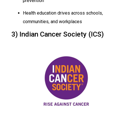
prevention
Health education drives across schools,
communities, and workplaces
3) Indian Cancer Society (ICS)