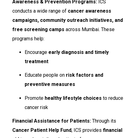
Awareness & Prevention Programs:
ICS
conducts a wide range of
cancer awareness
campaigns, community outreach initiatives, and
free screening camps
across Mumbai. These
programs help:
Encourage
early diagnosis and timely
treatment
Educate people on
risk factors and
preventive measures
Promote
healthy lifestyle choices
to reduce
cancer risk
Financial Assistance for Patients:
Through its
Cancer Patient Help Fund
, ICS provides
financial