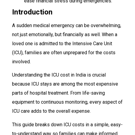
ease financial stress during emergencies.
Introduction
A sudden medical emergency can be overwhelming,
not just emotionally, but financially as well. When a
loved one is admitted to the Intensive Care Unit
(ICU), families are often unprepared for the costs
involved.
Understanding the ICU cost in India is crucial
because ICU stays are among the most expensive
parts of hospital treatment. From life-saving
equipment to continuous monitoring, every aspect of
ICU care adds to the overall expense.
This guide breaks down ICU costs in a simple, easy-
to-understand way so families can make informed