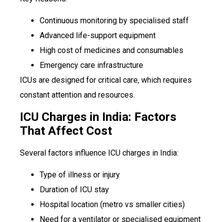
Continuous monitoring by specialised staff
Advanced life-support equipment
High cost of medicines and consumables
Emergency care infrastructure
ICUs are designed for critical care, which requires
constant attention and resources.
ICU Charges in India: Factors
That Affect Cost
Several factors influence ICU charges in India:
Type of illness or injury
Duration of ICU stay
Hospital location (metro vs smaller cities)
Need for a ventilator or specialised equipment