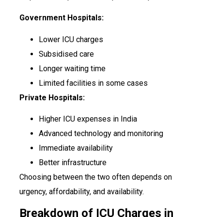
Government Hospitals:
Lower ICU charges
Subsidised care
Longer waiting time
Limited facilities in some cases
Private Hospitals:
Higher ICU expenses in India
Advanced technology and monitoring
Immediate availability
Better infrastructure
Choosing between the two often depends on
urgency, affordability, and availability.
Breakdown of ICU Charges in