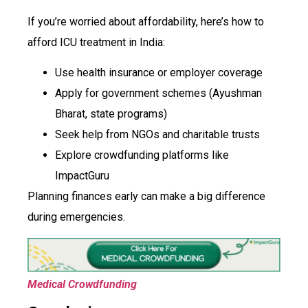
If you’re worried about affordability, here’s how to
afford ICU treatment in India:
Use health insurance or employer coverage
Apply for government schemes (Ayushman
Bharat, state programs)
Seek help from NGOs and charitable trusts
Explore crowdfunding platforms like
ImpactGuru
Planning finances early can make a big difference
during emergencies.
Medical Crowdfunding