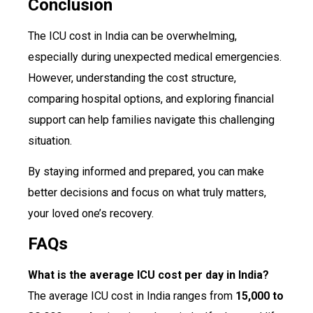
Conclusion
The ICU cost in India can be overwhelming,
especially during unexpected medical emergencies.
However, understanding the cost structure,
comparing hospital options, and exploring financial
support can help families navigate this challenging
situation.
By staying informed and prepared, you can make
better decisions and focus on what truly matters,
your loved one’s recovery.
FAQs
What is the average ICU cost per day in India?
The average ICU cost in India ranges from
₹15,000 to