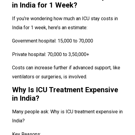
in India for 1 Week?
If you’re wondering how much an ICU stay costs in
India for 1 week, here’s an estimate:
Government hospital: ₹15,000 to ₹70,000
Private hospital: ₹70,000 to ₹3,50,000+
Costs can increase further if advanced support, like
ventilators or surgeries, is involved.
Why Is ICU Treatment Expensive
in India?
Many people ask: Why is ICU treatment expensive in
India?
Key Reasons: