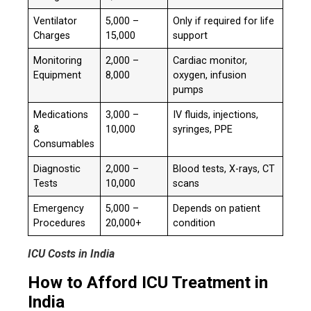
Ventilator
₹5,000 –
Only if required for life
Charges
₹15,000
support
Monitoring
₹2,000 –
Cardiac monitor,
Equipment
₹8,000
oxygen, infusion
pumps
Medications
₹3,000 –
IV fluids, injections,
&
₹10,000
syringes, PPE
Consumables
Diagnostic
₹2,000 –
Blood tests, X-rays, CT
Tests
₹10,000
scans
Emergency
₹5,000 –
Depends on patient
Procedures
₹20,000+
condition
ICU Costs in India
How to Afford ICU Treatment in
India