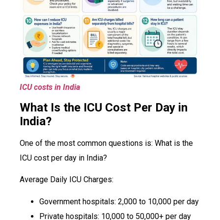
ICU costs in India
What Is the ICU Cost Per Day in
India?
One of the most common questions is: What is the
ICU cost per day in India?
Average Daily ICU Charges:
Government hospitals: ₹2,000 to ₹10,000 per day
Private hospitals: ₹10,000 to ₹50,000+ per day