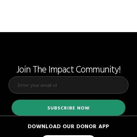
Join The Impact Community!
DOWNLOAD OUR DONOR APP