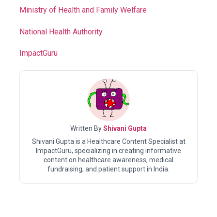
Ministry of Health and Family Welfare
National Health Authority
ImpactGuru
Written By
Shivani Gupta
Shivani Gupta is a Healthcare Content Specialist at
ImpactGuru, specializing in creating informative
content on healthcare awareness, medical
fundraising, and patient support in India.