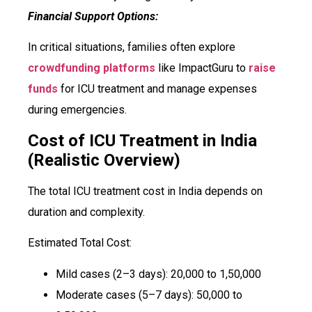
Financial Support Options:
In critical situations, families often explore
crowdfunding platforms
like ImpactGuru to
raise
funds
for ICU treatment and manage expenses
during emergencies.
Cost of ICU Treatment in India
(Realistic Overview)
The total ICU treatment cost in India depends on
duration and complexity.
Estimated Total Cost:
Mild cases (2–3 days): ₹20,000 to ₹1,50,000
Moderate cases (5–7 days): ₹50,000 to