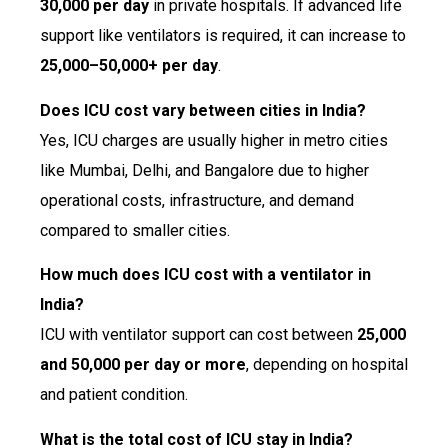
₹30,000 per day
in private hospitals. If advanced life
support like ventilators is required, it can increase to
₹25,000–₹50,000+ per day
.
Does ICU cost vary between cities in India?
Yes, ICU charges are usually higher in metro cities
like Mumbai, Delhi, and Bangalore due to higher
operational costs, infrastructure, and demand
compared to smaller cities.
How much does ICU cost with a ventilator in
India?
ICU with ventilator support can cost between
₹25,000
and ₹50,000 per day or more
, depending on hospital
and patient condition.
What is the total cost of ICU stay in India?