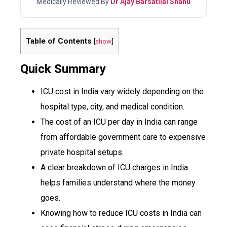
Medically Reviewed By
Dr Ajay Barsatilal Shahu
Table of Contents
[
show
]
Quick Summary
ICU cost in India vary widely depending on the
hospital type, city, and medical condition.
The cost of an ICU per day in India can range
from affordable government care to expensive
private hospital setups.
A clear breakdown of ICU charges in India
helps families understand where the money
goes.
Knowing how to reduce ICU costs in India can