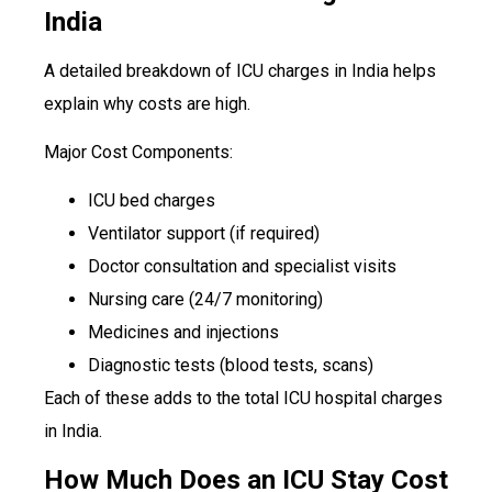
India
A detailed breakdown of ICU charges in India helps
explain why costs are high.
Major Cost Components:
ICU bed charges
Ventilator support (if required)
Doctor consultation and specialist visits
Nursing care (24/7 monitoring)
Medicines and injections
Diagnostic tests (blood tests, scans)
Each of these adds to the total ICU hospital charges
in India.
How Much Does an ICU Stay Cost