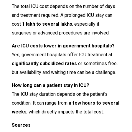
The total ICU cost depends on the number of days
and treatment required. A prolonged ICU stay can
cost
₹1 lakh to several lakhs
, especially if
surgeries or advanced procedures are involved.
Are ICU costs lower in government hospitals?
Yes, government hospitals offer ICU treatment at
significantly subsidized rates
or sometimes free,
but availability and waiting time can be a challenge.
How long can a patient stay in ICU?
The ICU stay duration depends on the patient’s
condition. It can range from
a few hours to several
weeks
, which directly impacts the total cost.
Sources