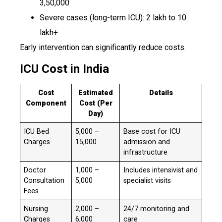
₹3,50,000
Severe cases (long-term ICU): ₹2 lakh to ₹10
lakh+
Early intervention can significantly reduce costs.
ICU Cost in India
Cost
Estimated
Details
Component
Cost (Per
Day)
ICU Bed
₹5,000 –
Base cost for ICU
Charges
₹15,000
admission and
infrastructure
Doctor
₹1,000 –
Includes intensivist and
Consultation
₹5,000
specialist visits
Fees
Nursing
₹2,000 –
24/7 monitoring and
Charges
₹6,000
care