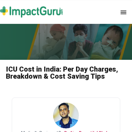
ICU Cost in India: Per Day Charges,
Breakdown & Cost Saving Tips