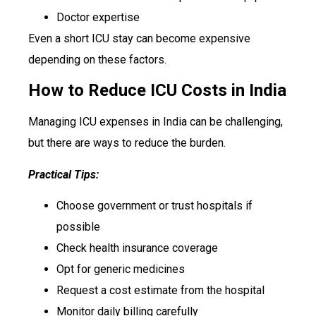
Doctor expertise
Even a short ICU stay can become expensive
depending on these factors.
How to Reduce ICU Costs in India
Managing ICU expenses in India can be challenging,
but there are ways to reduce the burden.
Practical Tips:
Choose government or trust hospitals if
possible
Check health insurance coverage
Opt for generic medicines
Request a cost estimate from the hospital
Monitor daily billing carefully