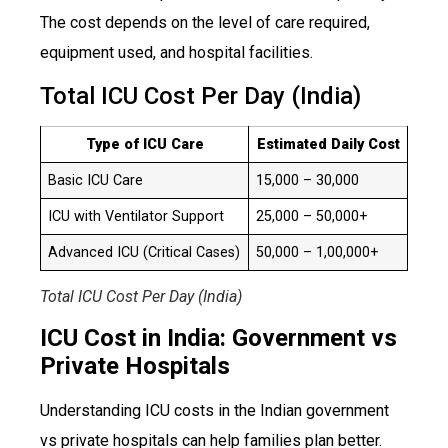
The cost depends on the level of care required,
equipment used, and hospital facilities.
Total ICU Cost Per Day (India)
Type of ICU Care
Estimated Daily Cost
Basic ICU Care
₹15,000 – ₹30,000
ICU with Ventilator Support
₹25,000 – ₹50,000+
Advanced ICU (Critical Cases)
₹50,000 – ₹1,00,000+
Total ICU Cost Per Day (India)
ICU Cost in India: Government vs
Private Hospitals
Understanding ICU costs in the Indian government
vs private hospitals can help families plan better.