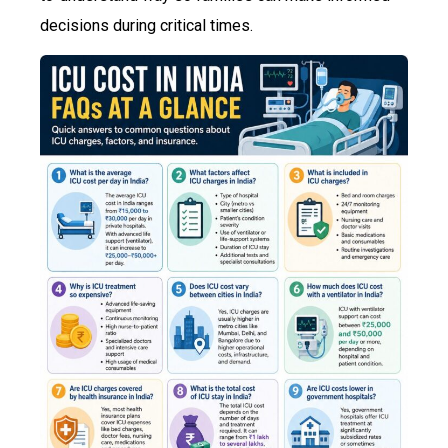
decisions during critical times.