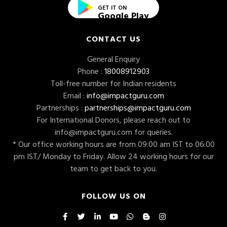
GET IT ON
Google Play
CONTACT US
General Enquiry
Phone :
18008912903
Toll-free number for Indian residents
Email :
info@impactguru.com
Partnerships :
partnerships@impactguru.com
For International Donors, please reach out to
info@impactguru.com
for queries.
* Our office working hours are from 09:00 am IST to 06:00
pm IST/ Monday to Friday. Allow 24 working hours for our
team to get back to you.
FOLLOW US ON