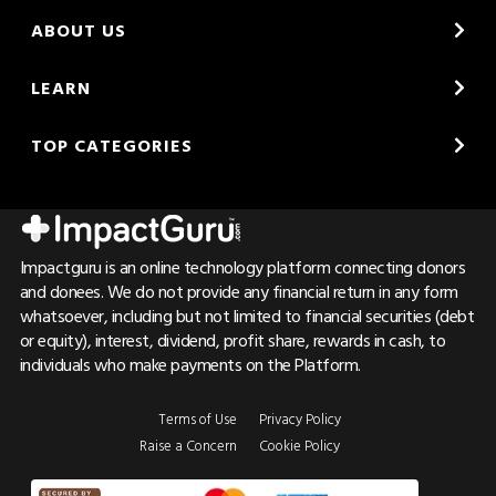
ABOUT US
LEARN
TOP CATEGORIES
Impactguru is an online technology platform connecting donors
and donees. We do not provide any financial return in any form
whatsoever, including but not limited to financial securities (debt
or equity), interest, dividend, profit share, rewards in cash, to
individuals who make payments on the Platform.
Terms of Use
Privacy Policy
Raise a Concern
Cookie Policy