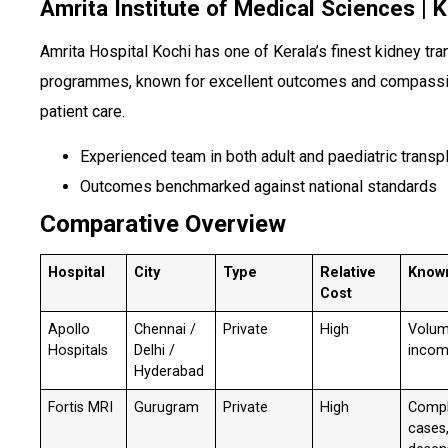
Amrita Institute of Medical Sciences | 
Amrita Hospital Kochi has one of Kerala’s finest kidney tra
programmes, known for excellent outcomes and compass
patient care.
Experienced team in both adult and paediatric transp
Outcomes benchmarked against national standards
Comparative Overview
Hospital
City
Type
Relative
Know
Cost
Apollo
Chennai /
Private
High
Volum
Hospitals
Delhi /
incom
Hyderabad
Fortis MRI
Gurugram
Private
High
Comp
cases