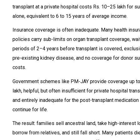
transplant at a private hospital costs Rs. 10–25 lakh for s
alone, equivalent to 6 to 15 years of average income.
Insurance coverage is often inadequate. Many health insu
policies carry sub-limits on organ transplant coverage, wai
periods of 2–4 years before transplant is covered, exclusi
pre-existing kidney disease, and no coverage for donor su
costs.
Government schemes like PM-JAY provide coverage up to
lakh, helpful, but often insufficient for private hospital tran
and entirely inadequate for the post-transplant medication
continue for life.
The result: families sell ancestral land, take high-interest l
borrow from relatives, and still fall short. Many patients di