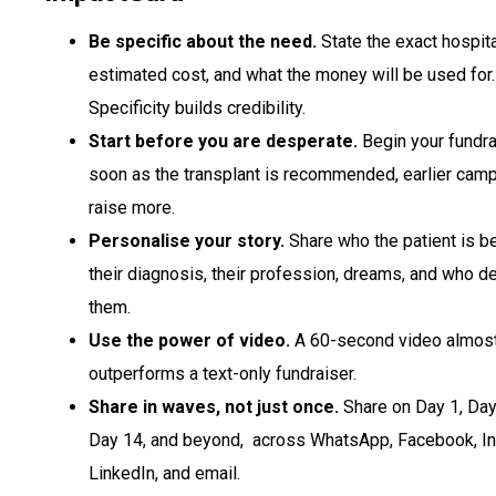
Be specific about the need.
State the exact hospita
estimated cost, and what the money will be used for.
Specificity builds credibility.
Start before you are desperate.
Begin your fundra
soon as the transplant is recommended, earlier cam
raise more.
Personalise your story.
Share who the patient is 
their diagnosis, their profession, dreams, and who 
them.
Use the power of video.
A 60-second video almos
outperforms a text-only fundraiser.
Share in waves, not just once.
Share on Day 1, Day
Day 14, and beyond, across WhatsApp, Facebook, In
LinkedIn, and email.