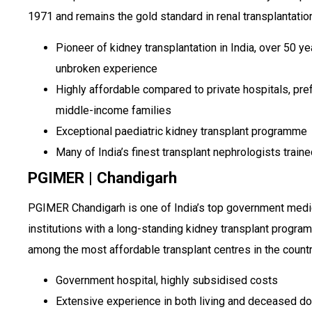
1971 and remains the gold standard in renal transplantatio
Pioneer of kidney transplantation in India, over 50 ye
unbroken experience
Highly affordable compared to private hospitals, pre
middle-income families
Exceptional paediatric kidney transplant programme
Many of India’s finest transplant nephrologists train
PGIMER | Chandigarh
PGIMER Chandigarh is one of India’s top government medi
institutions with a long-standing kidney transplant progr
among the most affordable transplant centres in the countr
Government hospital, highly subsidised costs
Extensive experience in both living and deceased d