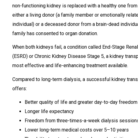
non-functioning kidney is replaced with a healthy one from
either a living donor (a family member or emotionally relat
individual) or a deceased donor from a brain-dead individ
family has consented to organ donation.
When both kidneys fail, a condition called End-Stage Rena
(ESRD) or Chronic Kidney Disease Stage 5, a kidney transpl
most effective and life-enhancing treatment available.
Compared to long-term dialysis, a successful kidney trans
offers:
Better quality of life and greater day-to-day freedom
Longer life expectancy
Freedom from three-times-a-week dialysis session
Lower long-term medical costs over 5–10 years