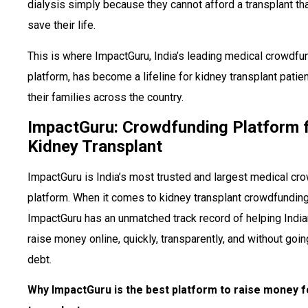
dialysis simply because they cannot afford a transplant th
save their life.
This is where ImpactGuru, India’s leading medical crowdfu
platform, has become a lifeline for kidney transplant patie
their families across the country.
ImpactGuru: Crowdfunding Platform 
Kidney Transplant
ImpactGuru is India’s most trusted and largest medical cr
platform. When it comes to kidney transplant crowdfunding
ImpactGuru has an unmatched track record of helping India
raise money online, quickly, transparently, and without goin
debt.
Why ImpactGuru is the best platform to raise money f