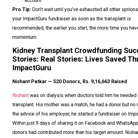
account.
Pro Tip:
Don’t wait until you’ve exhausted all other options.
your ImpactGuru fundraiser as soon as the transplant is
recommended, the earlier you start, the more time you have
momentum.
Kidney Transplant Crowdfunding Suc
Stories: Real Stories: Lives Saved T
ImpactGuru
Nishant Patkar — 520 Donors, Rs. 9,16,663 Raised
Nishant
was on dialysis when doctors told him he needed 
transplant. His mother was a match, he had a donor but no
the advice of his employer, he started a fundraiser on Imp
Within just 9 days of sharing it on Facebook and WhatsApp
donors had contributed more than his target amount. Nisha