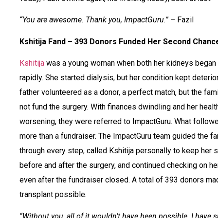
“You are awesome. Thank you, ImpactGuru.”
– Fazil
Kshitija Fand – 393 Donors Funded Her Second Chanc
Kshitija
was a young woman when both her kidneys began f
rapidly. She started dialysis, but her condition kept deterio
father volunteered as a donor, a perfect match, but the fam
not fund the surgery. With finances dwindling and her healt
worsening, they were referred to ImpactGuru. What follo
more than a fundraiser. The ImpactGuru team guided the fa
through every step, called Kshitija personally to keep her s
before and after the surgery, and continued checking on he
even after the fundraiser closed. A total of 393 donors ma
transplant possible.
“Without you, all of it wouldn’t have been possible. I have 