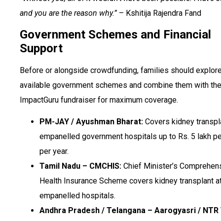
and you are the reason why.”
– Kshitija Rajendra Fand
Government Schemes and Financial
Support
Before or alongside crowdfunding, families should explore
available government schemes and combine them with the
ImpactGuru fundraiser for maximum coverage.
PM-JAY / Ayushman Bharat:
Covers kidney transpla
empanelled government hospitals up to Rs. 5 lakh pe
per year.
Tamil Nadu – CMCHIS:
Chief Minister’s Comprehen
Health Insurance Scheme covers kidney transplant a
empanelled hospitals.
Andhra Pradesh / Telangana – Aarogyasri / NTR 