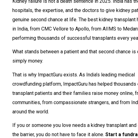
Kidney failure is not a death sentence in 2025. India has t
hospitals, the expertise, and the doctors to give kidney pa
genuine second chance at life. The best kidney transplant 
in India, from CMC Vellore to Apollo, from AIIMS to Medant
performing thousands of successful transplants every yea
What stands between a patient and that second chance is 
simply money.
That is why ImpactGuru exists. As India’s leading medical
crowdfunding platform, ImpactGuru has helped thousands 
transplant patients and their families raise money online, f
communities, from compassionate strangers, and from Ind
around the world.
If you or someone you love needs a kidney transplant and 
the barrier, you do not have to face it alone.
Start a fundra