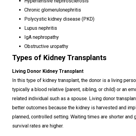
Hypertensive nephrosclerosis
Chronic glomerulonephritis
Polycystic kidney disease (PKD)
Lupus nephritis
IgA nephropathy
Obstructive uropathy
Types of Kidney Transplants
Living Donor Kidney Transplant
In this type of kidney transplant, the donor is a living perso
typically a blood relative (parent, sibling, or child) or an em
related individual such as a spouse. Living donor transpla
better outcomes because the kidney is harvested and impl
planned, controlled setting. Waiting times are shorter and g
survival rates are higher.