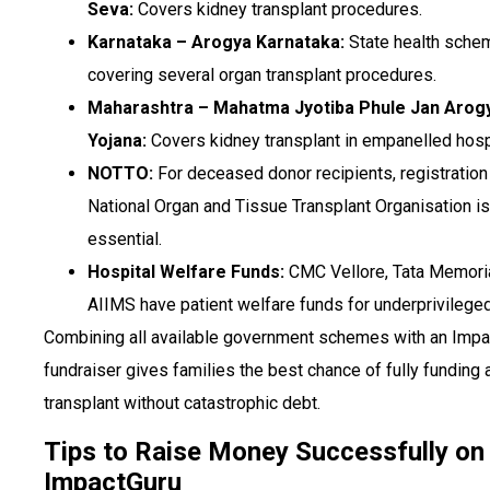
Seva:
Covers kidney transplant procedures.
Karnataka – Arogya Karnataka:
State health sche
covering several organ transplant procedures.
Maharashtra – Mahatma Jyotiba Phule Jan Arog
Yojana:
Covers kidney transplant in empanelled hosp
NOTTO:
For deceased donor recipients, registration
National Organ and Tissue Transplant Organisation is
essential.
Hospital Welfare Funds:
CMC Vellore, Tata Memoria
AIIMS have patient welfare funds for underprivileged
Combining all available government schemes with an Impa
fundraiser gives families the best chance of fully funding 
transplant without catastrophic debt.
Tips to Raise Money Successfully on
ImpactGuru