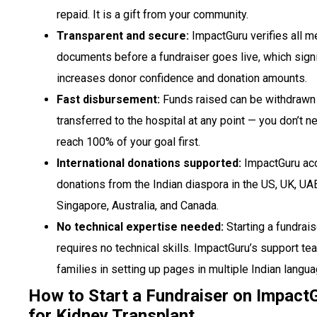
repaid. It is a gift from your community.
Transparent and secure:
ImpactGuru verifies all m
documents before a fundraiser goes live, which signi
increases donor confidence and donation amounts.
Fast disbursement:
Funds raised can be withdrawn
transferred to the hospital at any point — you don’t n
reach 100% of your goal first.
International donations supported:
ImpactGuru ac
donations from the Indian diaspora in the US, UK, UA
Singapore, Australia, and Canada.
No technical expertise needed:
Starting a fundrais
requires no technical skills. ImpactGuru’s support t
families in setting up pages in multiple Indian langu
How to Start a Fundraiser on Impact
for Kidney Transplant