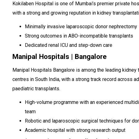
Kokilaben Hospital is one of Mumbai’s premier private hos
with a strong and growing reputation in kidney transplantat
Minimally invasive laparoscopic donor nephrectomy
Strong outcomes in ABO-incompatible transplants
Dedicated renal ICU and step-down care
Manipal Hospitals | Bangalore
Manipal Hospitals Bangalore is among the leading kidney 
centres in South India, with a strong track record across ad
paediatric transplants.
High-volume programme with an experienced multidi
team
Robotic and laparoscopic surgical techniques for do
Academic hospital with strong research output