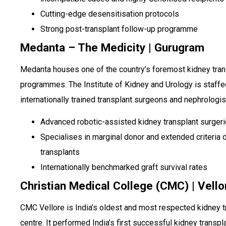
Cutting-edge desensitisation protocols
Strong post-transplant follow-up programme
Medanta – The Medicity | Gurugram
Medanta houses one of the country’s foremost kidney tran
programmes. The Institute of Kidney and Urology is staffe
internationally trained transplant surgeons and nephrologis
Advanced robotic-assisted kidney transplant surger
Specialises in marginal donor and extended criteria 
transplants
Internationally benchmarked graft survival rates
Christian Medical College (CMC) | Vello
CMC Vellore is India’s oldest and most respected kidney t
centre. It performed India’s first successful kidney transpla