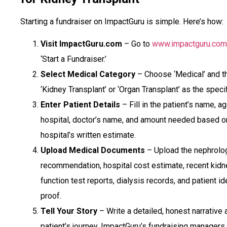
Starting a fundraiser on ImpactGuru is simple. Here’s how:
Visit ImpactGuru.com
– Go to
www.impactguru.com
‘Start a Fundraiser.’
Select Medical Category
– Choose ‘Medical’ and t
‘Kidney Transplant’ or ‘Organ Transplant’ as the speci
Enter Patient Details
– Fill in the patient’s name, ag
hospital, doctor’s name, and amount needed based o
hospital’s written estimate.
Upload Medical Documents
– Upload the nephrolog
recommendation, hospital cost estimate, recent kidn
function test reports, dialysis records, and patient id
proof.
Tell Your Story
– Write a detailed, honest narrative 
patient’s journey. ImpactGuru’s fundraising managers