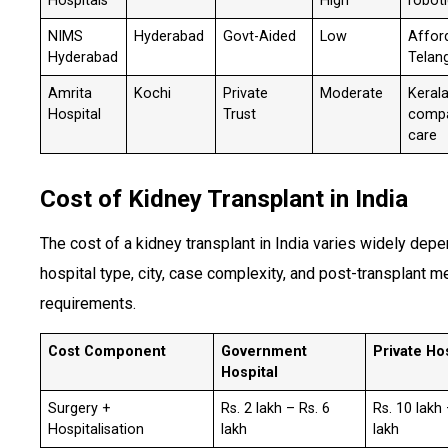
Hospitals
High
roboti
NIMS
Hyderabad
Govt-Aided
Low
Afford
Hyderabad
Telan
Amrita
Kochi
Private
Moderate
Kerala
Hospital
Trust
compa
care
Cost of Kidney Transplant in India
The cost of a kidney transplant in India varies widely dep
hospital type, city, case complexity, and post-transplant m
requirements.
Cost Component
Government
Private Ho
Hospital
Surgery +
Rs. 2 lakh – Rs. 6
Rs. 10 lakh
Hospitalisation
lakh
lakh