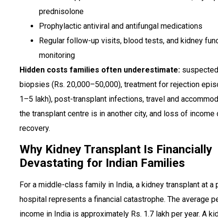
prednisolone
Prophylactic antiviral and antifungal medications
Regular follow-up visits, blood tests, and kidney fun
monitoring
Hidden costs families often underestimate:
suspected 
biopsies (Rs. 20,000–50,000), treatment for rejection epi
1–5 lakh), post-transplant infections, travel and accommod
the transplant centre is in another city, and loss of income 
recovery.
Why Kidney Transplant Is Financially
Devastating for Indian Families
For a middle-class family in India, a kidney transplant at a 
hospital represents a financial catastrophe. The average pe
income in India is approximately Rs. 1.7 lakh per year. A ki