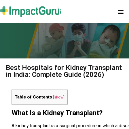
Best Hospitals for Kidney Transplant
in India: Complete Guide (2026)
Table of Contents
[
show
]
What Is a Kidney Transplant?
A kidney transplant is a surgical procedure in which a dise