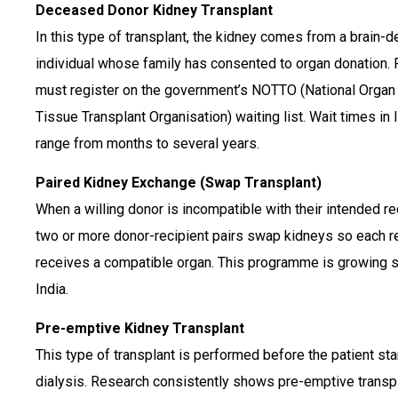
Deceased Donor Kidney Transplant
In this type of transplant, the kidney comes from a brain-
individual whose family has consented to organ donation. 
must register on the government’s NOTTO (National Organ
Tissue Transplant Organisation) waiting list. Wait times in 
range from months to several years.
Paired Kidney Exchange (Swap Transplant)
When a willing donor is incompatible with their intended re
two or more donor-recipient pairs swap kidneys so each r
receives a compatible organ. This programme is growing st
India.
Pre-emptive Kidney Transplant
This type of transplant is performed before the patient sta
dialysis. Research consistently shows pre-emptive transp