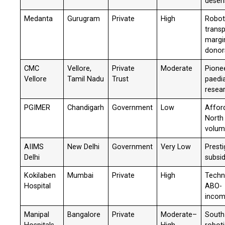
desens
Medanta
Gurugram
Private
High
Robot
transp
margi
donor
CMC
Vellore,
Private
Moderate
Pionee
Vellore
Tamil Nadu
Trust
paedia
resea
PGIMER
Chandigarh
Government
Low
Afford
North 
volu
AIIMS
New Delhi
Government
Very Low
Presti
Delhi
subsi
Kokilaben
Mumbai
Private
High
Techn
Hospital
ABO-
incom
Manipal
Bangalore
Private
Moderate–
South 