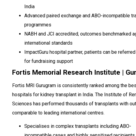
India
Advanced paired exchange and ABO-incompatible tr
programmes
NABH and JCI accredited; outcomes benchmarked a
international standards
ImpactGuru hospital partner, patients can be referred 
for fundraising support
Fortis Memorial Research Institute | G
Fortis MRI Gurugram is consistently ranked among the bes
hospitals for kidney transplant in India. The Institute of Re
Sciences has performed thousands of transplants with o
comparable to leading international centres.
Specialises in complex transplants including ABO-
incompatible cases and highly sensitised recipients