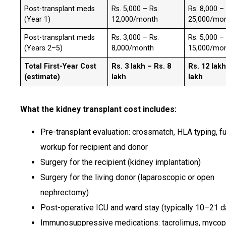
Post-transplant meds
Rs. 5,000 – Rs.
Rs. 8,000 –
(Year 1)
12,000/month
25,000/mo
Post-transplant meds
Rs. 3,000 – Rs.
Rs. 5,000 –
(Years 2–5)
8,000/month
15,000/mo
Total First-Year Cost
Rs. 3 lakh – Rs. 8
Rs. 12 lakh
(estimate)
lakh
lakh
What the kidney transplant cost includes:
Pre-transplant evaluation: crossmatch, HLA typing, fu
workup for recipient and donor
Surgery for the recipient (kidney implantation)
Surgery for the living donor (laparoscopic or open
nephrectomy)
Post-operative ICU and ward stay (typically 10–21 d
Immunosuppressive medications: tacrolimus, mycop