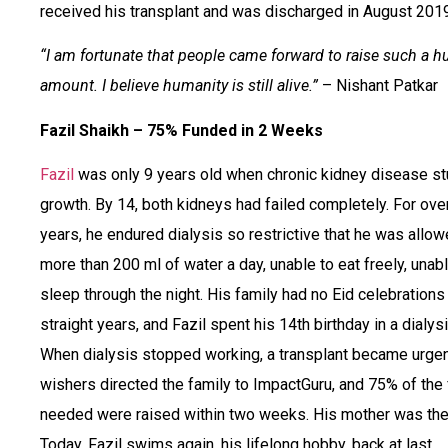
received his transplant and was discharged in August 2019
“I am fortunate that people came forward to raise such a h
amount. I believe humanity is still alive.”
– Nishant Patkar
Fazil Shaikh – 75% Funded in 2 Weeks
Fazil
was only 9 years old when chronic kidney disease st
growth. By 14, both kidneys had failed completely. For over
years, he endured dialysis so restrictive that he was allo
more than 200 ml of water a day, unable to eat freely, unabl
sleep through the night. His family had no Eid celebrations 
straight years, and Fazil spent his 14th birthday in a dialysi
When dialysis stopped working, a transplant became urgen
wishers directed the family to ImpactGuru, and 75% of the
needed were raised within two weeks. His mother was the
Today, Fazil swims again, his lifelong hobby, back at last.