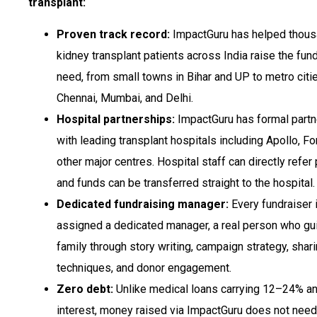
transplant:
Proven track record:
ImpactGuru has helped thous
kidney transplant patients across India raise the fun
need, from small towns in Bihar and UP to metro citie
Chennai, Mumbai, and Delhi.
Hospital partnerships:
ImpactGuru has formal partn
with leading transplant hospitals including Apollo, For
other major centres. Hospital staff can directly refer 
and funds can be transferred straight to the hospital.
Dedicated fundraising manager:
Every fundraiser 
assigned a dedicated manager, a real person who gu
family through story writing, campaign strategy, shar
techniques, and donor engagement.
Zero debt:
Unlike medical loans carrying 12–24% an
interest, money raised via ImpactGuru does not need