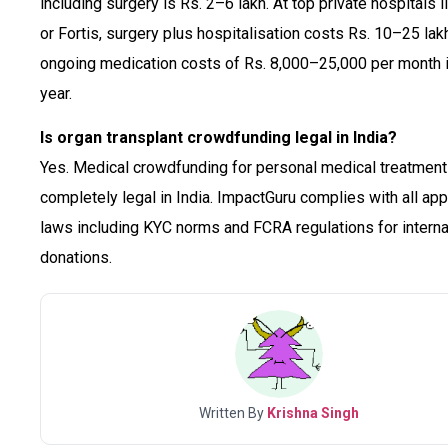
including surgery is Rs. 2–6 lakh. At top private hospitals l
or Fortis, surgery plus hospitalisation costs Rs. 10–25 lakh
ongoing medication costs of Rs. 8,000–25,000 per month in
year.
Is organ transplant crowdfunding legal in India?
Yes. Medical crowdfunding for personal medical treatment
completely legal in India. ImpactGuru complies with all app
laws including KYC norms and FCRA regulations for interna
donations.
Written By
Krishna Singh