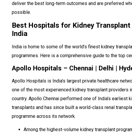
deliver the best long-term outcomes and are preferred wh
possible.
Best Hospitals for Kidney Transplant 
India
India is home to some of the world’s finest kidney transpl
programmes. Here is a comprehensive guide to the top ce
Apollo Hospitals – Chennai | Delhi | Hy
Apollo Hospitals is India’s largest private healthcare netw
one of the most experienced kidney transplant providers i
country. Apollo Chennai performed one of India’s earliest 
transplants and has since built a world-class renal transpl
programme across its network.
Among the highest-volume kidney transplant progra