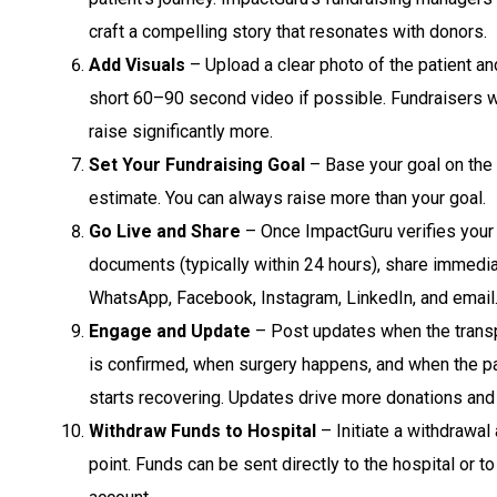
craft a compelling story that resonates with donors.
Add Visuals
– Upload a clear photo of the patient an
short 60–90 second video if possible. Fundraisers w
raise significantly more.
Set Your Fundraising Goal
– Base your goal on the 
estimate. You can always raise more than your goal.
Go Live and Share
– Once ImpactGuru verifies your
documents (typically within 24 hours), share immedia
WhatsApp, Facebook, Instagram, LinkedIn, and email
Engage and Update
– Post updates when the transp
is confirmed, when surgery happens, and when the pa
starts recovering. Updates drive more donations and
Withdraw Funds to Hospital
– Initiate a withdrawal 
point. Funds can be sent directly to the hospital or t