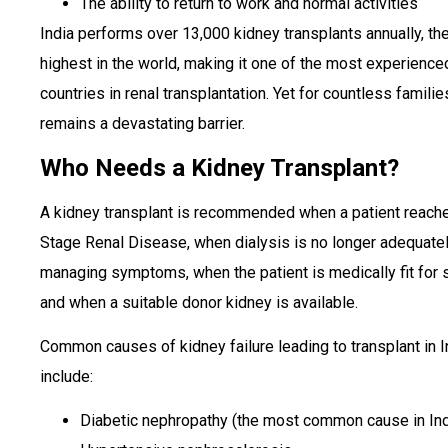
The ability to return to work and normal activities
India performs over 13,000 kidney transplants annually, the
highest in the world, making it one of the most experience
countries in renal transplantation. Yet for countless familie
remains a devastating barrier.
Who Needs a Kidney Transplant?
A kidney transplant is recommended when a patient reach
Stage Renal Disease, when dialysis is no longer adequate
managing symptoms, when the patient is medically fit for s
and when a suitable donor kidney is available.
Common causes of kidney failure leading to transplant in I
include:
Diabetic nephropathy (the most common cause in Ind