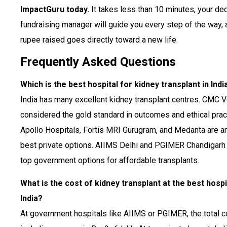
ImpactGuru today.
It takes less than 10 minutes, your de
fundraising manager will guide you every step of the way,
rupee raised goes directly toward a new life.
Frequently Asked Questions
Which is the best hospital for kidney transplant in Indi
India has many excellent kidney transplant centres. CMC Ve
considered the gold standard in outcomes and ethical prac
Apollo Hospitals, Fortis MRI Gurugram, and Medanta are 
best private options. AIIMS Delhi and PGIMER Chandigarh 
top government options for affordable transplants.
What is the cost of kidney transplant at the best hospi
India?
At government hospitals like AIIMS or PGIMER, the total c