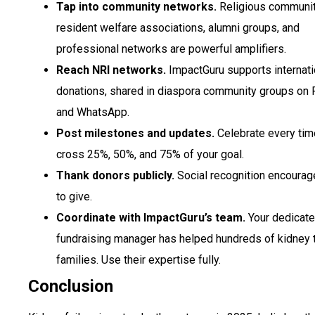
Tap into community networks.
Religious communit
resident welfare associations, alumni groups, and
professional networks are powerful amplifiers.
Reach NRI networks.
ImpactGuru supports internati
donations, shared in diaspora community groups on
and WhatsApp.
Post milestones and updates.
Celebrate every tim
cross 25%, 50%, and 75% of your goal.
Thank donors publicly.
Social recognition encourag
to give.
Coordinate with ImpactGuru’s team.
Your dedicat
fundraising manager has helped hundreds of kidney 
families. Use their expertise fully.
Conclusion