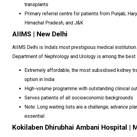
transplants
Primary referral centre for patients from Punjab, Har
Himachal Pradesh, and J&K
AIIMS | New Delhi
AIIMS Delhi is India’s most prestigious medical institution.
Department of Nephrology and Urology is among the best i
Extremely affordable, the most subsidised kidney tr
option in India
High-volume programme with outstanding clinical o
Serves patients of all socioeconomic backgrounds
Note: Long waiting lists are a challenge; advance pla
essential
Kokilaben Dhirubhai Ambani Hospital |