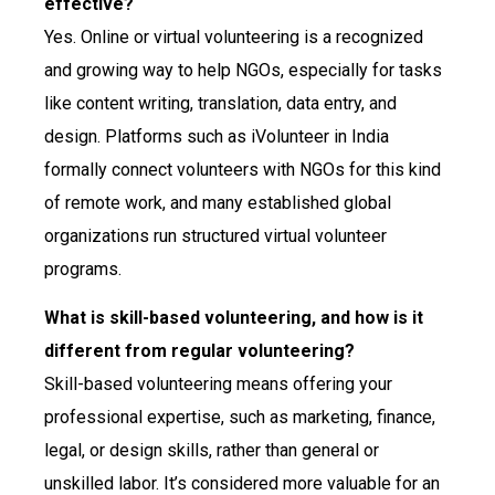
effective?
Yes. Online or virtual volunteering is a recognized
and growing way to help NGOs, especially for tasks
like content writing, translation, data entry, and
design. Platforms such as iVolunteer in India
formally connect volunteers with NGOs for this kind
of remote work, and many established global
organizations run structured virtual volunteer
programs.
What is skill-based volunteering, and how is it
different from regular volunteering?
Skill-based volunteering means offering your
professional expertise, such as marketing, finance,
legal, or design skills, rather than general or
unskilled labor. It’s considered more valuable for an