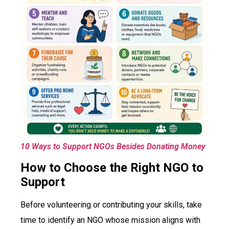
10 Ways to Support NGOs Besides Donating Money
How to Choose the Right NGO to
Support
Before volunteering or contributing your skills, take
time to identify an NGO whose mission aligns with