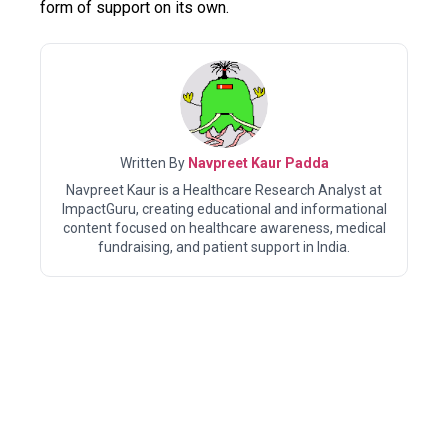
form of support on its own.
Written By
Navpreet Kaur Padda
Navpreet Kaur is a Healthcare Research Analyst at
ImpactGuru, creating educational and informational
content focused on healthcare awareness, medical
fundraising, and patient support in India.