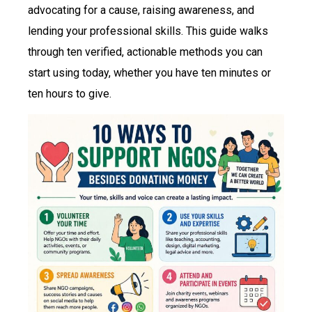
advocating for a cause, raising awareness, and
lending your professional skills. This guide walks
through ten verified, actionable methods you can
start using today, whether you have ten minutes or
ten hours to give.