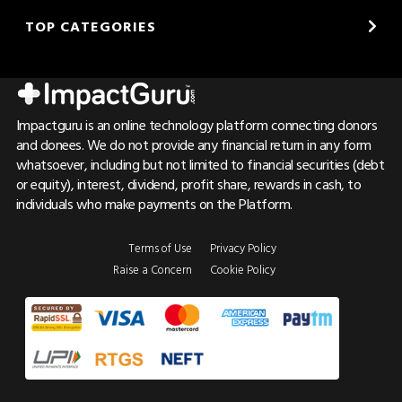
TOP CATEGORIES
Impactguru is an online technology platform connecting donors
and donees. We do not provide any financial return in any form
whatsoever, including but not limited to financial securities (debt
or equity), interest, dividend, profit share, rewards in cash, to
individuals who make payments on the Platform.
Terms of Use
Privacy Policy
Raise a Concern
Cookie Policy