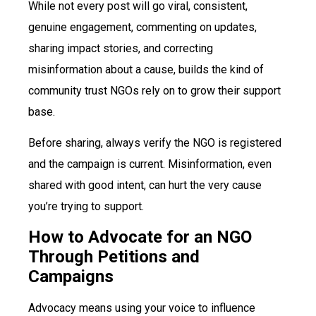
While not every post will go viral, consistent,
genuine engagement, commenting on updates,
sharing impact stories, and correcting
misinformation about a cause, builds the kind of
community trust NGOs rely on to grow their support
base.
Before sharing, always verify the NGO is registered
and the campaign is current. Misinformation, even
shared with good intent, can hurt the very cause
you’re trying to support.
How to Advocate for an NGO
Through Petitions and
Campaigns
Advocacy means using your voice to influence