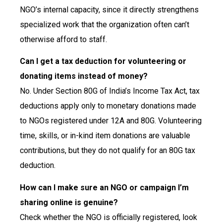
NGO’s internal capacity, since it directly strengthens
specialized work that the organization often can’t
otherwise afford to staff.
Can I get a tax deduction for volunteering or
donating items instead of money?
No. Under Section 80G of India’s Income Tax Act, tax
deductions apply only to monetary donations made
to NGOs registered under 12A and 80G. Volunteering
time, skills, or in-kind item donations are valuable
contributions, but they do not qualify for an 80G tax
deduction.
How can I make sure an NGO or campaign I’m
sharing online is genuine?
Check whether the NGO is officially registered, look