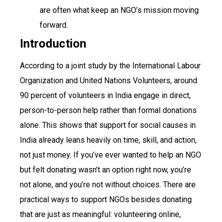
are often what keep an NGO’s mission moving
forward.
Introduction
According to a joint study by the International Labour
Organization and United Nations Volunteers, around
90 percent of volunteers in India engage in direct,
person-to-person help rather than formal donations
alone. This shows that support for social causes in
India already leans heavily on time, skill, and action,
not just money. If you’ve ever wanted to help an NGO
but felt donating wasn’t an option right now, you’re
not alone, and you’re not without choices. There are
practical ways to support NGOs besides donating
that are just as meaningful: volunteering online,