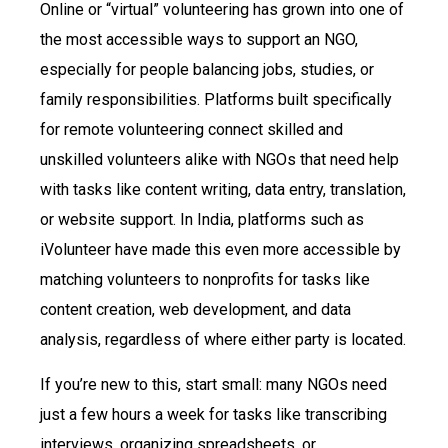
Online or “virtual” volunteering has grown into one of
the most accessible ways to support an NGO,
especially for people balancing jobs, studies, or
family responsibilities. Platforms built specifically
for remote volunteering connect skilled and
unskilled volunteers alike with NGOs that need help
with tasks like content writing, data entry, translation,
or website support. In India, platforms such as
iVolunteer have made this even more accessible by
matching volunteers to nonprofits for tasks like
content creation, web development, and data
analysis, regardless of where either party is located.
If you’re new to this, start small: many NGOs need
just a few hours a week for tasks like transcribing
interviews, organizing spreadsheets, or