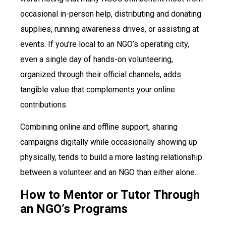
occasional in-person help, distributing and donating
supplies, running awareness drives, or assisting at
events. If you’re local to an NGO’s operating city,
even a single day of hands-on volunteering,
organized through their official channels, adds
tangible value that complements your online
contributions.
Combining online and offline support, sharing
campaigns digitally while occasionally showing up
physically, tends to build a more lasting relationship
between a volunteer and an NGO than either alone.
How to Mentor or Tutor Through
an NGO’s Programs