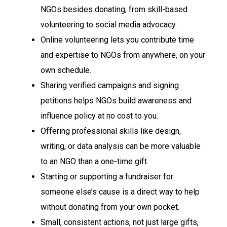
NGOs besides donating, from skill-based
volunteering to social media advocacy.
Online volunteering lets you contribute time
and expertise to NGOs from anywhere, on your
own schedule.
Sharing verified campaigns and signing
petitions helps NGOs build awareness and
influence policy at no cost to you.
Offering professional skills like design,
writing, or data analysis can be more valuable
to an NGO than a one-time gift.
Starting or supporting a fundraiser for
someone else’s cause is a direct way to help
without donating from your own pocket.
Small, consistent actions, not just large gifts,