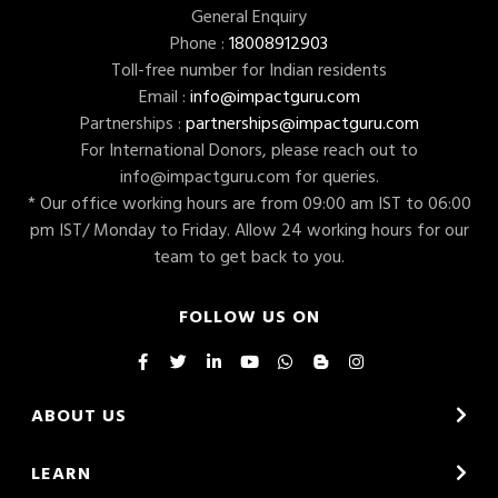
General Enquiry
Phone :
18008912903
Toll-free number for Indian residents
Email :
info@impactguru.com
Partnerships :
partnerships@impactguru.com
For International Donors, please reach out to
info@impactguru.com
for queries.
* Our office working hours are from 09:00 am IST to 06:00
pm IST/ Monday to Friday. Allow 24 working hours for our
team to get back to you.
FOLLOW US ON
ABOUT US
LEARN