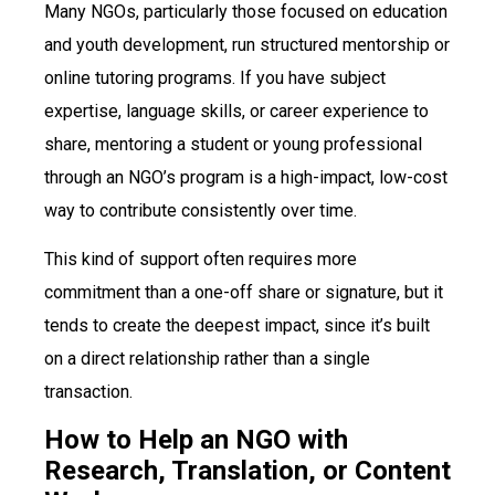
Many NGOs, particularly those focused on education
and youth development, run structured mentorship or
online tutoring programs. If you have subject
expertise, language skills, or career experience to
share, mentoring a student or young professional
through an NGO’s program is a high-impact, low-cost
way to contribute consistently over time.
This kind of support often requires more
commitment than a one-off share or signature, but it
tends to create the deepest impact, since it’s built
on a direct relationship rather than a single
transaction.
How to Help an NGO with
Research, Translation, or Content