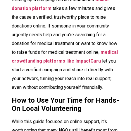
donation platform
takes a few minutes and gives
the cause a verified, trustworthy place to raise
donations online. If someone in your community
urgently needs help and you’re searching for a
donation for medical treatment or want to know how
to raise funds for medical treatment online,
medical
crowdfunding platforms like ImpactGuru
let you
start a verified campaign and share it directly with
your network, turning your reach into real support,
even without contributing yourself financially.
How to Use Your Time for Hands-
On Local Volunteering
While this guide focuses on online support, it’s
worth noting that many NGOs still benefit most from