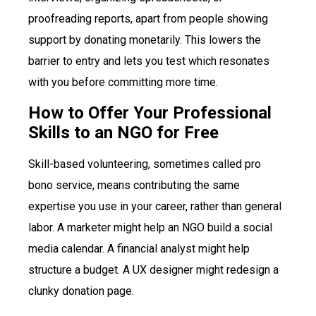
proofreading reports, apart from people showing
support by donating monetarily. This lowers the
barrier to entry and lets you test which resonates
with you before committing more time.
How to Offer Your Professional
Skills to an NGO for Free
Skill-based volunteering, sometimes called pro
bono service, means contributing the same
expertise you use in your career, rather than general
labor. A marketer might help an NGO build a social
media calendar. A financial analyst might help
structure a budget. A UX designer might redesign a
clunky donation page.