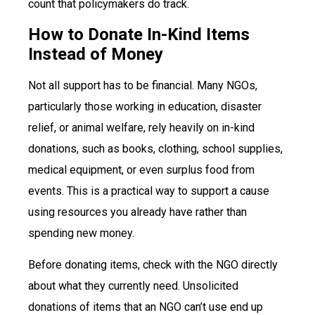
count that policymakers do track.
How to Donate In-Kind Items
Instead of Money
Not all support has to be financial. Many NGOs,
particularly those working in education, disaster
relief, or animal welfare, rely heavily on in-kind
donations, such as books, clothing, school supplies,
medical equipment, or even surplus food from
events. This is a practical way to support a cause
using resources you already have rather than
spending new money.
Before donating items, check with the NGO directly
about what they currently need. Unsolicited
donations of items that an NGO can’t use end up