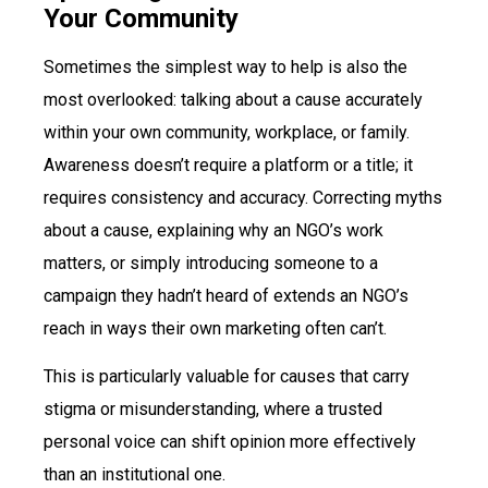
Your Community
Sometimes the simplest way to help is also the
most overlooked: talking about a cause accurately
within your own community, workplace, or family.
Awareness doesn’t require a platform or a title; it
requires consistency and accuracy. Correcting myths
about a cause, explaining why an NGO’s work
matters, or simply introducing someone to a
campaign they hadn’t heard of extends an NGO’s
reach in ways their own marketing often can’t.
This is particularly valuable for causes that carry
stigma or misunderstanding, where a trusted
personal voice can shift opinion more effectively
than an institutional one.