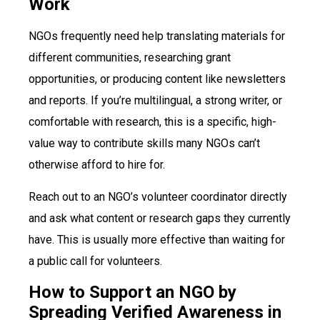
Work
NGOs frequently need help translating materials for
different communities, researching grant
opportunities, or producing content like newsletters
and reports. If you’re multilingual, a strong writer, or
comfortable with research, this is a specific, high-
value way to contribute skills many NGOs can’t
otherwise afford to hire for.
Reach out to an NGO’s volunteer coordinator directly
and ask what content or research gaps they currently
have. This is usually more effective than waiting for
a public call for volunteers.
How to Support an NGO by
Spreading Verified Awareness in