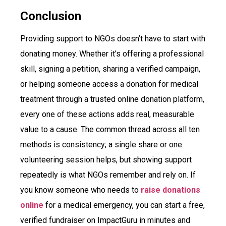
Conclusion
Providing support to NGOs doesn’t have to start with
donating money. Whether it’s offering a professional
skill, signing a petition, sharing a verified campaign,
or helping someone access a donation for medical
treatment through a trusted online donation platform,
every one of these actions adds real, measurable
value to a cause. The common thread across all ten
methods is consistency; a single share or one
volunteering session helps, but showing support
repeatedly is what NGOs remember and rely on. If
you know someone who needs to
raise donations
online
for a medical emergency, you can start a free,
verified fundraiser on ImpactGuru in minutes and