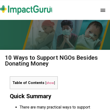
10 Ways to Support NGOs Besides
Donating Money
Table of Contents
[
show
]
Quick Summary
There are many practical ways to support