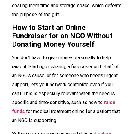
costing them time and storage space, which defeats
the purpose of the gift.
How to Start an Online
Fundraiser for an NGO Without
Donating Money Yourself
You don’t have to give money personally to help
raise it. Starting or sharing a fundraiser on behalf of
an NGO’s cause, or for someone who needs urgent
support, lets your network contribute even if you
can’t. This is especially relevant when the need is
specific and time-sensitive, such as how to
raise
funds
for medical treatment online for a patient that
an NGO is supporting.
Setting up a campaign on an established
online