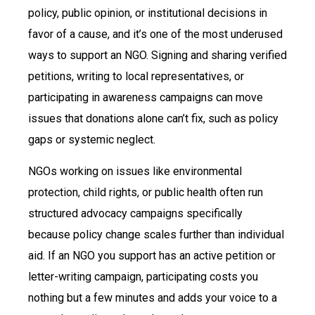
policy, public opinion, or institutional decisions in
favor of a cause, and it’s one of the most underused
ways to support an NGO. Signing and sharing verified
petitions, writing to local representatives, or
participating in awareness campaigns can move
issues that donations alone can’t fix, such as policy
gaps or systemic neglect.
NGOs working on issues like environmental
protection, child rights, or public health often run
structured advocacy campaigns specifically
because policy change scales further than individual
aid. If an NGO you support has an active petition or
letter-writing campaign, participating costs you
nothing but a few minutes and adds your voice to a