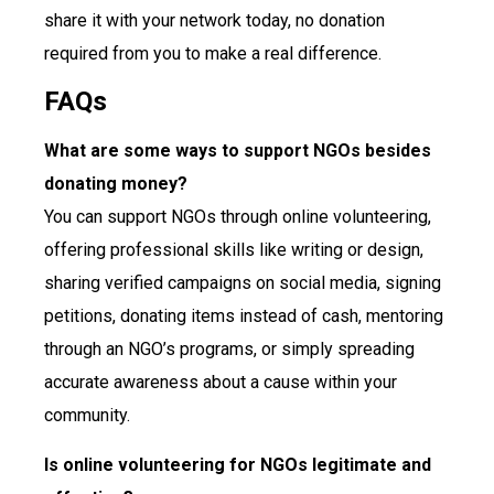
share it with your network today, no donation
required from you to make a real difference.
FAQs
What are some ways to support NGOs besides
donating money?
You can support NGOs through online volunteering,
offering professional skills like writing or design,
sharing verified campaigns on social media, signing
petitions, donating items instead of cash, mentoring
through an NGO’s programs, or simply spreading
accurate awareness about a cause within your
community.
Is online volunteering for NGOs legitimate and