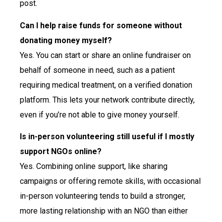
post.
Can I help raise funds for someone without
donating money myself?
Yes. You can start or share an online fundraiser on
behalf of someone in need, such as a patient
requiring medical treatment, on a verified donation
platform. This lets your network contribute directly,
even if you’re not able to give money yourself.
Is in-person volunteering still useful if I mostly
support NGOs online?
Yes. Combining online support, like sharing
campaigns or offering remote skills, with occasional
in-person volunteering tends to build a stronger,
more lasting relationship with an NGO than either