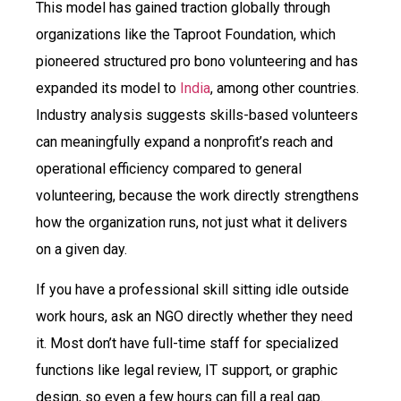
This model has gained traction globally through
organizations like the Taproot Foundation, which
pioneered structured pro bono volunteering and has
expanded its model to
India
, among other countries.
Industry analysis suggests skills-based volunteers
can meaningfully expand a nonprofit’s reach and
operational efficiency compared to general
volunteering, because the work directly strengthens
how the organization runs, not just what it delivers
on a given day.
If you have a professional skill sitting idle outside
work hours, ask an NGO directly whether they need
it. Most don’t have full-time staff for specialized
functions like legal review, IT support, or graphic
design, so even a few hours can fill a real gap.