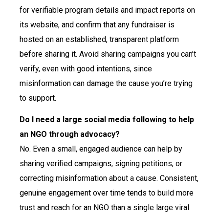
for verifiable program details and impact reports on
its website, and confirm that any fundraiser is
hosted on an established, transparent platform
before sharing it. Avoid sharing campaigns you can’t
verify, even with good intentions, since
misinformation can damage the cause you’re trying
to support.
Do I need a large social media following to help
an NGO through advocacy?
No. Even a small, engaged audience can help by
sharing verified campaigns, signing petitions, or
correcting misinformation about a cause. Consistent,
genuine engagement over time tends to build more
trust and reach for an NGO than a single large viral