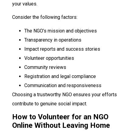
your values.
Consider the following factors:
The NGO’s mission and objectives
Transparency in operations
Impact reports and success stories
Volunteer opportunities
Community reviews
Registration and legal compliance
Communication and responsiveness
Choosing a trustworthy NGO ensures your efforts
contribute to genuine social impact.
How to Volunteer for an NGO
Online Without Leaving Home