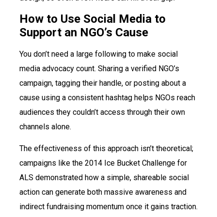
How to Use Social Media to
Support an NGO’s Cause
You don’t need a large following to make social
media advocacy count. Sharing a verified NGO’s
campaign, tagging their handle, or posting about a
cause using a consistent hashtag helps NGOs reach
audiences they couldn’t access through their own
channels alone.
The effectiveness of this approach isn’t theoretical;
campaigns like the 2014 Ice Bucket Challenge for
ALS demonstrated how a simple, shareable social
action can generate both massive awareness and
indirect fundraising momentum once it gains traction.