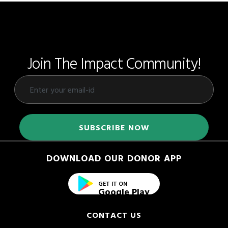
Join The Impact Community!
DOWNLOAD OUR DONOR APP
GET IT ON
Google Play
CONTACT US