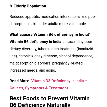
8. Elderly Population
Reduced appetite, medication interactions, and poor
absorption make older adults more vulnerable.
What causes Vitamin B6 deficiency in India?
Vitamin B6 deficiency in India
is caused by poor
dietary diversity, tuberculosis treatment (isoniazid
use), chronic kidney disease, alcohol dependence,
malabsorption disorders, pregnancy-related
increased needs, and aging.
Read More:
Vitamin D3 Deficiency in India –
Causes, Symptoms & Treatment
Best Foods to Prevent Vitamin
B6 Deficiency Naturally