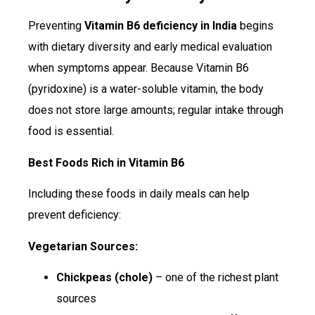
Preventing
Vitamin B6 deficiency in India
begins
with dietary diversity and early medical evaluation
when symptoms appear. Because Vitamin B6
(pyridoxine) is a water-soluble vitamin, the body
does not store large amounts; regular intake through
food is essential.
Best Foods Rich in Vitamin B6
Including these foods in daily meals can help
prevent deficiency:
Vegetarian Sources:
Chickpeas (chole)
– one of the richest plant
sources