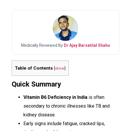
Medically Reviewed By
Dr Ajay Barsatilal Shahu
Table of Contents
[
show
]
Quick Summary
Vitamin B6 Deficiency in India
is often
secondary to chronic illnesses like TB and
kidney disease.
Early signs include fatigue, cracked lips,