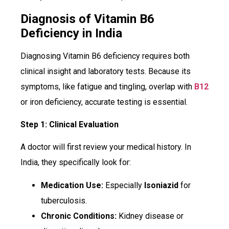
Diagnosis of Vitamin B6
Deficiency in India
Diagnosing Vitamin B6 deficiency requires both
clinical insight and laboratory tests. Because its
symptoms, like fatigue and tingling, overlap with
B12
or iron deficiency, accurate testing is essential.
Step 1: Clinical Evaluation
A doctor will first review your medical history. In
India, they specifically look for:
Medication Use:
Especially
Isoniazid
for
tuberculosis.
Chronic Conditions:
Kidney disease or