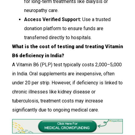
for long-term treatments like dialysis or
neuropathy care.
Access Verified Support:
Use a trusted
donation platform to ensure funds are
transferred directly to hospitals.
What is the cost of testing and treating Vitamin
B6 deficiency in India?
A Vitamin B6 (PLP) test typically costs ₹2,000–₹5,000
in India. Oral supplements are inexpensive, often
under ₹20 per strip. However, if deficiency is linked to
chronic illnesses like kidney disease or
tuberculosis, treatment costs may increase
significantly due to ongoing medical care.