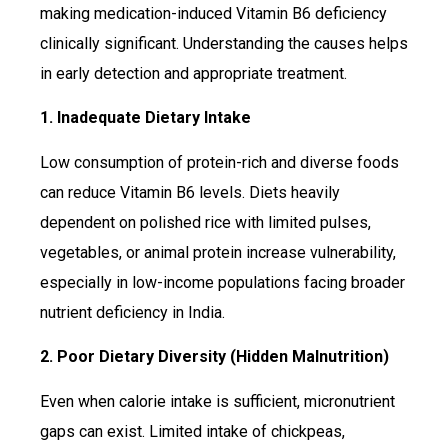
making medication-induced Vitamin B6 deficiency
clinically significant. Understanding the causes helps
in early detection and appropriate treatment.
1. Inadequate Dietary Intake
Low consumption of protein-rich and diverse foods
can reduce Vitamin B6 levels. Diets heavily
dependent on polished rice with limited pulses,
vegetables, or animal protein increase vulnerability,
especially in low-income populations facing broader
nutrient deficiency in India.
2. Poor Dietary Diversity (Hidden Malnutrition)
Even when calorie intake is sufficient, micronutrient
gaps can exist. Limited intake of chickpeas,