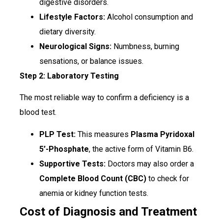
digestive disorders.
Lifestyle Factors:
Alcohol consumption and
dietary diversity.
Neurological Signs:
Numbness, burning
sensations, or balance issues.
Step 2: Laboratory Testing
The most reliable way to confirm a deficiency is a
blood test.
PLP Test:
This measures
Plasma Pyridoxal
5’-Phosphate
, the active form of Vitamin B6.
Supportive Tests:
Doctors may also order a
Complete Blood Count (CBC)
to check for
anemia or kidney function tests.
Cost of Diagnosis and Treatment