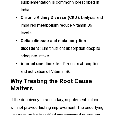
supplementation is commonly prescribed in
India.
Chronic Kidney Disease (CKD):
Dialysis and
impaired metabolism reduce Vitamin B6
levels.
Celiac disease and malabsorption
disorders:
Limit nutrient absorption despite
adequate intake.
Alcohol use disorder:
Reduces absorption
and activation of Vitamin B6.
Why Treating the Root Cause
Matters
If the deficiency is secondary, supplements alone
will not provide lasting improvement. The underlying