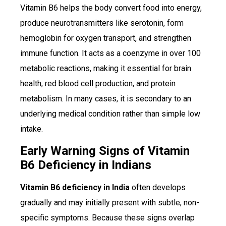
Vitamin B6 helps the body convert food into energy,
produce neurotransmitters like serotonin, form
hemoglobin for oxygen transport, and strengthen
immune function. It acts as a coenzyme in over 100
metabolic reactions, making it essential for brain
health, red blood cell production, and protein
metabolism. In many cases, it is secondary to an
underlying medical condition rather than simple low
intake.
Early Warning Signs of Vitamin
B6 Deficiency in Indians
Vitamin B6 deficiency in India
often develops
gradually and may initially present with subtle, non-
specific symptoms. Because these signs overlap