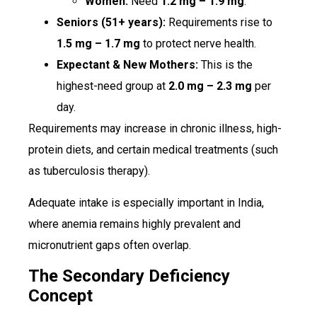
Women:
Need
1.2 mg – 1.9 mg
.
Seniors (51+ years):
Requirements rise to
1.5 mg – 1.7 mg
to protect nerve health.
Expectant & New Mothers:
This is the
highest-need group at
2.0 mg – 2.3 mg
per
day.
Requirements may increase in chronic illness, high-
protein diets, and certain medical treatments (such
as tuberculosis therapy).
Adequate intake is especially important in India,
where anemia remains highly prevalent and
micronutrient gaps often overlap.
The Secondary Deficiency
Concept