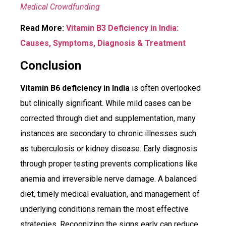
Medical Crowdfunding
Read More:
Vitamin B3 Deficiency in India:
Causes, Symptoms, Diagnosis & Treatment
Conclusion
Vitamin B6 deficiency in India
is often overlooked
but clinically significant. While mild cases can be
corrected through diet and supplementation, many
instances are secondary to chronic illnesses such
as tuberculosis or kidney disease. Early diagnosis
through proper testing prevents complications like
anemia and irreversible nerve damage. A balanced
diet, timely medical evaluation, and management of
underlying conditions remain the most effective
strategies. Recognizing the signs early can reduce