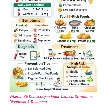
Vitamin B6 Deficiency in India: Causes, Symptoms,
Diagnosis & Treatment