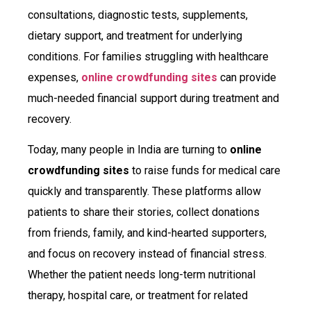
consultations, diagnostic tests, supplements,
dietary support, and treatment for underlying
conditions. For families struggling with healthcare
expenses,
online crowdfunding sites
can provide
much-needed financial support during treatment and
recovery.
Today, many people in India are turning to
online
crowdfunding sites
to raise funds for medical care
quickly and transparently. These platforms allow
patients to share their stories, collect donations
from friends, family, and kind-hearted supporters,
and focus on recovery instead of financial stress.
Whether the patient needs long-term nutritional
therapy, hospital care, or treatment for related