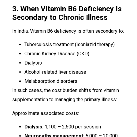
3. When Vitamin B6 Deficiency Is
Secondary to Chronic Illness
In India, Vitamin B6 deficiency is often secondary to:
Tuberculosis treatment (isoniazid therapy)
Chronic Kidney Disease (CKD)
Dialysis
Alcohol-related liver disease
Malabsorption disorders
In such cases, the cost burden shifts from vitamin
supplementation to managing the primary illness:
Approximate associated costs:
Dialysis:
₹1,100 – ₹2,500 per session
Neuropathy management:
₹5,000 – ₹20,000