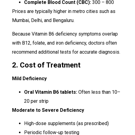
Complete Blood Count (CBC):
₹300 – ₹800
Prices are typically higher in metro cities such as
Mumbai, Delhi, and Bengaluru.
Because Vitamin B6 deficiency symptoms overlap
with B12, folate, and iron deficiency, doctors often
recommend additional tests for accurate diagnosis.
2. Cost of Treatment
Mild Deficiency
Oral Vitamin B6 tablets:
Often less than ₹10–
₹20 per strip
Moderate to Severe Deficiency
High-dose supplements (as prescribed)
Periodic follow-up testing