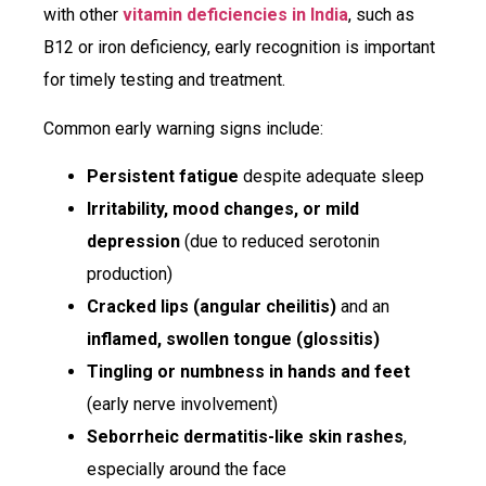
with other
vitamin deficiencies in India
, such as
B12 or iron deficiency, early recognition is important
for timely testing and treatment.
Common early warning signs include:
Persistent fatigue
despite adequate sleep
Irritability, mood changes, or mild
depression
(due to reduced serotonin
production)
Cracked lips (angular cheilitis)
and an
inflamed, swollen tongue (glossitis)
Tingling or numbness in hands and feet
(early nerve involvement)
Seborrheic dermatitis-like skin rashes
,
especially around the face