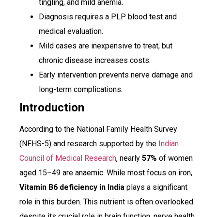
tingling, and mild anemia.
Diagnosis requires a PLP blood test and
medical evaluation.
Mild cases are inexpensive to treat, but
chronic disease increases costs.
Early intervention prevents nerve damage and
long-term complications.
Introduction
According to the National Family Health Survey
(NFHS-5) and research supported by the
Indian
Council of Medical Research
, nearly
57%
of women
aged 15–49 are anaemic. While most focus on iron,
Vitamin B6 deficiency in India
plays a significant
role in this burden. This nutrient is often overlooked
despite its crucial role in brain function, nerve health,