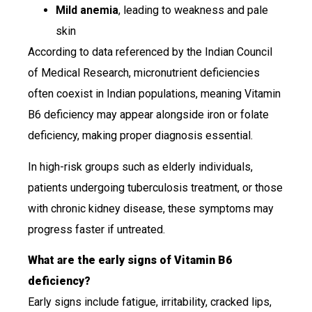
Mild anemia
, leading to weakness and pale
skin
According to data referenced by the Indian Council
of Medical Research, micronutrient deficiencies
often coexist in Indian populations, meaning Vitamin
B6 deficiency may appear alongside iron or folate
deficiency, making proper diagnosis essential.
In high-risk groups such as elderly individuals,
patients undergoing tuberculosis treatment, or those
with chronic kidney disease, these symptoms may
progress faster if untreated.
What are the early signs of Vitamin B6
deficiency?
Early signs include fatigue, irritability, cracked lips,