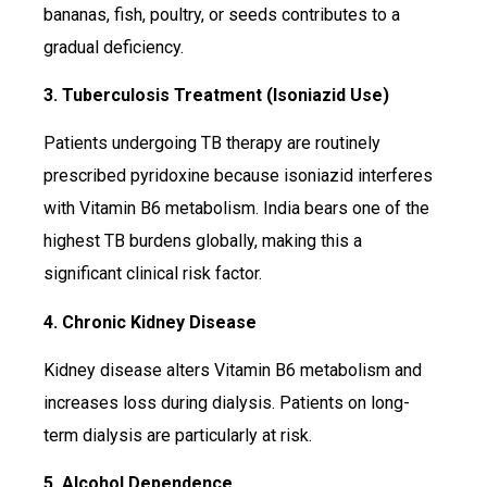
bananas, fish, poultry, or seeds contributes to a
gradual deficiency.
3. Tuberculosis Treatment (Isoniazid Use)
Patients undergoing TB therapy are routinely
prescribed pyridoxine because isoniazid interferes
with Vitamin B6 metabolism. India bears one of the
highest TB burdens globally, making this a
significant clinical risk factor.
4. Chronic Kidney Disease
Kidney disease alters Vitamin B6 metabolism and
increases loss during dialysis. Patients on long-
term dialysis are particularly at risk.
5. Alcohol Dependence