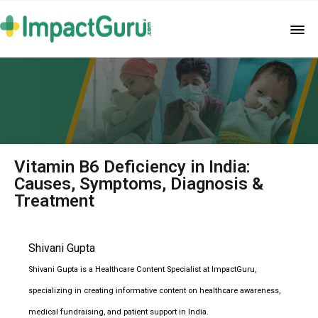
Vitamin B6 Deficiency in India:
Causes, Symptoms, Diagnosis &
Treatment
Shivani Gupta
Shivani Gupta is a Healthcare Content Specialist at ImpactGuru,
specializing in creating informative content on healthcare awareness,
medical fundraising, and patient support in India.