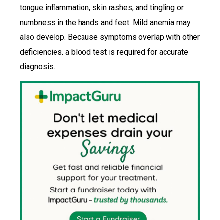
tongue inflammation, skin rashes, and tingling or
numbness in the hands and feet. Mild anemia may
also develop. Because symptoms overlap with other
deficiencies, a blood test is required for accurate
diagnosis.