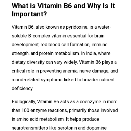
What is Vitamin B6 and Why Is It
Important?
Vitamin B6, also known as pyridoxine, is a water-
soluble B-complex vitamin essential for brain
development, red blood cell formation, immune
strength, and protein metabolism. In India, where
dietary diversity can vary widely, Vitamin B6 plays a
critical role in preventing anemia, nerve damage, and
mood-related symptoms linked to broader nutrient
deficiency.
Biologically, Vitamin B6 acts as a coenzyme in more
than 100 enzyme reactions, primarily those involved
in amino acid metabolism. It helps produce
neurotransmitters like serotonin and dopamine