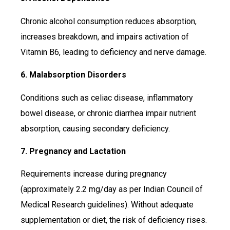
Chronic alcohol consumption reduces absorption,
increases breakdown, and impairs activation of
Vitamin B6, leading to deficiency and nerve damage.
6. Malabsorption Disorders
Conditions such as celiac disease, inflammatory
bowel disease, or chronic diarrhea impair nutrient
absorption, causing secondary deficiency.
7. Pregnancy and Lactation
Requirements increase during pregnancy
(approximately 2.2 mg/day as per Indian Council of
Medical Research guidelines). Without adequate
supplementation or diet, the risk of deficiency rises.