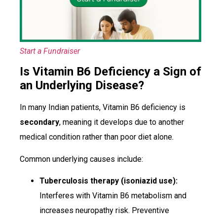
Start a Fundraiser
Is Vitamin B6 Deficiency a Sign of
an Underlying Disease?
In many Indian patients, Vitamin B6 deficiency is
secondary
, meaning it develops due to another
medical condition rather than poor diet alone.
Common underlying causes include:
Tuberculosis therapy (isoniazid use):
Interferes with Vitamin B6 metabolism and
increases neuropathy risk. Preventive