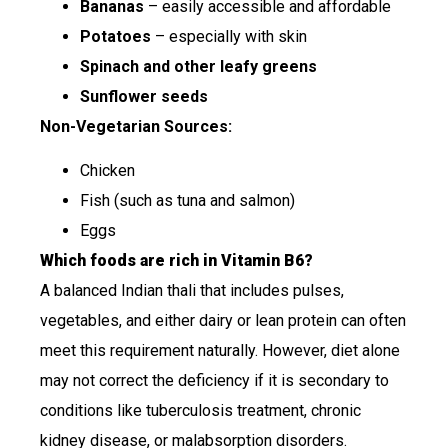
Bananas
– easily accessible and affordable
Potatoes
– especially with skin
Spinach and other leafy greens
Sunflower seeds
Non-Vegetarian Sources:
Chicken
Fish (such as tuna and salmon)
Eggs
Which foods are rich in Vitamin B6?
A balanced Indian thali that includes pulses,
vegetables, and either dairy or lean protein can often
meet this requirement naturally. However, diet alone
may not correct the deficiency if it is secondary to
conditions like tuberculosis treatment, chronic
kidney disease, or malabsorption disorders.