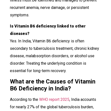
illness must be identified and managed to prevent
recurrent anemia, nerve damage, or persistent
symptoms.
Is Vitamin B6 deficiency linked to other
diseases?
Yes. In India, Vitamin B6 deficiency is often
secondary to tuberculosis treatment, chronic kidney
disease, malabsorption disorders, or alcohol use
disorder. Treating the underlying condition is
essential for long-term recovery.
What are the Causes of Vitamin
B6 Deficiency in India?
According to the
WHO report 2025
, India accounts
for nearly 27% of the global tuberculosis burden,