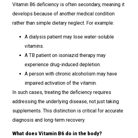
Vitamin B6 deficiency is often secondary, meaning it
develops because of another medical condition
rather than simple dietary neglect. For example:
A dialysis patient may lose water-soluble
vitamins.
A TB patient on isoniazid therapy may
experience drug-induced depletion.
A person with chronic alcoholism may have
impaired activation of the vitamin.
In such cases, treating the deficiency requires
addressing the underlying disease, not just taking
supplements. This distinction is critical for accurate
diagnosis and long-term recovery.
What does Vitamin B6 do in the body?