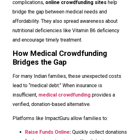
complications,
online crowdfunding sites
help
bridge the gap between medical needs and
affordability. They also spread awareness about
nutritional deficiencies like Vitamin B6 deficiency
and encourage timely treatment.
How Medical Crowdfunding
Bridges the Gap
For many Indian families, these unexpected costs
lead to “medical debt.” When insurance is
insufficient,
medical crowdfunding
provides a
verified, donation-based alternative.
Platforms like ImpactGuru allow families to:
Raise Funds Online
:
Quickly collect donations