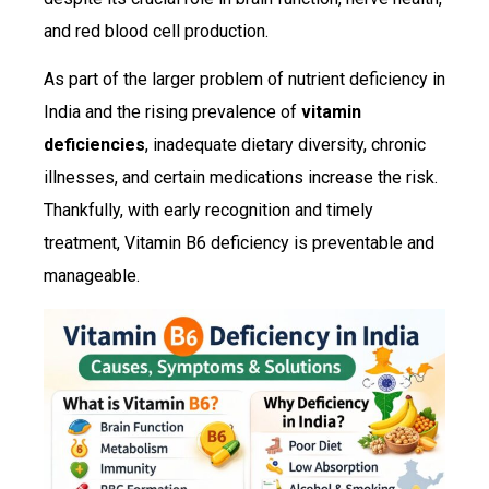
and red blood cell production.
As part of the larger problem of nutrient deficiency in
India and the rising prevalence of
vitamin
deficiencies
, inadequate dietary diversity, chronic
illnesses, and certain medications increase the risk.
Thankfully, with early recognition and timely
treatment, Vitamin B6 deficiency is preventable and
manageable.