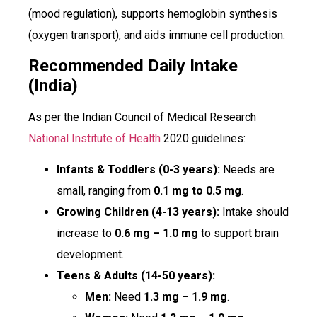
(mood regulation), supports hemoglobin synthesis
(oxygen transport), and aids immune cell production.
Recommended Daily Intake
(India)
As per the Indian Council of Medical Research
National Institute of Health
2020 guidelines:
Infants & Toddlers (0-3 years):
Needs are
small, ranging from
0.1 mg to 0.5 mg
.
Growing Children (4-13 years):
Intake should
increase to
0.6 mg – 1.0 mg
to support brain
development.
Teens & Adults (14-50 years):
Men:
Need
1.3 mg – 1.9 mg
.