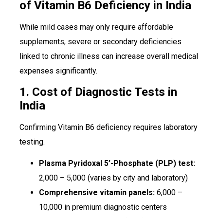
of Vitamin B6 Deficiency in India
While mild cases may only require affordable
supplements, severe or secondary deficiencies
linked to chronic illness can increase overall medical
expenses significantly.
1. Cost of Diagnostic Tests in
India
Confirming Vitamin B6 deficiency requires laboratory
testing.
Plasma Pyridoxal 5’-Phosphate (PLP) test:
₹2,000 – ₹5,000 (varies by city and laboratory)
Comprehensive vitamin panels:
₹6,000 –
₹10,000 in premium diagnostic centers