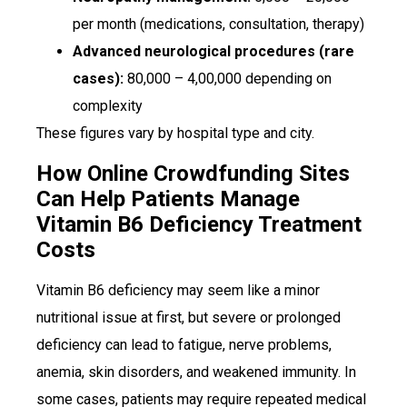
per month (medications, consultation, therapy)
Advanced neurological procedures (rare
cases):
₹80,000 – ₹4,00,000 depending on
complexity
These figures vary by hospital type and city.
How Online Crowdfunding Sites
Can Help Patients Manage
Vitamin B6 Deficiency Treatment
Costs
Vitamin B6 deficiency may seem like a minor
nutritional issue at first, but severe or prolonged
deficiency can lead to fatigue, nerve problems,
anemia, skin disorders, and weakened immunity. In
some cases, patients may require repeated medical