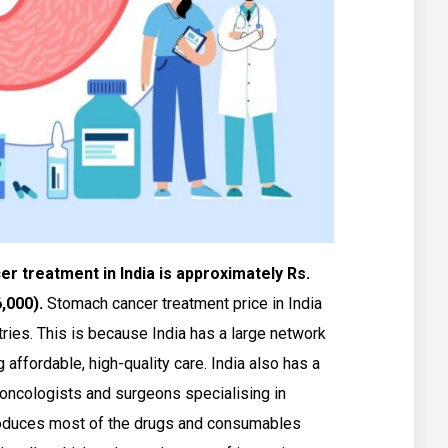
 treatment in India is approximately Rs.
6,000).
Stomach cancer treatment price in India
ries. This is because India has a large network
g affordable, high-quality care. India also has a
oncologists and surgeons specialising in
produces most of the drugs and consumables