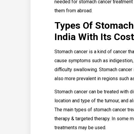
needed for stomach cancer treatment l
them from abroad.
Types Of Stomach
India With Its Cos
Stomach cancer is a kind of cancer that
cause symptoms such as indigestion, 
difficulty swallowing. Stomach cancer
also more prevalent in regions such a
Stomach cancer can be treated with d
location and type of the tumour, and al
The main types of stomach cancer trea
therapy & targeted therapy. In some m
treatments may be used.