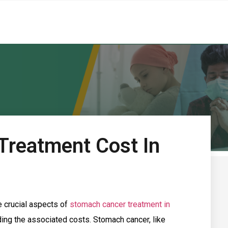
Treatment Cost In
e crucial aspects of
stomach cancer treatment in
ding the associated costs. Stomach cancer, like