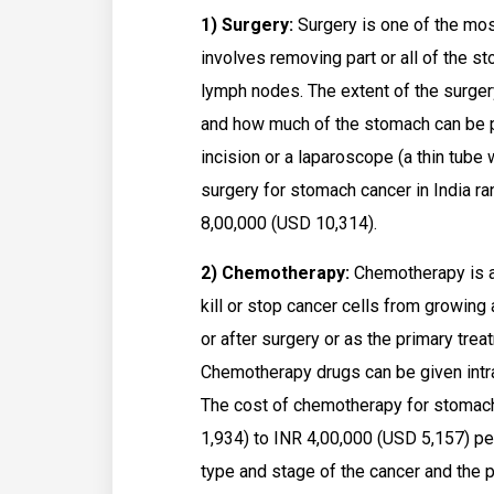
1) Surgery:
Surgery is one of the mos
involves removing part or all of the 
lymph nodes. The extent of the surger
and how much of the stomach can be 
incision or a laparoscope (a thin tube 
surgery for stomach cancer in India r
8,00,000 (USD 10,314).
2) Chemotherapy:
Chemotherapy is a
kill or stop cancer cells from growin
or after surgery or as the primary tre
Chemotherapy drugs can be given intrav
The cost of chemotherapy for stomach
1,934) to INR 4,00,000 (USD 5,157) p
type and stage of the cancer and the p