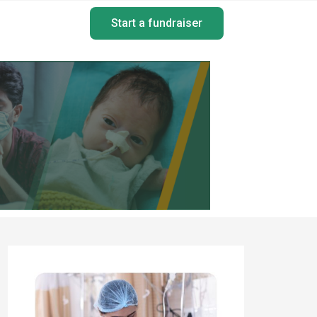
Start a fundraiser