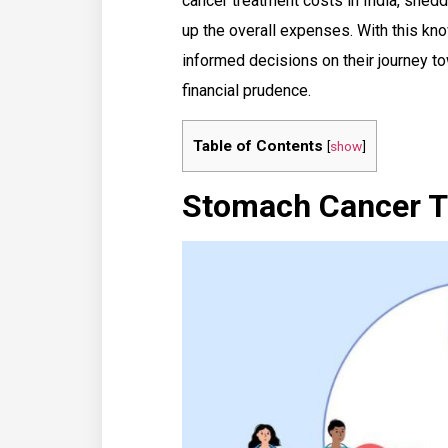
cancer treatment costs in India, shed
up the overall expenses. With this kn
informed decisions on their journey 
financial prudence.
Table of Contents
[
show
]
Stomach Cancer Tr