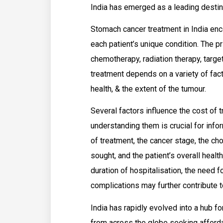
India has emerged as a leading destin
Stomach cancer treatment in India enc
each patient’s unique condition. The p
chemotherapy, radiation therapy, targ
treatment depends on a variety of facto
health, & the extent of the tumour.
Several factors influence the cost of t
understanding them is crucial for inf
of treatment, the cancer stage, the cho
sought, and the patient’s overall health 
duration of hospitalisation, the need f
complications may further contribute t
India has rapidly evolved into a hub fo
from across the globe seeking afforda