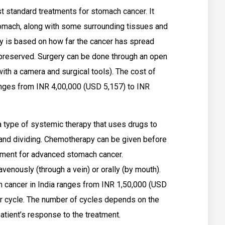
t standard treatments for stomach cancer. It
stomach, along with some surrounding tissues and
y is based on how far the cancer has spread
preserved. Surgery can be done through an open
with a camera and surgical tools). The cost of
anges from INR 4,00,000 (USD 5,157) to INR
 type of systemic therapy that uses drugs to
g and dividing. Chemotherapy can be given before
atment for advanced stomach cancer.
enously (through a vein) or orally (by mouth).
 cancer in India ranges from INR 1,50,000 (USD
er cycle. The number of cycles depends on the
atient’s response to the treatment.