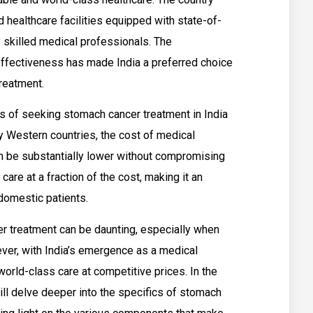
 healthcare facilities equipped with state-of-
y skilled medical professionals. The
effectiveness has made India a preferred choice
reatment.
s of seeking stomach cancer treatment in India
 Western countries, the cost of medical
n be substantially lower without compromising
care at a fraction of the cost, making it an
 domestic patients.
r treatment can be daunting, especially when
ever, with India’s emergence as a medical
orld-class care at competitive prices. In the
ill delve deeper into the specifics of stomach