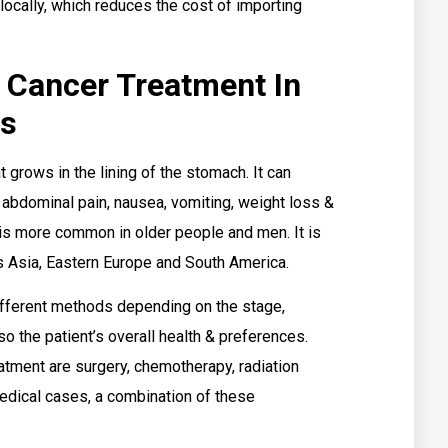
ocally, which reduces the cost of importing
 Cancer Treatment In
ts
 grows in the lining of the stomach. It can
abdominal pain, nausea, vomiting, weight loss &
 is more common in older people and men. It is
s Asia, Eastern Europe and South America.
ifferent methods depending on the stage,
so the patient’s overall health & preferences.
tment are surgery, chemotherapy, radiation
edical cases, a combination of these