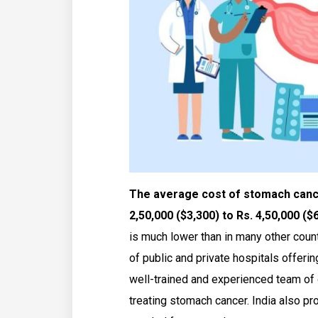
The average cost of stomach cancer
2,50,000 ($3,300) to Rs. 4,50,000 ($
is much lower than in many other count
of public and private hospitals offerin
well-trained and experienced team of 
treating stomach cancer. India also 