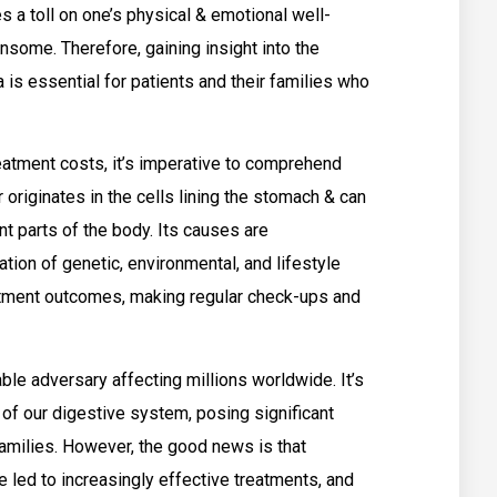
es a toll on one’s physical & emotional well-
ensome. Therefore, gaining insight into the
 is essential for patients and their families who
treatment costs, it’s imperative to comprehend
 originates in the cells lining the stomach & can
t parts of the body. Its causes are
ation of genetic, environmental, and lifestyle
eatment outcomes, making regular check-ups and
ble adversary affecting millions worldwide. It’s
e of our digestive system, posing significant
families. However, the good news is that
led to increasingly effective treatments, and