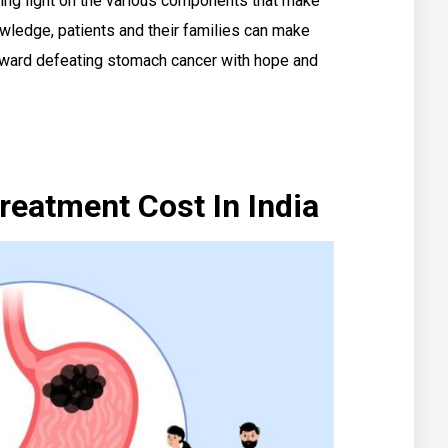
ding light on the various components that make
owledge, patients and their families can make
toward defeating stomach cancer with hope and
eatment Cost In India