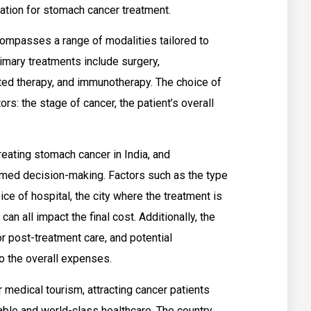
ation for stomach cancer treatment.
ompasses a range of modalities tailored to
rimary treatments include surgery,
eted therapy, and immunotherapy. The choice of
rs: the stage of cancer, the patient’s overall
reating stomach cancer in India, and
ormed decision-making. Factors such as the type
ice of hospital, the city where the treatment is
can all impact the final cost. Additionally, the
or post-treatment care, and potential
o the overall expenses.
r medical tourism, attracting cancer patients
ble and world-class healthcare. The country