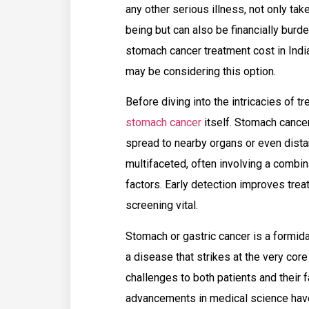
any other serious illness, not only tak
being but can also be financially burd
stomach cancer treatment cost in India
may be considering this option.
Before diving into the intricacies of 
stomach cancer
itself. Stomach cancer
spread to nearby organs or even distan
multifaceted, often involving a combin
factors. Early detection improves tr
screening vital.
Stomach or gastric cancer is a formida
a disease that strikes at the very cor
challenges to both patients and their 
advancements in medical science have 