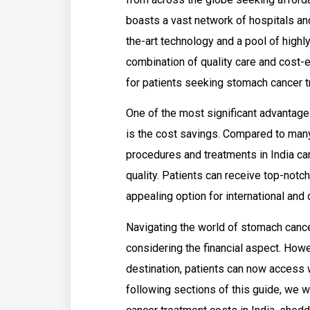
boasts a vast network of hospitals and
the-art technology and a pool of highl
combination of quality care and cost-
for patients seeking stomach cancer t
One of the most significant advantage
is the cost savings. Compared to many
procedures and treatments in India ca
quality. Patients can receive top-notch 
appealing option for international and
Navigating the world of stomach cance
considering the financial aspect. How
destination, patients can now access w
following sections of this guide, we w