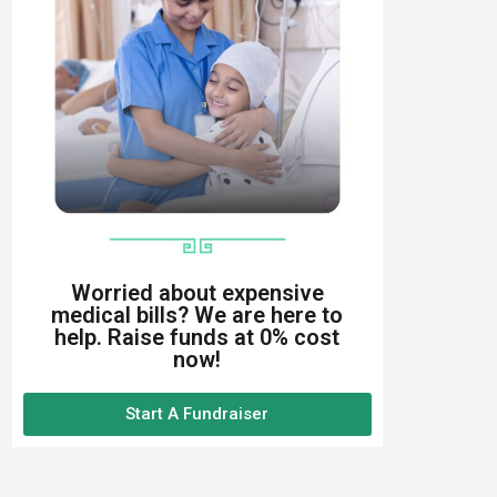
Worried about expensive
medical bills? We are here to
help. Raise funds at 0% cost
now!
Start A Fundraiser