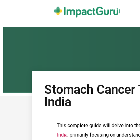
Stomach Cancer 
India
This complete guide will delve into th
India
, primarily focusing on understan