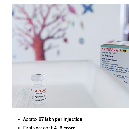
Approx
₹87 lakh per injection
First year cost:
₹4–6 crore