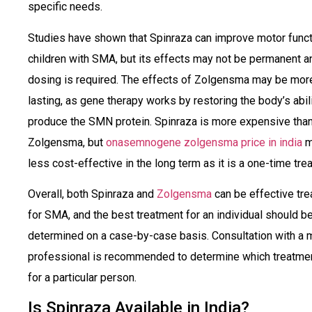
specific needs.
Studies have shown that Spinraza can improve motor funct
children with SMA, but its effects may not be permanent a
dosing is required. The effects of Zolgensma may be mor
lasting, as gene therapy works by restoring the body’s abili
produce the SMN protein. Spinraza is more expensive tha
Zolgensma, but
onasemnogene zolgensma price in india
m
less cost-effective in the long term as it is a one-time tre
Overall, both Spinraza and
Zolgensma
can be effective tr
for SMA, and the best treatment for an individual should b
determined on a case-by-case basis. Consultation with a 
professional is recommended to determine which treatmen
for a particular person.
Is Spinraza Available in India?