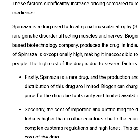
These factors significantly increase pricing compared to r
medicines.
Spinraza is a drug used to treat spinal muscular atrophy (
rare genetic disorder affecting muscles and nerves. Bioge
based biotechnology company, produces the drug. In India,
of Spinraza is exceptionally high, making it inaccessible t
people. The high cost of the drug is due to several factors.
Firstly, Spinraza is a rare drug, and the production an
distribution of this drug are limited. Biogen can char
price for the drug due to its rarity and limited availabi
Secondly, the cost of importing and distributing the d
India is higher than in other countries due to the coun
complex customs regulations and high taxes. This ad
cost of the drug.