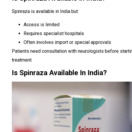
Spinraza is available in India but:
Access is limited
Requires specialist hospitals
Often involves import or special approvals
Patients need consultation with neurologists before starti
treatment.
Is Spinraza Available In India?