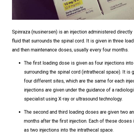
Spinraza (nusinersen) is an injection administered directly 
fluid that surrounds the spinal cord. It is given in three lo
and then maintenance doses, usually every four months.
The first loading dose is given as four injections into 
surrounding the spinal cord (intrathecal space). It is g
four different sites, which are the same for each inje
injections are given under the guidance of a radiologi
specialist using X-ray or ultrasound technology.
The second and third loading doses are given two an
months after the first injection. Each of these doses 
as two injections into the intrathecal space.