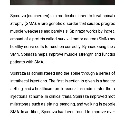
Spinraza (nusinersen) is a medication used to treat spinal
atrophy (SMA), a rare genetic disorder that causes progre
muscle weakness and paralysis. Spinraza works by increa
amount of a protein called survival motor neuron (SMN) ne
healthy nerve cells to function correctly. By increasing the
SMN, Spinraza helps improve muscle strength and function
patients with SMA.
Spinraza is administered into the spine through a series o
intrathecal injections. The first injection is given in a health
setting, and a healthcare professional can administer the f
injections at home. In clinical trials, Spinraza improved mot
milestones such as sitting, standing, and walking in peopl
SMA. In addition, Spinraza has been found to improve over