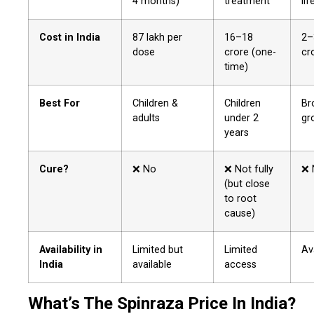
4 months)
treatment
lif
Cost in India
₹87 lakh per
₹16–18
₹2
dose
crore (one-
cr
time)
Best For
Children &
Children
Br
adults
under 2
gr
years
Cure?
❌ No
❌ Not fully
❌ 
(but close
to root
cause)
Availability in
Limited but
Limited
Av
India
available
access
What’s The Spinraza Price In India?