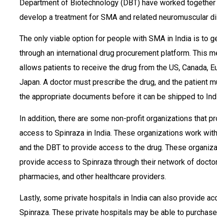
Department of Biotechnology (DBT) have worked together
develop a treatment for SMA and related neuromuscular d
The only viable option for people with SMA in India is to g
through an international drug procurement platform. This 
allows patients to receive the drug from the US, Canada, E
Japan. A doctor must prescribe the drug, and the patient m
the appropriate documents before it can be shipped to Indi
In addition, there are some non-profit organizations that p
access to Spinraza in India. These organizations work wit
and the DBT to provide access to the drug. These organiz
provide access to Spinraza through their network of doctor
pharmacies, and other healthcare providers.
Lastly, some private hospitals in India can also provide ac
Spinraza. These private hospitals may be able to purchase