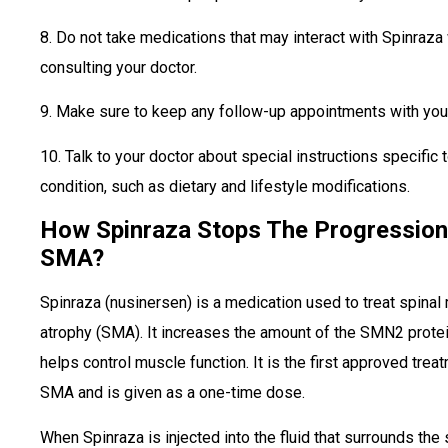
8. Do not take medications that may interact with Spinraza
consulting your doctor.
9. Make sure to keep any follow-up appointments with your
10. Talk to your doctor about special instructions specific 
condition, such as dietary and lifestyle modifications.
How Spinraza Stops The Progression
SMA?
Spinraza (nusinersen) is a medication used to treat spinal
atrophy (SMA). It increases the amount of the SMN2 protei
helps control muscle function. It is the first approved trea
SMA and is given as a one-time dose.
When Spinraza is injected into the fluid that surrounds the 