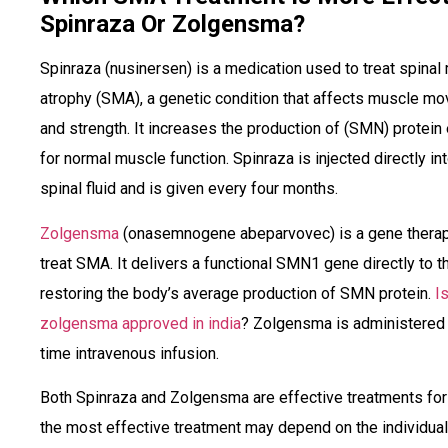
Spinraza Or Zolgensma?
Spinraza (nusinersen) is a medication used to treat spinal
atrophy (SMA), a genetic condition that affects muscle m
and strength. It increases the production of (SMN) protein
for normal muscle function. Spinraza is injected directly in
spinal fluid and is given every four months.
Zolgensma
(onasemnogene abeparvovec) is a gene therap
treat SMA. It delivers a functional SMN1 gene directly to th
restoring the body’s average production of SMN protein.
I
zolgensma approved in india
? Zolgensma is administered 
time intravenous infusion.
Both Spinraza and Zolgensma are effective treatments fo
the most effective treatment may depend on the individual