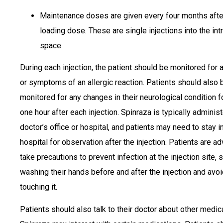
Maintenance doses are given every four months after
loading dose. These are single injections into the int
space.
During each injection, the patient should be monitored for 
or symptoms of an allergic reaction. Patients should also 
monitored for any changes in their neurological condition fo
one hour after each injection. Spinraza is typically administ
doctor’s office or hospital, and patients may need to stay i
hospital for observation after the injection. Patients are a
take precautions to prevent infection at the injection site, 
washing their hands before and after the injection and avo
touching it.
Patients should also talk to their doctor about other medic