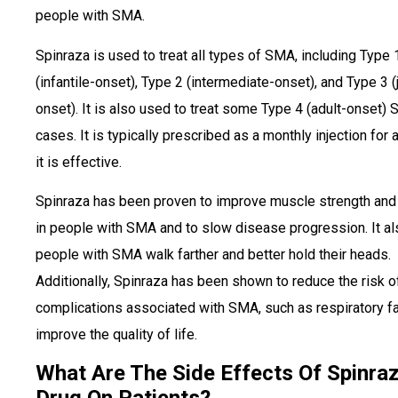
people with SMA.
Spinraza is used to treat all types of SMA, including Type 
(infantile-onset), Type 2 (intermediate-onset), and Type 3 (
onset). It is also used to treat some Type 4 (adult-onset)
cases. It is typically prescribed as a monthly injection for 
it is effective.
Spinraza has been proven to improve muscle strength and 
in people with SMA and to slow disease progression. It al
people with SMA walk farther and better hold their heads.
Additionally, Spinraza has been shown to reduce the risk o
complications associated with SMA, such as respiratory fa
improve the quality of life.
What Are The Side Effects Of Spinra