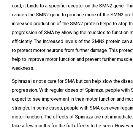
cord, it binds to a specific receptor on the SMN2 gene. Thi
causes the SMN2 gene to produce more of the SMN2 prot
increased production of the SMN2 protein helps to stop t
progression of SMA by allowing the muscles to function 
efficiently. The increased levels of the SMN2 protein can a
to protect motor neurons from further damage. This protec
help to improve motor function and prevent further muscle
weakness.
Spinraza is not a cure for SMA but can help slow the disea
progression. With regular doses of Spinraza, people with
expect to see improvement in their motor function and mu
strength. In some cases, people with SMA can even regain
motor function. The effects of Spinraza are not immediate, 
take a few months for the full effects to be seen. However