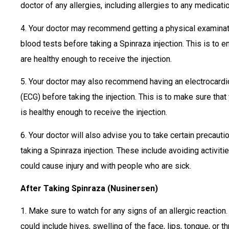
doctor of any allergies, including allergies to any medicati
4. Your doctor may recommend getting a physical examinat
blood tests before taking a Spinraza injection. This is to 
are healthy enough to receive the injection.
5. Your doctor may also recommend having an electrocard
(ECG) before taking the injection. This is to make sure that
is healthy enough to receive the injection.
6. Your doctor will also advise you to take certain precaut
taking a Spinraza injection. These include avoiding activitie
could cause injury and with people who are sick.
After Taking Spinraza (Nusinersen)
1. Make sure to watch for any signs of an allergic reaction
could include hives, swelling of the face, lips, tongue, or th