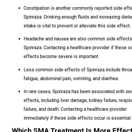
Constipation is another commonly reported side effe
Spinraza. Drinking enough fluids and increasing dieta
intake is vital to prevent or alleviate this side effect.
Headache and nausea are also common side effects
Spinraza. Contacting a healthcare provider if these s
effects become severe is important.
Less common side effects of Spinraza include throat
fatigue, abdominal pain, vomiting, and diarrhea.
In rare cases, Spinraza has been associated with se
effects, including liver damage, kidney failure, respir
failure, and death. Contacting a healthcare provider
immediately if these side effects occur is essential.
Which SMA Treatment Is More Effect