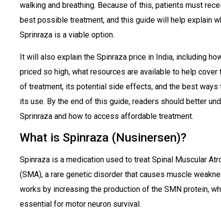
walking and breathing. Because of this, patients must rece
best possible treatment, and this guide will help explain 
Sprinraza is a viable option.
It will also explain the Spinraza price in India, including how
priced so high, what resources are available to help cover 
of treatment, its potential side effects, and the best ways
its use. By the end of this guide, readers should better un
Sprinraza and how to access affordable treatment.
What is Spinraza (Nusinersen)?
Spinraza
is a medication used to treat Spinal Muscular At
(SMA), a rare genetic disorder that causes muscle weaknes
works by increasing the production of the SMN protein, wh
essential for motor neuron survival.