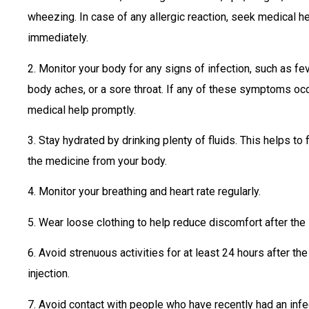
wheezing. In case of any allergic reaction, seek medical h
immediately.
2. Monitor your body for any signs of infection, such as feve
body aches, or a sore throat. If any of these symptoms oc
medical help promptly.
3. Stay hydrated by drinking plenty of fluids. This helps to 
the medicine from your body.
4. Monitor your breathing and heart rate regularly.
5. Wear loose clothing to help reduce discomfort after the i
6. Avoid strenuous activities for at least 24 hours after th
injection.
7. Avoid contact with people who have recently had an infe