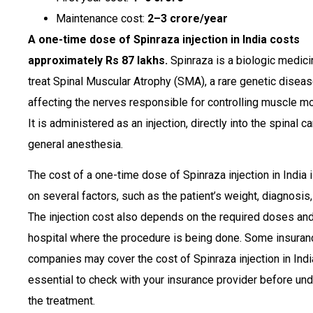
Maintenance cost:
₹2–3 crore/year
A one-time dose of Spinraza injection in India costs
approximately Rs 87 lakhs.
Spinraza is a biologic medici
treat Spinal Muscular Atrophy (SMA), a rare genetic disea
affecting the nerves responsible for controlling muscle 
It is administered as an injection, directly into the spinal c
general anesthesia.
The cost of a one-time dose of Spinraza injection in India
on several factors, such as the patient’s weight, diagnosis,
The injection cost also depends on the required doses and
hospital where the procedure is being done. Some insuran
companies may cover the cost of Spinraza injection in India.
essential to check with your insurance provider before un
the treatment.