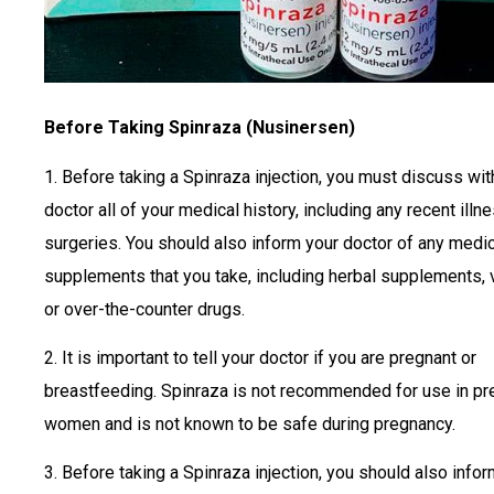
Before Taking Spinraza (Nusinersen)
1. Before taking a Spinraza injection, you must discuss wit
doctor all of your medical history, including any recent illn
surgeries. You should also inform your doctor of any medic
supplements that you take, including herbal supplements, 
or over-the-counter drugs.
2. It is important to tell your doctor if you are pregnant or
breastfeeding. Spinraza is not recommended for use in pr
women and is not known to be safe during pregnancy.
3. Before taking a Spinraza injection, you should also info