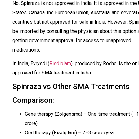
No, Spinraza is not approved in India. It is approved in the
States, Canada, the European Union, Australia, and several 
countries but not approved for sale in India. However, Spi
be imported by consulting the physician about this option a
getting government approval for access to unapproved
medications.
In India, Evrysdi (
Risdiplam
), produced by Roche, is the on
approved for SMA treatment in India.
Spinraza vs Other SMA Treatments
Comparison:
Gene therapy (Zolgensma) – One-time treatment (~₹
crore)
Oral therapy (Risdiplam) – ₹2–3 crore/year