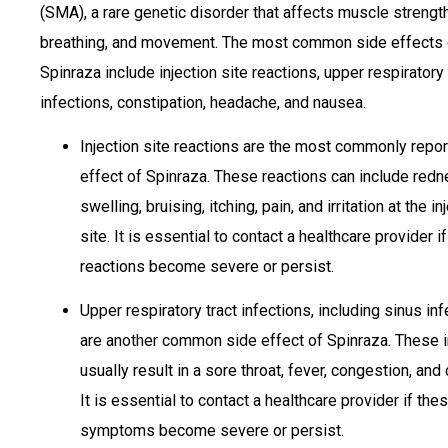
(SMA), a rare genetic disorder that affects muscle strength
breathing, and movement. The most common side effects 
Spinraza include injection site reactions, upper respiratory 
infections, constipation, headache, and nausea.
Injection site reactions are the most commonly repo
effect of Spinraza. These reactions can include redn
swelling, bruising, itching, pain, and irritation at the in
site. It is essential to contact a healthcare provider i
reactions become severe or persist.
Upper respiratory tract infections, including sinus inf
are another common side effect of Spinraza. These 
usually result in a sore throat, fever, congestion, and
It is essential to contact a healthcare provider if the
symptoms become severe or persist.