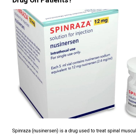
Drug On Patients?
Spinraza (nusinersen) is a drug used to treat spinal muscu