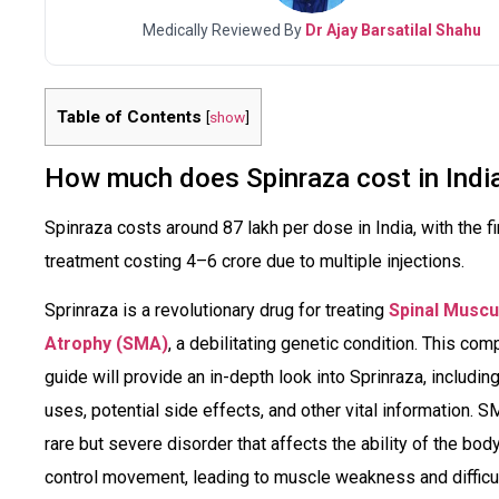
Medically Reviewed By
Dr Ajay Barsatilal Shahu
Table of Contents
[
show
]
How much does Spinraza cost in Indi
Spinraza costs around ₹87 lakh per dose in India, with the fi
treatment costing ₹4–6 crore due to multiple injections.
Sprinraza is a revolutionary drug for treating
Spinal Muscu
Atrophy (SMA)
, a debilitating genetic condition. This com
guide will provide an in-depth look into Sprinraza, including
uses, potential side effects, and other vital information. S
rare but severe disorder that affects the ability of the body
control movement, leading to muscle weakness and difficu