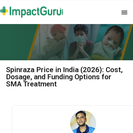
Spinraza Price in India (2026): Cost,
Dosage, and Funding Options for
SMA Treatment