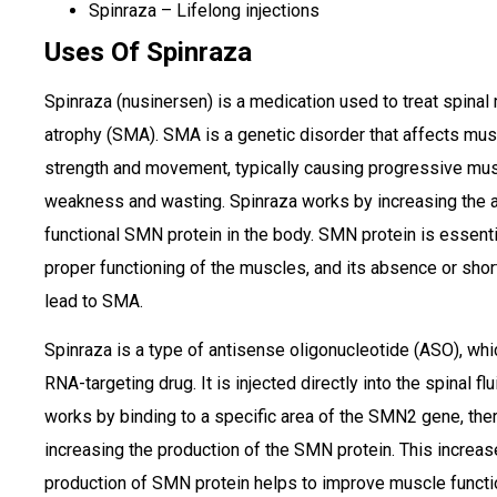
Spinraza – Lifelong injections
Uses Of Spinraza
Spinraza (nusinersen) is a medication used to treat spinal
atrophy (SMA). SMA is a genetic disorder that affects mus
strength and movement, typically causing progressive mu
weakness and wasting. Spinraza works by increasing the 
functional SMN protein in the body. SMN protein is essenti
proper functioning of the muscles, and its absence or sho
lead to SMA.
Spinraza is a type of antisense oligonucleotide (ASO), whi
RNA-targeting drug. It is injected directly into the spinal fl
works by binding to a specific area of the SMN2 gene, the
increasing the production of the SMN protein. This increa
production of SMN protein helps to improve muscle functi