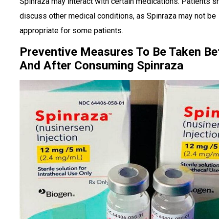
Spinraza may interact with certain medications. Patients s
discuss other medical conditions, as Spinraza may not be
appropriate for some patients.
Preventive Measures To Be Taken Be
And After Consuming Spinraza