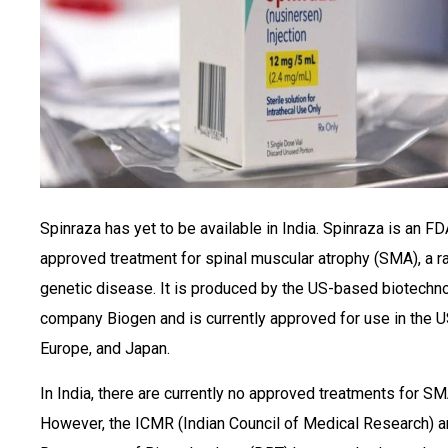
Spinraza has yet to be available in India. Spinraza is an FD
approved treatment for spinal muscular atrophy (SMA), a r
genetic disease. It is produced by the US-based biotechn
company Biogen and is currently approved for use in the U
Europe, and Japan.
In India, there are currently no approved treatments for SM
However, the ICMR (Indian Council of Medical Research) a