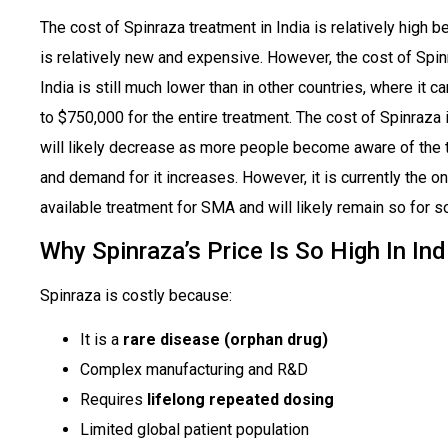
The cost of Spinraza treatment in India is relatively high b
is relatively new and expensive. However, the cost of Spin
India is still much lower than in other countries, where it c
to $750,000 for the entire treatment. The cost of Spinraza i
will likely decrease as more people become aware of the 
and demand for it increases. However, it is currently the on
available treatment for SMA and will likely remain so for 
Why Spinraza’s Price Is So High In Ind
Spinraza is costly because:
It is a
rare disease (orphan drug)
Complex manufacturing and R&D
Requires
lifelong repeated dosing
Limited global patient population