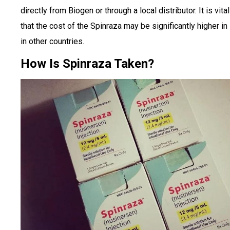
directly from Biogen or through a local distributor. It is vita
that the cost of the Spinraza may be significantly higher in 
in other countries.
How Is Spinraza Taken?