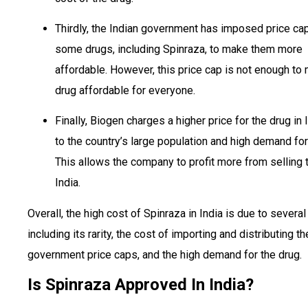
Thirdly, the Indian government has imposed price ca
some drugs, including Spinraza, to make them more
affordable. However, this price cap is not enough to
drug affordable for everyone.
Finally, Biogen charges a higher price for the drug in 
to the country’s large population and high demand for
This allows the company to profit more from selling t
India.
Overall, the high cost of Spinraza in India is due to several
including its rarity, the cost of importing and distributing th
government price caps, and the high demand for the drug.
Is Spinraza Approved In India?