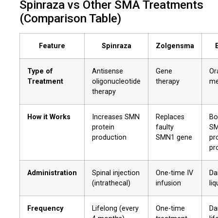
Spinraza vs Other SMA Treatments
(Comparison Table)
Feature
Spinraza
Zolgensma
Type of
Antisense
Gene
Or
Treatment
oligonucleotide
therapy
me
therapy
How it Works
Increases SMN
Replaces
Bo
protein
faulty
S
production
SMN1 gene
pr
pr
Administration
Spinal injection
One-time IV
Dai
(intrathecal)
infusion
liq
Frequency
Lifelong (every
One-time
Dai