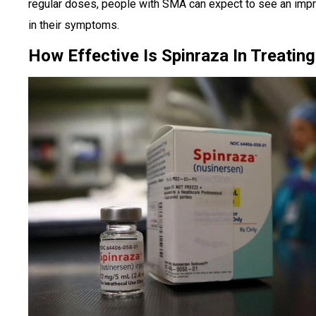
regular doses, people with SMA can expect to see an im
in their symptoms.
How Effective Is Spinraza In Treati