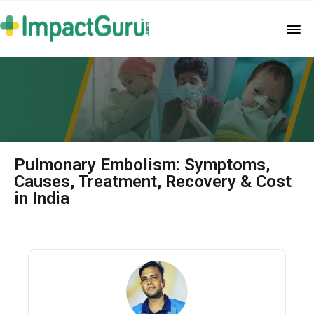
Pulmonary Embolism: Symptoms,
Causes, Treatment, Recovery & Cost
in India