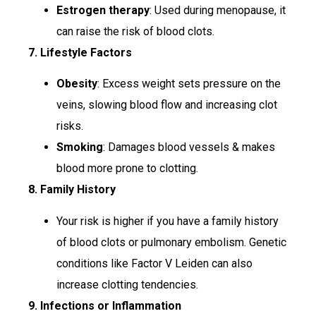
Estrogen therapy
: Used during menopause, it
can raise the risk of blood clots.
7. Lifestyle Factors
Obesity
: Excess weight sets pressure on the
veins, slowing blood flow and increasing clot
risks.
Smoking
: Damages blood vessels & makes
blood more prone to clotting.
8. Family History
Your risk is higher if you have a family history
of blood clots or pulmonary embolism. Genetic
conditions like Factor V Leiden can also
increase clotting tendencies.
9. Infections or Inflammation