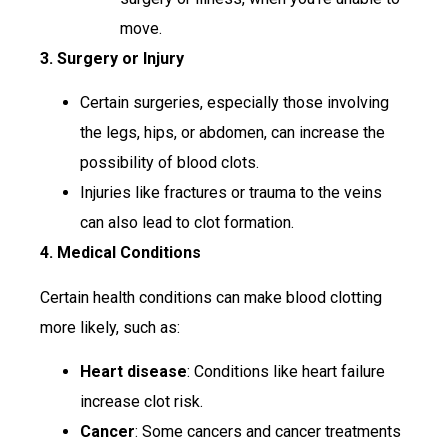
move.
3. Surgery or Injury
Certain surgeries, especially those involving
the legs, hips, or abdomen, can increase the
possibility of blood clots.
Injuries like fractures or trauma to the veins
can also lead to clot formation.
4. Medical Conditions
Certain health conditions can make blood clotting
more likely, such as:
Heart disease
: Conditions like heart failure
increase clot risk.
Cancer
: Some cancers and cancer treatments