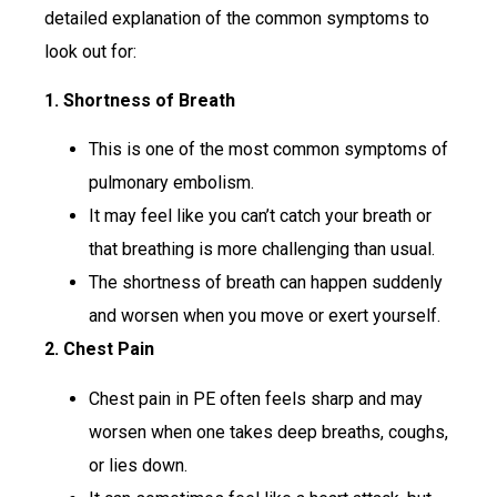
detailed explanation of the common symptoms to
look out for:
1. Shortness of Breath
This is one of the most common symptoms of
pulmonary embolism.
It may feel like you can’t catch your breath or
that breathing is more challenging than usual.
The shortness of breath can happen suddenly
and worsen when you move or exert yourself.
2. Chest Pain
Chest pain in PE often feels sharp and may
worsen when one takes deep breaths, coughs,
or lies down.