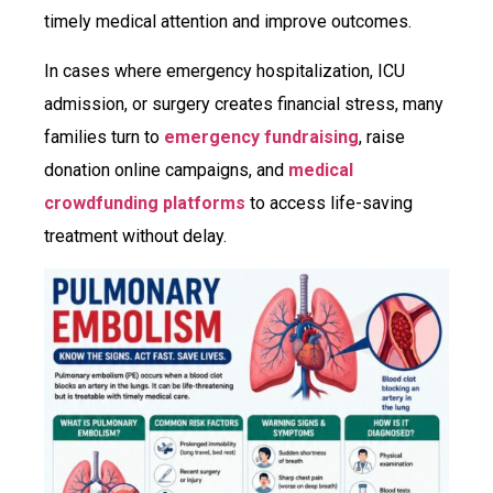
timely medical attention and improve outcomes.
In cases where emergency hospitalization, ICU
admission, or surgery creates financial stress, many
families turn to
emergency fundraising
, raise
donation online campaigns, and
medical
crowdfunding platforms
to access life-saving
treatment without delay.