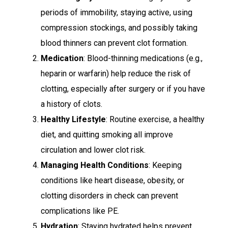
periods of immobility, staying active, using
compression stockings, and possibly taking
blood thinners can prevent clot formation.
Medication
: Blood-thinning medications (e.g.,
heparin or warfarin) help reduce the risk of
clotting, especially after surgery or if you have
a history of clots.
Healthy Lifestyle
: Routine exercise, a healthy
diet, and quitting smoking all improve
circulation and lower clot risk.
Managing Health Conditions
: Keeping
conditions like heart disease, obesity, or
clotting disorders in check can prevent
complications like PE.
Hydration
: Staying hydrated helps prevent