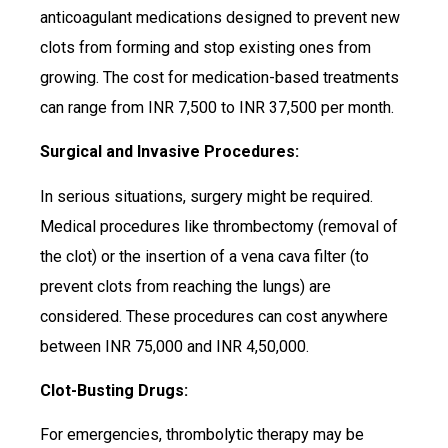
anticoagulant medications designed to prevent new
clots from forming and stop existing ones from
growing. The cost for medication-based treatments
can range from INR 7,500 to INR 37,500 per month.
Surgical and Invasive Procedures:
In serious situations, surgery might be required.
Medical procedures like thrombectomy (removal of
the clot) or the insertion of a vena cava filter (to
prevent clots from reaching the lungs) are
considered. These procedures can cost anywhere
between INR 75,000 and INR 4,50,000.
Clot-Busting Drugs:
For emergencies, thrombolytic therapy may be