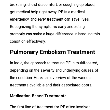
breathing, chest discomfort, or coughing up blood,
get medical help right away. PE is a medical
emergency, and early treatment can save lives.
Recognizing the symptoms early and acting
promptly can make a huge difference in handling this
condition effectively.
Pulmonary Embolism Treatment
In India, the approach to treating PE is multifaceted,
depending on the severity and underlying causes of
the condition. Here’s an overview of the various
treatments available and their associated costs.
Medication-Based Treatments:
The first line of treatment for PE often involves