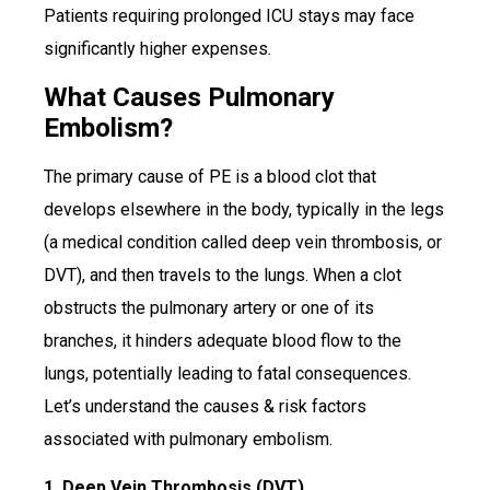
Patients requiring prolonged ICU stays may face
significantly higher expenses.
What Causes Pulmonary
Embolism?
The primary cause of PE is a blood clot that
develops elsewhere in the body, typically in the legs
(a medical condition called deep vein thrombosis, or
DVT), and then travels to the lungs. When a clot
obstructs the pulmonary artery or one of its
branches, it hinders adequate blood flow to the
lungs, potentially leading to fatal consequences.
Let’s understand the causes & risk factors
associated with pulmonary embolism.
1. Deep Vein Thrombosis (DVT)