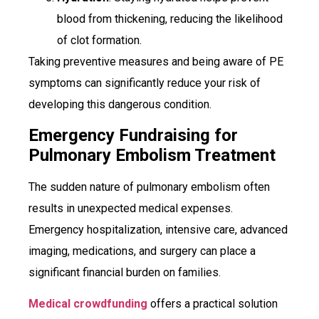
blood from thickening, reducing the likelihood
of clot formation.
Taking preventive measures and being aware of PE
symptoms can significantly reduce your risk of
developing this dangerous condition.
Emergency Fundraising for
Pulmonary Embolism Treatment
The sudden nature of pulmonary embolism often
results in unexpected medical expenses.
Emergency hospitalization, intensive care, advanced
imaging, medications, and surgery can place a
significant financial burden on families.
Medical crowdfunding
offers a practical solution