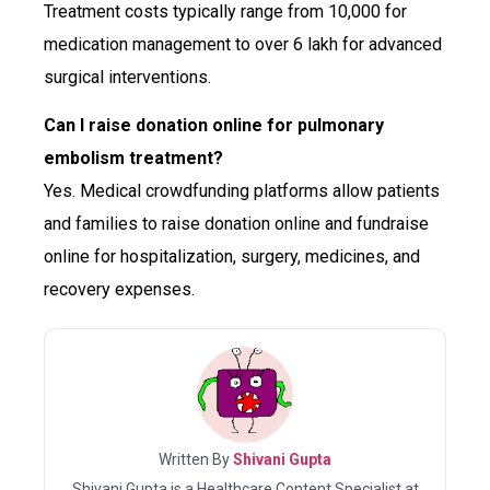
Treatment costs typically range from ₹10,000 for
medication management to over ₹6 lakh for advanced
surgical interventions.
Can I raise donation online for pulmonary
embolism treatment?
Yes. Medical crowdfunding platforms allow patients
and families to raise donation online and fundraise
online for hospitalization, surgery, medicines, and
recovery expenses.
Written By
Shivani Gupta
Shivani Gupta is a Healthcare Content Specialist at