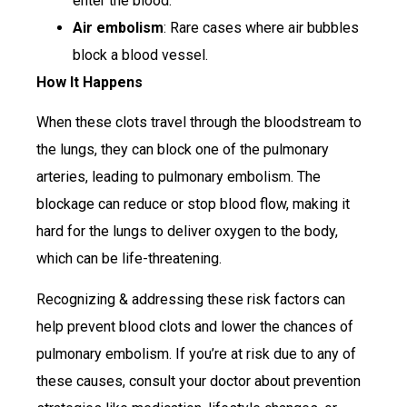
enter the blood.
Air embolism
: Rare cases where air bubbles
block a blood vessel.
How It Happens
When these clots travel through the bloodstream to
the lungs, they can block one of the pulmonary
arteries, leading to pulmonary embolism. The
blockage can reduce or stop blood flow, making it
hard for the lungs to deliver oxygen to the body,
which can be life-threatening.
Recognizing & addressing these risk factors can
help prevent blood clots and lower the chances of
pulmonary embolism. If you’re at risk due to any of
these causes, consult your doctor about prevention