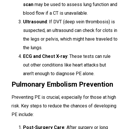
scan
may be used to assess lung function and
blood flow if a CT is unavailable.
Ultrasound
: If DVT (deep vein thrombosis) is
suspected, an ultrasound can check for clots in
the legs or pelvis, which might have traveled to
the lungs.
ECG and Chest X-ray
: These tests can rule
out other conditions like heart attacks but
aren’t enough to diagnose PE alone.
Pulmonary Embolism Prevention
Preventing PE is crucial, especially for those at high
risk. Key steps to reduce the chances of developing
PE include:
Post-Surgery Care
: After surgery or long