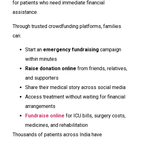
for patients who need immediate financial
assistance.
Through trusted crowdfunding platforms, families
can:
Start an
emergency fundraising
campaign
within minutes
Raise donation online
from friends, relatives,
and supporters
Share their medical story across social media
Access treatment without waiting for financial
arrangements
Fundraise online
for ICU bills, surgery costs,
medicines, and rehabilitation
Thousands of patients across India have