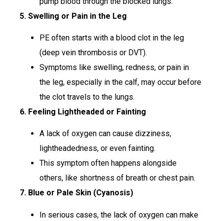
pump blood through the blocked lungs.
5. Swelling or Pain in the Leg
PE often starts with a blood clot in the leg
(deep vein thrombosis or DVT).
Symptoms like swelling, redness, or pain in
the leg, especially in the calf, may occur before
the clot travels to the lungs.
6. Feeling Lightheaded or Fainting
A lack of oxygen can cause dizziness,
lightheadedness, or even fainting.
This symptom often happens alongside
others, like shortness of breath or chest pain.
7. Blue or Pale Skin (Cyanosis)
In serious cases, the lack of oxygen can make