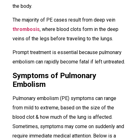
the body.
The majority of PE cases result from deep vein
thrombosis
, where blood clots form in the deep
veins of the legs before traveling to the lungs.
Prompt treatment is essential because pulmonary
embolism can rapidly become fatal if left untreated.
Symptoms of Pulmonary
Embolism
Pulmonary embolism (PE) symptoms can range
from mild to extreme, based on the size of the
blood clot & how much of the lung is affected.
Sometimes, symptoms may come on suddenly and
require immediate medical attention. Below is a