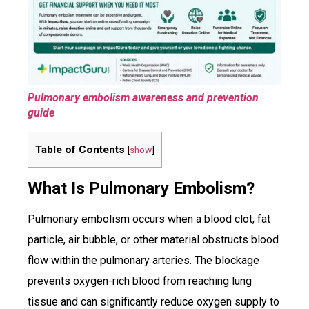
Pulmonary embolism awareness and prevention
guide
Table of Contents
[
show
]
What Is Pulmonary Embolism?
Pulmonary embolism occurs when a blood clot, fat
particle, air bubble, or other material obstructs blood
flow within the pulmonary arteries. The blockage
prevents oxygen-rich blood from reaching lung
tissue and can significantly reduce oxygen supply to