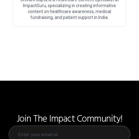
ImpactGuru, specializing in creating informative
content on healthcare awareness, medical
fundraising, and patient support in India.
Join The Impact Community!