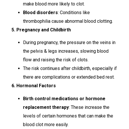
make blood more likely to clot.
Blood disorders
: Conditions like
thrombophilia cause abnormal blood clotting.
5. Pregnancy and Childbirth
During pregnancy, the pressure on the veins in
the pelvis & legs increases, slowing blood
flow and raising the risk of clots.
The risk continues after childbirth, especially if
there are complications or extended bed rest.
6. Hormonal Factors
Birth control medications or hormone
replacement therapy
: These increase the
levels of certain hormones that can make the
blood clot more easily.