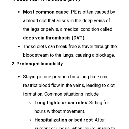
Most common cause
: PE is often caused by
a blood clot that arises in the deep veins of
the legs or pelvis, a medical condition called
deep vein thrombosis (DVT)
.
These clots can break free & travel through the
bloodstream to the lungs, causing a blockage.
2. Prolonged Immobility
Staying in one position for a long time can
restrict blood flow in the veins, leading to clot
formation. Common situations include:
Long flights or car rides
: Sitting for
hours without movement.
Hospitalization or bed rest
: After
surgery or illness, when you’re unable to