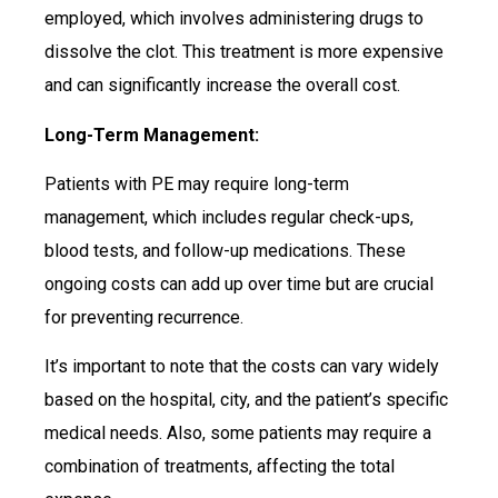
employed, which involves administering drugs to
dissolve the clot. This treatment is more expensive
and can significantly increase the overall cost.
Long-Term Management:
Patients with PE may require long-term
management, which includes regular check-ups,
blood tests, and follow-up medications. These
ongoing costs can add up over time but are crucial
for preventing recurrence.
It’s important to note that the costs can vary widely
based on the hospital, city, and the patient’s specific
medical needs. Also, some patients may require a
combination of treatments, affecting the total