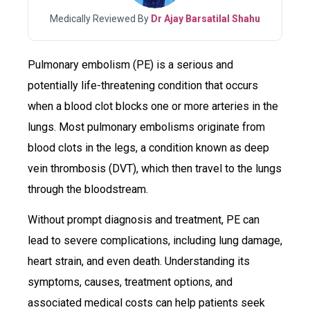
Medically Reviewed By
Dr Ajay Barsatilal Shahu
Pulmonary embolism (PE) is a serious and
potentially life-threatening condition that occurs
when a blood clot blocks one or more arteries in the
lungs. Most pulmonary embolisms originate from
blood clots in the legs, a condition known as deep
vein thrombosis (DVT), which then travel to the lungs
through the bloodstream.
Without prompt diagnosis and treatment, PE can
lead to severe complications, including lung damage,
heart strain, and even death. Understanding its
symptoms, causes, treatment options, and
associated medical costs can help patients seek