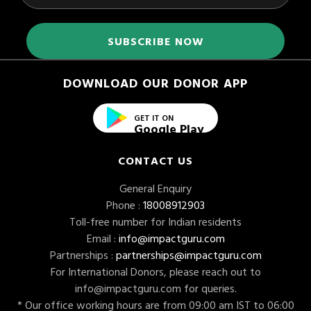
DOWNLOAD OUR DONOR APP
GET IT ON
Google Play
CONTACT US
General Enquiry
Phone :
18008912903
Toll-free number for Indian residents
Email :
info@impactguru.com
Partnerships :
partnerships@impactguru.com
For International Donors, please reach out to
info@impactguru.com
for queries.
* Our office working hours are from 09:00 am IST to 06:00