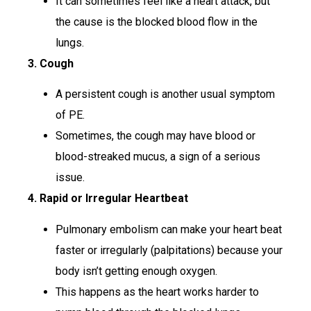
It can sometimes feel like a heart attack, but
the cause is the blocked blood flow in the
lungs.
3. Cough
A persistent cough is another usual symptom
of PE.
Sometimes, the cough may have blood or
blood-streaked mucus, a sign of a serious
issue.
4. Rapid or Irregular Heartbeat
Pulmonary embolism can make your heart beat
faster or irregularly (palpitations) because your
body isn’t getting enough oxygen.
This happens as the heart works harder to