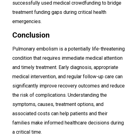
successfully used medical crowdfunding to bridge
treatment funding gaps during critical health
emergencies.
Conclusion
Pulmonary embolism is a potentially life-threatening
condition that requires immediate medical attention
and timely treatment. Early diagnosis, appropriate
medical intervention, and regular follow-up care can
significantly improve recovery outcomes and reduce
the risk of complications. Understanding the
symptoms, causes, treatment options, and
associated costs can help patients and their
families make informed healthcare decisions during
a critical time.