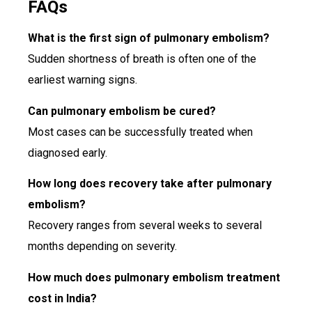
FAQs
What is the first sign of pulmonary embolism?
Sudden shortness of breath is often one of the
earliest warning signs.
Can pulmonary embolism be cured?
Most cases can be successfully treated when
diagnosed early.
How long does recovery take after pulmonary
embolism?
Recovery ranges from several weeks to several
months depending on severity.
How much does pulmonary embolism treatment
cost in India?