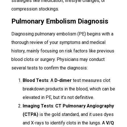
strategies like medication, lifestyle changes, or
compression stockings.
Pulmonary Embolism Diagnosis
Diagnosing pulmonary embolism (PE) begins with a
thorough review of your symptoms and medical
history, mainly focusing on risk factors like previous
blood clots or surgery. Physicians may conduct
several tests to confirm the diagnosis:
Blood Tests
: A
D-dimer
test measures clot
breakdown products in the blood, which can be
elevated in PE, but it’s not definitive.
Imaging Tests
:
CT Pulmonary Angiography
(CTPA)
is the gold standard, and it uses dyes
and X-rays to identify clots in the lungs. A
V/Q