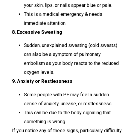
your skin, lips, or nails appear blue or pale.
This is a medical emergency & needs
immediate attention.
8. Excessive Sweating
Sudden, unexplained sweating (cold sweats)
can also be a symptom of pulmonary
embolism as your body reacts to the reduced
oxygen levels.
9. Anxiety or Restlessness
Some people with PE may feel a sudden
sense of anxiety, unease, or restlessness.
This can be due to the body signaling that
something is wrong.
If you notice any of these signs, particularly difficulty