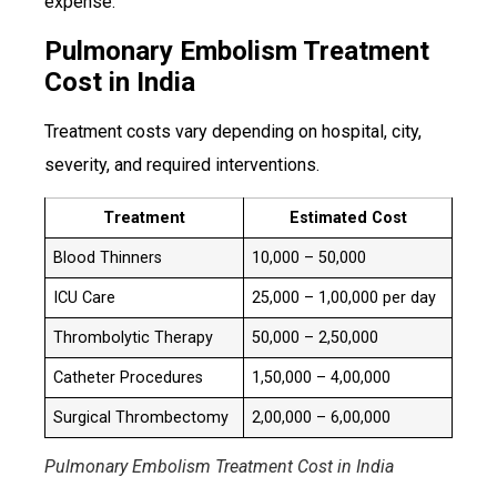
expense.
Pulmonary Embolism Treatment
Cost in India
Treatment costs vary depending on hospital, city,
severity, and required interventions.
Treatment
Estimated Cost
Blood Thinners
₹10,000 – ₹50,000
ICU Care
₹25,000 – ₹1,00,000 per day
Thrombolytic Therapy
₹50,000 – ₹2,50,000
Catheter Procedures
₹1,50,000 – ₹4,00,000
Surgical Thrombectomy
₹2,00,000 – ₹6,00,000
Pulmonary Embolism Treatment Cost in India