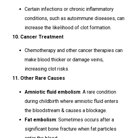
Certain infections or chronic inflammatory
conditions, such as autoimmune diseases, can
increase the likelihood of clot formation.
10. Cancer Treatment
Chemotherapy and other cancer therapies can
make blood thicker or damage veins,
increasing clot risks.
11. Other Rare Causes
Amniotic fluid embolism
: A rare condition
during childbirth where amniotic fluid enters
the bloodstream & causes a blockage.
Fat embolism
: Sometimes occurs after a
significant bone fracture when fat particles