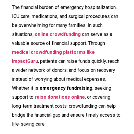
The financial burden of emergency hospitalization,
ICU care, medications, and surgical procedures can
be overwhelming for many families. In such
situations,
online crowdfunding
can serve as a
valuable source of financial support. Through
medical crowdfunding platforms like
ImpactGuru
, patients can raise funds quickly, reach
a wider network of donors, and focus on recovery
instead of worrying about medical expenses.
Whether it is
emergency fundraising
, seeking
support to
raise donations online
, or covering
long-term treatment costs, crowdfunding can help
bridge the financial gap and ensure timely access to
life-saving care.