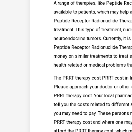
A range of therapies, like Peptide Re
available to patients, which may help 
Peptide Receptor Radionuclide Therapy
treatment. This type of treatment, nucl
neuroendocrine tumors. Currently, it is
Peptide Receptor Radionuclide Thera
money on similar treatments to treat s
health-related or medical problems t
The PRRT therapy cost PRRT cost in In
Please approach your doctor or other 
PRRT therapy cost. Your local pharmac
tell you the costs related to differen
you may need to pay. These persons ma
PRRT therapy cost and where one may 
afford the PRRT therapy cost, which m