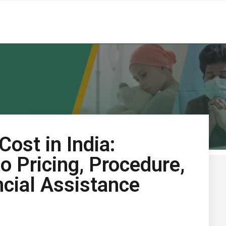
ost in India:
o Pricing, Procedure,
ncial Assistance