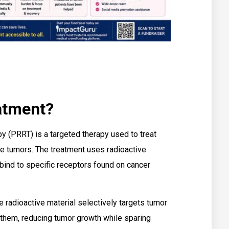
atment?
 (PRRT) is a targeted therapy used to treat
e tumors. The treatment uses radioactive
bind to specific receptors found on cancer
e radioactive material selectively targets tumor
to them, reducing tumor growth while sparing