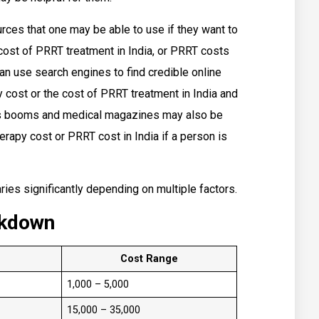
urces that one may be able to use if they want to
cost of PRRT treatment in India, or PRRT costs
can use search engines to find credible online
cost or the cost of PRRT treatment in India and
 as booms and medical magazines may also be
erapy cost or PRRT cost in India if a person is
ries significantly depending on multiple factors.
akdown
Cost Range
₹1,000 – ₹5,000
₹15,000 – ₹35,000