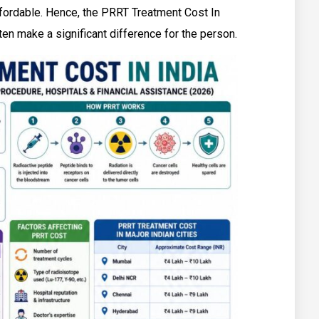
ffordable. Hence, the PRRT Treatment Cost In
en make a significant difference for the person.