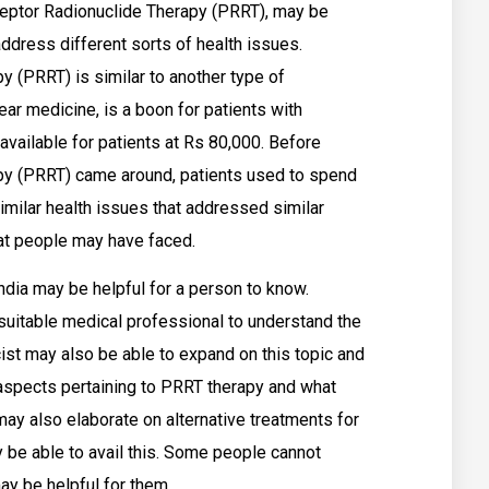
ceptor Radionuclide Therapy (PRRT), may be
address different sorts of health issues.
 (PRRT) is similar to another type of
ear medicine, is a boon for patients with
 available for patients at Rs 80,000. Before
py (PRRT) came around, patients used to spend
imilar health issues that addressed similar
hat people may have faced.
dia may be helpful for a person to know.
suitable medical professional to understand the
ist may also be able to expand on this topic and
t aspects pertaining to PRRT therapy and what
y also elaborate on alternative treatments for
be able to avail this. Some people cannot
ay be helpful for them.