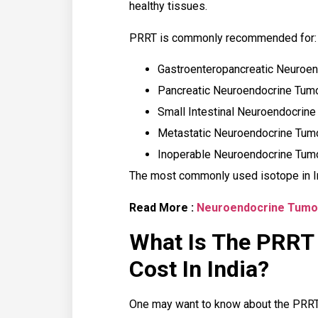
healthy tissues.
PRRT is commonly recommended for:
Gastroenteropancreatic Neuroe
Pancreatic Neuroendocrine Tum
Small Intestinal Neuroendocrin
Metastatic Neuroendocrine Tum
Inoperable Neuroendocrine Tum
The most commonly used isotope in I
Read More :
Neuroendocrine Tumo
What Is The PRRT
Cost In India?
One may want to know about the PRRT 