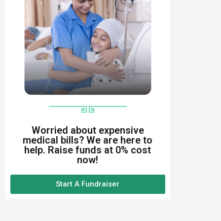
Worried about expensive
medical bills? We are here to
help. Raise funds at 0% cost
now!
Start A Fundraiser