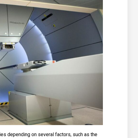
ries depending on several factors, such as the