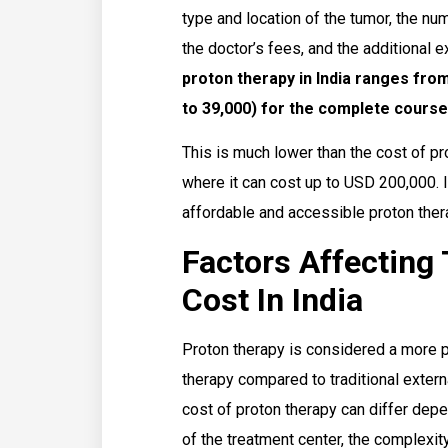
type and location of the tumor, the nu
the doctor’s fees, and the additional
proton therapy in India ranges from
to 39,000) for the complete course
This is much lower than the cost of pr
where it can cost up to USD 200,000. I
affordable and accessible proton thera
Factors Affecting
Cost In India
Proton therapy is considered a more p
therapy compared to traditional exter
cost of proton therapy can differ depe
of the treatment center, the complexity