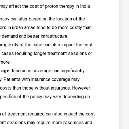
ay affect the cost of proton therapy in India:
rapy can alter based on the location of the
ers in urban areas tend to be more costly than
r demand and better infrastructure.
mplexity of the case can also impact the cost
 cases requiring longer treatment sessions or
 more.
erage:
Insurance coverage can significantly
py. Patients with insurance coverage may
costs than those without insurance. However,
specifics of the policy may vary depending on
 of treatment required can also impact the cost
ment sessions may require more resources and