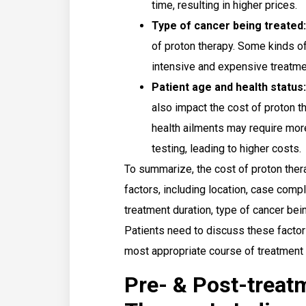
time, resulting in higher prices.
Type of cancer being treated:
of proton therapy. Some kinds of
intensive and expensive treatme
Patient age and health status:
also impact the cost of proton t
health ailments may require mor
testing, leading to higher costs.
To summarize, the cost of proton ther
factors, including location, case compl
treatment duration, type of cancer bein
Patients need to discuss these factor
most appropriate course of treatment 
Pre- & Post-treat