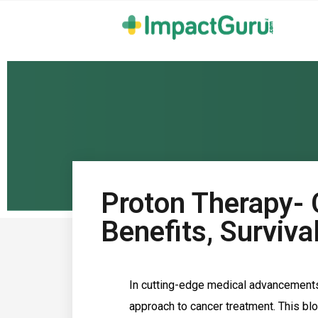
Proton Therapy- C
Benefits, Surviv
In cutting-edge medical advancements,
approach to cancer treatment. This bl