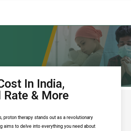
ost In India,
al Rate & More
 proton therapy stands out as a revolutionary
og aims to delve into everything you need about