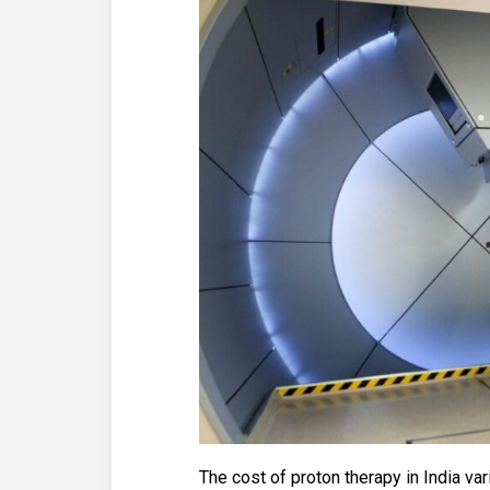
The cost of proton therapy in India va