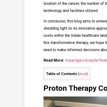
location of the cancer, the number of 
technology and facilities utilized.
In conclusion, this blog aims to unrav
shedding light on its innovative appr
costs within the Indian healthcare la
this transformative therapy, we hope 
need to make informed decisions about
Read More:
Impactguru hospital finde
Table of Contents
[
show
]
Proton Therapy Cos