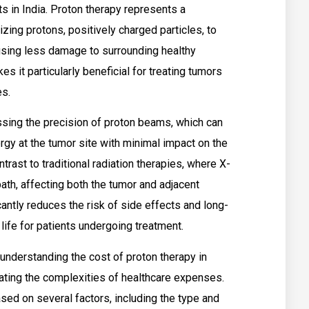
s in India. Proton therapy represents a
lizing protons, positively charged particles, to
ausing less damage to surrounding healthy
es it particularly beneficial for treating tumors
es.
essing the precision of proton beams, which can
rgy at the tumor site with minimal impact on the
trast to traditional radiation therapies, where X-
path, affecting both the tumor and adjacent
cantly reduces the risk of side effects and long-
life for patients undergoing treatment.
 understanding the cost of proton therapy in
igating the complexities of healthcare expenses.
sed on several factors, including the type and