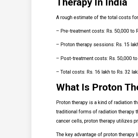
Therapy In India
A rough estimate of the total costs fo
– Pre-treatment costs: Rs. 50,000 to R
– Proton therapy sessions: Rs. 15 lakh
– Post-treatment costs: Rs. 50,000 to 
– Total costs: Rs. 16 lakh to Rs. 32 la
What Is Proton Th
Proton therapy is a kind of radiation t
traditional forms of radiation therapy 
cancer cells, proton therapy utilizes p
The key advantage of proton therapy lies