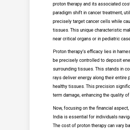
proton therapy and its associated cost
paradigm shift in cancer treatment, uti
precisely target cancer cells while c
tissues. This unique characteristic mak
near critical organs or in pediatric cas
Proton therapy’s efficacy lies in harn
be precisely controlled to deposit ene
surrounding tissues. This stands in con
rays deliver energy along their entire 
healthy tissues. This precision signifi
term damage, enhancing the quality of 
Now, focusing on the financial aspect,
India is essential for individuals nav
The cost of proton therapy can vary ba