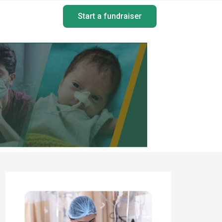
Start a fundraiser