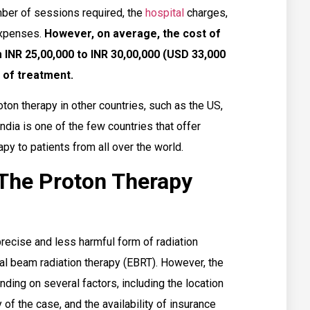
mber of sessions required, the
hospital
charges,
 expenses.
However, on average, the cost of
 INR 25,00,000 to INR 30,00,000 (USD 33,000
 of treatment.
oton therapy in other countries, such as the US,
ndia is one of the few countries that offer
py to patients from all over the world.
 The Proton Therapy
recise and less harmful form of radiation
nal beam radiation therapy (EBRT). However, the
nding on several factors, including the location
 of the case, and the availability of insurance