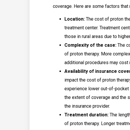
coverage. Here are some factors that m
Location:
The cost of proton the
treatment center. Treatment cent
those in rural areas due to highe
Complexity of the case:
The co
of proton therapy. More complex
additional procedures may cost
Availability of insurance cov
impact the cost of proton thera
experience lower out-of-pocket 
the extent of coverage and the 
the insurance provider.
Treatment duration:
The length
of proton therapy. Longer treat