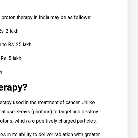
r proton therapy in India may be as follows:
s. 2 lakh
 to Rs. 25 lakh
Rs. 5 lakh
kh
erapy?
herapy used in the treatment of cancer. Unlike
that use X-rays (photons) to target and destroy
rotons, which are positively charged particles.
 in its ability to deliver radiation with greater