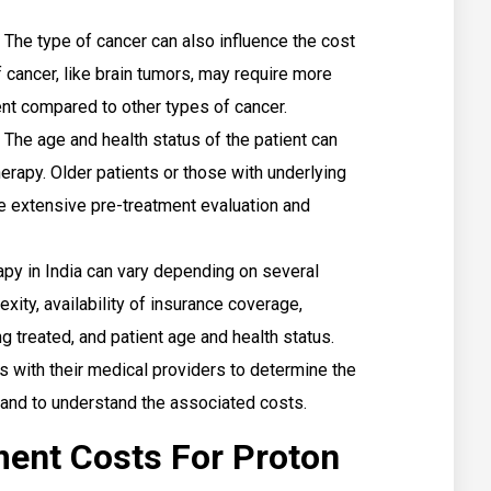
The type of cancer can also influence the cost
 cancer, like brain tumors, may require more
nt compared to other types of cancer.
The age and health status of the patient can
herapy. Older patients or those with underlying
e extensive pre-treatment evaluation and
apy in India can vary depending on several
exity, availability of insurance coverage,
g treated, and patient age and health status.
s with their medical providers to determine the
and to understand the associated costs.
ment Costs For Proton