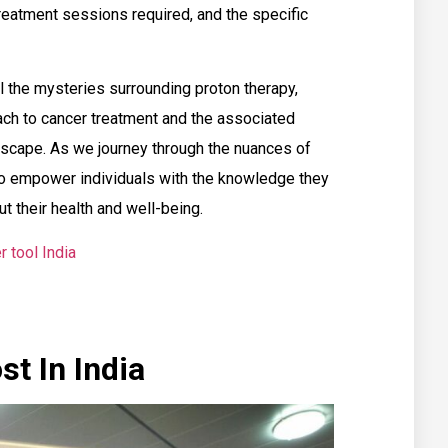
treatment sessions required, and the specific
el the mysteries surrounding proton therapy,
oach to cancer treatment and the associated
ndscape. As we journey through the nuances of
to empower individuals with the knowledge they
 their health and well-being.
r tool India
t In India