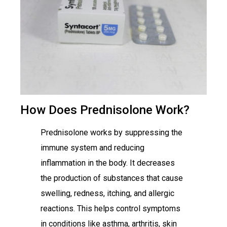
How Does Prednisolone Work?
Prednisolone works by suppressing the
immune system and reducing
inflammation in the body. It decreases
the production of substances that cause
swelling, redness, itching, and allergic
reactions. This helps control symptoms
in conditions like asthma, arthritis, skin