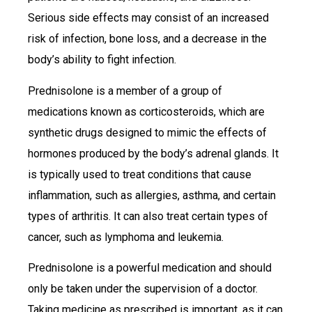
Serious side effects may consist of an increased
risk of infection, bone loss, and a decrease in the
body’s ability to fight infection.
Prednisolone is a member of a group of
medications known as corticosteroids, which are
synthetic drugs designed to mimic the effects of
hormones produced by the body’s adrenal glands. It
is typically used to treat conditions that cause
inflammation, such as allergies, asthma, and certain
types of arthritis. It can also treat certain types of
cancer, such as lymphoma and leukemia.
Prednisolone is a powerful medication and should
only be taken under the supervision of a doctor.
Taking medicine as prescribed is important, as it can