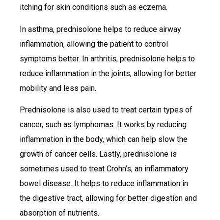
itching for skin conditions such as eczema.
In asthma, prednisolone helps to reduce airway
inflammation, allowing the patient to control
symptoms better. In arthritis, prednisolone helps to
reduce inflammation in the joints, allowing for better
mobility and less pain.
Prednisolone is also used to treat certain types of
cancer, such as lymphomas. It works by reducing
inflammation in the body, which can help slow the
growth of cancer cells. Lastly, prednisolone is
sometimes used to treat Crohn’s, an inflammatory
bowel disease. It helps to reduce inflammation in
the digestive tract, allowing for better digestion and
absorption of nutrients.