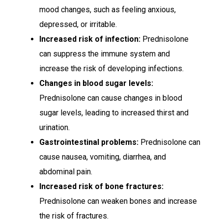
mood changes, such as feeling anxious,
depressed, or irritable.
Increased risk of infection:
Prednisolone
can suppress the immune system and
increase the risk of developing infections.
Changes in blood sugar levels:
Prednisolone can cause changes in blood
sugar levels, leading to increased thirst and
urination.
Gastrointestinal problems:
Prednisolone can
cause nausea, vomiting, diarrhea, and
abdominal pain.
Increased risk of bone fractures:
Prednisolone can weaken bones and increase
the risk of fractures.