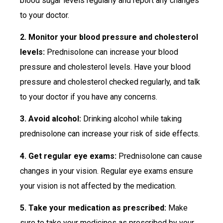
blood sugar levels regularly and report any changes
to your doctor.
2. Monitor your blood pressure and cholesterol
levels:
Prednisolone can increase your blood
pressure and cholesterol levels. Have your blood
pressure and cholesterol checked regularly, and talk
to your doctor if you have any concerns.
3. Avoid alcohol:
Drinking alcohol while taking
prednisolone can increase your risk of side effects.
4. Get regular eye exams:
Prednisolone can cause
changes in your vision. Regular eye exams ensure
your vision is not affected by the medication.
5. Take your medication as prescribed:
Make
sure to take your medicines as prescribed by your