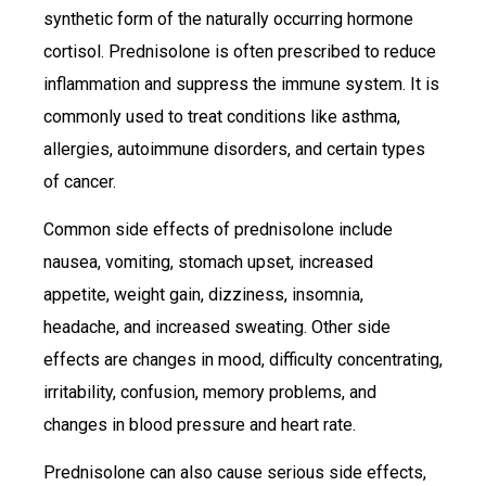
synthetic form of the naturally occurring hormone
cortisol. Prednisolone is often prescribed to reduce
inflammation and suppress the immune system. It is
commonly used to treat conditions like asthma,
allergies, autoimmune disorders, and certain types
of cancer.
Common side effects of prednisolone include
nausea, vomiting, stomach upset, increased
appetite, weight gain, dizziness, insomnia,
headache, and increased sweating. Other side
effects are changes in mood, difficulty concentrating,
irritability, confusion, memory problems, and
changes in blood pressure and heart rate.
Prednisolone can also cause serious side effects,