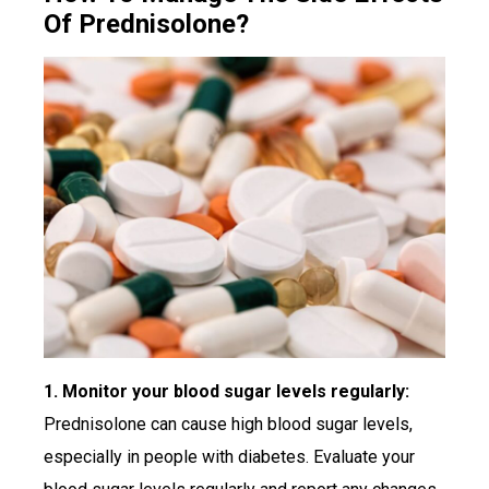
Of Prednisolone?
1. Monitor your blood sugar levels regularly:
Prednisolone can cause high blood sugar levels,
especially in people with diabetes. Evaluate your