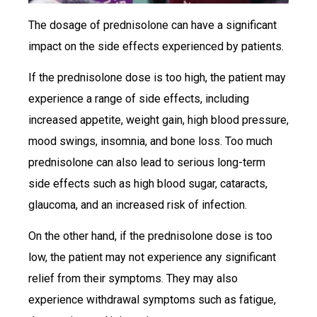
The dosage of prednisolone can have a significant
impact on the side effects experienced by patients.
If the prednisolone dose is too high, the patient may
experience a range of side effects, including
increased appetite, weight gain, high blood pressure,
mood swings, insomnia, and bone loss. Too much
prednisolone can also lead to serious long-term
side effects such as high blood sugar, cataracts,
glaucoma, and an increased risk of infection.
On the other hand, if the prednisolone dose is too
low, the patient may not experience any significant
relief from their symptoms. They may also
experience withdrawal symptoms such as fatigue,