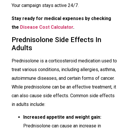
Your campaign stays active 24/7.
Stay ready for medical expenses by checking
the
Disease Cost Calculator
.
Prednisolone Side Effects In
Adults
Prednisolone is a corticosteroid medication used to
treat various conditions, including allergies, asthma,
autoimmune diseases, and certain forms of cancer.
While prednisolone can be an effective treatment, it
can also cause side effects. Common side effects
in adults include:
Increased appetite and weight gain:
Prednisolone can cause an increase in