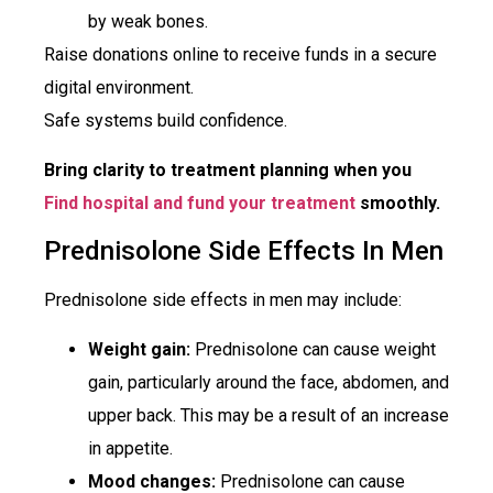
by weak bones.
Raise donations online to receive funds in a secure
digital environment.
Safe systems build confidence.
Bring clarity to treatment planning when you
Find hospital and fund your treatment
smoothly.
Prednisolone Side Effects In Men
Prednisolone side effects in men may include:
Weight gain:
Prednisolone can cause weight
gain, particularly around the face, abdomen, and
upper back. This may be a result of an increase
in appetite.
Mood changes:
Prednisolone can cause