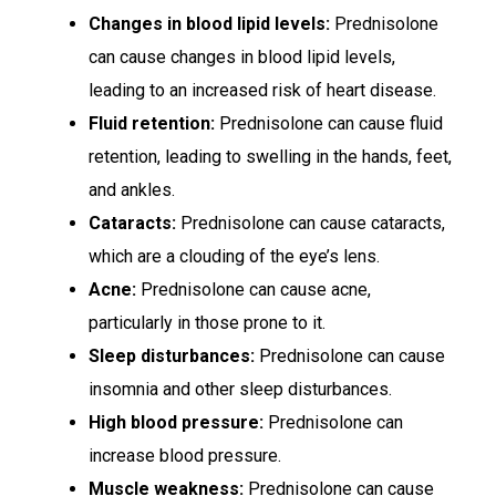
Changes in blood lipid levels:
Prednisolone
can cause changes in blood lipid levels,
leading to an increased risk of heart disease.
Fluid retention:
Prednisolone can cause fluid
retention, leading to swelling in the hands, feet,
and ankles.
Cataracts:
Prednisolone can cause cataracts,
which are a clouding of the eye’s lens.
Acne:
Prednisolone can cause acne,
particularly in those prone to it.
Sleep disturbances:
Prednisolone can cause
insomnia and other sleep disturbances.
High blood pressure:
Prednisolone can
increase blood pressure.
Muscle weakness:
Prednisolone can cause