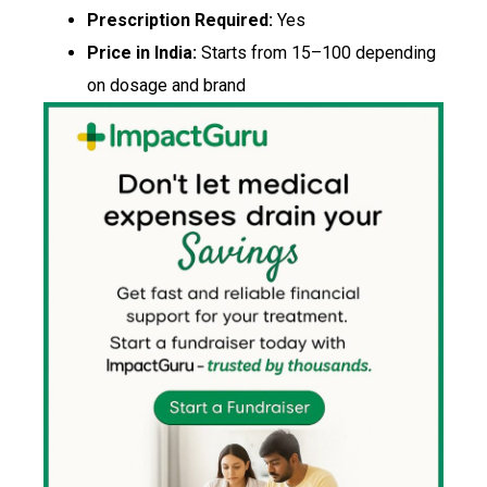
Prescription Required:
Yes
Price in India:
Starts from ₹15–₹100 depending
on dosage and brand