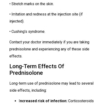
• Stretch marks on the skin.
• Irritation and redness at the injection site (if
injected).
• Cushing’s syndrome.
Contact your doctor immediately if you are taking
prednisolone and experiencing any of these side
effects.
Long-Term Effects Of
Prednisolone
Long-term use of prednisolone may lead to several
side effects, including:
I
ncreased risk of infection:
Corticosteroids