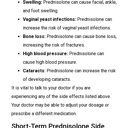
Swelling:
Prednisolone can cause facial, ankle,
and foot swelling.
Vaginal yeast infections:
Prednisolone can
increase the risk of vaginal yeast infections.
Bone loss:
Prednisolone can cause bone loss,
increasing the risk of fractures.
High blood pressure:
Prednisolone can
cause high blood pressure.
Cataracts:
Prednisolone can increase the risk
of developing cataracts.
It is vital to talk to your doctor if you are
experiencing any of the side effects listed above.
Your doctor may be able to adjust your dosage or
prescribe a different medication.
Short-Term Prednisolone Side