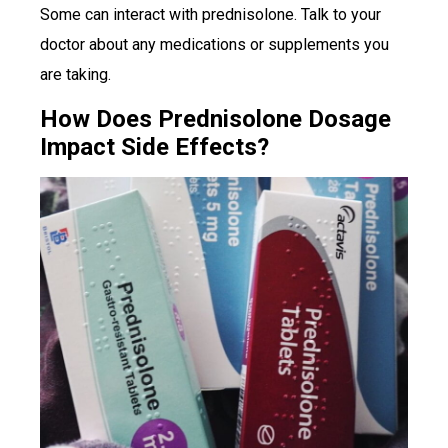
Some can interact with prednisolone. Talk to your
doctor about any medications or supplements you
are taking.
How Does Prednisolone Dosage
Impact Side Effects?