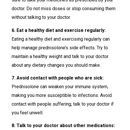
doctor. Do not miss doses or stop consuming them
without talking to your doctor.
6. Eat a healthy diet and exercise regularly:
Eating a healthy diet and exercising regularly can
help manage prednisolone’s side effects. Try to
maintain a healthy weight and talk to your doctor
about any dietary changes you should make.
7. Avoid contact with people who are sick:
Prednisolone can weaken your immune system,
making you more susceptible to infections. Avoid
contact with people suffering; talk to your doctor if
you feel unwell.
8. Talk to your doctor about other medications: