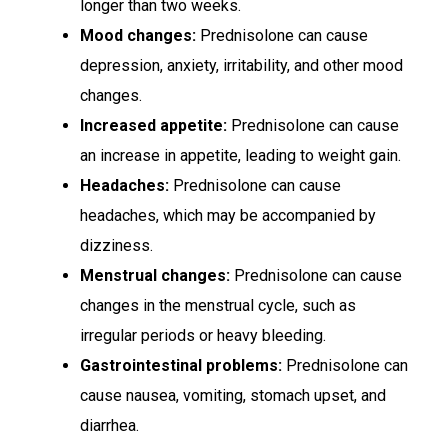
longer than two weeks.
Mood changes:
Prednisolone can cause
depression, anxiety, irritability, and other mood
changes.
Increased appetite:
Prednisolone can cause
an increase in appetite, leading to weight gain.
Headaches:
Prednisolone can cause
headaches, which may be accompanied by
dizziness.
Menstrual changes:
Prednisolone can cause
changes in the menstrual cycle, such as
irregular periods or heavy bleeding.
Gastrointestinal problems:
Prednisolone can
cause nausea, vomiting, stomach upset, and
diarrhea.