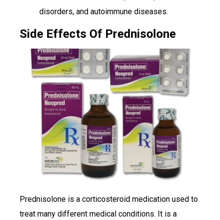
disorders, and autoimmune diseases.
Side Effects Of Prednisolone
Prednisolone is a corticosteroid medication used to
treat many different medical conditions. It is a