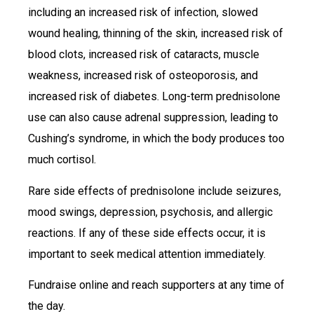
including an increased risk of infection, slowed
wound healing, thinning of the skin, increased risk of
blood clots, increased risk of cataracts, muscle
weakness, increased risk of osteoporosis, and
increased risk of diabetes. Long-term prednisolone
use can also cause adrenal suppression, leading to
Cushing’s syndrome, in which the body produces too
much cortisol.
Rare side effects of prednisolone include seizures,
mood swings, depression, psychosis, and allergic
reactions. If any of these side effects occur, it is
important to seek medical attention immediately.
Fundraise online and reach supporters at any time of
the day.