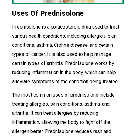
Uses Of Prednisolone
Prednisolone is a corticosteroid drug used to treat
various health conditions, including allergies, skin
conditions, asthma, Crohn’s disease, and certain
types of cancer. It is also used to help manage
certain types of arthritis. Prednisolone works by
reducing inflammation in the body, which can help
alleviate symptoms of the condition being treated.
The most common uses of prednisolone include
treating allergies, skin conditions, asthma, and
arthritis. It can treat allergies by reducing
inflammation, allowing the body to fight off the
allergen better. Prednisolone reduces rash and