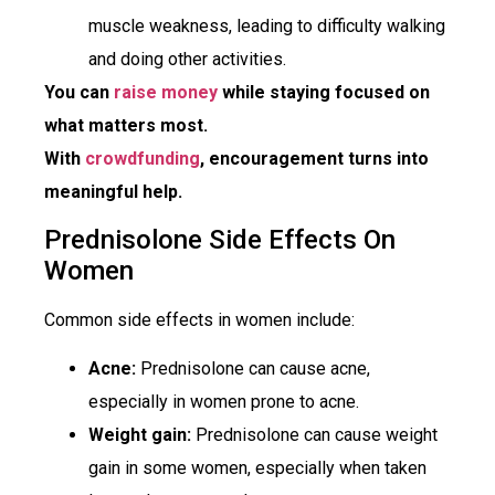
muscle weakness, leading to difficulty walking
and doing other activities.
You can
raise money
while staying focused on
what matters most.
With
crowdfunding
, encouragement turns into
meaningful help.
Prednisolone Side Effects On
Women
Common side effects in women include:
Acne:
Prednisolone can cause acne,
especially in women prone to acne.
Weight gain:
Prednisolone can cause weight
gain in some women, especially when taken