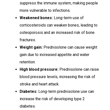
suppress the immune system, making people
more vulnerable to infections.
Weakened bones:
Long-term use of
corticosteroids can weaken bones, leading to
osteoporosis and an increased risk of bone
fractures.
Weight gain:
Prednisolone can cause weight
gain due to increased appetite and water
retention.
High blood pressure:
Prednisolone can raise
blood pressure levels, increasing the risk of
stroke and heart attack.
Diabetes:
Long-term prednisolone use can
increase the risk of developing type 2
diabetes.