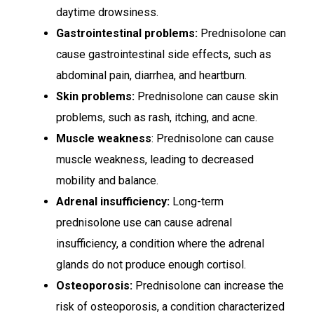
daytime drowsiness.
Gastrointestinal problems:
Prednisolone can
cause gastrointestinal side effects, such as
abdominal pain, diarrhea, and heartburn.
Skin problems:
Prednisolone can cause skin
problems, such as rash, itching, and acne.
Muscle weakness
: Prednisolone can cause
muscle weakness, leading to decreased
mobility and balance.
Adrenal insufficiency:
Long-term
prednisolone use can cause adrenal
insufficiency, a condition where the adrenal
glands do not produce enough cortisol.
Osteoporosis:
Prednisolone can increase the
risk of osteoporosis, a condition characterized