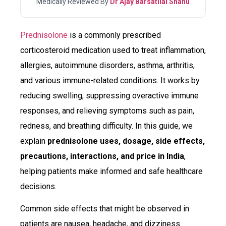
Medically Reviewed By
Dr Ajay Barsatilal Shahu
Prednisolone
is a commonly prescribed
corticosteroid medication used to treat inflammation,
allergies, autoimmune disorders, asthma, arthritis,
and various immune-related conditions. It works by
reducing swelling, suppressing overactive immune
responses, and relieving symptoms such as pain,
redness, and breathing difficulty. In this guide, we
explain
prednisolone uses, dosage, side effects,
precautions, interactions, and price in India
,
helping patients make informed and safe healthcare
decisions.
Common side effects that might be observed in
patients are nausea, headache, and dizziness.