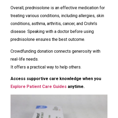
Overall, prednisolone is an effective medication for
treating various conditions, including allergies, skin
conditions, asthma, arthritis, cancer, and Crohn’s
disease. Speaking with a doctor before using
prednisolone ensures the best outcome.
Crowdfunding donation connects generosity with
real-life needs.
It offers a practical way to help others.
Access supportive care knowledge when you
Explore Patient Care Guides
anytime.