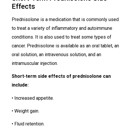
Effects
Prednisolone is a medication that is commonly used
to treat a variety of inflammatory and autoimmune
conditions. It is also used to treat some types of
cancer. Prednisolone is available as an oral tablet, an
oral solution, an intravenous solution, and an
intramuscular injection.
Short-term side effects of prednisolone can
include:
• Increased appetite.
• Weight gain.
• Fluid retention.