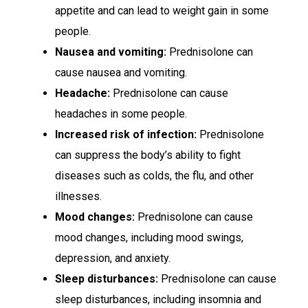
appetite and can lead to weight gain in some
people.
Nausea and vomiting:
Prednisolone can
cause nausea and vomiting.
Headache:
Prednisolone can cause
headaches in some people.
Increased risk of infection:
Prednisolone
can suppress the body’s ability to fight
diseases such as colds, the flu, and other
illnesses.
Mood changes:
Prednisolone can cause
mood changes, including mood swings,
depression, and anxiety.
Sleep disturbances:
Prednisolone can cause
sleep disturbances, including insomnia and