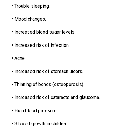
• Trouble sleeping.
• Mood changes.
• Increased blood sugar levels.
• Increased risk of infection.
• Acne.
• Increased risk of stomach ulcers.
• Thinning of bones (osteoporosis).
• Increased risk of cataracts and glaucoma.
• High blood pressure.
• Slowed growth in children.