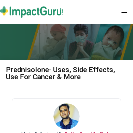
Prednisolone- Uses, Side Effects,
Use For Cancer & More