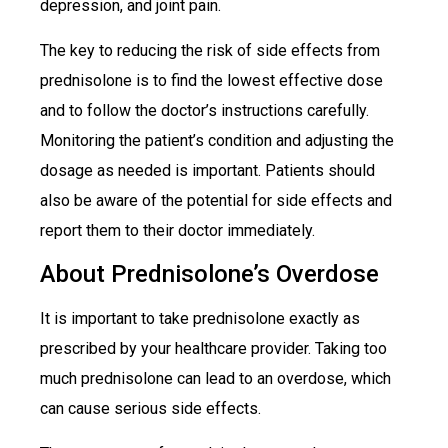
depression, and joint pain.
The key to reducing the risk of side effects from
prednisolone is to find the lowest effective dose
and to follow the doctor’s instructions carefully.
Monitoring the patient’s condition and adjusting the
dosage as needed is important. Patients should
also be aware of the potential for side effects and
report them to their doctor immediately.
About Prednisolone’s Overdose
It is important to take prednisolone exactly as
prescribed by your healthcare provider. Taking too
much prednisolone can lead to an overdose, which
can cause serious side effects.