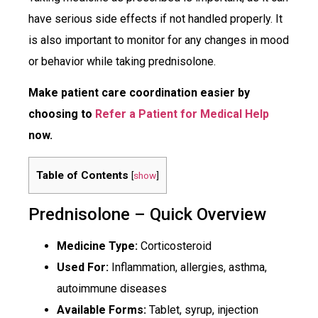
have serious side effects if not handled properly. It
is also important to monitor for any changes in mood
or behavior while taking prednisolone.
Make patient care coordination easier by
choosing to
Refer a Patient for Medical Help
now.
Table of Contents
[
show
]
Prednisolone – Quick Overview
Medicine Type:
Corticosteroid
Used For:
Inflammation, allergies, asthma,
autoimmune diseases
Available Forms:
Tablet, syrup, injection