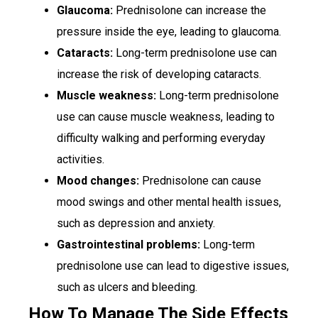
Glaucoma:
Prednisolone can increase the
pressure inside the eye, leading to glaucoma.
Cataracts:
Long-term prednisolone use can
increase the risk of developing cataracts.
Muscle weakness:
Long-term prednisolone
use can cause muscle weakness, leading to
difficulty walking and performing everyday
activities.
Mood changes:
Prednisolone can cause
mood swings and other mental health issues,
such as depression and anxiety.
Gastrointestinal problems:
Long-term
prednisolone use can lead to digestive issues,
such as ulcers and bleeding.
How To Manage The Side Effects