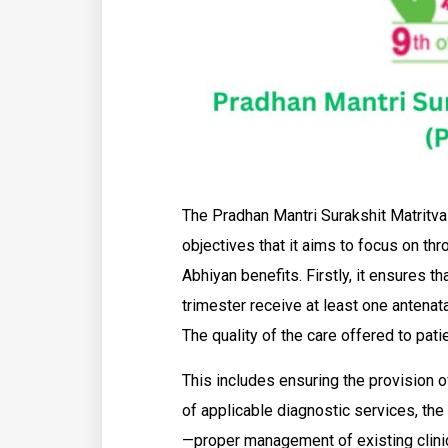
The Pradhan Mantri Surakshit Matrit
objectives that it aims to focus on th
Abhiyan benefits. Firstly, it ensures t
trimester receive at least one antenata
The quality of the care offered to pat
This includes ensuring the provision of
of applicable diagnostic services, the 
—proper management of existing clinic