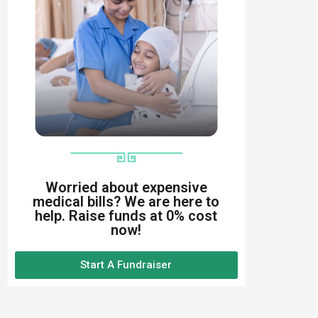
Worried about expensive
medical bills? We are here to
help. Raise funds at 0% cost
now!
Start A Fundraiser