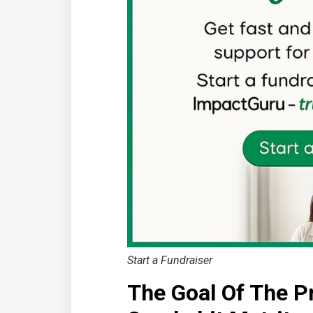
Start a Fundraiser
The Goal Of The P