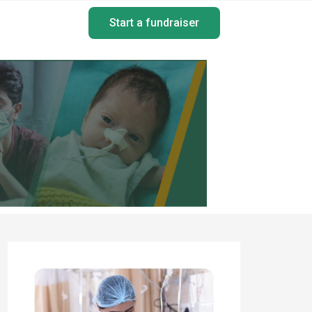
Start a fundraiser