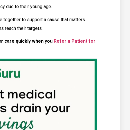
ncy due to their young age.
 together to support a cause that matters.
s reach their targets.
er care quickly when you
Refer a Patient for