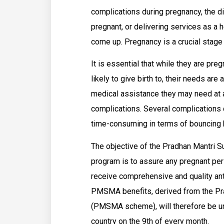
complications during pregnancy, the di
pregnant, or delivering services as a
come up. Pregnancy is a crucial stage 
It is essential that while they are preg
likely to give birth to, their needs are
medical assistance they may need at a
complications. Several complications 
time-consuming in terms of bouncing 
The objective of the Pradhan Mantri
program is to assure any pregnant pers
receive comprehensive and quality ante
PMSMA benefits, derived from the Pra
(PMSMA scheme), will therefore be uni
country on the 9th of every month.