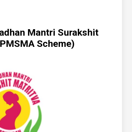
radhan Mantri Surakshit
n (PMSMA Scheme)