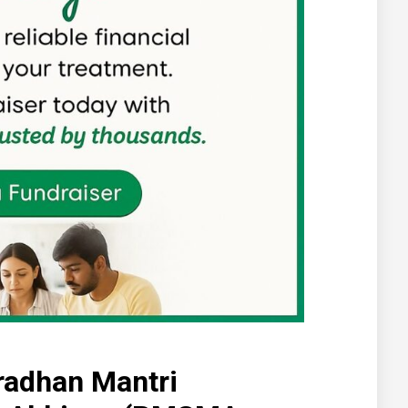
radhan Mantri