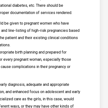
tional diabetes, etc. There should be
proper documentation of services rendered.
ould be given to pregnant women who have
n and line-listing of high-risk pregnancies based
he patient and their existing clinical conditions
tions.
opriate birth planning and prepared for
for every pregnant woman, especially those
y cause complications in their pregnancy or
arly diagnosis, adequate and appropriate
on, and enhanced focus on adolescent and early
alized care as the girls, in this case, would
fferent ways, or they may have other kinds of