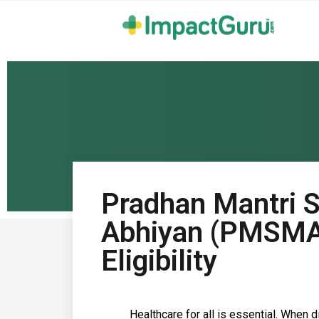
Pradhan Mantri S
Abhiyan (PMSMA)
Eligibility
Healthcare for all is essential. When 