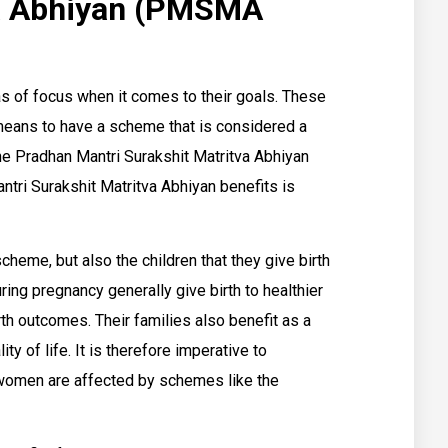
va Abhiyan (PMSMA
s of focus when it comes to their goals. These
means to have a scheme that is considered a
he Pradhan Mantri Surakshit Matritva Abhiyan
i Surakshit Matritva Abhiyan benefits is
heme, but also the children that they give birth
ing pregnancy generally give birth to healthier
rth outcomes. Their families also benefit as a
ty of life. It is therefore imperative to
 women are affected by schemes like the