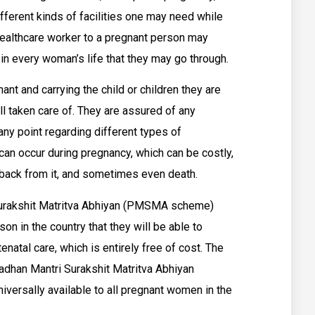
fferent kinds of facilities one may need while
 healthcare worker to a pregnant person may
in every woman’s life that they may go through.
nant and carrying the child or children they are
 all taken care of. They are assured of any
ny point regarding different types of
can occur during pregnancy, which can be costly,
back from it, and sometimes even death.
 Surakshit Matritva Abhiyan (PMSMA scheme)
on in the country that they will be able to
natal care, which is entirely free of cost. The
dhan Mantri Surakshit Matritva Abhiyan
versally available to all pregnant women in the