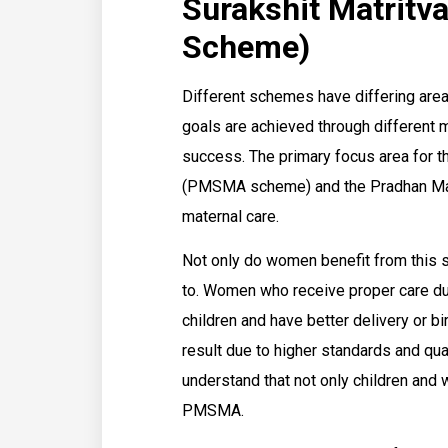
Surakshit Matrit
Scheme)
Different schemes have differing area
goals are achieved through different 
success. The primary focus area for t
(PMSMA scheme) and the Pradhan Mantr
maternal care.
Not only do women benefit from this sc
to. Women who receive proper care dur
children and have better delivery or bi
result due to higher standards and quali
understand that not only children and
PMSMA.