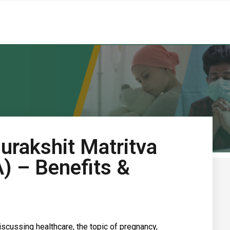
urakshit Matritva
 – Benefits &
discussing healthcare, the topic of pregnancy,