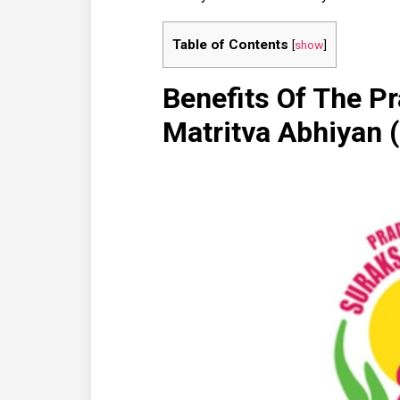
Table of Contents
[
show
]
Benefits Of The P
Matritva Abhiya