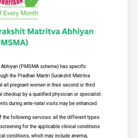
va Abhiyan (PMSMA scheme) has specific
rough the Pradhan Mantri Surakshit Matritva
hat all pregnant women in their second or third
l checkup by a qualified physician or specialist.
ients during ante-natal visits may be enhanced.
 the following services: all the different types
screening for the applicable clinical conditions
al conditions, which may include anemia,