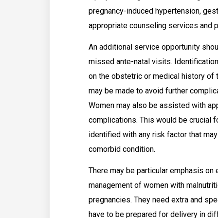
pregnancy-induced hypertension, gesta
appropriate counseling services and 
An additional service opportunity sh
missed ante-natal visits. Identificatio
on the obstetric or medical history of t
may be made to avoid further complica
Women may also be assisted with appr
complications. This would be crucial 
identified with any risk factor that ma
comorbid condition.
There may be particular emphasis on e
management of women with malnutriti
pregnancies. They need extra and speci
have to be prepared for delivery in di