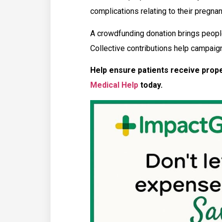
complications relating to their pregna
A crowdfunding donation brings people
Collective contributions help campaign
Help ensure patients receive prop
Medical Help
today.