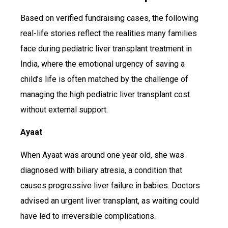
Based on verified fundraising cases, the following
real-life stories reflect the realities many families
face during pediatric liver transplant treatment in
India, where the emotional urgency of saving a
child’s life is often matched by the challenge of
managing the high pediatric liver transplant cost
without external support.
Ayaat
When Ayaat was around one year old, she was
diagnosed with biliary atresia, a condition that
causes progressive liver failure in babies. Doctors
advised an urgent liver transplant, as waiting could
have led to irreversible complications.