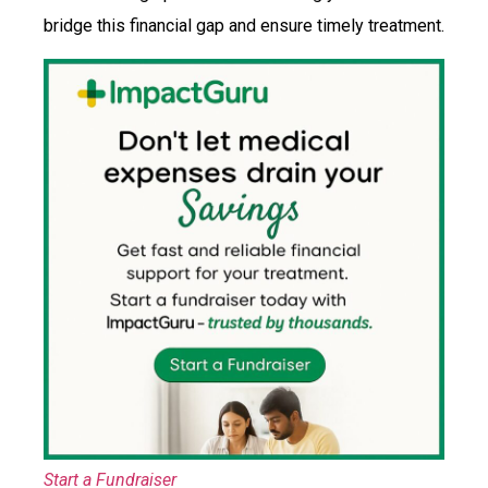
bridge this financial gap and ensure timely treatment.
Start a Fundraiser