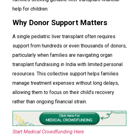
help for children.
Why Donor Support Matters
A single pediatric liver transplant often requires
support from hundreds or even thousands of donors,
particularly when families are navigating organ
transplant fundraising in India with limited personal
resources. This collective support helps families
manage treatment expenses without long delays,
allowing them to focus on their child’s recovery
rather than ongoing financial strain.
Start Medical Crowdfunding Here