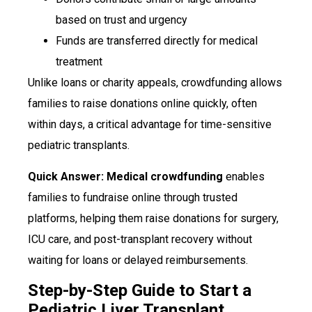
based on trust and urgency
Funds are transferred directly for medical
treatment
Unlike loans or charity appeals, crowdfunding allows
families to raise donations online quickly, often
within days, a critical advantage for time-sensitive
pediatric transplants.
Quick Answer: Medical crowdfunding
enables
families to fundraise online through trusted
platforms, helping them raise donations for surgery,
ICU care, and post-transplant recovery without
waiting for loans or delayed reimbursements.
Step-by-Step Guide to Start a
Pediatric Liver Transplant