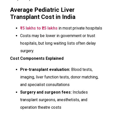
Average Pediatric Liver
Transplant Cost in India
₹15 lakhs to ₹25 lakhs
in most private hospitals
Costs may be lower in government or trust
hospitals, but long waiting lists often delay
surgery.
Cost Components Explained
Pre-transplant evaluation:
Blood tests,
imaging, liver function tests, donor matching,
and specialist consultations
Surgery and surgeon fees:
Includes
transplant surgeons, anesthetists, and
operation theatre costs