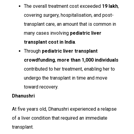
The overall treatment cost exceeded
₹19 lakh
,
covering surgery, hospitalisation, and post-
transplant care, an amount that is common in
many cases involving
pediatric liver
transplant cost in India
.
Through
pediatric liver transplant
crowdfunding
,
more than 1,000 individuals
contributed to her treatment, enabling her to
undergo the transplant in time and move
toward recovery.
Dhanushri
At five years old, Dhanushri experienced a relapse
of a liver condition that required an immediate
transplant.