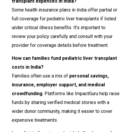
transplant expenses in India?
Some health insurance plans in India offer partial or
full coverage for pediatric liver transplants if listed
under critical illness benefits. It’s important to
review your policy carefully and consult with your
provider for coverage details before treatment.
How can families fund pediatric liver transplant
costs in India?
Families often use a mix of
personal savings,
insurance, employer support, and medical
crowdfunding
. Platforms like ImpactGuru help raise
funds by sharing verified medical stories with a
wider donor community, making it easier to cover
expensive treatments.