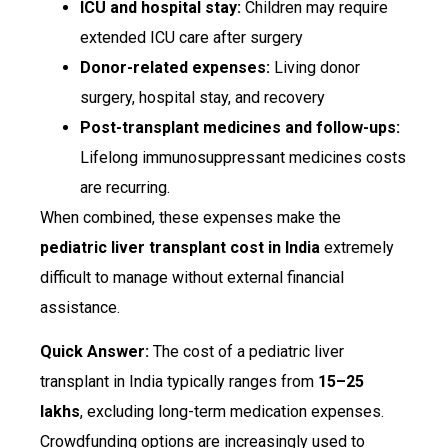
ICU and hospital stay:
Children may require
extended ICU care after surgery
Donor-related expenses:
Living donor
surgery, hospital stay, and recovery
Post-transplant medicines and follow-ups:
Lifelong immunosuppressant medicines costs
are recurring.
When combined, these expenses make the
pediatric liver transplant cost in India
extremely
difficult to manage without external financial
assistance.
Quick Answer:
The cost of a pediatric liver
transplant in India typically ranges from
₹15–25
lakhs
, excluding long-term medication expenses.
Crowdfunding options are increasingly used to