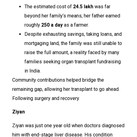
The estimated cost of
₹24.5 lakh
was far
beyond her family’s means; her father earned
roughly
₹250 a day
as a farmer.
Despite exhausting savings, taking loans, and
mortgaging land, the family was still unable to
raise the full amount, a reality faced by many
families seeking organ transplant fundraising
in India.
Community contributions helped bridge the
remaining gap, allowing her transplant to go ahead.
Following surgery and recovery.
Ziyan
Ziyan was just one year old when doctors diagnosed
him with end-stage liver disease. His condition