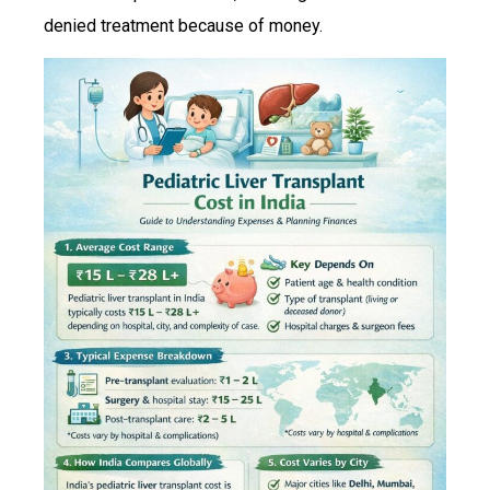
denied treatment because of money.