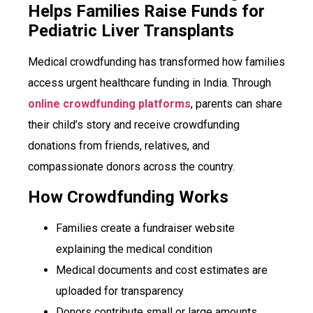
Helps Families Raise Funds for
Pediatric Liver Transplants
Medical crowdfunding has transformed how families
access urgent healthcare funding in India. Through
online crowdfunding platforms
, parents can share
their child’s story and receive crowdfunding
donations from friends, relatives, and
compassionate donors across the country.
How Crowdfunding Works
Families create a fundraiser website
explaining the medical condition
Medical documents and cost estimates are
uploaded for transparency
Donors contribute small or large amounts