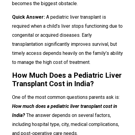
becomes the biggest obstacle.
Quick Answer:
A pediatric liver transplant is
required when a child’s liver stops functioning due to
congenital or acquired diseases. Early
transplantation significantly improves survival, but
timely access depends heavily on the family’s ability
to manage the high cost of treatment.
How Much Does a Pediatric Liver
Transplant Cost in India?
One of the most common questions parents ask is:
How much does a pediatric liver transplant cost in
India?
The answer depends on several factors,
including hospital type, city, medical complications,
and post-operative care needs.