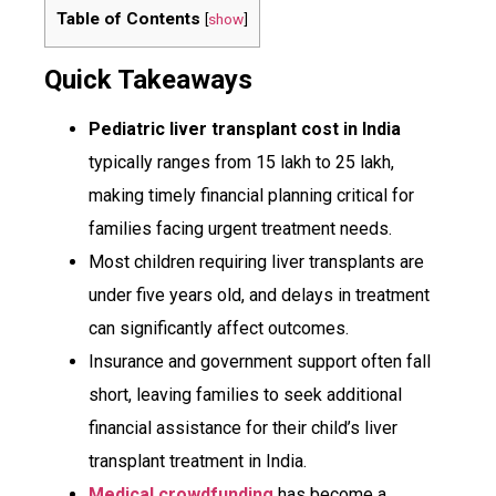
Table of Contents
[
show
]
Quick Takeaways
Pediatric liver transplant cost in India
typically ranges from ₹15 lakh to ₹25 lakh,
making timely financial planning critical for
families facing urgent treatment needs.
Most children requiring liver transplants are
under five years old, and delays in treatment
can significantly affect outcomes.
Insurance and government support often fall
short, leaving families to seek additional
financial assistance for their child’s liver
transplant treatment in India.
Medical crowdfunding
has become a