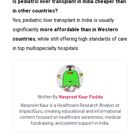
Is pediatric liver transplant in India cheaper than
in other countries?
Yes, pediatric liver transplant in India is usually
significantly
more affordable than in Western
countries
, while still offering high standards of care
in top multispecialty hospitals.
Written By
Navpreet Kaur Padda
Navpreet Kaur is a Healthcare Research Analyst at
ImpactGuru, creating educational and informational
content focused on healthcare awareness, medical
fundraising, and patient support in India.