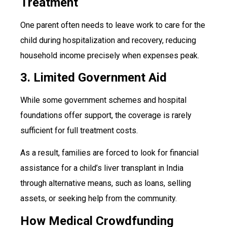
Treatment
One parent often needs to leave work to care for the
child during hospitalization and recovery, reducing
household income precisely when expenses peak.
3. Limited Government Aid
While some government schemes and hospital
foundations offer support, the coverage is rarely
sufficient for full treatment costs.
As a result, families are forced to look for financial
assistance for a child’s liver transplant in India
through alternative means, such as loans, selling
assets, or seeking help from the community.
How Medical Crowdfunding