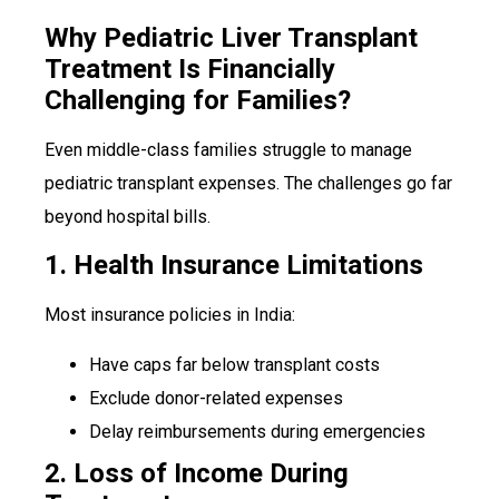
Why Pediatric Liver Transplant
Treatment Is Financially
Challenging for Families?
Even middle-class families struggle to manage
pediatric transplant expenses. The challenges go far
beyond hospital bills.
1. Health Insurance Limitations
Most insurance policies in India:
Have caps far below transplant costs
Exclude donor-related expenses
Delay reimbursements during emergencies
2. Loss of Income During