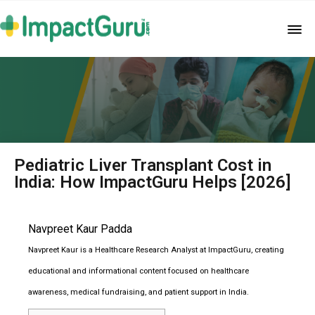
Pediatric Liver Transplant Cost in
India: How ImpactGuru Helps [2026]
Navpreet Kaur Padda
Navpreet Kaur is a Healthcare Research Analyst at ImpactGuru, creating
educational and informational content focused on healthcare
awareness, medical fundraising, and patient support in India.