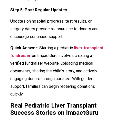
Step 5: Post Regular Updates
Updates on hospital progress, test results, or
surgery dates provide reassurance to donors and
encourage continued support.
Quick Answer:
Starting a pediatric
liver transplant
fundraiser
on ImpactGuru involves creating a
verified fundraiser website, uploading medical
documents, sharing the child’s story, and actively
engaging donors through updates. With guided
support, families can begin receiving donations
quickly.
Real Pediatric Liver Transplant
Success Stories on ImpactGuru