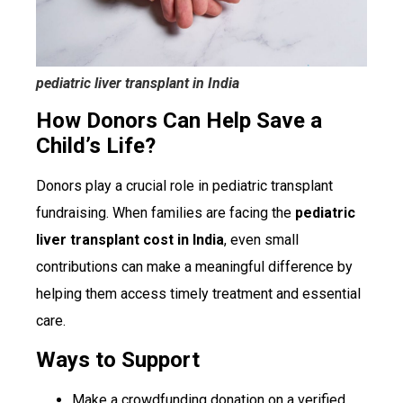
pediatric liver transplant in India
How Donors Can Help Save a
Child’s Life?
Donors play a crucial role in pediatric transplant
fundraising. When families are facing the
pediatric
liver transplant cost in India
, even small
contributions can make a meaningful difference by
helping them access timely treatment and essential
care.
Ways to Support
Make a crowdfunding donation on a verified