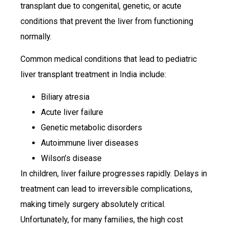
transplant due to congenital, genetic, or acute
conditions that prevent the liver from functioning
normally.
Common medical conditions that lead to pediatric
liver transplant treatment in India include:
Biliary atresia
Acute liver failure
Genetic metabolic disorders
Autoimmune liver diseases
Wilson’s disease
In children, liver failure progresses rapidly. Delays in
treatment can lead to irreversible complications,
making timely surgery absolutely critical.
Unfortunately, for many families, the high cost