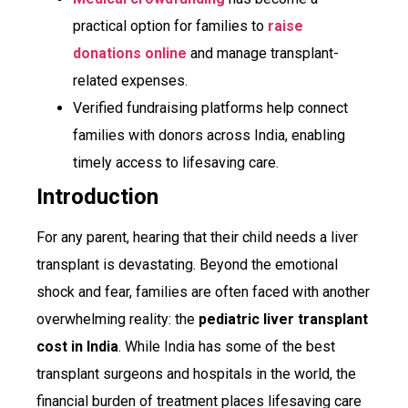
practical option for families to
raise
donations online
and manage transplant-
related expenses.
Verified fundraising platforms help connect
families with donors across India, enabling
timely access to lifesaving care.
Introduction
For any parent, hearing that their child needs a liver
transplant is devastating. Beyond the emotional
shock and fear, families are often faced with another
overwhelming reality: the
pediatric liver transplant
cost in India
. While India has some of the best
transplant surgeons and hospitals in the world, the
financial burden of treatment places lifesaving care