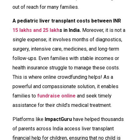
out of reach for many families.
A pediatric liver transplant costs between INR
15 lakhs and 25 lakh
s in India.
Moreover, it is not a
single expense; it involves months of diagnostics,
surgery, intensive care, medicines, and long-term
follow-ups. Even families with stable incomes or
health insurance struggle to manage these costs.
This is where online crowdfunding helps! As a
powerful and compassionate solution, it enables
families to
fundraise online
and seek timely
assistance for their child’s medical treatment.
Platforms like
ImpactGuru
have helped thousands
of parents across India access liver transplant
financial help for children, ensuring that no child is