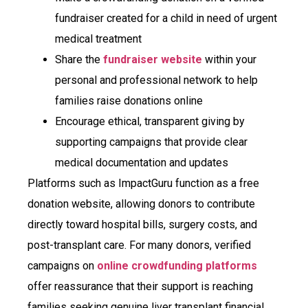
fundraiser created for a child in need of urgent
medical treatment
Share the
fundraiser website
within your
personal and professional network to help
families raise donations online
Encourage ethical, transparent giving by
supporting campaigns that provide clear
medical documentation and updates
Platforms such as ImpactGuru function as a free
donation website, allowing donors to contribute
directly toward hospital bills, surgery costs, and
post-transplant care. For many donors, verified
campaigns on
online crowdfunding platforms
offer reassurance that their support is reaching
families seeking genuine liver transplant financial