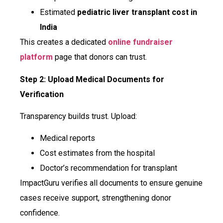
Estimated
pediatric liver transplant cost in
India
This creates a dedicated
online fundraiser
platform
page that donors can trust.
Step 2: Upload Medical Documents for
Verification
Transparency builds trust. Upload:
Medical reports
Cost estimates from the hospital
Doctor’s recommendation for transplant
ImpactGuru verifies all documents to ensure genuine
cases receive support, strengthening donor
confidence.