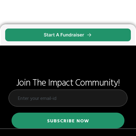
Join The Impact Community!