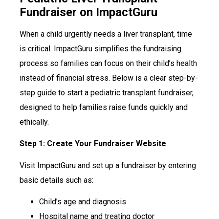
Fundraiser on ImpactGuru
When a child urgently needs a liver transplant, time
is critical. ImpactGuru simplifies the fundraising
process so families can focus on their child’s health
instead of financial stress. Below is a clear step-by-
step guide to start a pediatric transplant fundraiser,
designed to help families raise funds quickly and
ethically.
Step 1: Create Your Fundraiser Website
Visit ImpactGuru and set up a fundraiser by entering
basic details such as:
Child’s age and diagnosis
Hospital name and treating doctor