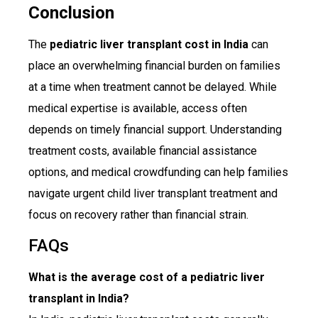
Conclusion
The
pediatric liver transplant cost in India
can
place an overwhelming financial burden on families
at a time when treatment cannot be delayed. While
medical expertise is available, access often
depends on timely financial support. Understanding
treatment costs, available financial assistance
options, and medical crowdfunding can help families
navigate urgent child liver transplant treatment and
focus on recovery rather than financial strain.
FAQs
What is the average cost of a pediatric liver
transplant in India?