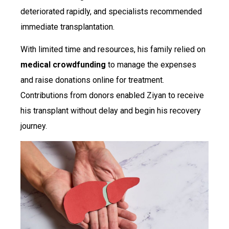
deteriorated rapidly, and specialists recommended
immediate transplantation.
With limited time and resources, his family relied on
medical crowdfunding
to manage the expenses
and raise donations online for treatment.
Contributions from donors enabled Ziyan to receive
his transplant without delay and begin his recovery
journey.