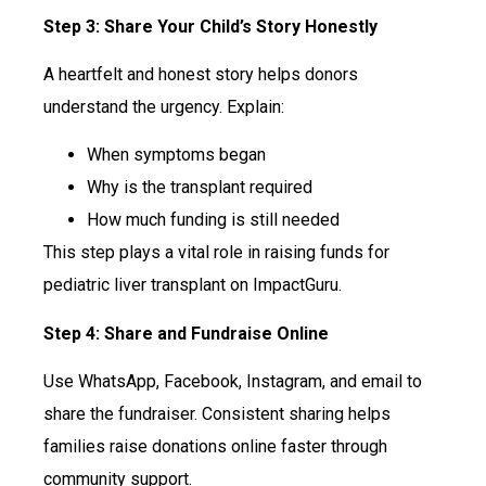
Step 3: Share Your Child’s Story Honestly
A heartfelt and honest story helps donors
understand the urgency. Explain:
When symptoms began
Why is the transplant required
How much funding is still needed
This step plays a vital role in raising funds for
pediatric liver transplant on ImpactGuru.
Step 4: Share and Fundraise Online
Use WhatsApp, Facebook, Instagram, and email to
share the fundraiser. Consistent sharing helps
families raise donations online faster through
community support.