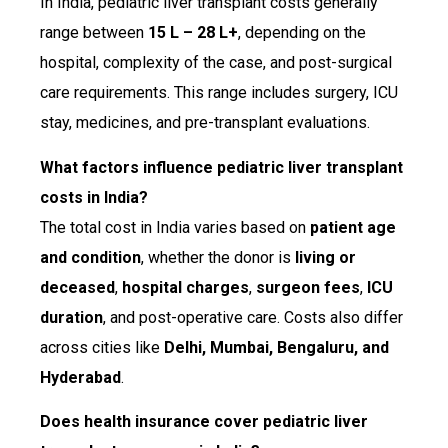
In India, pediatric liver transplant costs generally
range between
₹15 L – ₹28 L+
, depending on the
hospital, complexity of the case, and post-surgical
care requirements. This range includes surgery, ICU
stay, medicines, and pre-transplant evaluations.
What factors influence pediatric liver transplant
costs in India?
The total cost in India varies based on
patient age
and condition
, whether the donor is
living or
deceased
,
hospital charges
,
surgeon fees
,
ICU
duration
, and post-operative care. Costs also differ
across cities like
Delhi, Mumbai, Bengaluru, and
Hyderabad
.
Does health insurance cover pediatric liver