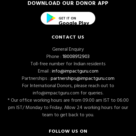
DOWNLOAD OUR DONOR APP
GET IT ON
Google Play
CONTACT US
General Enquiry
Phone :
18008912903
Toll-free number for Indian residents
Email :
info@impactguru.com
Partnerships :
partnerships@impactguru.com
For International Donors, please reach out to
info@impactguru.com
for queries.
* Our office working hours are from 09:00 am IST to 06:00
pm IST/ Monday to Friday. Allow 24 working hours for our
team to get back to you.
FOLLOW US ON