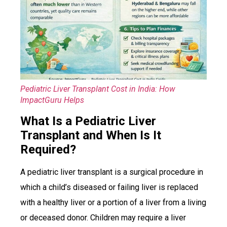
Pediatric Liver Transplant Cost in India: How
ImpactGuru Helps
What Is a Pediatric Liver
Transplant and When Is It
Required?
A pediatric liver transplant is a surgical procedure in
which a child’s diseased or failing liver is replaced
with a healthy liver or a portion of a liver from a living
or deceased donor. Children may require a liver