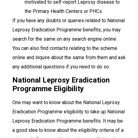
motivated to self-report Leprosy disease to
the Primary Health Centers or PHCs
If you have any doubts or queries related to National
Leprosy Eradication Programme benefits, you may
search for the same on any search engine online.
You can also find contacts relating to the scheme
online and inquire about the same from them and ask
any additional questions if you need to do so.
National Leprosy Eradication
Programme Eligibility
One may want to know about the National Leprosy
Eradication Programme eligibility to take up National
Leprosy Eradication Programme benefits.
It may be
a good idea to know about the eligibility criteria of a