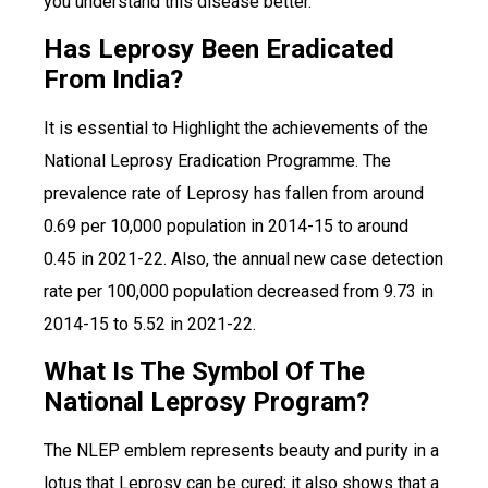
you understand this disease better.
Has Leprosy Been Eradicated
From India?
It is essential to Highlight the achievements of the
National Leprosy Eradication Programme. The
prevalence rate of Leprosy has fallen from around
0.69 per 10,000 population in 2014-15 to around
0.45 in 2021-22. Also, the annual new case detection
rate per 100,000 population decreased from 9.73 in
2014-15 to 5.52 in 2021-22.
What Is The Symbol Of The
National Leprosy Program?
The NLEP emblem represents beauty and purity in a
lotus that Leprosy can be cured; it also shows that a