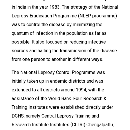
in India in the year 1983. The strategy of the National
Leprosy Eradication Programme (NLEP programme)
was to control the disease by minimizing the
quantum of infection in the population as far as
possible. It also focused on reducing infective
sources and halting the transmission of the disease
from one person to another in different ways.
The National Leprosy Control Programme was
initially taken up in endemic districts and was
extended to all districts around 1994, with the
assistance of the World Bank. Four Research &
Training Institutes were established directly under
DGHS, namely Central Leprosy Training and
Research Institute Institutes (CLTRI) Chengalpattu,