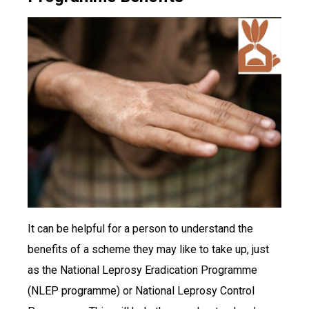
It can be helpful for a person to understand the
benefits of a scheme they may like to take up, just
as the National Leprosy Eradication Programme
(NLEP programme) or National Leprosy Control