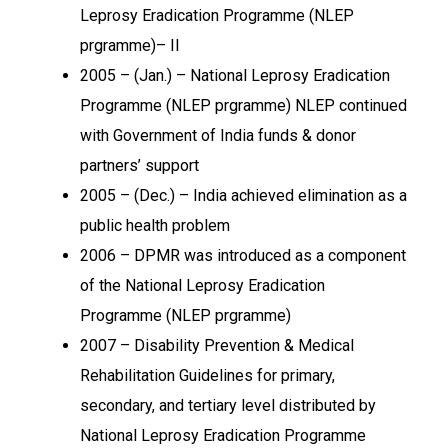
Leprosy Eradication Programme (NLEP
prgramme)– II
2005 – (Jan.) – National Leprosy Eradication
Programme (NLEP prgramme) NLEP continued
with Government of India funds & donor
partners’ support
2005 – (Dec.) – India achieved elimination as a
public health problem
2006 – DPMR was introduced as a component
of the National Leprosy Eradication
Programme (NLEP prgramme)
2007 – Disability Prevention & Medical
Rehabilitation Guidelines for primary,
secondary, and tertiary level distributed by
National Leprosy Eradication Programme