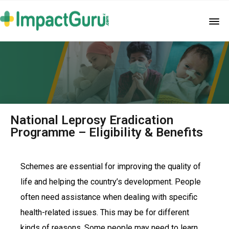
National Leprosy Eradication
Programme – Eligibility & Benefits
Schemes are essential for improving the quality of
life and helping the country’s development. People
often need assistance when dealing with specific
health-related issues. This may be for different
kinds of reasons. Some people may need to learn