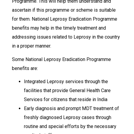
Programme. This will help them understand and
ascertain if this programme or scheme is suitable
for them. National Leprosy Eradication Programme
benefits may help in the timely treatment and
addressing issues related to Leprosy in the country
in a proper manner.
Some National Leprosy Eradication Programme
benefits are:
Integrated Leprosy services through the
facilities that provide General Health Care
Services for citizens that reside in India
Early diagnosis and prompt MDT treatment of
freshly diagnosed Leprosy cases through
routine and special efforts by the necessary