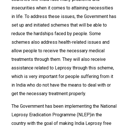
insecurities when it comes to attaining necessities
in life. To address these issues, the Government has
set up and initiated schemes that will be able to
reduce the hardships faced by people. Some
schemes also address health-related issues and
allow people to receive the necessary medical
treatments through them. They will also receive
assistance related to Leprosy through this scheme,
which is very important for people suffering from it
in India who do not have the means to deal with or
get the necessary treatment properly.
The Government has been implementing the National
Leprosy Eradication Programme (NLEP)in the
country with the goal of making India Leprosy free