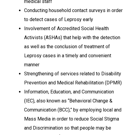
medical staff
Conducting household contact surveys in order
to detect cases of Leprosy early
Involvement of Accredited Social Health
Activists (ASHAs) that help with the detection
as well as the conclusion of treatment of
Leprosy cases in a timely and convenient
manner
Strengthening of services related to Disability
Prevention and Medical Rehabilitation (DPMR)
Information, Education, and Communication
(IEC), also known as “Behavioral Change &
Communication (BCC),” by employing local and
Mass Media in order to reduce Social Stigma
and Discrimination so that people may be