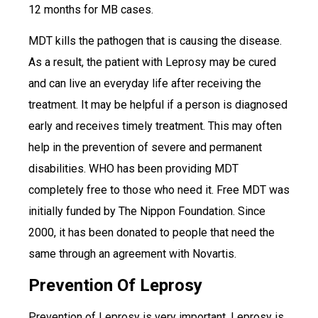
12 months for MB cases.
MDT kills the pathogen that is causing the disease.
As a result, the patient with Leprosy may be cured
and can live an everyday life after receiving the
treatment. It may be helpful if a person is diagnosed
early and receives timely treatment. This may often
help in the prevention of severe and permanent
disabilities. WHO has been providing MDT
completely free to those who need it. Free MDT was
initially funded by The Nippon Foundation. Since
2000, it has been donated to people that need the
same through an agreement with Novartis.
Prevention Of Leprosy
Prevention of Leprosy is very important. Leprosy is