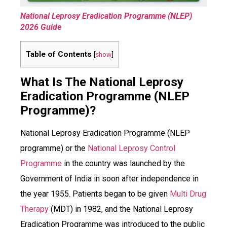
National Leprosy Eradication Programme (NLEP)
2026 Guide
Table of Contents
[
show
]
What Is The National Leprosy
Eradication Programme (NLEP
Programme)?
National Leprosy Eradication Programme (NLEP
programme) or the
National Leprosy Control
Programme
in the country was launched by the
Government of India in soon after independence in
the year 1955. Patients began to be given
Multi Drug
Therapy
(MDT) in 1982, and the National Leprosy
Eradication Programme was introduced to the public