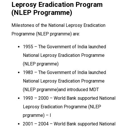
Leprosy Eradication Program
(NLEP Programme)
Milestones of the National Leprosy Eradication
Programme (NLEP prgramme) are:
1955 – The Government of India launched
National Leprosy Eradication Programme
(NLEP prgramme)
1983 – The Government of India launched
National Leprosy Eradication Programme
(NLEP prgramme)and introduced MDT
1993 – 2000 – World Bank supported National
Leprosy Eradication Programme (NLEP
prgramme) – I
2001 – 2004 – World Bank supported National