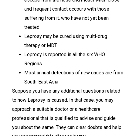
and frequent contact occours with those
suffering from it, who have not yet been
treated
Leprosy may be cured using multi-drug
therapy or MDT
Leprosy is reported in all the six WHO
Regions
Most annual detections of new cases are from
South-East Asia
Suppose you have any additional questions related
to how Leprosy is caused. In that case, you may
approach a suitable doctor or a healthcare
professional that is qualified to advise and guide
you about the same. They can clear doubts and help