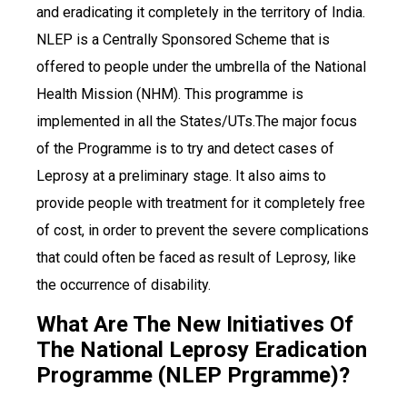
and eradicating it completely in the territory of India.
NLEP is a Centrally Sponsored Scheme that is
offered to people under the umbrella of the National
Health Mission (NHM). This programme is
implemented in all the States/UTs.The major focus
of the Programme is to try and detect cases of
Leprosy at a preliminary stage. It also aims to
provide people with treatment for it completely free
of cost, in order to prevent the severe complications
that could often be faced as result of Leprosy, like
the occurrence of disability.
What Are The New Initiatives Of
The National Leprosy Eradication
Programme (NLEP Prgramme)?