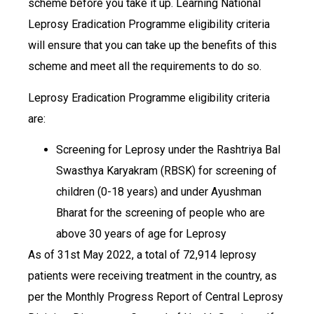
scheme before you take it up. Learning National
Leprosy Eradication Programme eligibility criteria
will ensure that you can take up the benefits of this
scheme and meet all the requirements to do so.
Leprosy Eradication Programme eligibility criteria
are:
Screening for Leprosy under the Rashtriya Bal
Swasthya Karyakram (RBSK) for screening of
children (0-18 years) and under Ayushman
Bharat for the screening of people who are
above 30 years of age for Leprosy
​​​​​​​As of 31st May 2022, a total of 72,914 leprosy
patients were receiving treatment in the country, as
per the Monthly Progress Report of Central Leprosy