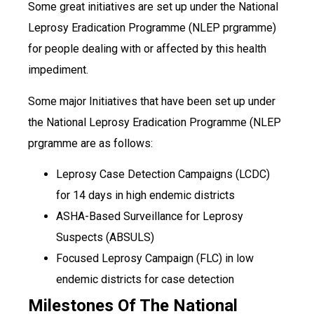
Some great initiatives are set up under the National
Leprosy Eradication Programme (NLEP prgramme)
for people dealing with or affected by this health
impediment.
Some major Initiatives that have been set up under
the National Leprosy Eradication Programme (NLEP
prgramme are as follows:
Leprosy Case Detection Campaigns (LCDC)
for 14 days in high endemic districts
ASHA-Based Surveillance for Leprosy
Suspects (ABSULS)
Focused Leprosy Campaign (FLC) in low
endemic districts for case detection
Milestones Of The National