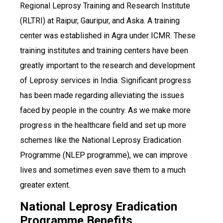
Regional Leprosy Training and Research Institute
(RLTRI) at Raipur, Gauripur, and Aska. A training
center was established in Agra under ICMR. These
training institutes and training centers have been
greatly important to the research and development
of Leprosy services in India. Significant progress
has been made regarding alleviating the issues
faced by people in the country. As we make more
progress in the healthcare field and set up more
schemes like the National Leprosy Eradication
Programme (NLEP programme), we can improve
lives and sometimes even save them to a much
greater extent.
National Leprosy Eradication
Programme Benefits