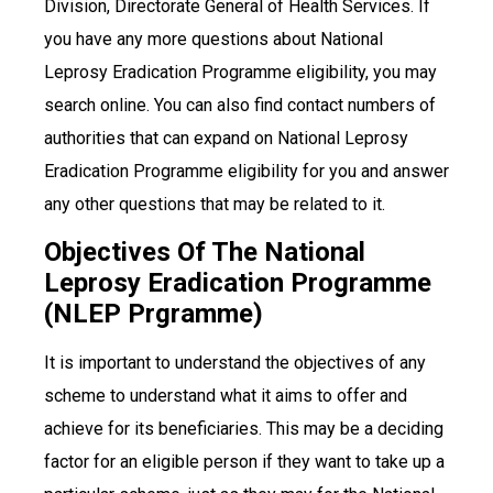
Division, Directorate General of Health Services. If
you have any more questions about National
Leprosy Eradication Programme eligibility, you may
search online. You can also find contact numbers of
authorities that can expand on National Leprosy
Eradication Programme eligibility for you and answer
any other questions that may be related to it.
Objectives Of The National
Leprosy Eradication Programme
(NLEP Prgramme)
It is important to understand the objectives of any
scheme to understand what it aims to offer and
achieve for its beneficiaries. This may be a deciding
factor for an eligible person if they want to take up a