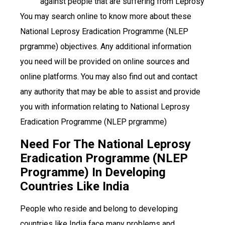
against people that are suffering from Leprosy
You may search online to know more about these
National Leprosy Eradication Programme (NLEP
prgramme) objectives. Any additional information
you need will be provided on online sources and
online platforms. You may also find out and contact
any authority that may be able to assist and provide
you with information relating to National Leprosy
Eradication Programme (NLEP prgramme)
Need For The National Leprosy
Eradication Programme (NLEP
Programme) In Developing
Countries Like India
People who reside and belong to developing
countries like India face many problems and