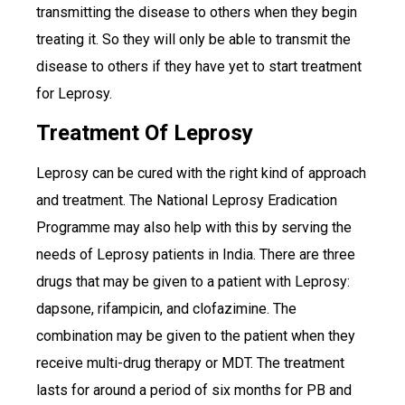
transmitting the disease to others when they begin
treating it. So they will only be able to transmit the
disease to others if they have yet to start treatment
for Leprosy.
Treatment Of Leprosy
Leprosy can be cured with the right kind of approach
and treatment. The National Leprosy Eradication
Programme may also help with this by serving the
needs of Leprosy patients in India. There are three
drugs that may be given to a patient with Leprosy:
dapsone, rifampicin, and clofazimine. The
combination may be given to the patient when they
receive multi-drug therapy or MDT. The treatment
lasts for around a period of six months for PB and