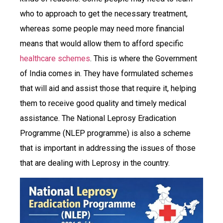
who to approach to get the necessary treatment,
whereas some people may need more financial
means that would allow them to afford specific
healthcare schemes
. This is where the Government
of India comes in. They have formulated schemes
that will aid and assist those that require it, helping
them to receive good quality and timely medical
assistance. The National Leprosy Eradication
Programme (NLEP programme) is also a scheme
that is important in addressing the issues of those
that are dealing with Leprosy in the country.