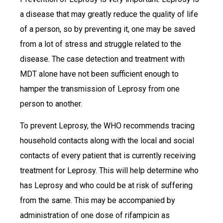
a disease that may greatly reduce the quality of life
of a person, so by preventing it, one may be saved
from a lot of stress and struggle related to the
disease. The case detection and treatment with
MDT alone have not been sufficient enough to
hamper the transmission of Leprosy from one
person to another.
To prevent Leprosy, the WHO recommends tracing
household contacts along with the local and social
contacts of every patient that is currently receiving
treatment for Leprosy. This will help determine who
has Leprosy and who could be at risk of suffering
from the same. This may be accompanied by
administration of one dose of rifampicin as