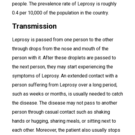
people. The prevalence rate of Leprosy is roughly
0.4 per 10,000 of the population in the country.
Transmission
Leprosy is passed from one person to the other
through drops from the nose and mouth of the
person with it. After these droplets are passed to
the next person, they may start experiencing the
symptoms of Leprosy. An extended contact with a
person suffering from Leprosy over a long period,
such as weeks or months, is usually needed to catch
the disease. The disease may not pass to another
person through casual contact such as shaking
hands or hugging, sharing meals, or sitting next to
each other. Moreover, the patient also usually stops