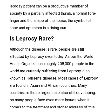
leprosy patient can be a productive member of
society by a partially affected thumb, a normal fore-
finger and the shape of the house, the symbol of
hope and optimism in a rising sun.
Is Leprosy Rare?
Although the disease is rare, people are still
affected by Leprosy even today. As per the World
Health Organization, roughly 208,000 people in the
world are currently suffering from Leprosy, also
known as Hansen’s disease. Most cases of Leprosy
are found in Asian and African countries. Many
countries in these regions are also still developing,
so many people face even more issues when it
comes to the treatment and proper address of this