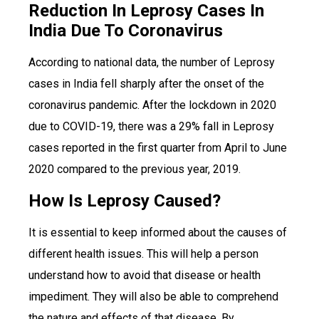
Reduction In Leprosy Cases In
India Due To Coronavirus
According to national data, the number of Leprosy
cases in India fell sharply after the onset of the
coronavirus pandemic. After the lockdown in 2020
due to COVID-19, there was a 29% fall in Leprosy
cases reported in the first quarter from April to June
2020 compared to the previous year, 2019.
How Is Leprosy Caused?
It is essential to keep informed about the causes of
different health issues. This will help a person
understand how to avoid that disease or health
impediment. They will also be able to comprehend
the nature and effects of that disease. By