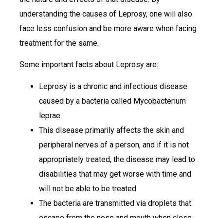
understanding the causes of Leprosy, one will also
face less confusion and be more aware when facing
treatment for the same.
Some important facts about Leprosy are:
Leprosy is a chronic and infectious disease
caused by a bacteria called Mycobacterium
leprae
This disease primarily affects the skin and
peripheral nerves of a person, and if it is not
appropriately treated, the disease may lead to
disabilities that may get worse with time and
will not be able to be treated
The bacteria are transmitted via droplets that
escape from the nose and mouth when close