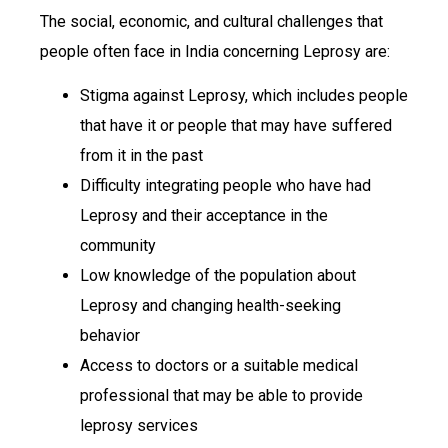
The social, economic, and cultural challenges that
people often face in India concerning Leprosy are:
Stigma against Leprosy, which includes people
that have it or people that may have suffered
from it in the past
Difficulty integrating people who have had
Leprosy and their acceptance in the
community
Low knowledge of the population about
Leprosy and changing health-seeking
behavior
Access to doctors or a suitable medical
professional that may be able to provide
leprosy services