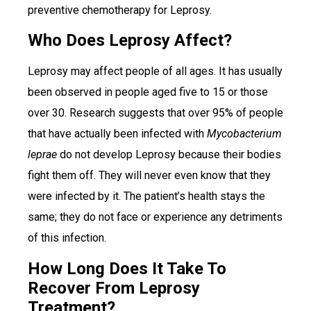
preventive chemotherapy for Leprosy.
Who Does Leprosy Affect?
Leprosy may affect people of all ages. It has usually
been observed in people aged five to 15 or those
over 30. Research suggests that over 95% of people
that have actually been infected with
Mycobacterium
leprae
do not develop Leprosy because their bodies
fight them off. They will never even know that they
were infected by it. The patient’s health stays the
same; they do not face or experience any detriments
of this infection.
How Long Does It Take To
Recover From Leprosy
Treatment?