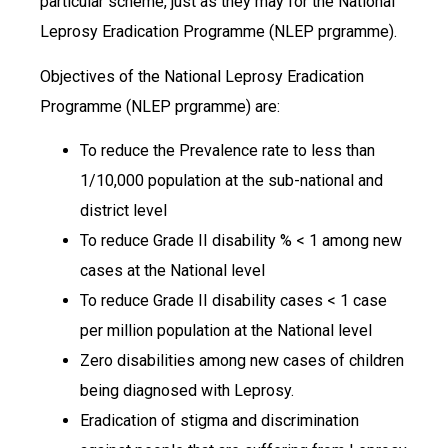
particular scheme, just as they may for the National
Leprosy Eradication Programme (NLEP prgramme).
Objectives of the National Leprosy Eradication
Programme (NLEP prgramme) are:
To reduce the Prevalence rate to less than
1/10,000 population at the sub-national and
district level
To reduce Grade II disability % < 1 among new
cases at the National level
To reduce Grade II disability cases < 1 case
per million population at the National level
Zero disabilities among new cases of children
being diagnosed with Leprosy.
Eradication of stigma and discrimination