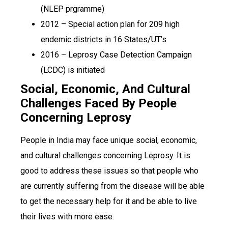
(NLEP prgramme)
2012 – Special action plan for 209 high
endemic districts in 16 States/UT’s
2016 – Leprosy Case Detection Campaign
(LCDC) is initiated
Social, Economic, And Cultural
Challenges Faced By People
Concerning Leprosy
People in India may face unique social, economic,
and cultural challenges concerning Leprosy. It is
good to address these issues so that people who
are currently suffering from the disease will be able
to get the necessary help for it and be able to live
their lives with more ease.