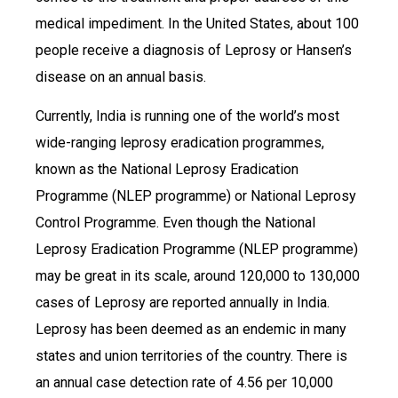
medical impediment. In the United States, about 100
people receive a diagnosis of Leprosy or Hansen’s
disease on an annual basis.
Currently, India is running one of the world’s most
wide-ranging leprosy eradication programmes,
known as the National Leprosy Eradication
Programme (NLEP programme) or National Leprosy
Control Programme. Even though the National
Leprosy Eradication Programme (NLEP programme)
may be great in its scale, around 120,000 to 130,000
cases of Leprosy are reported annually in India.
Leprosy has been deemed as an endemic in many
states and union territories of the country. There is
an annual case detection rate of 4.56 per 10,000