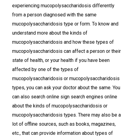
experiencing mucopolysaccharidosis differently
from a person diagnosed with the same
mucopolysaccharidosis type or form. To know and
understand more about the kinds of
mucopolysaccharidosis and how these types of
mucopolysaccharidosis can affect a person or their
state of health, or your health if you have been
affected by one of the types of
mucopolysaccharidosis or mucopolysaccharidosis
types, you can ask your doctor about the same. You
can also search online sign search engines online
about the kinds of mucopolysaccharidosis or
mucopolysaccharidosis types. There may also be a
lot of offline sources, such as books, magazines,
etc., that can provide information about types of