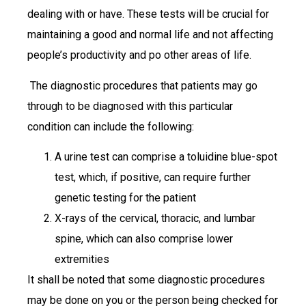
dealing with or have. These tests will be crucial for
maintaining a good and normal life and not affecting
people’s productivity and po other areas of life.
The diagnostic procedures that patients may go
through to be diagnosed with this particular
condition can include the following:
A urine test can comprise a toluidine blue-spot
test, which, if positive, can require further
genetic testing for the patient
X-rays of the cervical, thoracic, and lumbar
spine, which can also comprise lower
extremities
It shall be noted that some diagnostic procedures
may be done on you or the person being checked for