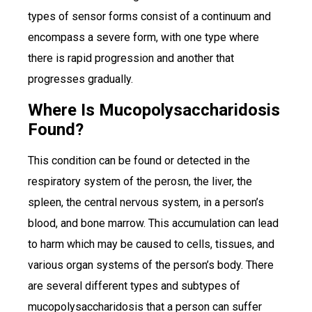
types of sensor forms consist of a continuum and
encompass a severe form, with one type where
there is rapid progression and another that
progresses gradually.
Where Is Mucopolysaccharidosis
Found?
This condition can be found or detected in the
respiratory system of the perosn, the liver, the
spleen, the central nervous system, in a person’s
blood, and bone marrow. This accumulation can lead
to harm which may be caused to cells, tissues, and
various organ systems of the person’s body. There
are several different types and subtypes of
mucopolysaccharidosis that a person can suffer