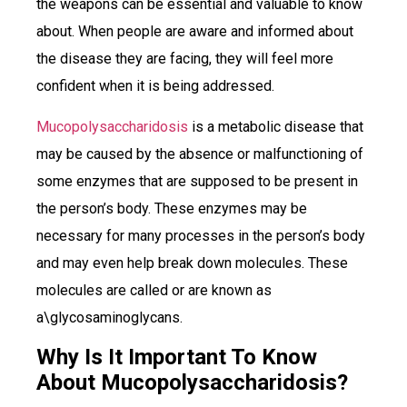
the weapons can be essential and valuable to know
about. When people are aware and informed about
the disease they are facing, they will feel more
confident when it is being addressed.
Mucopolysaccharidosis
is a metabolic disease that
may be caused by the absence or malfunctioning of
some enzymes that are supposed to be present in
the person’s body. These enzymes may be
necessary for many processes in the person’s body
and may even help break down molecules. These
molecules are called or are known as
a\glycosaminoglycans.
Why Is It Important To Know
About Mucopolysaccharidosis?