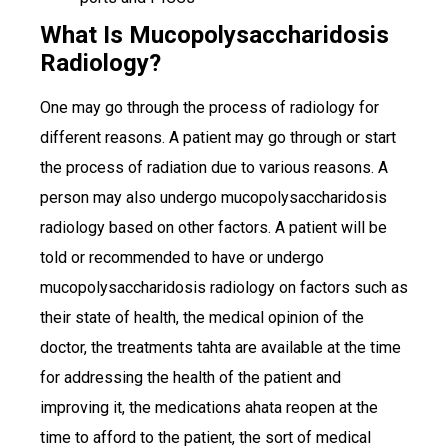
What Is Mucopolysaccharidosis
Radiology?
One may go through the process of radiology for
different reasons. A patient may go through or start
the process of radiation due to various reasons. A
person may also undergo mucopolysaccharidosis
radiology based on other factors. A patient will be
told or recommended to have or undergo
mucopolysaccharidosis radiology on factors such as
their state of health, the medical opinion of the
doctor, the treatments tahta are available at the time
for addressing the health of the patient and
improving it, the medications ahata reopen at the
time to afford to the patient, the sort of medical