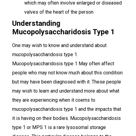
which may often involve enlarged or diseased
valves of the heart of the person
Understanding
Mucopolysaccharidosis Type 1
One may wish to know and understand about
mucopolysaccharidosis type 1.
Mucopolysaccharidosis type 1 May often affect
people who may not know much about this condition
but may have been diagnosed with it. These people
may wish to learn and understand more about what
they are experiencing when it coems to
mucopolysaccharidosis type 1 and the impacts that
it is having on their bodies. Mucopolysaccharidosis
type 1 or MPS 1 is a rare lysosomal storage