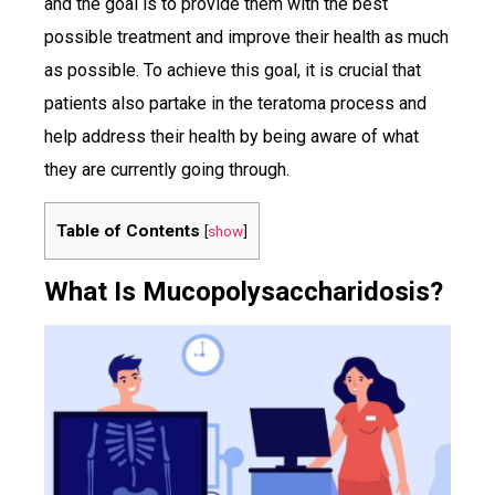
and the goal is to provide them with the best
possible treatment and improve their health as much
as possible. To achieve this goal, it is crucial that
patients also partake in the teratoma process and
help address their health by being aware of what
they are currently going through.
Table of Contents
[
show
]
What Is Mucopolysaccharidosis?