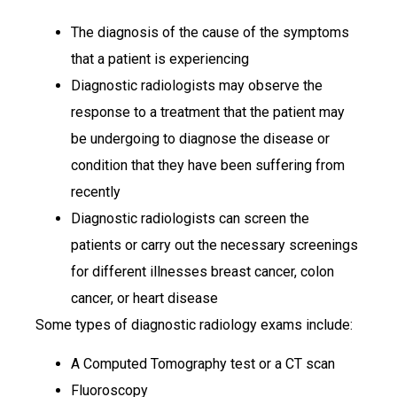
The diagnosis of the cause of the symptoms
that a patient is experiencing
Diagnostic radiologists may observe the
response to a treatment that the patient may
be undergoing to diagnose the disease or
condition that they have been suffering from
recently
Diagnostic radiologists can screen the
patients or carry out the necessary screenings
for different illnesses breast cancer, colon
cancer, or heart disease
Some types of diagnostic radiology exams include:
A Computed Tomography test or a CT scan
Fluoroscopy