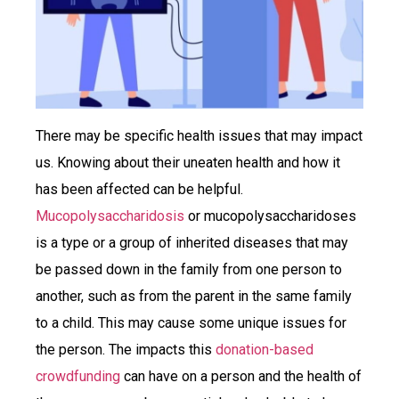
There may be specific health issues that may impact
us. Knowing about their uneaten health and how it
has been affected can be helpful.
Mucopolysaccharidosis
or mucopolysaccharidoses
is a type or a group of inherited diseases that may
be passed down in the family from one person to
another, such as from the parent in the same family
to a child. This may cause some unique issues for
the person. The impacts this
donation-based
crowdfunding
can have on a person and the health of