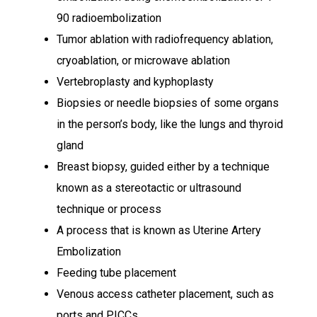
90 radioembolization
Tumor ablation with radiofrequency ablation,
cryoablation, or microwave ablation
Vertebroplasty and kyphoplasty
Biopsies or needle biopsies of some organs
in the person’s body, like the lungs and thyroid
gland
Breast biopsy, guided either by a technique
known as a stereotactic or ultrasound
technique or process
A process that is known as Uterine Artery
Embolization
Feeding tube placement
Venous access catheter placement, such as
ports and PICCs