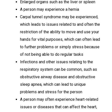
Enlarged organs such as the liver or spleen
A person may experience a hernia
Carpal tunnel syndrome may be experienced,
which leads to issues related to and often the
restriction of the ability to move and use your
hands for vital purposes, which can often lead
to further problems or simply stress because
of not being able to do regular tasks
Infections and other issues relating to the
respiratory system can be common, such as
obstructive airway disease and obstructive
sleep apnea, which can lead to unique
problems and stress for the person
A person may often experience heart-related
issues or diseases that can affect the heart,