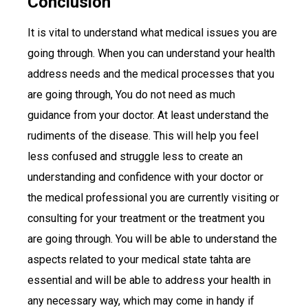
Conclusion
It is vital to understand what medical issues you are
going through. When you can understand your health
address needs and the medical processes that you
are going through, You do not need as much
guidance from your doctor. At least understand the
rudiments of the disease. This will help you feel
less confused and struggle less to create an
understanding and confidence with your doctor or
the medical professional you are currently visiting or
consulting for your treatment or the treatment you
are going through. You will be able to understand the
aspects related to your medical state tahta are
essential and will be able to address your health in
any necessary way, which may come in handy if