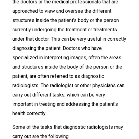
the doctors or the medical professionals that are
approached to view and oversee the different
structures inside the patient’s body or the person
currently undergoing the treatment or treatments
under that doctor. This can be very useful in correctly
diagnosing the patient. Doctors who have
specialized in interpreting images, often the areas
and structures inside the body of the person or the
patient, are often referred to as diagnostic
radiologists. The radiologist or other physicians can
carry out different tasks, which can be very
important in treating and addressing the patient’s
health correctly.
Some of the tasks that diagnostic radiologists may
carry out are the following: