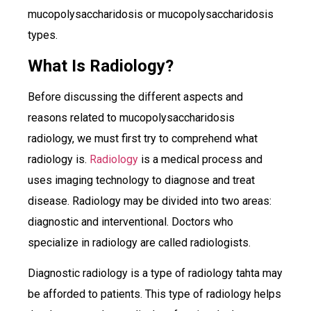
mucopolysaccharidosis or mucopolysaccharidosis
types.
What Is Radiology?
Before discussing the different aspects and
reasons related to mucopolysaccharidosis
radiology, we must first try to comprehend what
radiology is.
Radiology
is a medical process and
uses imaging technology to diagnose and treat
disease. Radiology may be divided into two areas:
diagnostic and interventional. Doctors who
specialize in radiology are called radiologists.
Diagnostic radiology is a type of radiology tahta may
be afforded to patients. This type of radiology helps