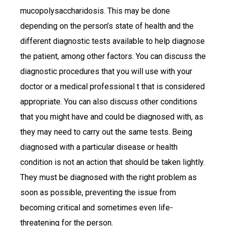
mucopolysaccharidosis. This may be done
depending on the person’s state of health and the
different diagnostic tests available to help diagnose
the patient, among other factors. You can discuss the
diagnostic procedures that you will use with your
doctor or a medical professional t that is considered
appropriate. You can also discuss other conditions
that you might have and could be diagnosed with, as
they may need to carry out the same tests. Being
diagnosed with a particular disease or health
condition is not an action that should be taken lightly.
They must be diagnosed with the right problem as
soon as possible, preventing the issue from
becoming critical and sometimes even life-
threatening for the person.