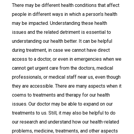
There may be different health conditions that affect
people in different ways in which a person’s health
may be impacted. Understanding these health
issues and the related detriment is essential to
understanding our health better. It can be helpful
during treatment, in case we cannot have direct
access to a doctor, or even in emergencies when we
cannot get urgent care from the doctors, medical
professionals, or medical staff near us, even though
they are accessible. There are many aspects when it
coems to treatments and therapy for our health
issues. Our doctor may be able to expand on our
treatments to us. Still, it may also be helpful to do
our research and understand how our health-related
problems, medicine, treatments, and other aspects