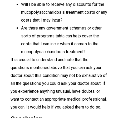
Will I be able to receive any discounts for the
mucopolysaccharidosis treatment costs or any
costs that I may incur?
Are there any government schemes or other
sorts of programs tahta can help cover the
costs that I can incur when it comes to the
mucopolysaccharidosis treatment?
It is crucial to understand and note that the
questions mentioned above that you can ask your
doctor about this condition may not be exhaustive of
all the questions you could ask your doctor about. If
you experience anything unusual, have doubts, or
want to contact an appropriate medical professional,
you can. It would help if you asked them to do so.