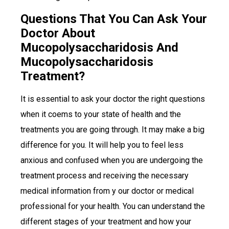
Questions That You Can Ask Your
Doctor About
Mucopolysaccharidosis And
Mucopolysaccharidosis
Treatment?
It is essential to ask your doctor the right questions
when it coems to your state of health and the
treatments you are going through. It may make a big
difference for you. It will help you to feel less
anxious and confused when you are undergoing the
treatment process and receiving the necessary
medical information from y our doctor or medical
professional for your health. You can understand the
different stages of your treatment and how your