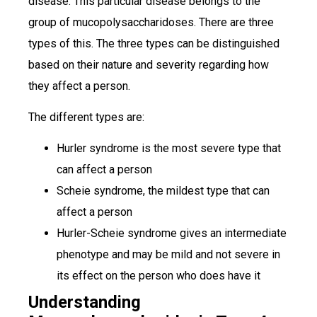
disease. This particular disease belongs to the
group of mucopolysaccharidoses. There are three
types of this. The three types can be distinguished
based on their nature and severity regarding how
they affect a person.
The different types are:
Hurler syndrome is the most severe type that
can affect a person
Scheie syndrome, the mildest type that can
affect a person
Hurler-Scheie syndrome gives an intermediate
phenotype and may be mild and not severe in
its effect on the person who does have it
Understanding