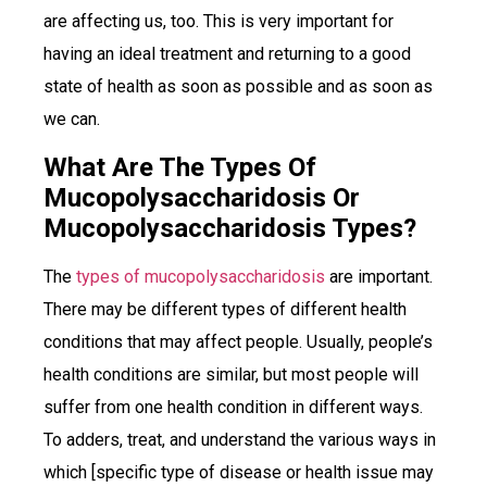
are affecting us, too. This is very important for
having an ideal treatment and returning to a good
state of health as soon as possible and as soon as
we can.
What Are The Types Of
Mucopolysaccharidosis Or
Mucopolysaccharidosis Types?
The
types of mucopolysaccharidosis
are important.
There may be different types of different health
conditions that may affect people. Usually, people’s
health conditions are similar, but most people will
suffer from one health condition in different ways.
To adders, treat, and understand the various ways in
which [specific type of disease or health issue may