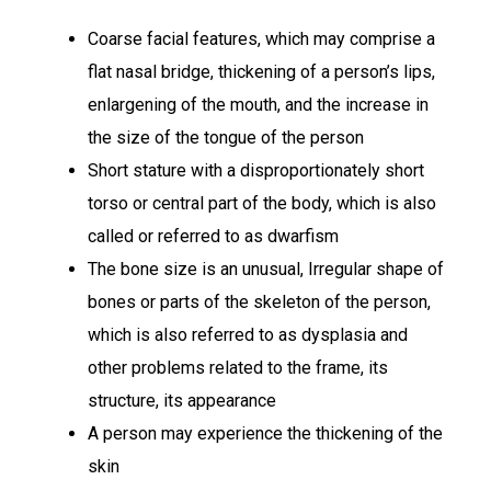
Coarse facial features, which may comprise a
flat nasal bridge, thickening of a person’s lips,
enlargening of the mouth, and the increase in
the size of the tongue of the person
Short stature with a disproportionately short
torso or central part of the body, which is also
called or referred to as dwarfism
The bone size is an unusual, Irregular shape of
bones or parts of the skeleton of the person,
which is also referred to as dysplasia and
other problems related to the frame, its
structure, its appearance
A person may experience the thickening of the
skin