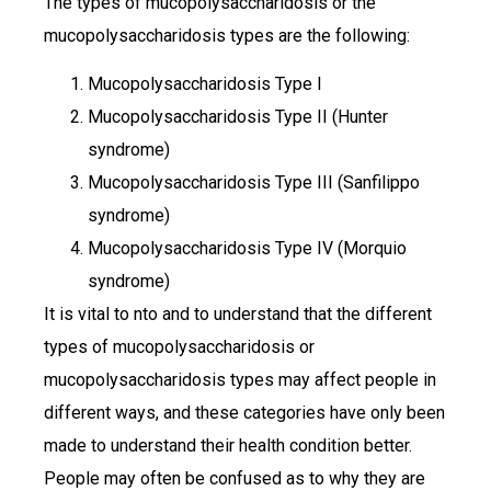
The types of mucopolysaccharidosis or the
mucopolysaccharidosis types are the following:
Mucopolysaccharidosis Type I
Mucopolysaccharidosis Type II (Hunter
syndrome)
Mucopolysaccharidosis Type III (Sanfilippo
syndrome)
Mucopolysaccharidosis Type IV (Morquio
syndrome)
It is vital to nto and to understand that the different
types of mucopolysaccharidosis or
mucopolysaccharidosis types may affect people in
different ways, and these categories have only been
made to understand their health condition better.
People may often be confused as to why they are