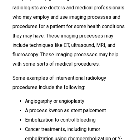
radiologists are doctors and medical professionals
who may employ and use imaging processes and
procedures for a patient for some health conditions
they may have. These imaging processes may
include techniques like CT, ultrasound, MRI, and
fluoroscopy. These imaging processes may help
with some sorts of medical procedures.
Some examples of interventional radiology
procedures include the following:
Angipgarphy or angioplasty
A process kwnon as stent palcement
Embolization to control bleeding
Cancer treatments, including tumor
embolization using chemoembolization or Y-