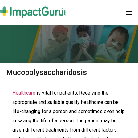
Mucopolysaccharidosis
Healthcare
is vital for patients. Receiving the
appropriate and suitable quality healthcare can be
life-changing for a person and sometimes even help
in saving the life of a person. The patient may be
given different treatments from different factors,