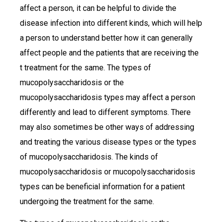
affect a person, it can be helpful to divide the
disease infection into different kinds, which will help
a person to understand better how it can generally
affect people and the patients that are receiving the
t treatment for the same. The types of
mucopolysaccharidosis or the
mucopolysaccharidosis types may affect a person
differently and lead to different symptoms. There
may also sometimes be other ways of addressing
and treating the various disease types or the types
of mucopolysaccharidosis. The kinds of
mucopolysaccharidosis or mucopolysaccharidosis
types can be beneficial information for a patient
undergoing the treatment for the same.