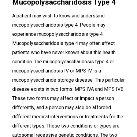
Mucopolysaccharidosis Type 4
A patient may wish to know and understand
mucopolysaccharidosis type 4. People may
experience mucopolysaccharidosis type 4.
Mucopolysaccharidosis type 4 may often affect
patients who have never known about this health
condition. The mucopolysaccharidosis type 4 or
mucopolysaccharidosis IV or MPS IV is a
mucopolysaccharide storage disease. This particular
disease exists in two forms: MPS IVA and MPS IVB.
These two forms may affect or impact a person
differently, and a person may also be afforded
different medical interventions or treatments for the
different types. These two conditions or types are
autosomal recessive genetic conditions. The two