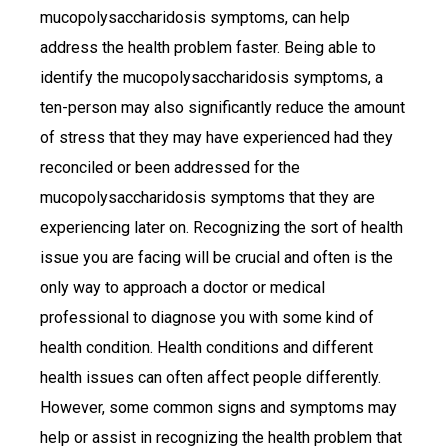
mucopolysaccharidosis symptoms, can help
address the health problem faster. Being able to
identify the mucopolysaccharidosis symptoms, a
ten-person may also significantly reduce the amount
of stress that they may have experienced had they
reconciled or been addressed for the
mucopolysaccharidosis symptoms that they are
experiencing later on. Recognizing the sort of health
issue you are facing will be crucial and often is the
only way to approach a doctor or medical
professional to diagnose you with some kind of
health condition. Health conditions and different
health issues can often affect people differently.
However, some common signs and symptoms may
help or assist in recognizing the health problem that