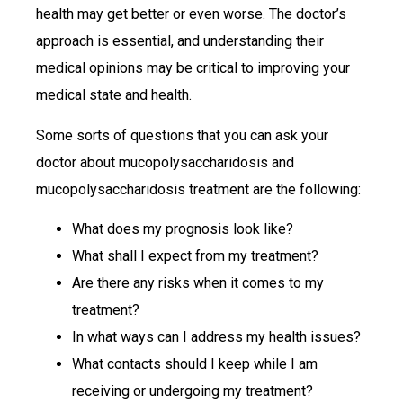
health may get better or even worse. The doctor’s
approach is essential, and understanding their
medical opinions may be critical to improving your
medical state and health.
Some sorts of questions that you can ask your
doctor about mucopolysaccharidosis and
mucopolysaccharidosis treatment are the following:
What does my prognosis look like?
What shall I expect from my treatment?
Are there any risks when it comes to my
treatment?
In what ways can I address my health issues?
What contacts should I keep while I am
receiving or undergoing my treatment?