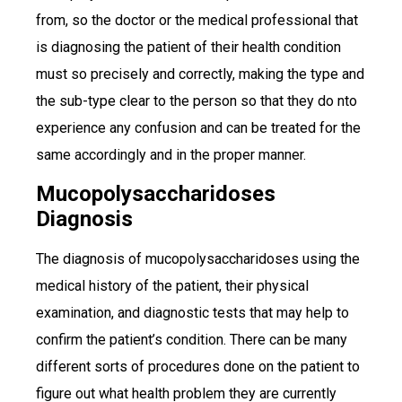
from, so the doctor or the medical professional that
is diagnosing the patient of their health condition
must so precisely and correctly, making the type and
the sub-type clear to the person so that they do nto
experience any confusion and can be treated for the
same accordingly and in the proper manner.
Mucopolysaccharidoses
Diagnosis
The diagnosis of mucopolysaccharidoses using the
medical history of the patient, their physical
examination, and diagnostic tests that may help to
confirm the patient’s condition. There can be many
different sorts of procedures done on the patient to
figure out what health problem they are currently