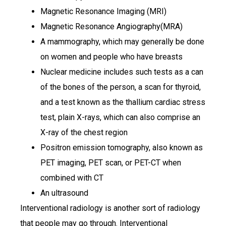
Magnetic Resonance Imaging (MRI)
Magnetic Resonance Angiography(MRA)
A mammography, which may generally be done
on women and people who have breasts
Nuclear medicine includes such tests as a can
of the bones of the person, a scan for thyroid,
and a test known as the thallium cardiac stress
test, plain X-rays, which can also comprise an
X-ray of the chest region
Positron emission tomography, also known as
PET imaging, PET scan, or PET-CT when
combined with CT
An ultrasound
Interventional radiology is another sort of radiology
that people may go through. Interventional