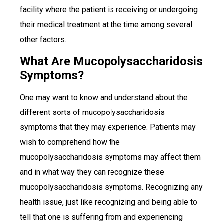
facility where the patient is receiving or undergoing
their medical treatment at the time among several
other factors.
What Are Mucopolysaccharidosis
Symptoms?
One may want to know and understand about the
different sorts of mucopolysaccharidosis
symptoms that they may experience. Patients may
wish to comprehend how the
mucopolysaccharidosis symptoms may affect them
and in what way they can recognize these
mucopolysaccharidosis symptoms. Recognizing any
health issue, just like recognizing and being able to
tell that one is suffering from and experiencing