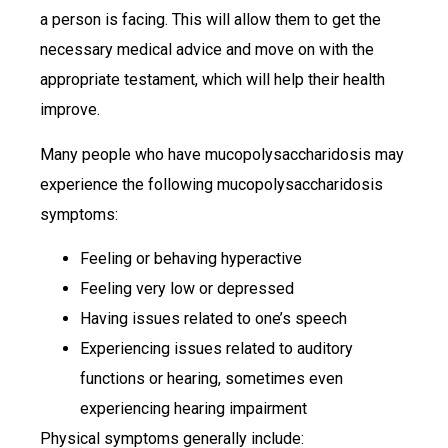
a person is facing. This will allow them to get the
necessary medical advice and move on with the
appropriate testament, which will help their health
improve.
Many people who have mucopolysaccharidosis may
experience the following mucopolysaccharidosis
symptoms:
Feeling or behaving hyperactive
Feeling very low or depressed
Having issues related to one’s speech
Experiencing issues related to auditory
functions or hearing, sometimes even
experiencing hearing impairment
Physical symptoms generally include: