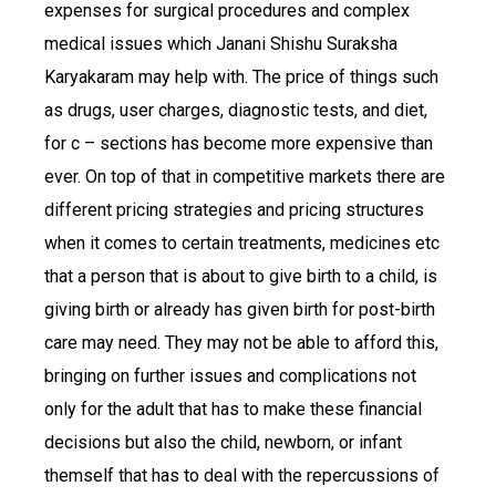
expenses for surgical procedures and complex
medical issues which Janani Shishu Suraksha
Karyakaram may help with. The price of things such
as drugs, user charges, diagnostic tests, and diet,
for c – sections has become more expensive than
ever. On top of that in competitive markets there are
different pricing strategies and pricing structures
when it comes to certain treatments, medicines etc
that a person that is about to give birth to a child, is
giving birth or already has given birth for post-birth
care may need. They may not be able to afford this,
bringing on further issues and complications not
only for the adult that has to make these financial
decisions but also the child, newborn, or infant
themself that has to deal with the repercussions of