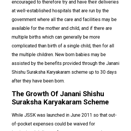
encouraged to therefore try and have their deliveries
at well-established hospitals that are run by the
government where all the care and facilities may be
available for the mother and child, and if there are
multiple births which can generally be more
complicated than birth of a single child, then for all
the multiple children. New born babies may be
assisted by the benefits provided through the Janani
Shishu Suraksha Karyakaram scheme up to 30 days
after they have been born.
The Growth Of Janani Shishu
Suraksha Karyakaram Scheme
While JSSK was launched in June 2011 so that out-
of-pocket expenses could be waived for