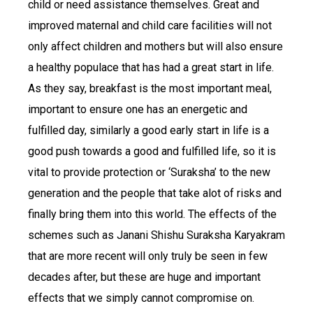
child or need assistance themselves. Great and
improved maternal and child care facilities will not
only affect children and mothers but will also ensure
a healthy populace that has had a great start in life.
As they say, breakfast is the most important meal,
important to ensure one has an energetic and
fulfilled day, similarly a good early start in life is a
good push towards a good and fulfilled life, so it is
vital to provide protection or ‘Suraksha’ to the new
generation and the people that take alot of risks and
finally bring them into this world. The effects of the
schemes such as Janani Shishu Suraksha Karyakram
that are more recent will only truly be seen in few
decades after, but these are huge and important
effects that we simply cannot compromise on.