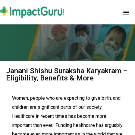
Janani Shishu Suraksha Karyakram –
Eligibility, Benefits & More
Women, people who are expecting to give birth, and
children are significant parts of our society.
Healthcare in recent times has become more
important than ever. Funding healthcare has arguably
become even more important as in the world that we