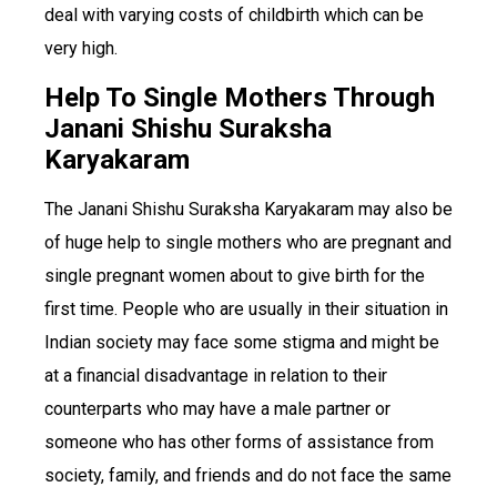
deal with varying costs of childbirth which can be
very high.
Help To Single Mothers Through
Janani Shishu Suraksha
Karyakaram
The Janani Shishu Suraksha Karyakaram may also be
of huge help to single mothers who are pregnant and
single pregnant women about to give birth for the
first time. People who are usually in their situation in
Indian society may face some stigma and might be
at a financial disadvantage in relation to their
counterparts who may have a male partner or
someone who has other forms of assistance from
society, family, and friends and do not face the same