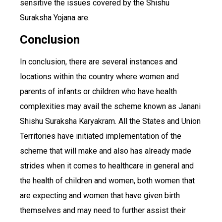
sensitive the issues covered by the Shishu
Suraksha Yojana are.
Conclusion
In conclusion, there are several instances and
locations within the country where women and
parents of infants or children who have health
complexities may avail the scheme known as Janani
Shishu Suraksha Karyakram. All the States and Union
Territories have initiated implementation of the
scheme that will make and also has already made
strides when it comes to healthcare in general and
the health of children and women, both women that
are expecting and women that have given birth
themselves and may need to further assist their