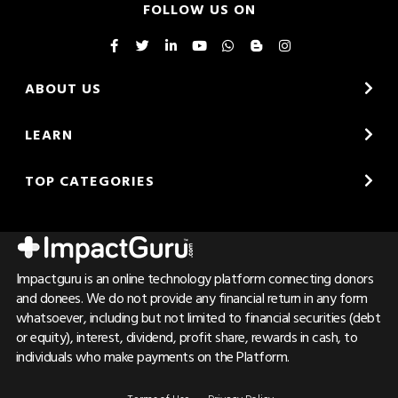
FOLLOW US ON
ABOUT US
LEARN
TOP CATEGORIES
Impactguru is an online technology platform connecting donors
and donees. We do not provide any financial return in any form
whatsoever, including but not limited to financial securities (debt
or equity), interest, dividend, profit share, rewards in cash, to
individuals who make payments on the Platform.