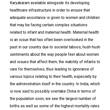
Karyakaram available alongside its developing
healthcare infrastructure in order to ensure that
adequate assistance is given to women and children
that may be facing certain complex situations
related to infant and maternal health. Maternal health
is an issue that has often been overlooked in the
past in our country due to societal taboos, hush-hush
sentiments about the way people feel about women
and issues that affect them, the inability of infants to
care for themselves, thus leading to ignorance of
various topics relating to their health, especially by
the administration itself in the country. In India, which
is now said to possibly overtake China in terms of
the population soon, we see the largest number of
births as well as some of the highest mortality rates