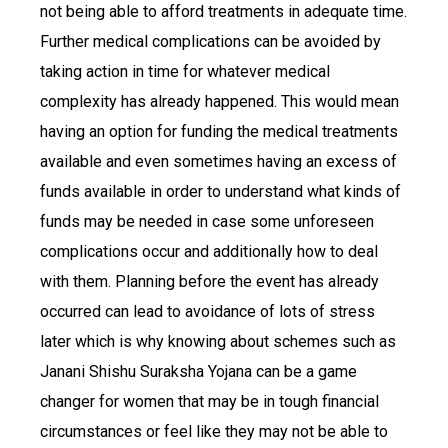
not being able to afford treatments in adequate time.
Further medical complications can be avoided by
taking action in time for whatever medical
complexity has already happened. This would mean
having an option for funding the medical treatments
available and even sometimes having an excess of
funds available in order to understand what kinds of
funds may be needed in case some unforeseen
complications occur and additionally how to deal
with them. Planning before the event has already
occurred can lead to avoidance of lots of stress
later which is why knowing about schemes such as
Janani Shishu Suraksha Yojana can be a game
changer for women that may be in tough financial
circumstances or feel like they may not be able to