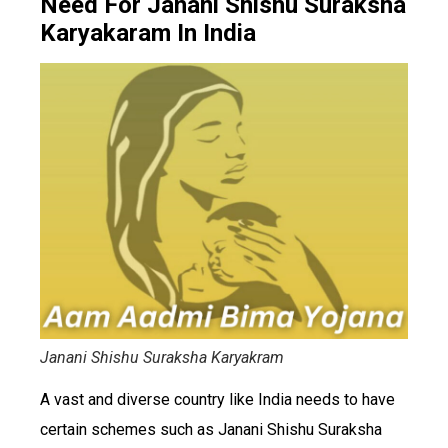
Need For Janani Shishu Suraksha
Karyakaram In India
Janani Shishu Suraksha Karyakram
A vast and diverse country like India needs to have
certain schemes such as Janani Shishu Suraksha