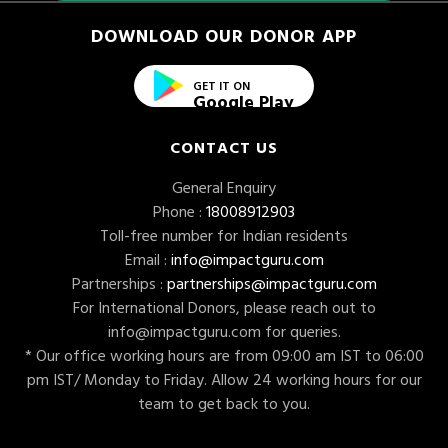
DOWNLOAD OUR DONOR APP
GET IT ON
Google Play
CONTACT US
General Enquiry
Phone :
18008912903
Toll-free number for Indian residents
Email :
info@impactguru.com
Partnerships :
partnerships@impactguru.com
For International Donors, please reach out to
info@impactguru.com
for queries.
* Our office working hours are from 09:00 am IST to 06:00
pm IST/ Monday to Friday. Allow 24 working hours for our
team to get back to you.