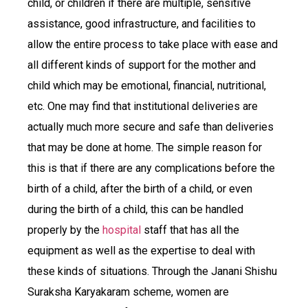
child, or children if there are multiple, sensitive
assistance, good infrastructure, and facilities to
allow the entire process to take place with ease and
all different kinds of support for the mother and
child which may be emotional, financial, nutritional,
etc. One may find that institutional deliveries are
actually much more secure and safe than deliveries
that may be done at home. The simple reason for
this is that if there are any complications before the
birth of a child, after the birth of a child, or even
during the birth of a child, this can be handled
properly by the
hospital
staff that has all the
equipment as well as the expertise to deal with
these kinds of situations. Through the Janani Shishu
Suraksha Karyakaram scheme, women are