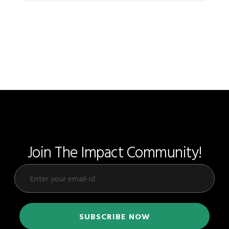
Join The Impact Community!