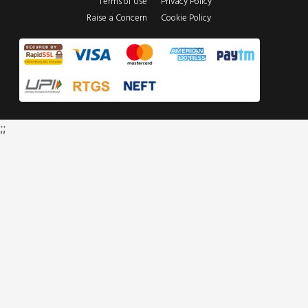
Terms of Use
Privacy Policy
Raise a Concern
Cookie Policy
;;