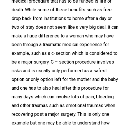
medical procedure that has to be funded is life or
death. While some of these benefits such as free
drop back from institutions to home after a day or
two of stay does not seem like a very big deal, it can
make a huge difference to a woman who may have
been through a traumatic medical experience for
example, such as a c-section which is considered to
be a major surgery. C – section procedure involves
risks and is usually only performed as a safest
option or only option left for the mother and the baby
and one has to also heal after this procedure for
many days which can involve lots of pain, bleeding
and other traumas such as emotional traumas when
recovering post a major surgery. This is only one
example but one may be able to understand how