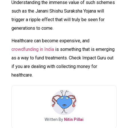
Understanding the immense value of such schemes
such as the Janani Shishu Suraksha Yojana will
trigger a ripple effect that will truly be seen for
generations to come.
Healthcare can become expensive, and
crowdfunding in India
is something that is emerging
as a way to fund treatments. Check Impact Guru out
if you are dealing with collecting money for
healthcare.
Written By
Nitin Pillai