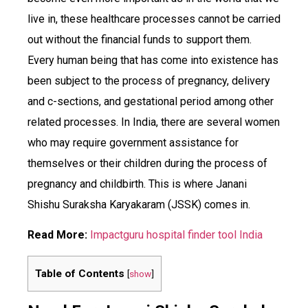
live in, these healthcare processes cannot be carried
out without the financial funds to support them.
Every human being that has come into existence has
been subject to the process of pregnancy, delivery
and c-sections, and gestational period among other
related processes. In India, there are several women
who may require government assistance for
themselves or their children during the process of
pregnancy and childbirth. This is where Janani
Shishu Suraksha Karyakaram (JSSK) comes in.
Read More:
Impactguru hospital finder tool India
Table of Contents
[
show
]