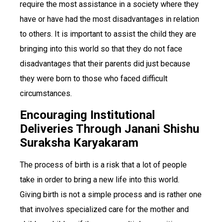
require the most assistance in a society where they
have or have had the most disadvantages in relation
to others. It is important to assist the child they are
bringing into this world so that they do not face
disadvantages that their parents did just because
they were born to those who faced difficult
circumstances.
Encouraging Institutional
Deliveries Through Janani Shishu
Suraksha Karyakaram
The process of birth is a risk that a lot of people
take in order to bring a new life into this world.
Giving birth is not a simple process and is rather one
that involves specialized care for the mother and