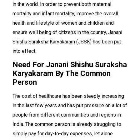
in the world. In order to prevent both maternal
mortality and infant mortality, improve the overall
health and lifestyle of women and children and
ensure well being of citizens in the country, Janani
Shishu Suraksha Karyakaram (JSSK) has been put
into effect.
Need For Janani Shishu Suraksha
Karyakaram By The Common
Person
The cost of healthcare has been steeply increasing
in the last few years and has put pressure on a lot of
people from different communities and regions in
India. The common person is already struggling to
simply pay for day-to-day expenses, let alone