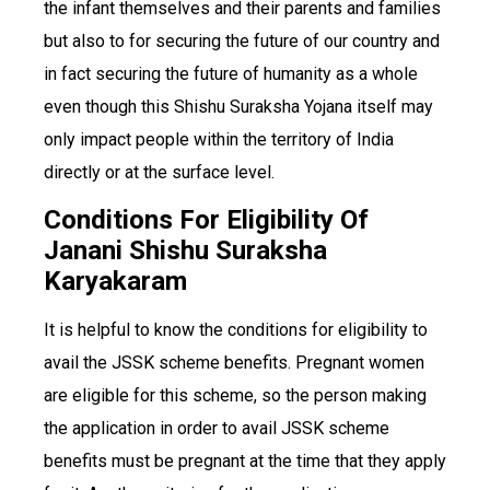
the infant themselves and their parents and families
but also to for securing the future of our country and
in fact securing the future of humanity as a whole
even though this Shishu Suraksha Yojana itself may
only impact people within the territory of India
directly or at the surface level.
Conditions For Eligibility Of
Janani Shishu Suraksha
Karyakaram
It is helpful to know the conditions for eligibility to
avail the JSSK scheme benefits. Pregnant women
are eligible for this scheme, so the person making
the application in order to avail JSSK scheme
benefits must be pregnant at the time that they apply