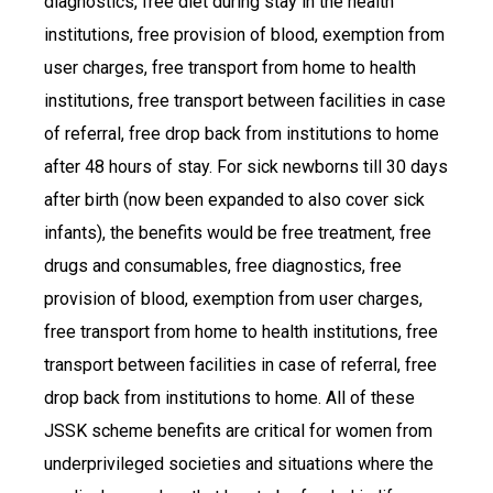
diagnostics, free diet during stay in the health
institutions, free provision of blood, exemption from
user charges, free transport from home to health
institutions, free transport between facilities in case
of referral, free drop back from institutions to home
after 48 hours of stay. For sick newborns till 30 days
after birth (now been expanded to also cover sick
infants), the benefits would be free treatment, free
drugs and consumables, free diagnostics, free
provision of blood, exemption from user charges,
free transport from home to health institutions, free
transport between facilities in case of referral, free
drop back from institutions to home. All of these
JSSK scheme benefits are critical for women from
underprivileged societies and situations where the