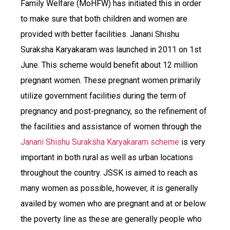
Family Welfare (MoHFW) has initiated this in order
to make sure that both children and women are
provided with better facilities. Janani Shishu
Suraksha Karyakaram was launched in 2011 on 1st
June. This scheme would benefit about 12 million
pregnant women. These pregnant women primarily
utilize government facilities during the term of
pregnancy and post-pregnancy, so the refinement of
the facilities and assistance of women through the
Janani Shishu Suraksha Karyakaram scheme
is very
important in both rural as well as urban locations
throughout the country. JSSK is aimed to reach as
many women as possible, however, it is generally
availed by women who are pregnant and at or below
the poverty line as these are generally people who