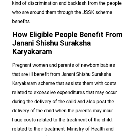
kind of discrimination and backlash from the people
who are around them through the JSSK scheme
benefits.
How Eligible People Benefit From
Janani Shishu Suraksha
Karyakaram
Pregnant women and parents of newborn babies
that are ill benefit from Janani Shishu Suraksha
Karyakaram scheme that assists them with costs
related to excessive expenditures that may occur
during the delivery of the child and also post the
delivery of the child when the parents may incur
huge costs related to the treatment of the child,
related to their treatment. Ministry of Health and