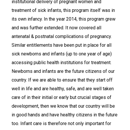
institutional delivery of pregnant women and
treatment of sick infants, this program itself was in
its own infancy. In the year 2014, this program grew
and was further extended. It now covered all
antenatal & postnatal complications of pregnancy.
Similar entitlements have been put in place for all
sick newborns and infants (up to one year of age)
accessing public health institutions for treatment.
Newborns and infants are the future citizens of our
country. If we are able to ensure that they start off
well in life and are healthy, safe, and are well taken
care of in their initial or early but crucial stages of
development, then we know that our country will be
in good hands and have healthy citizens in the future
too. Infant care is therefore not only important for