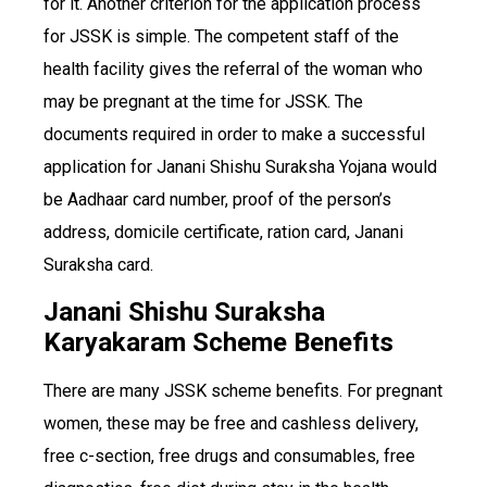
for it. Another criterion for the application process
for JSSK is simple. The competent staff of the
health facility gives the referral of the woman who
may be pregnant at the time for JSSK. The
documents required in order to make a successful
application for Janani Shishu Suraksha Yojana would
be Aadhaar card number, proof of the person’s
address, domicile certificate, ration card, Janani
Suraksha card.
Janani Shishu Suraksha
Karyakaram Scheme Benefits
There are many JSSK scheme benefits. For pregnant
women, these may be free and cashless delivery,
free c-section, free drugs and consumables, free