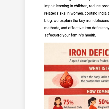
impair learning in children, reduce pro
related risks in women, costing India
blog, we explain the key iron deficien
methods, and effective iron deficiency
safeguard your family’s health.