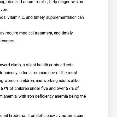
oglobin and serum ferritin, help diagnose iron
vere.
oods, vitamin C, and timely supplementation can
ay require medical treatment, and timely
utcomes.
ward climb, a silent health crisis affects
 deficiency in India remains one of the most
g women, children, and working adults alike.
y
67%
of children under five and over
57%
of
 anemia, with iron deficiency anemia being the
ional tiredness. Iron deficiency symptoms can