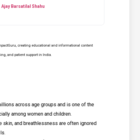
 Ajay Barsatilal Shahu
mpactGuru, creating educational and informational content
g, and patient support in India.
millions across age groups and is one of the
cially among women and children.
e skin, and breathlessness are often ignored
ls.