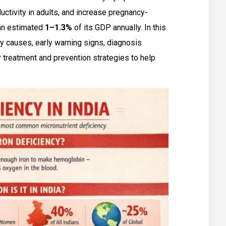
ductivity in adults, and increase pregnancy-
 an estimated
1–1.3%
of its GDP annually. In this
cy causes, early warning signs, diagnosis
 treatment and prevention strategies to help