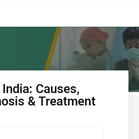
n India: Causes,
osis & Treatment