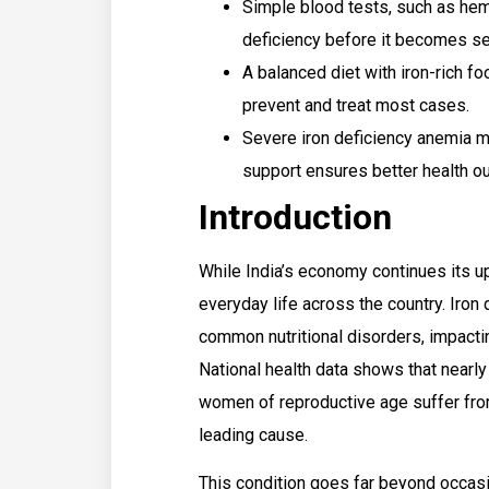
Simple blood tests, such as hem
deficiency before it becomes se
A balanced diet with iron-rich f
prevent and treat most cases.
Severe iron deficiency anemia m
support ensures better health o
Introduction
While India’s economy continues its up
everyday life across the country. Iron
common nutritional disorders, impactin
National health data shows that nearl
women of reproductive age suffer from
leading cause.
This condition goes far beyond occas