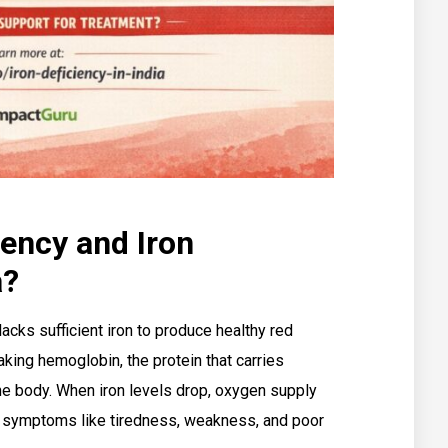
iency and Iron
a?
acks sufficient iron to produce healthy red
making hemoglobin, the protein that carries
the body. When iron levels drop, oxygen supply
ly symptoms like tiredness, weakness, and poor