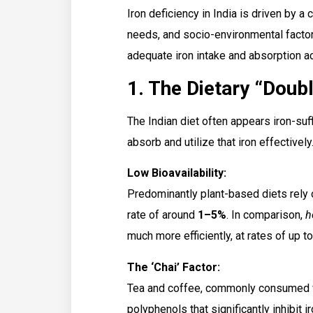
Iron deficiency in India is driven by a 
needs, and socio-environmental factors
adequate iron intake and absorption ac
1. The Dietary “Doubl
The Indian diet often appears iron-suff
absorb and utilize that iron effectively
Low Bioavailability:
Predominantly plant-based diets rely
rate of around
1–5%
. In comparison,
h
much more efficiently, at rates of up t
The ‘Chai’ Factor:
Tea and coffee, commonly consumed wi
polyphenols that significantly inhibit 