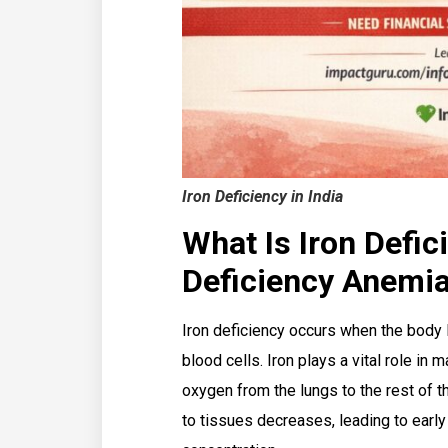
Iron Deficiency in India
What Is Iron Defic
Deficiency Anemi
Iron deficiency occurs when the body l
blood cells. Iron plays a vital role in 
oxygen from the lungs to the rest of 
to tissues decreases, leading to ear