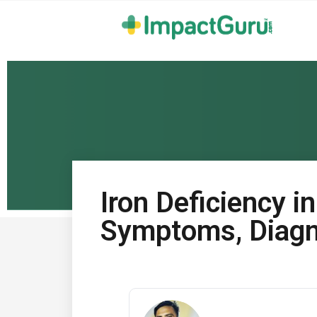
Iron Deficiency i
Symptoms, Diagn