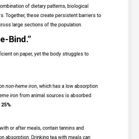
combination of dietary patterns, biological
. Together, these create persistent barriers to
ross large sections of the population.
e-Bind.”
icient on paper, yet the body struggles to
.
 on
non-heme iron
, which has a low absorption
eme iron
from animal sources is absorbed
o
25%
.
th or after meals, contain tannins and
iron absorption. Drinking tea with meals can