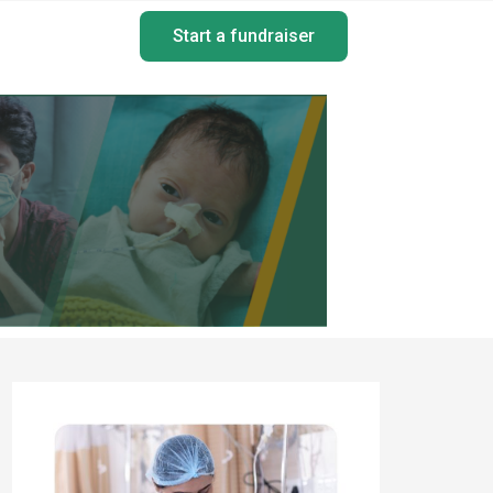
Start a fundraiser