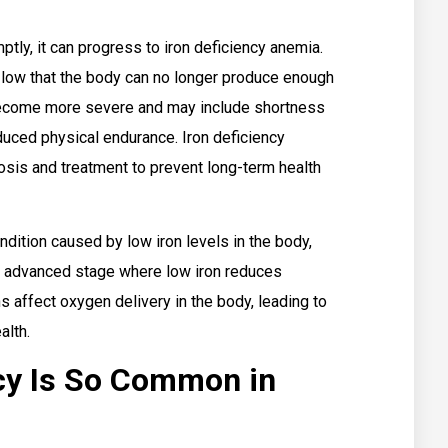
mptly, it can progress to iron deficiency anemia.
 low that the body can no longer produce enough
ecome more severe and may include shortness
educed physical endurance. Iron deficiency
sis and treatment to prevent long-term health
ndition caused by low iron levels in the body,
re advanced stage where low iron reduces
 affect oxygen delivery in the body, leading to
alth.
cy Is So Common in