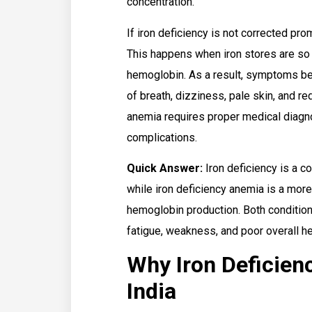
concentration.
If iron deficiency is not corrected pro
This happens when iron stores are so
hemoglobin. As a result, symptoms b
of breath, dizziness, pale skin, and r
anemia requires proper medical diagno
complications.
Quick Answer:
Iron deficiency is a co
while iron deficiency anemia is a mo
hemoglobin production. Both conditions
fatigue, weakness, and poor overall he
Why Iron Deficien
India