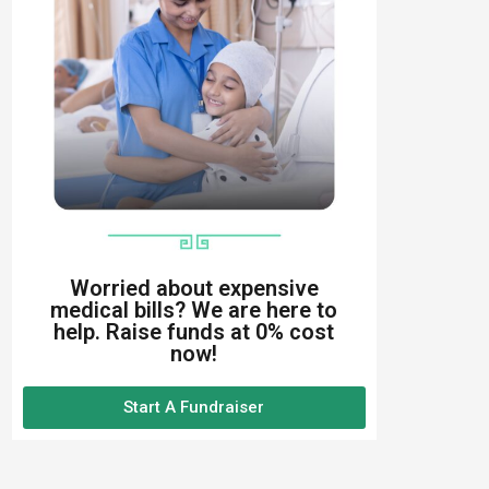
Worried about expensive
medical bills? We are here to
help. Raise funds at 0% cost
now!
Start A Fundraiser