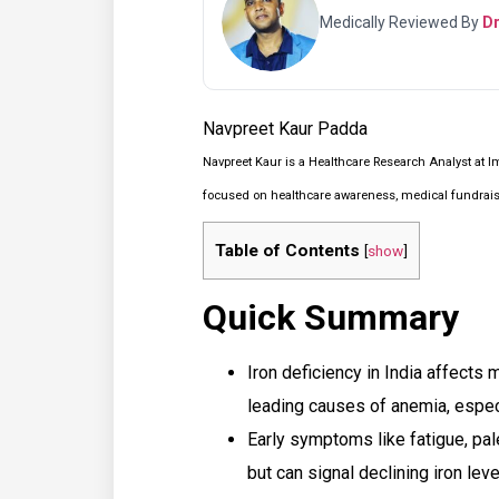
Medically Reviewed By
Dr
Navpreet Kaur Padda
Navpreet Kaur is a Healthcare Research Analyst at I
focused on healthcare awareness, medical fundraisin
Table of Contents
[
show
]
Quick Summary
Iron deficiency in India affects 
leading causes of anemia, espe
Early symptoms like fatigue, pal
but can signal declining iron leve