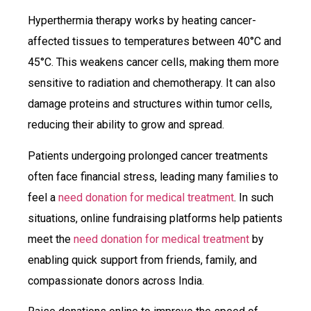
Hyperthermia therapy works by heating cancer-
affected tissues to temperatures between 40°C and
45°C. This weakens cancer cells, making them more
sensitive to radiation and chemotherapy. It can also
damage proteins and structures within tumor cells,
reducing their ability to grow and spread.
Patients undergoing prolonged cancer treatments
often face financial stress, leading many families to
feel a
need donation for medical treatment
. In such
situations, online fundraising platforms help patients
meet the
need donation for medical treatment
by
enabling quick support from friends, family, and
compassionate donors across India.