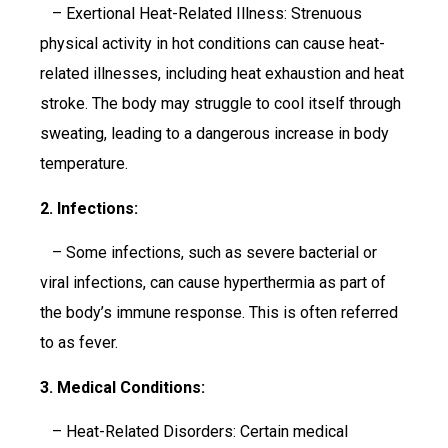
– Exertional Heat-Related Illness: Strenuous
physical activity in hot conditions can cause heat-
related illnesses, including heat exhaustion and heat
stroke. The body may struggle to cool itself through
sweating, leading to a dangerous increase in body
temperature.
2. Infections:
– Some infections, such as severe bacterial or
viral infections, can cause hyperthermia as part of
the body’s immune response. This is often referred
to as fever.
3. Medical Conditions:
– Heat-Related Disorders: Certain medical