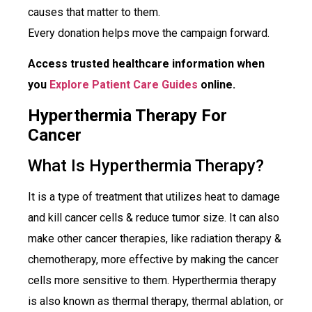
causes that matter to them.
Every donation helps move the campaign forward.
Access trusted healthcare information when
you
Explore Patient Care Guides
online.
Hyperthermia Therapy For
Cancer
What Is Hyperthermia Therapy?
It is a type of treatment that utilizes heat to damage
and kill cancer cells & reduce tumor size. It can also
make other cancer therapies, like radiation therapy &
chemotherapy, more effective by making the cancer
cells more sensitive to them. Hyperthermia therapy
is also known as thermal therapy, thermal ablation, or