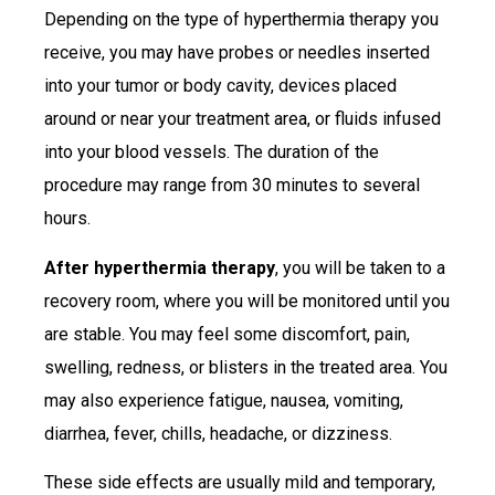
Depending on the type of hyperthermia therapy you
receive, you may have probes or needles inserted
into your tumor or body cavity, devices placed
around or near your treatment area, or fluids infused
into your blood vessels. The duration of the
procedure may range from 30 minutes to several
hours.
After hyperthermia therapy
, you will be taken to a
recovery room, where you will be monitored until you
are stable. You may feel some discomfort, pain,
swelling, redness, or blisters in the treated area. You
may also experience fatigue, nausea, vomiting,
diarrhea, fever, chills, headache, or dizziness.
These side effects are usually mild and temporary,