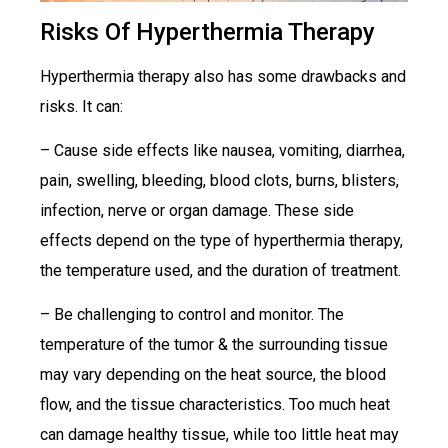
Risks Of Hyperthermia Therapy
Hyperthermia therapy also has some drawbacks and
risks. It can:
– Cause side effects like nausea, vomiting, diarrhea,
pain, swelling, bleeding, blood clots, burns, blisters,
infection, nerve or organ damage. These side
effects depend on the type of hyperthermia therapy,
the temperature used, and the duration of treatment.
– Be challenging to control and monitor. The
temperature of the tumor & the surrounding tissue
may vary depending on the heat source, the blood
flow, and the tissue characteristics. Too much heat
can damage healthy tissue, while too little heat may