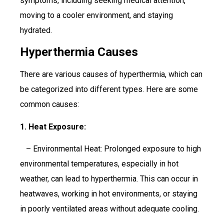
symptoms, including seeking medical attention,
moving to a cooler environment, and staying
hydrated.
Hyperthermia Causes
There are various causes of hyperthermia, which can
be categorized into different types. Here are some
common causes:
1. Heat Exposure:
– Environmental Heat: Prolonged exposure to high
environmental temperatures, especially in hot
weather, can lead to hyperthermia. This can occur in
heatwaves, working in hot environments, or staying
in poorly ventilated areas without adequate cooling.