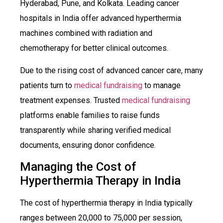
Hyderabad, Pune, and Kolkata. Leading cancer
hospitals in India offer advanced hyperthermia
machines combined with radiation and
chemotherapy for better clinical outcomes.
Due to the rising cost of advanced cancer care, many
patients turn to
medical fundraising
to manage
treatment expenses. Trusted
medical fundraising
platforms enable families to raise funds
transparently while sharing verified medical
documents, ensuring donor confidence.
Managing the Cost of
Hyperthermia Therapy in India
The cost of hyperthermia therapy in India typically
ranges between ₹20,000 to ₹75,000 per session,