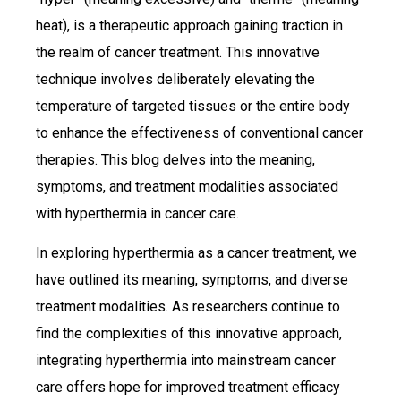
heat), is a therapeutic approach gaining traction in
the realm of cancer treatment. This innovative
technique involves deliberately elevating the
temperature of targeted tissues or the entire body
to enhance the effectiveness of conventional cancer
therapies. This blog delves into the meaning,
symptoms, and treatment modalities associated
with hyperthermia in cancer care.
In exploring hyperthermia as a cancer treatment, we
have outlined its meaning, symptoms, and diverse
treatment modalities. As researchers continue to
find the complexities of this innovative approach,
integrating hyperthermia into mainstream cancer
care offers hope for improved treatment efficacy