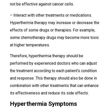
not be effective against cancer cells.
– Interact with other treatments or medications.
Hyperthermia therapy may increase or decrease the
effects of some drugs or therapies. For example,
some chemotherapy drugs may become more toxic
at higher temperatures.
Therefore, hyperthermia therapy should be
performed by experienced doctors who can adjust
the treatment according to each patient’s condition
and response. This therapy should also be done in
combination with other treatments that can enhance
its effectiveness and reduce its side effects.
Hyperthermia Symptoms