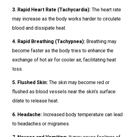
3. Rapid Heart Rate (Tachycardia):
The heart rate
may increase as the body works harder to circulate
blood and dissipate heat.
4. Rapid Breathing (Tachypnea):
Breathing may
become faster as the body tries to enhance the
exchange of hot air for cooler air, facilitating heat
loss.
5. Flushed Skin:
The skin may become red or
flushed as blood vessels near the skin’s surface
dilate to release heat.
6. Headache:
Increased body temperature can lead
to headaches or migraines.