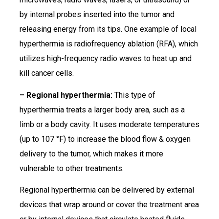
by internal probes inserted into the tumor and
releasing energy from its tips. One example of local
hyperthermia is radiofrequency ablation (RFA), which
utilizes high-frequency radio waves to heat up and
kill cancer cells.
– Regional hyperthermia:
This type of
hyperthermia treats a larger body area, such as a
limb or a body cavity. It uses moderate temperatures
(up to 107 °F) to increase the blood flow & oxygen
delivery to the tumor, which makes it more
vulnerable to other treatments.
Regional hyperthermia can be delivered by external
devices that wrap around or cover the treatment area