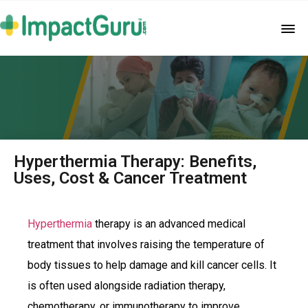
Hyperthermia Therapy: Benefits,
Uses, Cost & Cancer Treatment
Hyperthermia
therapy is an advanced medical
treatment that involves raising the temperature of
body tissues to help damage and kill cancer cells. It
is often used alongside radiation therapy,
chemotherapy, or immunotherapy to improve