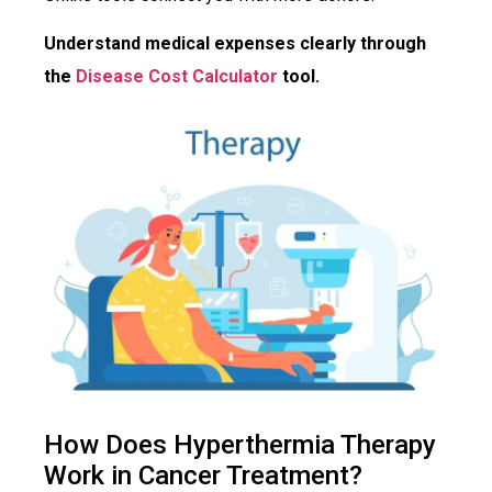
Understand medical expenses clearly through
the
Disease Cost Calculator
tool.
How Does Hyperthermia Therapy
Work in Cancer Treatment?