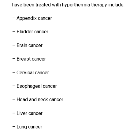
have been treated with hyperthermia therapy include:
– Appendix cancer
– Bladder cancer
– Brain cancer
– Breast cancer
– Cervical cancer
– Esophageal cancer
– Head and neck cancer
– Liver cancer
– Lung cancer