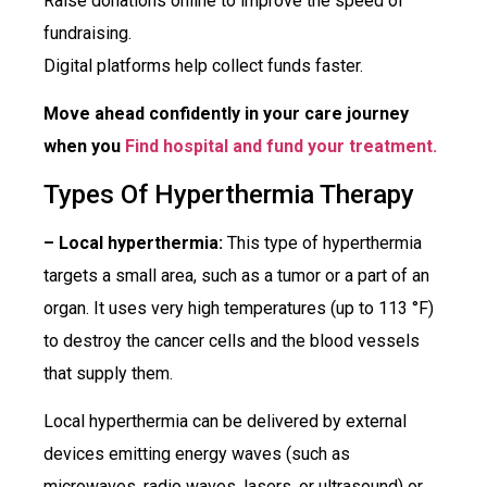
Raise donations online to improve the speed of
fundraising.
Digital platforms help collect funds faster.
Move ahead confidently in your care journey
when you
Find hospital and fund your treatment.
Types Of Hyperthermia Therapy
– Local hyperthermia:
This type of hyperthermia
targets a small area, such as a tumor or a part of an
organ. It uses very high temperatures (up to 113 °F)
to destroy the cancer cells and the blood vessels
that supply them.
Local hyperthermia can be delivered by external
devices emitting energy waves (such as
microwaves, radio waves, lasers, or ultrasound) or