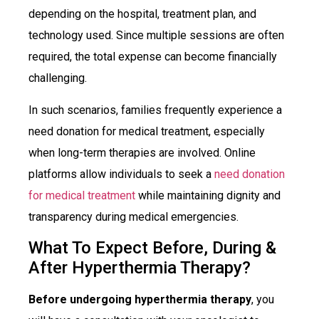
depending on the hospital, treatment plan, and
technology used. Since multiple sessions are often
required, the total expense can become financially
challenging.
In such scenarios, families frequently experience a
need donation for medical treatment, especially
when long-term therapies are involved. Online
platforms allow individuals to seek a
need donation
for medical treatment
while maintaining dignity and
transparency during medical emergencies.
What To Expect Before, During &
After Hyperthermia Therapy?
Before undergoing hyperthermia therapy
, you