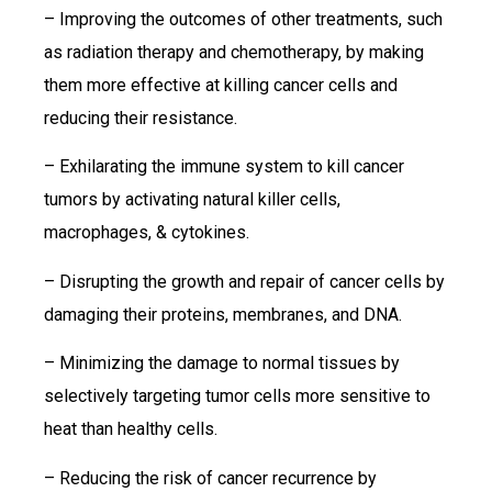
– Improving the outcomes of other treatments, such
as radiation therapy and chemotherapy, by making
them more effective at killing cancer cells and
reducing their resistance.
– Exhilarating the immune system to kill cancer
tumors by activating natural killer cells,
macrophages, & cytokines.
– Disrupting the growth and repair of cancer cells by
damaging their proteins, membranes, and DNA.
– Minimizing the damage to normal tissues by
selectively targeting tumor cells more sensitive to
heat than healthy cells.
– Reducing the risk of cancer recurrence by