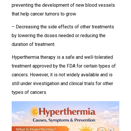
preventing the development of new blood vessels
that help cancer tumors to grow.
– Decreasing the side effects of other treatments
by lowering the doses needed or reducing the
duration of treatment.
Hyperthermia therapy is a safe and well-tolerated
treatment approved by the FDA for certain types of
cancers. However, it is not widely available and is
still under investigation and clinical trials for other
types of cancers.