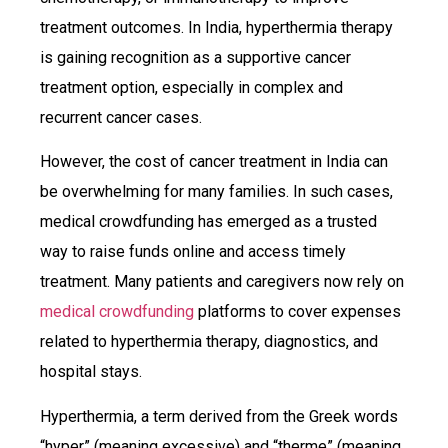
treatment outcomes. In India, hyperthermia therapy
is gaining recognition as a supportive cancer
treatment option, especially in complex and
recurrent cancer cases.
However, the cost of cancer treatment in India can
be overwhelming for many families. In such cases,
medical crowdfunding has emerged as a trusted
way to raise funds online and access timely
treatment. Many patients and caregivers now rely on
medical crowdfunding
platforms to cover expenses
related to hyperthermia therapy, diagnostics, and
hospital stays.
Hyperthermia, a term derived from the Greek words
“hyper” (meaning excessive) and “therme” (meaning