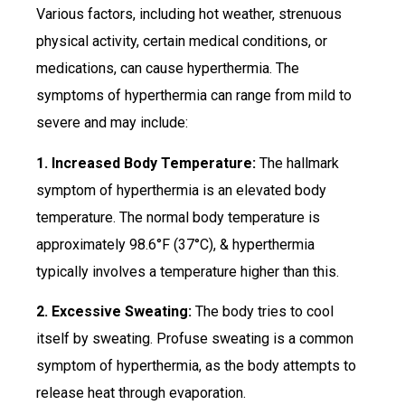
Various factors, including hot weather, strenuous
physical activity, certain medical conditions, or
medications, can cause hyperthermia. The
symptoms of hyperthermia can range from mild to
severe and may include:
1. Increased Body Temperature:
The hallmark
symptom of hyperthermia is an elevated body
temperature. The normal body temperature is
approximately 98.6°F (37°C), & hyperthermia
typically involves a temperature higher than this.
2. Excessive Sweating:
The body tries to cool
itself by sweating. Profuse sweating is a common
symptom of hyperthermia, as the body attempts to
release heat through evaporation.