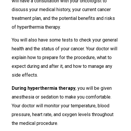
will have a consultation with your oncologist to
discuss your medical history, your current cancer
treatment plan, and the potential benefits and risks
of hyperthermia therapy.
You will also have some tests to check your general
health and the status of your cancer. Your doctor will
explain how to prepare for the procedure, what to
expect during and after it, and how to manage any
side effects.
During hyperthermia therapy
, you will be given
anesthesia or sedation to make you comfortable.
Your doctor will monitor your temperature, blood
pressure, heart rate, and oxygen levels throughout
the medical procedure.