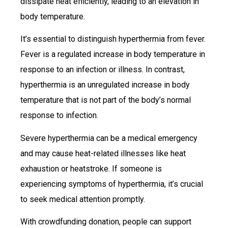
dissipate heat efficiently, leading to an elevation in
body temperature.
It’s essential to distinguish hyperthermia from fever.
Fever is a regulated increase in body temperature in
response to an infection or illness. In contrast,
hyperthermia is an unregulated increase in body
temperature that is not part of the body’s normal
response to infection.
Severe hyperthermia can be a medical emergency
and may cause heat-related illnesses like heat
exhaustion or heatstroke. If someone is
experiencing symptoms of hyperthermia, it’s crucial
to seek medical attention promptly.
With crowdfunding donation, people can support