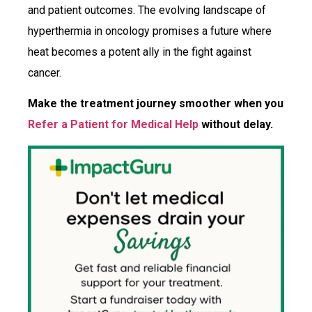
and patient outcomes. The evolving landscape of
hyperthermia in oncology promises a future where
heat becomes a potent ally in the fight against
cancer.
Make the treatment journey smoother when you
Refer a Patient for Medical Help
without delay.