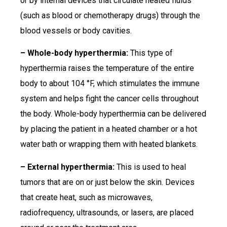
or by internal devices that circulate heated fluids
(such as blood or chemotherapy drugs) through the
blood vessels or body cavities.
– Whole-body hyperthermia:
This type of
hyperthermia raises the temperature of the entire
body to about 104 °F, which stimulates the immune
system and helps fight the cancer cells throughout
the body. Whole-body hyperthermia can be delivered
by placing the patient in a heated chamber or a hot
water bath or wrapping them with heated blankets.
– External hyperthermia:
This is used to heal
tumors that are on or just below the skin. Devices
that create heat, such as microwaves,
radiofrequency, ultrasounds, or lasers, are placed