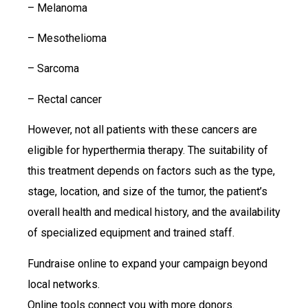
– Melanoma
– Mesothelioma
– Sarcoma
– Rectal cancer
However, not all patients with these cancers are
eligible for hyperthermia therapy. The suitability of
this treatment depends on factors such as the type,
stage, location, and size of the tumor, the patient’s
overall health and medical history, and the availability
of specialized equipment and trained staff.
Fundraise online to expand your campaign beyond
local networks.
Online tools connect you with more donors.