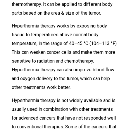
thermotherapy. It can be applied to different body
parts based on the area & size of the tumor.
Hyperthermia therapy works by exposing body
tissue to temperatures above normal body
temperature, in the range of 40–45 °C (104–113 °F).
This can weaken cancer cells and make them more
sensitive to radiation and chemotherapy.
Hyperthermia therapy can also improve blood flow
and oxygen delivery to the tumor, which can help
other treatments work better.
Hyperthermia therapy is not widely available and is
usually used in combination with other treatments
for advanced cancers that have not responded well
to conventional therapies. Some of the cancers that