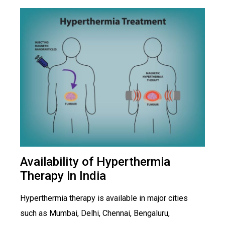
Availability of Hyperthermia
Therapy in India
Hyperthermia therapy is available in major cities
such as Mumbai, Delhi, Chennai, Bengaluru,