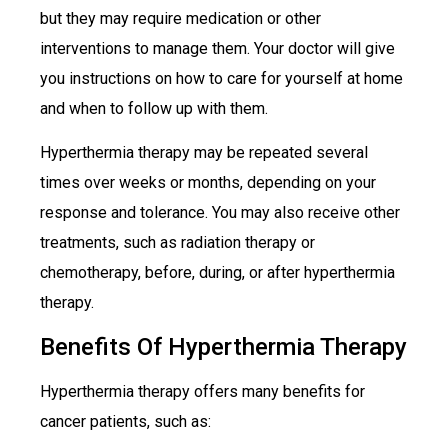
but they may require medication or other
interventions to manage them. Your doctor will give
you instructions on how to care for yourself at home
and when to follow up with them.
Hyperthermia therapy may be repeated several
times over weeks or months, depending on your
response and tolerance. You may also receive other
treatments, such as radiation therapy or
chemotherapy, before, during, or after hyperthermia
therapy.
Benefits Of Hyperthermia Therapy
Hyperthermia therapy offers many benefits for
cancer patients, such as: