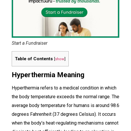
Start a Fundraiser
Table of Contents
[
show
]
Hyperthermia Meaning
Hyperthermia refers to a medical condition in which
the body temperature exceeds the normal range. The
average body temperature for humans is around 98.6
degrees Fahrenheit (37 degrees Celsius). It occurs
when the body’s heat-regulating mechanisms cannot