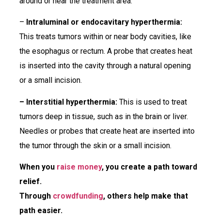
around or near the treatment area.
–
Intraluminal or endocavitary hyperthermia:
This treats tumors within or near body cavities, like
the esophagus or rectum. A probe that creates heat
is inserted into the cavity through a natural opening
or a small incision.
– Interstitial hyperthermia:
This is used to treat
tumors deep in tissue, such as in the brain or liver.
Needles or probes that create heat are inserted into
the tumor through the skin or a small incision.
When you
raise money
, you create a path toward
relief.
Through
crowdfunding
, others help make that
path easier.