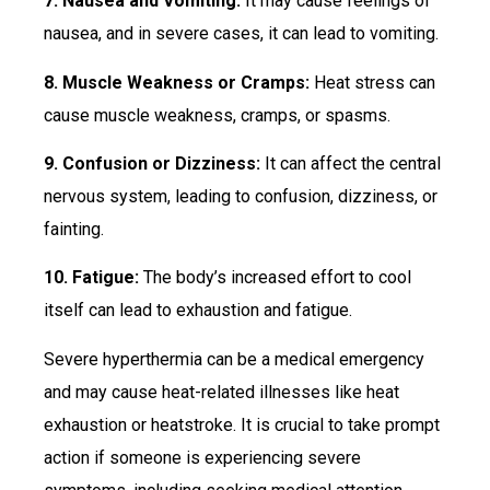
7. Nausea and Vomiting:
It may cause feelings of
nausea, and in severe cases, it can lead to vomiting.
8. Muscle Weakness or Cramps:
Heat stress can
cause muscle weakness, cramps, or spasms.
9. Confusion or Dizziness:
It can affect the central
nervous system, leading to confusion, dizziness, or
fainting.
10. Fatigue:
The body’s increased effort to cool
itself can lead to exhaustion and fatigue.
Severe hyperthermia can be a medical emergency
and may cause heat-related illnesses like heat
exhaustion or heatstroke. It is crucial to take prompt
action if someone is experiencing severe