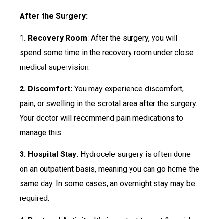
After the Surgery:
1. Recovery Room:
After the surgery, you will
spend some time in the recovery room under close
medical supervision.
2. Discomfort:
You may experience discomfort,
pain, or swelling in the scrotal area after the surgery.
Your doctor will recommend pain medications to
manage this.
3. Hospital Stay:
Hydrocele surgery is often done
on an outpatient basis, meaning you can go home the
same day. In some cases, an overnight stay may be
required.