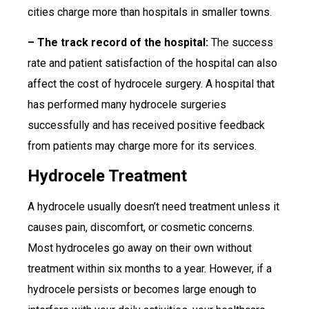
cities charge more than hospitals in smaller towns.
– The track record of the hospital:
The success
rate and patient satisfaction of the hospital can also
affect the cost of hydrocele surgery. A hospital that
has performed many hydrocele surgeries
successfully and has received positive feedback
from patients may charge more for its services.
Hydrocele Treatment
A hydrocele usually doesn’t need treatment unless it
causes pain, discomfort, or cosmetic concerns.
Most hydroceles go away on their own without
treatment within six months to a year. However, if a
hydrocele persists or becomes large enough to