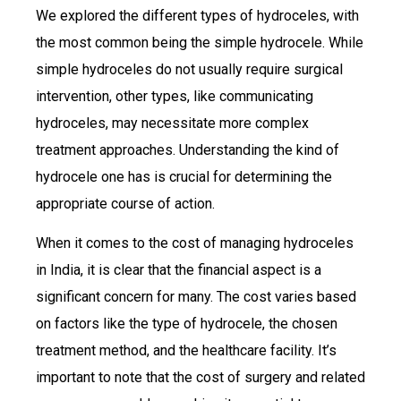
We explored the different types of hydroceles, with
the most common being the simple hydrocele. While
simple hydroceles do not usually require surgical
intervention, other types, like communicating
hydroceles, may necessitate more complex
treatment approaches. Understanding the kind of
hydrocele one has is crucial for determining the
appropriate course of action.
When it comes to the cost of managing hydroceles
in India, it is clear that the financial aspect is a
significant concern for many. The cost varies based
on factors like the type of hydrocele, the chosen
treatment method, and the healthcare facility. It’s
important to note that the cost of surgery and related