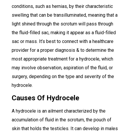
conditions, such as hernias, by their characteristic
swelling that can be transilluminated, meaning that a
light shined through the scrotum will pass through
the fluid-filled sac, making it appear as a fluid-filled
sac or mass. It’s best to connect with a healthcare
provider for a proper diagnosis & to determine the
most appropriate treatment for a hydrocele, which
may involve observation, aspiration of the fluid, or
surgery, depending on the type and severity of the
hydrocele.
Causes Of Hydrocele
A hydrocele is an ailment characterized by the
accumulation of fluid in the scrotum, the pouch of
skin that holds the testicles. It can develop in males