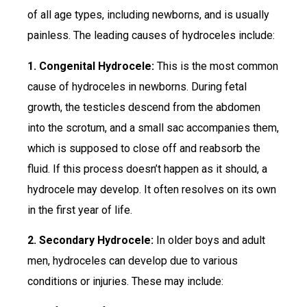
of all age types, including newborns, and is usually
painless. The leading causes of hydroceles include:
1. Congenital Hydrocele:
This is the most common
cause of hydroceles in newborns. During fetal
growth, the testicles descend from the abdomen
into the scrotum, and a small sac accompanies them,
which is supposed to close off and reabsorb the
fluid. If this process doesn’t happen as it should, a
hydrocele may develop. It often resolves on its own
in the first year of life.
2. Secondary Hydrocele:
In older boys and adult
men, hydroceles can develop due to various
conditions or injuries. These may include: