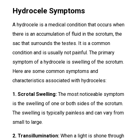
Hydrocele Symptoms
A hydrocele is a medical condition that occurs when
there is an accumulation of fluid in the scrotum, the
sac that surrounds the testes. It is a common
condition and is usually not painful. The primary
symptom of a hydrocele is swelling of the scrotum.
Here are some common symptoms and
characteristics associated with hydroceles:
1. Scrotal Swelling:
The most noticeable symptom
is the swelling of one or both sides of the scrotum.
The swelling is typically painless and can vary from
small to large.
2. Transillumination:
When a light is shone through