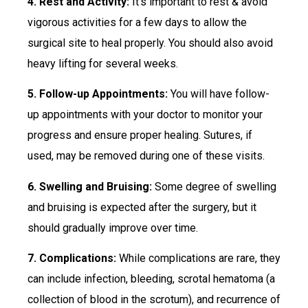
4. Rest and Activity:
It’s important to rest & avoid
vigorous activities for a few days to allow the
surgical site to heal properly. You should also avoid
heavy lifting for several weeks.
5. Follow-up Appointments:
You will have follow-
up appointments with your doctor to monitor your
progress and ensure proper healing. Sutures, if
used, may be removed during one of these visits.
6. Swelling and Bruising:
Some degree of swelling
and bruising is expected after the surgery, but it
should gradually improve over time.
7. Complications:
While complications are rare, they
can include infection, bleeding, scrotal hematoma (a
collection of blood in the scrotum), and recurrence of