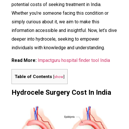
potential costs of seeking treatment in India.
Whether you’re someone facing this condition or
simply curious about it, we aim to make this
information accessible and insightful. Now, let’s dive
deeper into hydrocele, seeking to empower
individuals with knowledge and understanding.
Read More:
Impactguru hospital finder tool India
Table of Contents
[
show
]
Hydrocele Surgery Cost In India