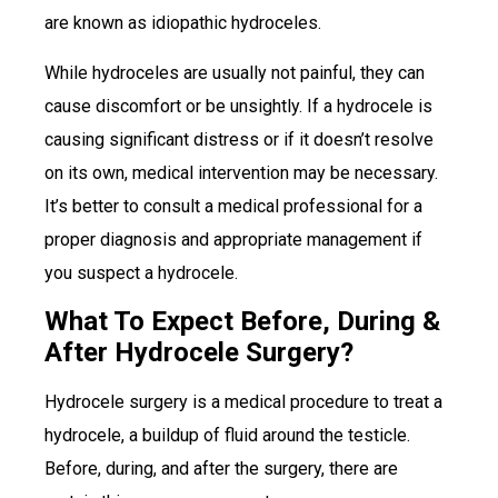
are known as idiopathic hydroceles.
While hydroceles are usually not painful, they can
cause discomfort or be unsightly. If a hydrocele is
causing significant distress or if it doesn’t resolve
on its own, medical intervention may be necessary.
It’s better to consult a medical professional for a
proper diagnosis and appropriate management if
you suspect a hydrocele.
What To Expect Before, During &
After Hydrocele Surgery?
Hydrocele surgery is a medical procedure to treat a
hydrocele, a buildup of fluid around the testicle.
Before, during, and after the surgery, there are