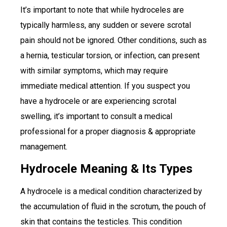
It’s important to note that while hydroceles are
typically harmless, any sudden or severe scrotal
pain should not be ignored. Other conditions, such as
a hernia, testicular torsion, or infection, can present
with similar symptoms, which may require
immediate medical attention. If you suspect you
have a hydrocele or are experiencing scrotal
swelling, it’s important to consult a medical
professional for a proper diagnosis & appropriate
management.
Hydrocele Meaning & Its Types
A hydrocele is a medical condition characterized by
the accumulation of fluid in the scrotum, the pouch of
skin that contains the testicles. This condition