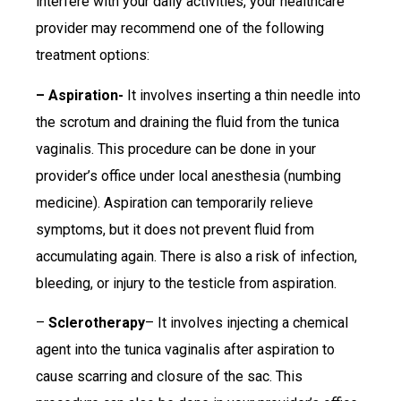
interfere with your daily activities, your healthcare
provider may recommend one of the following
treatment options:
– Aspiration-
It involves inserting a thin needle into
the scrotum and draining the fluid from the tunica
vaginalis. This procedure can be done in your
provider’s office under local anesthesia (numbing
medicine). Aspiration can temporarily relieve
symptoms, but it does not prevent fluid from
accumulating again. There is also a risk of infection,
bleeding, or injury to the testicle from aspiration.
–
Sclerotherapy
– It involves injecting a chemical
agent into the tunica vaginalis after aspiration to
cause scarring and closure of the sac. This