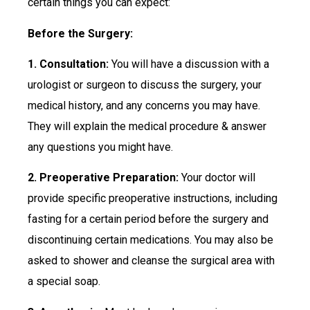
certain things you can expect:
Before the Surgery:
1. Consultation:
You will have a discussion with a
urologist or surgeon to discuss the surgery, your
medical history, and any concerns you may have.
They will explain the medical procedure & answer
any questions you might have.
2. Preoperative Preparation:
Your doctor will
provide specific preoperative instructions, including
fasting for a certain period before the surgery and
discontinuing certain medications. You may also be
asked to shower and cleanse the surgical area with
a special soap.