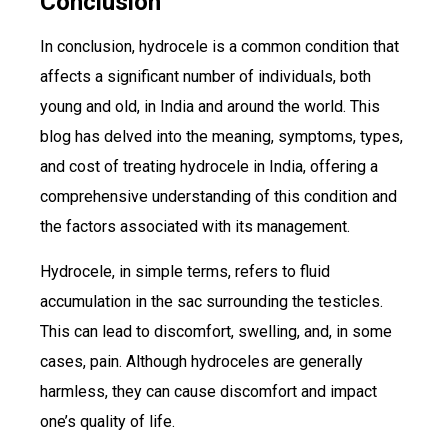
Conclusion
In conclusion, hydrocele is a common condition that
affects a significant number of individuals, both
young and old, in India and around the world. This
blog has delved into the meaning, symptoms, types,
and cost of treating hydrocele in India, offering a
comprehensive understanding of this condition and
the factors associated with its management.
Hydrocele, in simple terms, refers to fluid
accumulation in the sac surrounding the testicles.
This can lead to discomfort, swelling, and, in some
cases, pain. Although hydroceles are generally
harmless, they can cause discomfort and impact
one’s quality of life.