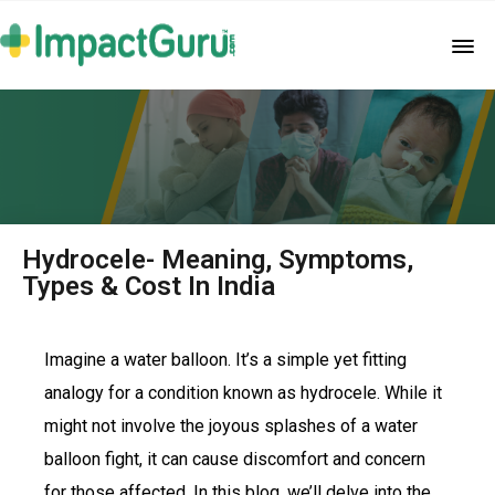
Hydrocele- Meaning, Symptoms,
Types & Cost In India
Imagine a water balloon. It’s a simple yet fitting
analogy for a condition known as hydrocele. While it
might not involve the joyous splashes of a water
balloon fight, it can cause discomfort and concern
for those affected. In this blog, we’ll delve into the