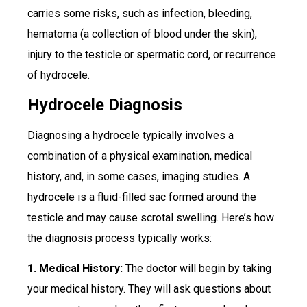
carries some risks, such as infection, bleeding,
hematoma (a collection of blood under the skin),
injury to the testicle or spermatic cord, or recurrence
of hydrocele.
Hydrocele Diagnosis
Diagnosing a hydrocele typically involves a
combination of a physical examination, medical
history, and, in some cases, imaging studies. A
hydrocele is a fluid-filled sac formed around the
testicle and may cause scrotal swelling. Here’s how
the diagnosis process typically works:
1. Medical History:
The doctor will begin by taking
your medical history. They will ask questions about