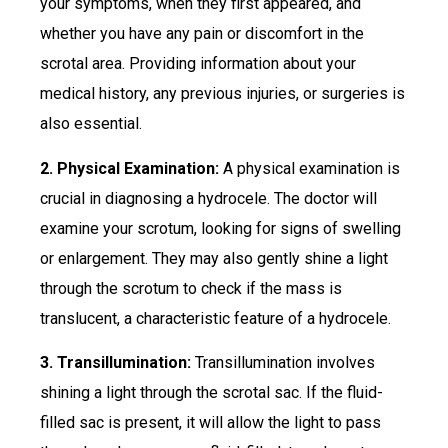
your symptoms, when they first appeared, and
whether you have any pain or discomfort in the
scrotal area. Providing information about your
medical history, any previous injuries, or surgeries is
also essential.
2. Physical Examination:
A physical examination is
crucial in diagnosing a hydrocele. The doctor will
examine your scrotum, looking for signs of swelling
or enlargement. They may also gently shine a light
through the scrotum to check if the mass is
translucent, a characteristic feature of a hydrocele.
3. Transillumination:
Transillumination involves
shining a light through the scrotal sac. If the fluid-
filled sac is present, it will allow the light to pass