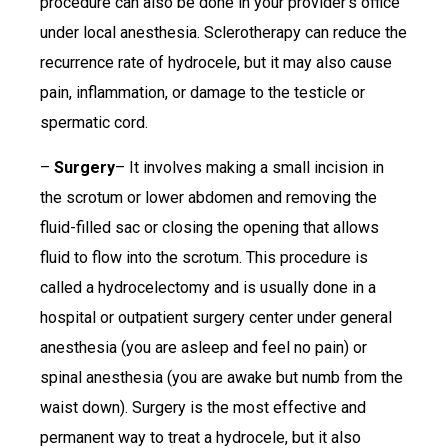
procedure can also be done in your provider’s office
under local anesthesia. Sclerotherapy can reduce the
recurrence rate of hydrocele, but it may also cause
pain, inflammation, or damage to the testicle or
spermatic cord.
–
Surgery
– It involves making a small incision in
the scrotum or lower abdomen and removing the
fluid-filled sac or closing the opening that allows
fluid to flow into the scrotum. This procedure is
called a hydrocelectomy and is usually done in a
hospital or outpatient surgery center under general
anesthesia (you are asleep and feel no pain) or
spinal anesthesia (you are awake but numb from the
waist down). Surgery is the most effective and
permanent way to treat a hydrocele, but it also