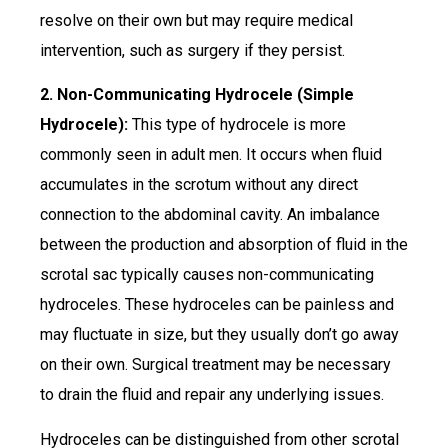
resolve on their own but may require medical
intervention, such as surgery if they persist.
2. Non-Communicating Hydrocele (Simple
Hydrocele):
This type of hydrocele is more
commonly seen in adult men. It occurs when fluid
accumulates in the scrotum without any direct
connection to the abdominal cavity. An imbalance
between the production and absorption of fluid in the
scrotal sac typically causes non-communicating
hydroceles. These hydroceles can be painless and
may fluctuate in size, but they usually don’t go away
on their own. Surgical treatment may be necessary
to drain the fluid and repair any underlying issues.
Hydroceles can be distinguished from other scrotal