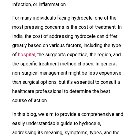
infection, or inflammation.
For many individuals facing hydrocele, one of the
most pressing concerns is the cost of treatment. In
India, the cost of addressing hydrocele can differ
greatly based on various factors, including the type
of
hospital,
the surgeon’s expertise, the region, and
the specific treatment method chosen. In general,
non-surgical management might be less expensive
than surgical options, but it’s essential to consult a
healthcare professional to determine the best
course of action.
In this blog, we aim to provide a comprehensive and
easily understandable guide to hydrocele,
addressing its meaning, symptoms, types, and the