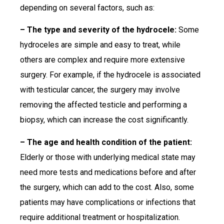
depending on several factors, such as:
– The type and severity of the hydrocele:
Some
hydroceles are simple and easy to treat, while
others are complex and require more extensive
surgery. For example, if the hydrocele is associated
with testicular cancer, the surgery may involve
removing the affected testicle and performing a
biopsy, which can increase the cost significantly.
– The age and health condition of the patient:
Elderly or those with underlying medical state may
need more tests and medications before and after
the surgery, which can add to the cost. Also, some
patients may have complications or infections that
require additional treatment or hospitalization.