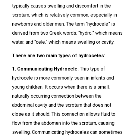
typically causes swelling and discomfort in the
scrotum, which is relatively common, especially in
newborns and older men. The term “hydrocele” is
derived from two Greek words: “hydro,” which means
water, and “cele,” which means swelling or cavity.
There are two main types of hydroceles:
1. Communicating Hydrocele:
This type of
hydrocele is more commonly seen in infants and
young children. It occurs when there is a small,
naturally occurring connection between the
abdominal cavity and the scrotum that does not
close as it should. This connection allows fluid to
flow from the abdomen into the scrotum, causing
swelling. Communicating hydroceles can sometimes