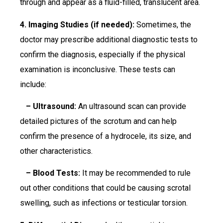
through and appear as a fluid-filled, translucent area.
4. Imaging Studies (if needed):
Sometimes, the
doctor may prescribe additional diagnostic tests to
confirm the diagnosis, especially if the physical
examination is inconclusive. These tests can
include:
– Ultrasound:
An ultrasound scan can provide
detailed pictures of the scrotum and can help
confirm the presence of a hydrocele, its size, and
other characteristics.
– Blood Tests:
It may be recommended to rule
out other conditions that could be causing scrotal
swelling, such as infections or testicular torsion.