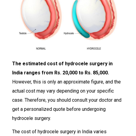
The estimated cost of hydrocele surgery in
India ranges from Rs. 20,000 to Rs. 85,000.
However, this is only an approximate figure, and the
actual cost may vary depending on your specific
case. Therefore, you should consult your doctor and
get a personalized quote before undergoing
hydrocele surgery.
The cost of hydrocele surgery in India varies