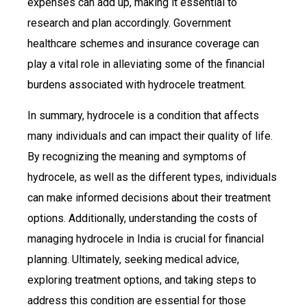
expenses can add up, making it essential to
research and plan accordingly. Government
healthcare schemes and insurance coverage can
play a vital role in alleviating some of the financial
burdens associated with hydrocele treatment.
In summary, hydrocele is a condition that affects
many individuals and can impact their quality of life.
By recognizing the meaning and symptoms of
hydrocele, as well as the different types, individuals
can make informed decisions about their treatment
options. Additionally, understanding the costs of
managing hydrocele in India is crucial for financial
planning. Ultimately, seeking medical advice,
exploring treatment options, and taking steps to
address this condition are essential for those