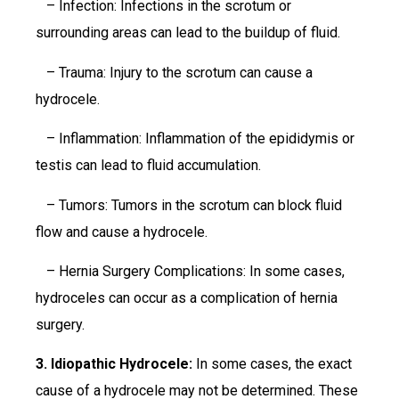
– Infection: Infections in the scrotum or
surrounding areas can lead to the buildup of fluid.
– Trauma: Injury to the scrotum can cause a
hydrocele.
– Inflammation: Inflammation of the epididymis or
testis can lead to fluid accumulation.
– Tumors: Tumors in the scrotum can block fluid
flow and cause a hydrocele.
– Hernia Surgery Complications: In some cases,
hydroceles can occur as a complication of hernia
surgery.
3. Idiopathic Hydrocele:
In some cases, the exact
cause of a hydrocele may not be determined. These