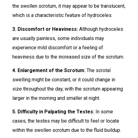
the swollen scrotum, it may appear to be translucent,
which is a characteristic feature of hydroceles.
3. Discomfort or Heaviness:
Although hydroceles
are usually painless, some individuals may
experience mild discomfort or a feeling of
heaviness due to the increased size of the scrotum.
4. Enlargement of the Scrotum:
The scrotal
swelling might be constant, or it could change in
size throughout the day, with the scrotum appearing
larger in the morning and smaller at night.
5. Difficulty in Palpating the Testes:
In some
cases, the testes may be difficult to feel or locate
within the swollen scrotum due to the fluid buildup.