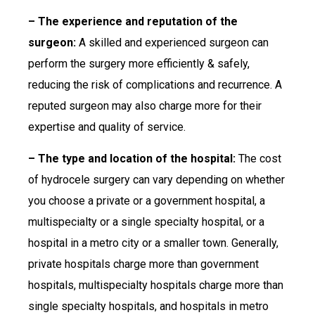
– The experience and reputation of the
surgeon:
A skilled and experienced surgeon can
perform the surgery more efficiently & safely,
reducing the risk of complications and recurrence. A
reputed surgeon may also charge more for their
expertise and quality of service.
– The type and location of the hospital:
The cost
of hydrocele surgery can vary depending on whether
you choose a private or a government hospital, a
multispecialty or a single specialty hospital, or a
hospital in a metro city or a smaller town. Generally,
private hospitals charge more than government
hospitals, multispecialty hospitals charge more than
single specialty hospitals, and hospitals in metro