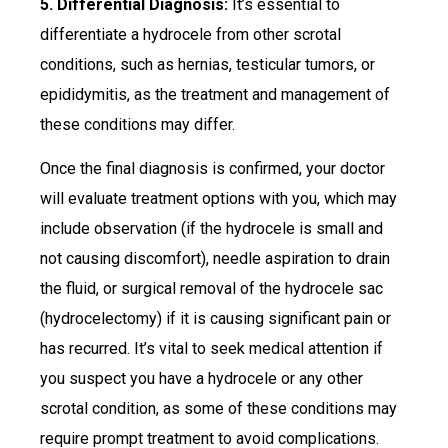
5. Differential Diagnosis:
It’s essential to
differentiate a hydrocele from other scrotal
conditions, such as hernias, testicular tumors, or
epididymitis, as the treatment and management of
these conditions may differ.
Once the final diagnosis is confirmed, your doctor
will evaluate treatment options with you, which may
include observation (if the hydrocele is small and
not causing discomfort), needle aspiration to drain
the fluid, or surgical removal of the hydrocele sac
(hydrocelectomy) if it is causing significant pain or
has recurred. It’s vital to seek medical attention if
you suspect you have a hydrocele or any other
scrotal condition, as some of these conditions may
require prompt treatment to avoid complications.