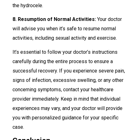
the hydrocele.
8. Resumption of Normal Activities:
Your doctor
will advise you when it’s safe to resume normal
activities, including sexual activity and exercise.
It’s essential to follow your doctor’s instructions
carefully during the entire process to ensure a
successful recovery. If you experience severe pain,
signs of infection, excessive swelling, or any other
concerning symptoms, contact your healthcare
provider immediately. Keep in mind that individual
experiences may vary, and your doctor will provide
you with personalized guidance for your specific
case.