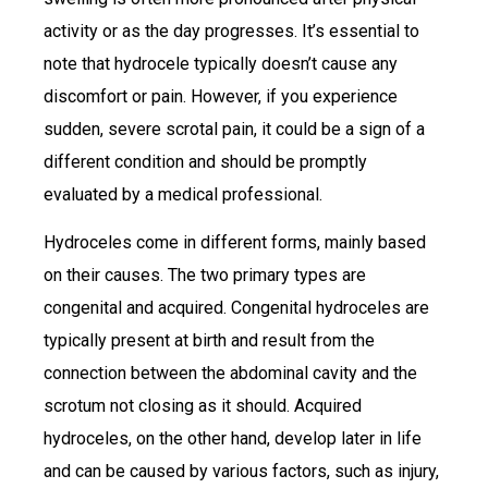
activity or as the day progresses. It’s essential to
note that hydrocele typically doesn’t cause any
discomfort or pain. However, if you experience
sudden, severe scrotal pain, it could be a sign of a
different condition and should be promptly
evaluated by a medical professional.
Hydroceles come in different forms, mainly based
on their causes. The two primary types are
congenital and acquired. Congenital hydroceles are
typically present at birth and result from the
connection between the abdominal cavity and the
scrotum not closing as it should. Acquired
hydroceles, on the other hand, develop later in life
and can be caused by various factors, such as injury,