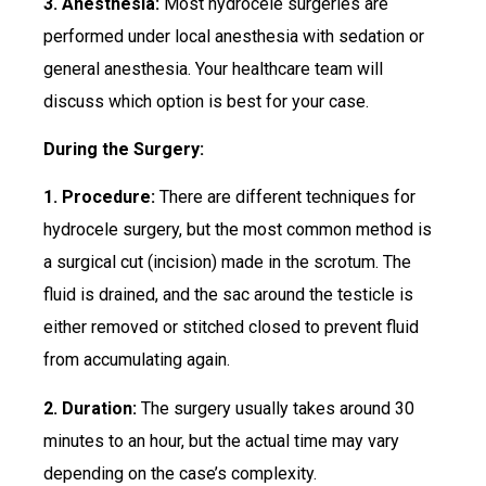
3. Anesthesia:
Most hydrocele surgeries are
performed under local anesthesia with sedation or
general anesthesia. Your healthcare team will
discuss which option is best for your case.
During the Surgery:
1. Procedure:
There are different techniques for
hydrocele surgery, but the most common method is
a surgical cut (incision) made in the scrotum. The
fluid is drained, and the sac around the testicle is
either removed or stitched closed to prevent fluid
from accumulating again.
2. Duration:
The surgery usually takes around 30
minutes to an hour, but the actual time may vary
depending on the case’s complexity.