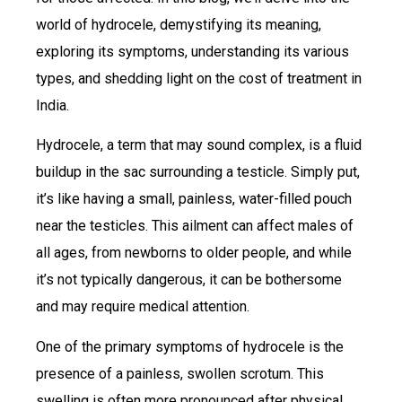
world of hydrocele, demystifying its meaning,
exploring its symptoms, understanding its various
types, and shedding light on the cost of treatment in
India.
Hydrocele, a term that may sound complex, is a fluid
buildup in the sac surrounding a testicle. Simply put,
it’s like having a small, painless, water-filled pouch
near the testicles. This ailment can affect males of
all ages, from newborns to older people, and while
it’s not typically dangerous, it can be bothersome
and may require medical attention.
One of the primary symptoms of hydrocele is the
presence of a painless, swollen scrotum. This
swelling is often more pronounced after physical