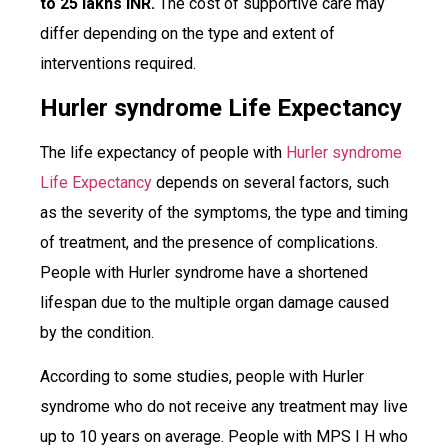
to 25 lakhs INR.
The cost of supportive care may
differ depending on the type and extent of
interventions required.
Hurler syndrome Life Expectancy
The life expectancy of people with
Hurler syndrome
Life Expectancy
depends on several factors, such
as the severity of the symptoms, the type and timing
of treatment, and the presence of complications.
People with Hurler syndrome have a shortened
lifespan due to the multiple organ damage caused
by the condition.
According to some studies, people with Hurler
syndrome who do not receive any treatment may live
up to 10 years on average. People with MPS I H who