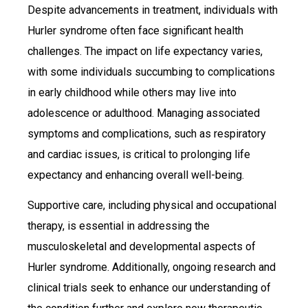
Despite advancements in treatment, individuals with
Hurler syndrome often face significant health
challenges. The impact on life expectancy varies,
with some individuals succumbing to complications
in early childhood while others may live into
adolescence or adulthood. Managing associated
symptoms and complications, such as respiratory
and cardiac issues, is critical to prolonging life
expectancy and enhancing overall well-being.
Supportive care, including physical and occupational
therapy, is essential in addressing the
musculoskeletal and developmental aspects of
Hurler syndrome. Additionally, ongoing research and
clinical trials seek to enhance our understanding of