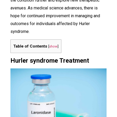
the condition further and explore new therapeutic
avenues. As medical science advances, there is
hope for continued improvement in managing and
outcomes for individuals affected by Hurler
syndrome.
Table of Contents
[
show
]
Hurler syndrome Treatment