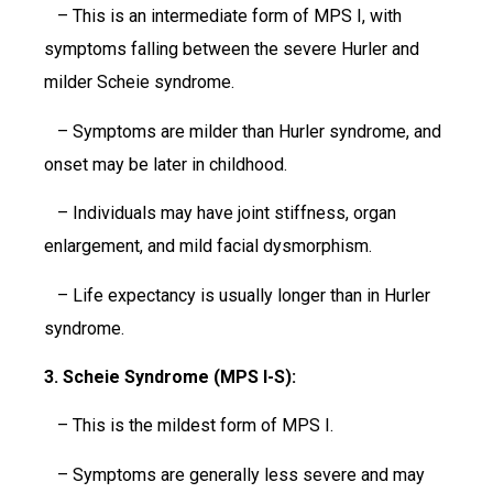
– This is an intermediate form of MPS I, with
symptoms falling between the severe Hurler and
milder Scheie syndrome.
– Symptoms are milder than Hurler syndrome, and
onset may be later in childhood.
– Individuals may have joint stiffness, organ
enlargement, and mild facial dysmorphism.
– Life expectancy is usually longer than in Hurler
syndrome.
3. Scheie Syndrome (MPS I-S):
– This is the mildest form of MPS I.
– Symptoms are generally less severe and may