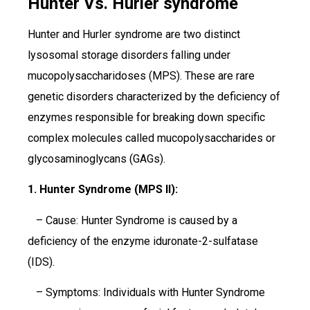
Hunter Vs. Hurler syndrome
Hunter and Hurler syndrome are two distinct
lysosomal storage disorders falling under
mucopolysaccharidoses (MPS). These are rare
genetic disorders characterized by the deficiency of
enzymes responsible for breaking down specific
complex molecules called mucopolysaccharides or
glycosaminoglycans (GAGs).
1. Hunter Syndrome (MPS II):
– Cause: Hunter Syndrome is caused by a
deficiency of the enzyme iduronate-2-sulfatase
(IDS).
– Symptoms: Individuals with Hunter Syndrome