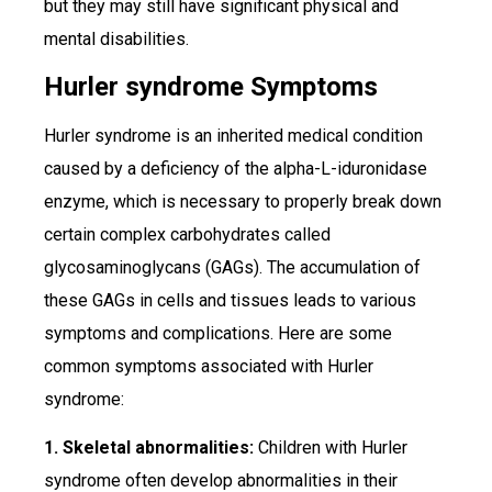
but they may still have significant physical and
mental disabilities.
Hurler syndrome Symptoms
Hurler syndrome is an inherited medical condition
caused by a deficiency of the alpha-L-iduronidase
enzyme, which is necessary to properly break down
certain complex carbohydrates called
glycosaminoglycans (GAGs). The accumulation of
these GAGs in cells and tissues leads to various
symptoms and complications. Here are some
common symptoms associated with Hurler
syndrome:
1. Skeletal abnormalities:
Children with Hurler
syndrome often develop abnormalities in their