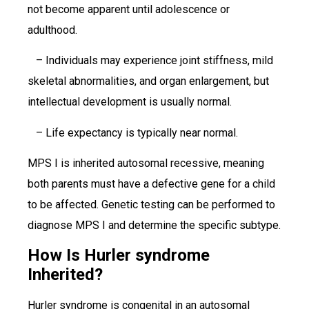
not become apparent until adolescence or
adulthood.
– Individuals may experience joint stiffness, mild
skeletal abnormalities, and organ enlargement, but
intellectual development is usually normal.
– Life expectancy is typically near normal.
MPS I is inherited autosomal recessive, meaning
both parents must have a defective gene for a child
to be affected. Genetic testing can be performed to
diagnose MPS I and determine the specific subtype.
How Is Hurler syndrome
Inherited?
Hurler syndrome is congenital in an autosomal