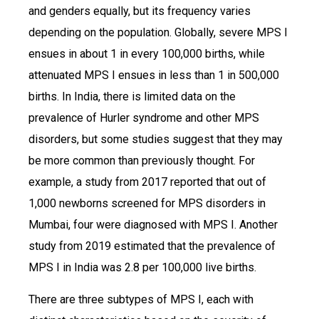
and genders equally, but its frequency varies
depending on the population. Globally, severe MPS I
ensues in about 1 in every 100,000 births, while
attenuated MPS I ensues in less than 1 in 500,000
births. In India, there is limited data on the
prevalence of Hurler syndrome and other MPS
disorders, but some studies suggest that they may
be more common than previously thought. For
example, a study from 2017 reported that out of
1,000 newborns screened for MPS disorders in
Mumbai, four were diagnosed with MPS I. Another
study from 2019 estimated that the prevalence of
MPS I in India was 2.8 per 100,000 live births.
There are three subtypes of MPS I, each with