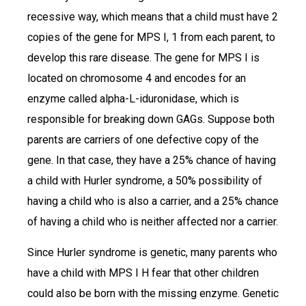
recessive way, which means that a child must have 2
copies of the gene for MPS I, 1 from each parent, to
develop this rare disease. The gene for MPS I is
located on chromosome 4 and encodes for an
enzyme called alpha-L-iduronidase, which is
responsible for breaking down GAGs. Suppose both
parents are carriers of one defective copy of the
gene. In that case, they have a 25% chance of having
a child with Hurler syndrome, a 50% possibility of
having a child who is also a carrier, and a 25% chance
of having a child who is neither affected nor a carrier.
Since Hurler syndrome is genetic, many parents who
have a child with MPS I H fear that other children
could also be born with the missing enzyme. Genetic