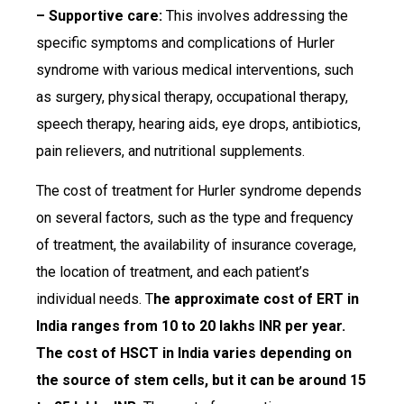
– Supportive care:
This involves addressing the
specific symptoms and complications of Hurler
syndrome with various medical interventions, such
as surgery, physical therapy, occupational therapy,
speech therapy, hearing aids, eye drops, antibiotics,
pain relievers, and nutritional supplements.
The cost of treatment for Hurler syndrome depends
on several factors, such as the type and frequency
of treatment, the availability of insurance coverage,
the location of treatment, and each patient’s
individual needs. T
he approximate cost of ERT in
India ranges from 10 to 20 lakhs INR per year.
The cost of HSCT in India varies depending on
the source of stem cells, but it can be around 15