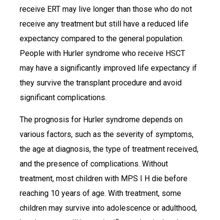
receive ERT may live longer than those who do not
receive any treatment but still have a reduced life
expectancy compared to the general population.
People with Hurler syndrome who receive HSCT
may have a significantly improved life expectancy if
they survive the transplant procedure and avoid
significant complications.
The prognosis for Hurler syndrome depends on
various factors, such as the severity of symptoms,
the age at diagnosis, the type of treatment received,
and the presence of complications. Without
treatment, most children with MPS I H die before
reaching 10 years of age. With treatment, some
children may survive into adolescence or adulthood,