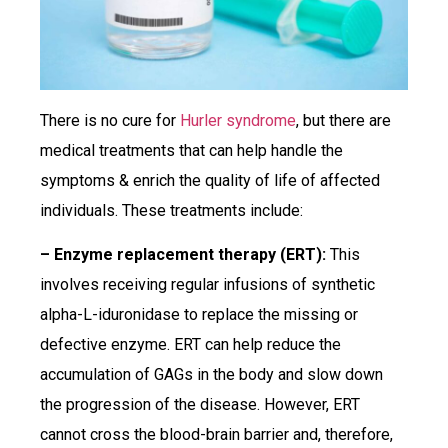
There is no cure for
Hurler syndrome
, but there are
medical treatments that can help handle the
symptoms & enrich the quality of life of affected
individuals. These treatments include:
– Enzyme replacement therapy (ERT):
This
involves receiving regular infusions of synthetic
alpha-L-iduronidase to replace the missing or
defective enzyme. ERT can help reduce the
accumulation of GAGs in the body and slow down
the progression of the disease. However, ERT
cannot cross the blood-brain barrier and, therefore,