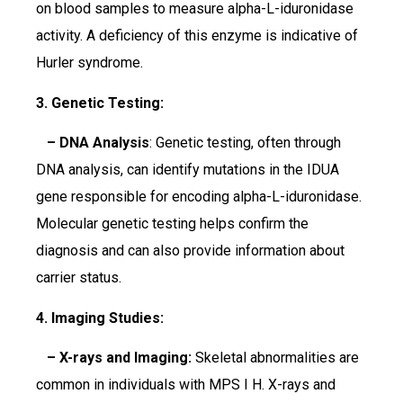
on blood samples to measure alpha-L-iduronidase
activity. A deficiency of this enzyme is indicative of
Hurler syndrome.
3. Genetic Testing:
– DNA Analysis
: Genetic testing, often through
DNA analysis, can identify mutations in the IDUA
gene responsible for encoding alpha-L-iduronidase.
Molecular genetic testing helps confirm the
diagnosis and can also provide information about
carrier status.
4. Imaging Studies:
– X-rays and Imaging:
Skeletal abnormalities are
common in individuals with MPS I H. X-rays and