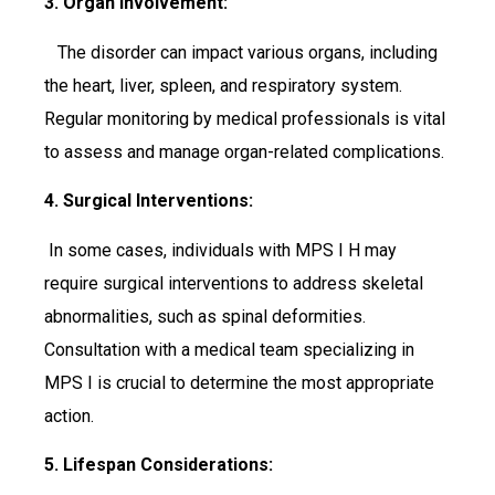
3. Organ Involvement:
The disorder can impact various organs, including
the heart, liver, spleen, and respiratory system.
Regular monitoring by medical professionals is vital
to assess and manage organ-related complications.
4. Surgical Interventions:
In some cases, individuals with MPS I H may
require surgical interventions to address skeletal
abnormalities, such as spinal deformities.
Consultation with a medical team specializing in
MPS I is crucial to determine the most appropriate
action.
5. Lifespan Considerations: