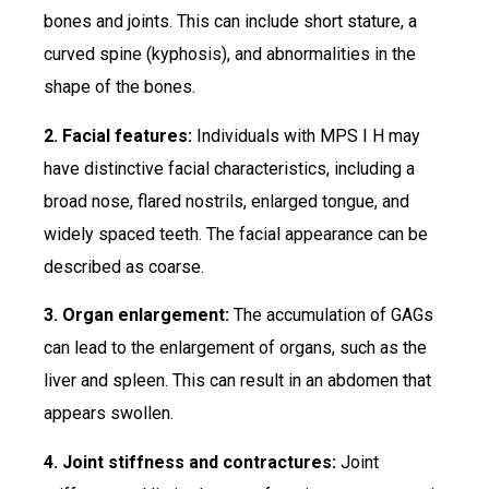
bones and joints. This can include short stature, a
curved spine (kyphosis), and abnormalities in the
shape of the bones.
2. Facial features:
Individuals with MPS I H may
have distinctive facial characteristics, including a
broad nose, flared nostrils, enlarged tongue, and
widely spaced teeth. The facial appearance can be
described as coarse.
3. Organ enlargement:
The accumulation of GAGs
can lead to the enlargement of organs, such as the
liver and spleen. This can result in an abdomen that
appears swollen.
4. Joint stiffness and contractures:
Joint