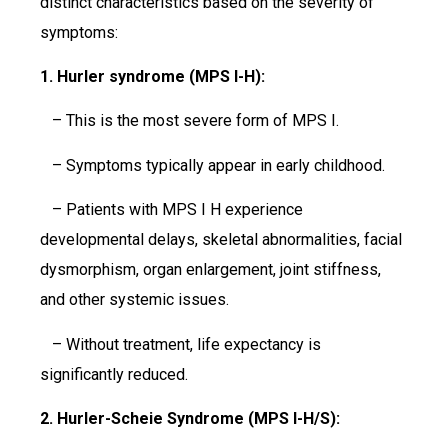
distinct characteristics based on the severity of
symptoms:
1. Hurler syndrome (MPS I-H):
– This is the most severe form of MPS I.
– Symptoms typically appear in early childhood.
– Patients with MPS I H experience
developmental delays, skeletal abnormalities, facial
dysmorphism, organ enlargement, joint stiffness,
and other systemic issues.
– Without treatment, life expectancy is
significantly reduced.
2. Hurler-Scheie Syndrome (MPS I-H/S):