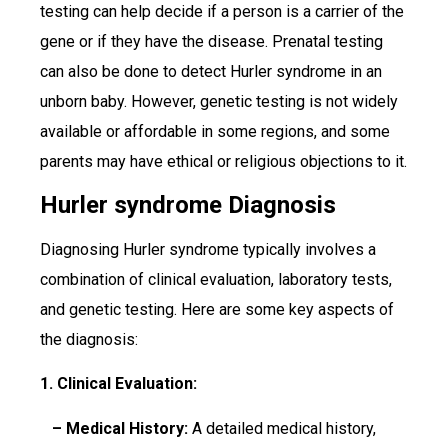
testing can help decide if a person is a carrier of the
gene or if they have the disease. Prenatal testing
can also be done to detect Hurler syndrome in an
unborn baby. However, genetic testing is not widely
available or affordable in some regions, and some
parents may have ethical or religious objections to it.
Hurler syndrome Diagnosis
Diagnosing Hurler syndrome typically involves a
combination of clinical evaluation, laboratory tests,
and genetic testing. Here are some key aspects of
the diagnosis:
1. Clinical Evaluation:
– Medical History:
A detailed medical history,