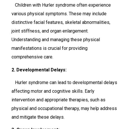
Children with Hurler syndrome often experience
various physical symptoms. These may include
distinctive facial features, skeletal abnormalities,
joint stiffness, and organ enlargement.
Understanding and managing these physical
manifestations is crucial for providing
comprehensive care.
2. Developmental Delays:
Hurler syndrome can lead to developmental delays
affecting motor and cognitive skills. Early
intervention and appropriate therapies, such as
physical and occupational therapy, may help address
and mitigate these delays.