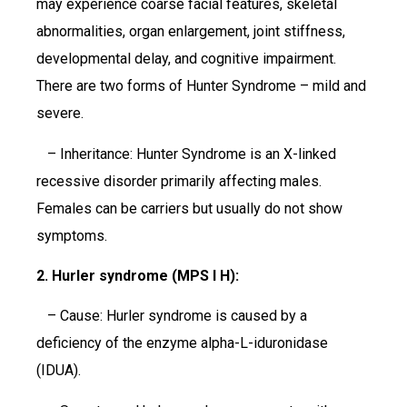
may experience coarse facial features, skeletal
abnormalities, organ enlargement, joint stiffness,
developmental delay, and cognitive impairment.
There are two forms of Hunter Syndrome – mild and
severe.
– Inheritance: Hunter Syndrome is an X-linked
recessive disorder primarily affecting males.
Females can be carriers but usually do not show
symptoms.
2. Hurler syndrome (MPS I H):
– Cause: Hurler syndrome is caused by a
deficiency of the enzyme alpha-L-iduronidase
(IDUA).