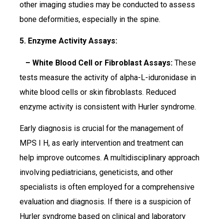
other imaging studies may be conducted to assess
bone deformities, especially in the spine.
5. Enzyme Activity Assays:
– White Blood Cell or Fibroblast Assays:
These
tests measure the activity of alpha-L-iduronidase in
white blood cells or skin fibroblasts. Reduced
enzyme activity is consistent with Hurler syndrome.
Early diagnosis is crucial for the management of
MPS I H, as early intervention and treatment can
help improve outcomes. A multidisciplinary approach
involving pediatricians, geneticists, and other
specialists is often employed for a comprehensive
evaluation and diagnosis. If there is a suspicion of
Hurler syndrome based on clinical and laboratory