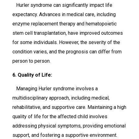
Hurler syndrome can significantly impact life
expectancy. Advances in medical care, including
enzyme replacement therapy and hematopoietic
stem cell transplantation, have improved outcomes
for some individuals. However, the severity of the
condition varies, and the prognosis can differ from
person to person.
6. Quality of Life:
Managing Hurler syndrome involves a
multidisciplinary approach, including medical,
rehabilitative, and supportive care. Maintaining a high
quality of life for the affected child involves
addressing physical symptoms, providing emotional
support, and fostering a supportive environment.