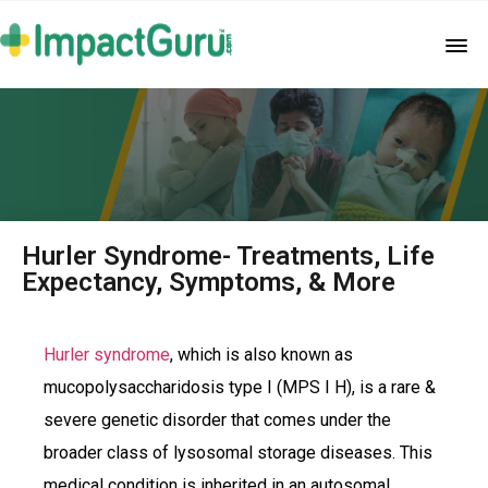
Hurler Syndrome- Treatments, Life
Expectancy, Symptoms, & More
Hurler syndrome
, which is also known as
mucopolysaccharidosis type I (MPS I H), is a rare &
severe genetic disorder that comes under the
broader class of lysosomal storage diseases. This
medical condition is inherited in an autosomal