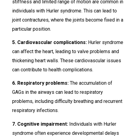
stiffness and limited range of motion are common in
individuals with Hurler syndrome. This can lead to
joint contractures, where the joints become fixed in a
particular position.
5. Cardiovascular complications:
Hurler syndrome
can affect the heart, leading to valve problems and
thickening heart walls. These cardiovascular issues
can contribute to health complications.
6. Respiratory problems:
The accumulation of
GAGs in the airways can lead to respiratory
problems, including difficulty breathing and recurrent
respiratory infections.
7. Cognitive impairment:
Individuals with Hurler
syndrome often experience developmental delays