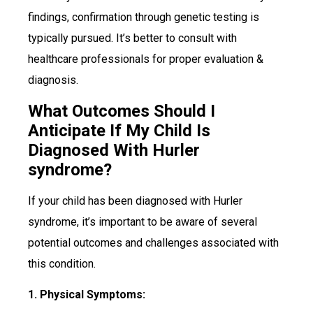
findings, confirmation through genetic testing is
typically pursued. It’s better to consult with
healthcare professionals for proper evaluation &
diagnosis.
What Outcomes Should I
Anticipate If My Child Is
Diagnosed With Hurler
syndrome?
If your child has been diagnosed with Hurler
syndrome, it’s important to be aware of several
potential outcomes and challenges associated with
this condition.
1. Physical Symptoms: