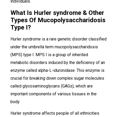
individuals.
What Is Hurler syndrome & Other
Types Of Mucopolysaccharidosis
Type I?
Hurler syndrome is a rare genetic disorder classified
under the umbrella term mucopolysaccharidosis
(MPS) type I. MPS I is a group of inherited
metabolic disorders induced by the deficiency of an
enzyme called alpha-L-iduronidase. This enzyme is
crucial for breaking down complex sugar molecules
called glycosaminoglycans (GAGs), which are
important components of various tissues in the
body.
Hurler syndrome affects people of all ethnicities