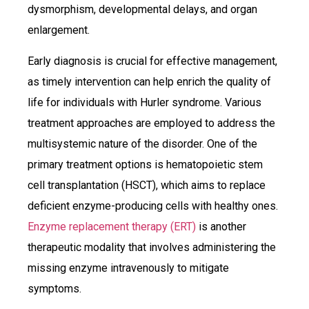
dysmorphism, developmental delays, and organ
enlargement.
Early diagnosis is crucial for effective management,
as timely intervention can help enrich the quality of
life for individuals with Hurler syndrome. Various
treatment approaches are employed to address the
multisystemic nature of the disorder. One of the
primary treatment options is hematopoietic stem
cell transplantation (HSCT), which aims to replace
deficient enzyme-producing cells with healthy ones.
Enzyme replacement therapy (ERT)
is another
therapeutic modality that involves administering the
missing enzyme intravenously to mitigate
symptoms.