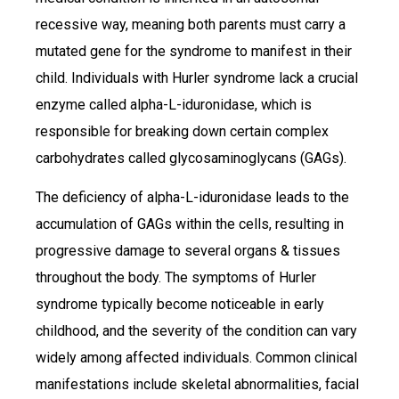
recessive way, meaning both parents must carry a
mutated gene for the syndrome to manifest in their
child. Individuals with Hurler syndrome lack a crucial
enzyme called alpha-L-iduronidase, which is
responsible for breaking down certain complex
carbohydrates called glycosaminoglycans (GAGs).
The deficiency of alpha-L-iduronidase leads to the
accumulation of GAGs within the cells, resulting in
progressive damage to several organs & tissues
throughout the body. The symptoms of Hurler
syndrome typically become noticeable in early
childhood, and the severity of the condition can vary
widely among affected individuals. Common clinical
manifestations include skeletal abnormalities, facial