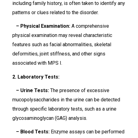
including family history, is often taken to identify any
patterns or clues related to the disorder.
– Physical Examination:
A comprehensive
physical examination may reveal characteristic
features such as facial abnormalities, skeletal
deformities, joint stiffness, and other signs
associated with MPS I.
2. Laboratory Tests:
– Urine Tests:
The presence of excessive
mucopolysaccharides in the urine can be detected
through specific laboratory tests, such as a urine
glycosaminoglycan (GAG) analysis.
– Blood Tests:
Enzyme assays can be performed