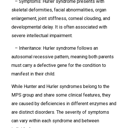
– Symptoms: Hurler syndrome presents with
skeletal deformities, facial abnormalities, organ
enlargement, joint stiffness, corneal clouding, and
developmental delay. It is often associated with
severe intellectual impairment.
– Inheritance: Hurler syndrome follows an
autosomal recessive pattern, meaning both parents
must carry a defective gene for the condition to
manifest in their child.
While Hunter and Hurler syndromes belong to the
MPS group and share some clinical features, they
are caused by deficiencies in different enzymes and
are distinct disorders. The severity of symptoms
can vary within each syndrome and between