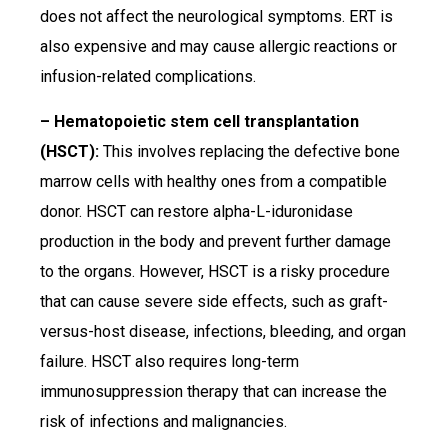
does not affect the neurological symptoms. ERT is
also expensive and may cause allergic reactions or
infusion-related complications.
– Hematopoietic stem cell transplantation
(HSCT):
This involves replacing the defective bone
marrow cells with healthy ones from a compatible
donor. HSCT can restore alpha-L-iduronidase
production in the body and prevent further damage
to the organs. However, HSCT is a risky procedure
that can cause severe side effects, such as graft-
versus-host disease, infections, bleeding, and organ
failure. HSCT also requires long-term
immunosuppression therapy that can increase the
risk of infections and malignancies.