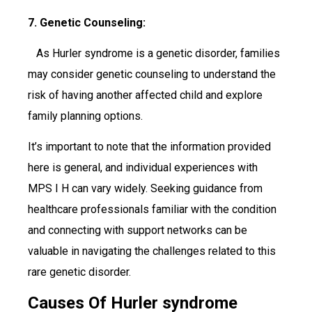
7. Genetic Counseling:
As Hurler syndrome is a genetic disorder, families
may consider genetic counseling to understand the
risk of having another affected child and explore
family planning options.
It’s important to note that the information provided
here is general, and individual experiences with
MPS I H can vary widely. Seeking guidance from
healthcare professionals familiar with the condition
and connecting with support networks can be
valuable in navigating the challenges related to this
rare genetic disorder.
Causes Of Hurler syndrome