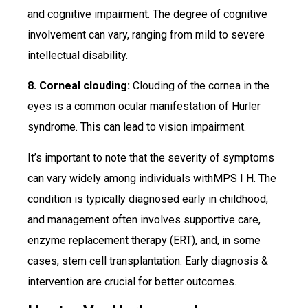
and cognitive impairment. The degree of cognitive
involvement can vary, ranging from mild to severe
intellectual disability.
8. Corneal clouding:
Clouding of the cornea in the
eyes is a common ocular manifestation of Hurler
syndrome. This can lead to vision impairment.
It’s important to note that the severity of symptoms
can vary widely among individuals withMPS I H. The
condition is typically diagnosed early in childhood,
and management often involves supportive care,
enzyme replacement therapy (ERT), and, in some
cases, stem cell transplantation. Early diagnosis &
intervention are crucial for better outcomes.