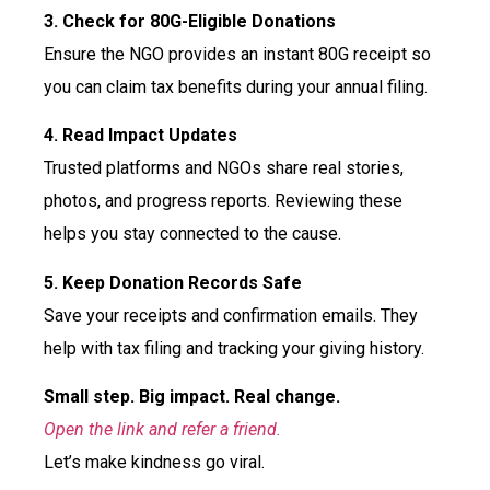
3. Check for 80G-Eligible Donations
Ensure the NGO provides an instant 80G receipt so
you can claim tax benefits during your annual filing.
4. Read Impact Updates
Trusted platforms and NGOs share real stories,
photos, and progress reports. Reviewing these
helps you stay connected to the cause.
5. Keep Donation Records Safe
Save your receipts and confirmation emails. They
help with tax filing and tracking your giving history.
Small step. Big impact. Real change.
Open the link and refer a friend.
Let’s make kindness go viral.