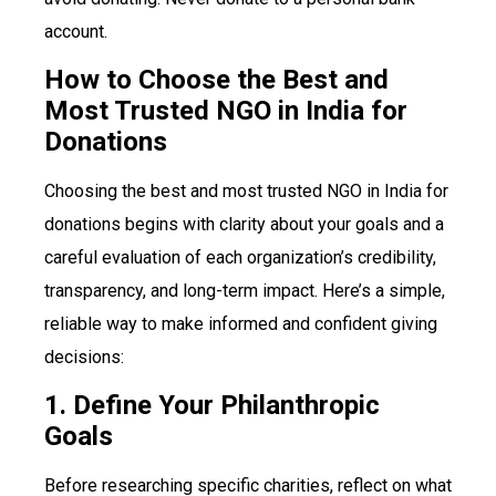
account.
How to Choose the Best and
Most Trusted NGO in India for
Donations
Choosing the best and most trusted NGO in India for
donations begins with clarity about your goals and a
careful evaluation of each organization’s credibility,
transparency, and long-term impact. Here’s a simple,
reliable way to make informed and confident giving
decisions:
1. Define Your Philanthropic
Goals
Before researching specific charities, reflect on what