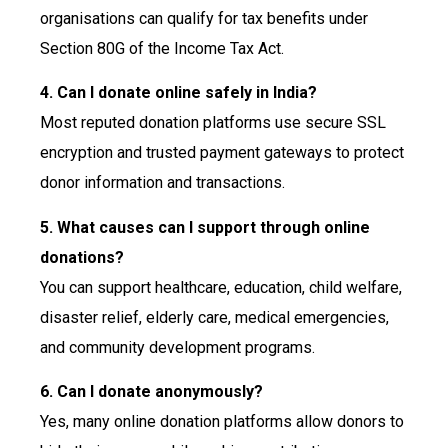
organisations can qualify for tax benefits under
Section 80G of the Income Tax Act.
4. Can I donate online safely in India?
Most reputed donation platforms use secure SSL
encryption and trusted payment gateways to protect
donor information and transactions.
5. What causes can I support through online
donations?
You can support healthcare, education, child welfare,
disaster relief, elderly care, medical emergencies,
and community development programs.
6. Can I donate anonymously?
Yes, many online donation platforms allow donors to