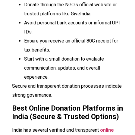
Donate through the NGO’s official website or
trusted platforms like GiveIndia.
Avoid personal bank accounts or informal UPI
IDs.
Ensure you receive an official 80G receipt for
tax benefits.
Start with a small donation to evaluate
communication, updates, and overall
experience.
Secure and transparent donation processes indicate
strong governance.
Best Online Donation Platforms in
India (Secure & Trusted Options)
India has several verified and transparent
online