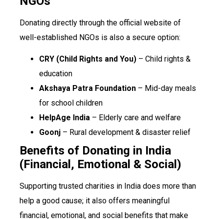
NGOs
Donating directly through the official website of
well-established NGOs is also a secure option:
CRY (Child Rights and You)
– Child rights &
education
Akshaya Patra Foundation
– Mid-day meals
for school children
HelpAge India
– Elderly care and welfare
Goonj
– Rural development & disaster relief
Benefits of Donating in India
(Financial, Emotional & Social)
Supporting trusted charities in India does more than
help a good cause; it also offers meaningful
financial, emotional, and social benefits that make