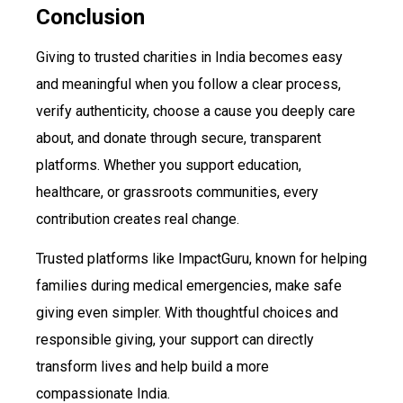
Conclusion
Giving to trusted charities in India becomes easy
and meaningful when you follow a clear process,
verify authenticity, choose a cause you deeply care
about, and donate through secure, transparent
platforms. Whether you support education,
healthcare, or grassroots communities, every
contribution creates real change.
Trusted platforms like ImpactGuru, known for helping
families during medical emergencies, make safe
giving even simpler. With thoughtful choices and
responsible giving, your support can directly
transform lives and help build a more
compassionate India.