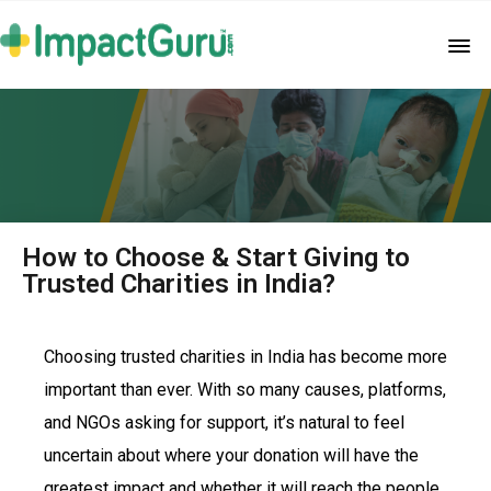
How to Choose & Start Giving to
Trusted Charities in India?
Choosing trusted charities in India has become more
important than ever. With so many causes, platforms,
and NGOs asking for support, it’s natural to feel
uncertain about where your donation will have the
greatest impact and whether it will reach the people