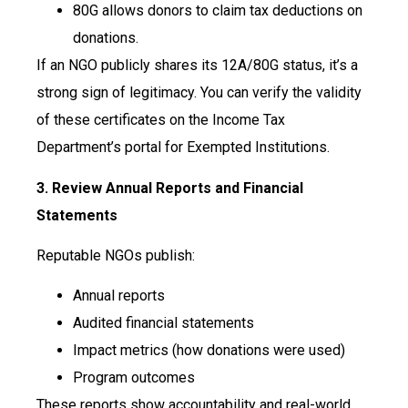
80G allows donors to claim tax deductions on
donations.
If an NGO publicly shares its 12A/80G status, it’s a
strong sign of legitimacy. You can verify the validity
of these certificates on the Income Tax
Department’s portal for Exempted Institutions.
3. Review Annual Reports and Financial
Statements
Reputable NGOs publish:
Annual reports
Audited financial statements
Impact metrics (how donations were used)
Program outcomes
These reports show accountability and real-world