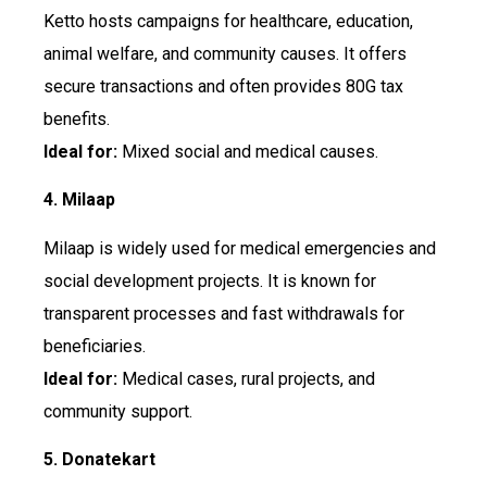
Ketto hosts campaigns for healthcare, education,
animal welfare, and community causes. It offers
secure transactions and often provides 80G tax
benefits.
Ideal for:
Mixed social and medical causes.
4. Milaap
Milaap is widely used for medical emergencies and
social development projects. It is known for
transparent processes and fast withdrawals for
beneficiaries.
Ideal for:
Medical cases, rural projects, and
community support.
5. Donatekart