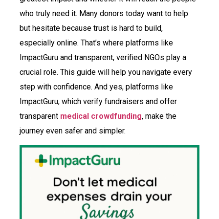
who truly need it. Many donors today want to help
but hesitate because trust is hard to build,
especially online. That’s where platforms like
ImpactGuru and transparent, verified NGOs play a
crucial role. This guide will help you navigate every
step with confidence. And yes, platforms like
ImpactGuru, which verify fundraisers and offer
transparent
medical crowdfunding
, make the
journey even safer and simpler.