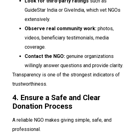
Look for third-party ratings
such as
GuideStar India or GiveIndia, which vet NGOs
extensively.
Observe real community work:
photos,
videos, beneficiary testimonials, media
coverage.
Contact the NGO:
genuine organizations
willingly answer questions and provide clarity.
Transparency is one of the strongest indicators of
trustworthiness.
4. Ensure a Safe and Clear
Donation Process
A reliable NGO makes giving simple, safe, and
professional.