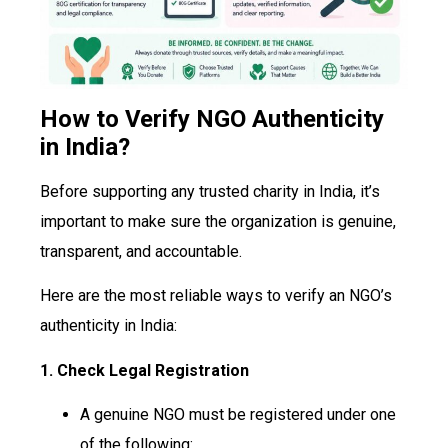
How to Verify NGO Authenticity
in India?
Before supporting any trusted charity in India, it’s
important to make sure the organization is genuine,
transparent, and accountable.
Here are the most reliable ways to verify an NGO’s
authenticity in India:
1. Check Legal Registration
A genuine NGO must be registered under one
of the following: