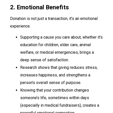
2. Emotional Benefits
Donation is not just a transaction; it’s an emotional
experience.
Supporting a cause you care about, whether it’s
education for children, elder care, animal
welfare, or medical emergencies, brings a
deep sense of satisfaction.
Research shows that giving reduces stress,
increases happiness, and strengthens a
person’s overall sense of purpose.
Knowing that your contribution changes
someone’s life, sometimes within days
(especially in medical fundraisers), creates a
powerful emotional connection.