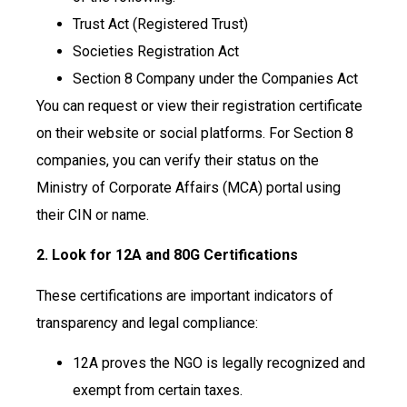
Trust Act (Registered Trust)
Societies Registration Act
Section 8 Company under the Companies Act
You can request or view their registration certificate
on their website or social platforms. For Section 8
companies, you can verify their status on the
Ministry of Corporate Affairs (MCA) portal using
their CIN or name.
2. Look for 12A and 80G Certifications
These certifications are important indicators of
transparency and legal compliance:
12A proves the NGO is legally recognized and
exempt from certain taxes.