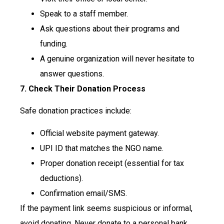
Speak to a staff member.
Ask questions about their programs and
funding.
A genuine organization will never hesitate to
answer questions.
7. Check Their Donation Process
Safe donation practices include:
Official website payment gateway.
UPI ID that matches the NGO name.
Proper donation receipt (essential for tax
deductions).
Confirmation email/SMS.
If the payment link seems suspicious or informal,
avoid donating. Never donate to a personal bank