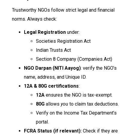
Trustworthy NGOs follow strict legal and financial
norms. Always check:
Legal Registration
under:
Societies Registration Act
Indian Trusts Act
Section 8 Company (Companies Act)
NGO Darpan (NITI Aayog)
: verify the NGO’s
name, address, and Unique ID.
12A & 80G certifications
:
12A
ensures the NGO is tax-exempt.
80G
allows
you
to claim tax deductions.
Verify on the Income Tax Department’s
portal.
FCRA Status (if relevant):
Check if they are