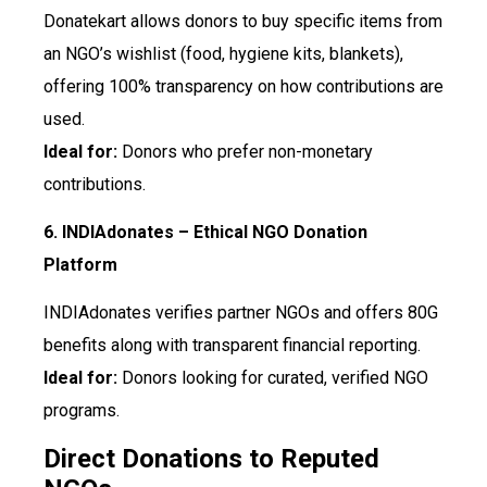
Donatekart allows donors to buy specific items from
an NGO’s wishlist (food, hygiene kits, blankets),
offering 100% transparency on how contributions are
used.
Ideal for:
Donors who prefer non-monetary
contributions.
6. INDIAdonates – Ethical NGO Donation
Platform
INDIAdonates verifies partner NGOs and offers 80G
benefits along with transparent financial reporting.
Ideal for:
Donors looking for curated, verified NGO
programs.
Direct Donations to Reputed