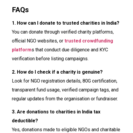
FAQs
1. How can I donate to trusted charities in India?
You can donate through verified charity platforms,
official NGO websites, or
trusted crowdfunding
platform
s that conduct due diligence and KYC
verification before listing campaigns.
2. How do I check if a charity is genuine?
Look for NGO registration details, 80G certification,
transparent fund usage, verified campaign tags, and
regular updates from the organisation or fundraiser.
3. Are donations to charities in India tax
deductible?
Yes, donations made to eligible NGOs and charitable