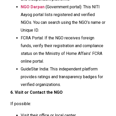
NGO Darpan
(Government portal): This NITI
Aayog portal lists registered and verified
NGOs. You can search using the NGO’s name or
Unique ID.
FCRA Portal: If the NGO receives foreign
funds, verify their registration and compliance
status on the Ministry of Home Affairs’ FCRA
online portal.
GuideStar India: This independent platform
provides ratings and transparency badges for
verified organizations.
6. Visit or Contact the NGO
If possible:
Visit their office or local center.