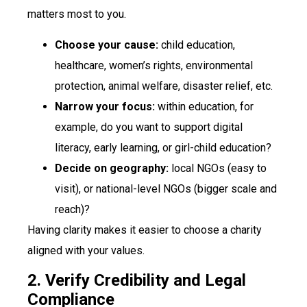
matters most to you.
Choose your cause:
child education,
healthcare, women’s rights, environmental
protection, animal welfare, disaster relief, etc.
Narrow your focus:
within education, for
example, do you want to support digital
literacy, early learning, or girl-child education?
Decide on geography:
local NGOs (easy to
visit), or national-level NGOs (bigger scale and
reach)?
Having clarity makes it easier to choose a charity
aligned with your values.
2. Verify Credibility and Legal
Compliance