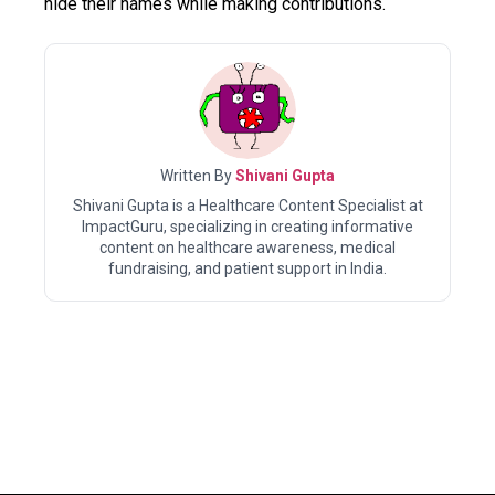
hide their names while making contributions.
Written By
Shivani Gupta
Shivani Gupta is a Healthcare Content Specialist at
ImpactGuru, specializing in creating informative
content on healthcare awareness, medical
fundraising, and patient support in India.