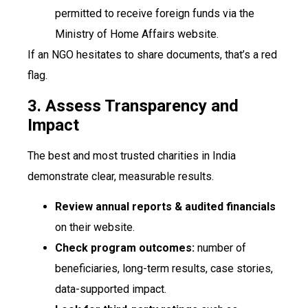
permitted to receive foreign funds via the
Ministry of Home Affairs website.
If an NGO hesitates to share documents, that’s a red
flag.
3. Assess Transparency and
Impact
The best and most trusted charities in India
demonstrate clear, measurable results.
Review annual reports & audited financials
on their website.
Check program outcomes:
number of
beneficiaries, long-term results, case stories,
data-supported impact.