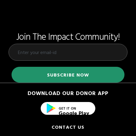
Join The Impact Community!
DOWNLOAD OUR DONOR APP
GET IT ON
Google Play
CONTACT US