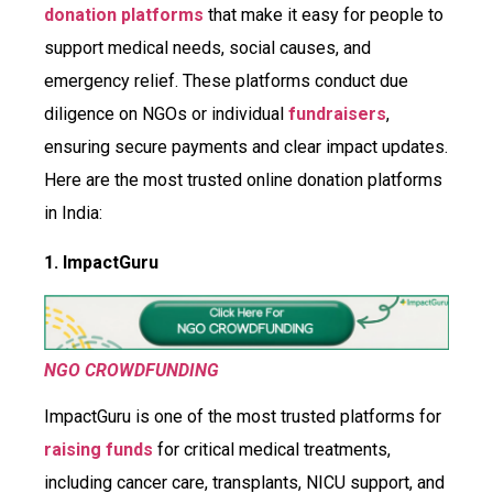
donation platforms
that make it easy for people to
support medical needs, social causes, and
emergency relief. These platforms conduct due
diligence on NGOs or individual
fundraisers
,
ensuring secure payments and clear impact updates.
Here are the most trusted online donation platforms
in India:
1. ImpactGuru
NGO CROWDFUNDING
ImpactGuru is one of the most trusted platforms for
raising funds
for critical medical treatments,
including cancer care, transplants, NICU support, and