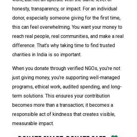
honesty, transparency, or impact. For an individual
donor, especially someone giving for the first time,
this can feel overwhelming. You want your money to
reach real people, real communities, and make a real
difference. That’s why taking time to find trusted
charities in India is so important.
When you donate through verified NGOs, you’re not
just giving money, you’re supporting well-managed
programs, ethical work, audited spending, and long-
term solutions. This ensures your contribution
becomes more than a transaction; it becomes a
responsible act of kindness that creates visible,
measurable impact.