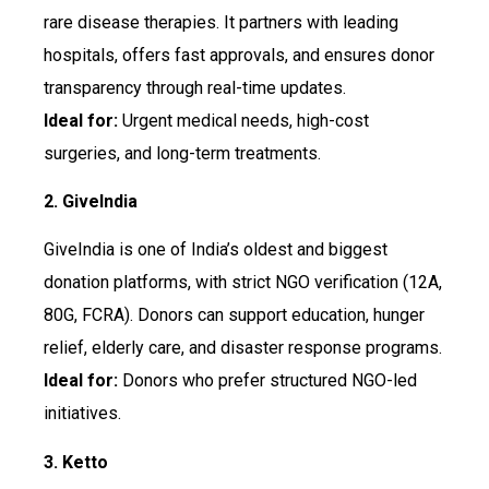
rare disease therapies. It partners with leading
hospitals, offers fast approvals, and ensures donor
transparency through real-time updates.
Ideal for:
Urgent medical needs, high-cost
surgeries, and long-term treatments.
2. GiveIndia
GiveIndia is one of India’s oldest and biggest
donation platforms, with strict NGO verification (12A,
80G, FCRA). Donors can support education, hunger
relief, elderly care, and disaster response programs.
Ideal for:
Donors who prefer structured NGO-led
initiatives.
3. Ketto