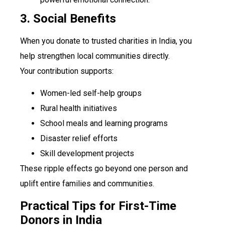
3. Social Benefits
When you donate to trusted charities in India, you
help strengthen local communities directly.
Your contribution supports:
Women-led self-help groups
Rural health initiatives
School meals and learning programs
Disaster relief efforts
Skill development projects
These ripple effects go beyond one person and
uplift entire families and communities.
Practical Tips for First-Time
Donors in India