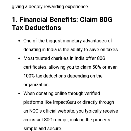
giving a deeply rewarding experience.
1. Financial Benefits: Claim 80G
Tax Deductions
One of the biggest monetary advantages of
donating in India is the ability to save on taxes.
Most trusted charities in India offer 80G
certificates, allowing you to claim 50% or even
100% tax deductions depending on the
organization.
When donating online through verified
platforms like ImpactGuru or directly through
an NGO’s official website, you typically receive
an instant 80G receipt, making the process
simple and secure.