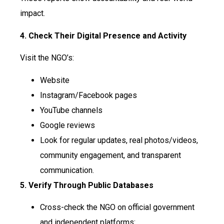
impact.
4. Check Their Digital Presence and Activity
Visit the NGO’s:
Website
Instagram/Facebook pages
YouTube channels
Google reviews
Look for regular updates, real photos/videos,
community engagement, and transparent
communication.
5. Verify Through Public Databases
Cross-check the NGO on official government
and independent platforms: