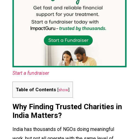
Start a fundraiser
Table of Contents
[
show
]
Why Finding Trusted Charities in
India Matters?
India has thousands of NGOs doing meaningful
work, but not all operate with the same level of