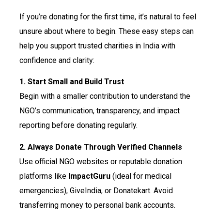
If you’re donating for the first time, it’s natural to feel
unsure about where to begin. These easy steps can
help you support trusted charities in India with
confidence and clarity:
1. Start Small and Build Trust
Begin with a smaller contribution to understand the
NGO’s communication, transparency, and impact
reporting before donating regularly.
2. Always Donate Through Verified Channels
Use official NGO websites or reputable donation
platforms like
ImpactGuru
(ideal for medical
emergencies), GiveIndia, or Donatekart. Avoid
transferring money to personal bank accounts.