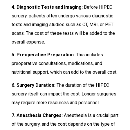
4. Diagnostic Tests and Imaging:
Before HIPEC
surgery, patients often undergo various diagnostic
tests and imaging studies such as CT, MRI, or PET
scans. The cost of these tests will be added to the
overall expense.
5. Preoperative Preparation:
This includes
preoperative consultations, medications, and
nutritional support, which can add to the overall cost.
6. Surgery Duration:
The duration of the HIPEC
surgery itself can impact the cost. Longer surgeries
may require more resources and personnel.
7. Anesthesia Charges:
Anesthesia is a crucial part
of the surgery, and the cost depends on the type of