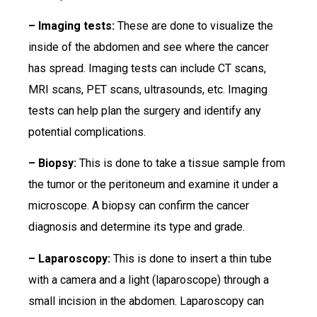
– Imaging tests:
These are done to visualize the
inside of the abdomen and see where the cancer
has spread. Imaging tests can include CT scans,
MRI scans, PET scans, ultrasounds, etc. Imaging
tests can help plan the surgery and identify any
potential complications.
– Biopsy:
This is done to take a tissue sample from
the tumor or the peritoneum and examine it under a
microscope. A biopsy can confirm the cancer
diagnosis and determine its type and grade.
– Laparoscopy:
This is done to insert a thin tube
with a camera and a light (laparoscope) through a
small incision in the abdomen. Laparoscopy can