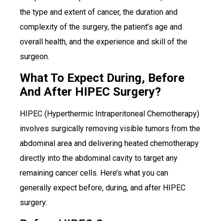
the type and extent of cancer, the duration and
complexity of the surgery, the patient’s age and
overall health, and the experience and skill of the
surgeon.
What To Expect During, Before
And After HIPEC Surgery?
HIPEC (Hyperthermic Intraperitoneal Chemotherapy)
involves surgically removing visible tumors from the
abdominal area and delivering heated chemotherapy
directly into the abdominal cavity to target any
remaining cancer cells. Here’s what you can
generally expect before, during, and after HIPEC
surgery: