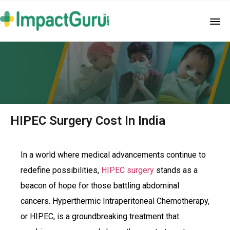
HIPEC Surgery Cost In India
In a world where medical advancements continue to
redefine possibilities,
HIPEC surgery
stands as a
beacon of hope for those battling abdominal
cancers. Hyperthermic Intraperitoneal Chemotherapy,
or HIPEC, is a groundbreaking treatment that