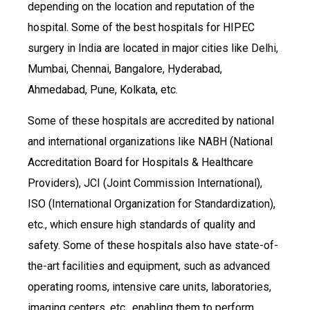
depending on the location and reputation of the
hospital. Some of the best hospitals for HIPEC
surgery in India are located in major cities like Delhi,
Mumbai, Chennai, Bangalore, Hyderabad,
Ahmedabad, Pune, Kolkata, etc.
Some of these hospitals are accredited by national
and international organizations like NABH (National
Accreditation Board for Hospitals & Healthcare
Providers), JCI (Joint Commission International),
ISO (International Organization for Standardization),
etc., which ensure high standards of quality and
safety. Some of these hospitals also have state-of-
the-art facilities and equipment, such as advanced
operating rooms, intensive care units, laboratories,
imaging centers, etc., enabling them to perform