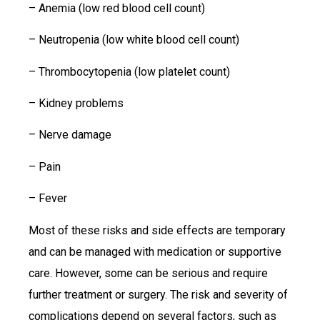
– Anemia (low red blood cell count)
– Neutropenia (low white blood cell count)
– Thrombocytopenia (low platelet count)
– Kidney problems
– Nerve damage
– Pain
– Fever
Most of these risks and side effects are temporary
and can be managed with medication or supportive
care. However, some can be serious and require
further treatment or surgery. The risk and severity of
complications depend on several factors, such as