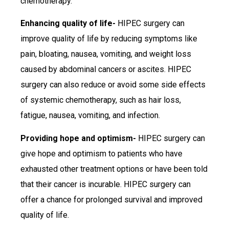
chemotherapy.
Enhancing quality of life-
HIPEC surgery can
improve quality of life by reducing symptoms like
pain, bloating, nausea, vomiting, and weight loss
caused by abdominal cancers or ascites. HIPEC
surgery can also reduce or avoid some side effects
of systemic chemotherapy, such as hair loss,
fatigue, nausea, vomiting, and infection.
Providing hope and optimism-
HIPEC surgery can
give hope and optimism to patients who have
exhausted other treatment options or have been told
that their cancer is incurable. HIPEC surgery can
offer a chance for prolonged survival and improved
quality of life.