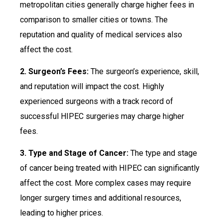
metropolitan cities generally charge higher fees in
comparison to smaller cities or towns. The
reputation and quality of medical services also
affect the cost.
2. Surgeon’s Fees:
The surgeon’s experience, skill,
and reputation will impact the cost. Highly
experienced surgeons with a track record of
successful HIPEC surgeries may charge higher
fees.
3. Type and Stage of Cancer:
The type and stage
of cancer being treated with HIPEC can significantly
affect the cost. More complex cases may require
longer surgery times and additional resources,
leading to higher prices.