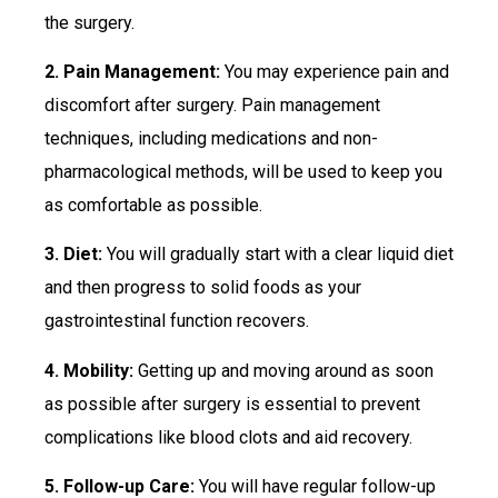
the surgery.
2. Pain Management:
You may experience pain and
discomfort after surgery. Pain management
techniques, including medications and non-
pharmacological methods, will be used to keep you
as comfortable as possible.
3. Diet:
You will gradually start with a clear liquid diet
and then progress to solid foods as your
gastrointestinal function recovers.
4. Mobility:
Getting up and moving around as soon
as possible after surgery is essential to prevent
complications like blood clots and aid recovery.
5. Follow-up Care:
You will have regular follow-up