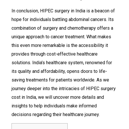
In conclusion, HIPEC surgery in India is a beacon of
hope for individuals battling abdominal cancers. Its
combination of surgery and chemotherapy offers a
unique approach to cancer treatment. What makes
this even more remarkable is the accessibility it
provides through cost-effective healthcare
solutions. India’s healthcare system, renowned for
its quality and affordability, opens doors to life-
saving treatments for patients worldwide. As we
journey deeper into the intricacies of HIPEC surgery
cost in India, we will uncover more details and
insights to help individuals make informed
decisions regarding their healthcare journey.