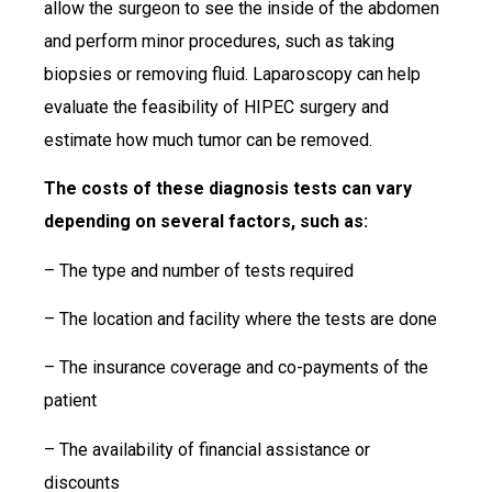
allow the surgeon to see the inside of the abdomen
and perform minor procedures, such as taking
biopsies or removing fluid. Laparoscopy can help
evaluate the feasibility of HIPEC surgery and
estimate how much tumor can be removed.
The costs of these diagnosis tests can vary
depending on several factors, such as:
– The type and number of tests required
– The location and facility where the tests are done
– The insurance coverage and co-payments of the
patient
– The availability of financial assistance or
discounts