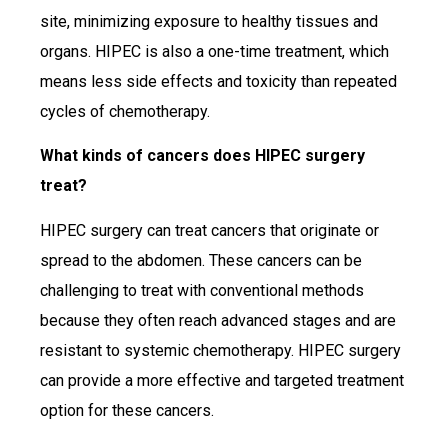
site, minimizing exposure to healthy tissues and
organs. HIPEC is also a one-time treatment, which
means less side effects and toxicity than repeated
cycles of chemotherapy.
What kinds of cancers does HIPEC surgery
treat?
HIPEC surgery can treat cancers that originate or
spread to the abdomen. These cancers can be
challenging to treat with conventional methods
because they often reach advanced stages and are
resistant to systemic chemotherapy. HIPEC surgery
can provide a more effective and targeted treatment
option for these cancers.