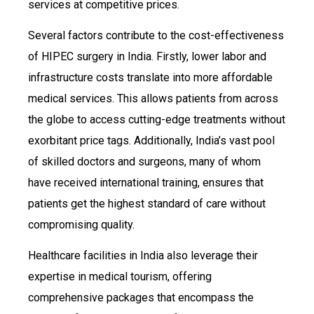
services at competitive prices.
Several factors contribute to the cost-effectiveness
of HIPEC surgery in India. Firstly, lower labor and
infrastructure costs translate into more affordable
medical services. This allows patients from across
the globe to access cutting-edge treatments without
exorbitant price tags. Additionally, India’s vast pool
of skilled doctors and surgeons, many of whom
have received international training, ensures that
patients get the highest standard of care without
compromising quality.
Healthcare facilities in India also leverage their
expertise in medical tourism, offering
comprehensive packages that encompass the