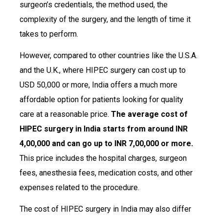
surgeon’s credentials, the method used, the
complexity of the surgery, and the length of time it
takes to perform.
However, compared to other countries like the U.S.A.
and the U.K., where HIPEC surgery can cost up to
USD 50,000 or more, India offers a much more
affordable option for patients looking for quality
care at a reasonable price.
The average cost of
HIPEC surgery in India starts from around INR
4,00,000 and can go up to INR 7,00,000 or more.
This price includes the hospital charges, surgeon
fees, anesthesia fees, medication costs, and other
expenses related to the procedure.
The cost of HIPEC surgery in India may also differ