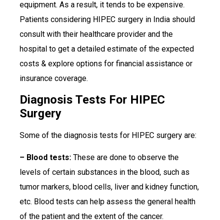
equipment. As a result, it tends to be expensive.
Patients considering HIPEC surgery in India should
consult with their healthcare provider and the
hospital to get a detailed estimate of the expected
costs & explore options for financial assistance or
insurance coverage.
Diagnosis Tests For HIPEC
Surgery
Some of the diagnosis tests for HIPEC surgery are:
– Blood tests:
These are done to observe the
levels of certain substances in the blood, such as
tumor markers, blood cells, liver and kidney function,
etc. Blood tests can help assess the general health
of the patient and the extent of the cancer.