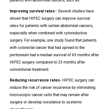
patients with abdominal cancers, such as:
Improving survival rates
– Several studies have
shown that HIPEC surgery can improve survival
rates for patients with certain abdominal cancers,
especially when combined with cytoreductive
surgery. For example, one study found that patients
with colorectal cancer that had spread to the
peritoneum had a median survival of 63 months after
HIPEC surgery compared to 23 months after
conventional treatment.
Reducing recurrence rates-
HIPEC surgery can
reduce the risk of cancer recurrence by eliminating
microscopic cancer cells that may remain after
surgery or develop resistance to systemic