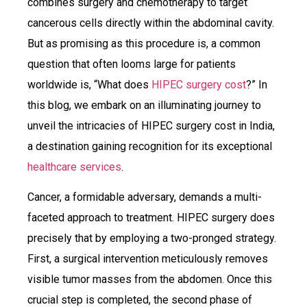
combines surgery and chemotherapy to target
cancerous cells directly within the abdominal cavity.
But as promising as this procedure is, a common
question that often looms large for patients
worldwide is, “What does
HIPEC surgery cost
?” In
this blog, we embark on an illuminating journey to
unveil the intricacies of HIPEC surgery cost in India,
a destination gaining recognition for its exceptional
healthcare services
.
Cancer, a formidable adversary, demands a multi-
faceted approach to treatment. HIPEC surgery does
precisely that by employing a two-pronged strategy.
First, a surgical intervention meticulously removes
visible tumor masses from the abdomen. Once this
crucial step is completed, the second phase of