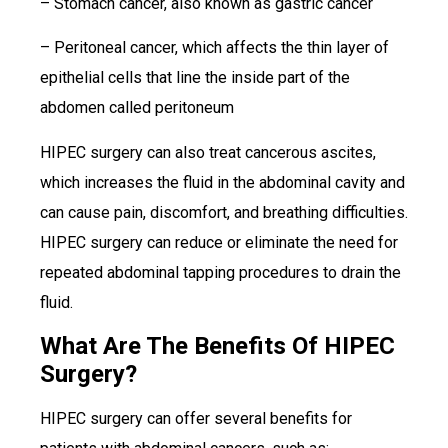
– Stomach cancer, also known as gastric cancer
– Peritoneal cancer, which affects the thin layer of
epithelial cells that line the inside part of the
abdomen called peritoneum
HIPEC surgery can also treat cancerous ascites,
which increases the fluid in the abdominal cavity and
can cause pain, discomfort, and breathing difficulties.
HIPEC surgery can reduce or eliminate the need for
repeated abdominal tapping procedures to drain the
fluid.
What Are The Benefits Of HIPEC
Surgery?
HIPEC surgery can offer several benefits for