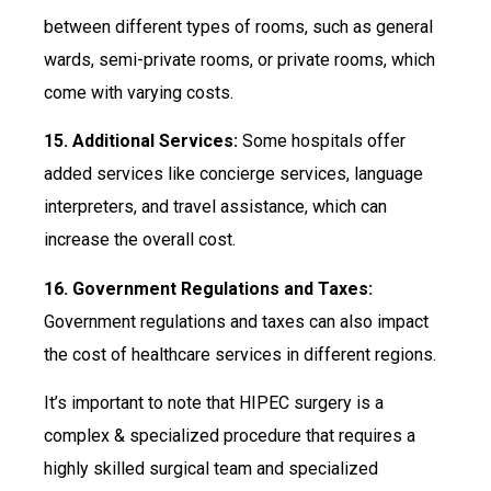
between different types of rooms, such as general
wards, semi-private rooms, or private rooms, which
come with varying costs.
15. Additional Services:
Some hospitals offer
added services like concierge services, language
interpreters, and travel assistance, which can
increase the overall cost.
16. Government Regulations and Taxes:
Government regulations and taxes can also impact
the cost of healthcare services in different regions.
It’s important to note that HIPEC surgery is a
complex & specialized procedure that requires a
highly skilled surgical team and specialized