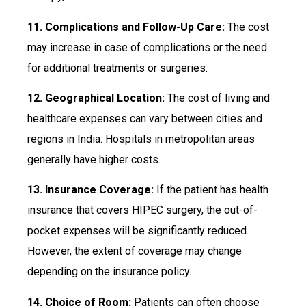
11. Complications and Follow-Up Care:
The cost
may increase in case of complications or the need
for additional treatments or surgeries.
12. Geographical Location:
The cost of living and
healthcare expenses can vary between cities and
regions in India. Hospitals in metropolitan areas
generally have higher costs.
13. Insurance Coverage:
If the patient has health
insurance that covers HIPEC surgery, the out-of-
pocket expenses will be significantly reduced.
However, the extent of coverage may change
depending on the insurance policy.
14. Choice of Room:
Patients can often choose