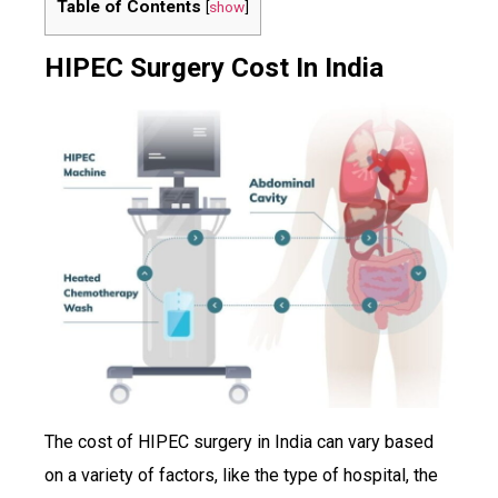
Table of Contents
[
show
]
HIPEC Surgery Cost In India
The cost of HIPEC surgery in India can vary based
on a variety of factors, like the type of hospital, the