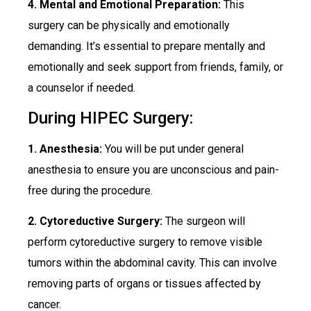
4. Mental and Emotional Preparation:
This
surgery can be physically and emotionally
demanding. It’s essential to prepare mentally and
emotionally and seek support from friends, family, or
a counselor if needed.
During HIPEC Surgery:
1. Anesthesia:
You will be put under general
anesthesia to ensure you are unconscious and pain-
free during the procedure.
2. Cytoreductive Surgery:
The surgeon will
perform cytoreductive surgery to remove visible
tumors within the abdominal cavity. This can involve
removing parts of organs or tissues affected by
cancer.