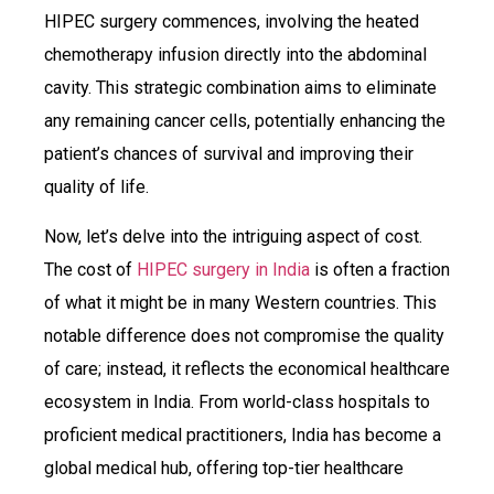
HIPEC surgery commences, involving the heated
chemotherapy infusion directly into the abdominal
cavity. This strategic combination aims to eliminate
any remaining cancer cells, potentially enhancing the
patient’s chances of survival and improving their
quality of life.
Now, let’s delve into the intriguing aspect of cost.
The cost of
HIPEC surgery in India
is often a fraction
of what it might be in many Western countries. This
notable difference does not compromise the quality
of care; instead, it reflects the economical healthcare
ecosystem in India. From world-class hospitals to
proficient medical practitioners, India has become a
global medical hub, offering top-tier healthcare