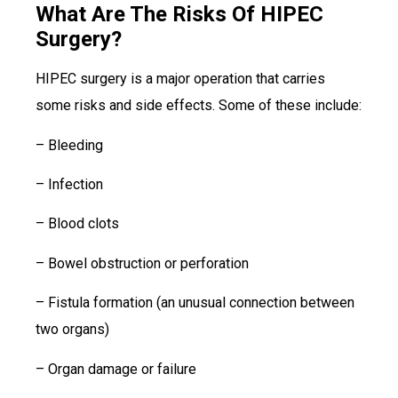
What Are The Risks Of HIPEC
Surgery?
HIPEC surgery is a major operation that carries
some risks and side effects. Some of these include:
– Bleeding
– Infection
– Blood clots
– Bowel obstruction or perforation
– Fistula formation (an unusual connection between
two organs)
– Organ damage or failure