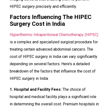
HIPEC surgery precisely and efficiently.
Factors Influencing The HIPEC
Surgery Cost in India
Hyperthermic Intraperitoneal Chemotherapy (HIPEC)
is a complex and specialized surgical procedure for
treating certain advanced abdominal cancers. The
cost of HIPEC surgery in India can vary significantly
depending on several factors. Here’s a detailed
breakdown of the factors that influence the cost of
HIPEC surgery in India:
1. Hospital and Facility Fees:
The choice of
hospital and medical facility plays a significant role
in determining the overall cost. Premium hospitals in