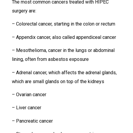
The most common cancers treated with HIPEC
surgery are:
– Colorectal cancer, starting in the colon or rectum
– Appendix cancer, also called appendiceal cancer
– Mesothelioma, cancer in the lungs or abdominal
lining, often from asbestos exposure
– Adrenal cancer, which affects the adrenal glands,
which are small glands on top of the kidneys
– Ovarian cancer
– Liver cancer
– Pancreatic cancer