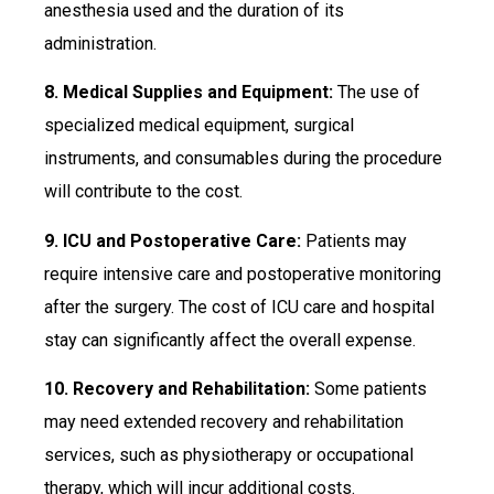
anesthesia used and the duration of its
administration.
8. Medical Supplies and Equipment:
The use of
specialized medical equipment, surgical
instruments, and consumables during the procedure
will contribute to the cost.
9. ICU and Postoperative Care:
Patients may
require intensive care and postoperative monitoring
after the surgery. The cost of ICU care and hospital
stay can significantly affect the overall expense.
10. Recovery and Rehabilitation:
Some patients
may need extended recovery and rehabilitation
services, such as physiotherapy or occupational
therapy, which will incur additional costs.