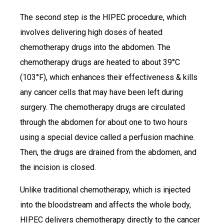
The second step is the HIPEC procedure, which
involves delivering high doses of heated
chemotherapy drugs into the abdomen. The
chemotherapy drugs are heated to about 39°C
(103°F), which enhances their effectiveness & kills
any cancer cells that may have been left during
surgery. The chemotherapy drugs are circulated
through the abdomen for about one to two hours
using a special device called a perfusion machine.
Then, the drugs are drained from the abdomen, and
the incision is closed.
Unlike traditional chemotherapy, which is injected
into the bloodstream and affects the whole body,
HIPEC delivers chemotherapy directly to the cancer