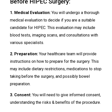
Before HIPEC Surgery:
1. Medical Evaluation:
You will undergo a thorough
medical evaluation to decide if you are a suitable
candidate for HIPEC. This evaluation may include
blood tests, imaging scans, and consultations with
various specialists.
2. Preparation:
Your healthcare team will provide
instructions on how to prepare for the surgery. This
may include dietary restrictions, medications to stop
taking before the surgery, and possibly bowel
preparation.
3. Consent:
You will need to give informed consent,
understanding the risks & benefits of the procedure.