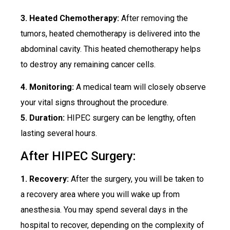
3. Heated Chemotherapy:
After removing the
tumors, heated chemotherapy is delivered into the
abdominal cavity. This heated chemotherapy helps
to destroy any remaining cancer cells.
4. Monitoring:
A medical team will closely observe
your vital signs throughout the procedure.
5. Duration:
HIPEC surgery can be lengthy, often
lasting several hours.
After HIPEC Surgery:
1. Recovery:
After the surgery, you will be taken to
a recovery area where you will wake up from
anesthesia. You may spend several days in the
hospital to recover, depending on the complexity of