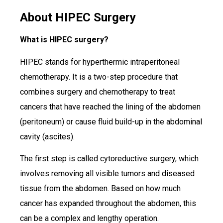
About HIPEC Surgery
What is HIPEC surgery?
HIPEC stands for hyperthermic intraperitoneal
chemotherapy. It is a two-step procedure that
combines surgery and chemotherapy to treat
cancers that have reached the lining of the abdomen
(peritoneum) or cause fluid build-up in the abdominal
cavity (ascites).
The first step is called cytoreductive surgery, which
involves removing all visible tumors and diseased
tissue from the abdomen. Based on how much
cancer has expanded throughout the abdomen, this
can be a complex and lengthy operation.