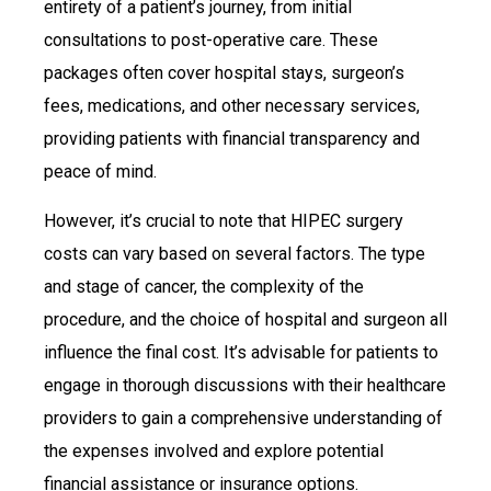
entirety of a patient’s journey, from initial
consultations to post-operative care. These
packages often cover hospital stays, surgeon’s
fees, medications, and other necessary services,
providing patients with financial transparency and
peace of mind.
However, it’s crucial to note that HIPEC surgery
costs can vary based on several factors. The type
and stage of cancer, the complexity of the
procedure, and the choice of hospital and surgeon all
influence the final cost. It’s advisable for patients to
engage in thorough discussions with their healthcare
providers to gain a comprehensive understanding of
the expenses involved and explore potential
financial assistance or insurance options.