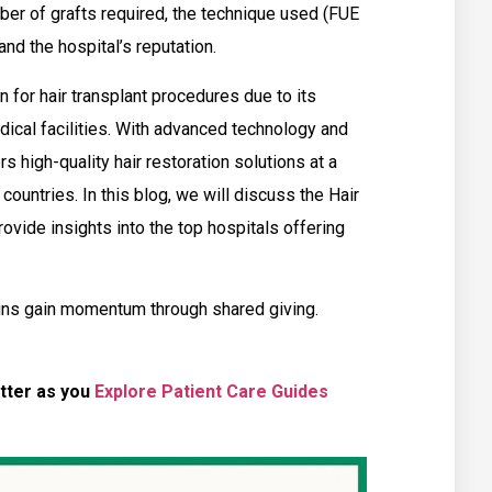
er of grafts required, the technique used (FUE
and the hospital’s reputation.
 for hair transplant procedures due to its
dical facilities. With advanced technology and
rs high-quality hair restoration solutions at a
countries. In this blog, we will discuss the Hair
provide insights into the top hospitals offering
ns gain momentum through shared giving.
tter as you
Explore Patient Care Guides