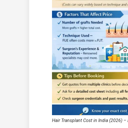
Hair Transplant Cost in India (2026) – P