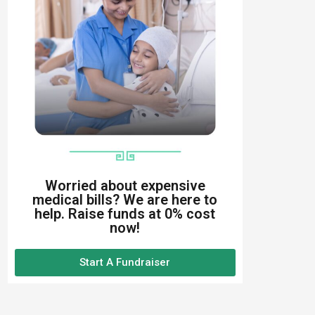
Worried about expensive
medical bills? We are here to
help. Raise funds at 0% cost
now!
Start A Fundraiser