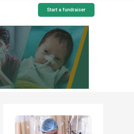
Start a fundraiser