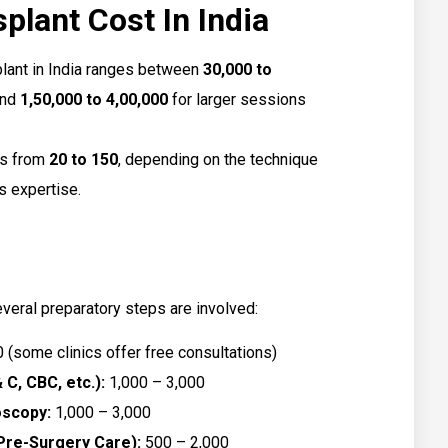
plant Cost In India
plant in India ranges between
₹30,000 to
and
₹1,50,000 to ₹4,00,000
for larger sessions
ies from
₹20 to ₹150
, depending on the technique
’s expertise.
everal preparatory steps are involved:
0 (some clinics offer free consultations)
 C, CBC, etc.):
₹1,000 – ₹3,000
oscopy:
₹1,000 – ₹3,000
Pre-Surgery Care):
₹500 – ₹2,000