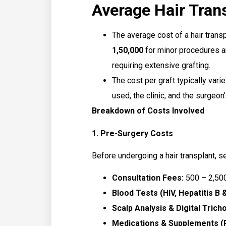
Average Hair Trans
The average cost of a hair trans
₹1,50,000
for minor procedures 
requiring extensive grafting.
The cost per graft typically var
used, the clinic, and the surgeon
Breakdown of Costs Involved
1. Pre-Surgery Costs
Before undergoing a hair transplant, s
Consultation Fees:
₹500 – ₹2,50
Blood Tests (HIV, Hepatitis B &
Scalp Analysis & Digital Trich
Medications & Supplements (