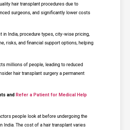
uality hair transplant procedures due to
nced surgeons, and significantly lower costs
t in India, procedure types, city-wise pricing,
ne, risks, and financial support options, helping
ts millions of people, leading to reduced
sider hair transplant surgery a permanent
ents and
Refer a Patient for Medical Help
ctors people look at before undergoing the
n India. The cost of a hair transplant varies