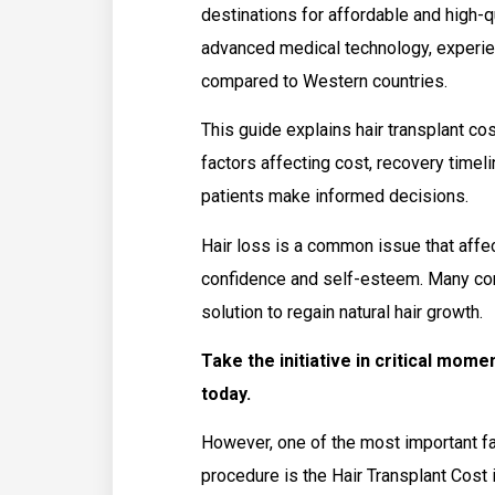
destinations for affordable and high-q
advanced medical technology, experie
compared to Western countries.
This guide explains hair transplant cos
factors affecting cost, recovery timeli
patients make informed decisions.
Hair loss is a common issue that affec
confidence and self-esteem. Many con
solution to regain natural hair growth.
Take the initiative in critical mom
today.
However, one of the most important fa
procedure is the Hair Transplant Cost i