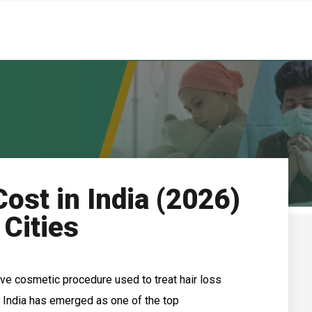
Cost in India (2026)
 Cities
tive cosmetic procedure used to treat hair loss
India has emerged as one of the top