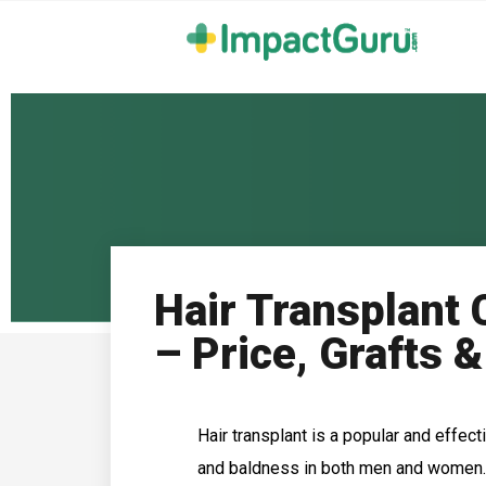
Hair Transplant 
– Price, Grafts &
Hair transplant is a popular and effec
and baldness in both men and women. 