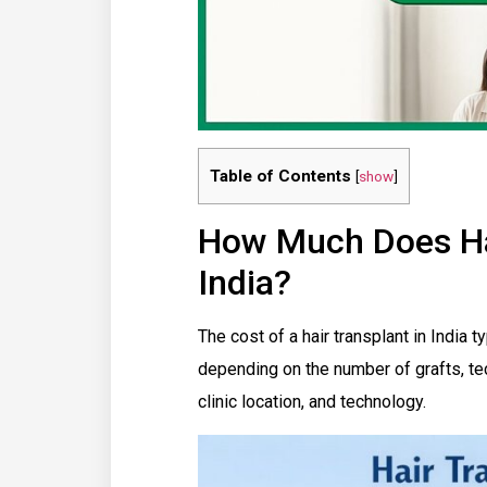
Table of Contents
[
show
]
How Much Does Hai
India?
The cost of a hair transplant in India
depending on the number of grafts, te
clinic location, and technology.