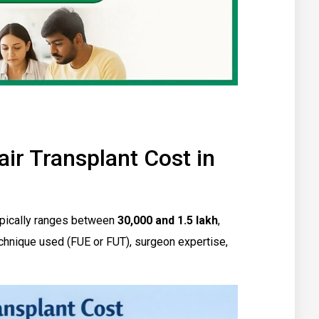
r Transplant Cost in
 typically ranges between
₹30,000 and ₹1.5 lakh
,
chnique used (FUE or FUT), surgeon expertise,