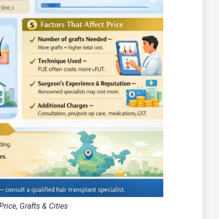
rice, Grafts & Cities