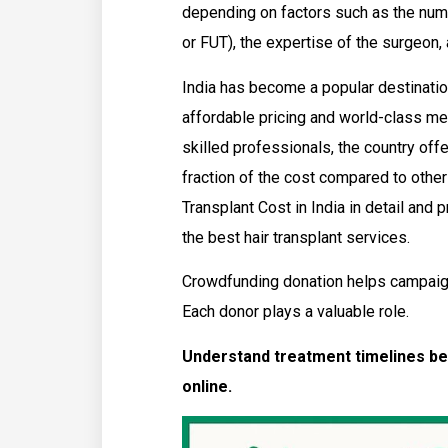
depending on factors such as the numb
or FUT), the expertise of the surgeon, 
India has become a popular destination
affordable pricing and world-class me
skilled professionals, the country offe
fraction of the cost compared to other 
Transplant Cost in India in detail and 
the best hair transplant services.
Crowdfunding donation helps campaig
Each donor plays a valuable role.
Understand treatment timelines be
online.