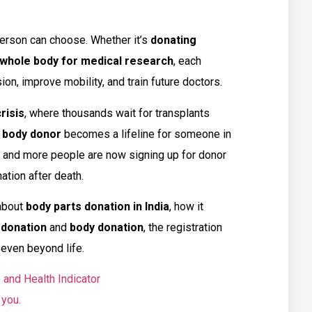
person can choose. Whether it’s
donating
whole body for medical research
, each
ion, improve mobility, and train future doctors.
risis
, where thousands wait for transplants
 body donor
becomes a lifeline for someone in
g, and more people are now signing up for donor
ation after death.
about
body parts donation in India
, how it
 donation
and
body donation
, the registration
even beyond life.
 and Health Indicator
 you.