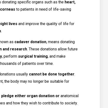
 donating specific organs such as the
heart,
d corneas
to patients in need of life-saving
ight lives
and improve the quality of life for
n
.
 known as
cadaver donation
, means donating
n and research
. These donations allow future
y
, perform
surgical training
, and make
thousands of patients over time.
 donations usually
cannot be done together
.
t, the body may no longer be suitable for
o
pledge either organ donation or
anatomical
es and how they wish to contribute to society.