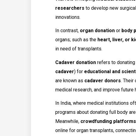
researchers
to develop new surgical 
innovations.
In contrast,
organ donation
or
body p
organs; such as the
heart, liver, or k
in need of transplants.
Cadaver donation
refers to donating
cadaver
) for
educational and scient
are known as
cadaver donors
. Their
medical research, and improve future
In India, where medical institutions of
programs about donating full body are
Meanwhile,
crowdfunding platforms
online for organ transplants, connecting 