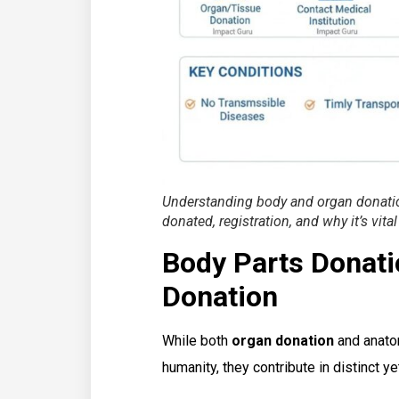
Understanding body and organ donation
donated, registration, and why it’s vital
Body Parts Donatio
Donation
While both
organ donation
and anatom
humanity, they contribute in distinct y