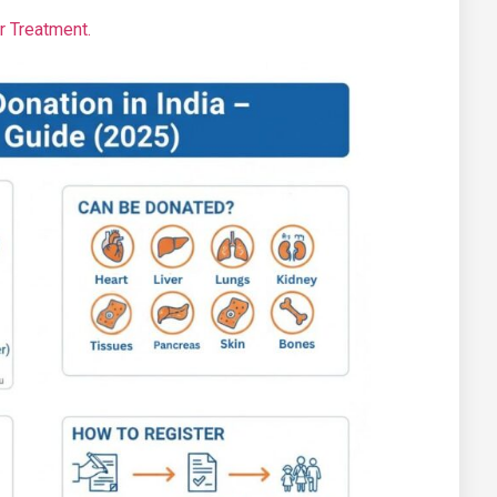
ur Treatment.