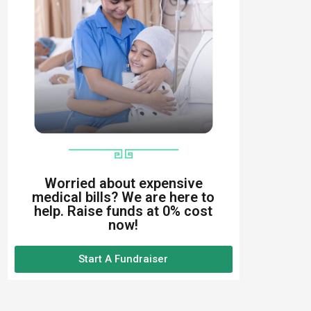
Worried about expensive
medical bills? We are here to
help. Raise funds at 0% cost
now!
Start A Fundraiser