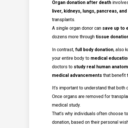
Organ donation after death
involves
liver, kidneys, lungs, pancreas, an
transplants.
A single organ donor can
save up to e
dozens more through
tissue donatio
In contrast,
full body donation
, also
your entire body to
medical educatio
doctors to
study real human anatom
medical advancements
that benefit 
It’s important to understand that both
Once organs are removed for transplan
medical study.
That’s why individuals often choose t
donation, based on their personal wish