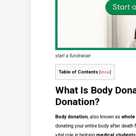
start a fundraiser
Table of Contents
[
show
]
What Is Body Dona
Donation?
Body donation
, also known as
whole
donating your entire body after death 
vital role in helping
medical student