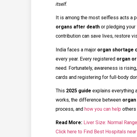
itself
.
It is among the most selfless acts a 
organs after death
or pledging your
contribution can save lives, restore vis
India faces a major
organ shortage c
every year. Every registered
organ or
need. Fortunately, awareness is risin
cards and registering for full-body don
This
2025 guide
explains everything 
works, the difference between
organ
process, and
how you can help
others 
Read More:
Liver Size: Normal Range
Click here to Find Best Hospitals near