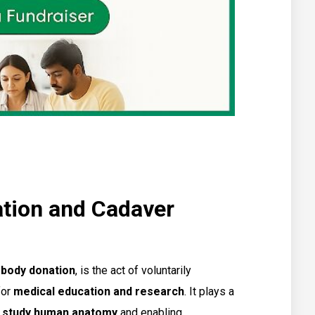
tion and Cadaver
 body donation
, is the act of voluntarily
for
medical education and research
. It plays a
s study human anatomy
and enabling