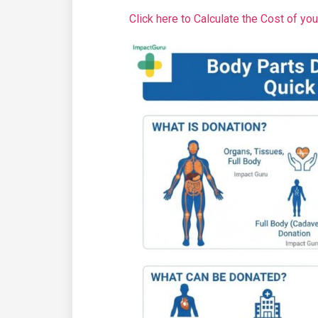
Click here to Calculate the Cost of yo