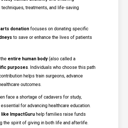
techniques, treatments, and life-saving
arts donation
focuses on donating specific
idneys
to save or enhance the lives of patients
 the
entire human body
(also called a
ific purposes
. Individuals who choose this path
 contribution helps train surgeons, advance
 healthcare outcomes.
ten face a shortage of cadavers for study,
 essential for advancing healthcare education.
 like ImpactGuru
help families raise funds
the spirit of giving in both life and afterlife.