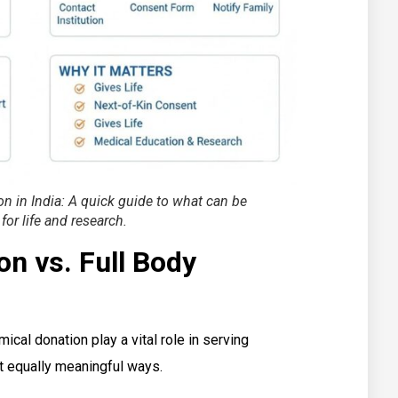
 in India: A quick guide to what can be
 for life and research.
n vs. Full Body
ical donation play a vital role in serving
et equally meaningful ways.