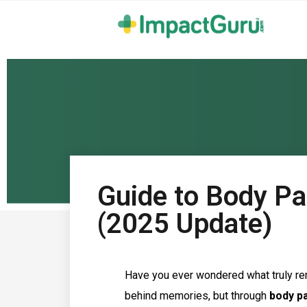
Guide to Body Par
(2025 Update)
Have you ever wondered what truly re
behind memories, but through
body p