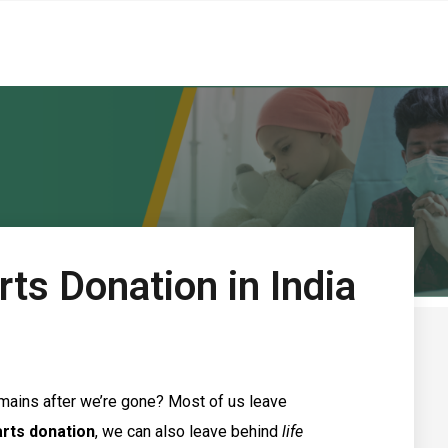
ts Donation in India
mains after we’re gone? Most of us leave
arts donation
, we can also leave behind
life