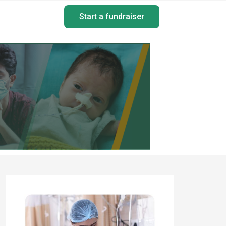
Start a fundraiser