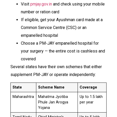
Visit
pmjay.gov.in
and check using your mobile
number or ration card
If eligible, get your Ayushman card made at a
Common Service Centre (CSC) or an
empanelled hospital
Choose a PM-JAY empanelled hospital for
your surgery — the entire cost is cashless and
covered
Several states have their own schemes that either
supplement PM-JAY or operate independently:
State
Scheme Name
Coverage
Maharashtra
Mahatma Jyotiba
Up to ₹1.5 lakh
Phule Jan Arogya
per year
Yojana