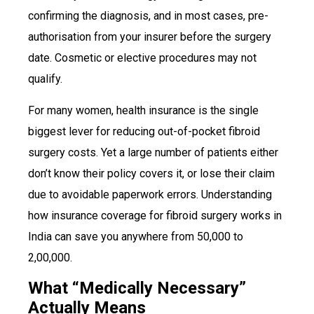
confirming the diagnosis, and in most cases, pre-
authorisation from your insurer before the surgery
date. Cosmetic or elective procedures may not
qualify.
For many women, health insurance is the single
biggest lever for reducing out-of-pocket fibroid
surgery costs. Yet a large number of patients either
don’t know their policy covers it, or lose their claim
due to avoidable paperwork errors. Understanding
how insurance coverage for fibroid surgery works in
India can save you anywhere from ₹50,000 to
₹2,00,000.
What “Medically Necessary”
Actually Means