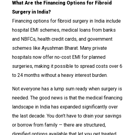
What Are the Financing Options for Fibroid
Surgery in India?
Financing options for fibroid surgery in India include
hospital EMI schemes, medical loans from banks
and NBFCs, health credit cards, and government
schemes like Ayushman Bharat. Many private
hospitals now offer no-cost EMI for planned
surgeries, making it possible to spread costs over 6
to 24 months without a heavy interest burden.
Not everyone has a lump sum ready when surgery is
needed. The good news is that the medical financing
landscape in India has expanded significantly over
the last decade. You don’t have to drain your savings
or borrow from family — there are structured,
dignified options available that let you get treated