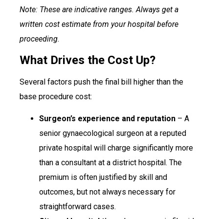
Note: These are indicative ranges. Always get a
written cost estimate from your hospital before
proceeding.
What Drives the Cost Up?
Several factors push the final bill higher than the
base procedure cost:
Surgeon’s experience and reputation
– A
senior gynaecological surgeon at a reputed
private hospital will charge significantly more
than a consultant at a district hospital. The
premium is often justified by skill and
outcomes, but not always necessary for
straightforward cases.