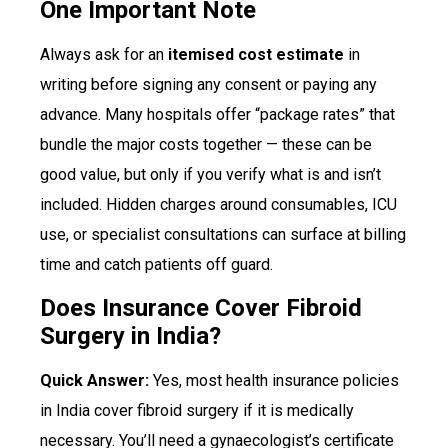
One Important Note
Always ask for an
itemised cost estimate
in
writing before signing any consent or paying any
advance. Many hospitals offer “package rates” that
bundle the major costs together — these can be
good value, but only if you verify what is and isn’t
included. Hidden charges around consumables, ICU
use, or specialist consultations can surface at billing
time and catch patients off guard.
Does Insurance Cover Fibroid
Surgery in India?
Quick Answer:
Yes, most health insurance policies
in India cover fibroid surgery if it is medically
necessary. You’ll need a gynaecologist’s certificate