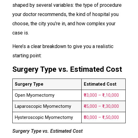
shaped by several variables: the type of procedure
your doctor recommends, the kind of hospital you
choose, the city you’re in, and how complex your
case is.
Here’s a clear breakdown to give you a realistic
starting point:
Surgery Type vs. Estimated Cost
Surgery Type
Estimated Cost
Open Myomectomy
₹93,000 – ₹1,10,000
Laparoscopic Myomectomy
₹45,000 – ₹1,30,000
Hysteroscopic Myomectomy
₹50,000 – ₹1,50,000
Surgery Type vs. Estimated Cost