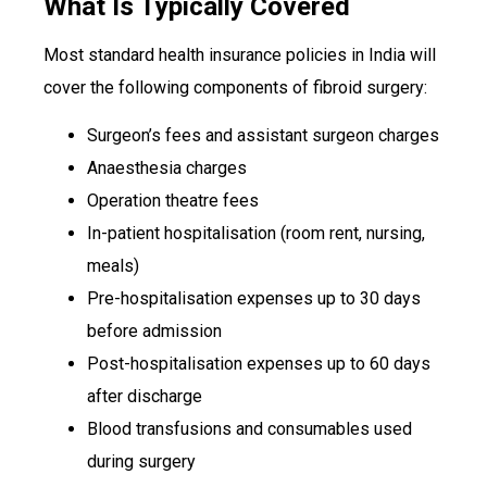
What Is Typically Covered
Most standard health insurance policies in India will
cover the following components of fibroid surgery:
Surgeon’s fees and assistant surgeon charges
Anaesthesia charges
Operation theatre fees
In-patient hospitalisation (room rent, nursing,
meals)
Pre-hospitalisation expenses up to 30 days
before admission
Post-hospitalisation expenses up to 60 days
after discharge
Blood transfusions and consumables used
during surgery