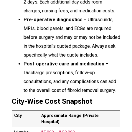
2 days. Each additional day adds room
charges, nursing fees, and medication costs.
Pre-operative diagnostics
– Ultrasounds,
MRIs, blood panels, and ECGs are required
before surgery and may or may not be included
in the hospital’s quoted package. Always ask
specifically what the quote includes.
Post-operative care and medication
–
Discharge prescriptions, follow-up
consultations, and any complications can add
to the overall cost of fibroid removal surgery.
City-Wise Cost Snapshot
City
Approximate Range (Private
Hospital)