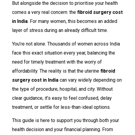
But alongside the decision to prioritise your health
comes a very real concern: the
fibroid surgery cost
in India
. For many women, this becomes an added
layer of stress during an already difficult time.
You’re not alone. Thousands of women across India
face this exact situation every year, balancing the
need for timely treatment with the worry of
affordability. The reality is that the uterine
fibroid
surgery cost in India
can vary widely depending on
the type of procedure, hospital, and city. Without
clear guidance, it’s easy to feel confused, delay
treatment, or settle for less-than-ideal options.
This guide is here to support you through both your
health decision and your financial planning. From