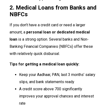
2. Medical Loans from Banks and
NBFCs
If you don’t have a credit card or need a larger
amount, a
personal loan or dedicated medical
loan
is a strong option. Several banks and Non-
Banking Financial Companies (NBFCs) offer these
with relatively quick disbursal.
Tips for getting a medical loan quickly:
Keep your Aadhaar, PAN, last 3 months’ salary
slips, and bank statements ready
A credit score above 700 significantly
improves your approval chances and interest
rate