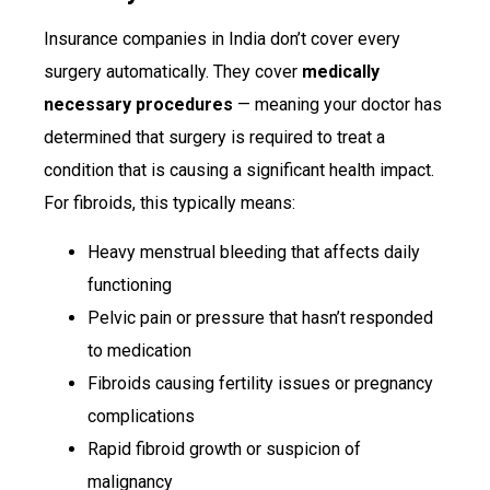
Insurance companies in India don’t cover every
surgery automatically. They cover
medically
necessary procedures
— meaning your doctor has
determined that surgery is required to treat a
condition that is causing a significant health impact.
For fibroids, this typically means:
Heavy menstrual bleeding that affects daily
functioning
Pelvic pain or pressure that hasn’t responded
to medication
Fibroids causing fertility issues or pregnancy
complications
Rapid fibroid growth or suspicion of
malignancy