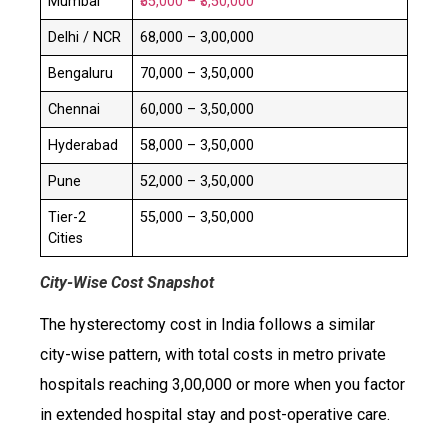
Mumbai
₹55,000 – ₹3,50,000
Delhi / NCR
₹68,000 – ₹3,00,000
Bengaluru
₹70,000 – ₹3,50,000
Chennai
₹60,000 – ₹3,50,000
Hyderabad
₹58,000 – ₹3,50,000
Pune
₹52,000 – ₹3,50,000
Tier-2
₹55,000 – ₹3,50,000
Cities
City-Wise Cost Snapshot
The hysterectomy cost in India follows a similar
city-wise pattern, with total costs in metro private
hospitals reaching ₹3,00,000 or more when you factor
in extended hospital stay and post-operative care.