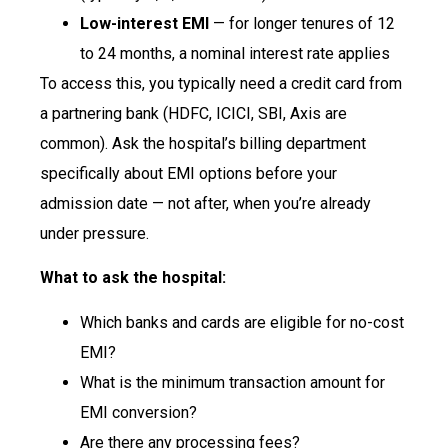
Low-interest EMI
— for longer tenures of 12
to 24 months, a nominal interest rate applies
To access this, you typically need a credit card from
a partnering bank (HDFC, ICICI, SBI, Axis are
common). Ask the hospital’s billing department
specifically about EMI options before your
admission date — not after, when you’re already
under pressure.
What to ask the hospital:
Which banks and cards are eligible for no-cost
EMI?
What is the minimum transaction amount for
EMI conversion?
Are there any processing fees?