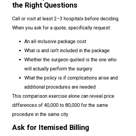
the Right Questions
Call or visit at least 2–3 hospitals before deciding.
When you ask for a quote, specifically request:
An all-inclusive package cost
What is and isn’t included in the package
Whether the surgeon quoted is the one who
will actually perform the surgery
What the policy is if complications arise and
additional procedures are needed
This comparison exercise alone can reveal price
differences of ₹40,000 to ₹80,000 for the same
procedure in the same city.
Ask for Itemised Billing