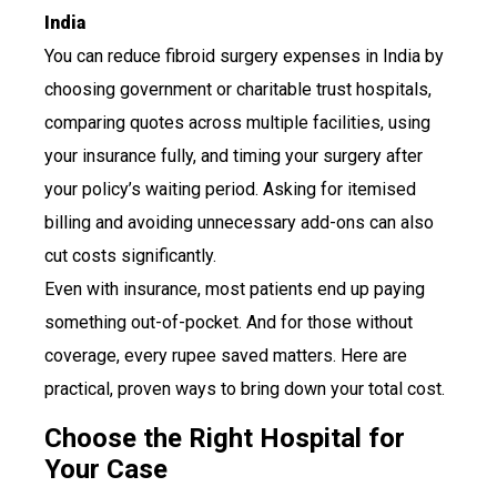
India
You can reduce fibroid surgery expenses in India by
choosing government or charitable trust hospitals,
comparing quotes across multiple facilities, using
your insurance fully, and timing your surgery after
your policy’s waiting period. Asking for itemised
billing and avoiding unnecessary add-ons can also
cut costs significantly.
Even with insurance, most patients end up paying
something out-of-pocket. And for those without
coverage, every rupee saved matters. Here are
practical, proven ways to bring down your total cost.
Choose the Right Hospital for
Your Case