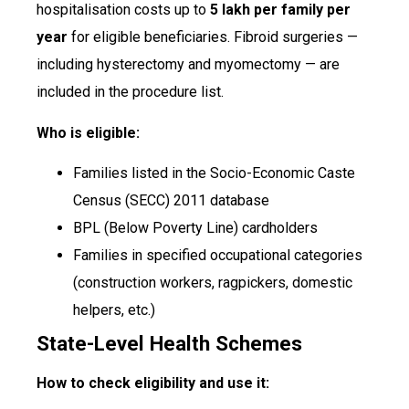
hospitalisation costs up to
₹5 lakh per family per
year
for eligible beneficiaries. Fibroid surgeries —
including hysterectomy and myomectomy — are
included in the procedure list.
Who is eligible:
Families listed in the Socio-Economic Caste
Census (SECC) 2011 database
BPL (Below Poverty Line) cardholders
Families in specified occupational categories
(construction workers, ragpickers, domestic
helpers, etc.)
State-Level Health Schemes
How to check eligibility and use it: