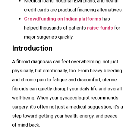
Medical loans, hospital EMI plans, and health
credit cards are practical financing alternatives.
Crowdfunding on Indian platforms
has
helped thousands of patients
raise funds
for
major surgeries quickly.
Introduction
A fibroid diagnosis can feel overwhelming, not just
physically, but emotionally, too. From heavy bleeding
and chronic pain to fatigue and discomfort, uterine
fibroids can quietly disrupt your daily life and overall
well-being. When your gynaecologist recommends
surgery, it’s often not just a medical suggestion; it’s a
step toward getting your health, energy, and peace
of mind back.