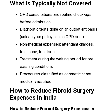
What Is Typically Not Covered
OPD consultations and routine check-ups
before admission
Diagnostic tests done on an outpatient basis
(unless your policy has an OPD rider)
Non-medical expenses: attendant charges,
telephone, toiletries
Treatment during the waiting period for pre-
existing conditions
Procedures classified as cosmetic or not
medically justified
How to Reduce Fibroid Surgery
Expenses in India
How to Reduce Fibroid Surgery Expenses in