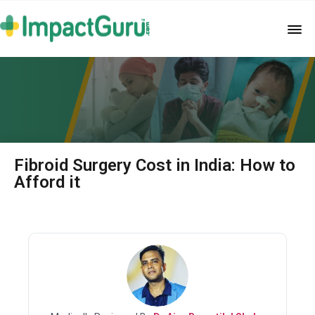
Fibroid Surgery Cost in India: How to
Afford it