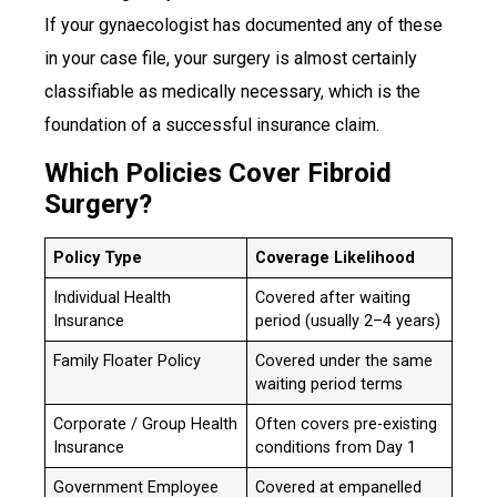
If your gynaecologist has documented any of these
in your case file, your surgery is almost certainly
classifiable as medically necessary, which is the
foundation of a successful insurance claim.
Which Policies Cover Fibroid
Surgery?
Policy Type
Coverage Likelihood
Individual Health
Covered after waiting
Insurance
period (usually 2–4 years)
Family Floater Policy
Covered under the same
waiting period terms
Corporate / Group Health
Often covers pre-existing
Insurance
conditions from Day 1
Government Employee
Covered at empanelled