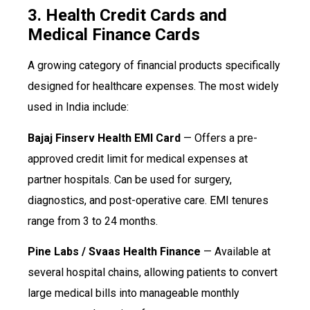
3. Health Credit Cards and
Medical Finance Cards
A growing category of financial products specifically
designed for healthcare expenses. The most widely
used in India include:
Bajaj Finserv Health EMI Card
— Offers a pre-
approved credit limit for medical expenses at
partner hospitals. Can be used for surgery,
diagnostics, and post-operative care. EMI tenures
range from 3 to 24 months.
Pine Labs / Svaas Health Finance
— Available at
several hospital chains, allowing patients to convert
large medical bills into manageable monthly