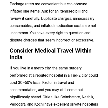
Package rates are convenient but can obscure
inflated line items. Ask for an itemised bill and
review it carefully. Duplicate charges, unnecessary
consumables, and inflated medication costs are not
uncommon. You have every right to question and
dispute charges that seem incorrect or excessive.
Consider Medical Travel Within
India
If you live in a metro city, the same surgery
performed at a reputed hospital in a Tier-2 city could
cost 30–50% less. Factor in travel and
accommodation, and you may still come out
significantly ahead. Cities like Coimbatore, Nashik,
Vadodara, and Kochi have excellent private hospitals