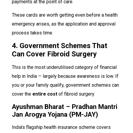
payments at the point of care.
These cards are worth getting even before a health
emergency arises, as the application and approval
process takes time.
4. Government Schemes That
Can Cover Fibroid Surgery
This is the most underutilised category of financial
help in India — largely because awareness is low. If
you or your family qualify, government schemes can
cover the
entire cost
of fibroid surgery.
Ayushman Bharat – Pradhan Mantri
Jan Arogya Yojana (PM-JAY)
India’s flagship health insurance scheme covers