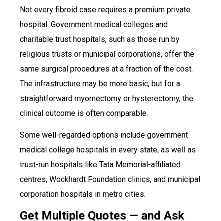
Not every fibroid case requires a premium private
hospital. Government medical colleges and
charitable trust hospitals, such as those run by
religious trusts or municipal corporations, offer the
same surgical procedures at a fraction of the cost.
The infrastructure may be more basic, but for a
straightforward myomectomy or hysterectomy, the
clinical outcome is often comparable.
Some well-regarded options include government
medical college hospitals in every state, as well as
trust-run hospitals like Tata Memorial-affiliated
centres, Wockhardt Foundation clinics, and municipal
corporation hospitals in metro cities.
Get Multiple Quotes — and Ask