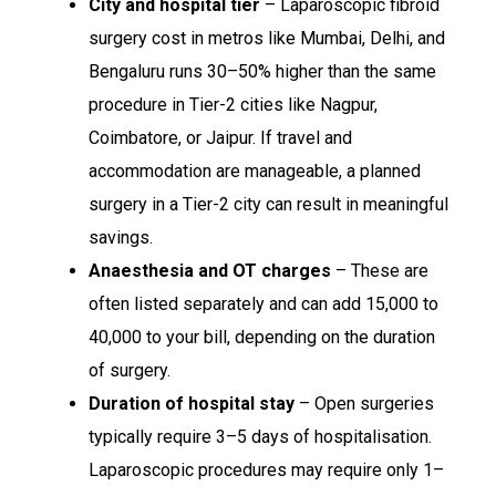
City and hospital tier
– Laparoscopic fibroid
surgery cost in metros like Mumbai, Delhi, and
Bengaluru runs 30–50% higher than the same
procedure in Tier-2 cities like Nagpur,
Coimbatore, or Jaipur. If travel and
accommodation are manageable, a planned
surgery in a Tier-2 city can result in meaningful
savings.
Anaesthesia and OT charges
– These are
often listed separately and can add ₹15,000 to
₹40,000 to your bill, depending on the duration
of surgery.
Duration of hospital stay
– Open surgeries
typically require 3–5 days of hospitalisation.
Laparoscopic procedures may require only 1–