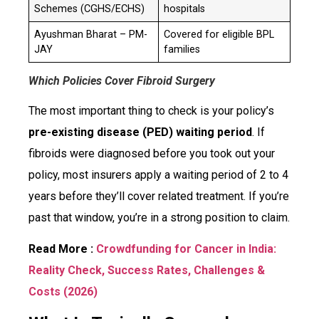
Schemes (CGHS/ECHS)
hospitals
Ayushman Bharat – PM-
Covered for eligible BPL
JAY
families
Which Policies Cover Fibroid Surgery
The most important thing to check is your policy’s
pre-existing disease (PED) waiting period
. If
fibroids were diagnosed before you took out your
policy, most insurers apply a waiting period of 2 to 4
years before they’ll cover related treatment. If you’re
past that window, you’re in a strong position to claim.
Read More :
Crowdfunding for Cancer in India:
Reality Check, Success Rates, Challenges &
Costs (2026)