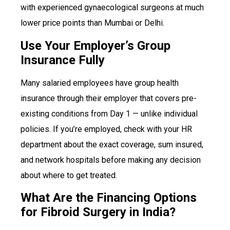
with experienced gynaecological surgeons at much
lower price points than Mumbai or Delhi.
Use Your Employer’s Group
Insurance Fully
Many salaried employees have group health
insurance through their employer that covers pre-
existing conditions from Day 1 — unlike individual
policies. If you’re employed, check with your HR
department about the exact coverage, sum insured,
and network hospitals before making any decision
about where to get treated.
What Are the Financing Options
for Fibroid Surgery in India?