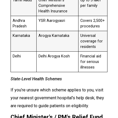
Tamil Nadu
Chief Minister’s
Up to ₹5 lakh
Comprehensive
per family
Health Insurance
Andhra
YSR Aarogyasri
Covers 2,500+
Pradesh
procedures
Karnataka
Arogya Karnataka
Universal
coverage for
residents
Delhi
Delhi Arogya Kosh
Financial aid
for serious
illnesses
State-Level Health Schemes
If you’re unsure which scheme applies to you, visit
your nearest government hospital’s help desk; they
are required to guide patients on eligibility.
Chief Minister’s / PM’s Relief Fund