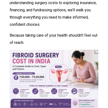
understanding surgery costs to exploring insurance,
financing, and fundraising options, we’ll walk you
through everything you need to make informed,
confident choices.
Because taking care of your health shouldn’t feel out
of reach.