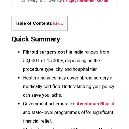
Medically Reviewed By
Dr Ajay Barsatilal Shahu
Table of Contents
[
show
]
Quick Summary
Fibroid surgery cost in India
ranges from
₹50,000 to ₹1,15,000+, depending on the
procedure type, city, and hospital tier.
Health insurance may cover fibroid surgery if
medically certified. Understanding your policy
can save you lakhs.
Government schemes like
Ayushman Bharat
and state-level programmes offer significant
financial relief.