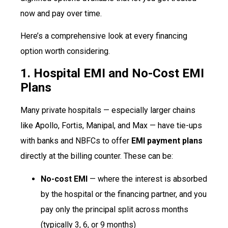
now and pay over time.
Here’s a comprehensive look at every financing
option worth considering.
1. Hospital EMI and No-Cost EMI
Plans
Many private hospitals — especially larger chains
like Apollo, Fortis, Manipal, and Max — have tie-ups
with banks and NBFCs to offer
EMI payment plans
directly at the billing counter. These can be:
No-cost EMI
— where the interest is absorbed
by the hospital or the financing partner, and you
pay only the principal split across months
(typically 3, 6, or 9 months)