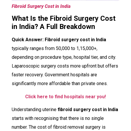
Fibroid Surgery Cost in India
What Is the Fibroid Surgery Cost
in India? A Full Breakdown
Quick Answer:
Fibroid surgery cost in India
typically ranges from ₹50,000 to ₹1,15,000+,
depending on procedure type, hospital tier, and city.
Laparoscopic surgery costs more upfront but offers
faster recovery. Government hospitals are
significantly more affordable than private ones.
Click here to find hospitals near you!
Understanding uterine
fibroid surgery cost in India
starts with recognising that there is no single
number. The cost of fibroid removal surgery is