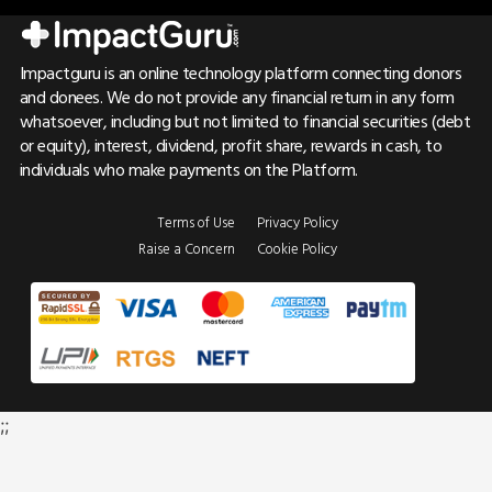
Impactguru is an online technology platform connecting donors
and donees. We do not provide any financial return in any form
whatsoever, including but not limited to financial securities (debt
or equity), interest, dividend, profit share, rewards in cash, to
individuals who make payments on the Platform.
Terms of Use
Privacy Policy
Raise a Concern
Cookie Policy
;;