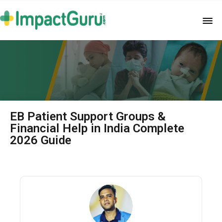
EB Patient Support Groups &
Financial Help in India Complete
2026 Guide