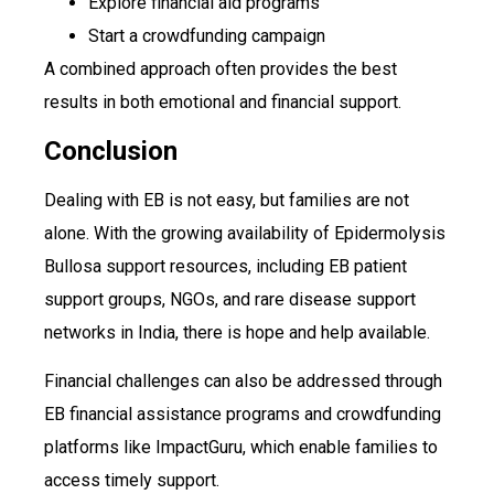
Explore financial aid programs
Start a crowdfunding campaign
A combined approach often provides the best
results in both emotional and financial support.
Conclusion
Dealing with EB is not easy, but families are not
alone. With the growing availability of Epidermolysis
Bullosa support resources, including EB patient
support groups, NGOs, and rare disease support
networks in India, there is hope and help available.
Financial challenges can also be addressed through
EB financial assistance programs and crowdfunding
platforms like ImpactGuru, which enable families to
access timely support.