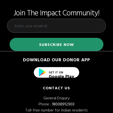
Join The Impact Community!
DOWNLOAD OUR DONOR APP
GET IT ON
Google Play
CONTACT US
General Enquiry
Phone :
18008912903
Toll-free number for Indian residents