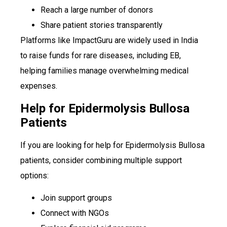
Reach a large number of donors
Share patient stories transparently
Platforms like ImpactGuru are widely used in India
to raise funds for rare diseases, including EB,
helping families manage overwhelming medical
expenses.
Help for Epidermolysis Bullosa
Patients
If you are looking for help for Epidermolysis Bullosa
patients, consider combining multiple support
options:
Join support groups
Connect with NGOs