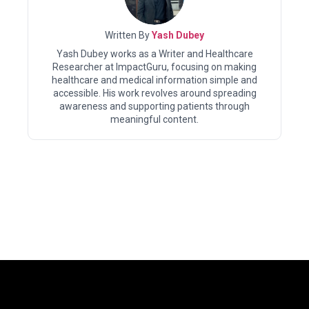
Written By
Yash Dubey
Yash Dubey works as a Writer and Healthcare
Researcher at ImpactGuru, focusing on making
healthcare and medical information simple and
accessible. His work revolves around spreading
awareness and supporting patients through
meaningful content.