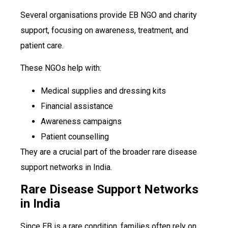
Several organisations provide EB NGO and charity
support, focusing on awareness, treatment, and
patient care.
These NGOs help with:
Medical supplies and dressing kits
Financial assistance
Awareness campaigns
Patient counselling
They are a crucial part of the broader rare disease
support networks in India.
Rare Disease Support Networks
in India
Since EB is a rare condition, families often rely on