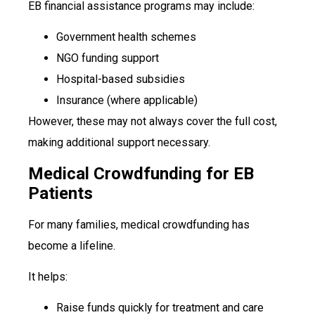
EB financial assistance programs may include:
Government health schemes
NGO funding support
Hospital-based subsidies
Insurance (where applicable)
However, these may not always cover the full cost,
making additional support necessary.
Medical Crowdfunding for EB
Patients
For many families, medical crowdfunding has
become a lifeline.
It helps:
Raise funds quickly for treatment and care