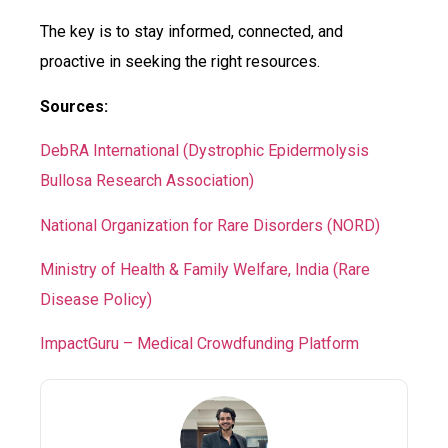
The key is to stay informed, connected, and
proactive in seeking the right resources.
Sources:
DebRA International (Dystrophic Epidermolysis
Bullosa Research Association)
National Organization for Rare Disorders (NORD)
Ministry of Health & Family Welfare, India (Rare
Disease Policy)
ImpactGuru – Medical Crowdfunding Platform