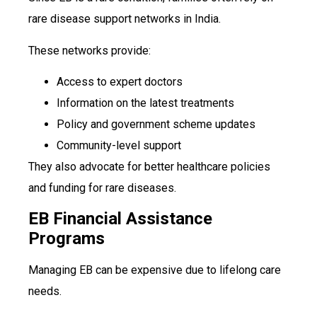
rare disease support networks in India.
These networks provide:
Access to expert doctors
Information on the latest treatments
Policy and government scheme updates
Community-level support
They also advocate for better healthcare policies
and funding for rare diseases.
EB Financial Assistance
Programs
Managing EB can be expensive due to lifelong care
needs.