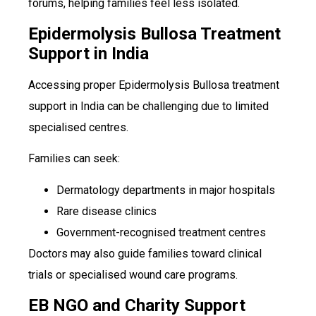
forums, helping families feel less isolated.
Epidermolysis Bullosa Treatment
Support in India
Accessing proper Epidermolysis Bullosa treatment
support in India can be challenging due to limited
specialised centres.
Families can seek:
Dermatology departments in major hospitals
Rare disease clinics
Government-recognised treatment centres
Doctors may also guide families toward clinical
trials or specialised wound care programs.
EB NGO and Charity Support