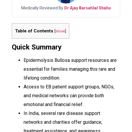
Medically Reviewed By
Dr Ajay Barsatilal Shahu
Table of Contents
[
show
]
Quick Summary
Epidermolysis Bullosa support resources are
essential for families managing this rare and
lifelong condition.
Access to EB patient support groups, NGOs,
and medical networks can provide both
emotional and financial relief.
In India, several rare disease support
networks and charities offer guidance,
treatment assistance, and awareness.