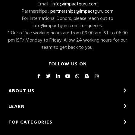
Email :
info@impactguru.com
Partnerships :
partnerships@impactguru.com
For International Donors, please reach out to
info@impactguru.com
for queries.
* Our office working hours are from 09:00 am IST to 06:00
pm IST/ Monday to Friday. Allow 24 working hours for our
team to get back to you.
FOLLOW US ON
ABOUT US
LEARN
TOP CATEGORIES