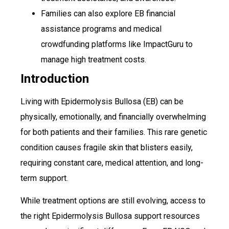
Families can also explore EB financial
assistance programs and medical
crowdfunding platforms like ImpactGuru to
manage high treatment costs.
Introduction
Living with Epidermolysis Bullosa (EB) can be
physically, emotionally, and financially overwhelming
for both patients and their families. This rare genetic
condition causes fragile skin that blisters easily,
requiring constant care, medical attention, and long-
term support.
While treatment options are still evolving, access to
the right Epidermolysis Bullosa support resources