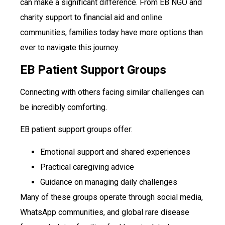
can make a significant difference. From EB NGO and
charity support to financial aid and online
communities, families today have more options than
ever to navigate this journey.
EB Patient Support Groups
Connecting with others facing similar challenges can
be incredibly comforting.
EB patient support groups offer:
Emotional support and shared experiences
Practical caregiving advice
Guidance on managing daily challenges
Many of these groups operate through social media,
WhatsApp communities, and global rare disease