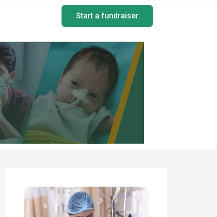
Start a fundraiser