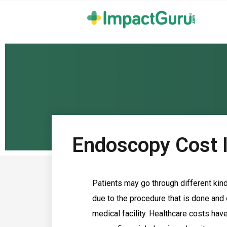
Endoscopy Cost 
Patients may go through different kin
due to the procedure that is done and o
medical facility. Healthcare costs hav