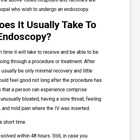
hopal who wish to undergo an endoscopy.
s It Usually Take To
Endoscopy?
ime it will take to receive and be able to be
oing through a procedure or treatment. After
 usually be only minimal recovery and little
hould feel good not long after the procedure has
that a person can experience comprise
unusually bloated, having a sore throat, feeling
, and mild pain where the IV was inserted.
a short time.
olved within 48 hours. Still, in case you