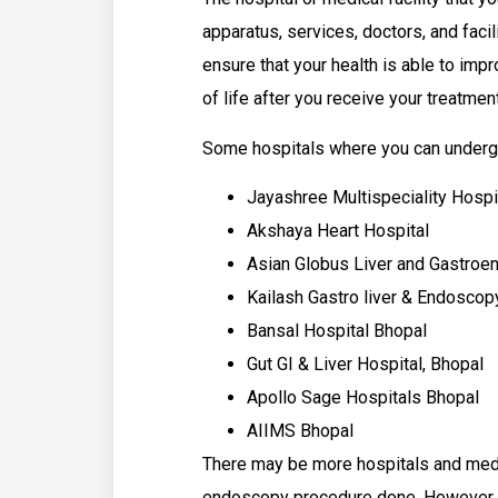
apparatus, services, doctors, and facil
ensure that your health is able to impr
of life after you receive your treatmen
Some hospitals where you can underg
Jayashree Multispeciality Hospi
Akshaya Heart Hospital
Asian Globus Liver and Gastroe
Kailash Gastro liver & Endoscop
Bansal Hospital Bhopal
Gut GI & Liver Hospital, Bhopal
Apollo Sage Hospitals Bhopal
AIIMS Bhopal
There may be more hospitals and medic
endoscopy procedure done. However, th