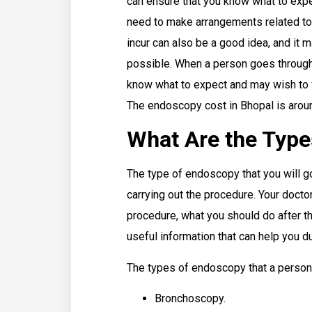
can ensure that you know what to expe
need to make arrangements related to
incur can also be a good idea, and it 
possible. When a person goes through
know what to expect and may wish to f
The endoscopy cost in Bhopal is arou
What Are the Typ
The type of endoscopy that you will go
carrying out the procedure. Your doctor
procedure, what you should do after t
useful information that can help you 
The types of endoscopy that a person 
Bronchoscopy.