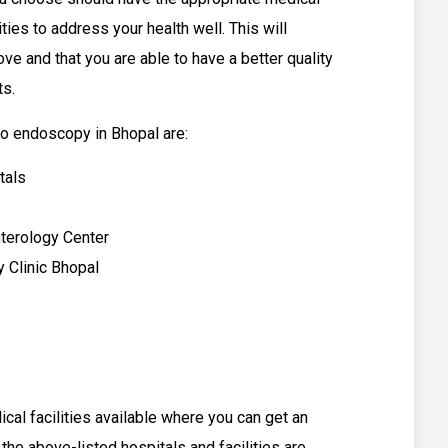
ities to address your health well. This will
ove and that you are able to have a better quality
ts.
o endoscopy in Bhopal are:
tals
nterology Center
y Clinic Bhopal
al facilities available where you can get an
e above-listed hospitals and facilities are