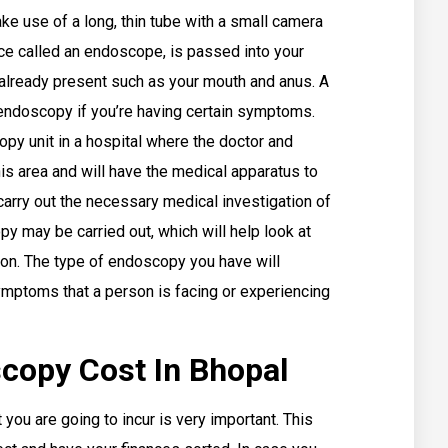
ke use of a long, thin tube with a small camera
ce called an endoscope, is passed into your
 already present such as your mouth and anus. A
endoscopy if you’re having certain symptoms.
opy unit in a hospital where the doctor and
his area and will have the medical apparatus to
carry out the necessary medical investigation of
py may be carried out, which will help look at
son. The type of endoscopy you have will
mptoms that a person is facing or experiencing
copy Cost In Bhopal
you are going to incur is very important. This