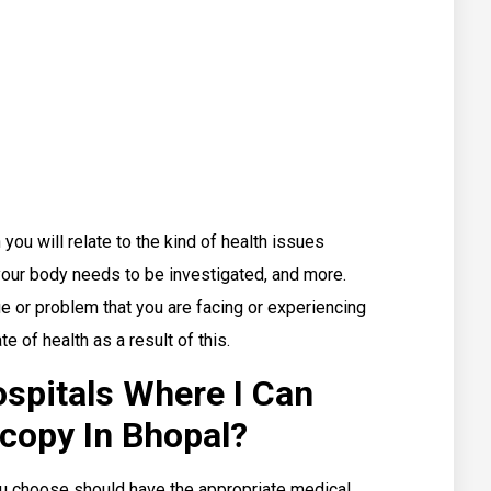
you will relate to the kind of health issues
 your body needs to be investigated, and more.
ue or problem that you are facing or experiencing
e of health as a result of this.
spitals Where I Can
copy In Bhopal?
you choose should have the appropriate medical