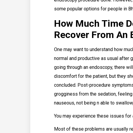
some popular options for people in B
How Much Time Doe
Recover From An 
One may want to understand how much t
normal and productive as usual after g
going through an endoscopy, there will
discomfort for the patient, but they s
concluded. Post-procedure symptoms 
grogginess from the sedation, feeling 
nauseous, not being n able to swallow
You may experience these issues for 
Most of these problems are usually res