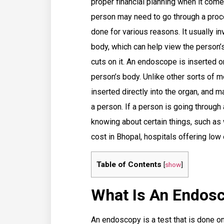
proper financial planning when it comes
person may need to go through a pro
done for various reasons. It usually i
body, which can help view the person’s
cuts on it. An endoscope is inserted o
person’s body. Unlike other sorts of 
inserted directly into the organ, and
a person. If a person is going through
knowing about certain things, such as 
cost in Bhopal, hospitals offering lo
Table of Contents
[
show
]
What Is An Endos
An endoscopy is a test that is done on 