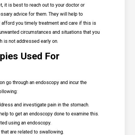
 it is best to reach out to your doctor or
ssary advice for them. They will help to
afford you timely treatment and care if this is
y unwanted circumstances and situations that you
h is not addressed early on.
pies Used For
son go through an endoscopy and incur the
ollowing:
ress and investigate pain in the stomach.
d help to get an endoscopy done to examine this.
gated using an endoscopy.
 that are related to swallowing.