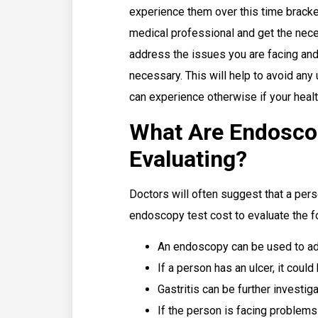
experience them over this time bracket,
medical professional and get the nece
address the issues you are facing and 
necessary. This will help to avoid an
can experience otherwise if your healt
What Are Endosco
Evaluating?
Doctors will often suggest that a per
endoscopy test cost to evaluate the f
An endoscopy can be used to add
If a person has an ulcer, it coul
Gastritis can be further investi
If the person is facing problems