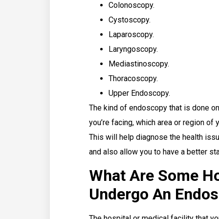
Colonoscopy.
Cystoscopy.
Laparoscopy.
Laryngoscopy.
Mediastinoscopy.
Thoracoscopy.
Upper Endoscopy.
The kind of endoscopy that is done on 
you’re facing, which area or region of
This will help diagnose the health iss
and also allow you to have a better stat
What Are Some Ho
Undergo An Endos
The hospital or medical facility that 