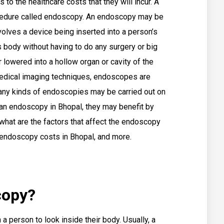
 to the healthcare costs that they will incur. A
cedure called endoscopy. An endoscopy may be
nvolves a device being inserted into a person’s
 body without having to do any surgery or big
r lowered into a hollow organ or cavity of the
medical imaging techniques, endoscopes are
 many kinds of endoscopies may be carried out on
 an endoscopy in Bhopal, they may benefit by
what are the factors that affect the endoscopy
w endoscopy costs in Bhopal, and more.
copy?
a person to look inside their body. Usually, a