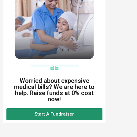
Worried about expensive
medical bills? We are here to
help. Raise funds at 0% cost
now!
Start A Fundraiser