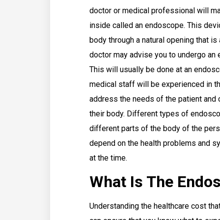
doctor or medical professional will ma
inside called an endoscope. This devi
body through a natural opening that is
doctor may advise you to undergo an 
This will usually be done at an endosc
medical staff will be experienced in t
address the needs of the patient and 
their body. Different types of endosco
different parts of the body of the per
depend on the health problems and sy
at the time.
What Is The Endos
Understanding the healthcare cost that 