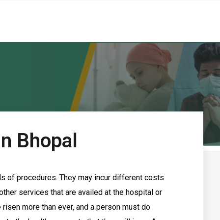
In Bhopal
ds of procedures. They may incur different costs
ther services that are availed at the hospital or
e risen more than ever, and a person must do