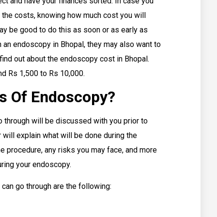
ct and have your finances sorted. In case you
 the costs, knowing how much cost you will
may be good to do this as soon or as early as
 an endoscopy in Bhopal, they may also want to
ind out about the endoscopy cost in Bhopal.
nd Rs 1,500 to Rs 10,000.
es Of Endoscopy?
 through will be discussed with you prior to
 will explain what will be done during the
he procedure, any risks you may face, and more
during your endoscopy.
can go through are the following: