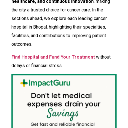
healthcare, and continuous innovation
, making
the city a trusted choice for cancer care. In the
sections ahead, we explore each leading cancer
hospital in Bhopal, highlighting their specialties,
facilities, and contributions to improving patient
outcomes.
Find Hospital and Fund Your Treatment
without
delays or financial stress.