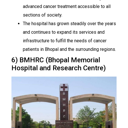
advanced cancer treatment accessible to all
sections of society.
The hospital has grown steadily over the years
and continues to expand its services and
infrastructure to fulfill the needs of cancer
patients in Bhopal and the surrounding regions.
6) BMHRC (Bhopal Memorial
Hospital and Research Centre)