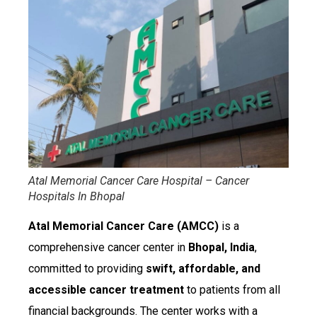
Atal Memorial Cancer Care Hospital – Cancer
Hospitals In Bhopal
Atal Memorial Cancer Care (AMCC)
is a
comprehensive cancer center in
Bhopal, India
,
committed to providing
swift, affordable, and
accessible cancer treatment
to patients from all
financial backgrounds. The center works with a