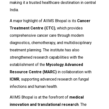
making it a trusted healthcare destination in central
India.
A major highlight of AIIMS Bhopal is its
Cancer
Treatment Centre (CTC)
, which provides
comprehensive cancer care through modern
diagnostics, chemotherapy, and multidisciplinary
treatment planning. The institute has also
strengthened research capabilities with the
establishment of the
Mycology Advanced
Resource Centre (MARC)
in collaboration with
ICMR
, supporting advanced research on fungal
infections and human health.
AIIMS Bhopal is at the forefront of
medical
innovation and translational research
. The