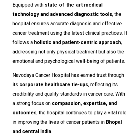
Equipped with
state-of-the-art medical
technology and advanced diagnostic tools
, the
hospital ensures accurate diagnosis and effective
cancer treatment using the latest clinical practices. It
follows a
holistic and patient-centric approach
,
addressing not only physical treatment but also the
emotional and psychological well-being of patients.
Navodaya Cancer Hospital has earned trust through
its
corporate healthcare tie-ups
, reflecting its
credibility and quality standards in cancer care. With
a strong focus on
compassion, expertise, and
outcomes
, the hospital continues to play a vital role
in improving the lives of cancer patients in
Bhopal
and central India
.