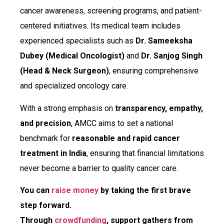
cancer awareness, screening programs, and patient-
centered initiatives. Its medical team includes
experienced specialists such as
Dr. Sameeksha
Dubey (Medical Oncologist)
and
Dr. Sanjog Singh
(Head & Neck Surgeon)
, ensuring comprehensive
and specialized oncology care.
With a strong emphasis on
transparency, empathy,
and precision
, AMCC aims to set a national
benchmark for
reasonable and rapid cancer
treatment in India
, ensuring that financial limitations
never become a barrier to quality cancer care.
You can
raise money
by taking the first brave
step forward.
Through
crowdfunding
, support gathers from