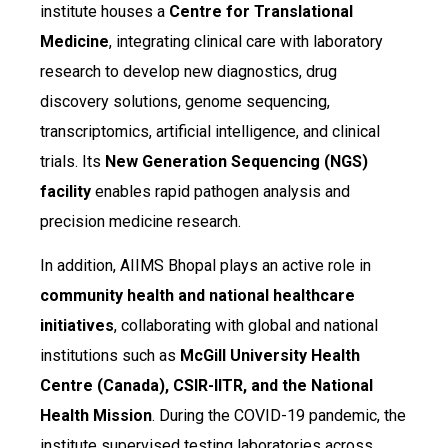
institute houses a
Centre for Translational
Medicine
, integrating clinical care with laboratory
research to develop new diagnostics, drug
discovery solutions, genome sequencing,
transcriptomics, artificial intelligence, and clinical
trials. Its
New Generation Sequencing (NGS)
facility
enables rapid pathogen analysis and
precision medicine research.
In addition, AIIMS Bhopal plays an active role in
community health and national healthcare
initiatives
, collaborating with global and national
institutions such as
McGill University Health
Centre (Canada), CSIR-IITR, and the National
Health Mission
. During the COVID-19 pandemic, the
institute supervised testing laboratories across