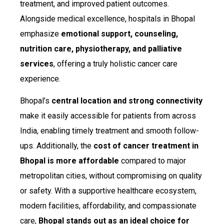
treatment, and improved patient outcomes.
Alongside medical excellence, hospitals in Bhopal
emphasize
emotional support, counseling,
nutrition care, physiotherapy, and palliative
services
, offering a truly holistic cancer care
experience.
Bhopal’s
central location and strong connectivity
make it easily accessible for patients from across
India, enabling timely treatment and smooth follow-
ups. Additionally, the
cost of cancer treatment in
Bhopal is more affordable
compared to major
metropolitan cities, without compromising on quality
or safety. With a supportive healthcare ecosystem,
modern facilities, affordability, and compassionate
care,
Bhopal stands out as an ideal choice for