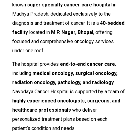
known
super specialty cancer care hospital
in
Madhya Pradesh, dedicated exclusively to the
diagnosis and treatment of cancer. It is a
40-bedded
facility
located in
M.P. Nagar, Bhopal
, offering
focused and comprehensive oncology services
under one roof.
The hospital provides
end-to-end cancer care
,
including
medical oncology, surgical oncology,
radiation oncology, pathology, and radiology
.
Navodaya Cancer Hospital is supported by a team of
highly experienced oncologists, surgeons, and
healthcare professionals
who deliver
personalized treatment plans based on each
patient’s condition and needs.