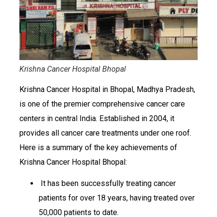
Krishna Cancer Hospital Bhopal
Krishna Cancer Hospital in Bhopal, Madhya Pradesh,
is one of the premier comprehensive cancer care
centers in central India. Established in 2004, it
provides all cancer care treatments under one roof.
Here is a summary of the key achievements of
Krishna Cancer Hospital Bhopal:
It has been successfully treating cancer
patients for over 18 years, having treated over
50,000 patients to date.