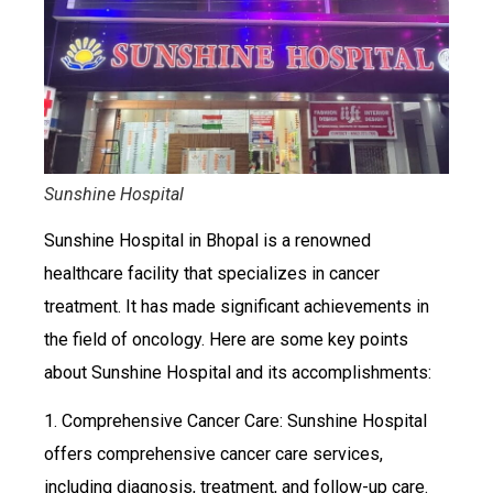
Sunshine Hospital
Sunshine Hospital in Bhopal is a renowned
healthcare facility that specializes in cancer
treatment. It has made significant achievements in
the field of oncology. Here are some key points
about Sunshine Hospital and its accomplishments:
1. Comprehensive Cancer Care: Sunshine Hospital
offers comprehensive cancer care services,
including diagnosis, treatment, and follow-up care.