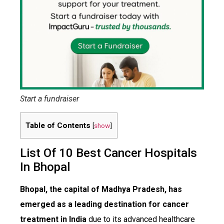
Start a fundraiser
Table of Contents
[
show
]
List Of 10 Best Cancer Hospitals
In Bhopal
Bhopal, the capital of Madhya Pradesh, has
emerged as a leading destination for cancer
treatment in India
due to its advanced healthcare