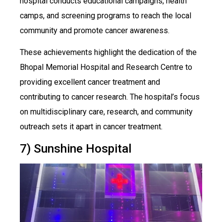
hospital conducts educational campaigns, health
camps, and screening programs to reach the local
community and promote cancer awareness.
These achievements highlight the dedication of the
Bhopal Memorial Hospital and Research Centre to
providing excellent cancer treatment and
contributing to cancer research. The hospital’s focus
on multidisciplinary care, research, and community
outreach sets it apart in cancer treatment.
7) Sunshine Hospital