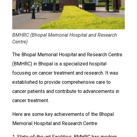
BMHRC (Bhopal Memorial Hospital and Research
Centre)
The Bhopal Memorial Hospital and Research Centre
(BMHRC) in Bhopal is a specialized hospital
focusing on cancer treatment and research. It was
established to provide comprehensive care to
cancer patients and contribute to advancements in
cancer treatment.
Here are some key achievements of the Bhopal
Memorial Hospital and Research Centre:
1. State-of-the-art Facilities: BMHRC has modern