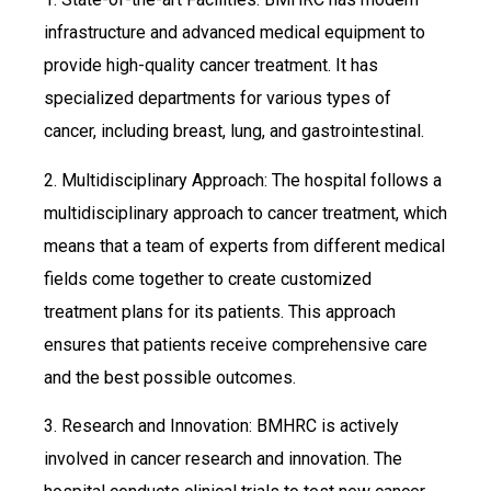
infrastructure and advanced medical equipment to
provide high-quality cancer treatment. It has
specialized departments for various types of
cancer, including breast, lung, and gastrointestinal.
2. Multidisciplinary Approach: The hospital follows a
multidisciplinary approach to cancer treatment, which
means that a team of experts from different medical
fields come together to create customized
treatment plans for its patients. This approach
ensures that patients receive comprehensive care
and the best possible outcomes.
3. Research and Innovation: BMHRC is actively
involved in cancer research and innovation. The