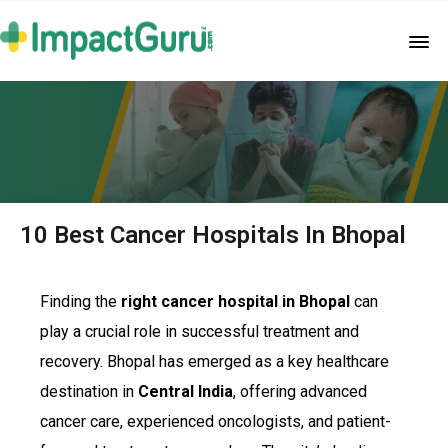
10 Best Cancer Hospitals In Bhopal
Finding the
right cancer hospital in Bhopal
can
play a crucial role in successful treatment and
recovery. Bhopal has emerged as a key healthcare
destination in
Central India
, offering advanced
cancer care, experienced oncologists, and patient-