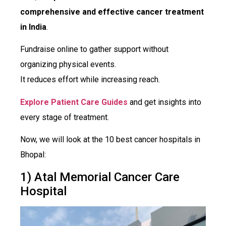
comprehensive and effective cancer treatment
in India
.
Fundraise online to gather support without
organizing physical events.
It reduces effort while increasing reach.
Explore Patient Care Guides
and get insights into
every stage of treatment.
Now, we will look at the 10 best cancer hospitals in
Bhopal:
1) Atal Memorial Cancer Care
Hospital