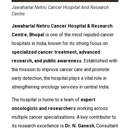
Jawaharlal Nehru Cancer Hospital And Research
Centre
Jawaharlal Nehru Cancer Hospital & Research
Centre, Bhopal
is one of the most reputed cancer
hospitals in India, known for its strong focus on
specialized cancer treatment, advanced
research, and public awareness
. Established with
the mission to improve cancer care and promote
early detection, the hospital plays a vital role in
strengthening oncology services in central India.
The hospital is home to a team of
expert
oncologists and researchers
working across
multiple cancer specializations. A key contributor to
its research excellence is
Dr. N. Ganesh
, Consultant