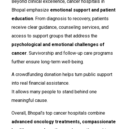
Beyond clinical excellence, cancer hospitals in
Bhopal emphasize
emotional support and patient
education
. From diagnosis to recovery, patients
receive clear guidance, counseling services, and
access to support groups that address the
psychological and emotional challenges of
cancer
. Survivorship and follow-up care programs
further ensure long-term well-being.
A crowdfunding donation helps turn public support
into real financial assistance.
It allows many people to stand behind one
meaningful cause.
Overall, Bhopal’s top cancer hospitals combine
advanced oncology treatments, compassionate