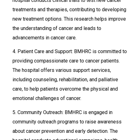
hospital conducts clinical trials to test new cancer
treatments and therapies, contributing to developing
new treatment options. This research helps improve
the understanding of cancer and leads to
advancements in cancer care.
4. Patient Care and Support: BMHRC is committed to
providing compassionate care to cancer patients.
The hospital offers various support services,
including counseling, rehabilitation, and palliative
care, to help patients overcome the physical and
emotional challenges of cancer.
5. Community Outreach: BMHRC is engaged in
community outreach programs to raise awareness
about cancer prevention and early detection. The