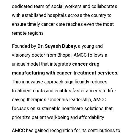
dedicated team of social workers and collaborates
with established hospitals across the country to
ensure timely cancer care reaches even the most
remote regions.
Founded by
Dr. Suyash Dubey
, a young and
visionary doctor from Bhopal, AMCC follows a
unique model that integrates
cancer drug
manufacturing with cancer treatment services
.
This innovative approach significantly reduces
treatment costs and enables faster access to life-
saving therapies. Under his leadership, AMCC
focuses on sustainable healthcare solutions that
prioritize patient well-being and affordability.
AMCC has gained recognition for its contributions to