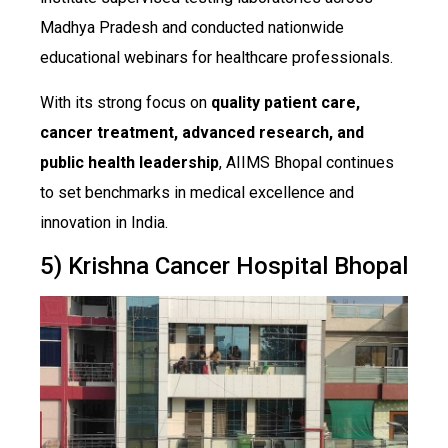
Madhya Pradesh and conducted nationwide
educational webinars for healthcare professionals.
With its strong focus on
quality patient care,
cancer treatment, advanced research, and
public health leadership
, AIIMS Bhopal continues
to set benchmarks in medical excellence and
innovation in India.
5) Krishna Cancer Hospital Bhopal