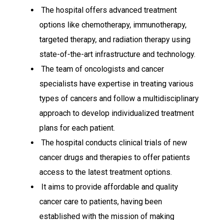
The hospital offers advanced treatment
options like chemotherapy, immunotherapy,
targeted therapy, and radiation therapy using
state-of-the-art infrastructure and technology.
The team of oncologists and cancer
specialists have expertise in treating various
types of cancers and follow a multidisciplinary
approach to develop individualized treatment
plans for each patient.
The hospital conducts clinical trials of new
cancer drugs and therapies to offer patients
access to the latest treatment options.
It aims to provide affordable and quality
cancer care to patients, having been
established with the mission of making