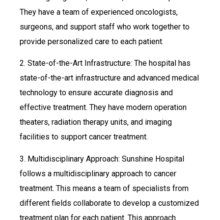
They have a team of experienced oncologists,
surgeons, and support staff who work together to
provide personalized care to each patient.
2. State-of-the-Art Infrastructure: The hospital has
state-of-the-art infrastructure and advanced medical
technology to ensure accurate diagnosis and
effective treatment. They have modern operation
theaters, radiation therapy units, and imaging
facilities to support cancer treatment.
3. Multidisciplinary Approach: Sunshine Hospital
follows a multidisciplinary approach to cancer
treatment. This means a team of specialists from
different fields collaborate to develop a customized
treatment plan for each patient. This approach