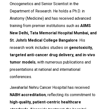
Oncogenetics and Senior Scientist in the
Department of Research. He holds a Ph.D. in
Anatomy (Medicine) and has received advanced
training from premier institutions such as
AIIMS
New Delhi, Tata Memorial Hospital Mumbai, and
St. John’s Medical College Bangalore
. His
research work includes studies on
genotoxicity,
targeted anti-cancer drug delivery, and in-vivo
tumor models
, with numerous publications and
presentations at national and international
conferences.
Jawaharlal Nehru Cancer Hospital has received
NABH accreditation
, reflecting its commitment to
high-quality, patient-centric healthcare