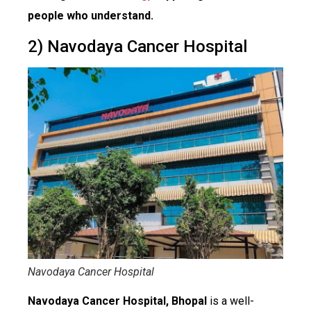
people who understand.
2) Navodaya Cancer Hospital
Navodaya Cancer Hospital
Navodaya Cancer Hospital, Bhopal
is a well-