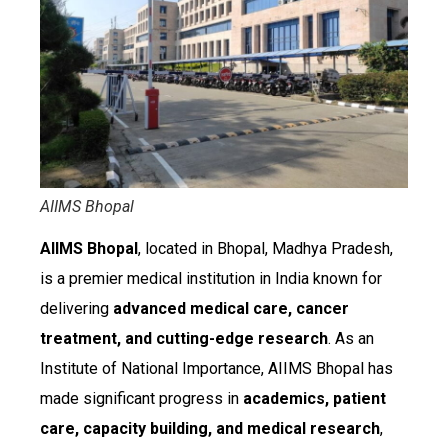
AIIMS Bhopal
AIIMS Bhopal
, located in Bhopal, Madhya Pradesh,
is a premier medical institution in India known for
delivering
advanced medical care, cancer
treatment, and cutting-edge research
. As an
Institute of National Importance, AIIMS Bhopal has
made significant progress in
academics, patient
care, capacity building, and medical research
,