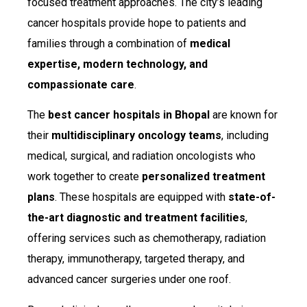
focused treatment approaches. The city’s leading
cancer hospitals provide hope to patients and
families through a combination of
medical
expertise, modern technology, and
compassionate care
.
The
best cancer hospitals in Bhopal
are known for
their
multidisciplinary oncology teams
, including
medical, surgical, and radiation oncologists who
work together to create
personalized treatment
plans
. These hospitals are equipped with
state-of-
the-art diagnostic and treatment facilities
,
offering services such as chemotherapy, radiation
therapy, immunotherapy, targeted therapy, and
advanced cancer surgeries under one roof.