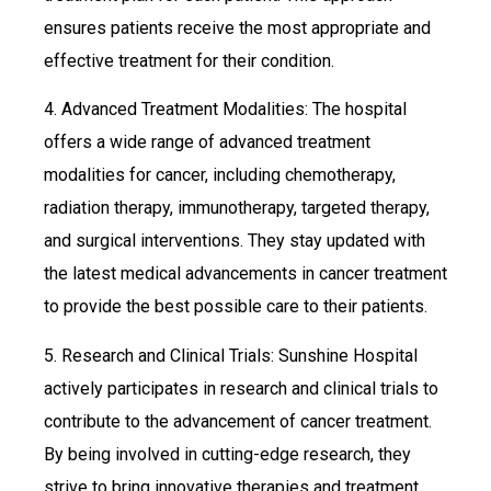
ensures patients receive the most appropriate and
effective treatment for their condition.
4. Advanced Treatment Modalities: The hospital
offers a wide range of advanced treatment
modalities for cancer, including chemotherapy,
radiation therapy, immunotherapy, targeted therapy,
and surgical interventions. They stay updated with
the latest medical advancements in cancer treatment
to provide the best possible care to their patients.
5. Research and Clinical Trials: Sunshine Hospital
actively participates in research and clinical trials to
contribute to the advancement of cancer treatment.
By being involved in cutting-edge research, they
strive to bring innovative therapies and treatment