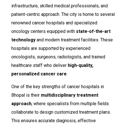
infrastructure, skilled medical professionals, and
patient-centric approach. The city is home to several
renowned cancer hospitals and specialized
oncology centers equipped with
state-of-the-art
technology
and modern treatment facilities. These
hospitals are supported by experienced
oncologists, surgeons, radiologists, and trained
healthcare staff who deliver
high-quality,
personalized cancer care
.
One of the key strengths of cancer hospitals in
Bhopal is their
multidisciplinary treatment
approach
, where specialists from multiple fields
collaborate to design customized treatment plans.
This ensures accurate diagnosis, effective