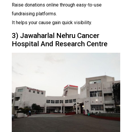
Raise donations online through easy-to-use
fundraising platforms.
It helps your cause gain quick visibility.
3) Jawaharlal Nehru Cancer
Hospital And Research Centre