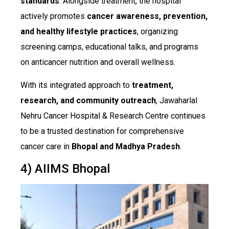
standards
. Alongside treatment, the hospital
actively promotes
cancer awareness, prevention,
and healthy lifestyle practices
, organizing
screening camps, educational talks, and programs
on anticancer nutrition and overall wellness.
With its integrated approach to
treatment,
research, and community outreach
, Jawaharlal
Nehru Cancer Hospital & Research Centre continues
to be a trusted destination for comprehensive
cancer care in
Bhopal and Madhya Pradesh
.
4) AIIMS Bhopal