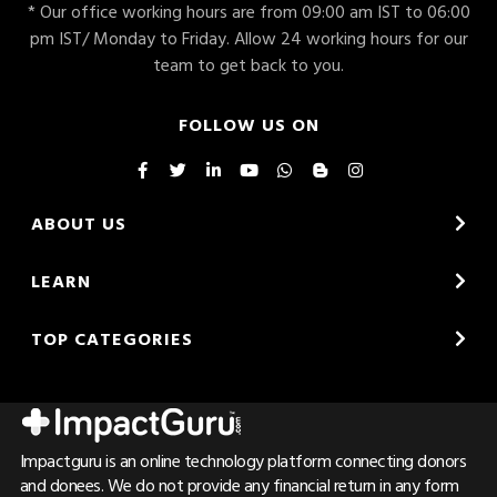
* Our office working hours are from 09:00 am IST to 06:00
pm IST/ Monday to Friday. Allow 24 working hours for our
team to get back to you.
FOLLOW US ON
ABOUT US
LEARN
TOP CATEGORIES
Impactguru is an online technology platform connecting donors
and donees. We do not provide any financial return in any form