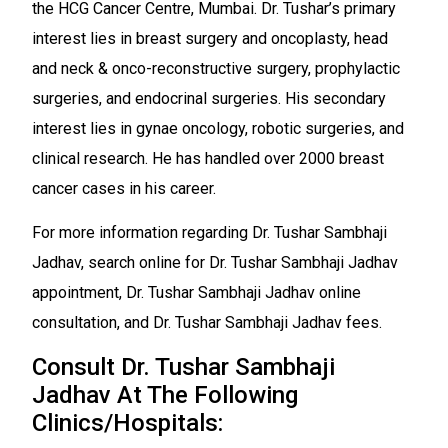
the HCG Cancer Centre, Mumbai. Dr. Tushar’s primary
interest lies in breast surgery and oncoplasty, head
and neck & onco-reconstructive surgery, prophylactic
surgeries, and endocrinal surgeries. His secondary
interest lies in gynae oncology, robotic surgeries, and
clinical research. He has handled over 2000 breast
cancer cases in his career.
For more information regarding Dr. Tushar Sambhaji
Jadhav, search online for Dr. Tushar Sambhaji Jadhav
appointment, Dr. Tushar Sambhaji Jadhav online
consultation, and Dr. Tushar Sambhaji Jadhav fees.
Consult Dr. Tushar Sambhaji
Jadhav At The Following
Clinics/Hospitals: