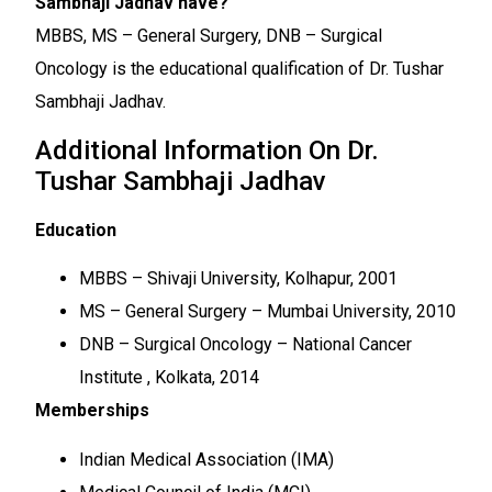
Sambhaji Jadhav have?
MBBS, MS – General Surgery, DNB – Surgical
Oncology is the educational qualification of Dr. Tushar
Sambhaji Jadhav.
Additional Information On Dr.
Tushar Sambhaji Jadhav
Education
MBBS – Shivaji University, Kolhapur, 2001
MS – General Surgery – Mumbai University, 2010
DNB – Surgical Oncology – National Cancer
Institute , Kolkata, 2014
Memberships
Indian Medical Association (IMA)