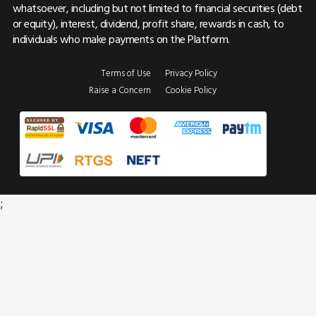
whatsoever, including but not limited to financial securities (debt
or equity), interest, dividend, profit share, rewards in cash, to
individuals who make payments on the Platform.
Terms of Use
Privacy Policy
Raise a Concern
Cookie Policy
;