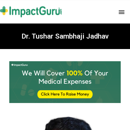
Dr. Tushar Sambhaji Jadhav