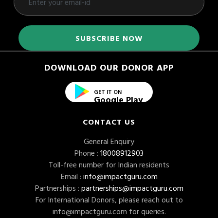
DOWNLOAD OUR DONOR APP
GET IT ON
Google Play
CONTACT US
General Enquiry
Phone :
18008912903
Toll-free number for Indian residents
Email :
info@impactguru.com
Partnerships :
partnerships@impactguru.com
For International Donors, please reach out to
info@impactguru.com
for queries.