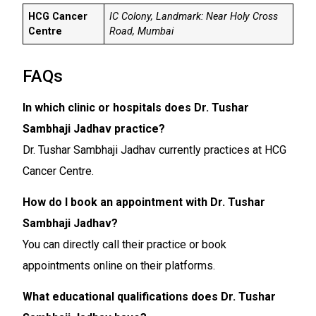
HCG Cancer
IC Colony, Landmark: Near Holy Cross
Centre
Road, Mumbai
FAQs
In which clinic or hospitals does Dr. Tushar
Sambhaji Jadhav practice?
Dr. Tushar Sambhaji Jadhav currently practices at HCG
Cancer Centre.
How do I book an appointment with Dr. Tushar
Sambhaji Jadhav?
You can directly call their practice or book
appointments online on their platforms.
What educational qualifications does Dr. Tushar