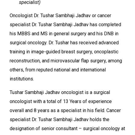
specialist)
Oncologist Dr. Tushar Sambhaji Jadhav or cancer
specialist Dr. Tushar Sambhaji Jadhav has completed
his MBBS and MS in general surgery and his DNB in
surgical oncology. Dr. Tushar has received advanced
training in image-guided breast surgery, oncoplastic
reconstruction, and microvascular flap surgery, among
others, from reputed national and international
institutions.
Tushar Sambhaji Jadhav oncologist is a surgical
oncologist with a total of 13 Years of experience
overall and 8 years as a specialist in his field. Cancer
specialist Dr. Tushar Sambhaji Jadhav holds the
designation of senior consultant – surgical oncology at