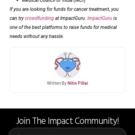
Medical Council of India (MCI)
If you are looking for funds for cancer treatment, you
can try
crowdfunding
at ImpactGuru.
ImpactGuru
is
one of the best platforms to raise funds for medical
needs without any hassle.
Written By
Nitin Pillai
Join The Impact Community!