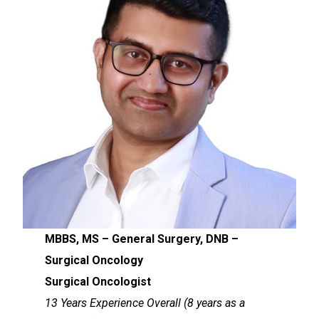
MBBS, MS – General Surgery, DNB –
Surgical Oncology
Surgical Oncologist
13 Years Experience Overall (8 years as a