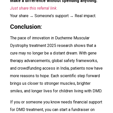
Make a difference without spending anything.
Just share this referral link.
Your share → Someone’s support → Real impact.
Conclusion
:
The pace of innovation in Duchenne Muscular
Dystrophy treatment 2025 research shows that a
cure may no longer be a distant dream. With gene
therapy advancements, global safety frameworks,
and crowdfunding access in India, patients now have
more reasons to hope. Each scientific step forward
brings us closer to stronger muscles, brighter
smiles, and longer lives for children living with DMD.
If you or someone you know needs financial support
for DMD treatment, you can start a fundraiser on