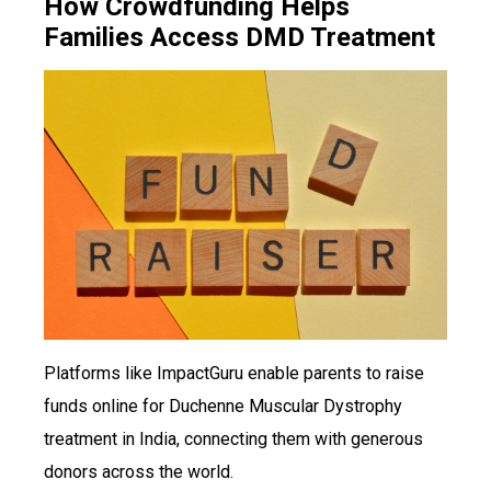
How Crowdfunding Helps
Families Access DMD Treatment
Platforms like ImpactGuru enable parents to raise
funds online for Duchenne Muscular Dystrophy
treatment in India, connecting them with generous
donors across the world.