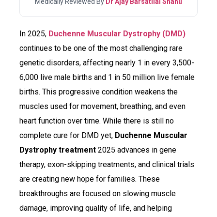
Medically Reviewed By
Dr Ajay Barsatilal Shahu
In 2025,
Duchenne Muscular Dystrophy (DMD)
continues to be one of the most challenging rare
genetic disorders, affecting nearly 1 in every 3,500-
6,000 live male births and 1 in 50 million live female
births. This progressive condition weakens the
muscles used for movement, breathing, and even
heart function over time. While there is still no
complete cure for DMD yet,
Duchenne Muscular
Dystrophy treatment
2025 advances in gene
therapy, exon-skipping treatments, and clinical trials
are creating new hope for families. These
breakthroughs are focused on slowing muscle
damage, improving quality of life, and helping