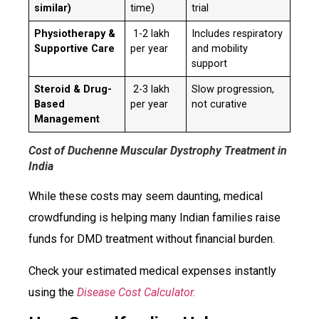
similar)
time)
trial
Physiotherapy &
₹ 1-2 lakh
Includes respiratory
Supportive Care
per year
and mobility
support
Steroid & Drug-
₹ 2-3 lakh
Slow progression,
Based
per year
not curative
Management
Cost of Duchenne Muscular Dystrophy Treatment in
India
While these costs may seem daunting, medical
crowdfunding is helping many Indian families raise
funds for DMD treatment without financial burden.
Check your estimated medical expenses instantly
using the
Disease Cost Calculator.