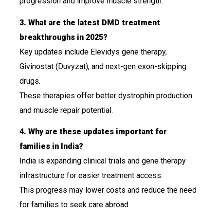
progression and improve muscle strength.
3. What are the latest DMD treatment
breakthroughs in 2025?
Key updates include Elevidys gene therapy,
Givinostat (Duvyzat), and next-gen exon-skipping
drugs.
These therapies offer better dystrophin production
and muscle repair potential.
4. Why are these updates important for
families in India?
India is expanding clinical trials and gene therapy
infrastructure for easier treatment access.
This progress may lower costs and reduce the need
for families to seek care abroad.