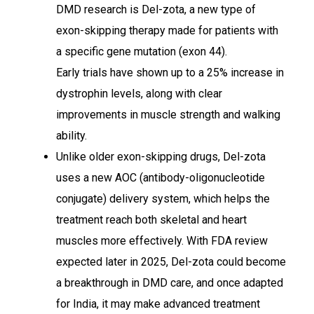
DMD research is Del-zota, a new type of
exon-skipping therapy made for patients with
a specific gene mutation (exon 44).
Early trials have shown up to a 25% increase in
dystrophin levels, along with clear
improvements in muscle strength and walking
ability.
Unlike older exon-skipping drugs, Del-zota
uses a new AOC (antibody-oligonucleotide
conjugate) delivery system, which helps the
treatment reach both skeletal and heart
muscles more effectively. With FDA review
expected later in 2025, Del-zota could become
a breakthrough in DMD care, and once adapted
for India, it may make advanced treatment