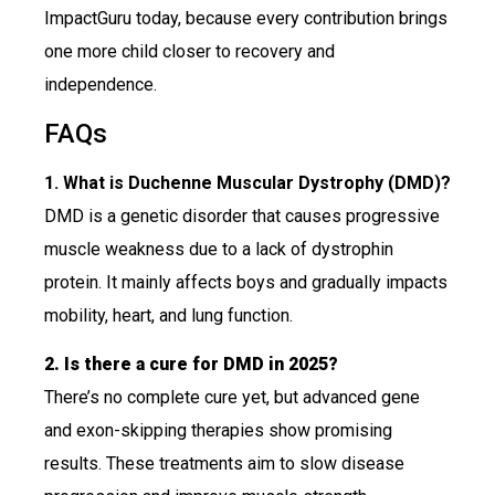
ImpactGuru today, because every contribution brings
one more child closer to recovery and
independence.
FAQs
1. What is Duchenne Muscular Dystrophy (DMD)?
DMD is a genetic disorder that causes progressive
muscle weakness due to a lack of dystrophin
protein. It mainly affects boys and gradually impacts
mobility, heart, and lung function.
2. Is there a cure for DMD in 2025?
There’s no complete cure yet, but advanced gene
and exon-skipping therapies show promising
results. These treatments aim to slow disease