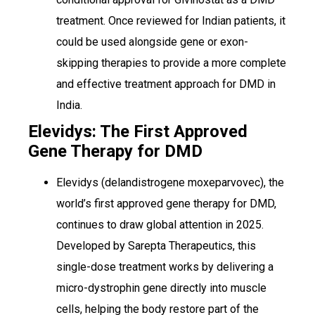
treatment. Once reviewed for Indian patients, it
could be used alongside gene or exon-
skipping therapies to provide a more complete
and effective treatment approach for DMD in
India.
Elevidys: The First Approved
Gene Therapy for DMD
Elevidys (delandistrogene moxeparvovec), the
world’s first approved gene therapy for DMD,
continues to draw global attention in 2025.
Developed by Sarepta Therapeutics, this
single-dose treatment works by delivering a
micro-dystrophin gene directly into muscle
cells, helping the body restore part of the