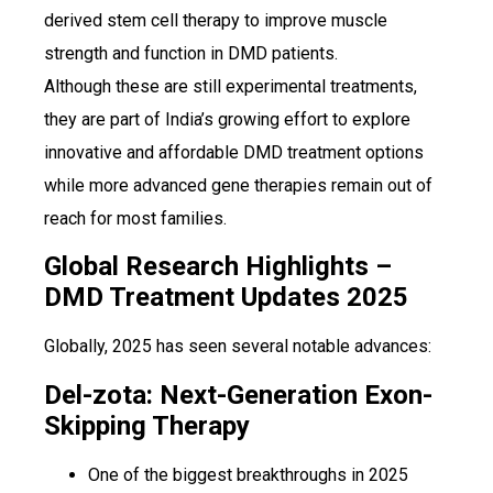
derived stem cell therapy to improve muscle
strength and function in DMD patients.
Although these are still experimental treatments,
they are part of India’s growing effort to explore
innovative and affordable DMD treatment options
while more advanced gene therapies remain out of
reach for most families.
Global Research Highlights –
DMD Treatment Updates 2025
Globally, 2025 has seen several notable advances:
Del-zota: Next-Generation Exon-
Skipping Therapy
One of the biggest breakthroughs in 2025