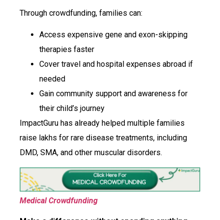
Through crowdfunding, families can:
Access expensive gene and exon-skipping
therapies faster
Cover travel and hospital expenses abroad if
needed
Gain community support and awareness for
their child’s journey
ImpactGuru has already helped multiple families
raise lakhs for rare disease treatments, including
DMD, SMA, and other muscular disorders.
Medical Crowdfunding