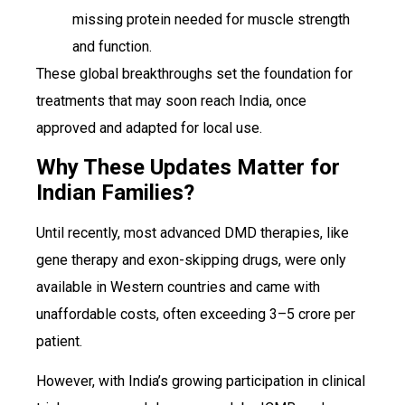
missing protein needed for muscle strength
and function.
These global breakthroughs set the foundation for
treatments that may soon reach India, once
approved and adapted for local use.
Why These Updates Matter for
Indian Families?
Until recently, most advanced DMD therapies, like
gene therapy and exon-skipping drugs, were only
available in Western countries and came with
unaffordable costs, often exceeding ₹3–5 crore per
patient.
However, with India’s growing participation in clinical