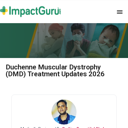
Duchenne Muscular Dystrophy
(DMD) Treatment Updates 2026