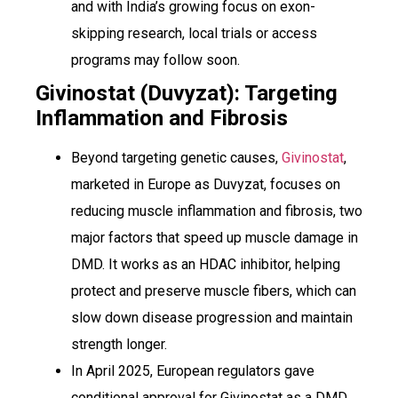
and with India’s growing focus on exon-
skipping research, local trials or access
programs may follow soon.
Givinostat (Duvyzat): Targeting
Inflammation and Fibrosis
Beyond targeting genetic causes,
Givinostat
,
marketed in Europe as Duvyzat, focuses on
reducing muscle inflammation and fibrosis, two
major factors that speed up muscle damage in
DMD. It works as an HDAC inhibitor, helping
protect and preserve muscle fibers, which can
slow down disease progression and maintain
strength longer.
In April 2025, European regulators gave
conditional approval for Givinostat as a DMD