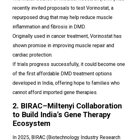
recently invited proposals to test Vorinostat, a
repurposed drug that may help reduce muscle
inflammation and fibrosis in DMD.
Originally used in cancer treatment, Vorinostat has
shown promise in improving muscle repair and
cardiac protection.
If trials progress successfully, it could become one
of the first affordable DMD treatment options
developed in India, offering hope to families who
cannot afford imported gene therapies.
2. BIRAC–Miltenyi Collaboration
to Build India’s Gene Therapy
Ecosystem
In 2025, BIRAC (Biotechnology Industry Research