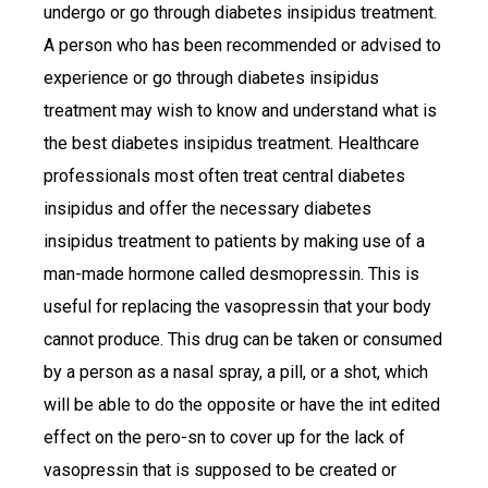
undergo or go through diabetes insipidus treatment.
A person who has been recommended or advised to
experience or go through diabetes insipidus
treatment may wish to know and understand what is
the best diabetes insipidus treatment. Healthcare
professionals most often treat central diabetes
insipidus and offer the necessary diabetes
insipidus treatment to patients by making use of a
man-made hormone called desmopressin. This is
useful for replacing the vasopressin that your body
cannot produce. This drug can be taken or consumed
by a person as a nasal spray, a pill, or a shot, which
will be able to do the opposite or have the int edited
effect on the pero-sn to cover up for the lack of
vasopressin that is supposed to be created or