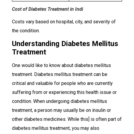
Cost of Diabetes Treatment in Indi
Costs vary based on hospital, city, and severity of
the condition.
Understanding Diabetes Mellitus
Treatment
One would like to know about diabetes mellitus
treatment. Diabetes mellitus treatment can be
critical and valuable for people who are currently
suffering from or experiencing this health issue or
condition. When undergoing diabetes mellitus
treatment, a person may usually be on insulin or
other diabetes medicines. While this] is often part of
diabetes mellitus treatment, you may also