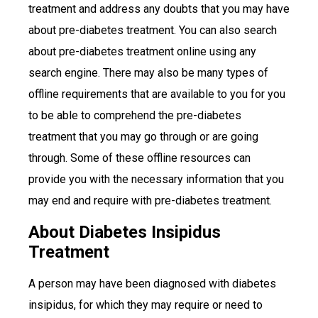
treatment and address any doubts that you may have
about pre-diabetes treatment. You can also search
about pre-diabetes treatment online using any
search engine. There may also be many types of
offline requirements that are available to you for you
to be able to comprehend the pre-diabetes
treatment that you may go through or are going
through. Some of these offline resources can
provide you with the necessary information that you
may end and require with pre-diabetes treatment.
About Diabetes Insipidus
Treatment
A person may have been diagnosed with diabetes
insipidus, for which they may require or need to