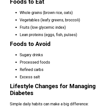
Foods to Eat
Whole grains (brown rice, oats)
Vegetables (leafy greens, broccoli)
Fruits (low glycemic index)
Lean proteins (eggs, fish, pulses)
Foods to Avoid
Sugary drinks
Processed foods
Refined carbs
Excess salt
Lifestyle Changes for Managing
Diabetes
Simple daily habits can make a big difference: