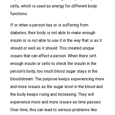
cells, which is used as energy for different body
functions.
If or when a person has or is suffering from
diabetes, their body is not able to make enough
insulin or is not able to use it in the way that is as it
should or well as it should. This created unique
issues that can affect a person. When there isn’t
enough insulin or cells to check the insulin in the
person’s body, too much blood sugar stays in the
bloodstream. The purpose keeps experiencing more
and more issues as the sugar level in the blood and
the body keeps rising and increasing. They will
experience more and more issues as time passes.
Over time, this can lead to serious problems like