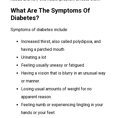
What Are The Symptoms Of
Diabetes?
Symptoms of diabetes include:
Increased thirst, also called polydipsia, and
having a parched mouth
Urinating a lot
Feeling usually uneasy or fatigued.
Having a vision that is blurry in an unusual way
or manner.
Losing usual amounts of weight for no
apparent reason.
Feeling numb or experiencing tingling in your
hands or your feet.