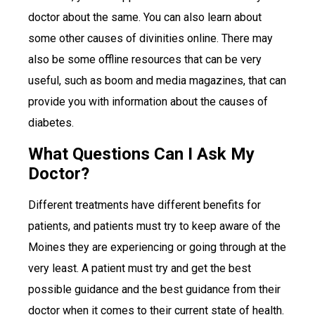
doctor about the same. You can also learn about
some other causes of divinities online. There may
also be some offline resources that can be very
useful, such as boom and media magazines, that can
provide you with information about the causes of
diabetes.
What Questions Can I Ask My
Doctor?
Different treatments have different benefits for
patients, and patients must try to keep aware of the
Moines they are experiencing or going through at the
very least. A patient must try and get the best
possible guidance and the best guidance from their
doctor when it comes to their current state of health.