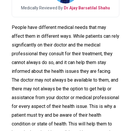
Medically Reviewed By
Dr Ajay Barsatilal Shahu
People have different medical needs that may
affect them in different ways. While patients can rely
significantly on their doctor and the medical
professional they consult for their treatment, they
cannot always do so, and it can help them stay
informed about the health issues they are facing.
The doctor may not always be available to them, and
there may not always be the option to get help or
assistance from your doctor or medical professional
for every aspect of their health issue. This is why a
patient must try and be aware of their health
condition or state of health. This will help them to