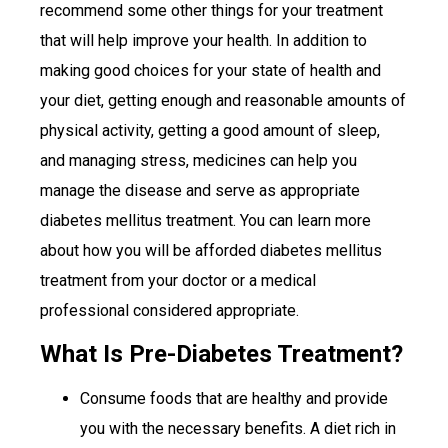
recommend some other things for your treatment
that will help improve your health. In addition to
making good choices for your state of health and
your diet, getting enough and reasonable amounts of
physical activity, getting a good amount of sleep,
and managing stress, medicines can help you
manage the disease and serve as appropriate
diabetes mellitus treatment. You can learn more
about how you will be afforded diabetes mellitus
treatment from your doctor or a medical
professional considered appropriate.
What Is Pre-Diabetes Treatment?
Consume foods that are healthy and provide
you with the necessary benefits. A diet rich in