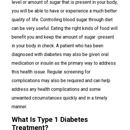
level or amount of sugar that is present in your body,
you will be able to have or experience a much better
quality of life. Controlling blood sugar through diet
can be very useful. Eating the right kinds of food will
benefit you and keep the amount of sugar -present
in your body in check. A patient who has been
diagnosed with diabetes may also be given oral
medication or insulin as the primary way to address
this health issue. Regular screening for
complications may also be required and can help
address any health complications and some
unwanted circumstances quickly and in a timely
manner.
What Is Type 1 Diabetes
Treatment?