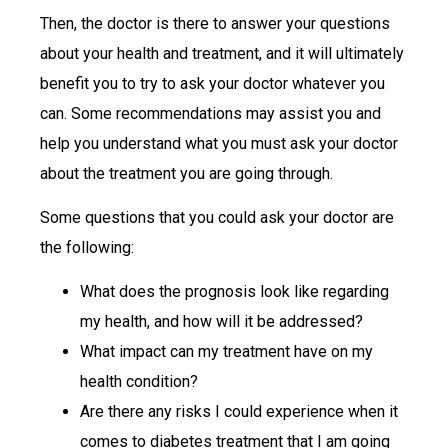
Then, the doctor is there to answer your questions
about your health and treatment, and it will ultimately
benefit you to try to ask your doctor whatever you
can. Some recommendations may assist you and
help you understand what you must ask your doctor
about the treatment you are going through.
Some questions that you could ask your doctor are
the following:
What does the prognosis look like regarding
my health, and how will it be addressed?
What impact can my treatment have on my
health condition?
Are there any risks I could experience when it
comes to diabetes treatment that I am going