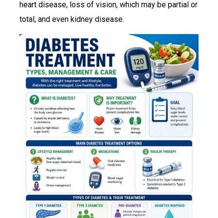
heart disease, loss of vision, which may be partial or
total, and even kidney disease.