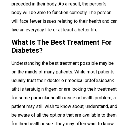
preceded in their body. As a result, the person’s
body will be able to function correctly. The person
will face fewer issues relating to their health and can
live an everyday life or at least a better life.
What Is The Best Treatment For
Diabetes?
Understanding the best treatment possible may be
on the minds of many patients. While most patients
usually trust their doctor o r medical pr3ofesisoank
atht is teratuig n thgem or are looking their treatment
for some particular health issue or health problem, a
patient may still wish to know about, understand, and
be aware of all the options that are available to them
for their health issue. They may often want to know