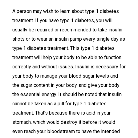
A person may wish to learn about type 1 diabetes
treatment. If you have type 1 diabetes, you will
usually be required or recommended to take insulin
shots or to wear an insulin pump every single day as
type 1 diabetes treatment. This type 1 diabetes
treatment will help your body to be able to function
correctly and without issues. Insulin is necessary for
your body to manage your blood sugar levels and
the sugar content in your body. and give your body
the essential energy. It should be noted that insulin
cannot be taken as a pill for type 1 diabetes
treatment. That’s because there is acid in your
stomach, which would destroy it before it would
even reach your bloodstream to have the intended