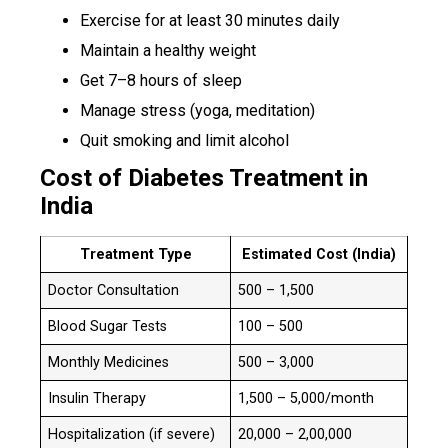
Exercise for at least 30 minutes daily
Maintain a healthy weight
Get 7–8 hours of sleep
Manage stress (yoga, meditation)
Quit smoking and limit alcohol
Cost of Diabetes Treatment in
India
Treatment Type
Estimated Cost (India)
Doctor Consultation
₹500 – ₹1,500
Blood Sugar Tests
₹100 – ₹500
Monthly Medicines
₹500 – ₹3,000
Insulin Therapy
₹1,500 – ₹5,000/month
Hospitalization (if severe)
₹20,000 – ₹2,00,000