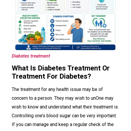
Diabetes treatment
What Is Diabetes Treatment Or
Treatment For Diabetes?
The treatment for any health issue may be of
concern to a person. They may wish to unOne may
wish to know and understand what their treatment is.
Controlling one’s blood sugar can be very important.
If you can manage and keep a regular check of the