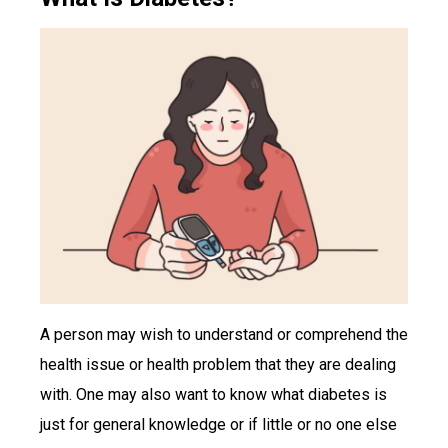
A person may wish to understand or comprehend the
health issue or health problem that they are dealing
with. One may also want to know what diabetes is
just for general knowledge or if little or no one else