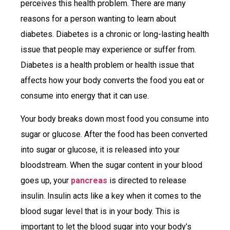
perceives this health problem. There are many
reasons for a person wanting to learn about
diabetes. Diabetes is a chronic or long-lasting health
issue that people may experience or suffer from.
Diabetes is a health problem or health issue that
affects how your body converts the food you eat or
consume into energy that it can use.
Your body breaks down most food you consume into
sugar or glucose. After the food has been converted
into sugar or glucose, it is released into your
bloodstream. When the sugar content in your blood
goes up, your
pancreas
is directed to release
insulin. Insulin acts like a key when it comes to the
blood sugar level that is in your body. This is
important to let the blood sugar into your body’s