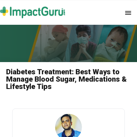
Diabetes Treatment: Best Ways to
Manage Blood Sugar, Medications &
Lifestyle Tips