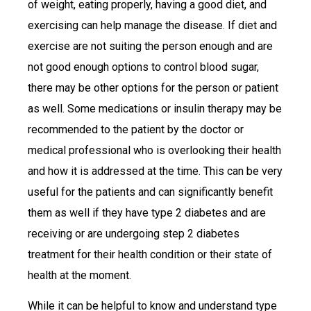
of weight, eating properly, having a good diet, and
exercising can help manage the disease. If diet and
exercise are not suiting the person enough and are
not good enough options to control blood sugar,
there may be other options for the person or patient
as well. Some medications or insulin therapy may be
recommended to the patient by the doctor or
medical professional who is overlooking their health
and how it is addressed at the time. This can be very
useful for the patients and can significantly benefit
them as well if they have type 2 diabetes and are
receiving or are undergoing step 2 diabetes
treatment for their health condition or their state of
health at the moment.
While it can be helpful to know and understand type