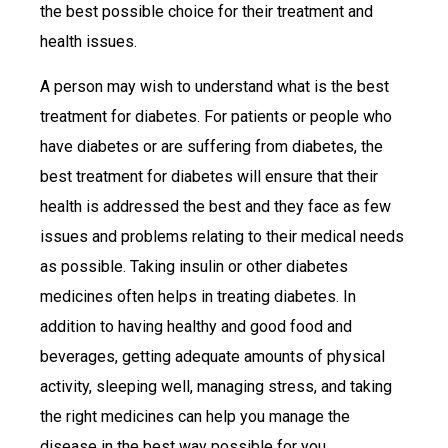
the best possible choice for their treatment and
health issues.
A person may wish to understand what is the best
treatment for diabetes. For patients or people who
have diabetes or are suffering from diabetes, the
best treatment for diabetes will ensure that their
health is addressed the best and they face as few
issues and problems relating to their medical needs
as possible. Taking insulin or other diabetes
medicines often helps in treating diabetes. In
addition to having healthy and good food and
beverages, getting adequate amounts of physical
activity, sleeping well, managing stress, and taking
the right medicines can help you manage the
disease in the best way possible for you.