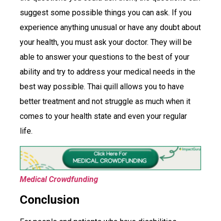
suggest some possible things you can ask. If you
experience anything unusual or have any doubt about
your health, you must ask your doctor. They will be
able to answer your questions to the best of your
ability and try to address your medical needs in the
best way possible. Thai quill allows you to have
better treatment and not struggle as much when it
comes to your health state and even your regular
life.
Medical Crowdfunding
Conclusion