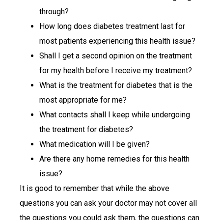
through?
How long does diabetes treatment last for
most patients experiencing this health issue?
Shall I get a second opinion on the treatment
for my health before I receive my treatment?
What is the treatment for diabetes that is the
most appropriate for me?
What contacts shall I keep while undergoing
the treatment for diabetes?
What medication will I be given?
Are there any home remedies for this health
issue?
It is good to remember that while the above
questions you can ask your doctor may not cover all
the questions you could ask them, the questions can