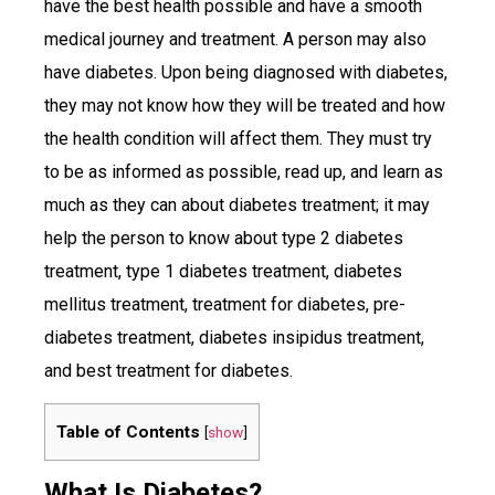
have the best health possible and have a smooth
medical journey and treatment. A person may also
have diabetes. Upon being diagnosed with diabetes,
they may not know how they will be treated and how
the health condition will affect them. They must try
to be as informed as possible, read up, and learn as
much as they can about diabetes treatment; it may
help the person to know about type 2 diabetes
treatment, type 1 diabetes treatment, diabetes
mellitus treatment, treatment for diabetes, pre-
diabetes treatment, diabetes insipidus treatment,
and best treatment for diabetes.
Table of Contents
[
show
]
What Is Diabetes?