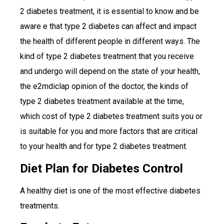
2 diabetes treatment, it is essential to know and be
aware e that type 2 diabetes can affect and impact
the health of different people in different ways. The
kind of type 2 diabetes treatment that you receive
and undergo will depend on the state of your health,
the e2mdiclap opinion of the doctor, the kinds of
type 2 diabetes treatment available at the time,
which cost of type 2 diabetes treatment suits you or
is suitable for you and more factors that are critical
to your health and for type 2 diabetes treatment.
Diet Plan for Diabetes Control
A healthy diet is one of the most effective diabetes
treatments.