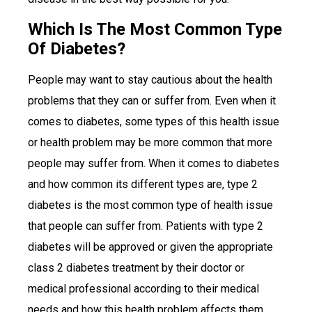
Which Is The Most Common Type
Of Diabetes?
People may want to stay cautious about the health
problems that they can or suffer from. Even when it
comes to diabetes, some types of this health issue
or health problem may be more common that more
people may suffer from. When it comes to diabetes
and how common its different types are, type 2
diabetes is the most common type of health issue
that people can suffer from. Patients with type 2
diabetes will be approved or given the appropriate
class 2 diabetes treatment by their doctor or
medical professional according to their medical
needs and how this health problem affects them.