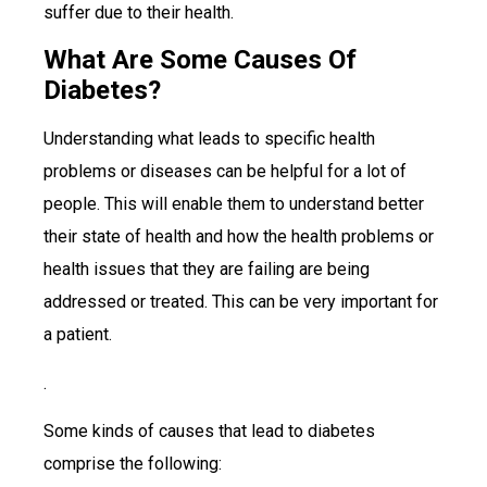
suffer due to their health.
What Are Some Causes Of
Diabetes?
Understanding what leads to specific health
problems or diseases can be helpful for a lot of
people. This will enable them to understand better
their state of health and how the health problems or
health issues that they are failing are being
addressed or treated. This can be very important for
a patient.
.
Some kinds of causes that lead to diabetes
comprise the following: