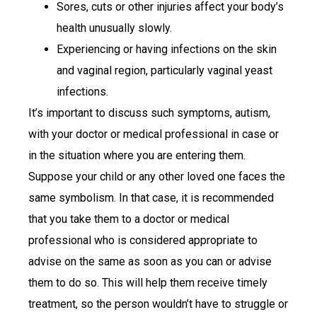
Sores, cuts or other injuries affect your body’s
health unusually slowly.
Experiencing or having infections on the skin
and vaginal region, particularly vaginal yeast
infections.
It’s important to discuss such symptoms, autism,
with your doctor or medical professional in case or
in the situation where you are entering them.
Suppose your child or any other loved one faces the
same symbolism. In that case, it is recommended
that you take them to a doctor or medical
professional who is considered appropriate to
advise on the same as soon as you can or advise
them to do so. This will help them receive timely
treatment, so the person wouldn’t have to struggle or