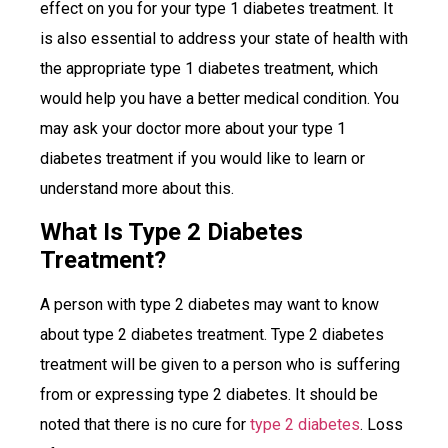
effect on you for your type 1 diabetes treatment. It
is also essential to address your state of health with
the appropriate type 1 diabetes treatment, which
would help you have a better medical condition. You
may ask your doctor more about your type 1
diabetes treatment if you would like to learn or
understand more about this.
What Is Type 2 Diabetes
Treatment?
A person with type 2 diabetes may want to know
about type 2 diabetes treatment. Type 2 diabetes
treatment will be given to a person who is suffering
from or expressing type 2 diabetes. It should be
noted that there is no cure for
type 2 diabetes
. Loss