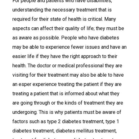
For people and patients who have disabilities,
understanding the necessary treatment that is
required for their state of health is critical. Many
aspects can affect their quality of life; they must be
as aware as possible. People who have diabetes
may be able to experience fewer issues and have an
easier life if they have the right approach to their
health. The doctor or medical professional they are
visiting for their treatment may also be able to have
an esper experience treating the patient if they are
treating a patient that is informed about what they
are going through or the kinds of treatment they are
undergoing. This is why patients must be aware of
factors such as type 2 diabetes treatment, type 1
diabetes treatment, diabetes mellitus treatment,