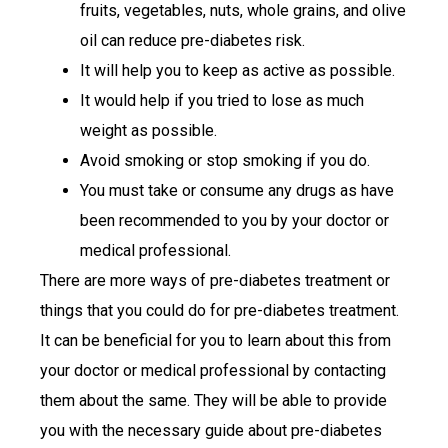
fruits, vegetables, nuts, whole grains, and olive
oil can reduce pre-diabetes risk.
It will help you to keep as active as possible.
It would help if you tried to lose as much
weight as possible.
Avoid smoking or stop smoking if you do.
You must take or consume any drugs as have
been recommended to you by your doctor or
medical professional.
There are more ways of pre-diabetes treatment or
things that you could do for pre-diabetes treatment.
It can be beneficial for you to learn about this from
your doctor or medical professional by contacting
them about the same. They will be able to provide
you with the necessary guide about pre-diabetes