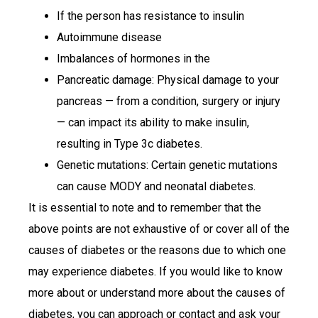
If the person has resistance to insulin
Autoimmune disease
Imbalances of hormones in the
Pancreatic damage: Physical damage to your
pancreas — from a condition, surgery or injury
— can impact its ability to make insulin,
resulting in Type 3c diabetes.
Genetic mutations: Certain genetic mutations
can cause MODY and neonatal diabetes.
It is essential to note and to remember that the
above points are not exhaustive of or cover all of the
causes of diabetes or the reasons due to which one
may experience diabetes. If you would like to know
more about or understand more about the causes of
diabetes, you can approach or contact and ask your