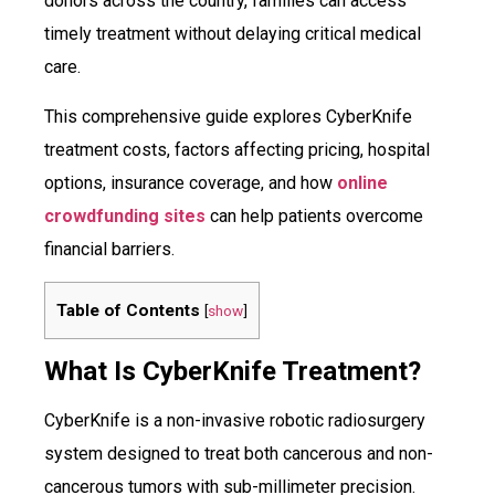
donors across the country, families can access
timely treatment without delaying critical medical
care.
This comprehensive guide explores CyberKnife
treatment costs, factors affecting pricing, hospital
options, insurance coverage, and how
online
crowdfunding sites
can help patients overcome
financial barriers.
Table of Contents
[
show
]
What Is CyberKnife Treatment?
CyberKnife is a non-invasive robotic radiosurgery
system designed to treat both cancerous and non-
cancerous tumors with sub-millimeter precision.