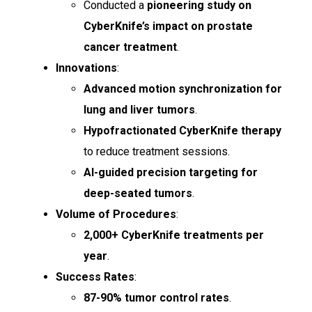
Conducted a
pioneering study on
CyberKnife’s impact on prostate
cancer treatment
.
Innovations
:
Advanced motion synchronization for
lung and liver tumors
.
Hypofractionated CyberKnife therapy
to reduce treatment sessions.
AI-guided precision targeting for
deep-seated tumors
.
Volume of Procedures
:
2,000+ CyberKnife treatments per
year
.
Success Rates
:
87-90% tumor control rates
.