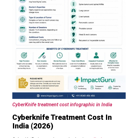
CyberKnife treatment cost infographic in India
Cyberknife Treatment Cost In
India (2026)