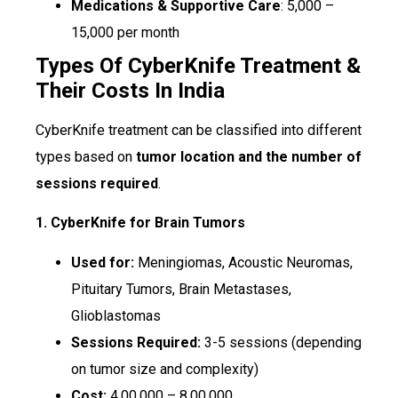
Medications & Supportive Care
: ₹5,000 –
₹15,000 per month
Types Of CyberKnife Treatment &
Their Costs In India
CyberKnife treatment can be classified into different
types based on
tumor location and the number of
sessions required
.
1. CyberKnife for Brain Tumors
Used for:
Meningiomas, Acoustic Neuromas,
Pituitary Tumors, Brain Metastases,
Glioblastomas
Sessions Required:
3-5 sessions (depending
on tumor size and complexity)
Cost:
₹4,00,000 – ₹8,00,000