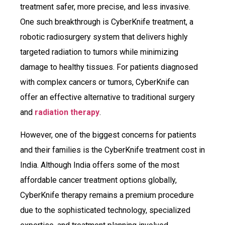
treatment safer, more precise, and less invasive.
One such breakthrough is CyberKnife treatment, a
robotic radiosurgery system that delivers highly
targeted radiation to tumors while minimizing
damage to healthy tissues. For patients diagnosed
with complex cancers or tumors, CyberKnife can
offer an effective alternative to traditional surgery
and
radiation therapy
.
However, one of the biggest concerns for patients
and their families is the CyberKnife treatment cost in
India. Although India offers some of the most
affordable cancer treatment options globally,
CyberKnife therapy remains a premium procedure
due to the sophisticated technology, specialized