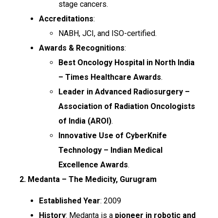
stage cancers.
Accreditations
:
NABH, JCI, and ISO-certified.
Awards & Recognitions
:
Best Oncology Hospital in North India
– Times Healthcare Awards
.
Leader in Advanced Radiosurgery –
Association of Radiation Oncologists
of India (AROI)
.
Innovative Use of CyberKnife
Technology – Indian Medical
Excellence Awards
.
2. Medanta – The Medicity, Gurugram
Established Year
: 2009
History
: Medanta is a
pioneer in robotic and