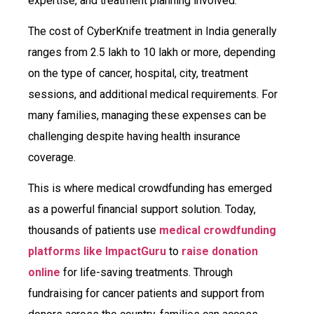
expertise, and treatment planning involved.
The cost of CyberKnife treatment in India generally
ranges from ₹2.5 lakh to ₹10 lakh or more, depending
on the type of cancer, hospital, city, treatment
sessions, and additional medical requirements. For
many families, managing these expenses can be
challenging despite having health insurance
coverage.
This is where medical crowdfunding has emerged
as a powerful financial support solution. Today,
thousands of patients use
medical crowdfunding
platforms like ImpactGuru
to
raise donation
online
for life-saving treatments. Through
fundraising for cancer patients and support from