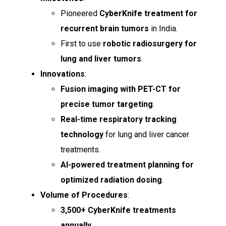
Pioneered
CyberKnife treatment for
recurrent brain tumors
in India.
First to use
robotic radiosurgery for
lung and liver tumors
.
Innovations
:
Fusion imaging with PET-CT for
precise tumor targeting
.
Real-time respiratory tracking
technology
for lung and liver cancer
treatments.
AI-powered treatment planning for
optimized radiation dosing
.
Volume of Procedures
:
3,500+ CyberKnife treatments
annually
.