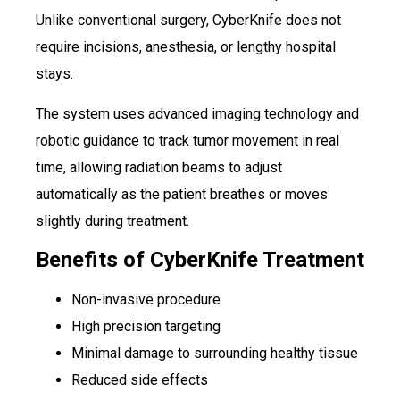
Unlike conventional surgery, CyberKnife does not
require incisions, anesthesia, or lengthy hospital
stays.
The system uses advanced imaging technology and
robotic guidance to track tumor movement in real
time, allowing radiation beams to adjust
automatically as the patient breathes or moves
slightly during treatment.
Benefits of CyberKnife Treatment
Non-invasive procedure
High precision targeting
Minimal damage to surrounding healthy tissue
Reduced side effects