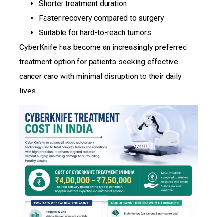
Shorter treatment duration
Faster recovery compared to surgery
Suitable for hard-to-reach tumors
CyberKnife has become an increasingly preferred
treatment option for patients seeking effective
cancer care with minimal disruption to their daily
lives.