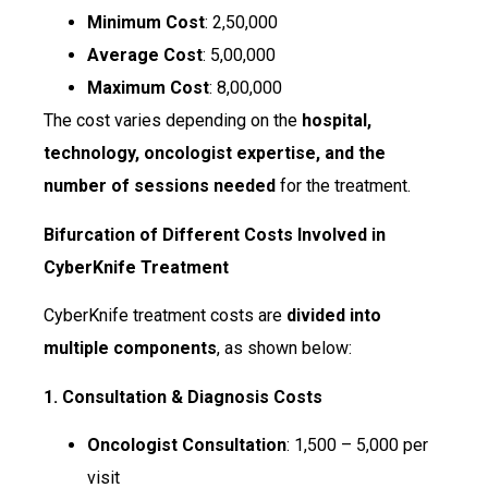
Minimum Cost
: ₹2,50,000
Average Cost
: ₹5,00,000
Maximum Cost
: ₹8,00,000
The cost varies depending on the
hospital,
technology, oncologist expertise, and the
number of sessions needed
for the treatment.
Bifurcation of Different Costs Involved in
CyberKnife Treatment
CyberKnife treatment costs are
divided into
multiple components
, as shown below:
1. Consultation & Diagnosis Costs
Oncologist Consultation
: ₹1,500 – ₹5,000 per
visit