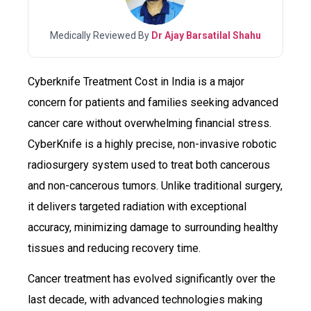
Medically Reviewed By
Dr Ajay Barsatilal Shahu
Cyberknife Treatment Cost in India is a major
concern for patients and families seeking advanced
cancer care without overwhelming financial stress.
CyberKnife is a highly precise, non-invasive robotic
radiosurgery system used to treat both cancerous
and non-cancerous tumors. Unlike traditional surgery,
it delivers targeted radiation with exceptional
accuracy, minimizing damage to surrounding healthy
tissues and reducing recovery time.
Cancer treatment has evolved significantly over the
last decade, with advanced technologies making