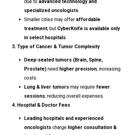
due to
advanced technology and
specialized oncologists
.
Smaller cities may offer
affordable
treatment
, but
CyberKnife is available only
in select hospitals
.
3. Type of Cancer & Tumor Complexity
Deep-seated tumors (Brain, Spine,
Prostate)
need
higher precision
, increasing
costs.
Lung & liver tumors
may require
fewer
sessions
, reducing overall expenses.
4. Hospital & Doctor Fees
Leading hospitals and experienced
oncologists
charge
higher consultation &