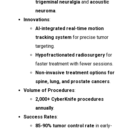
trigeminal neuralgia
and
acoustic
neuroma
.
Innovations
:
AI-integrated real-time motion
tracking system
for precise tumor
targeting.
Hypofractionated radiosurgery
for
faster treatment with fewer sessions.
Non-invasive treatment options for
spine, lung, and prostate cancers
.
Volume of Procedures
:
2,000+ CyberKnife procedures
annually
.
Success Rates
:
85-90% tumor control rate
in early-