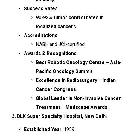
Success Rates
:
90-92% tumor control rates in
localized cancers
.
Accreditations
:
NABH and JCI-certified.
Awards & Recognitions
:
Best Robotic Oncology Centre – Asia-
Pacific Oncology Summit
.
Excellence in Radiosurgery – Indian
Cancer Congress
.
Global Leader in Non-Invasive Cancer
Treatment – Medscape Awards
.
3. BLK Super Specialty Hospital, New Delhi
Established Year
: 1959