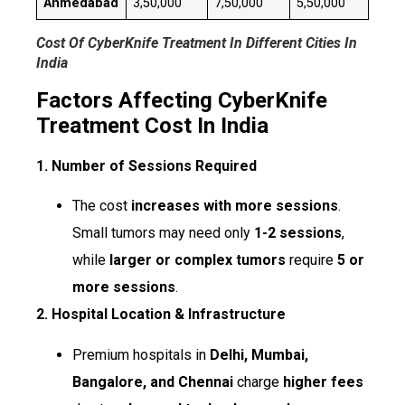
Ahmedabad
₹3,50,000
₹7,50,000
₹5,50,000
Cost Of CyberKnife Treatment In Different Cities In
India
Factors Affecting CyberKnife
Treatment Cost In India
1. Number of Sessions Required
The cost
increases with more sessions
.
Small tumors may need only
1-2 sessions
,
while
larger or complex tumors
require
5 or
more sessions
.
2. Hospital Location & Infrastructure
Premium hospitals in
Delhi, Mumbai,
Bangalore, and Chennai
charge
higher fees