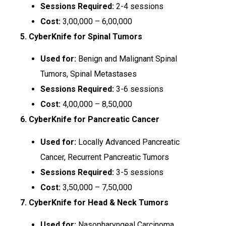
Sessions Required:
2-4 sessions
Cost:
₹3,00,000 – ₹6,00,000
5. CyberKnife for Spinal Tumors
Used for:
Benign and Malignant Spinal
Tumors, Spinal Metastases
Sessions Required:
3-6 sessions
Cost:
₹4,00,000 – ₹8,50,000
6. CyberKnife for Pancreatic Cancer
Used for:
Locally Advanced Pancreatic
Cancer, Recurrent Pancreatic Tumors
Sessions Required:
3-5 sessions
Cost:
₹3,50,000 – ₹7,50,000
7. CyberKnife for Head & Neck Tumors
Used for:
Nasopharyngeal Carcinoma,