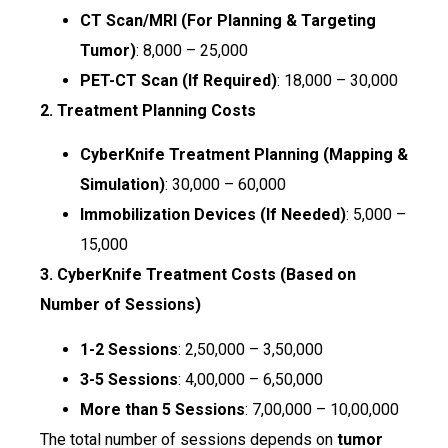
CT Scan/MRI (For Planning & Targeting
Tumor)
: ₹8,000 – ₹25,000
PET-CT Scan (If Required)
: ₹18,000 – ₹30,000
2. Treatment Planning Costs
CyberKnife Treatment Planning (Mapping &
Simulation)
: ₹30,000 – ₹60,000
Immobilization Devices (If Needed)
: ₹5,000 –
₹15,000
3. CyberKnife Treatment Costs (Based on
Number of Sessions)
1-2 Sessions
: ₹2,50,000 – ₹3,50,000
3-5 Sessions
: ₹4,00,000 – ₹6,50,000
More than 5 Sessions
: ₹7,00,000 – ₹10,00,000
The total number of sessions depends on
tumor