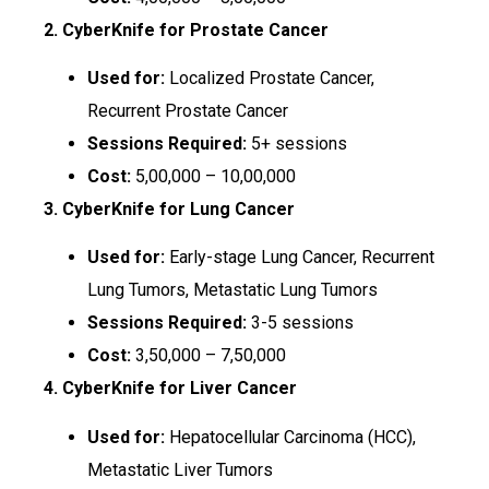
2. CyberKnife for Prostate Cancer
Used for:
Localized Prostate Cancer,
Recurrent Prostate Cancer
Sessions Required:
5+ sessions
Cost:
₹5,00,000 – ₹10,00,000
3. CyberKnife for Lung Cancer
Used for:
Early-stage Lung Cancer, Recurrent
Lung Tumors, Metastatic Lung Tumors
Sessions Required:
3-5 sessions
Cost:
₹3,50,000 – ₹7,50,000
4. CyberKnife for Liver Cancer
Used for:
Hepatocellular Carcinoma (HCC),
Metastatic Liver Tumors