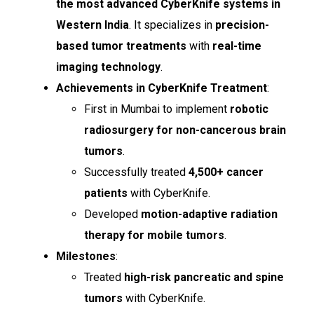
the most advanced CyberKnife systems in
Western India
. It specializes in
precision-
based tumor treatments
with
real-time
imaging technology
.
Achievements in CyberKnife Treatment
:
First in Mumbai to implement
robotic
radiosurgery for non-cancerous brain
tumors
.
Successfully treated
4,500+ cancer
patients
with CyberKnife.
Developed
motion-adaptive radiation
therapy for mobile tumors
.
Milestones
:
Treated
high-risk pancreatic and spine
tumors
with CyberKnife.