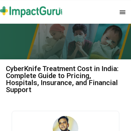
CyberKnife Treatment Cost in India:
Complete Guide to Pricing,
Hospitals, Insurance, and Financial
Support