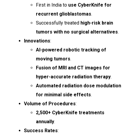
First in India to
use CyberKnife for
recurrent glioblastomas
.
Successfully treated
high-risk brain
tumors with no surgical alternatives
.
Innovations
:
AI-powered robotic tracking of
moving tumors
.
Fusion of MRI and CT images for
hyper-accurate radiation therapy
.
Automated radiation dose modulation
for minimal side effects
.
Volume of Procedures
:
2,500+ CyberKnife treatments
annually
.
Success Rates
: