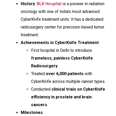
History
:
BLK Hospital
is a pioneer in radiation
oncology with one of India’s most advanced
CyberKnife treatment units. It has a dedicated
radiosurgery center for precision-based tumor
treatment.
Achievements in CyberKnife Treatment
:
First hospital in Delhi to introduce
frameless, painless CyberKnife
Radiosurgery
.
Treated
over 6,000 patients
with
CyberKnife across multiple cancer types.
Conducted
clinical trials on CyberKnife
efficiency in prostate and brain
cancers
.
Milestones
: