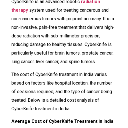
CyberKnife is an advanced robotic
radiation
therapy
system used for treating cancerous and
non-cancerous tumors with pinpoint accuracy. It is a
non-invasive, pain-free treatment that delivers high-
dose radiation with sub-millimeter precision,
reducing damage to healthy tissues. CyberKnife is
particularly useful for brain tumors, prostate cancer,
lung cancer, liver cancer, and spine tumors.
The cost of CyberKnife treatment in India varies
based on factors like hospital location, the number
of sessions required, and the type of cancer being
treated. Below is a detailed cost analysis of
CyberKnife treatment in India.
Average Cost of CyberKnife Treatment in India