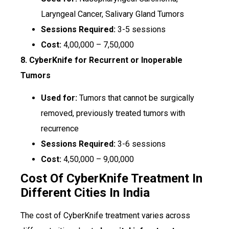
Laryngeal Cancer, Salivary Gland Tumors
Sessions Required:
3-5 sessions
Cost:
₹4,00,000 – ₹7,50,000
8. CyberKnife for Recurrent or Inoperable
Tumors
Used for:
Tumors that cannot be surgically
removed, previously treated tumors with
recurrence
Sessions Required:
3-6 sessions
Cost:
₹4,50,000 – ₹9,00,000
Cost Of CyberKnife Treatment In
Different Cities In India
The cost of CyberKnife treatment varies across