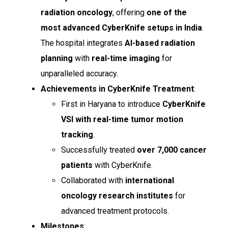
radiation oncology
, offering
one of the
most advanced CyberKnife setups in India
.
The hospital integrates
AI-based radiation
planning
with
real-time imaging
for
unparalleled accuracy.
Achievements in CyberKnife Treatment
:
First in Haryana to introduce
CyberKnife
VSI with real-time tumor motion
tracking
.
Successfully treated
over 7,000 cancer
patients
with CyberKnife.
Collaborated with
international
oncology research institutes
for
advanced treatment protocols.
Milestones
: