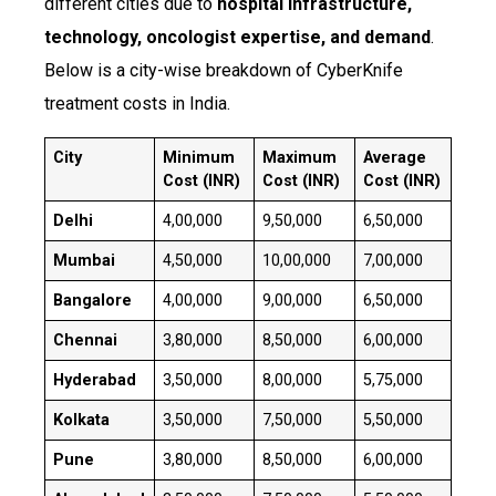
different cities due to
hospital infrastructure,
technology, oncologist expertise, and demand
.
Below is a city-wise breakdown of CyberKnife
treatment costs in India.
City
Minimum
Maximum
Average
Cost (INR)
Cost (INR)
Cost (INR)
Delhi
₹4,00,000
₹9,50,000
₹6,50,000
Mumbai
₹4,50,000
₹10,00,000
₹7,00,000
Bangalore
₹4,00,000
₹9,00,000
₹6,50,000
Chennai
₹3,80,000
₹8,50,000
₹6,00,000
Hyderabad
₹3,50,000
₹8,00,000
₹5,75,000
Kolkata
₹3,50,000
₹7,50,000
₹5,50,000
Pune
₹3,80,000
₹8,50,000
₹6,00,000