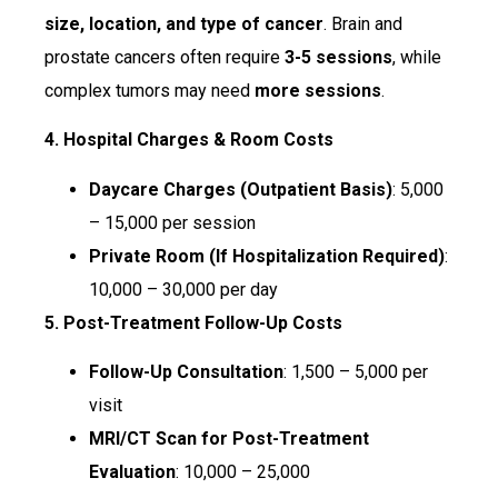
size, location, and type of cancer
. Brain and
prostate cancers often require
3-5 sessions
, while
complex tumors may need
more sessions
.
4. Hospital Charges & Room Costs
Daycare Charges (Outpatient Basis)
: ₹5,000
– ₹15,000 per session
Private Room (If Hospitalization Required)
:
₹10,000 – ₹30,000 per day
5. Post-Treatment Follow-Up Costs
Follow-Up Consultation
: ₹1,500 – ₹5,000 per
visit
MRI/CT Scan for Post-Treatment
Evaluation
: ₹10,000 – ₹25,000