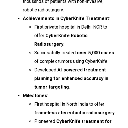
thousands of patients with non-invasive,
robotic radiosurgery.
Achievements in CyberKnife Treatment
:
First private hospital in Delhi-NCR to
offer
CyberKnife Robotic
Radiosurgery
.
Successfully treated
over 5,000 cases
of complex tumors using CyberKnife.
Developed
AI-powered treatment
planning for enhanced accuracy in
tumor targeting
.
Milestones
:
First hospital in North India to offer
frameless stereotactic radiosurgery
.
Pioneered
CyberKnife treatment for