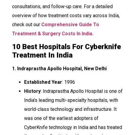
consultations, and follow-up care. For a detailed
overview of how treatment costs vary across India,
check out our
Comprehensive Guide To
Treatment & Surgery Costs In India
.
10 Best Hospitals For Cyberknife
Treatment In India
1. Indraprastha Apollo Hospital, New Delhi
Established Year
: 1996
History
: Indraprastha Apollo Hospital is one of
India’s leading multi-specialty hospitals, with
world-class technology and infrastructure. It
was one of the earliest adopters of
CyberKnife technology in India and has treated