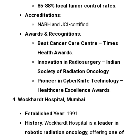
85-88% local tumor control rates
.
Accreditations
:
NABH and JCI-certified.
Awards & Recognitions
:
Best Cancer Care Centre – Times
Health Awards
.
Innovation in Radiosurgery – Indian
Society of Radiation Oncology
.
Pioneer in CyberKnife Technology –
Healthcare Excellence Awards
.
4. Wockhardt Hospital, Mumbai
Established Year
: 1991
History
: Wockhardt Hospital is
a leader in
robotic radiation oncology
, offering
one of