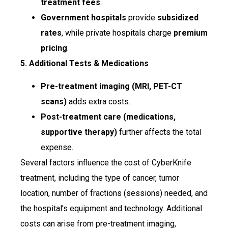
treatment fees
.
Government hospitals
provide
subsidized
rates
, while private hospitals charge
premium
pricing
.
5. Additional Tests & Medications
Pre-treatment imaging (MRI, PET-CT
scans)
adds extra costs.
Post-treatment care (medications,
supportive therapy)
further affects the total
expense.
Several factors influence the cost of CyberKnife
treatment, including the type of cancer, tumor
location, number of fractions (sessions) needed, and
the hospital’s equipment and technology. Additional
costs can arise from pre-treatment imaging,