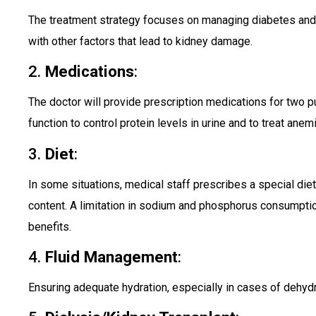
The treatment strategy focuses on managing diabetes and
with other factors that lead to kidney damage.
2.
Medications
:
The doctor will provide prescription medications for two 
function to control protein levels in urine and to treat an
3.
Diet
:
In some situations, medical staff prescribes a special die
content. A limitation in sodium and phosphorus consumptio
benefits.
4.
Fluid Management
:
Ensuring adequate hydration, especially in cases of dehydr