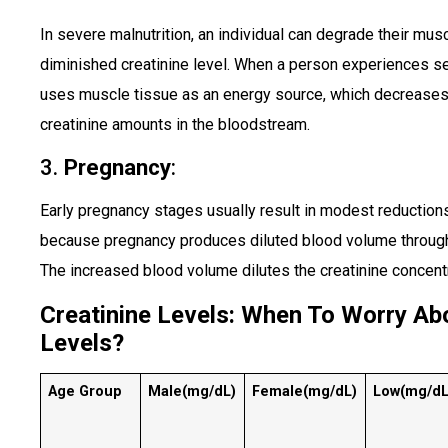
In severe malnutrition, an individual can degrade their mus
diminished creatinine level. When a person experiences sev
uses muscle tissue as an energy source, which decrease
creatinine amounts in the bloodstream.
3.
Pregnancy
:
Early pregnancy stages usually result in modest reduction
because pregnancy produces diluted blood volume through 
The increased blood volume dilutes the creatinine concentr
Creatinine Levels: When To Worry Abo
Levels?
Age Group
Male
(mg/dL)
Female
(mg/dL)
Low
(mg/dL