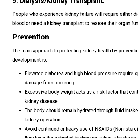
5.
Dialysis/Kidney Transplant
:
People who experience kidney failure will require either d
blood or need a kidney transplant to restore their organ fun
Prevention
The main approach to protecting kidney health by preventin
development is:
Elevated diabetes and high blood pressure require sp
damage from occurring.
Excessive body weight acts as a risk factor that con
kidney disease.
The body should remain hydrated through fluid inta
kidney operation.
Avoid continued or heavy use of NSAIDs (Non-steroi