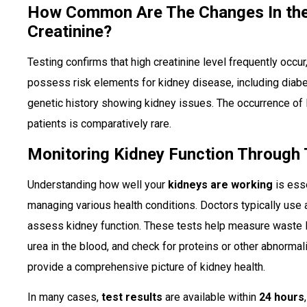
How Common Are The Changes In th
Creatinine?
Testing confirms that high creatinine level frequently occ
possess risk elements for kidney disease, including diabe
genetic history showing kidney issues. The occurrence of
patients is comparatively rare.
Monitoring Kidney Function Through 
Understanding how well your
kidneys are working
is esse
managing various health conditions. Doctors typically use
assess kidney function. These tests help measure waste l
urea in the blood, and check for proteins or other abnormalit
provide a comprehensive picture of kidney health.
In many cases,
test results
are available within
24 hours