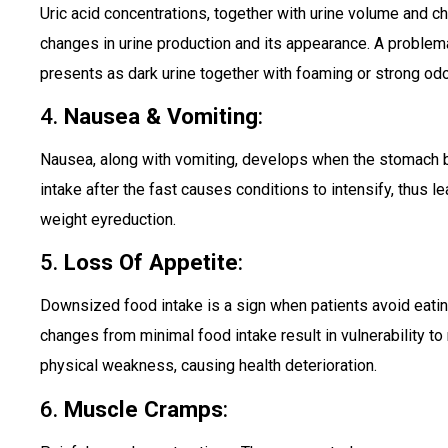
Uric acid concentrations, together with urine volume and cha
changes in urine production and its appearance. A problem
presents as dark urine together with foaming or strong odo
4.
Nausea & Vomiting
:
Nausea, along with vomiting, develops when the stomach
intake after the fast causes conditions to intensify, thus l
weight eyreduction.
5.
Loss Of Appetite
:
Downsized food intake is a sign when patients avoid eating
changes from minimal food intake result in vulnerability to 
physical weakness, causing health deterioration.
6.
Muscle Cramps
: