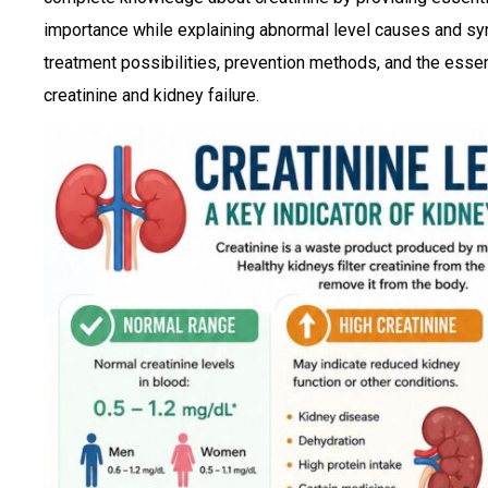
importance while explaining abnormal level causes and s
treatment possibilities, prevention methods, and the essen
creatinine and kidney failure.