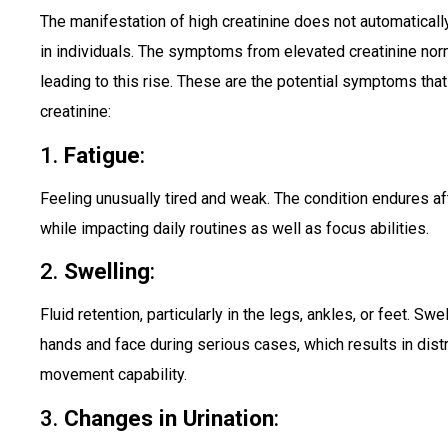
The manifestation of high creatinine does not automatical
in individuals. The symptoms from elevated creatinine nor
leading to this rise. These are the potential symptoms tha
creatinine:
1.
Fatigue
:
Feeling unusually tired and weak. The condition endures aft
while impacting daily routines as well as focus abilities.
2.
Swelling
:
Fluid retention, particularly in the legs, ankles, or feet. S
hands and face during serious cases, which results in di
movement capability.
3.
Changes in Urination
: