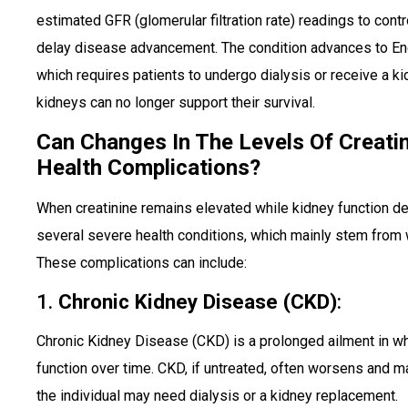
estimated GFR (glomerular filtration rate) readings to con
delay disease advancement. The condition advances to E
which requires patients to undergo dialysis or receive a k
kidneys can no longer support their survival.
Can Changes In The Levels Of Creati
Health Complications?
When creatinine remains elevated while kidney function det
several severe health conditions, which mainly stem fro
These complications can include:
1.
Chronic Kidney Disease (CKD)
:
Chronic Kidney Disease (CKD) is a prolonged ailment in w
function over time. CKD, if untreated, often worsens and may
the individual may need dialysis or a kidney replacement.