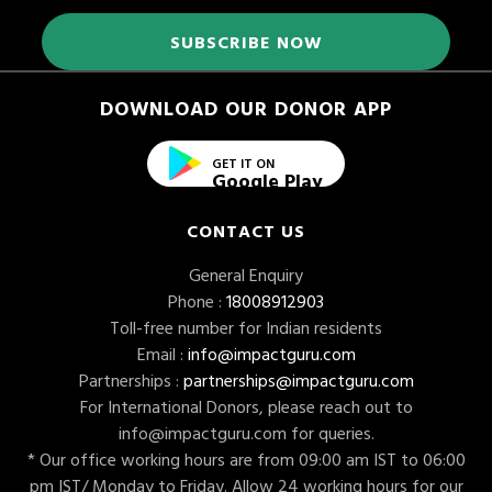
DOWNLOAD OUR DONOR APP
GET IT ON
Google Play
CONTACT US
General Enquiry
Phone :
18008912903
Toll-free number for Indian residents
Email :
info@impactguru.com
Partnerships :
partnerships@impactguru.com
For International Donors, please reach out to
info@impactguru.com
for queries.
* Our office working hours are from 09:00 am IST to 06:00
pm IST/ Monday to Friday. Allow 24 working hours for our