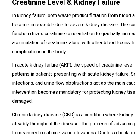
Creatinine Level & Kidney Failure
In kidney failure, both waste product filtration from blood 
become impossible due to severe kidney disease. The con
function drives creatinine concentration to gradually incre
accumulation of creatinine, along with other blood toxins, t
complications in the body.
In acute kidney failure (AKF), the speed of creatinine leve
patterns in patients presenting with acute kidney failure. 
infections, and urine flow obstructions act as the main caus
intervention becomes mandatory for protecting kidney tis
damaged.
Chronic kidney disease (CKD) is a condition where kidney 
steadily throughout the disease. The process of advancin
to measured creatinine value elevations. Doctors check bo