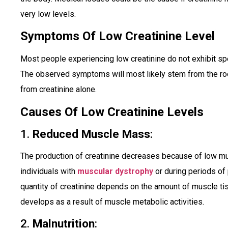
very low levels.
Symptoms Of Low Creatinine Level
Most people experiencing low creatinine do not exhibit spec
The observed symptoms will most likely stem from the roo
from creatinine alone.
Causes Of Low Creatinine Levels
1.
Reduced Muscle Mass
:
The production of creatinine decreases because of low m
individuals with
muscular dystrophy
or during periods of
quantity of creatinine depends on the amount of muscle ti
develops as a result of muscle metabolic activities.
2.
Malnutrition
: