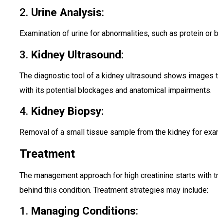
2.
Urine Analysis
:
Examination of urine for abnormalities, such as protein or 
3.
Kidney Ultrasound
:
The diagnostic tool of a kidney ultrasound shows images t
with its potential blockages and anatomical impairments.
4.
Kidney Biopsy
:
Removal of a small tissue sample from the kidney for exa
Treatment
The management approach for high creatinine starts with t
behind this condition. Treatment strategies may include:
1.
Managing Conditions
: