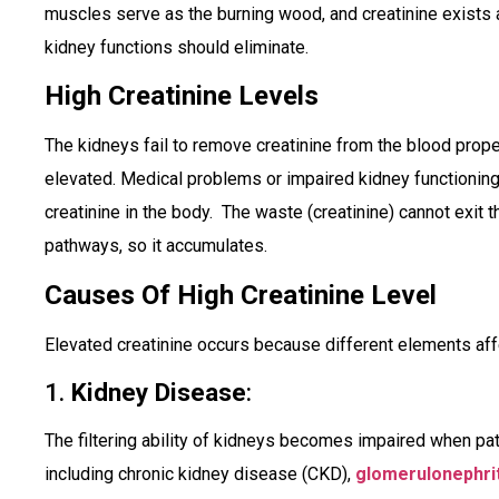
muscles serve as the burning wood, and creatinine exists 
kidney functions should eliminate.
High Creatinine Levels
The kidneys fail to remove creatinine from the blood pro
elevated. Medical problems or impaired kidney functioning
creatinine in the body. The waste (creatinine) cannot exit 
pathways, so it accumulates.
Causes Of High Creatinine Level
Elevated creatinine occurs because different elements affe
1.
Kidney Disease
:
The filtering ability of kidneys becomes impaired when pa
including chronic kidney disease (CKD),
glomerulonephrit