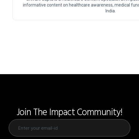
informative content on healthcare awareness, medical fundr
India.
Join The Impact Community!