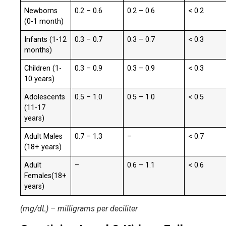
Newborns
0.2 – 0.6
0.2 – 0.6
< 0.2
(0-1 month)
Infants (1-12
0.3 – 0.7
0.3 – 0.7
< 0.3
months)
Children (1-
0.3 – 0.9
0.3 – 0.9
< 0.3
10 years)
Adolescents
0.5 – 1.0
0.5 – 1.0
< 0.5
(11-17
years)
Adult Males
0.7 – 1.3
–
< 0.7
(18+ years)
Adult
–
0.6 – 1.1
< 0.6
Females(18+
years)
(mg/dL) – milligrams per deciliter