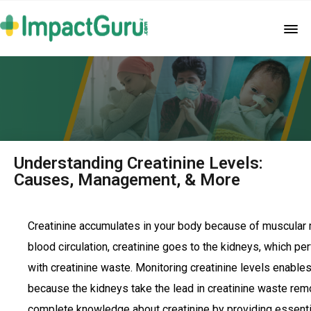
Understanding Creatinine Levels:
Causes, Management, & More
Creatinine accumulates in your body because of muscular
blood circulation, creatinine goes to the kidneys, which perf
with creatinine waste. Monitoring creatinine levels enabl
because the kidneys take the lead in creatinine waste remo
complete knowledge about creatinine by providing essentia