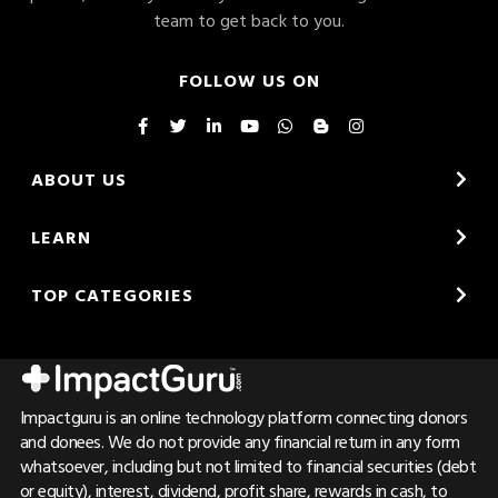
team to get back to you.
FOLLOW US ON
ABOUT US
LEARN
TOP CATEGORIES
Impactguru is an online technology platform connecting donors
and donees. We do not provide any financial return in any form
whatsoever, including but not limited to financial securities (debt
or equity), interest, dividend, profit share, rewards in cash, to