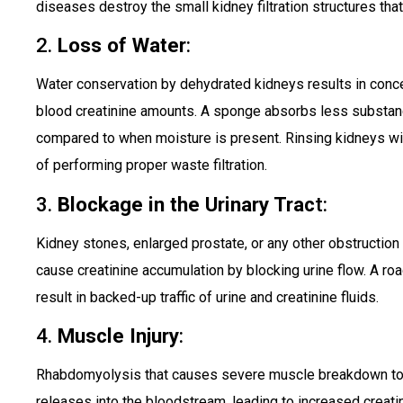
diseases destroy the small kidney filtration structures that
2.
Loss of Water
:
Water conservation by dehydrated kidneys results in concen
blood creatinine amounts. A sponge absorbs less substan
compared to when moisture is present. Rinsing kidneys w
of performing proper waste filtration.
3.
Blockage in the Urinary Trac
t:
Kidney stones, enlarged prostate, or any other obstruction w
cause creatinine accumulation by blocking urine flow. A r
result in backed-up traffic of urine and creatinine fluids.
4.
Muscle Injury
:
Rhabdomyolysis that causes severe muscle breakdown toge
releases into the bloodstream, leading to increased creati