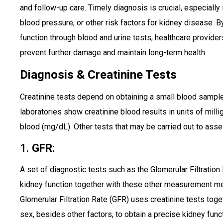
and follow-up care. Timely diagnosis is crucial, especially 
blood pressure, or other risk factors for kidney disease. B
function through blood and urine tests, healthcare providers
prevent further damage and maintain long-term health.
Diagnosis & Creatinine Tests
Creatinine tests depend on obtaining a small blood sample d
laboratories show creatinine blood results in units of milli
blood (mg/dL). Other tests that may be carried out to asse
1.
GFR
:
A set of diagnostic tests such as the Glomerular Filtratio
kidney function together with these other measurement met
Glomerular Filtration Rate (GFR) uses creatinine tests tog
sex, besides other factors, to obtain a precise kidney fu