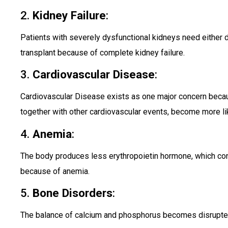
2.
Kidney Failure
:
Patients with severely dysfunctional kidneys need either d
transplant because of complete kidney failure.
3.
Cardiovascular Disease
:
Cardiovascular Disease exists as one major concern beca
together with other cardiovascular events, become more lik
4.
Anemia
:
The body produces less erythropoietin hormone, which cont
because of anemia.
5.
Bone Disorders
:
The balance of calcium and phosphorus becomes disrupte