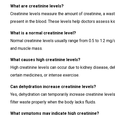
What are creatinine levels?
Creatinine levels measure the amount of creatinine, a wast
present in the blood. These levels help doctors assess ki
What is a normal creatinine level?
Normal creatinine levels usually range from 0.5 to 1.2 mg/
and muscle mass.
What causes high creatinine levels?
High creatinine levels can occur due to kidney disease, deh
certain medicines, or intense exercise.
Can dehydration increase creatinine levels?
Yes, dehydration can temporarily increase creatinine leve
filter waste properly when the body lacks fluids.
What symptoms may indicate high creatinine?