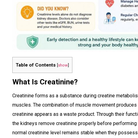
Table of Contents
[
show
]
What Is Creatinine?
Creatinine forms as a substance during creatine metabolis
muscles. The combination of muscle movement produces e
creatinine appears as a waste product. Through their functi
the kidneys remove creatinine properly before performing 
normal creatinine level remains stable when they possess 