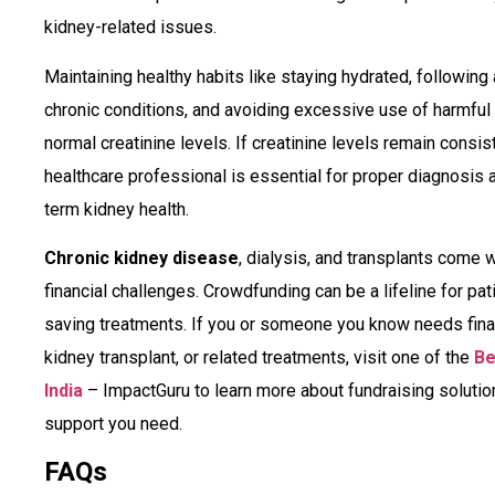
kidney-related issues.
Maintaining healthy habits like staying hydrated, following
chronic conditions, and avoiding excessive use of harmful
normal creatinine levels. If creatinine levels remain consist
healthcare professional is essential for proper diagnosis 
term kidney health.
Chronic kidney disease
, dialysis, and transplants come
financial challenges. Crowdfunding can be a lifeline for pati
saving treatments. If you or someone you know needs financ
kidney transplant, or related treatments, visit one of the
Be
India
– ImpactGuru to learn more about fundraising solutio
support you need.
FAQs