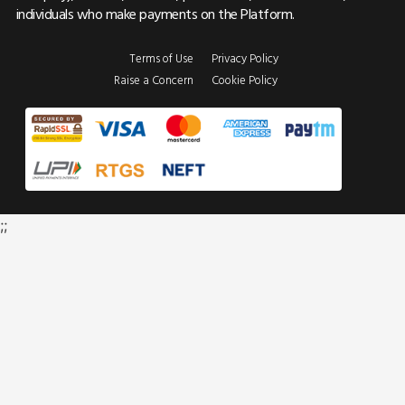
individuals who make payments on the Platform.
Terms of Use
Privacy Policy
Raise a Concern
Cookie Policy
;;