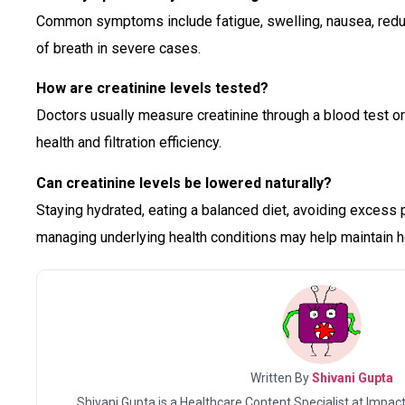
Common symptoms include fatigue, swelling, nausea, redu
of breath in severe cases.
How are creatinine levels tested?
Doctors usually measure creatinine through a blood test or
health and filtration efficiency.
Can creatinine levels be lowered naturally?
Staying hydrated, eating a balanced diet, avoiding excess
managing underlying health conditions may help maintain he
Written By
Shivani Gupta
Shivani Gupta is a Healthcare Content Specialist at Impact