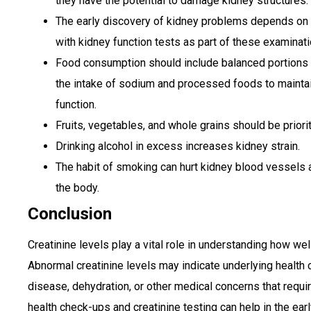
they have the potential to damage kidney structures.
The early discovery of kidney problems depends on 
with kidney function tests as part of these examinati
Food consumption should include balanced portions in
the intake of sodium and processed foods to maintai
function.
Fruits, vegetables, and whole grains should be prior
Drinking alcohol in excess increases kidney strain.
The habit of smoking can hurt kidney blood vessels a
the body.
Conclusion
Creatinine levels play a vital role in understanding how wel
Abnormal creatinine levels may indicate underlying health
disease, dehydration, or other medical concerns that requir
health check-ups and creatinine testing can help in the e