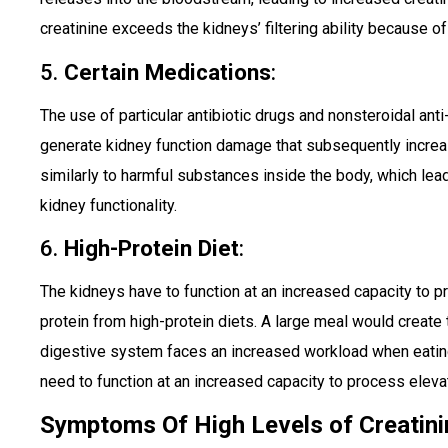
creatinine exceeds the kidneys’ filtering ability because of 
5.
Certain Medications
:
The use of particular antibiotic drugs and nonsteroidal ant
generate kidney function damage that subsequently increa
similarly to harmful substances inside the body, which le
kidney functionality.
6.
High-Protein Diet
:
The kidneys have to function at an increased capacity to 
protein from high-protein diets. A large meal would create
digestive system faces an increased workload when eating
need to function at an increased capacity to process eleva
Symptoms Of High Levels of Creatini