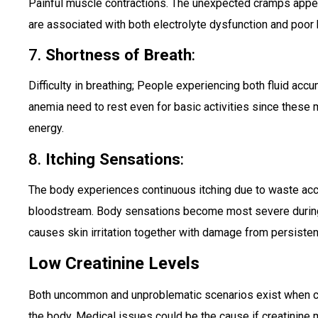
Painful muscle contractions. The unexpected cramps appea
are associated with both electrolyte dysfunction and poor b
7.
Shortness of Breath
:
Difficulty in breathing; People experiencing both fluid accu
anemia need to rest even for basic activities since these 
energy.
8.
Itching Sensations
:
The body experiences continuous itching due to waste acc
bloodstream. Body sensations become most severe during 
causes skin irritation together with damage from persisten
Low Creatinine Levels
Both uncommon and unproblematic scenarios exist when cre
the body. Medical issues could be the cause if creatinine m