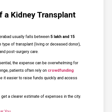
f a Kidney Transplant
erabad usually falls between
₹5 lakh and ₹15
 type of transplant (living or deceased donor),
 and post-surgery care.
ssential, the expense can be overwhelming for
nge, patients often rely on
crowdfunding
 it easier to raise funds quickly and access
 get a clearer estimate of expenses in the city.
ar You