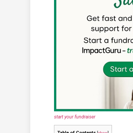
start your fundraiser
Table of Contents
[
show
]