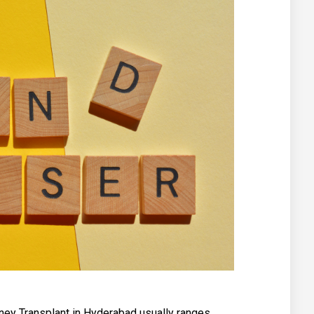
dney Transplant in Hyderabad usually ranges