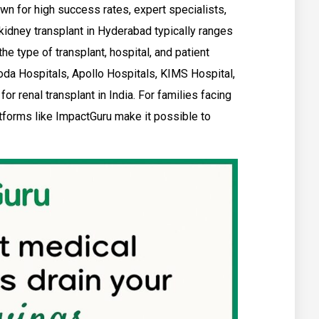
wn for high success rates, expert specialists,
 kidney transplant in Hyderabad typically ranges
he type of transplant, hospital, and patient
oda Hospitals, Apollo Hospitals, KIMS Hospital,
r renal transplant in India. For families facing
atforms like ImpactGuru make it possible to