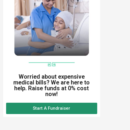
Worried about expensive
medical bills? We are here to
help. Raise funds at 0% cost
now!
Start A Fundraiser