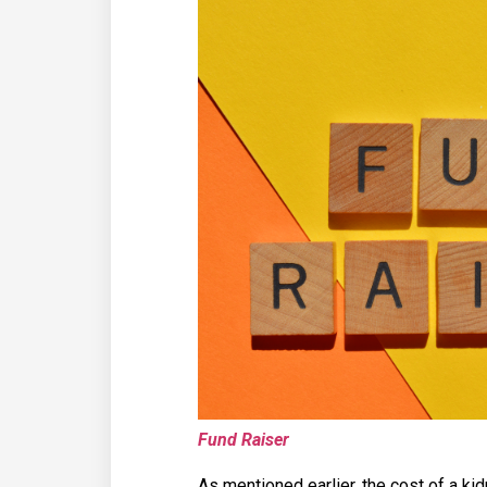
Fund Raiser
As mentioned earlier, the cost of a ki