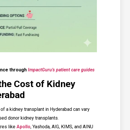
ence through
ImpactGuru’s patient care guides
the Cost of Kidney
erabad
of a kidney transplant in Hyderabad can vary
ed donor kidney transplants.
res like
Apollo
, Yashoda, AIG, KIMS, and AINU