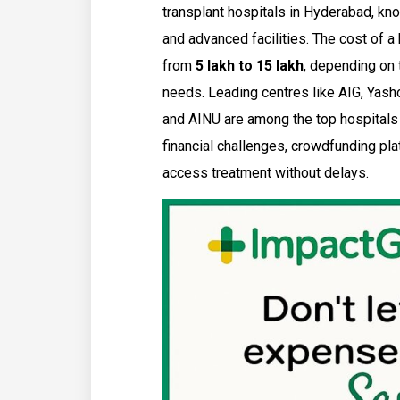
transplant hospitals in Hyderabad, kno
and advanced facilities. The cost of a
from
₹5 lakh to ₹15 lakh
, depending on t
needs. Leading centres like AIG, Yash
and AINU are among the top hospitals fo
financial challenges, crowdfunding pl
access treatment without delays.