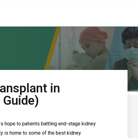
ansplant in
 Guide)
rs hope to patients battling end-stage kidney
ity is home to some of the best kidney