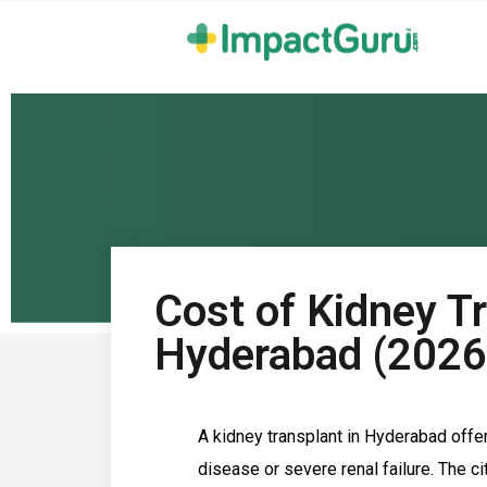
Cost of Kidney Tr
Hyderabad (2026
A kidney transplant in Hyderabad offe
disease or severe renal failure. The c