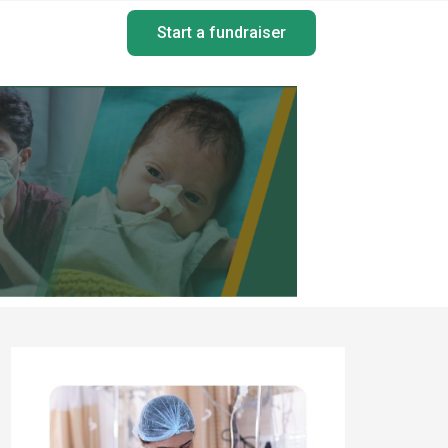
Start a fundraiser