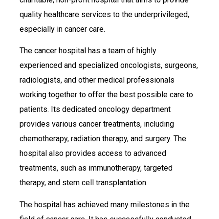
quality healthcare services to the underprivileged,
especially in cancer care.
The cancer hospital has a team of highly
experienced and specialized oncologists, surgeons,
radiologists, and other medical professionals
working together to offer the best possible care to
patients. Its dedicated oncology department
provides various cancer treatments, including
chemotherapy, radiation therapy, and surgery. The
hospital also provides access to advanced
treatments, such as immunotherapy, targeted
therapy, and stem cell transplantation.
The hospital has achieved many milestones in the