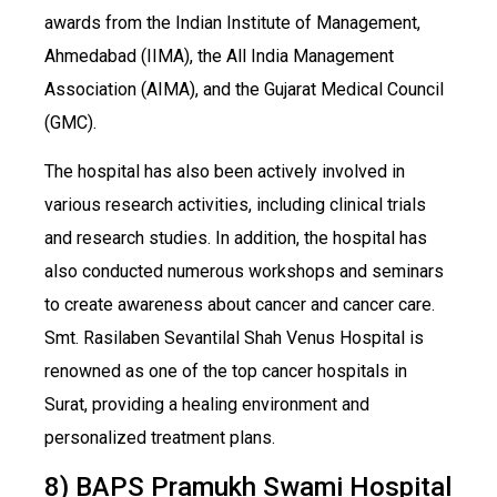
awards from the Indian Institute of Management,
Ahmedabad (IIMA), the All India Management
Association (AIMA), and the Gujarat Medical Council
(GMC).
The hospital has also been actively involved in
various research activities, including clinical trials
and research studies. In addition, the hospital has
also conducted numerous workshops and seminars
to create awareness about cancer and cancer care.
Smt. Rasilaben Sevantilal Shah Venus Hospital is
renowned as one of the top cancer hospitals in
Surat, providing a healing environment and
personalized treatment plans.
8) BAPS Pramukh Swami Hospital