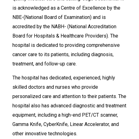
is acknowledged as a Centre of Excellence by the
NBE-(National Board of Examination) and is
accredited by the NABH- (National Accreditation
Board for Hospitals & Healthcare Providers). The
hospital is dedicated to providing comprehensive
cancer care to its patients, including diagnosis,
treatment, and follow-up care.
The hospital has dedicated, experienced, highly
skilled doctors and nurses who provide
personalized care and attention to their patients. The
hospital also has advanced diagnostic and treatment
equipment, including a high-end PET/CT scanner,
Gamma Knife, CyberKnife, Linear Accelerator, and
other innovative technologies.