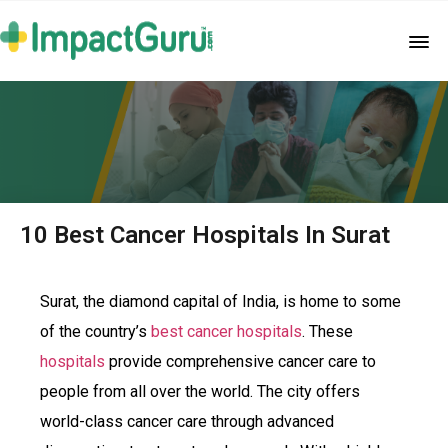
10 Best Cancer Hospitals In Surat
Surat, the diamond capital of India, is home to some
of the country’s
best cancer hospitals
. These
hospitals
provide comprehensive cancer care to
people from all over the world. The city offers
world-class cancer care through advanced