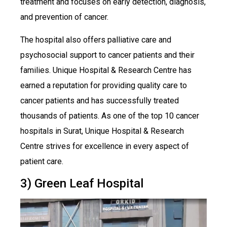
treatment and focuses on early detection, diagnosis,
and prevention of cancer.
The hospital also offers palliative care and
psychosocial support to cancer patients and their
families. Unique Hospital & Research Centre has
earned a reputation for providing quality care to
cancer patients and has successfully treated
thousands of patients. As one of the top 10 cancer
hospitals in Surat, Unique Hospital & Research
Centre strives for excellence in every aspect of
patient care.
3) Green Leaf Hospital