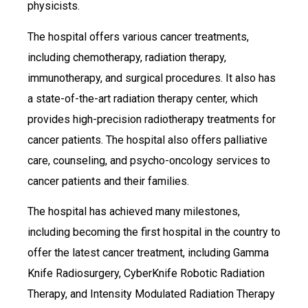
physicists.
The hospital offers various cancer treatments,
including chemotherapy, radiation therapy,
immunotherapy, and surgical procedures. It also has
a state-of-the-art radiation therapy center, which
provides high-precision radiotherapy treatments for
cancer patients. The hospital also offers palliative
care, counseling, and psycho-oncology services to
cancer patients and their families.
The hospital has achieved many milestones,
including becoming the first hospital in the country to
offer the latest cancer treatment, including Gamma
Knife Radiosurgery, CyberKnife Robotic Radiation
Therapy, and Intensity Modulated Radiation Therapy