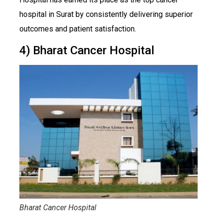
hospital in Surat by consistently delivering superior
outcomes and patient satisfaction.
4) Bharat Cancer Hospital
Bharat Cancer Hospital