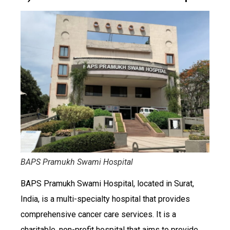
BAPS Pramukh Swami Hospital
BAPS Pramukh Swami Hospital, located in Surat,
India, is a multi-specialty hospital that provides
comprehensive cancer care services. It is a
charitable, non-profit hospital that aims to provide