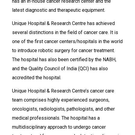
has an in-house cancer research center and the
latest diagnostic and therapeutic equipment.
Unique Hospital & Research Centre has achieved
several distinctions in the field of cancer care. It is
one of the first cancer centers/hospitals in the world
to introduce robotic surgery for cancer treatment.
The hospital has also been certified by the NABH,
and the Quality Council of India (QCI) has also
accredited the hospital.
Unique Hospital & Research Centre’s cancer care
team comprises highly experienced surgeons,
oncologists, radiologists, pathologists, and other
medical professionals. The hospital has a
multidisciplinary approach to undergo cancer