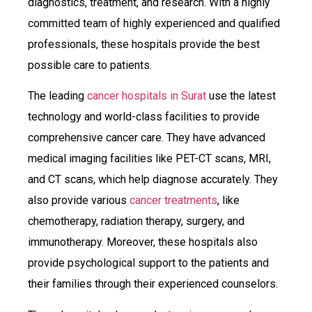
diagnostics, treatment, and research. With a highly
committed team of highly experienced and qualified
professionals, these hospitals provide the best
possible care to patients.
The leading
cancer hospitals in Surat
use the latest
technology and world-class facilities to provide
comprehensive cancer care. They have advanced
medical imaging facilities like PET-CT scans, MRI,
and CT scans, which help diagnose accurately. They
also provide various
cancer treatments
, like
chemotherapy, radiation therapy, surgery, and
immunotherapy. Moreover, these hospitals also
provide psychological support to the patients and
their families through their experienced counselors.