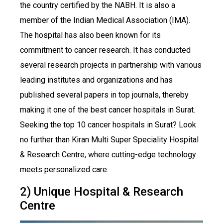
the country certified by the NABH. It is also a
member of the Indian Medical Association (IMA).
The hospital has also been known for its
commitment to cancer research. It has conducted
several research projects in partnership with various
leading institutes and organizations and has
published several papers in top journals, thereby
making it one of the best cancer hospitals in Surat.
Seeking the top 10 cancer hospitals in Surat? Look
no further than Kiran Multi Super Speciality Hospital
& Research Centre, where cutting-edge technology
meets personalized care.
2) Unique Hospital & Research
Centre