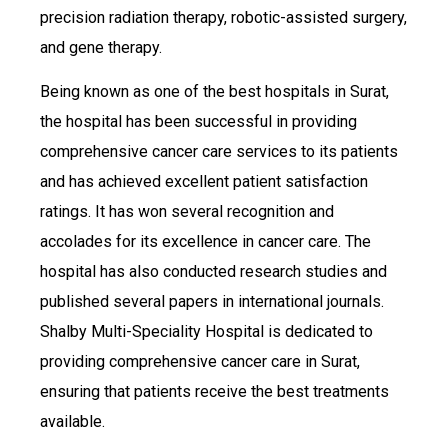
precision radiation therapy, robotic-assisted surgery,
and gene therapy.
Being known as one of the best hospitals in Surat,
the hospital has been successful in providing
comprehensive cancer care services to its patients
and has achieved excellent patient satisfaction
ratings. It has won several recognition and
accolades for its excellence in cancer care. The
hospital has also conducted research studies and
published several papers in international journals.
Shalby Multi-Speciality Hospital is dedicated to
providing comprehensive cancer care in Surat,
ensuring that patients receive the best treatments
available.