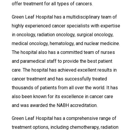
offer treatment for all types of cancers.
Green Leaf Hospital has a multidisciplinary team of
highly experienced cancer specialists with expertise
in oncology, radiation oncology, surgical oncology,
medical oncology, hematology, and nuclear medicine.
The hospital also has a committed team of nurses
and paramedical staff to provide the best patient
care. The hospital has achieved excellent results in
cancer treatment and has successfully treated
thousands of patients from all over the world. It has
also been known for its excellence in cancer care
and was awarded the NABH accreditation.
Green Leaf Hospital has a comprehensive range of
treatment options, including chemotherapy, radiation