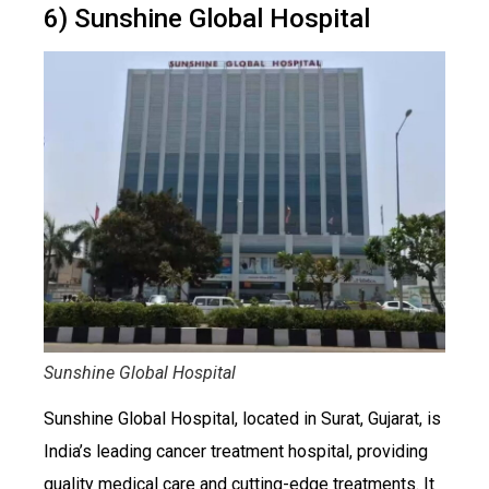
6) Sunshine Global Hospital
Sunshine Global Hospital
Sunshine Global Hospital, located in Surat, Gujarat, is
India’s leading cancer treatment hospital, providing
quality medical care and cutting-edge treatments. It