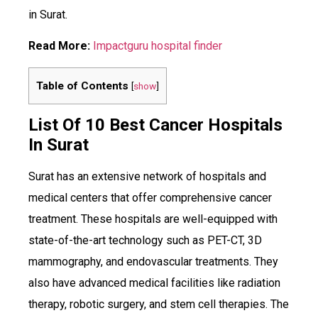
in Surat.
Read More:
Impactguru hospital finder
Table of Contents
[
show
]
List Of 10 Best Cancer Hospitals
In Surat
Surat has an extensive network of hospitals and
medical centers that offer comprehensive cancer
treatment. These hospitals are well-equipped with
state-of-the-art technology such as PET-CT, 3D
mammography, and endovascular treatments. They
also have advanced medical facilities like radiation
therapy, robotic surgery, and stem cell therapies. The