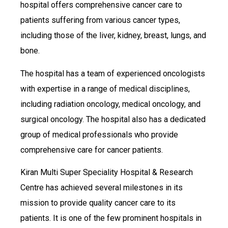
hospital offers comprehensive cancer care to
patients suffering from various cancer types,
including those of the liver, kidney, breast, lungs, and
bone.
The hospital has a team of experienced oncologists
with expertise in a range of medical disciplines,
including radiation oncology, medical oncology, and
surgical oncology. The hospital also has a dedicated
group of medical professionals who provide
comprehensive care for cancer patients.
Kiran Multi Super Speciality Hospital & Research
Centre has achieved several milestones in its
mission to provide quality cancer care to its
patients. It is one of the few prominent hospitals in