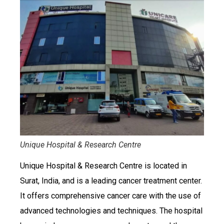
Unique Hospital & Research Centre
Unique Hospital & Research Centre is located in
Surat, India, and is a leading cancer treatment center.
It offers comprehensive cancer care with the use of
advanced technologies and techniques. The hospital