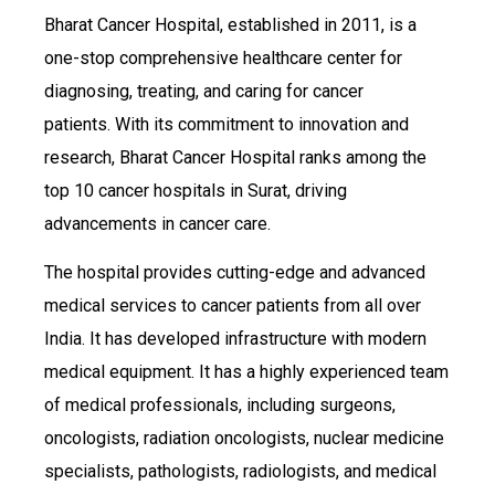
Bharat Cancer Hospital, established in 2011, is a
one-stop comprehensive healthcare center for
diagnosing, treating, and caring for cancer
patients. With its commitment to innovation and
research, Bharat Cancer Hospital ranks among the
top 10 cancer hospitals in Surat, driving
advancements in cancer care.
The hospital provides cutting-edge and advanced
medical services to cancer patients from all over
India. It has developed infrastructure with modern
medical equipment. It has a highly experienced team
of medical professionals, including surgeons,
oncologists, radiation oncologists, nuclear medicine
specialists, pathologists, radiologists, and medical