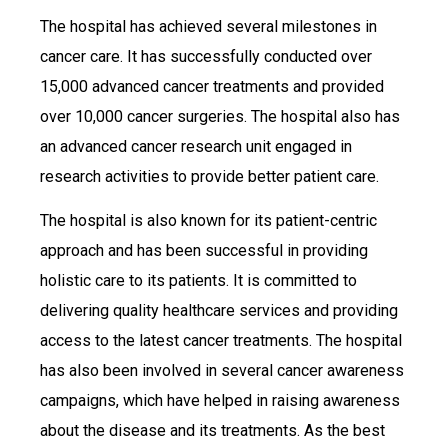
The hospital has achieved several milestones in
cancer care. It has successfully conducted over
15,000 advanced cancer treatments and provided
over 10,000 cancer surgeries. The hospital also has
an advanced cancer research unit engaged in
research activities to provide better patient care.
The hospital is also known for its patient-centric
approach and has been successful in providing
holistic care to its patients. It is committed to
delivering quality healthcare services and providing
access to the latest cancer treatments. The hospital
has also been involved in several cancer awareness
campaigns, which have helped in raising awareness
about the disease and its treatments. As the best