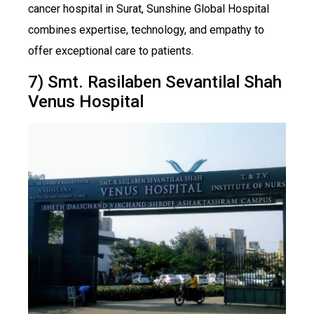
cancer hospital in Surat, Sunshine Global Hospital
combines expertise, technology, and empathy to
offer exceptional care to patients.
7) Smt. Rasilaben Sevantilal Shah
Venus Hospital