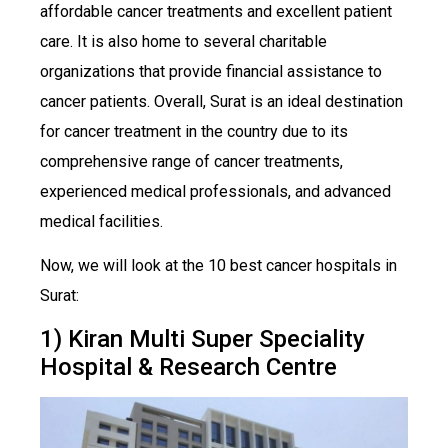
affordable cancer treatments and excellent patient
care. It is also home to several charitable
organizations that provide financial assistance to
cancer patients. Overall, Surat is an ideal destination
for cancer treatment in the country due to its
comprehensive range of cancer treatments,
experienced medical professionals, and advanced
medical facilities.
Now, we will look at the 10 best cancer hospitals in
Surat:
1) Kiran Multi Super Speciality
Hospital & Research Centre