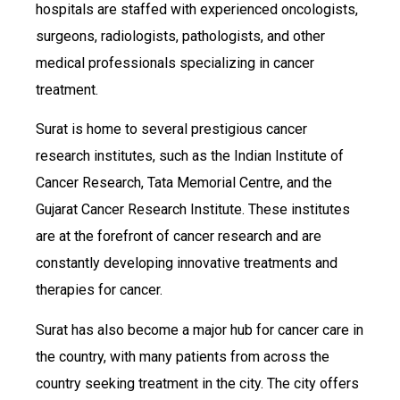
hospitals are staffed with experienced oncologists,
surgeons, radiologists, pathologists, and other
medical professionals specializing in cancer
treatment.
Surat is home to several prestigious cancer
research institutes, such as the Indian Institute of
Cancer Research, Tata Memorial Centre, and the
Gujarat Cancer Research Institute. These institutes
are at the forefront of cancer research and are
constantly developing innovative treatments and
therapies for cancer.
Surat has also become a major hub for cancer care in
the country, with many patients from across the
country seeking treatment in the city. The city offers