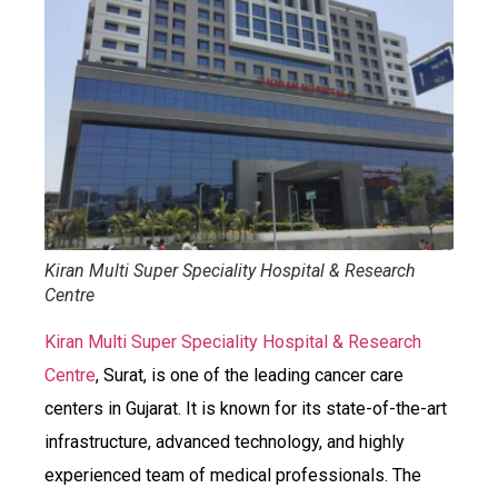
Kiran Multi Super Speciality Hospital & Research
Centre
Kiran Multi Super Speciality Hospital & Research
Centre
, Surat, is one of the leading cancer care
centers in Gujarat. It is known for its state-of-the-art
infrastructure, advanced technology, and highly
experienced team of medical professionals. The