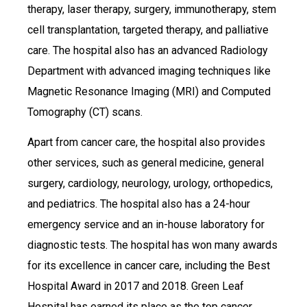
therapy, laser therapy, surgery, immunotherapy, stem
cell transplantation, targeted therapy, and palliative
care. The hospital also has an advanced Radiology
Department with advanced imaging techniques like
Magnetic Resonance Imaging (MRI) and Computed
Tomography (CT) scans.
Apart from cancer care, the hospital also provides
other services, such as general medicine, general
surgery, cardiology, neurology, urology, orthopedics,
and pediatrics. The hospital also has a 24-hour
emergency service and an in-house laboratory for
diagnostic tests. The hospital has won many awards
for its excellence in cancer care, including the Best
Hospital Award in 2017 and 2018. Green Leaf
Hospital has earned its place as the top cancer