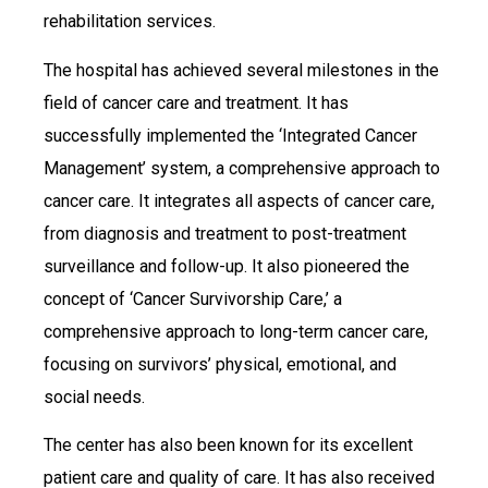
rehabilitation services.
The hospital has achieved several milestones in the
field of cancer care and treatment. It has
successfully implemented the ‘Integrated Cancer
Management’ system, a comprehensive approach to
cancer care. It integrates all aspects of cancer care,
from diagnosis and treatment to post-treatment
surveillance and follow-up. It also pioneered the
concept of ‘Cancer Survivorship Care,’ a
comprehensive approach to long-term cancer care,
focusing on survivors’ physical, emotional, and
social needs.
The center has also been known for its excellent
patient care and quality of care. It has also received