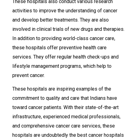
These hospitals also conduct various research
activities to improve the understanding of cancer
and develop better treatments. They are also
involved in clinical trials of new drugs and therapies.
In addition to providing world-class cancer care,
these hospitals offer preventive health care
services. They offer regular health check-ups and
lifestyle management programs, which help to
prevent cancer.
These hospitals are inspiring examples of the
commitment to quality and care that Indians have
toward cancer patients. With their state-of-the-art
infrastructure, experienced medical professionals,
and comprehensive cancer care services, these
hospitals are undoubtedly the best cancer hospitals