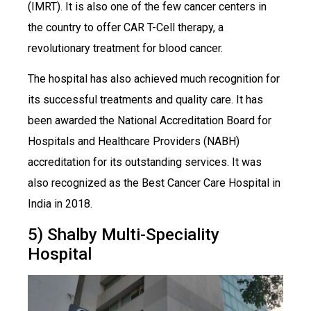
(IMRT). It is also one of the few cancer centers in
the country to offer CAR T-Cell therapy, a
revolutionary treatment for blood cancer.
The hospital has also achieved much recognition for
its successful treatments and quality care. It has
been awarded the National Accreditation Board for
Hospitals and Healthcare Providers (NABH)
accreditation for its outstanding services. It was
also recognized as the Best Cancer Care Hospital in
India in 2018.
5) Shalby Multi-Speciality
Hospital