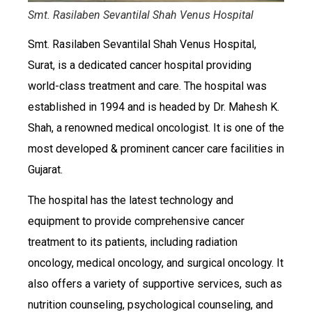
Smt. Rasilaben Sevantilal Shah Venus Hospital
Smt. Rasilaben Sevantilal Shah Venus Hospital,
Surat, is a dedicated cancer hospital providing
world-class treatment and care. The hospital was
established in 1994 and is headed by Dr. Mahesh K.
Shah, a renowned medical oncologist. It is one of the
most developed & prominent cancer care facilities in
Gujarat.
The hospital has the latest technology and
equipment to provide comprehensive cancer
treatment to its patients, including radiation
oncology, medical oncology, and surgical oncology. It
also offers a variety of supportive services, such as
nutrition counseling, psychological counseling, and