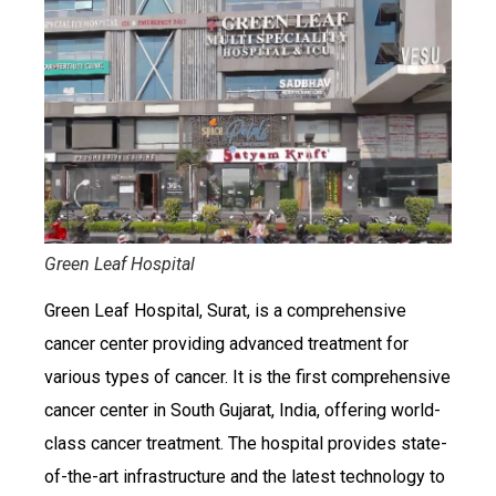
Green Leaf Hospital
Green Leaf Hospital, Surat, is a comprehensive
cancer center providing advanced treatment for
various types of cancer. It is the first comprehensive
cancer center in South Gujarat, India, offering world-
class cancer treatment. The hospital provides state-
of-the-art infrastructure and the latest technology to