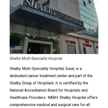
Shalby Multi-Speciality Hospital
Shalby Multi-Speciality Hospital, Surat, is a
dedicated cancer treatment center and part of the
Shalby Group of Hospitals. It is certified by the
National Accreditation Board for Hospitals and
Healthcare Providers- NABH. Shalby Hospital offers
comprehensive medical and surgical care for all