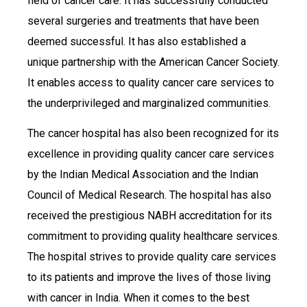
field of cancer care. It has successfully conducted
several surgeries and treatments that have been
deemed successful. It has also established a
unique partnership with the American Cancer Society.
It enables access to quality cancer care services to
the underprivileged and marginalized communities.
The cancer hospital has also been recognized for its
excellence in providing quality cancer care services
by the Indian Medical Association and the Indian
Council of Medical Research. The hospital has also
received the prestigious NABH accreditation for its
commitment to providing quality healthcare services.
The hospital strives to provide quality care services
to its patients and improve the lives of those living
with cancer in India. When it comes to the best