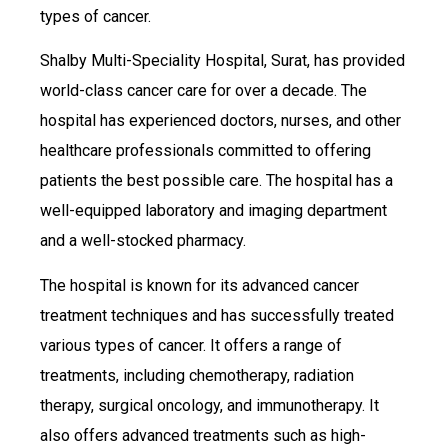
types of cancer.
Shalby Multi-Speciality Hospital, Surat, has provided
world-class cancer care for over a decade. The
hospital has experienced doctors, nurses, and other
healthcare professionals committed to offering
patients the best possible care. The hospital has a
well-equipped laboratory and imaging department
and a well-stocked pharmacy.
The hospital is known for its advanced cancer
treatment techniques and has successfully treated
various types of cancer. It offers a range of
treatments, including chemotherapy, radiation
therapy, surgical oncology, and immunotherapy. It
also offers advanced treatments such as high-