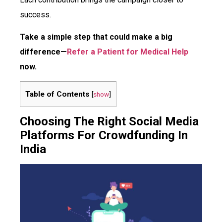
success.
Take a simple step that could make a big
difference—
Refer a Patient for Medical Help
now.
Table of Contents
[
show
]
Choosing The Right Social Media
Platforms For Crowdfunding In
India