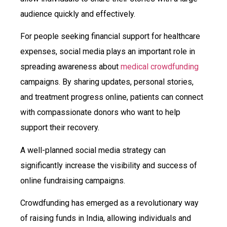
audience quickly and effectively.
For people seeking financial support for healthcare
expenses, social media plays an important role in
spreading awareness about
medical crowdfunding
campaigns. By sharing updates, personal stories,
and treatment progress online, patients can connect
with compassionate donors who want to help
support their recovery.
A well-planned social media strategy can
significantly increase the visibility and success of
online fundraising campaigns.
Crowdfunding has emerged as a revolutionary way
of raising funds in India, allowing individuals and