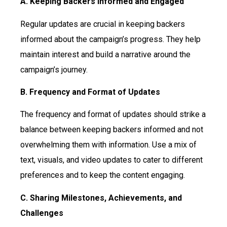
A. Keeping Backers Informed and Engaged
Regular updates are crucial in keeping backers
informed about the campaign’s progress. They help
maintain interest and build a narrative around the
campaign’s journey.
B. Frequency and Format of Updates
The frequency and format of updates should strike a
balance between keeping backers informed and not
overwhelming them with information. Use a mix of
text, visuals, and video updates to cater to different
preferences and to keep the content engaging.
C. Sharing Milestones, Achievements, and
Challenges