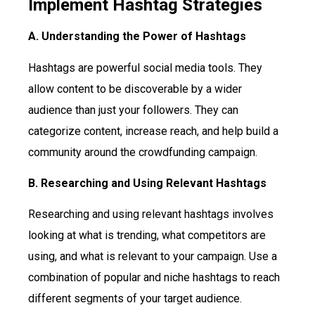
Implement Hashtag Strategies
A. Understanding the Power of Hashtags
Hashtags are powerful social media tools. They
allow content to be discoverable by a wider
audience than just your followers. They can
categorize content, increase reach, and help build a
community around the crowdfunding campaign.
B. Researching and Using Relevant Hashtags
Researching and using relevant hashtags involves
looking at what is trending, what competitors are
using, and what is relevant to your campaign. Use a
combination of popular and niche hashtags to reach
different segments of your target audience.