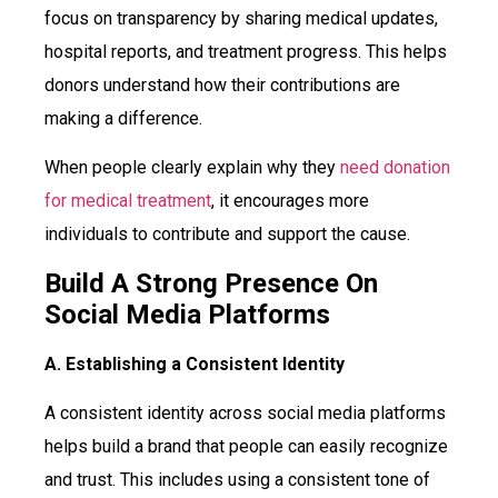
focus on transparency by sharing medical updates,
hospital reports, and treatment progress. This helps
donors understand how their contributions are
making a difference.
When people clearly explain why they
need donation
for medical treatment
, it encourages more
individuals to contribute and support the cause.
Build A Strong Presence On
Social Media Platforms
A. Establishing a Consistent Identity
A consistent identity across social media platforms
helps build a brand that people can easily recognize
and trust. This includes using a consistent tone of