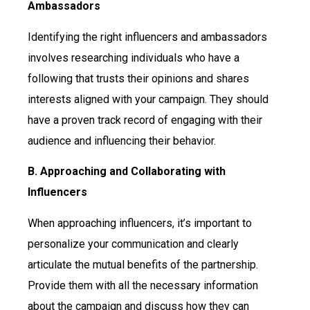
Ambassadors
Identifying the right influencers and ambassadors
involves researching individuals who have a
following that trusts their opinions and shares
interests aligned with your campaign. They should
have a proven track record of engaging with their
audience and influencing their behavior.
B. Approaching and Collaborating with
Influencers
When approaching influencers, it’s important to
personalize your communication and clearly
articulate the mutual benefits of the partnership.
Provide them with all the necessary information
about the campaign and discuss how they can