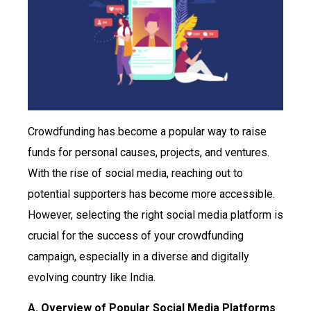
Crowdfunding has become a popular way to raise
funds for personal causes, projects, and ventures.
With the rise of social media, reaching out to
potential supporters has become more accessible.
However, selecting the right social media platform is
crucial for the success of your crowdfunding
campaign, especially in a diverse and digitally
evolving country like India.
A. Overview of Popular Social Media Platforms