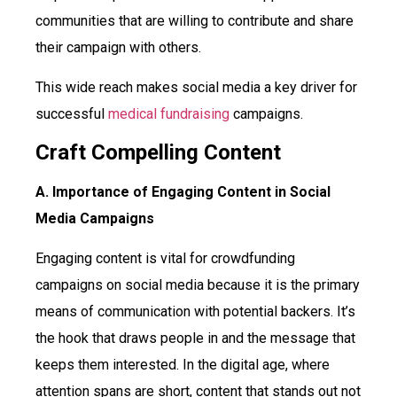
communities that are willing to contribute and share
their campaign with others.
This wide reach makes social media a key driver for
successful
medical fundraising
campaigns.
Craft Compelling Content
A. Importance of Engaging Content in Social
Media Campaigns
Engaging content is vital for crowdfunding
campaigns on social media because it is the primary
means of communication with potential backers. It’s
the hook that draws people in and the message that
keeps them interested. In the digital age, where
attention spans are short, content that stands out not