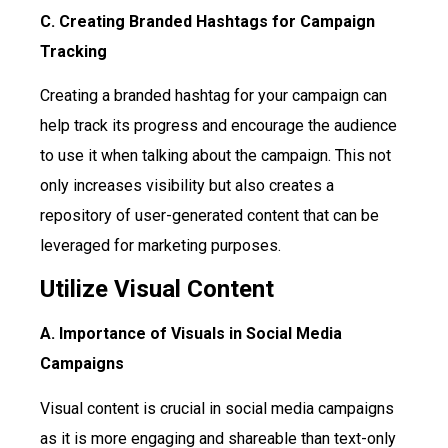
C. Creating Branded Hashtags for Campaign
Tracking
Creating a branded hashtag for your campaign can
help track its progress and encourage the audience
to use it when talking about the campaign. This not
only increases visibility but also creates a
repository of user-generated content that can be
leveraged for marketing purposes.
Utilize Visual Content
A. Importance of Visuals in Social Media
Campaigns
Visual content is crucial in social media campaigns
as it is more engaging and shareable than text-only