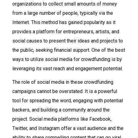
organizations to collect small amounts of money
from a large number of people, typically via the
Internet. This method has gained popularity as it
provides a platform for entrepreneurs, artists, and
social causes to present their ideas and projects to
the public, seeking financial support. One of the best
ways to utilize social media for crowdfunding is by
leveraging its vast reach and engagement potential.
The role of social media in these crowdfunding
campaigns cannot be overstated. It is a powerful
tool for spreading the word, engaging with potential
backers, and building a community around the
project. Social media platforms like Facebook,
Twitter, and Instagram offer a vast audience and the
ability to share compelling content that can go viral,