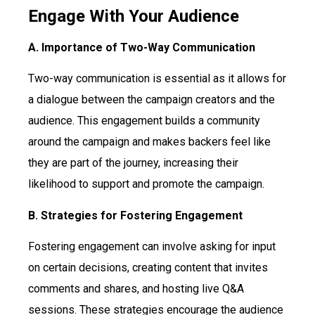
Engage With Your Audience
A. Importance of Two-Way Communication
Two-way communication is essential as it allows for
a dialogue between the campaign creators and the
audience. This engagement builds a community
around the campaign and makes backers feel like
they are part of the journey, increasing their
likelihood to support and promote the campaign.
B. Strategies for Fostering Engagement
Fostering engagement can involve asking for input
on certain decisions, creating content that invites
comments and shares, and hosting live Q&A
sessions. These strategies encourage the audience