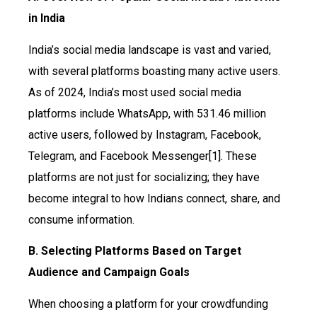
in India
India’s social media landscape is vast and varied,
with several platforms boasting many active users.
As of 2024, India’s most used social media
platforms include WhatsApp, with 531.46 million
active users, followed by Instagram, Facebook,
Telegram, and Facebook Messenger[1]. These
platforms are not just for socializing; they have
become integral to how Indians connect, share, and
consume information.
B. Selecting Platforms Based on Target
Audience and Campaign Goals
When choosing a platform for your crowdfunding