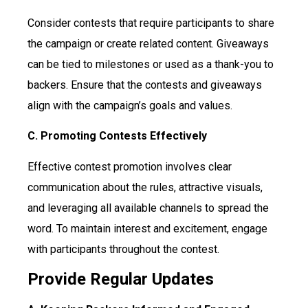
Consider contests that require participants to share
the campaign or create related content. Giveaways
can be tied to milestones or used as a thank-you to
backers. Ensure that the contests and giveaways
align with the campaign’s goals and values.
C. Promoting Contests Effectively
Effective contest promotion involves clear
communication about the rules, attractive visuals,
and leveraging all available channels to spread the
word. To maintain interest and excitement, engage
with participants throughout the contest.
Provide Regular Updates