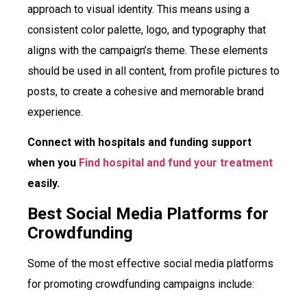
approach to visual identity. This means using a
consistent color palette, logo, and typography that
aligns with the campaign’s theme. These elements
should be used in all content, from profile pictures to
posts, to create a cohesive and memorable brand
experience.
Connect with hospitals and funding support
when you
Find hospital and fund your treatment
easily.
Best Social Media Platforms for
Crowdfunding
Some of the most effective social media platforms
for promoting crowdfunding campaigns include: