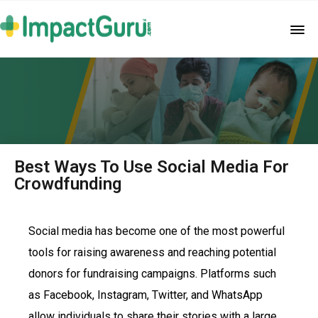
Best Ways To Use Social Media For
Crowdfunding
Social media has become one of the most powerful
tools for raising awareness and reaching potential
donors for fundraising campaigns. Platforms such
as Facebook, Instagram, Twitter, and WhatsApp
allow individuals to share their stories with a large