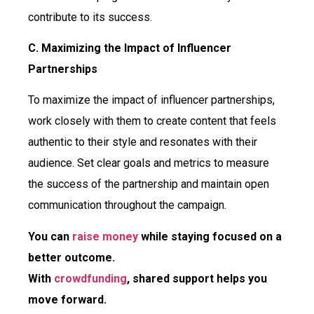
contribute to its success.
C. Maximizing the Impact of Influencer
Partnerships
To maximize the impact of influencer partnerships,
work closely with them to create content that feels
authentic to their style and resonates with their
audience. Set clear goals and metrics to measure
the success of the partnership and maintain open
communication throughout the campaign.
You can
raise money
while staying focused on a
better outcome.
With
crowdfunding
, shared support helps you
move forward.