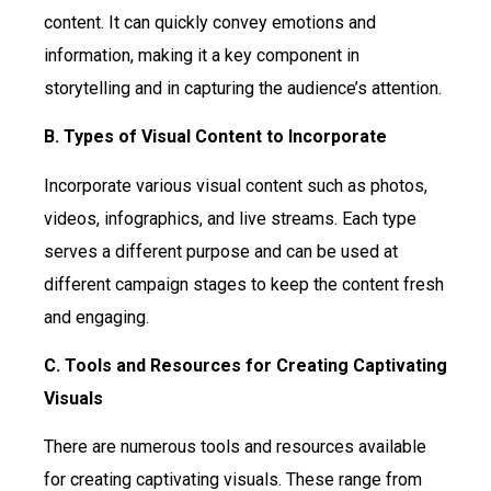
content. It can quickly convey emotions and
information, making it a key component in
storytelling and in capturing the audience’s attention.
B. Types of Visual Content to Incorporate
Incorporate various visual content such as photos,
videos, infographics, and live streams. Each type
serves a different purpose and can be used at
different campaign stages to keep the content fresh
and engaging.
C. Tools and Resources for Creating Captivating
Visuals
There are numerous tools and resources available
for creating captivating visuals. These range from