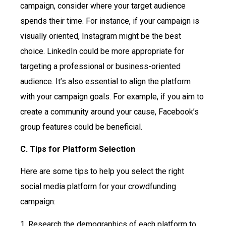
campaign, consider where your target audience
spends their time. For instance, if your campaign is
visually oriented, Instagram might be the best
choice. LinkedIn could be more appropriate for
targeting a professional or business-oriented
audience. It’s also essential to align the platform
with your campaign goals. For example, if you aim to
create a community around your cause, Facebook’s
group features could be beneficial.
C. Tips for Platform Selection
Here are some tips to help you select the right
social media platform for your crowdfunding
campaign:
1. Research the demographics of each platform to