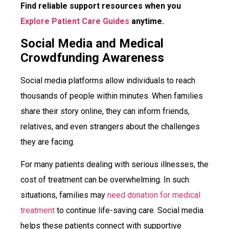
Find reliable support resources when you
Explore Patient Care Guides
anytime.
Social Media and Medical
Crowdfunding Awareness
Social media platforms allow individuals to reach
thousands of people within minutes. When families
share their story online, they can inform friends,
relatives, and even strangers about the challenges
they are facing.
For many patients dealing with serious illnesses, the
cost of treatment can be overwhelming. In such
situations, families may
need donation for medical
treatment
to continue life-saving care. Social media
helps these patients connect with supportive