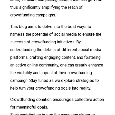
thus significantly amplifying the reach of
crowdfunding campaigns.
This blog aims to delve into the best ways to
harness the potential of social media to ensure the
success of crowdfunding initiatives. By
understanding the details of different social media
platforms, crafting engaging content, and fostering
an active online community, one can greatly enhance
the visibility and appeal of their crowdfunding
campaign. Stay tuned as we explore strategies to
help turn your crowdfunding goals into reality.
Crowdfunding donation encourages collective action
for meaningful goals.
Each contribution brings the campaign closer to