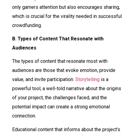
only garners attention but also encourages sharing,
which is crucial for the virality needed in successful
crowdfunding.
B. Types of Content That Resonate with
Audiences
The types of content that resonate most with
audiences are those that evoke emotion, provide
value, and invite participation.
Storytelling
is a
powerful tool; a well-told narrative about the origins
of your project, the challenges faced, and the
potential impact can create a strong emotional
connection.
Educational content that informs about the project’s