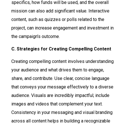
specifics, how funds will be used, and the overall
mission can also add significant value. Interactive
content, such as quizzes or polls related to the
project, can increase engagement and investment in
the campaign’s outcome.
C. Strategies for Creating Compelling Content
Creating compelling content involves understanding
your audience and what drives them to engage,
share, and contribute. Use clear, concise language
that conveys your message effectively to a diverse
audience. Visuals are incredibly impactful; include
images and videos that complement your text.
Consistency in your messaging and visual branding
across all content helps in building a recognizable