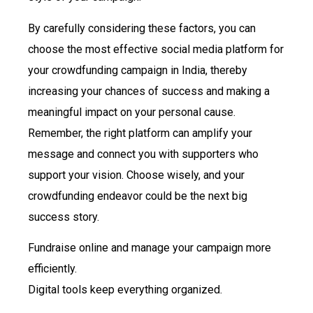
By carefully considering these factors, you can
choose the most effective social media platform for
your crowdfunding campaign in India, thereby
increasing your chances of success and making a
meaningful impact on your personal cause.
Remember, the right platform can amplify your
message and connect you with supporters who
support your vision. Choose wisely, and your
crowdfunding endeavor could be the next big
success story.
Fundraise online and manage your campaign more
efficiently.
Digital tools keep everything organized.