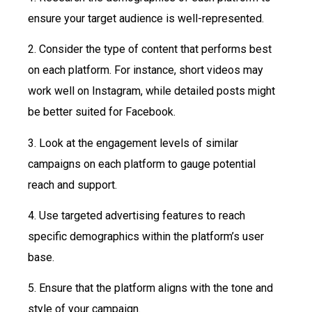
ensure your target audience is well-represented.
2. Consider the type of content that performs best
on each platform. For instance, short videos may
work well on Instagram, while detailed posts might
be better suited for Facebook.
3. Look at the engagement levels of similar
campaigns on each platform to gauge potential
reach and support.
4. Use targeted advertising features to reach
specific demographics within the platform’s user
base.
5. Ensure that the platform aligns with the tone and
style of your campaign.