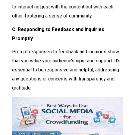
to interact not just with the content but with each
other, fostering a sense of community.
C. Responding to Feedback and Inquiries
Promptly
Prompt responses to feedback and inquiries show
that you value your audience’s input and support. It’s
essential to be responsive and helpful, addressing
any questions or concerns with transparency and
gratitude.