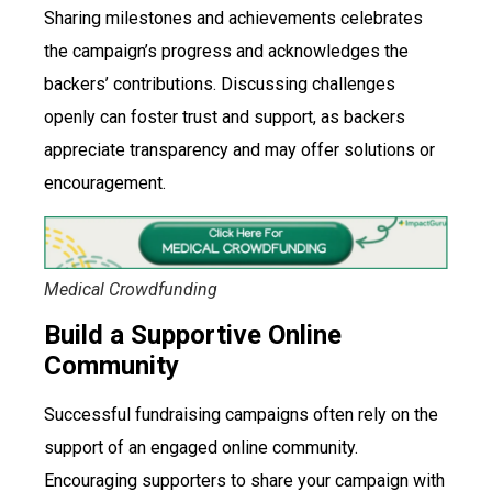
Sharing milestones and achievements celebrates
the campaign’s progress and acknowledges the
backers’ contributions. Discussing challenges
openly can foster trust and support, as backers
appreciate transparency and may offer solutions or
encouragement.
Medical Crowdfunding
Build a Supportive Online
Community
Successful fundraising campaigns often rely on the
support of an engaged online community.
Encouraging supporters to share your campaign with