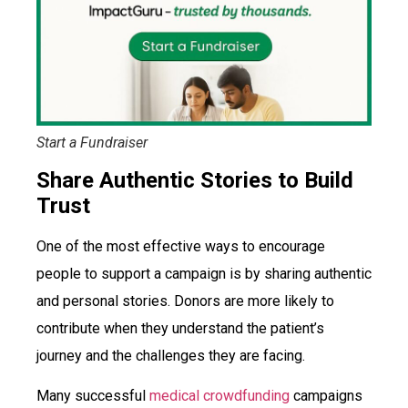
Start a Fundraiser
Share Authentic Stories to Build
Trust
One of the most effective ways to encourage
people to support a campaign is by sharing authentic
and personal stories. Donors are more likely to
contribute when they understand the patient’s
journey and the challenges they are facing.
Many successful
medical crowdfunding
campaigns