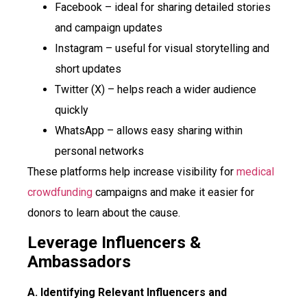
Facebook – ideal for sharing detailed stories
and campaign updates
Instagram – useful for visual storytelling and
short updates
Twitter (X) – helps reach a wider audience
quickly
WhatsApp – allows easy sharing within
personal networks
These platforms help increase visibility for
medical
crowdfunding
campaigns and make it easier for
donors to learn about the cause.
Leverage Influencers &
Ambassadors
A. Identifying Relevant Influencers and