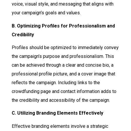
voice, visual style, and messaging that aligns with
your campaign’s goals and values.
B. Optimizing Profiles for Professionalism and
Credibility
Profiles should be optimized to immediately convey
the campaign’s purpose and professionalism. This
can be achieved through a clear and concise bio, a
professional profile picture, and a cover image that
reflects the campaign. Including links to the
crowdfunding page and contact information adds to
the credibility and accessibility of the campaign.
C. Utilizing Branding Elements Effectively
Effective branding elements involve a strategic