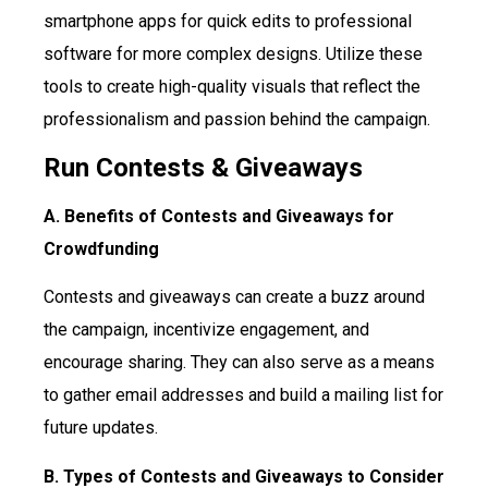
smartphone apps for quick edits to professional
software for more complex designs. Utilize these
tools to create high-quality visuals that reflect the
professionalism and passion behind the campaign.
Run Contests & Giveaways
A. Benefits of Contests and Giveaways for
Crowdfunding
Contests and giveaways can create a buzz around
the campaign, incentivize engagement, and
encourage sharing. They can also serve as a means
to gather email addresses and build a mailing list for
future updates.
B. Types of Contests and Giveaways to Consider