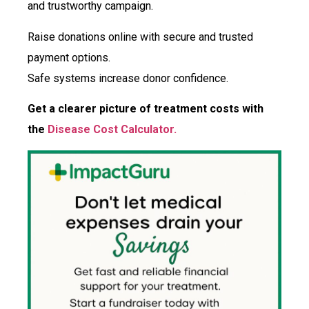
and trustworthy campaign.
Raise donations online with secure and trusted
payment options.
Safe systems increase donor confidence.
Get a clearer picture of treatment costs with
the
Disease Cost Calculator.