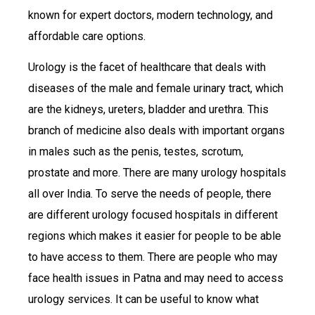
known for expert doctors, modern technology, and
affordable care options.
Urology is the facet of healthcare that deals with
diseases of the male and female urinary tract, which
are the kidneys, ureters, bladder and urethra. This
branch of medicine also deals with important organs
in males such as the penis, testes, scrotum,
prostate and more. There are many urology hospitals
all over India. To serve the needs of people, there
are different urology focused hospitals in different
regions which makes it easier for people to be able
to have access to them. There are people who may
face health issues in Patna and may need to access
urology services. It can be useful to know what