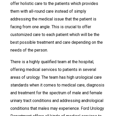
offer holistic care to the patients which provides
them with all-round care instead of simply
addressing the medical issue that the patient is
facing from one angle. This is crucial to offer
customized care to each patient which will be the
best possible treatment and care depending on the
needs of the person.
There is a highly qualified team at the hospital,
offering medical services to patients in several
areas of urology. The team has high urological care
standards when it comes to medical care, diagnosis
and treatment for the spectrum of male and female
urinary tract conditions and addressing andrological
conditions that males may experience. Ford Urology