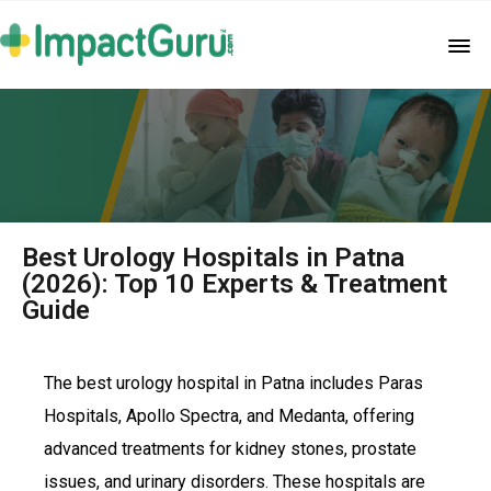
Best Urology Hospitals in Patna
(2026): Top 10 Experts & Treatment
Guide
The best urology hospital in Patna includes Paras
Hospitals, Apollo Spectra, and Medanta, offering
advanced treatments for kidney stones, prostate
issues, and urinary disorders. These hospitals are