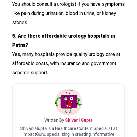
You should consult a urologist if you have symptoms
like pain during urination, blood in urine, or kidney
stones.
5. Are there affordable urology hospitals in
Patna?
Yes, many hospitals provide quality urology care at
affordable costs, with insurance and government
scheme support.
Written By
Shivani Gupta
Shivani Gupta is a Healthcare Content Specialist at
ImpactGuru, specializing in creating informative