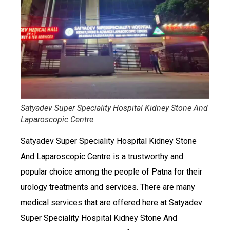
Satyadev Super Speciality Hospital Kidney Stone And
Laparoscopic Centre
Satyadev Super Speciality Hospital Kidney Stone
And Laparoscopic Centre is a trustworthy and
popular choice among the people of Patna for their
urology treatments and services. There are many
medical services that are offered here at Satyadev
Super Speciality Hospital Kidney Stone And