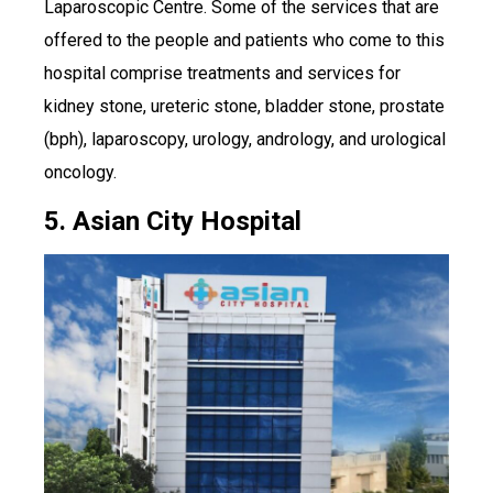
Laparoscopic Centre. Some of the services that are
offered to the people and patients who come to this
hospital comprise treatments and services for
kidney stone, ureteric stone, bladder stone, prostate
(bph), laparoscopy, urology, andrology, and urological
oncology.
5. Asian City Hospital