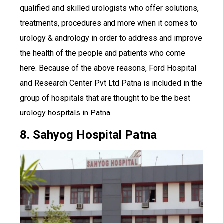
qualified and skilled urologists who offer solutions,
treatments, procedures and more when it comes to
urology & andrology in order to address and improve
the health of the people and patients who come
here. Because of the above reasons, Ford Hospital
and Research Center Pvt Ltd Patna is included in the
group of hospitals that are thought to be the best
urology hospitals in Patna.
8. Sahyog Hospital Patna