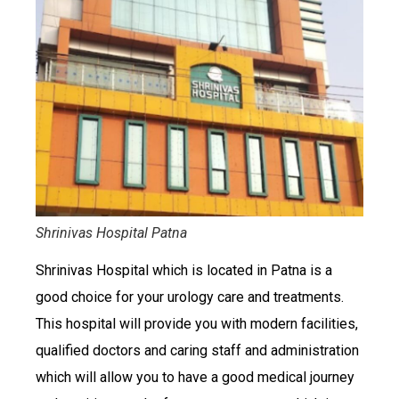
Shrinivas Hospital Patna
Shrinivas Hospital which is located in Patna is a
good choice for your urology care and treatments.
This hospital will provide you with modern facilities,
qualified doctors and caring staff and administration
which will allow you to have a good medical journey