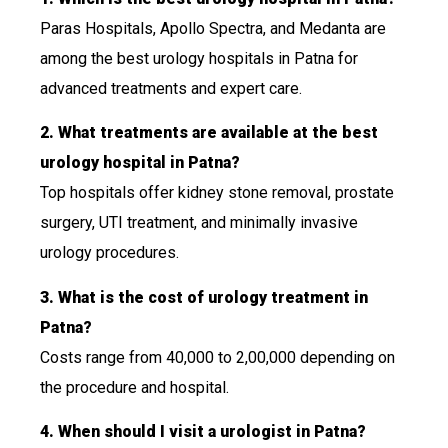
Paras Hospitals, Apollo Spectra, and Medanta are
among the best urology hospitals in Patna for
advanced treatments and expert care.
2. What treatments are available at the best
urology hospital in Patna?
Top hospitals offer kidney stone removal, prostate
surgery, UTI treatment, and minimally invasive
urology procedures.
3. What is the cost of urology treatment in
Patna?
Costs range from ₹40,000 to ₹2,00,000 depending on
the procedure and hospital.
4. When should I visit a urologist in Patna?