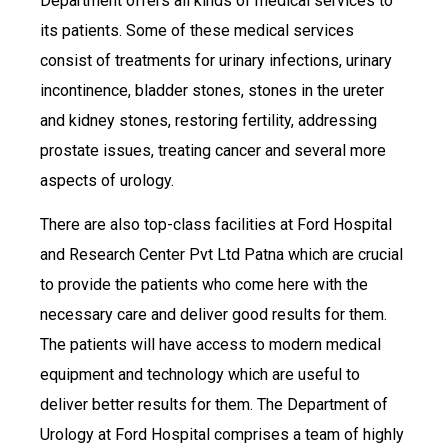
Department offers all kinds of medical services to
its patients. Some of these medical services
consist of treatments for urinary infections, urinary
incontinence, bladder stones, stones in the ureter
and kidney stones, restoring fertility, addressing
prostate issues, treating cancer and several more
aspects of urology.
There are also top-class facilities at Ford Hospital
and Research Center Pvt Ltd Patna which are crucial
to provide the patients who come here with the
necessary care and deliver good results for them.
The patients will have access to modern medical
equipment and technology which are useful to
deliver better results for them. The Department of
Urology at Ford Hospital comprises a team of highly