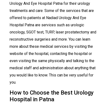
Urology And Eye Hospital Patna for their urology
treatments and care. Some of the services that are
offered to patients at Nadiad Urology And Eye
Hospital Patna are services such as urologic
oncology, SGOT test, TURP, laser prostatectomy and
reconstructive surgeries and more. You can learn
more about these medical services by visiting the
website of the hospital, contacting the hospital or
even visiting the same physically and talking to the
medical staff and administration about anything that
you would like to know. This can be very useful for
you.
How to Choose the Best Urology
Hospital in Patna