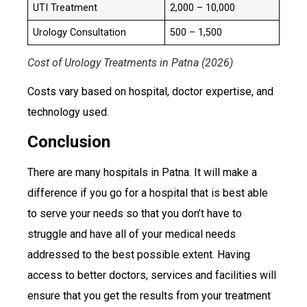
UTI Treatment
₹2,000 – ₹10,000
Urology Consultation
₹500 – ₹1,500
Cost of Urology Treatments in Patna (2026)
Costs vary based on hospital, doctor expertise, and
technology used.
Conclusion
There are many hospitals in Patna. It will make a
difference if you go for a hospital that is best able
to serve your needs so that you don’t have to
struggle and have all of your medical needs
addressed to the best possible extent. Having
access to better doctors, services and facilities will
ensure that you get the results from your treatment