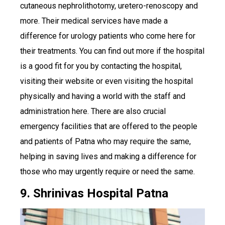
cutaneous nephrolithotomy, uretero-renoscopy and
more. Their medical services have made a
difference for urology patients who come here for
their treatments. You can find out more if the hospital
is a good fit for you by contacting the hospital,
visiting their website or even visiting the hospital
physically and having a world with the staff and
administration here. There are also crucial
emergency facilities that are offered to the people
and patients of Patna who may require the same,
helping in saving lives and making a difference for
those who may urgently require or need the same.
9. Shrinivas Hospital Patna