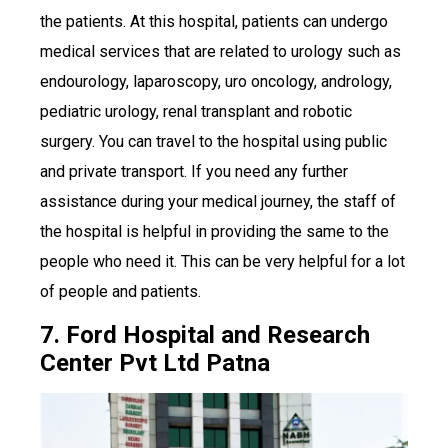
the patients. At this hospital, patients can undergo
medical services that are related to urology such as
endourology, laparoscopy, uro oncology, andrology,
pediatric urology, renal transplant and robotic
surgery. You can travel to the hospital using public
and private transport. If you need any further
assistance during your medical journey, the staff of
the hospital is helpful in providing the same to the
people who need it. This can be very helpful for a lot
of people and patients.
7. Ford Hospital and Research
Center Pvt Ltd Patna