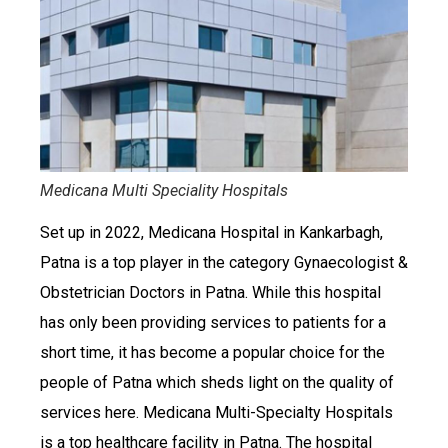
Medicana Multi Speciality Hospitals
Set up in 2022, Medicana Hospital in Kankarbagh,
Patna is a top player in the category Gynaecologist &
Obstetrician Doctors in Patna. While this hospital
has only been providing services to patients for a
short time, it has become a popular choice for the
people of Patna which sheds light on the quality of
services here. Medicana Multi-Specialty Hospitals
is a top healthcare facility in Patna. The hospital