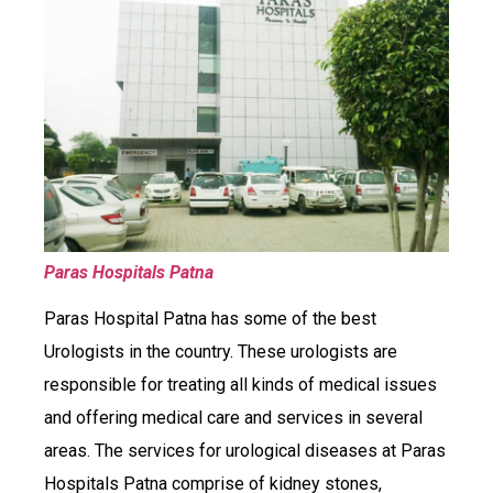
Paras Hospitals Patna
Paras Hospital Patna has some of the best
Urologists in the country. These urologists are
responsible for treating all kinds of medical issues
and offering medical care and services in several
areas. The services for urological diseases at Paras
Hospitals Patna comprise of kidney stones,