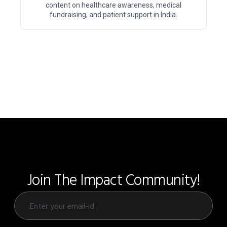
content on healthcare awareness, medical
fundraising, and patient support in India.
Join The Impact Community!