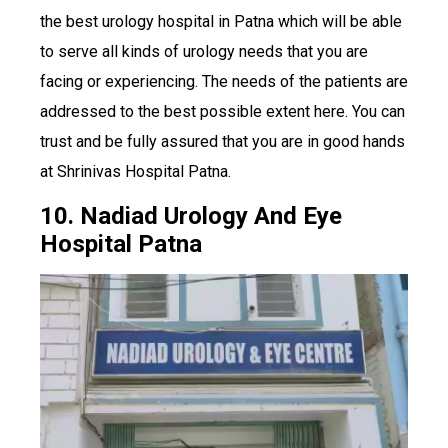
the best urology hospital in Patna which will be able
to serve all kinds of urology needs that you are
facing or experiencing. The needs of the patients are
addressed to the best possible extent here. You can
trust and be fully assured that you are in good hands
at Shrinivas Hospital Patna.
10. Nadiad Urology And Eye
Hospital Patna