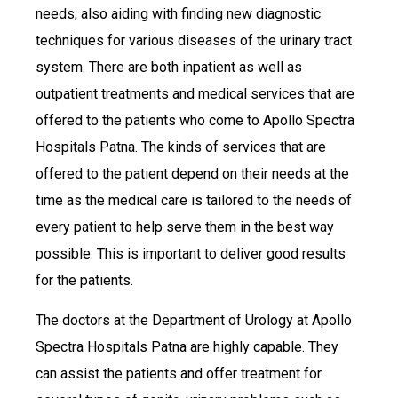
needs, also aiding with finding new diagnostic
techniques for various diseases of the urinary tract
system. There are both inpatient as well as
outpatient treatments and medical services that are
offered to the patients who come to Apollo Spectra
Hospitals Patna. The kinds of services that are
offered to the patient depend on their needs at the
time as the medical care is tailored to the needs of
every patient to help serve them in the best way
possible. This is important to deliver good results
for the patients.
The doctors at the Department of Urology at Apollo
Spectra Hospitals Patna are highly capable. They
can assist the patients and offer treatment for