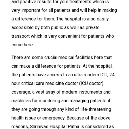
and positive results for your treatments which is
very important for all patients and will help in making
a difference for them. The hospital is also easily
accessible by both public as well as private
transport which is very convenient for patients who
come here.
There are some crucial medical facilities here that
can make a difference for patients. At the hospital,
the patients have access to an ultra modern ICU, 24
hour critical care medicine doctor (ICU doctor)
coverage, a vast array of modern instruments and
machines for monitoring and managing patients if
they are going through any kind of life-threatening
health issue or emergency. Because of the above
reasons, Shrinivas Hospital Patna is considered as