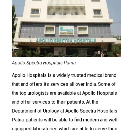
Apollo Spectra Hospitals Patna
Apollo Hospitals is a widely trusted medical brand
that and offers its services all over India. Some of
the top urologists are available at Apollo Hospitals
and offer services to their patients. At the
Department of Urology at Apollo Spectra Hospitals
Patna, patients will be able to find modern and well-
equipped laboratories which are able to serve their