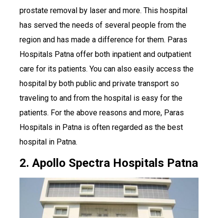
prostate removal by laser and more. This hospital
has served the needs of several people from the
region and has made a difference for them. Paras
Hospitals Patna offer both inpatient and outpatient
care for its patients. You can also easily access the
hospital by both public and private transport so
traveling to and from the hospital is easy for the
patients. For the above reasons and more, Paras
Hospitals in Patna is often regarded as the best
hospital in Patna.
2. Apollo Spectra Hospitals Patna