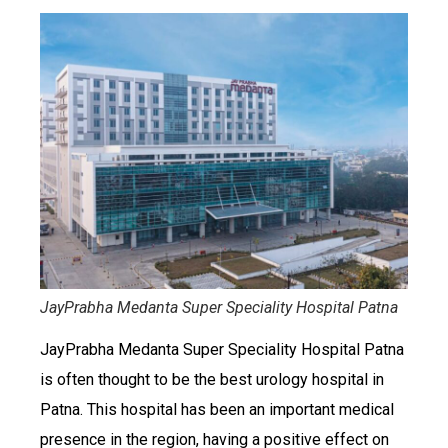
JayPrabha Medanta Super Speciality Hospital Patna
JayPrabha Medanta Super Speciality Hospital Patna
is often thought to be the best urology hospital in
Patna. This hospital has been an important medical
presence in the region, having a positive effect on