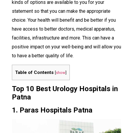
kinds of options are available to you for your
statement so that you can make the appropriate
choice. Your health will benefit and be better if you
have access to better doctors, medical apparatus,
facilities, infrastructure and more. This can have a
positive impact on your well-being and will allow you
to have a better quality of life.
Table of Contents
[
show
]
Top 10 Best Urology Hospitals in
Patna
1. Paras Hospitals Patna