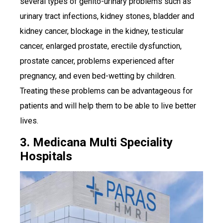
several types of genito-urinary problems such as
urinary tract infections, kidney stones, bladder and
kidney cancer, blockage in the kidney, testicular
cancer, enlarged prostate, erectile dysfunction,
prostate cancer, problems experienced after
pregnancy, and even bed-wetting by children.
Treating these problems can be advantageous for
patients and will help them to be able to live better
lives.
3. Medicana Multi Speciality
Hospitals