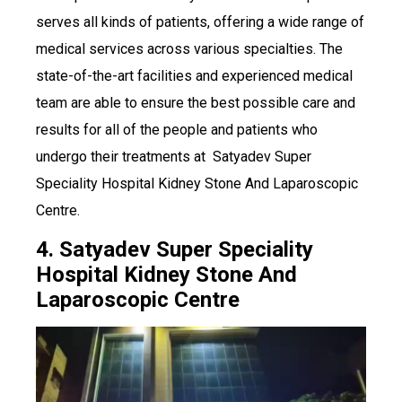
serves all kinds of patients, offering a wide range of
medical services across various specialties. The
state-of-the-art facilities and experienced medical
team are able to ensure the best possible care and
results for all of the people and patients who
undergo their treatments at Satyadev Super
Speciality Hospital Kidney Stone And Laparoscopic
Centre.
4. Satyadev Super Speciality
Hospital Kidney Stone And
Laparoscopic Centre