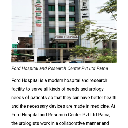
Ford Hospital and Research Center Pvt Ltd Patna
Ford Hospital is a modern hospital and research
facility to serve all kinds of needs and urology
needs of patients so that they can have better health
and the necessary devices are made in medicine. At
Ford Hospital and Research Center Pvt Ltd Patna,
the urologists work in a collaborative manner and