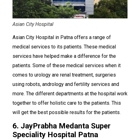
Asian City Hospital
Asian City Hospital in Patna offers a range of
medical services to its patients. These medical
services have helped make a difference for the
patients. Some of these medical services when it
comes to urology are renal treatment, surgeries
using robots, andrology and fertility services and
more. The different departments at the hospital work
together to offer holistic care to the patients. This
will get the best possible results for the patients.
6. JayPrabha Medanta Super
Speciality Hospital Patna