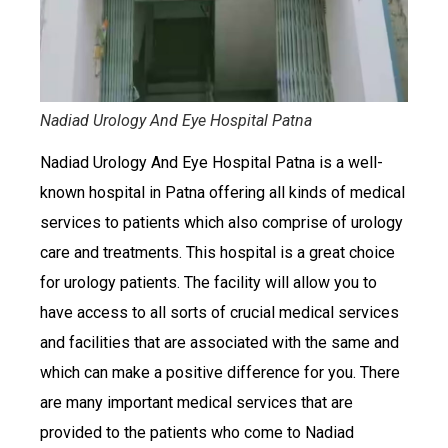
Nadiad Urology And Eye Hospital Patna
Nadiad Urology And Eye Hospital Patna is a well-
known hospital in Patna offering all kinds of medical
services to patients which also comprise of urology
care and treatments. This hospital is a great choice
for urology patients. The facility will allow you to
have access to all sorts of crucial medical services
and facilities that are associated with the same and
which can make a positive difference for you. There
are many important medical services that are
provided to the patients who come to Nadiad