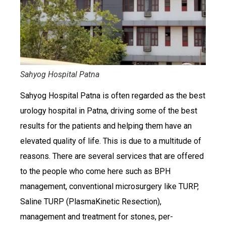
Sahyog Hospital Patna
Sahyog Hospital Patna is often regarded as the best
urology hospital in Patna, driving some of the best
results for the patients and helping them have an
elevated quality of life. This is due to a multitude of
reasons. There are several services that are offered
to the people who come here such as BPH
management, conventional microsurgery like TURP,
Saline TURP (PlasmaKinetic Resection),
management and treatment for stones, per-