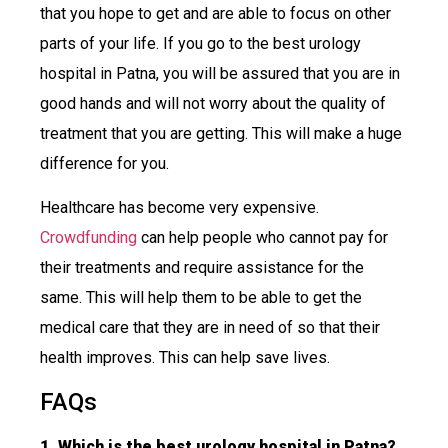
that you hope to get and are able to focus on other
parts of your life. If you go to the best urology
hospital in Patna, you will be assured that you are in
good hands and will not worry about the quality of
treatment that you are getting. This will make a huge
difference for you.
Healthcare has become very expensive.
Crowdfunding
can help people who cannot pay for
their treatments and require assistance for the
same. This will help them to be able to get the
medical care that they are in need of so that their
health improves. This can help save lives.
FAQs
1. Which is the best urology hospital in Patna?