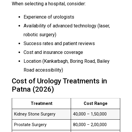
When selecting a hospital, consider:
Experience of urologists
Availability of advanced technology (laser,
robotic surgery)
Success rates and patient reviews
Cost and insurance coverage
Location (Kankarbagh, Boring Road, Bailey
Road accessibility)
Cost of Urology Treatments in
Patna (2026)
Treatment
Cost Range
Kidney Stone Surgery
₹40,000 – ₹1,50,000
Prostate Surgery
₹80,000 – ₹2,00,000