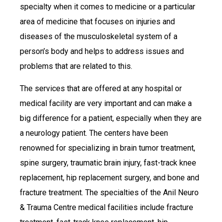
specialty when it comes to medicine or a particular
area of medicine that focuses on injuries and
diseases of the musculoskeletal system of a
person’s body and helps to address issues and
problems that are related to this.
The services that are offered at any hospital or
medical facility are very important and can make a
big difference for a patient, especially when they are
a neurology patient. The centers have been
renowned for specializing in brain tumor treatment,
spine surgery, traumatic brain injury, fast-track knee
replacement, hip replacement surgery, and bone and
fracture treatment. The specialties of the Anil Neuro
& Trauma Centre medical facilities include fracture