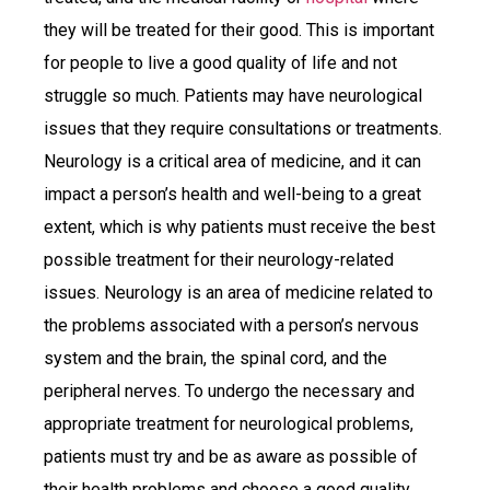
they will be treated for their good. This is important
for people to live a good quality of life and not
struggle so much. Patients may have neurological
issues that they require consultations or treatments.
Neurology is a critical area of medicine, and it can
impact a person’s health and well-being to a great
extent, which is why patients must receive the best
possible treatment for their neurology-related
issues. Neurology is an area of medicine related to
the problems associated with a person’s nervous
system and the brain, the spinal cord, and the
peripheral nerves. To undergo the necessary and
appropriate treatment for neurological problems,
patients must try and be as aware as possible of
their health problems and choose a good quality