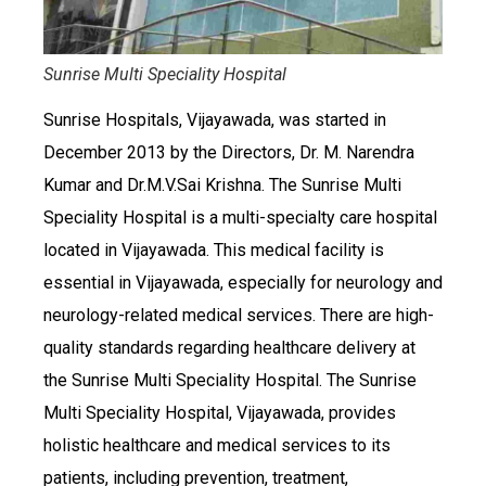
Sunrise Multi Speciality Hospital
Sunrise Hospitals, Vijayawada, was started in
December 2013 by the Directors, Dr. M. Narendra
Kumar and Dr.M.V.Sai Krishna. The Sunrise Multi
Speciality Hospital is a multi-specialty care hospital
located in Vijayawada. This medical facility is
essential in Vijayawada, especially for neurology and
neurology-related medical services. There are high-
quality standards regarding healthcare delivery at
the Sunrise Multi Speciality Hospital. The Sunrise
Multi Speciality Hospital, Vijayawada, provides
holistic healthcare and medical services to its
patients, including prevention, treatment,