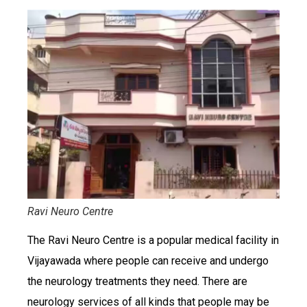
Ravi Neuro Centre
The Ravi Neuro Centre is a popular medical facility in
Vijayawada where people can receive and undergo
the neurology treatments they need. There are
neurology services of all kinds that people may be