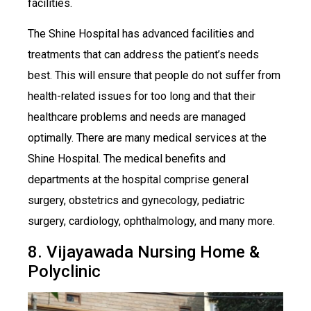
facilities.
The Shine Hospital has advanced facilities and
treatments that can address the patient’s needs
best. This will ensure that people do not suffer from
health-related issues for too long and that their
healthcare problems and needs are managed
optimally. There are many medical services at the
Shine Hospital. The medical benefits and
departments at the hospital comprise general
surgery, obstetrics and gynecology, pediatric
surgery, cardiology, ophthalmology, and many more.
8. Vijayawada Nursing Home &
Polyclinic