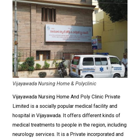
Vijayawada Nursing Home & Polyclinic
Vijayawada Nursing Home And Poly Clinic Private
Limited is a socially popular medical facility and
hospital in Vijayawada. It offers different kinds of
medical treatments to people in the region, including
neurology services. It is a Private incorporated and