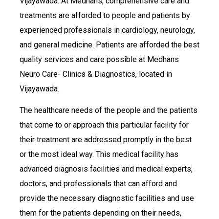
Vijayawada. At Medhans, comprehensive care and
treatments are afforded to people and patients by
experienced professionals in cardiology, neurology,
and general medicine. Patients are afforded the best
quality services and care possible at Medhans
Neuro Care- Clinics & Diagnostics, located in
Vijayawada.
The healthcare needs of the people and the patients
that come to or approach this particular facility for
their treatment are addressed promptly in the best
or the most ideal way. This medical facility has
advanced diagnosis facilities and medical experts,
doctors, and professionals that can afford and
provide the necessary diagnostic facilities and use
them for the patients depending on their needs,