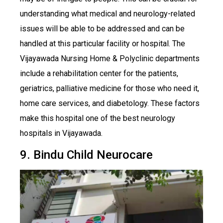
understanding what medical and neurology-related
issues will be able to be addressed and can be
handled at this particular facility or hospital. The
Vijayawada Nursing Home & Polyclinic departments
include a rehabilitation center for the patients,
geriatrics, palliative medicine for those who need it,
home care services, and diabetology. These factors
make this hospital one of the best neurology
hospitals in Vijayawada.
9. Bindu Child Neurocare