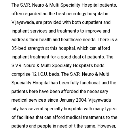
The S.V.R. Neuro & Multi Speciality Hospital patients,
often regarded as the best neurology hospital in
Vijayawada, are provided with both outpatient and
inpatient services and treatments to improve and
address their health and healthcare needs. There is a
35-bed strength at this hospital, which can afford
inpatient treatment for a good deal of patients. The
S.V.R. Neuro & Multi Speciality Hospital’s beds
comprise 12 I.C.U. beds. The S.V.R. Neuro & Multi
Speciality Hospital has been fully functional, and the
patients here have been afforded the necessary
medical services since January 2004. Vijayawada
city has several specialty hospitals with many types
of facilities that can afford medical treatments to the
patients and people in need of t the same. However,