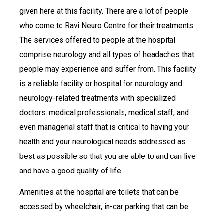
given here at this facility. There are a lot of people
who come to Ravi Neuro Centre for their treatments.
The services offered to people at the hospital
comprise neurology and all types of headaches that
people may experience and suffer from. This facility
is a reliable facility or hospital for neurology and
neurology-related treatments with specialized
doctors, medical professionals, medical staff, and
even managerial staff that is critical to having your
health and your neurological needs addressed as
best as possible so that you are able to and can live
and have a good quality of life.
Amenities at the hospital are toilets that can be
accessed by wheelchair, in-car parking that can be