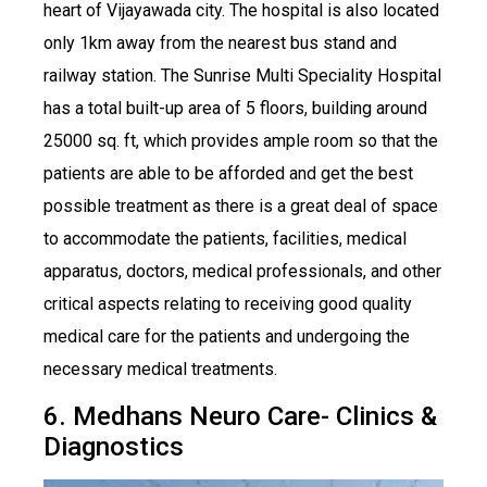
heart of Vijayawada city. The hospital is also located
only 1km away from the nearest bus stand and
railway station. The Sunrise Multi Speciality Hospital
has a total built-up area of 5 floors, building around
25000 sq. ft, which provides ample room so that the
patients are able to be afforded and get the best
possible treatment as there is a great deal of space
to accommodate the patients, facilities, medical
apparatus, doctors, medical professionals, and other
critical aspects relating to receiving good quality
medical care for the patients and undergoing the
necessary medical treatments.
6. Medhans Neuro Care- Clinics &
Diagnostics