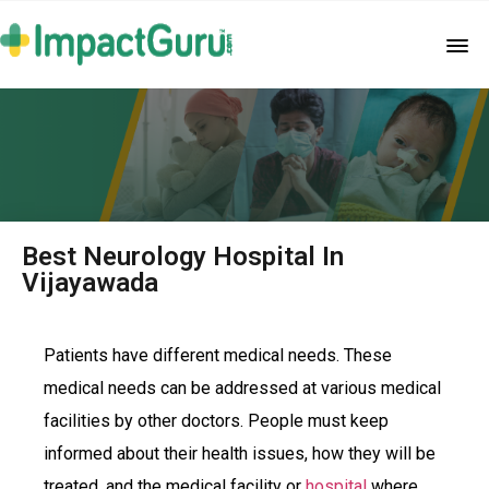
Best Neurology Hospital In
Vijayawada
Patients have different medical needs. These
medical needs can be addressed at various medical
facilities by other doctors. People must keep
informed about their health issues, how they will be
treated, and the medical facility or
hospital
where