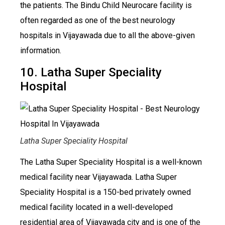
the patients. The Bindu Child Neurocare facility is
often regarded as one of the best neurology
hospitals in Vijayawada due to all the above-given
information.
10. Latha Super Speciality
Hospital
Latha Super Speciality Hospital
The Latha Super Speciality Hospital is a well-known
medical facility near Vijayawada. Latha Super
Speciality Hospital is a 150-bed privately owned
medical facility located in a well-developed
residential area of Vijayawada city and is one of the