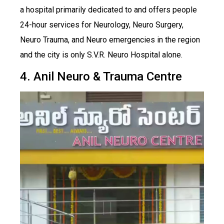
a hospital primarily dedicated to and offers people
24-hour services for Neurology, Neuro Surgery,
Neuro Trauma, and Neuro emergencies in the region
and the city is only S.V.R. Neuro Hospital alone.
4. Anil Neuro & Trauma Centre