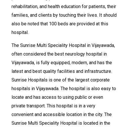
rehabilitation, and health education for patients, their
families, and clients by touching their lives. It should
also be noted that 100 beds are provided at this
hospital.
The Sunrise Multi Speciality Hospital in Vijayawada,
often considered the best neurology hospital in
Vijayawada, is fully equipped, modern, and has the
latest and best quality facilities and infrastructure.
Sunrise Hospitals is one of the largest corporate
hospitals in Vijayawada. The hospital is also easy to
locate and has access to using public or even
private transport. This hospital is in a very
convenient and accessible location in the city. The
Sunrise Multi Speciality Hospital is located in the