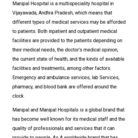
Manipal Hospital is a multispeciality hospital in
Vijayawada, Andhra Pradesh, which means that
different types of medical services may be afforded
to patients. Both inpatient and outpatient medical
facilities are provided to the patients depending on
their medical needs, the doctor’s medical opinion,
the current state of health, and the kinds of available
facilities and treatments, among other factors.
Emergency and ambulance services, lab Services,
pharmacy, and blood bank are offered around the
clock.
Manipal and Manipal Hospitals is a global brand that
has become well known for its medical staff and the
quality of professionals and services that it can
provide to people. As A worldwide brand that has