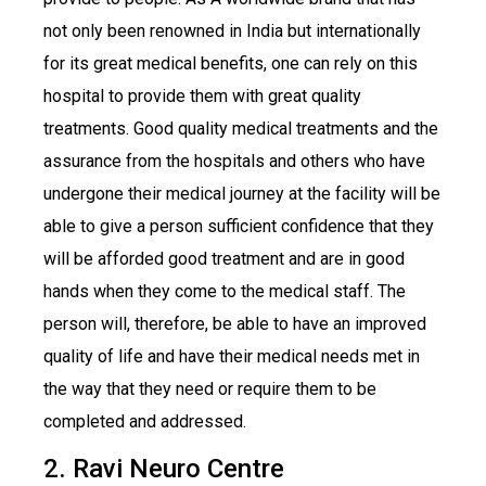
not only been renowned in India but internationally
for its great medical benefits, one can rely on this
hospital to provide them with great quality
treatments. Good quality medical treatments and the
assurance from the hospitals and others who have
undergone their medical journey at the facility will be
able to give a person sufficient confidence that they
will be afforded good treatment and are in good
hands when they come to the medical staff. The
person will, therefore, be able to have an improved
quality of life and have their medical needs met in
the way that they need or require them to be
completed and addressed.
2. Ravi Neuro Centre