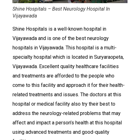
Shine Hospitals – Best Neurology Hospital In
Vijayawada
Shine Hospitals is a well-known hospital in
Vijayawada and is one of the best neurology
hospitals in Vijayawada. This hospital is a multi-
specialty hospital which is located in Suryaraopeta,
Vijayawada. Excellent quality healthcare facilities
and treatments are afforded to the people who
come to this facility and approach it for their health-
related treatments and issues. The doctors at this
hospital or medical facility also try their best to
address the neurology-related problems that may
affect and impact a person’s health at this hospital
using advanced treatments and good-quality