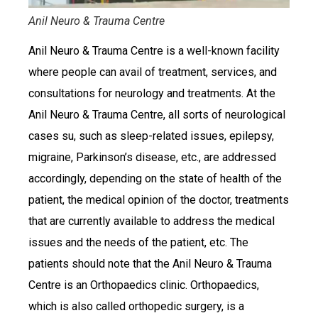
Anil Neuro & Trauma Centre
Anil Neuro & Trauma Centre is a well-known facility
where people can avail of treatment, services, and
consultations for neurology and treatments. At the
Anil Neuro & Trauma Centre, all sorts of neurological
cases su, such as sleep-related issues, epilepsy,
migraine, Parkinson’s disease, etc., are addressed
accordingly, depending on the state of health of the
patient, the medical opinion of the doctor, treatments
that are currently available to address the medical
issues and the needs of the patient, etc. The
patients should note that the Anil Neuro & Trauma
Centre is an Orthopaedics clinic. Orthopaedics,
which is also called orthopedic surgery, is a