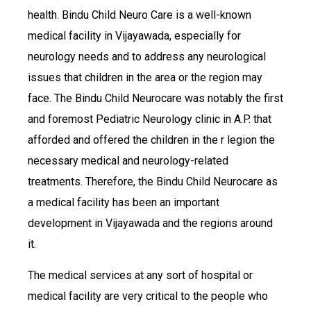
health. Bindu Child Neuro Care is a well-known
medical facility in Vijayawada, especially for
neurology needs and to address any neurological
issues that children in the area or the region may
face. The Bindu Child Neurocare was notably the first
and foremost Pediatric Neurology clinic in A.P. that
afforded and offered the children in the r legion the
necessary medical and neurology-related
treatments. Therefore, the Bindu Child Neurocare as
a medical facility has been an important
development in Vijayawada and the regions around
it.
The medical services at any sort of hospital or
medical facility are very critical to the people who