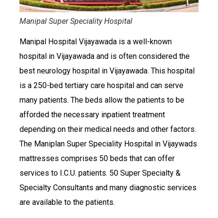
Manipal Super Speciality Hospital
Manipal Hospital Vijayawada is a well-known
hospital in Vijayawada and is often considered the
best neurology hospital in Vijayawada. This hospital
is a 250-bed tertiary care hospital and can serve
many patients. The beds allow the patients to be
afforded the necessary inpatient treatment
depending on their medical needs and other factors.
The Maniplan Super Speciality Hospital in Vijaywads
mattresses comprises 50 beds that can offer
services to I.C.U. patients. 50 Super Specialty &
Specialty Consultants and many diagnostic services
are available to the patients.