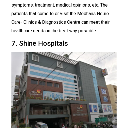
symptoms, treatment, medical opinions, etc. The
patients that come to or visit the Medhans Neuro
Care- Clinics & Diagnostics Centre can meet their
healthcare needs in the best way possible.
7. Shine Hospitals