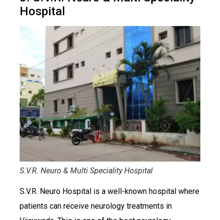
Hospital
S.V.R. Neuro & Multi Speciality Hospital
S.V.R. Neuro Hospital is a well-known hospital where
patients can receive neurology treatments in