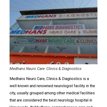
Medhans Neuro Care- Clinics & Diagnostics
Medhans Neuro Care, Clinics & Diagnostics is a
well-known and renowned neurologist facility in the
city, usually grouped among other medical facilities
that are considered the best neurology hospital in