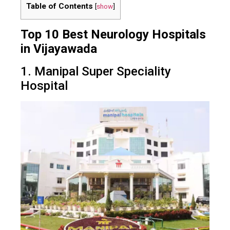
Table of Contents
[
show
]
Top 10 Best Neurology Hospitals
in Vijayawada
1. Manipal Super Speciality
Hospital