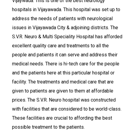
Vijaywada. This is one of the best neurology
hospitals in Vijayawada. This hospital was set up to
address the needs of patients with neurological
issues in Vijayawada City & adjoining districts. The
S.V.R. Neuro & Multi Speciality Hospital has afforded
excellent quality care and treatments to all the
people and patients it can serve and address their
medical needs. There is hi-tech care for the people
and the patients here at this particular hospital or
facility. The treatments and medical care that are
given to patients are given to them at affordable
prices. The S.V.R. Neuro hospital was constructed
with facilities that are considered to be world-class.
These facilities are crucial to affording the best
possible treatment to the patients.