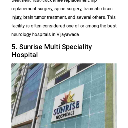
treatment, fast-track knee replacement, hip
replacement surgery, spine surgery, traumatic brain
injury, brain tumor treatment, and several others. This
facility is often considered one of or among the best
neurology hospitals in Vijayawada.
5. Sunrise Multi Speciality
Hospital