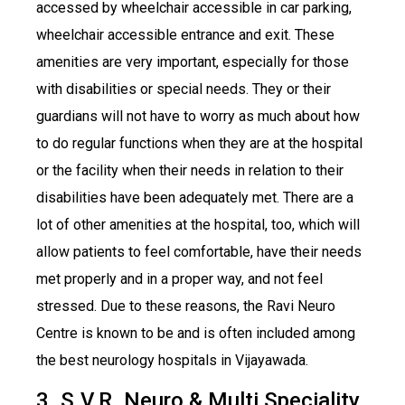
accessed by wheelchair accessible in car parking,
wheelchair accessible entrance and exit. These
amenities are very important, especially for those
with disabilities or special needs. They or their
guardians will not have to worry as much about how
to do regular functions when they are at the hospital
or the facility when their needs in relation to their
disabilities have been adequately met. There are a
lot of other amenities at the hospital, too, which will
allow patients to feel comfortable, have their needs
met properly and in a proper way, and not feel
stressed. Due to these reasons, the Ravi Neuro
Centre is known to be and is often included among
the best neurology hospitals in Vijayawada.
3. S.V.R. Neuro & Multi Speciality