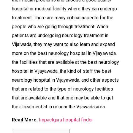
hospital or medical facility where they can undergo
treatment. There are many critical aspects for the
people who are going through treatment. When
patients are undergoing neurology treatment in
Vijaiwada, they may want to also learn and expand
more on the best neurology hospital in Vijayawada,
the facilities that are available at the best neurology
hospital in Vijayawada, the kind of staff the best
neurology hospital in Vijayawada, and other aspects
that are related to the type of neurology facilities
that are available and that one may be able to get
their treatment at in or near the Vijawada area.
Read More:
Impactguru hospital finder