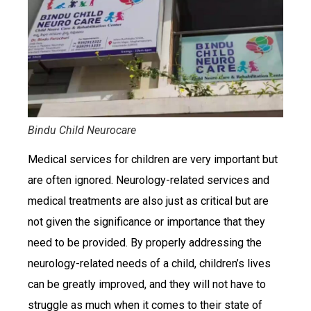
Bindu Child Neurocare
Medical services for children are very important but
are often ignored. Neurology-related services and
medical treatments are also just as critical but are
not given the significance or importance that they
need to be provided. By properly addressing the
neurology-related needs of a child, children’s lives
can be greatly improved, and they will not have to
struggle as much when it comes to their state of