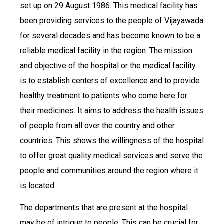
set up on 29 August 1986. This medical facility has
been providing services to the people of Vijayawada
for several decades and has become known to be a
reliable medical facility in the region. The mission
and objective of the hospital or the medical facility
is to establish centers of excellence and to provide
healthy treatment to patients who come here for
their medicines. It aims to address the health issues
of people from all over the country and other
countries. This shows the willingness of the hospital
to offer great quality medical services and serve the
people and communities around the region where it
is located.
The departments that are present at the hospital
may be of intrigue to people. This can be crucial for