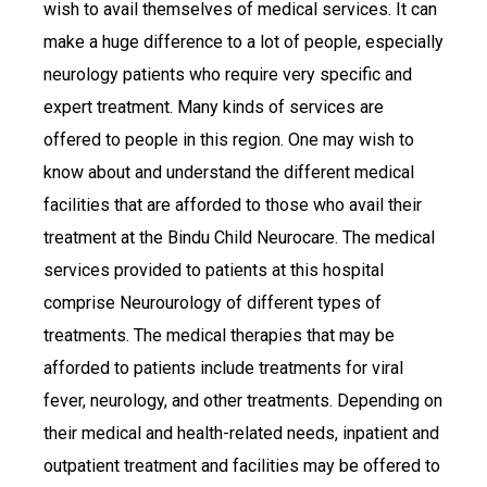
wish to avail themselves of medical services. It can
make a huge difference to a lot of people, especially
neurology patients who require very specific and
expert treatment. Many kinds of services are
offered to people in this region. One may wish to
know about and understand the different medical
facilities that are afforded to those who avail their
treatment at the Bindu Child Neurocare. The medical
services provided to patients at this hospital
comprise Neurourology of different types of
treatments. The medical therapies that may be
afforded to patients include treatments for viral
fever, neurology, and other treatments. Depending on
their medical and health-related needs, inpatient and
outpatient treatment and facilities may be offered to