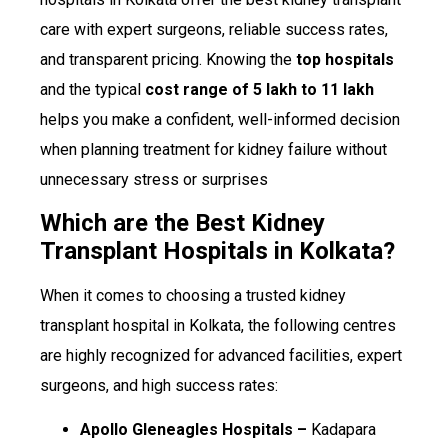
care with expert surgeons, reliable success rates,
and transparent pricing. Knowing the
top hospitals
and the typical
cost range of ₹5 lakh to ₹11 lakh
helps you make a confident, well-informed decision
when planning treatment for kidney failure without
unnecessary stress or surprises
Which are the Best Kidney
Transplant Hospitals in Kolkata?
When it comes to choosing a trusted kidney
transplant hospital in Kolkata, the following centres
are highly recognized for advanced facilities, expert
surgeons, and high success rates:
Apollo Gleneagles Hospitals –
Kadapara