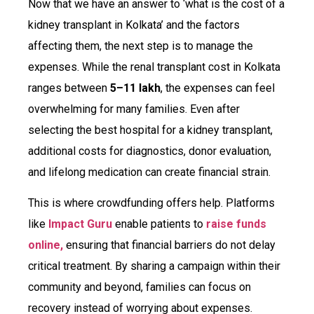
Now that we have an answer to ‘what is the cost of a
kidney transplant in Kolkata’ and the factors
affecting them, the next step is to manage the
expenses. While the renal transplant cost in Kolkata
ranges between
₹5–₹11 lakh
, the expenses can feel
overwhelming for many families. Even after
selecting the best hospital for a kidney transplant,
additional costs for diagnostics, donor evaluation,
and lifelong medication can create financial strain.
This is where crowdfunding offers help. Platforms
like
Impact Guru
enable patients to
raise funds
online,
ensuring that financial barriers do not delay
critical treatment. By sharing a campaign within their
community and beyond, families can focus on
recovery instead of worrying about expenses.