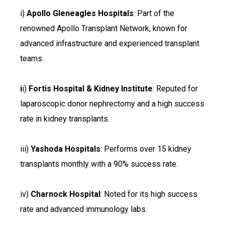
i)
Apollo Gleneagles Hospitals
: Part of the
renowned Apollo Transplant Network, known for
advanced infrastructure and experienced transplant
teams.
i
i)
Fortis Hospital & Kidney Institute
: Reputed for
laparoscopic donor nephrectomy and a high success
rate in kidney transplants.
iii)
Yashoda Hospitals
: Performs over 15 kidney
transplants monthly with a 90% success rate.
iv)
Charnock Hospital
: Noted for its high success
rate and advanced immunology labs.