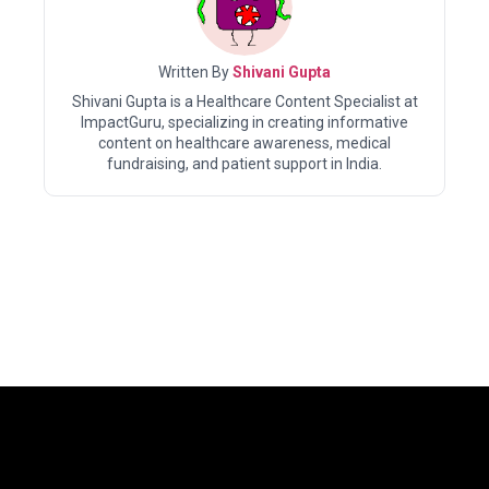
Written By
Shivani Gupta
Shivani Gupta is a Healthcare Content Specialist at
ImpactGuru, specializing in creating informative
content on healthcare awareness, medical
fundraising, and patient support in India.