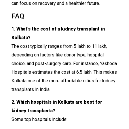
can focus on recovery and a healthier future.
FAQ
1.
What’s the cost of a kidney transplant in
Kolkata?
The cost typically ranges from ₹5 lakh to ₹11 lakh,
depending on factors like donor type, hospital
choice, and post-surgery care. For instance, Yashoda
Hospitals estimates the cost at ₹6.5 lakh. This makes
Kolkata one of the more affordable cities for kidney
transplants in India.
2.
Which hospitals in Kolkata are best for
kidney transplants?
Some top hospitals include: