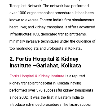
Transplant Network. The network has performed
over 1000 organ transplant procedures. It has been
known to execute Eastern India’s first simultaneous
heart, liver, and kidney transplant. It offers advanced
infrastructure: ICU, dedicated transplant teams,
minimally invasive techniques under the guidance of
top nephrologists and urologists in Kolkata..
2. Fortis Hospital & Kidney
Institute –Gariahat, Kolkata
Fortis Hospital & Kidney Institute
is a reputed
kidney transplant hospital in Kolkata, having
performed over 570 successful kidney transplants
since 2002. It was the first in Eastern India to
introduce advanced procedures like laparoscopic