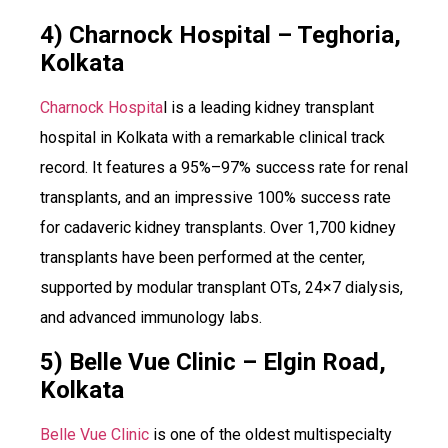
4) Charnock Hospital – Teghoria,
Kolkata
Charnock Hospita
l is a leading kidney transplant
hospital in Kolkata with a remarkable clinical track
record. It features a 95%–97% success rate for renal
transplants, and an impressive 100% success rate
for cadaveric kidney transplants. Over 1,700 kidney
transplants have been performed at the center,
supported by modular transplant OTs, 24×7 dialysis,
and advanced immunology labs.
5) Belle Vue Clinic – Elgin Road,
Kolkata
Belle Vue Clinic
is one of the oldest multispecialty