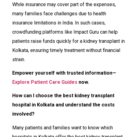
While insurance may cover part of the expenses,
many families face challenges due to health
insurance limitations in India. In such cases,
crowdfunding platforms like Impact Guru can help
patients raise funds quickly for a kidney transplant in
Kolkata, ensuring timely treatment without financial
strain.
Empower yourself with trusted information—
Explore Patient Care Guides
now.
How can I choose the best kidney transplant
hospital in Kolkata and understand the costs
involved?
Many patients and families want to know which
hospitals in Kolkata offer the best kidney transplant