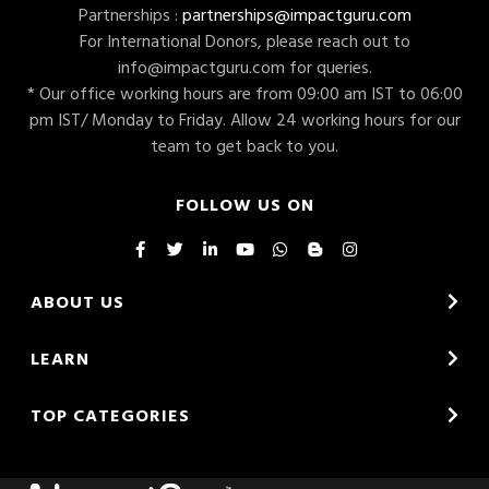
Partnerships :
partnerships@impactguru.com
For International Donors, please reach out to
info@impactguru.com
for queries.
* Our office working hours are from 09:00 am IST to 06:00
pm IST/ Monday to Friday. Allow 24 working hours for our
team to get back to you.
FOLLOW US ON
ABOUT US
LEARN
TOP CATEGORIES