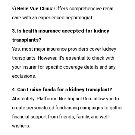
v)
Belle Vue Clinic
: Offers comprehensive renal
care with an experienced nephrologist
3.
Is health insurance accepted for kidney
transplants?
Yes, most major insurance providers cover kidney
transplants. However, it’s essential to check with
your insurer for specific coverage details and any
exclusions.
4.
Can I raise funds for a kidney transplant?
Absolutely. Platforms like Impact Guru allow you to
create personalized fundraising campaigns to gather
financial support from friends, family, and well-
wishers.