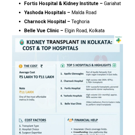
Fortis Hospital & Kidney Institute –
Gariahat
Yashoda Hospitals –
Malda Road
Charnock Hospital –
Teghoria
Belle Vue Clinic –
Elgin Road, Kolkata