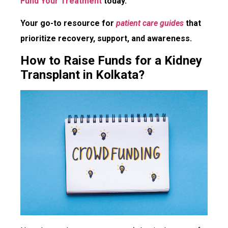
Fund Your Treatment
today.
Your go-to resource for
patient care guides
that
prioritize recovery, support, and awareness.
How to Raise Funds for a Kidney
Transplant in Kolkata?