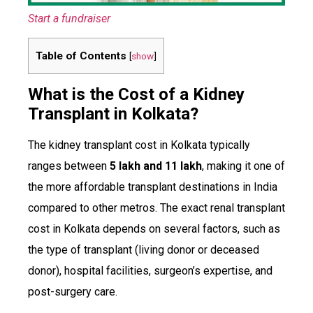
Start a fundraiser
Table of Contents
[
show
]
What is the Cost of a Kidney
Transplant in Kolkata?
The kidney transplant cost in Kolkata typically
ranges between
₹5 lakh and ₹11 lakh
, making it one of
the more affordable transplant destinations in India
compared to other metros. The exact renal transplant
cost in Kolkata depends on several factors, such as
the type of transplant (living donor or deceased
donor), hospital facilities, surgeon’s expertise, and
post-surgery care.