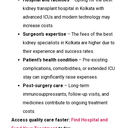
kidney transplant hospital in Kolkata with
advanced ICUs and modern technology may
increase costs.
Surgeon’s expertise
– The fees of the best
kidney specialists in Kolkata are higher due to
their experience and success rates.
Patient’s health condition
– Pre-existing
complications, comorbidities, or extended ICU
stay can significantly raise expenses.
Post-surgery care
– Long-term
immunosuppressants, follow-up visits, and
medicines contribute to ongoing treatment
costs.
Access quality care faster:
Find Hospital and