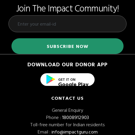
Join The Impact Community!
DOWNLOAD OUR DONOR APP
GET IT ON
Google Play
CONTACT US
General Enquiry
Phone :
18008912903
Toll-free number for Indian residents
Email :
info@impactguru.com