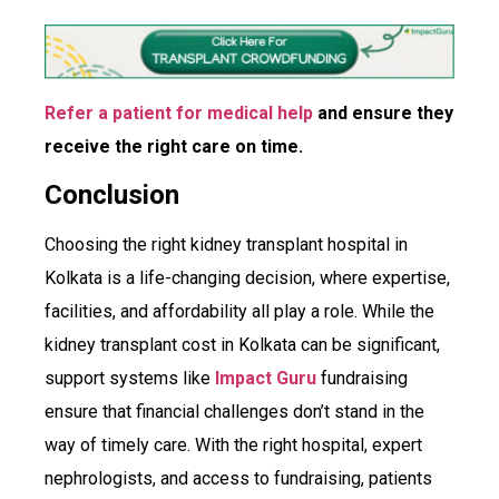
Refer a patient for medical help
and ensure they
receive the right care on time.
Conclusion
Choosing the right kidney transplant hospital in
Kolkata is a life-changing decision, where expertise,
facilities, and affordability all play a role. While the
kidney transplant cost in Kolkata can be significant,
support systems like
Impact Guru
fundraising
ensure that financial challenges don’t stand in the
way of timely care. With the right hospital, expert
nephrologists, and access to fundraising, patients