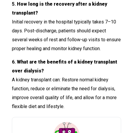
5.
How long is the recovery after a kidney
transplant?
Initial recovery in the hospital typically takes 7–10
days. Post-discharge, patients should expect
several weeks of rest and follow-up visits to ensure
proper healing and monitor kidney function.
6.
What are the benefits of a kidney transplant
over dialysis?
A kidney transplant can: Restore normal kidney
function, reduce or eliminate the need for dialysis,
improve overall quality of life, and allow for a more
flexible diet and lifestyle.