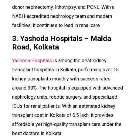
donor nephrectomy, lithotripsy, and PCNL. With a
NABH-accredited nephrology team and modern
facilities, it continues to lead in renal care.
3. Yashoda Hospitals – Malda
Road, Kolkata
Yashoda Hospitals
is among the best kidney
transplant hospitals in Kolkata, performing over 15
kidney transplants monthly with success rates
around 90%. The hospital is equipped with advanced
nephrology units, robotic surgery, and specialized
ICUs for renal patients. With an estimated kidney
transplant cost in Kolkata of ₹6.5 lakh, it provides
affordable yet high-quality transplant care under the
best doctors in Kolkata.