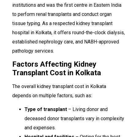
institutions and was the first centre in Eastern India
to perform renal transplants and conduct organ
tissue typing. As a respected kidney transplant
hospital in Kolkata, it offers round-the-clock dialysis,
established nephrology care, and NABH-approved
pathology services.
Factors Affecting Kidney
Transplant Cost in Kolkata
The overall kidney transplant cost in Kolkata
depends on multiple factors, such as:
Type of transplant
– Living donor and
deceased donor transplants vary in complexity
and expenses.
Hospital and facilities
– Opting for the best