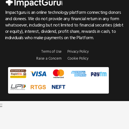
Impactguru is an online technology platform connecting donors
and donees. We do not provide any financial return in any form
whatsoever, including but not limited to financial securities (debt
or equity), interest, dividend, profit share, rewards in cash, to
individuals who make payments on the Platform.
Terms of Use
Privacy Policy
Raise a Concern
Cookie Policy
;;