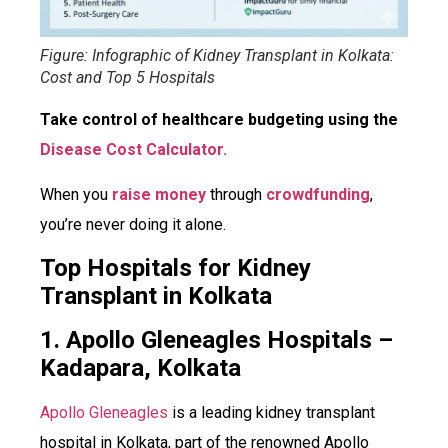
Figure: Infographic of Kidney Transplant in Kolkata:
Cost and Top 5 Hospitals
Take control of healthcare budgeting using the
Disease Cost Calculator.
When you
raise money
through
crowdfunding
,
you’re never doing it alone.
Top Hospitals for Kidney
Transplant in Kolkata
1. Apollo Gleneagles Hospitals –
Kadapara, Kolkata
Apollo Gleneagles
is a leading kidney transplant
hospital in Kolkata, part of the renowned Apollo