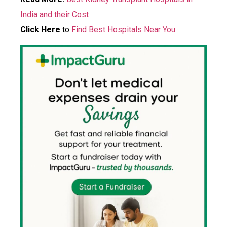
India and their Cost
Click Here
to
Find Best Hospitals Near You