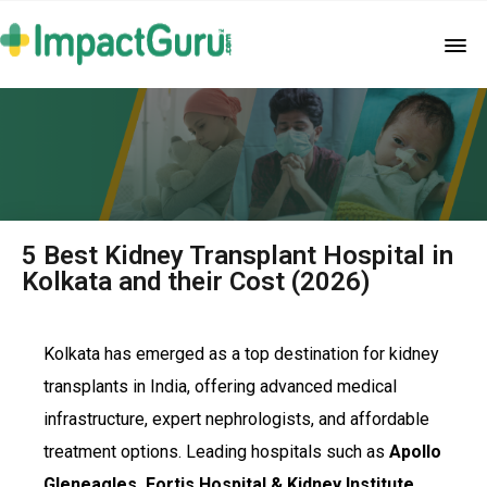
5 Best Kidney Transplant Hospital in
Kolkata and their Cost (2026)
Kolkata has emerged as a top destination for kidney
transplants in India, offering advanced medical
infrastructure, expert nephrologists, and affordable
treatment options. Leading hospitals such as
Apollo
Gleneagles, Fortis Hospital & Kidney Institute,