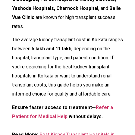
Yashoda Hospitals, Charnock Hospital,
and
Belle
Vue Clinic
are known for high transplant success
rates.
The average kidney transplant cost in Kolkata ranges
between
₹5 lakh and ₹11 lakh
, depending on the
hospital, transplant type, and patient condition. If
you’re searching for the best kidney transplant
hospitals in Kolkata or want to understand renal
transplant costs, this guide helps you make an
informed choice for quality and affordable care.
Ensure faster access to treatment—
Refer a
Patient for Medical Help
without delays.
Read More:
Best Kidney Transplant Hospitals in