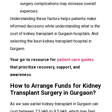
surgery complications may increase overall
expenses.
Understanding these factors helps patients make
informed decisions while understanding what is the
cost of kidney transplant in Gurgaon hospitals. And
selecting the best kidney transplant hospital in
Gurgaon.
Your go-to resource for
patient care guides
that prioritize recovery, support, and
awareness.
How to Arrange Funds for Kidney
Transplant Surgery in Gurgaon?
As we saw earlier kidney transplant in Gurgaon can
cost between ₹7.5 lakh to ₹9.5 lakh, which may feel