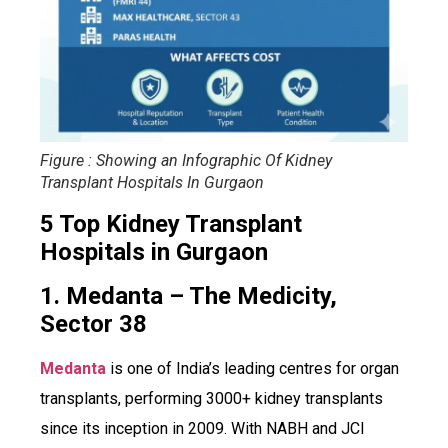
Figure : Showing an Infographic Of Kidney
Transplant Hospitals In Gurgaon
5 Top Kidney Transplant
Hospitals in Gurgaon
1. Medanta – The Medicity,
Sector 38
Medanta
is one of India’s leading centres for organ
transplants, performing 3000+ kidney transplants
since its inception in 2009. With NABH and JCI