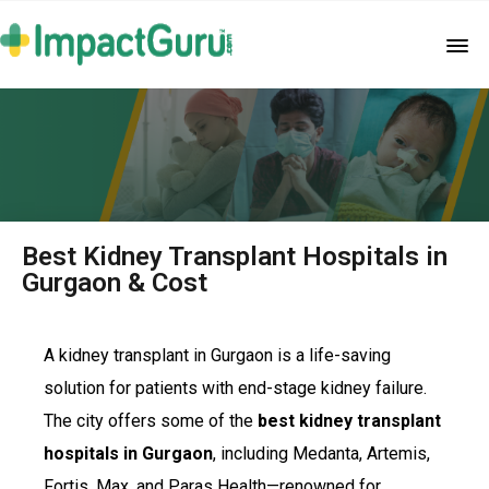
Best Kidney Transplant Hospitals in
Gurgaon & Cost
A kidney transplant in Gurgaon is a life-saving
solution for patients with end-stage kidney failure.
The city offers some of the
best kidney transplant
hospitals in Gurgaon
, including Medanta, Artemis,
Fortis, Max, and Paras Health—renowned for