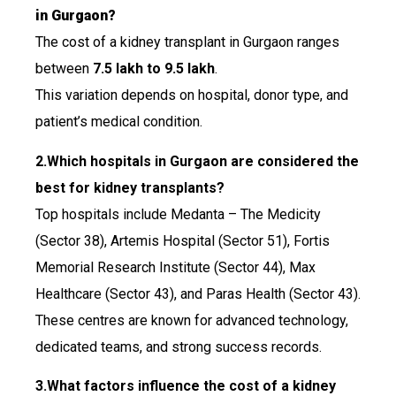
in Gurgaon?
The cost of a kidney transplant in Gurgaon ranges
between
₹7.5 lakh to ₹9.5 lakh
.
This variation depends on hospital, donor type, and
patient’s medical condition.
2.Which hospitals in Gurgaon are considered the
best for kidney transplants?
Top hospitals include Medanta – The Medicity
(Sector 38), Artemis Hospital (Sector 51), Fortis
Memorial Research Institute (Sector 44), Max
Healthcare (Sector 43), and Paras Health (Sector 43).
These centres are known for advanced technology,
dedicated teams, and strong success records.
3.What factors influence the cost of a kidney