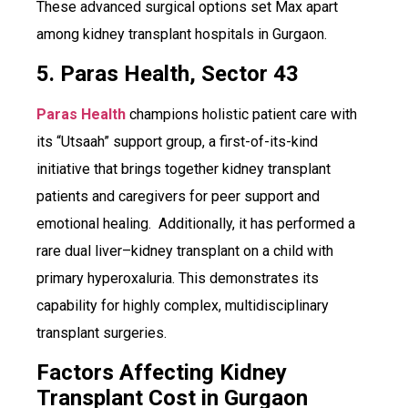
These advanced surgical options set Max apart
among kidney transplant hospitals in Gurgaon.
5. Paras Health, Sector 43
Paras Health
champions holistic patient care with
its “Utsaah” support group, a first-of-its-kind
initiative that brings together kidney transplant
patients and caregivers for peer support and
emotional healing. Additionally, it has performed a
rare dual liver–kidney transplant on a child with
primary hyperoxaluria. This demonstrates its
capability for highly complex, multidisciplinary
transplant surgeries.
Factors Affecting Kidney
Transplant Cost in Gurgaon