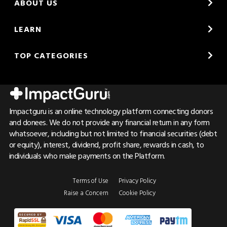
ABOUT US
LEARN
TOP CATEGORIES
Impactguru is an online technology platform connecting donors
and donees. We do not provide any financial return in any form
whatsoever, including but not limited to financial securities (debt
or equity), interest, dividend, profit share, rewards in cash, to
individuals who make payments on the Platform.
Terms of Use
Privacy Policy
Raise a Concern
Cookie Policy