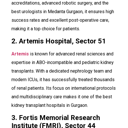
accreditations, advanced robotic surgery, and the
best urologists in Medanta Gurgaon, it ensures high
success rates and excellent post-operative care,
making it a top choice for patients.
2. Artemis Hospital, Sector 51
Artemis
is known for advanced renal sciences and
expertise in ABO-incompatible and pediatric kidney
transplants. With a dedicated nephrology team and
modern ICUs, it has successfully treated thousands
of renal patients. Its focus on international protocols
and multidisciplinary care makes it one of the best
kidney transplant hospitals in Gurgaon.
3. Fortis Memorial Research
Institute (FMRI), Sector 44