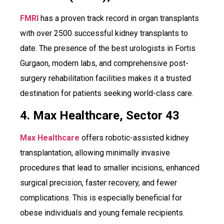
FMRI
has a proven track record in organ transplants
with over 2500 successful kidney transplants to
date. The presence of the best urologists in Fortis
Gurgaon, modern labs, and comprehensive post-
surgery rehabilitation facilities makes it a trusted
destination for patients seeking world-class care.
4. Max Healthcare, Sector 43
Max Healthcare
offers robotic-assisted kidney
transplantation, allowing minimally invasive
procedures that lead to smaller incisions, enhanced
surgical precision, faster recovery, and fewer
complications. This is especially beneficial for
obese individuals and young female recipients.