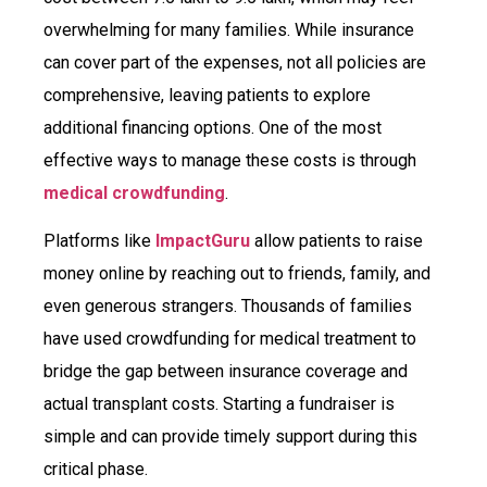
overwhelming for many families. While insurance
can cover part of the expenses, not all policies are
comprehensive, leaving patients to explore
additional financing options. One of the most
effective ways to manage these costs is through
medical crowdfunding
.
Platforms like
ImpactGuru
allow patients to raise
money online by reaching out to friends, family, and
even generous strangers. Thousands of families
have used crowdfunding for medical treatment to
bridge the gap between insurance coverage and
actual transplant costs. Starting a fundraiser is
simple and can provide timely support during this
critical phase.