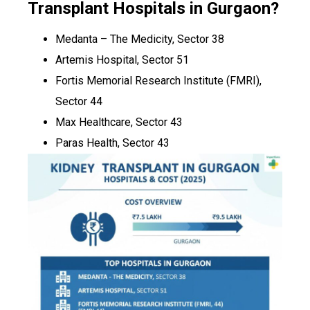
Transplant Hospitals in Gurgaon?
Medanta – The Medicity, Sector 38
Artemis Hospital, Sector 51
Fortis Memorial Research Institute (FMRI),
Sector 44
Max Healthcare, Sector 43
Paras Health, Sector 43