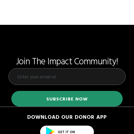
Join The Impact Community!
DOWNLOAD OUR DONOR APP
GET IT ON