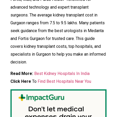
advanced technology and expert transplant
surgeons. The average kidney transplant cost in
Gurgaon ranges from ₹7.5 to ₹9.5 lakhs. Many patients
seek guidance from the best urologists in Medanta
and Fortis Gurgaon for trusted care. This guide
covers kidney transplant costs, top hospitals, and
specialists in Gurgaon to help you make an informed
decision.
Read More:
Best Kidney Hospitals In India
Click Here
To
Find Best Hospitals Near You