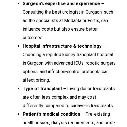
Surgeon’s expertise and experience –
Consulting the best urologist in Gurgaon, such
as the specialists at Medanta or Fortis, can
influence costs but also ensure better
outcomes.
Hospital infrastructure & technology –
Choosing a reputed kidney transplant hospital
in Gurgaon with advanced ICUs, robotic surgery
options, and infection-control protocols can
affect pricing.
Type of transplant –
Living donor transplants
are often less complex and may cost
differently compared to cadaveric transplants.
Patient’s medical condition –
Pre-existing
health issues, dialysis requirements, and post-