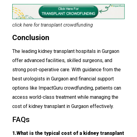
click here for transplant
crowdfunding
Conclusion
The leading kidney transplant hospitals in Gurgaon
offer advanced facilities, skilled surgeons, and
strong post-operative care. With guidance from the
best urologists in Gurgaon and financial support
options like ImpactGuru crowdfunding, patients can
access world-class treatment while managing the
cost of kidney transplant in Gurgaon effectively.
FAQs
1.What is the typical cost of a kidney transplant