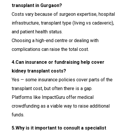
transplant in Gurgaon?
Costs vary because of surgeon expertise, hospital
infrastructure, transplant type (living vs cadaveric),
and patient health status.
Choosing a high-end centre or dealing with
complications can raise the total cost.
4.Can insurance or fundraising help cover
kidney transplant costs?
Yes — some insurance policies cover parts of the
transplant cost, but often there is a gap.
Platforms like ImpactGuru offer medical
crowdfunding as a viable way to raise additional
funds.
5.Why is it important to consult a specialist