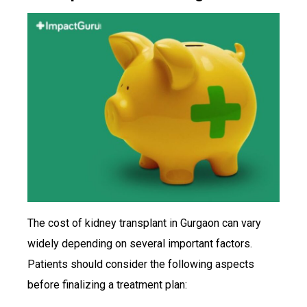
The cost of kidney transplant in Gurgaon can vary
widely depending on several important factors.
Patients should consider the following aspects
before finalizing a treatment plan: