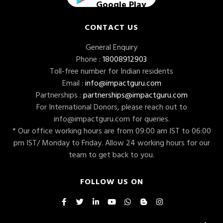
Google Play
CONTACT US
General Enquiry
Phone :
18008912903
Toll-free number for Indian residents
Email :
info@impactguru.com
Partnerships :
partnerships@impactguru.com
For International Donors, please reach out to
info@impactguru.com
for queries.
* Our office working hours are from 09:00 am IST to 06:00
pm IST/ Monday to Friday. Allow 24 working hours for our
team to get back to you.
FOLLOW US ON