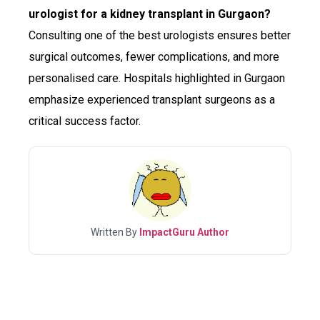
urologist for a kidney transplant in Gurgaon?
Consulting one of the best urologists ensures better
surgical outcomes, fewer complications, and more
personalised care. Hospitals highlighted in Gurgaon
emphasize experienced transplant surgeons as a
critical success factor.
Written By
ImpactGuru Author