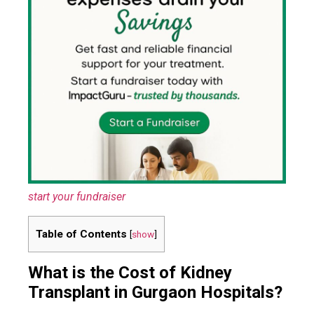
start your fundraiser
Table of Contents
[
show
]
What is the Cost of Kidney
Transplant in Gurgaon Hospitals?