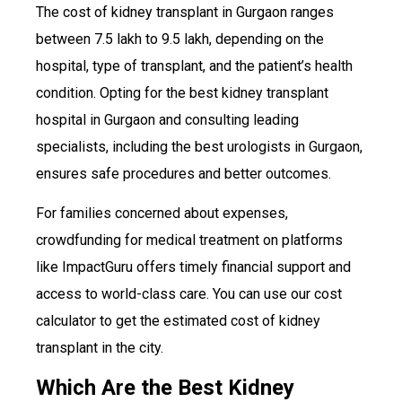
The cost of kidney transplant in Gurgaon ranges
between ₹7.5 lakh to ₹9.5 lakh, depending on the
hospital, type of transplant, and the patient’s health
condition. Opting for the best kidney transplant
hospital in Gurgaon and consulting leading
specialists, including the best urologists in Gurgaon,
ensures safe procedures and better outcomes.
For families concerned about expenses,
crowdfunding for medical treatment on platforms
like ImpactGuru offers timely financial support and
access to world-class care. You can use our cost
calculator to get the estimated cost of kidney
transplant in the city.
Which Are the Best Kidney