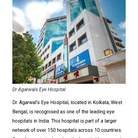
Dr Agarwals Eye Hospital
Dr. Agarwal’s Eye Hospital, located in Kolkata, West
Bengal, is recognised as one of the leading eye
hospitals in India. This hospital is part of a larger
network of over 150 hospitals across 10 countries.