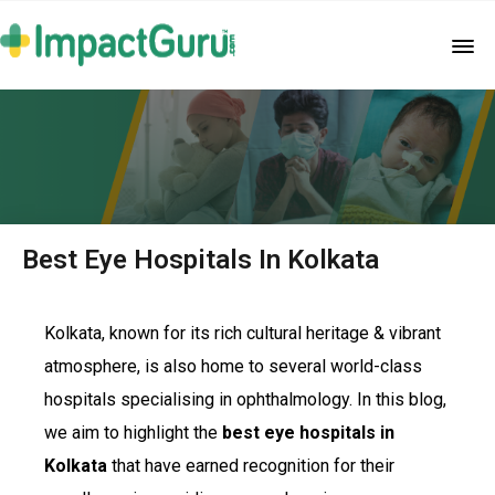
Best Eye Hospitals In Kolkata
Kolkata, known for its rich cultural heritage & vibrant
atmosphere, is also home to several world-class
hospitals specialising in ophthalmology. In this blog,
we aim to highlight the
best eye hospitals in
Kolkata
that have earned recognition for their