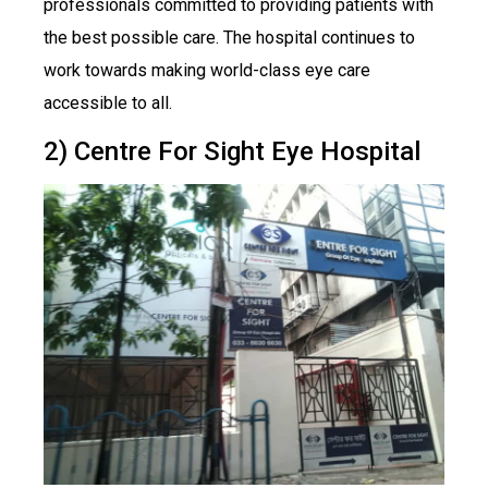
professionals committed to providing patients with
the best possible care. The hospital continues to
work towards making world-class eye care
accessible to all.
2) Centre For Sight Eye Hospital