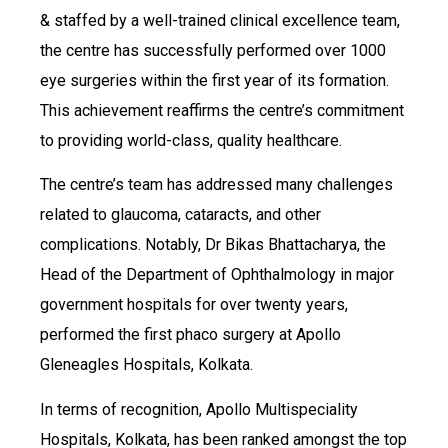
& staffed by a well-trained clinical excellence team,
the centre has successfully performed over 1000
eye surgeries within the first year of its formation.
This achievement reaffirms the centre’s commitment
to providing world-class, quality healthcare.
The centre’s team has addressed many challenges
related to glaucoma, cataracts, and other
complications. Notably, Dr Bikas Bhattacharya, the
Head of the Department of Ophthalmology in major
government hospitals for over twenty years,
performed the first phaco surgery at Apollo
Gleneagles Hospitals, Kolkata.
In terms of recognition, Apollo Multispeciality
Hospitals, Kolkata, has been ranked amongst the top