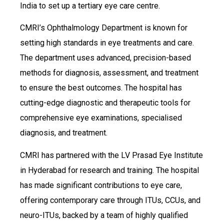
India to set up a tertiary eye care centre.
CMRI’s Ophthalmology Department is known for
setting high standards in eye treatments and care.
The department uses advanced, precision-based
methods for diagnosis, assessment, and treatment
to ensure the best outcomes. The hospital has
cutting-edge diagnostic and therapeutic tools for
comprehensive eye examinations, specialised
diagnosis, and treatment.
CMRI has partnered with the LV Prasad Eye Institute
in Hyderabad for research and training. The hospital
has made significant contributions to eye care,
offering contemporary care through ITUs, CCUs, and
neuro-ITUs, backed by a team of highly qualified