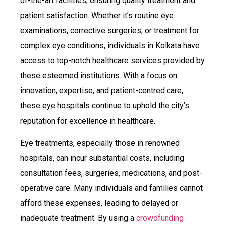
of-the-art facilities, ensuring quality treatment and
patient satisfaction. Whether it’s routine eye
examinations, corrective surgeries, or treatment for
complex eye conditions, individuals in Kolkata have
access to top-notch healthcare services provided by
these esteemed institutions. With a focus on
innovation, expertise, and patient-centred care,
these eye hospitals continue to uphold the city’s
reputation for excellence in healthcare.
Eye treatments, especially those in renowned
hospitals, can incur substantial costs, including
consultation fees, surgeries, medications, and post-
operative care. Many individuals and families cannot
afford these expenses, leading to delayed or
inadequate treatment. By using a
crowdfunding