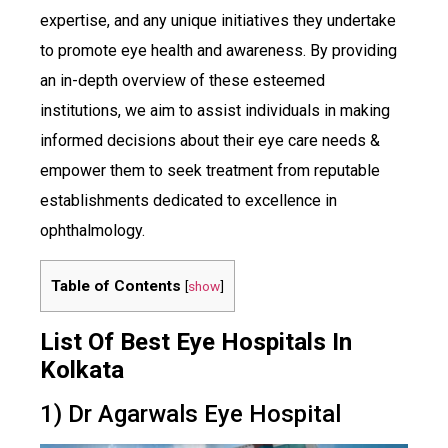
expertise, and any unique initiatives they undertake
to promote eye health and awareness. By providing
an in-depth overview of these esteemed
institutions, we aim to assist individuals in making
informed decisions about their eye care needs &
empower them to seek treatment from reputable
establishments dedicated to excellence in
ophthalmology.
Table of Contents
[
show
]
List Of Best Eye Hospitals In
Kolkata
1) Dr Agarwals Eye Hospital