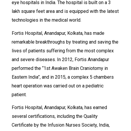
eye hospitals in India. The hospital is built on a 3
lakh square feet area and is equipped with the latest
technologies in the medical world.
Fortis Hospital, Anandapur, Kolkata, has made
remarkable breakthroughs by treating and saving the
lives of patients suffering from the most complex
and severe diseases. In 2012, Fortis Anandapur
performed the “1st Awaken Brain Craniotomy in
Eastern India”, and in 2015, a complex 5 chambers
heart operation was carried out on a pediatric
patient.
Fortis Hospital, Anandapur, Kolkata, has earned
several certifications, including the Quality
Certificate by the Infusion Nurses Society, India,