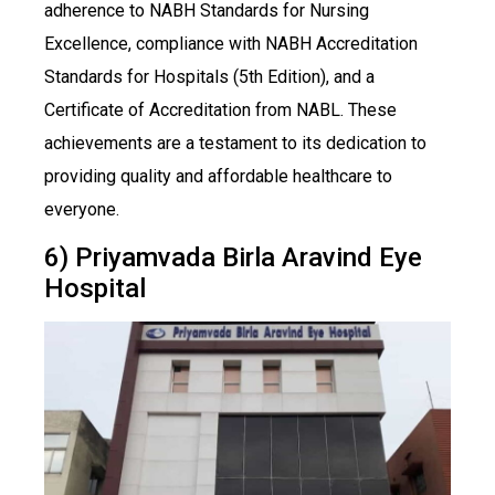
adherence to NABH Standards for Nursing
Excellence, compliance with NABH Accreditation
Standards for Hospitals (5th Edition), and a
Certificate of Accreditation from NABL. These
achievements are a testament to its dedication to
providing quality and affordable healthcare to
everyone.
6) Priyamvada Birla Aravind Eye
Hospital