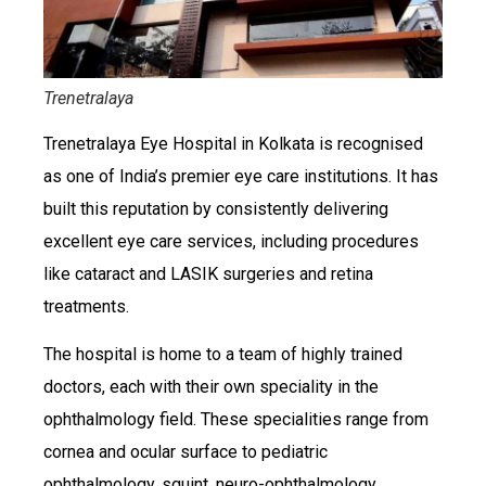
Trenetralaya
Trenetralaya Eye Hospital in Kolkata is recognised
as one of India’s premier eye care institutions. It has
built this reputation by consistently delivering
excellent eye care services, including procedures
like cataract and LASIK surgeries and retina
treatments.
The hospital is home to a team of highly trained
doctors, each with their own speciality in the
ophthalmology field. These specialities range from
cornea and ocular surface to pediatric
ophthalmology, squint, neuro-ophthalmology,