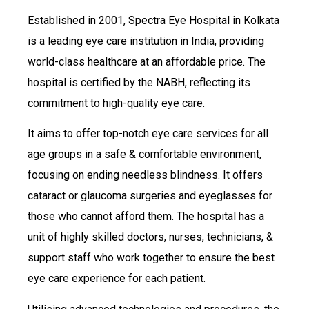
Established in 2001, Spectra Eye Hospital in Kolkata
is a leading eye care institution in India, providing
world-class healthcare at an affordable price. The
hospital is certified by the NABH, reflecting its
commitment to high-quality eye care.
It aims to offer top-notch eye care services for all
age groups in a safe & comfortable environment,
focusing on ending needless blindness. It offers
cataract or glaucoma surgeries and eyeglasses for
those who cannot afford them. The hospital has a
unit of highly skilled doctors, nurses, technicians, &
support staff who work together to ensure the best
eye care experience for each patient.