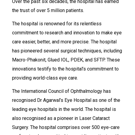
Over the past six decades, the hospital has earned
the trust of over 5 million patients.
The hospital is renowned for its relentless
commitment to research and innovation to make eye
care easier, better, and more precise. The hospital
has pioneered several surgical techniques, including
Macro-Phakonit, Glued IOL, PDEK, and SFTP. These
innovations testify to the hospital’s commitment to
providing world-class eye care.
The International Council of Ophthalmology has
recognised Dr Agarwal’s Eye Hospital as one of the
leading eye hospitals in the world. The hospital is
also recognised as a pioneer in Laser Cataract
Surgery. The hospital comprises over 500 eye-care