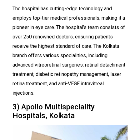
The hospital has cutting-edge technology and
employs top-tier medical professionals, making it a
pioneer in eye care. The hospital’s team consists of
over 250 renowned doctors, ensuring patients
receive the highest standard of care. The Kolkata
branch offers various specialities, including
advanced vitreoretinal surgeries, retinal detachment
treatment, diabetic retinopathy management, laser
retina treatment, and anti-VEGF intravitreal
injections.
3) Apollo Multispeciality
Hospitals, Kolkata