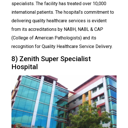
specialists. The facility has treated over 10,000
international patients. The hospital’s commitment to
delivering quality healthcare services is evident
from its accreditations by NABH, NABL & CAP
(College of American Pathologists) and its
recognition for Quality Healthcare Service Delivery.
8) Zenith Super Specialist
Hospital