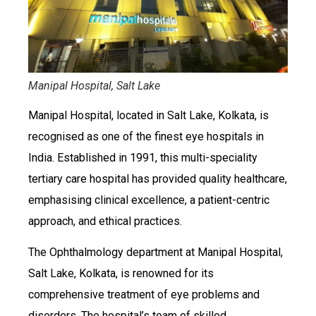
Manipal Hospital, Salt Lake
Manipal Hospital, located in Salt Lake, Kolkata, is
recognised as one of the finest eye hospitals in
India. Established in 1991, this multi-speciality
tertiary care hospital has provided quality healthcare,
emphasising clinical excellence, a patient-centric
approach, and ethical practices.
The Ophthalmology department at Manipal Hospital,
Salt Lake, Kolkata, is renowned for its
comprehensive treatment of eye problems and
disorders. The hospital’s team of skilled