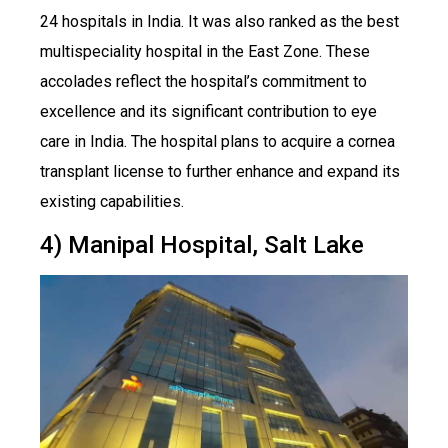
24 hospitals in India. It was also ranked as the best
multispeciality hospital in the East Zone. These
accolades reflect the hospital’s commitment to
excellence and its significant contribution to eye
care in India. The hospital plans to acquire a cornea
transplant license to further enhance and expand its
existing capabilities.
4) Manipal Hospital, Salt Lake