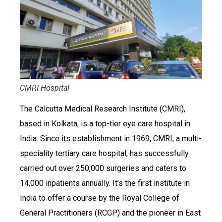
CMRI Hospital
The Calcutta Medical Research Institute (CMRI),
based in Kolkata, is a top-tier eye care hospital in
India. Since its establishment in 1969, CMRI, a multi-
speciality tertiary care hospital, has successfully
carried out over 250,000 surgeries and caters to
14,000 inpatients annually. It’s the first institute in
India to offer a course by the Royal College of
General Practitioners (RCGP) and the pioneer in East