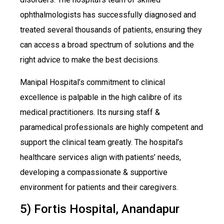
ophthalmologists has successfully diagnosed and
treated several thousands of patients, ensuring they
can access a broad spectrum of solutions and the
right advice to make the best decisions.
Manipal Hospital’s commitment to clinical
excellence is palpable in the high calibre of its
medical practitioners. Its nursing staff &
paramedical professionals are highly competent and
support the clinical team greatly. The hospital’s
healthcare services align with patients’ needs,
developing a compassionate & supportive
environment for patients and their caregivers.
5) Fortis Hospital, Anandapur