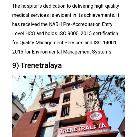
The hospital’s dedication to delivering high-quality
medical services is evident in its achievements. It
has received the NABH Pre-Accreditation Entry
Level HCO and holds ISO 9000: 2015 certification
for Quality Management Services and ISO 14001:
2015 for Environmental Management Systems.
9) Trenetralaya