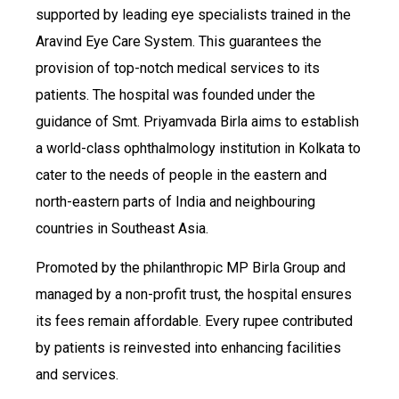
supported by leading eye specialists trained in the
Aravind Eye Care System. This guarantees the
provision of top-notch medical services to its
patients. The hospital was founded under the
guidance of Smt. Priyamvada Birla aims to establish
a world-class ophthalmology institution in Kolkata to
cater to the needs of people in the eastern and
north-eastern parts of India and neighbouring
countries in Southeast Asia.
Promoted by the philanthropic MP Birla Group and
managed by a non-profit trust, the hospital ensures
its fees remain affordable. Every rupee contributed
by patients is reinvested into enhancing facilities
and services.