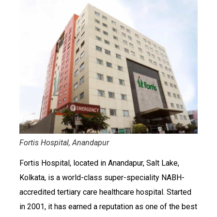
Fortis Hospital, Anandapur
Fortis Hospital, located in Anandapur, Salt Lake,
Kolkata, is a world-class super-speciality NABH-
accredited tertiary care healthcare hospital. Started
in 2001, it has earned a reputation as one of the best