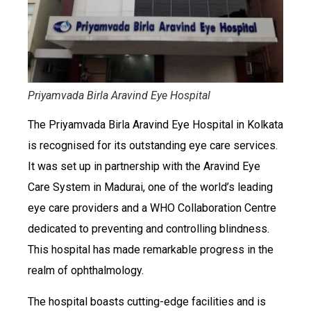
Priyamvada Birla Aravind Eye Hospital
The Priyamvada Birla Aravind Eye Hospital in Kolkata
is recognised for its outstanding eye care services.
It was set up in partnership with the Aravind Eye
Care System in Madurai, one of the world’s leading
eye care providers and a WHO Collaboration Centre
dedicated to preventing and controlling blindness.
This hospital has made remarkable progress in the
realm of ophthalmology.
The hospital boasts cutting-edge facilities and is