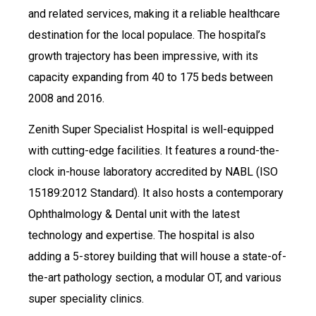
and related services, making it a reliable healthcare
destination for the local populace. The hospital’s
growth trajectory has been impressive, with its
capacity expanding from 40 to 175 beds between
2008 and 2016.
Zenith Super Specialist Hospital is well-equipped
with cutting-edge facilities. It features a round-the-
clock in-house laboratory accredited by NABL (ISO
15189:2012 Standard). It also hosts a contemporary
Ophthalmology & Dental unit with the latest
technology and expertise. The hospital is also
adding a 5-storey building that will house a state-of-
the-art pathology section, a modular OT, and various
super speciality clinics.