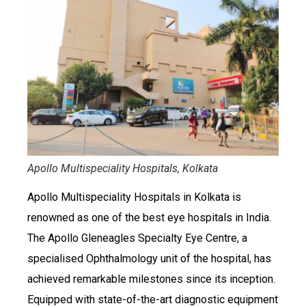
Apollo Multispeciality Hospitals, Kolkata
Apollo Multispeciality Hospitals in Kolkata is
renowned as one of the best eye hospitals in India.
The Apollo Gleneagles Specialty Eye Centre, a
specialised Ophthalmology unit of the hospital, has
achieved remarkable milestones since its inception.
Equipped with state-of-the-art diagnostic equipment