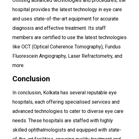
Utilising advanced technologies and procedures, the
hospital provides the latest technology in eye care
and uses state-of-the-art equipment for accurate
diagnosis and effective treatment. Its staff
members are certified to use the latest technologies
like OCT (Optical Coherence Tomography), Fundus
Fluorescein Angiography, Laser Refractometry, and
more.
Conclusion
In conclusion, Kolkata has several reputable eye
hospitals, each offering specialised services and
advanced technologies to cater to diverse eye care
needs. These hospitals are staffed with highly
skilled ophthalmologists and equipped with state-