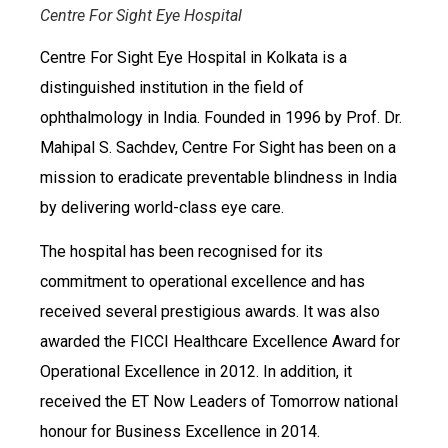
Centre For Sight Eye Hospital
Centre For Sight Eye Hospital in Kolkata is a
distinguished institution in the field of
ophthalmology in India. Founded in 1996 by Prof. Dr.
Mahipal S. Sachdev, Centre For Sight has been on a
mission to eradicate preventable blindness in India
by delivering world-class eye care.
The hospital has been recognised for its
commitment to operational excellence and has
received several prestigious awards. It was also
awarded the FICCI Healthcare Excellence Award for
Operational Excellence in 2012. In addition, it
received the ET Now Leaders of Tomorrow national
honour for Business Excellence in 2014.