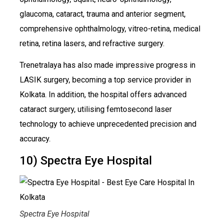
glaucoma, cataract, trauma and anterior segment,
comprehensive ophthalmology, vitreo-retina, medical
retina, retina lasers, and refractive surgery.
Trenetralaya has also made impressive progress in
LASIK surgery, becoming a top service provider in
Kolkata. In addition, the hospital offers advanced
cataract surgery, utilising femtosecond laser
technology to achieve unprecedented precision and
accuracy.
10) Spectra Eye Hospital
Spectra Eye Hospital