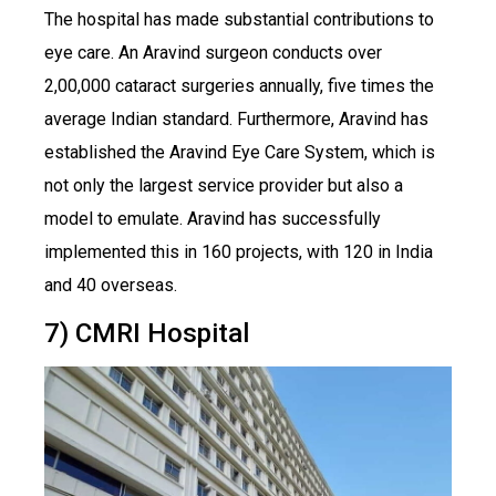
The hospital has made substantial contributions to
eye care. An Aravind surgeon conducts over
2,00,000 cataract surgeries annually, five times the
average Indian standard. Furthermore, Aravind has
established the Aravind Eye Care System, which is
not only the largest service provider but also a
model to emulate. Aravind has successfully
implemented this in 160 projects, with 120 in India
and 40 overseas.
7) CMRI Hospital