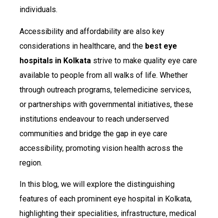
individuals.
Accessibility and affordability are also key
considerations in healthcare, and the
best eye
hospitals in Kolkata
strive to make quality eye care
available to people from all walks of life. Whether
through outreach programs, telemedicine services,
or partnerships with governmental initiatives, these
institutions endeavour to reach underserved
communities and bridge the gap in eye care
accessibility, promoting vision health across the
region.
In this blog, we will explore the distinguishing
features of each prominent eye hospital in Kolkata,
highlighting their specialities, infrastructure, medical