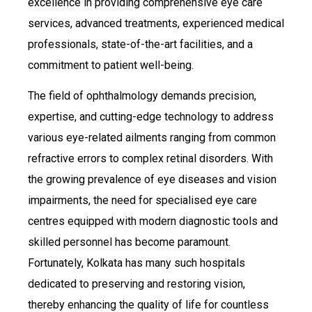
excellence in providing comprehensive eye care
services, advanced treatments, experienced medical
professionals, state-of-the-art facilities, and a
commitment to patient well-being.
The field of ophthalmology demands precision,
expertise, and cutting-edge technology to address
various eye-related ailments ranging from common
refractive errors to complex retinal disorders. With
the growing prevalence of eye diseases and vision
impairments, the need for specialised eye care
centres equipped with modern diagnostic tools and
skilled personnel has become paramount.
Fortunately, Kolkata has many such hospitals
dedicated to preserving and restoring vision,
thereby enhancing the quality of life for countless