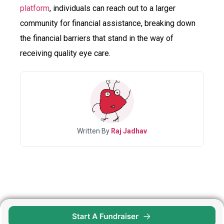
platform
, individuals can reach out to a larger
community for financial assistance, breaking down
the financial barriers that stand in the way of
receiving quality eye care.
Written By
Raj Jadhav