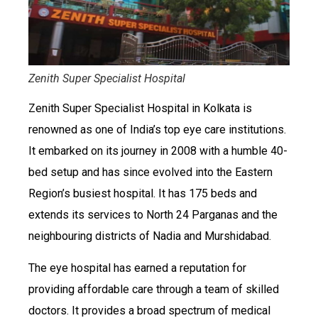
Zenith Super Specialist Hospital
Zenith Super Specialist Hospital in Kolkata is
renowned as one of India’s top eye care institutions.
It embarked on its journey in 2008 with a humble 40-
bed setup and has since evolved into the Eastern
Region’s busiest hospital. It has 175 beds and
extends its services to North 24 Parganas and the
neighbouring districts of Nadia and Murshidabad.
The eye hospital has earned a reputation for
providing affordable care through a team of skilled
doctors. It provides a broad spectrum of medical