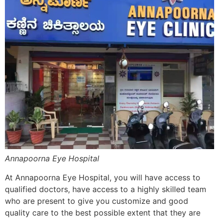
Annapoorna Eye Hospital
At Annapoorna Eye Hospital, you will have access to
qualified doctors, have access to a highly skilled team
who are present to give you customize and good
quality care to the best possible extent that they are