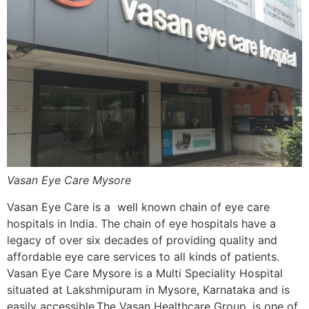
Vasan Eye Care Mysore
Vasan Eye Care is a well known chain of eye care
hospitals in India. The chain of eye hospitals have a
legacy of over six decades of providing quality and
affordable eye care services to all kinds of patients.
Vasan Eye Care Mysore is a Multi Speciality Hospital
situated at Lakshmipuram in Mysore, Karnataka and is
easily accessible.The Vasan Healthcare Group, is one of