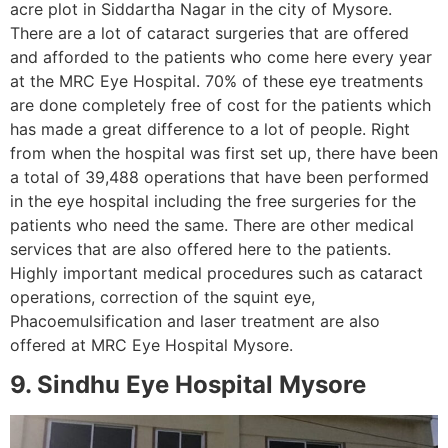
acre plot in Siddartha Nagar in the city of Mysore.
There are a lot of cataract surgeries that are offered
and afforded to the patients who come here every year
at the MRC Eye Hospital. 70% of these eye treatments
are done completely free of cost for the patients which
has made a great difference to a lot of people. Right
from when the hospital was first set up, there have been
a total of 39,488 operations that have been performed
in the eye hospital including the free surgeries for the
patients who need the same. There are other medical
services that are also offered here to the patients.
Highly important medical procedures such as cataract
operations, correction of the squint eye,
Phacoemulsification and laser treatment are also
offered at MRC Eye Hospital Mysore.
9. Sindhu Eye Hospital Mysore