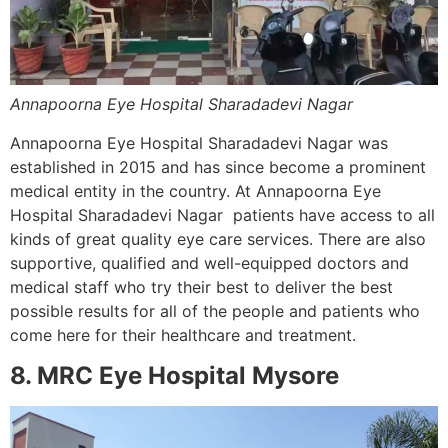
Annapoorna Eye Hospital Sharadadevi Nagar
Annapoorna Eye Hospital Sharadadevi Nagar was
established in 2015 and has since become a prominent
medical entity in the country. At Annapoorna Eye
Hospital Sharadadevi Nagar patients have access to all
kinds of great quality eye care services. There are also
supportive, qualified and well-equipped doctors and
medical staff who try their best to deliver the best
possible results for all of the people and patients who
come here for their healthcare and treatment.
8. MRC Eye Hospital Mysore