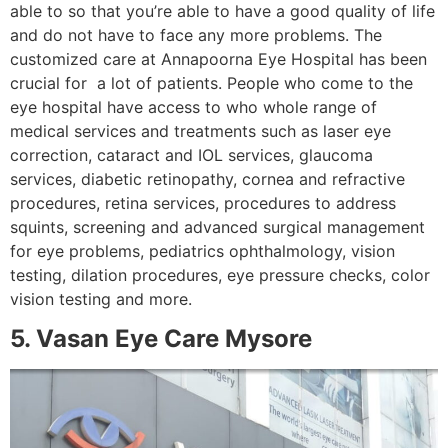
able to so that you’re able to have a good quality of life
and do not have to face any more problems. The
customized care at Annapoorna Eye Hospital has been
crucial for a lot of patients. People who come to the
eye hospital have access to who whole range of
medical services and treatments such as laser eye
correction, cataract and IOL services, glaucoma
services, diabetic retinopathy, cornea and refractive
procedures, retina services, procedures to address
squints, screening and advanced surgical management
for eye problems, pediatrics ophthalmology, vision
testing, dilation procedures, eye pressure checks, color
vision testing and more.
5. Vasan Eye Care Mysore