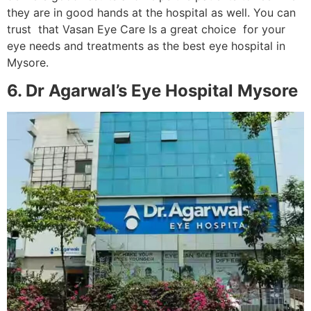
they are in good hands at the hospital as well. You can
trust that Vasan Eye Care Is a great choice for your
eye needs and treatments as the best eye hospital in
Mysore.
6. Dr Agarwal’s Eye Hospital Mysore