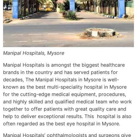
Manipal Hospitals, Mysore
Manipal Hospitals is amongst the biggest healthcare
brands in the country and has served patients for
decades, The Manipal Hospitals in Mysore is well-
known as the best multi-speciality hospital in Mysore
for the cutting-edge medical equipment, procedures,
and highly skilled and qualified medical team who work
together to offer patients with great quality care and
help to deliver exceptional results. This hospital is also
often regarded as the best eye hospital in Mysore.
Manipal Hospitals’ ophthalmologists and surgeons give