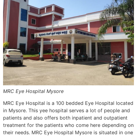
MRC Eye Hospital Mysore
MRC Eye Hospital is a 100 bedded Eye Hospital located
in Mysore. This yee hospital serves a lot of people and
patients and also offers both inpatient and outpatient
treatment for the patients who come here depending on
their needs. MRC Eye Hospital Mysore is situated in one