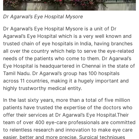
Dr Agarwal’s Eye Hospital Mysore
Dr Agarwal’s Eye Hospital Mysore is a unit of Dr
Agarwal’s Eye Hospital which is a very well known and
trusted chain of eye hospitals in India, having branches
all over the country which help to serve the eye-related
needs of the patients who come to them. Dr Agarwal’s
Eye Hospital is headquartered in Chennai in the state of
Tamil Nadu. Dr Agarwal’s group has 100 hospitals
across 11 countries, making it a hugely important and
highly trustworthy medical entity.
In the last sixty years, more than a total of five million
patients have trusted the expertise of the doctors who
offer their services at Dr Agarwal’s Eye Hospital.Their
team of over 400 eye-care professionals are committed
to relentless research and innovation to make eye care
easier, better and more precise. Surgical techniques