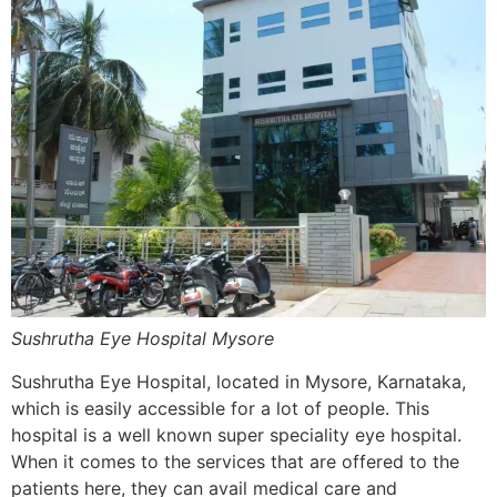
Sushrutha Eye Hospital Mysore
Sushrutha Eye Hospital, located in Mysore, Karnataka,
which is easily accessible for a lot of people. This
hospital is a well known super speciality eye hospital.
When it comes to the services that are offered to the
patients here, they can avail medical care and