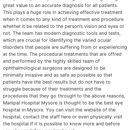
great value to an accurate diagnosis for all patients.
This plays a huge role in achieving effective treatment
when it comes to any kind of treatment and procedure
whether it be related to the person’s vision and eyes or
not. The team has modern diagnostic tools and tests,
which are crucial for identifying the varied ocular
disorders that people are suffering from or experiencing
at the time. The procedural treatments that are offred
and performed by the highly skilled team of
ophthalmological surgeons are designed to be
minimally invasive and as safe as possible so that
patients have the best results but do not have to
struggle because of their treatments and the
procedures that they go througH to the above reasons,
Manipal Hospital Mysore is thought to be the best eye
hospital in Mysore. You can visit the website of the
hospital, contact the staff here or even physically visit
the hospital if it is possible to know more and before