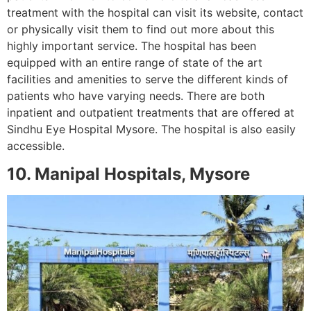
treatment with the hospital can visit its website, contact
or physically visit them to find out more about this
highly important service. The hospital has been
equipped with an entire range of state of the art
facilities and amenities to serve the different kinds of
patients who have varying needs. There are both
inpatient and outpatient treatments that are offered at
Sindhu Eye Hospital Mysore. The hospital is also easily
accessible.
10. Manipal Hospitals, Mysore