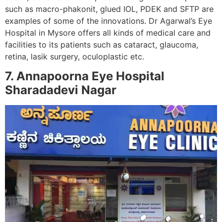
such as macro-phakonit, glued IOL, PDEK and SFTP are
examples of some of the innovations. Dr Agarwal’s Eye
Hospital in Mysore offers all kinds of medical care and
facilities to its patients such as cataract, glaucoma,
retina, lasik surgery, oculoplastic etc.
7. Annapoorna Eye Hospital
Sharadadevi Nagar