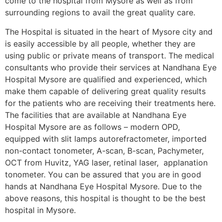
come to the hospital from Mysore as well as from
surrounding regions to avail the great quality care.
The Hospital is situated in the heart of Mysore city and
is easily accessible by all people, whether they are
using public or private means of transport. The medical
consultants who provide their services at Nandhana Eye
Hospital Mysore are qualified and experienced, which
make them capable of delivering great quality results
for the patients who are receiving their treatments here.
The facilities that are available at Nandhana Eye
Hospital Mysore are as follows – modern OPD,
equipped with slit lamps autorefractometer, imported
non-contact tonometer, A-scan, B-scan, Pachymeter,
OCT from Huvitz, YAG laser, retinal laser, applanation
tonometer. You can be assured that you are in good
hands at Nandhana Eye Hospital Mysore. Due to the
above reasons, this hospital is thought to be the best
hospital in Mysore.