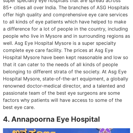
super specialty eye hospitals that are spread across
85+ cities all over India. The branches of ASG Hospitals
offer high quality and comprehensive eye care services
to all kinds of eye patients which have helped to make
a difference for a lot of people in the country, including
people who live in Mysore and in surrounding regions as
well. Asg Eye Hospital Mysore is a super specialty
complete eye care facility. The prices at Asg Eye
Hospital Mysore have been kept reasonable and low so
that it can cater to the needs of all kinds of people
belonging to different strata of the society. At Asg Eye
Hospital Mysore, state-of-the-art equipment, a globally
renowned doctor-medical director, and a talented and
passionate team of the best eye surgeons are some
factors why patients will have access to some of the
best eye care.
4. Annapoorna Eye Hospital