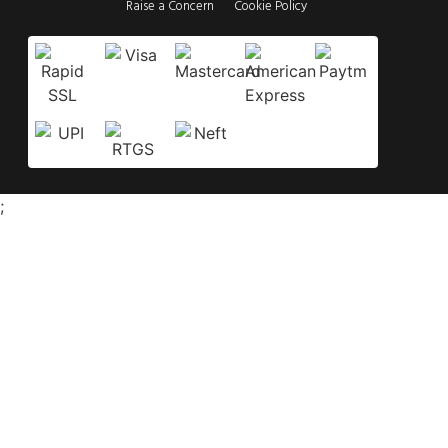
Raise a Concern
Cookie Policy
;