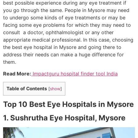
best possible experience during any eye treatment if
you go through the same. People in Mysore may need
to undergo some kinds of eye treatments or may be
facing some eye problems for which they may need to
consult a doctor, ophthalmologist or any other
appropriate medical professional. In this case, choosing
the best eye hospital in Mysore and going there to
address their needs can make a huge difference for
them.
Read More:
Impactguru hospital finder tool India
Table of Contents
[
show
]
Top 10 Best Eye Hospitals in Mysore
1. Sushrutha Eye Hospital, Mysore