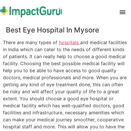
Best Eye Hospital In Mysore
There are many types of
hospitals
and medical facilities
in India which can cater to the needs of different kinds
of patients. It can really help to choose a good medical
facility. Choosing the best possible medical facility will
help you to be able to have access to good quality
doctors, medical professionals and more. When you are
getting any kind of eye treatment done, this can often
be risky and will affect your quality of life to a great
extent. You should choose a good eye hospital or
medical facility which has well-qualified doctors, good
facilities and infrastructure, necessary amenities which
can make your medical journey smoother, cooperative
hospital staff and more. This will allow you to have the