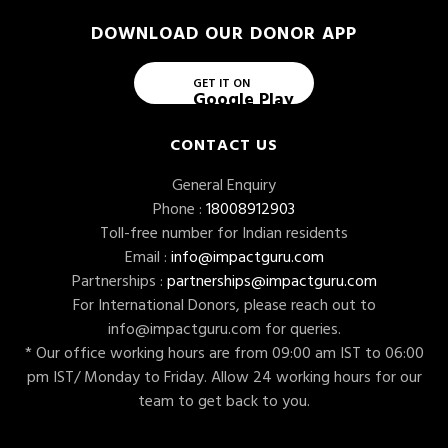
DOWNLOAD OUR DONOR APP
GET IT ON
Google Play
CONTACT US
General Enquiry
Phone :
18008912903
Toll-free number for Indian residents
Email :
info@impactguru.com
Partnerships :
partnerships@impactguru.com
For International Donors, please reach out to
info@impactguru.com
for queries.
* Our office working hours are from 09:00 am IST to 06:00
pm IST/ Monday to Friday. Allow 24 working hours for our
team to get back to you.