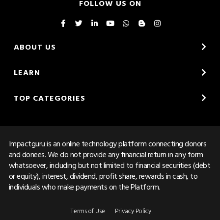
FOLLOW US ON
ABOUT US
LEARN
TOP CATEGORIES
Impactguru is an online technology platform connecting donors
and donees. We do not provide any financial return in any form
whatsoever, including but not limited to financial securities (debt
or equity), interest, dividend, profit share, rewards in cash, to
individuals who make payments on the Platform.
Terms of Use
Privacy Policy