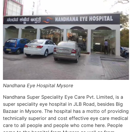
Nandhana Eye Hospital Mysore
Nandhana Super Speciality Eye Care Pvt. Limited, is a
super speciality eye hospital in JLB Road, besides Big
Bazaar in Mysore. The hospital has a motto of providing
technically superior and cost effective eye care medical
care to all people and people who come here. People