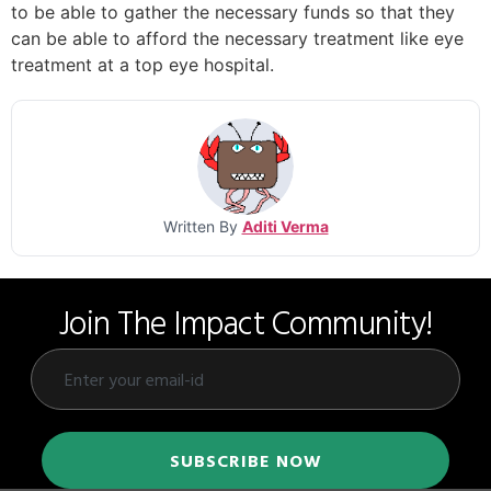
to be able to gather the necessary funds so that they
can be able to afford the necessary treatment like eye
treatment at a top eye hospital.
Written By
Aditi Verma
Join The Impact Community!