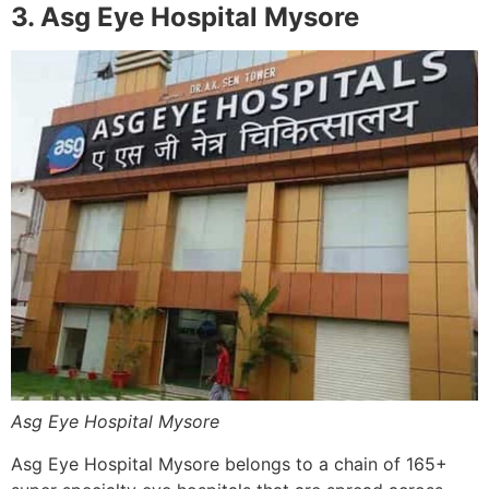
3. Asg Eye Hospital Mysore
Asg Eye Hospital Mysore
Asg Eye Hospital Mysore belongs to a chain of 165+