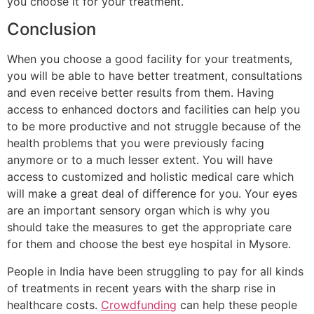
you choose it for your treatment.
Conclusion
When you choose a good facility for your treatments,
you will be able to have better treatment, consultations
and even receive better results from them. Having
access to enhanced doctors and facilities can help you
to be more productive and not struggle because of the
health problems that you were previously facing
anymore or to a much lesser extent. You will have
access to customized and holistic medical care which
will make a great deal of difference for you. Your eyes
are an important sensory organ which is why you
should take the measures to get the appropriate care
for them and choose the best eye hospital in Mysore.
People in India have been struggling to pay for all kinds
of treatments in recent years with the sharp rise in
healthcare costs.
Crowdfunding
can help these people