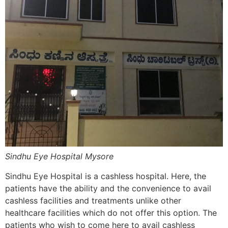
Sindhu Eye Hospital Mysore
Sindhu Eye Hospital is a cashless hospital. Here, the
patients have the ability and the convenience to avail
cashless facilities and treatments unlike other
healthcare facilities which do not offer this option. The
patients who wish to come here to avail cashless