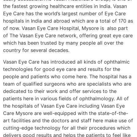
the fastest growing healthcare entities in India. Vasan
Eye Care has the world’s largest number of Eye Care
hospitals in India and abroad which are a total of 170 as
of now. Vasan Eye Care Hospital, Mysore is also part
of The Vasan Eye Care network, offering great eye care
which has been trusted by many people all over the
country for several decades.
Vasan Eye Care has introduced all kinds of ophthalmic
technologies for good eye care and results for the
people and patients who come here. The hospital has a
team of qualified surgeons who are specialists who are
dedicated to their work and offer services to the
patients here in various fields of ophthalmology. All of
the hospitals of Vasan Eye Care including Vasan Eye
Care Mysore are well-equipped with the state-of-the-
art facilities and the doctors and staff here make use of
cutting-edge technology for all their procedures which
delivers good results and helps the patients to feel like