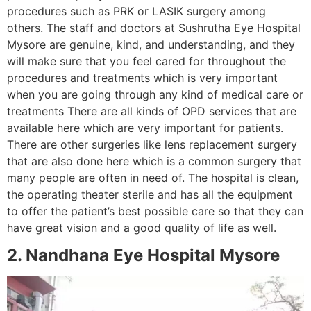
procedures such as PRK or LASIK surgery among
others. The staff and doctors at Sushrutha Eye Hospital
Mysore are genuine, kind, and understanding, and they
will make sure that you feel cared for throughout the
procedures and treatments which is very important
when you are going through any kind of medical care or
treatments There are all kinds of OPD services that are
available here which are very important for patients.
There are other surgeries like lens replacement surgery
that are also done here which is a common surgery that
many people are often in need of. The hospital is clean,
the operating theater sterile and has all the equipment
to offer the patient’s best possible care so that they can
have great vision and a good quality of life as well.
2. Nandhana Eye Hospital Mysore