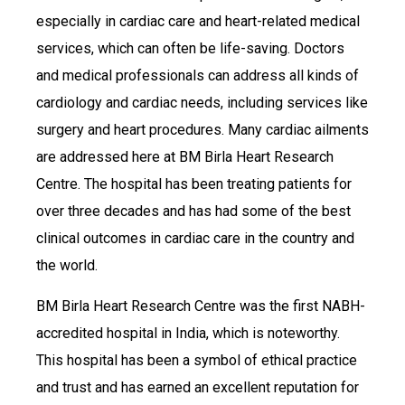
especially in cardiac care and heart-related medical
services, which can often be life-saving. Doctors
and medical professionals can address all kinds of
cardiology and cardiac needs, including services like
surgery and heart procedures. Many cardiac ailments
are addressed here at BM Birla Heart Research
Centre. The hospital has been treating patients for
over three decades and has had some of the best
clinical outcomes in cardiac care in the country and
the world.
BM Birla Heart Research Centre was the first NABH-
accredited hospital in India, which is noteworthy.
This hospital has been a symbol of ethical practice
and trust and has earned an excellent reputation for