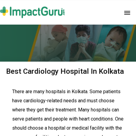
Best Cardiology Hospital In Kolkata
There are many hospitals in Kolkata. Some patients
have cardiology-related needs and must choose
where they get their treatment. Many hospitals can
serve patients and people with heart conditions. One
should choose a hospital or medical facility with the