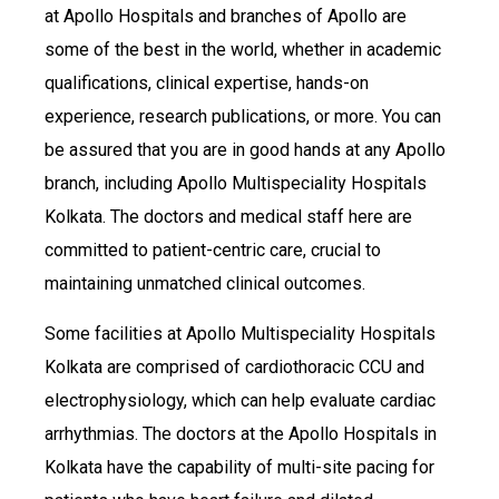
at Apollo Hospitals and branches of Apollo are
some of the best in the world, whether in academic
qualifications, clinical expertise, hands-on
experience, research publications, or more. You can
be assured that you are in good hands at any Apollo
branch, including Apollo Multispeciality Hospitals
Kolkata. The doctors and medical staff here are
committed to patient-centric care, crucial to
maintaining unmatched clinical outcomes.
Some facilities at Apollo Multispeciality Hospitals
Kolkata are comprised of cardiothoracic CCU and
electrophysiology, which can help evaluate cardiac
arrhythmias. The doctors at the Apollo Hospitals in
Kolkata have the capability of multi-site pacing for