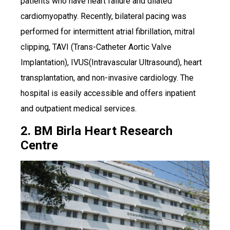
patients who have heart failure and dilated
cardiomyopathy. Recently, bilateral pacing was
performed for intermittent atrial fibrillation, mitral
clipping, TAVI (Trans-Catheter Aortic Valve
Implantation), IVUS(Intravascular Ultrasound), heart
transplantation, and non-invasive cardiology. The
hospital is easily accessible and offers inpatient
and outpatient medical services.
2. BM Birla Heart Research
Centre