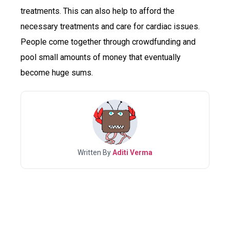
treatments. This can also help to afford the
necessary treatments and care for cardiac issues.
People come together through crowdfunding and
pool small amounts of money that eventually
become huge sums.
Written By
Aditi Verma