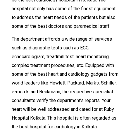
hospital not only has some of the finest equipment
to address the heart needs of the patients but also
some of the best doctors and paramedical staff.
The department affords a wide range of services
such as diagnostic tests such as ECG,
echocardiogram, treadmill test, heart monitoring,
complex treatment procedures, etc. Equipped with
some of the best heart and cardiology gadgets from
world leaders like Hewlett-Packard, Marks, Schiller,
e-merck, and Beckmann, the respective specialist
consultants verify the department’s reports. Your
heart will be well addressed and cared for at Ruby
Hospital Kolkata. This hospital is often regarded as
the best hospital for cardiology in Kolkata.