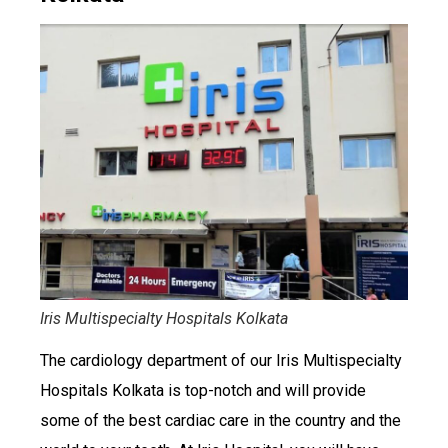
Iris Multispecialty Hospitals Kolkata
The cardiology department of our Iris Multispecialty
Hospitals Kolkata is top-notch and will provide
some of the best cardiac care in the country and the