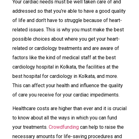
Your cardiac needs must be well taken care of and
addressed so that you’re able to have a good quality
of life and don’t have to struggle because of heart-
related issues. This is why you must make the best
possible choices about where you get your heart-
related or cardiology treatments and are aware of
factors like the kind of medical staff at the best
cardiology hospital in Kolkata, the facilities at the
best hospital for cardiology in Kolkata, and more.
This can affect your health and influence the quality
of care you receive for your cardiac impediments.
Healthcare costs are higher than ever and it is crucial
to know about all the ways in which you can fund
your treatments.
Crowdfunding
can help to raise the
necessary amounts for life-saving procedures and