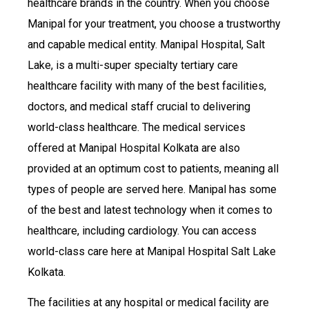
healthcare brands in the country. When you choose
Manipal for your treatment, you choose a trustworthy
and capable medical entity. Manipal Hospital, Salt
Lake, is a multi-super specialty tertiary care
healthcare facility with many of the best facilities,
doctors, and medical staff crucial to delivering
world-class healthcare. The medical services
offered at Manipal Hospital Kolkata are also
provided at an optimum cost to patients, meaning all
types of people are served here. Manipal has some
of the best and latest technology when it comes to
healthcare, including cardiology. You can access
world-class care here at Manipal Hospital Salt Lake
Kolkata.
The facilities at any hospital or medical facility are