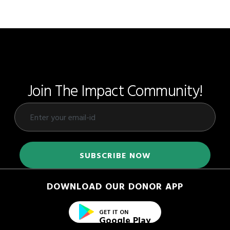
Join The Impact Community!
DOWNLOAD OUR DONOR APP
GET IT ON
Google Play