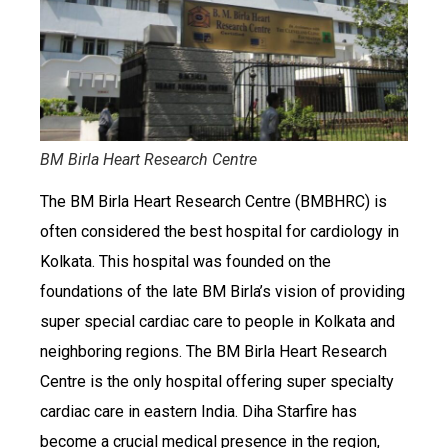
BM Birla Heart Research Centre
The BM Birla Heart Research Centre (BMBHRC) is
often considered the best hospital for cardiology in
Kolkata. This hospital was founded on the
foundations of the late BM Birla’s vision of providing
super special cardiac care to people in Kolkata and
neighboring regions. The BM Birla Heart Research
Centre is the only hospital offering super specialty
cardiac care in eastern India. Diha Starfire has
become a crucial medical presence in the region,