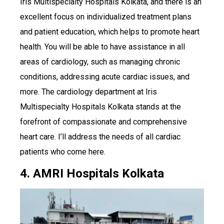
Iris Multispecialty Hospitals Kolkata, and there is an
excellent focus on individualized treatment plans
and patient education, which helps to promote heart
health. You will be able to have assistance in all
areas of cardiology, such as managing chronic
conditions, addressing acute cardiac issues, and
more. The cardiology department at Iris
Multispecialty Hospitals Kolkata stands at the
forefront of compassionate and comprehensive
heart care. I’ll address the needs of all cardiac
patients who come here.
4. AMRI Hospitals Kolkata