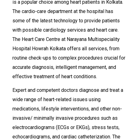
is a popular choice among heart patients in Kolkata.
The cardio-care department at the hospital has
some of the latest technology to provide patients
with possible cardiology services and heart care.
The Heart Care Centre at Narayana Multispeciality
Hospital Howrah Kolkata offers all services, from
routine check-ups to complex procedures crucial for
accurate diagnosis, intelligent management, and
effective treatment of heart conditions.
Expert and competent doctors diagnose and treat a
wide range of heart-related issues using
medications, lifestyle interventions, and other non-
invasive/ minimally invasive procedures such as
electrocardiograms (ECGs or EKGs), stress tests,
echocardiograms, and cardiac catheterization. The