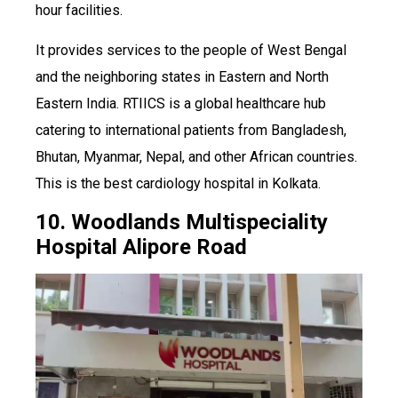
hour facilities.
It provides services to the people of West Bengal
and the neighboring states in Eastern and North
Eastern India. RTIICS is a global healthcare hub
catering to international patients from Bangladesh,
Bhutan, Myanmar, Nepal, and other African countries.
This is the best cardiology hospital in Kolkata.
10. Woodlands Multispeciality
Hospital Alipore Road