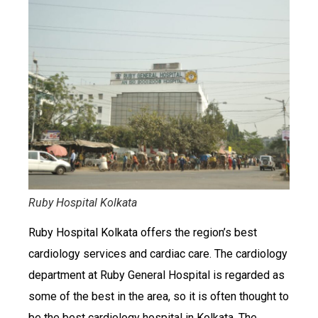
Ruby Hospital Kolkata
Ruby Hospital Kolkata offers the region’s best
cardiology services and cardiac care. The cardiology
department at Ruby General Hospital is regarded as
some of the best in the area, so it is often thought to
be the best cardiology hospital in Kolkata. The