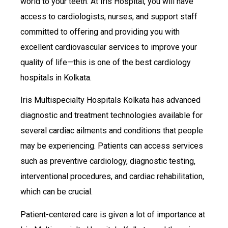
world to your teeth. At Iris Hospital, you will have
access to cardiologists, nurses, and support staff
committed to offering and providing you with
excellent cardiovascular services to improve your
quality of life—this is one of the best cardiology
hospitals in Kolkata.
Iris Multispecialty Hospitals Kolkata has advanced
diagnostic and treatment technologies available for
several cardiac ailments and conditions that people
may be experiencing. Patients can access services
such as preventive cardiology, diagnostic testing,
interventional procedures, and cardiac rehabilitation,
which can be crucial.
Patient-centered care is given a lot of importance at