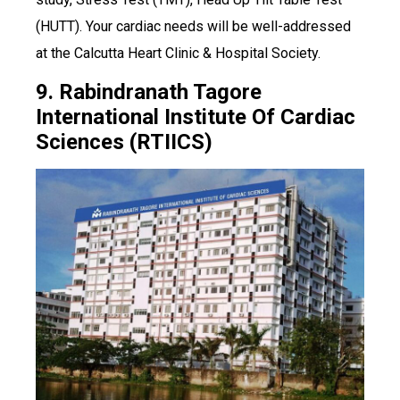
(HUTT). Your cardiac needs will be well-addressed
at the Calcutta Heart Clinic & Hospital Society.
9. Rabindranath Tagore
International Institute Of Cardiac
Sciences (RTIICS)