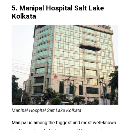
5. Manipal Hospital Salt Lake
Kolkata
Manipal Hospital Salt Lake Kolkata
Manipal is among the biggest and most well-known