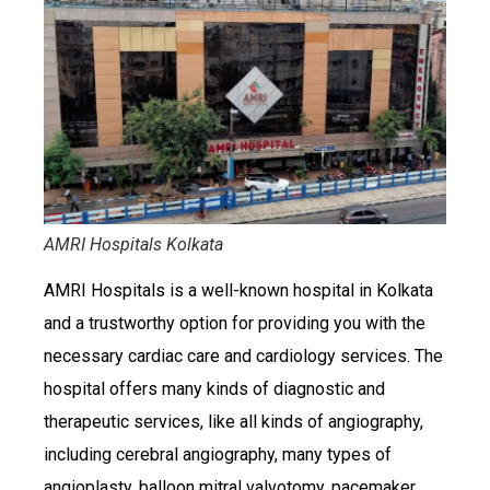
AMRI Hospitals Kolkata
AMRI Hospitals is a well-known hospital in Kolkata
and a trustworthy option for providing you with the
necessary cardiac care and cardiology services. The
hospital offers many kinds of diagnostic and
therapeutic services, like all kinds of angiography,
including cerebral angiography, many types of
angioplasty, balloon mitral valvotomy, pacemaker