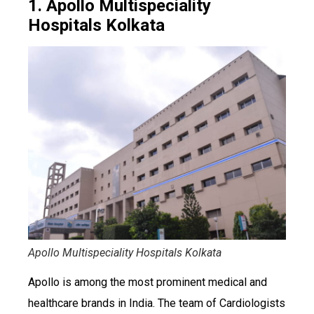
1. Apollo Multispeciality
Hospitals Kolkata
Apollo Multispeciality Hospitals Kolkata
Apollo is among the most prominent medical and
healthcare brands in India. The team of Cardiologists