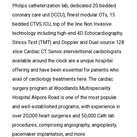
Philips catheterization lab, dedicated 20 bedded
coronary care unit (ICCU), finest modular OTs, 15
bedded CTVS ICU, top of the line Non Invasive
technology including high-end 4D Echocardiography,
Stress Test (TMT) and Doppler and Dual-source 128
slice Cardiac CT. Senior interventional cardiologists
available around the clock are a unique hospital
offering and have been essential for patients who
avail of cardiology treatments here. The cardiac
surgery program at Woodlands Multispeciality
Hospital Alipore Road is one of the most popular
and well-established programs, with experience in
over 20,000 heart surgeries and 50,000 Cath lab
procedures, comprising angiography, angioplasty,
pacemaker implantation, and more.