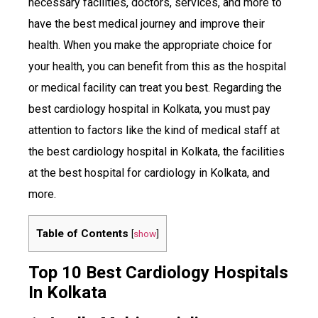
necessary facilities, doctors, services, and more to
have the best medical journey and improve their
health. When you make the appropriate choice for
your health, you can benefit from this as the hospital
or medical facility can treat you best. Regarding the
best cardiology hospital in Kolkata, you must pay
attention to factors like the kind of medical staff at
the best cardiology hospital in Kolkata, the facilities
at the best hospital for cardiology in Kolkata, and
more.
Table of Contents
[
show
]
Top 10 Best Cardiology Hospitals
In Kolkata