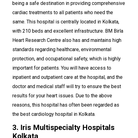
being a safe destination in providing comprehensive
cardiac treatments to all patients who need the
same. This hospital is centrally located in Kolkata,
with 210 beds and excellent infrastructure. BM Birla
Heart Research Centre also has and maintains high
standards regarding healthcare, environmental
protection, and occupational safety, which is highly
important for patients. You will have access to
inpatient and outpatient care at the hospital, and the
doctor and medical staff will try to ensure the best
results for your heart issues. Due to the above
reasons, this hospital has often been regarded as
the best cardiology hospital in Kolkata.
3. Iris Multispecialty Hospitals
Kolkata