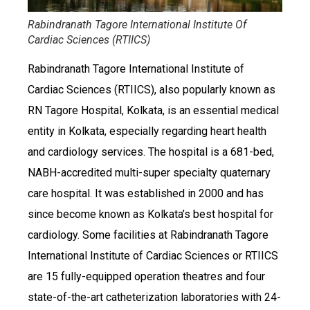
Rabindranath Tagore International Institute Of
Cardiac Sciences (RTIICS)
Rabindranath Tagore International Institute of
Cardiac Sciences (RTIICS), also popularly known as
RN Tagore Hospital, Kolkata, is an essential medical
entity in Kolkata, especially regarding heart health
and cardiology services. The hospital is a 681-bed,
NABH-accredited multi-super specialty quaternary
care hospital. It was established in 2000 and has
since become known as Kolkata’s best hospital for
cardiology. Some facilities at Rabindranath Tagore
International Institute of Cardiac Sciences or RTIICS
are 15 fully-equipped operation theatres and four
state-of-the-art catheterization laboratories with 24-