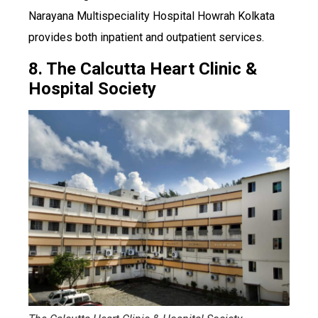
Narayana Multispeciality Hospital Howrah Kolkata
provides both inpatient and outpatient services.
8. The Calcutta Heart Clinic &
Hospital Society