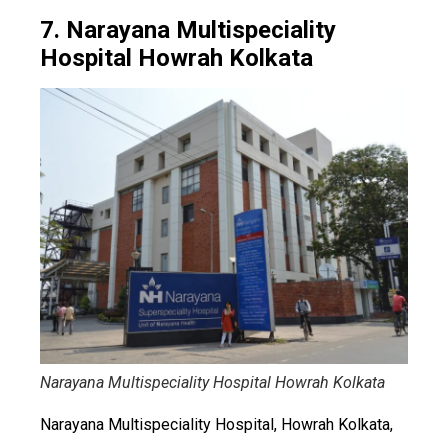
7. Narayana Multispeciality
Hospital Howrah Kolkata
Narayana Multispeciality Hospital Howrah Kolkata
Narayana Multispeciality Hospital, Howrah Kolkata,