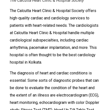
The Calcutta Heart Clinic & Hospital Society
The Calcutta Heart Clinic & Hospital Society offers
high-quality cardiac and cardiology services to
patients with heart-related needs. The cardiologists
at Calcutta Heart Clinic & Hospital handle multiple
cardiological subspecialties, including cardiac
arrhythmia, pacemaker implantation, and more. This
hospital is often thought to be the best cardiology
hospital in Kolkata.
The diagnosis of heart and cardiac conditions is
essential. Some sorts of diagnostic probes that can
be done to evaluate the condition of the heart and
the extent of an illness are electrocardiogram (ECG),
heart monitoring, echocardiogram with color Doppler
study, Stress Test (TMT), Head Up Tilt Table Test