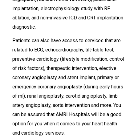
implantation, electrophysiology study with RF
ablation, and non-invasive ICD and CRT implantation
diagnostic.
Patients can also have access to services that are
related to ECG, echocardiography, tilt-table test,
preventive cardiology (lifestyle modification, control
of risk factors), therapeutic intervention, elective
coronary angioplasty and stent implant, primary or
emergency coronary angioplasty (during early hours
of ml), renal angioplasty, carotid angioplasty, limb
artery angioplasty, aorta intervention and more. You
can be assured that AMRI Hospitals will be a good
option for you when it comes to your heart health
and cardiology services.