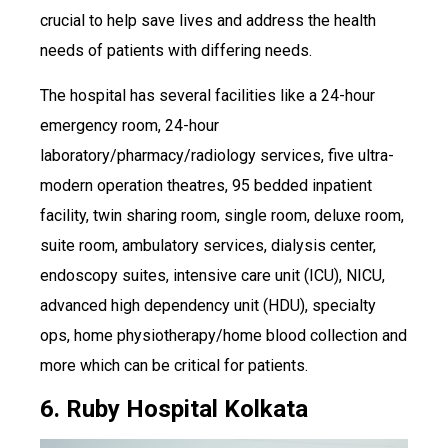
crucial to help save lives and address the health
needs of patients with differing needs.
The hospital has several facilities like a 24-hour
emergency room, 24-hour
laboratory/pharmacy/radiology services, five ultra-
modern operation theatres, 95 bedded inpatient
facility, twin sharing room, single room, deluxe room,
suite room, ambulatory services, dialysis center,
endoscopy suites, intensive care unit (ICU), NICU,
advanced high dependency unit (HDU), specialty
ops, home physiotherapy/home blood collection and
more which can be critical for patients.
6. Ruby Hospital Kolkata