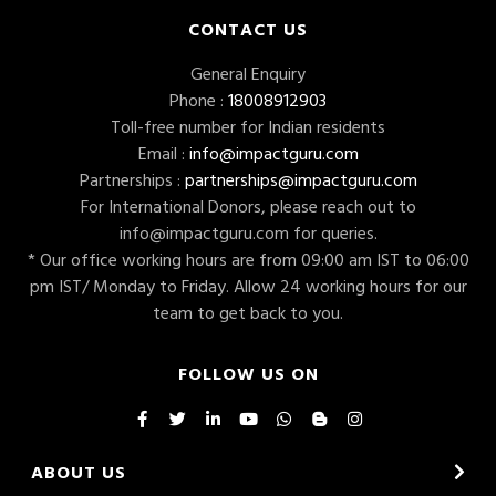
CONTACT US
General Enquiry
Phone :
18008912903
Toll-free number for Indian residents
Email :
info@impactguru.com
Partnerships :
partnerships@impactguru.com
For International Donors, please reach out to
info@impactguru.com
for queries.
* Our office working hours are from 09:00 am IST to 06:00
pm IST/ Monday to Friday. Allow 24 working hours for our
team to get back to you.
FOLLOW US ON
ABOUT US