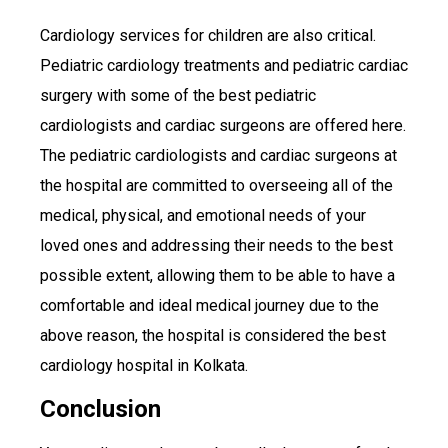
Cardiology services for children are also critical.
Pediatric cardiology treatments and pediatric cardiac
surgery with some of the best pediatric
cardiologists and cardiac surgeons are offered here.
The pediatric cardiologists and cardiac surgeons at
the hospital are committed to overseeing all of the
medical, physical, and emotional needs of your
loved ones and addressing their needs to the best
possible extent, allowing them to be able to have a
comfortable and ideal medical journey due to the
above reason, the hospital is considered the best
cardiology hospital in Kolkata.
Conclusion