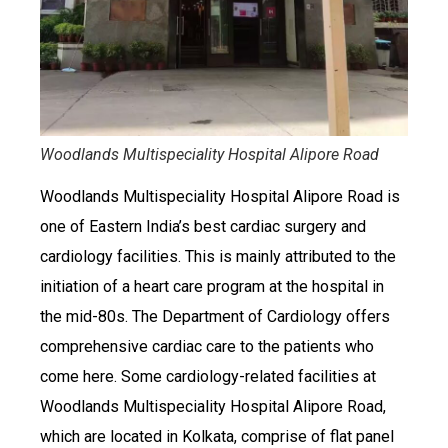
Woodlands Multispeciality Hospital Alipore Road
Woodlands Multispeciality Hospital Alipore Road is
one of Eastern India’s best cardiac surgery and
cardiology facilities. This is mainly attributed to the
initiation of a heart care program at the hospital in
the mid-80s. The Department of Cardiology offers
comprehensive cardiac care to the patients who
come here. Some cardiology-related facilities at
Woodlands Multispeciality Hospital Alipore Road,
which are located in Kolkata, comprise of flat panel